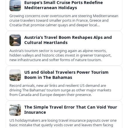
Europe’s Small Cruise Ports Redefine
Mediterranean Holidays
Growing concerns over overtourism are steering Mediterranean
cruise travelers toward smaller ports in France, Greece and
Croatia that promise calmer quays and deeper local
experiences.
Austria’s Travel Boom Reshapes Alps and
Cultural Heartlands
Austria’s tourism sector is surging again as alpine resorts,
hidden valleys and historic cities invest in greener transport,
new infrastructure and softer forms of nature tourism.
US and Global Travelers Power Tourism
Boom in The Bahamas
Record arrivals, new air links and resilient US demand are
driving The Bahamas’ tourism surge as other major markets
from Canada and Europe deepen their presence.
The Simple Travel Error That Can Void Your
Insurance
US holidaymakers are losing travel insurance payouts over one
basic mistake that quietly voids cover and leaves them facing