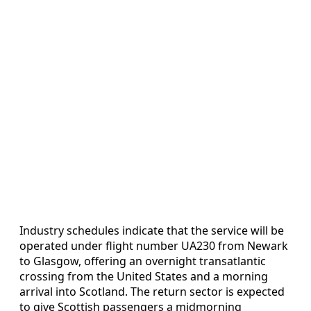
Industry schedules indicate that the service will be
operated under flight number UA230 from Newark
to Glasgow, offering an overnight transatlantic
crossing from the United States and a morning
arrival into Scotland. The return sector is expected
to give Scottish passengers a midmorning