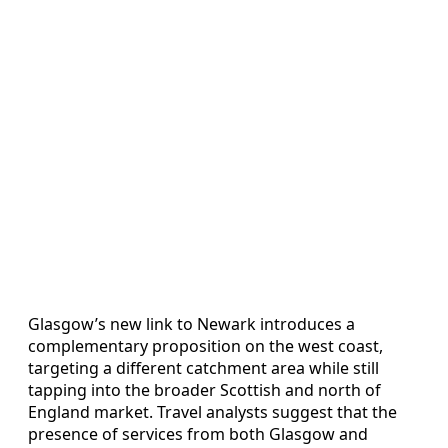
Glasgow’s new link to Newark introduces a
complementary proposition on the west coast,
targeting a different catchment area while still
tapping into the broader Scottish and north of
England market. Travel analysts suggest that the
presence of services from both Glasgow and