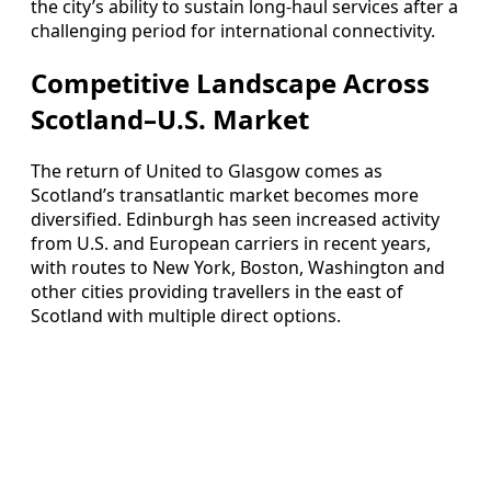
the city’s ability to sustain long‑haul services after a
challenging period for international connectivity.
Competitive Landscape Across
Scotland–U.S. Market
The return of United to Glasgow comes as
Scotland’s transatlantic market becomes more
diversified. Edinburgh has seen increased activity
from U.S. and European carriers in recent years,
with routes to New York, Boston, Washington and
other cities providing travellers in the east of
Scotland with multiple direct options.