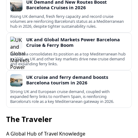
UK Demand and New Routes Boost
Barcelona Cruises in 2026
Rising UK demand, fresh ferry capacity and record cruise
volumes are reinforcing Barcelona’s status as a Mediterranean
hub in 2026, despite tighter sustainability rules.
UK and Global Markets Power Barcelona
Cruise & Ferry Boom
Barcelona consolidates its position as a top Mediterranean hub
in 2026, as UK and other key markets drive new cruise demand
and expanding ferry links.
UK cruise and ferry demand boosts
Barcelona tourism in 2026
Strong UK and European cruise demand, coupled with
expanded ferry links to northern Spain, is reinforcing
Barcelona’s role as a key Mediterranean gateway in 2026.
The Traveler
A Global Hub of Travel Knowledge