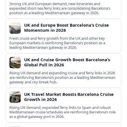
Strong UK and European demand, new itineraries and
expanded short-sea ferry links are consolidating Barcelona’s
position as a leading Mediterranean gateway in 2026.
UK and Europe Boost Barcelona’s Cruise
Momentum in 2026
Fresh cruise and ferry growth from the UK and other key
European markets is reinforcing Barcelona’s position as a
leading Mediterranean gateway in 2026.
UK and Cruise Growth Boost Barcelona’s
Global Pull in 2026
Rising UK demand and expanding cruise and ferry links in 2026
are reinforcing Barcelona’s position as a leading Mediterranean
gateway and city‑break hub.
UK Travel Market Boosts Barcelona Cruise
Growth in 2026
Rising UK demand, expanded ferry links to Spain and robust
Mediterranean cruise schedules are reinforcing Barcelona’s role
as a global gateway port in 2026.