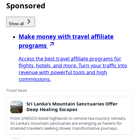
Sponsored
Show all
Make money with travel affiliate
programs
Access the best travel affiliate programs for
flights, hotels, and more. Turn your traffic into
revenue with powerful tools and high
commissions.
Travel News
Sri Lanka’s Mountain Sanctuaries Offer
Deep Healing Escapes
From UNESCO-listed highlands to remote tea-country retreats,
Sri Lanka’s mountain sanctuaries are emerging as havens for
stressed travelers seeking slower, transformative journeys.