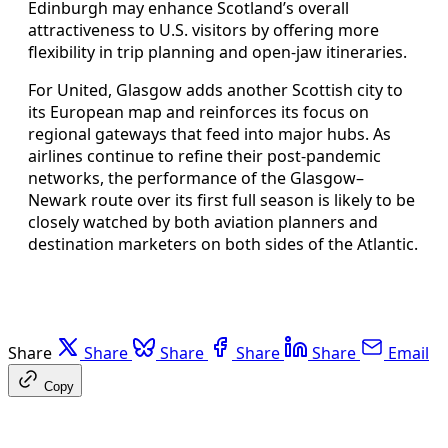
Edinburgh may enhance Scotland’s overall
attractiveness to U.S. visitors by offering more
flexibility in trip planning and open‑jaw itineraries.
For United, Glasgow adds another Scottish city to
its European map and reinforces its focus on
regional gateways that feed into major hubs. As
airlines continue to refine their post‑pandemic
networks, the performance of the Glasgow–
Newark route over its first full season is likely to be
closely watched by both aviation planners and
destination marketers on both sides of the Atlantic.
Share
Share
Share
Share
Share
Email
Copy