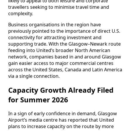
likely to appeal to both leisure and corporate
travellers seeking to minimise travel time and
complexity.
Business organisations in the region have
previously pointed to the importance of direct U.S.
connectivity for attracting investment and
supporting trade. With the Glasgow–Newark route
feeding into United’s broader North American
network, companies based in and around Glasgow
gain easier access to major commercial centres
across the United States, Canada and Latin America
via a single connection.
Capacity Growth Already Filed
for Summer 2026
In a sign of early confidence in demand, Glasgow
Airport’s media centre has reported that United
plans to increase capacity on the route by more