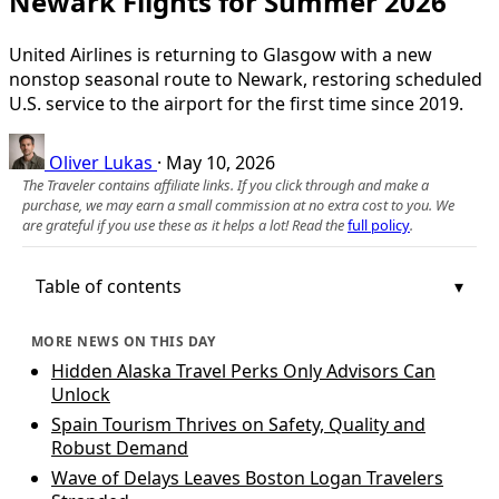
Newark Flights for Summer 2026
United Airlines is returning to Glasgow with a new
nonstop seasonal route to Newark, restoring scheduled
U.S. service to the airport for the first time since 2019.
Oliver Lukas
·
May 10, 2026
The Traveler contains affiliate links. If you click through and make a
purchase, we may earn a small commission at no extra cost to you. We
are grateful if you use these as it helps a lot! Read the
full policy
.
Table of contents
MORE NEWS ON THIS DAY
Hidden Alaska Travel Perks Only Advisors Can
Unlock
Spain Tourism Thrives on Safety, Quality and
Robust Demand
Wave of Delays Leaves Boston Logan Travelers