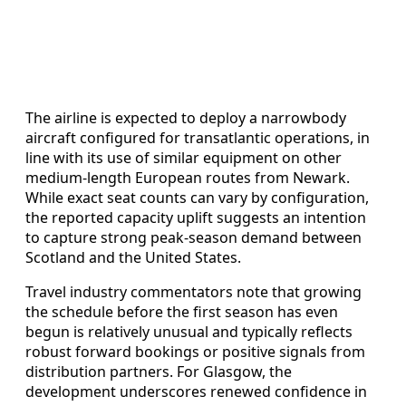
The airline is expected to deploy a narrowbody
aircraft configured for transatlantic operations, in
line with its use of similar equipment on other
medium‑length European routes from Newark.
While exact seat counts can vary by configuration,
the reported capacity uplift suggests an intention
to capture strong peak‑season demand between
Scotland and the United States.
Travel industry commentators note that growing
the schedule before the first season has even
begun is relatively unusual and typically reflects
robust forward bookings or positive signals from
distribution partners. For Glasgow, the
development underscores renewed confidence in