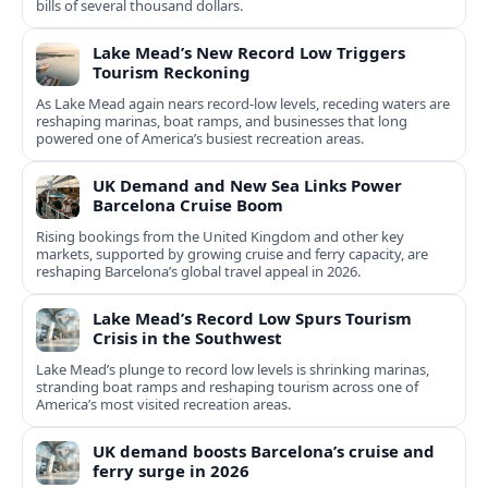
bills of several thousand dollars.
Lake Mead’s New Record Low Triggers
Tourism Reckoning
As Lake Mead again nears record-low levels, receding waters are
reshaping marinas, boat ramps, and businesses that long
powered one of America’s busiest recreation areas.
UK Demand and New Sea Links Power
Barcelona Cruise Boom
Rising bookings from the United Kingdom and other key
markets, supported by growing cruise and ferry capacity, are
reshaping Barcelona’s global travel appeal in 2026.
Lake Mead’s Record Low Spurs Tourism
Crisis in the Southwest
Lake Mead’s plunge to record low levels is shrinking marinas,
stranding boat ramps and reshaping tourism across one of
America’s most visited recreation areas.
UK demand boosts Barcelona’s cruise and
ferry surge in 2026