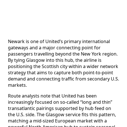
Newark is one of United’s primary international
gateways and a major connecting point for
passengers travelling beyond the New York region.
By tying Glasgow into this hub, the airline is
positioning the Scottish city within a wider network
strategy that aims to capture both point‑to‑point
demand and connecting traffic from secondary U.S.
markets.
Route analysts note that United has been
increasingly focused on so‑called “long and thin”
transatlantic pairings supported by hub feed on
the U.S. side. The Glasgow service fits this pattern,
matching a mid‑sized European market with a