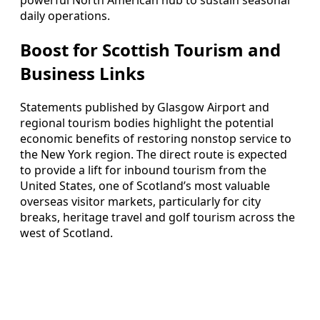
powerful North American hub to sustain seasonal
daily operations.
Boost for Scottish Tourism and
Business Links
Statements published by Glasgow Airport and
regional tourism bodies highlight the potential
economic benefits of restoring nonstop service to
the New York region. The direct route is expected
to provide a lift for inbound tourism from the
United States, one of Scotland’s most valuable
overseas visitor markets, particularly for city
breaks, heritage travel and golf tourism across the
west of Scotland.