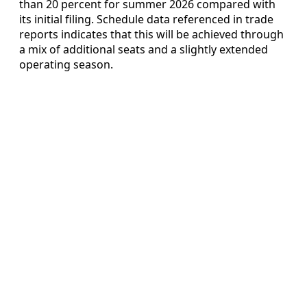
than 20 percent for summer 2026 compared with
its initial filing. Schedule data referenced in trade
reports indicates that this will be achieved through
a mix of additional seats and a slightly extended
operating season.