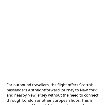
For outbound travellers, the flight offers Scottish
passengers a straightforward journey to New York
and nearby New Jersey without the need to connect
through London or other European hubs. This is