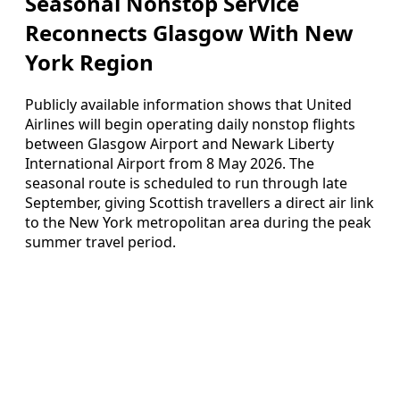
Seasonal Nonstop Service
Reconnects Glasgow With New
York Region
Publicly available information shows that United
Airlines will begin operating daily nonstop flights
between Glasgow Airport and Newark Liberty
International Airport from 8 May 2026. The
seasonal route is scheduled to run through late
September, giving Scottish travellers a direct air link
to the New York metropolitan area during the peak
summer travel period.