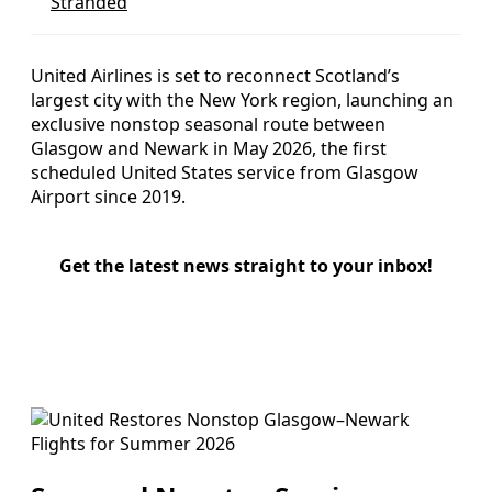
Stranded
United Airlines is set to reconnect Scotland’s
largest city with the New York region, launching an
exclusive nonstop seasonal route between
Glasgow and Newark in May 2026, the first
scheduled United States service from Glasgow
Airport since 2019.
Get the latest news straight to your inbox!