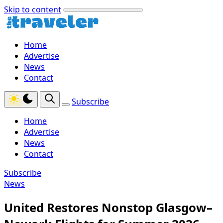
Skip to content
Home
Advertise
News
Contact
Subscribe
Home
Advertise
News
Contact
Subscribe
News
United Restores Nonstop Glasgow–