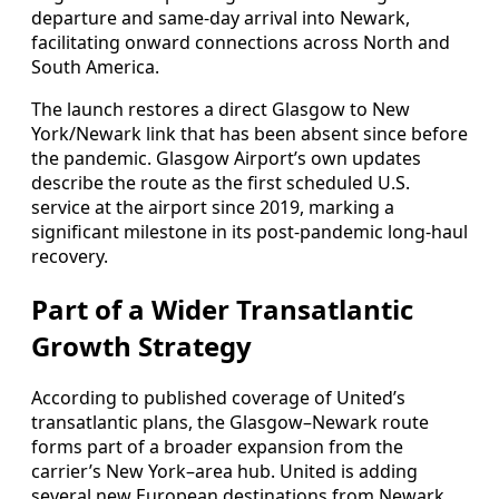
departure and same-day arrival into Newark,
facilitating onward connections across North and
South America.
The launch restores a direct Glasgow to New
York/Newark link that has been absent since before
the pandemic. Glasgow Airport’s own updates
describe the route as the first scheduled U.S.
service at the airport since 2019, marking a
significant milestone in its post‑pandemic long‑haul
recovery.
Part of a Wider Transatlantic
Growth Strategy
According to published coverage of United’s
transatlantic plans, the Glasgow–Newark route
forms part of a broader expansion from the
carrier’s New York–area hub. United is adding
several new European destinations from Newark