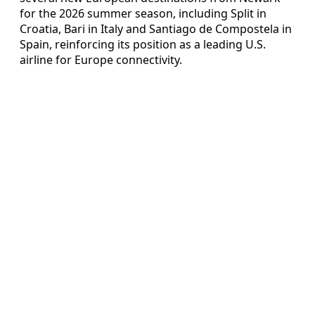
for the 2026 summer season, including Split in
Croatia, Bari in Italy and Santiago de Compostela in
Spain, reinforcing its position as a leading U.S.
airline for Europe connectivity.