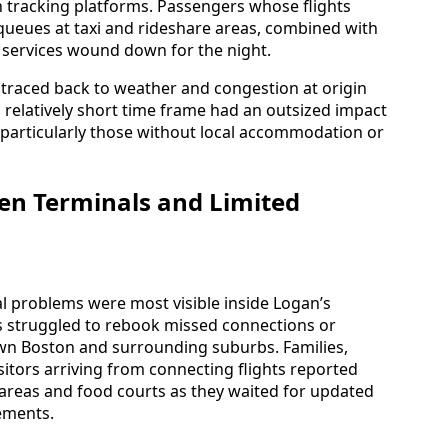
 tracking platforms. Passengers whose flights
queues at taxi and rideshare areas, combined with
al services wound down for the night.
 traced back to weather and congestion at origin
 a relatively short time frame had an outsized impact
particularly those without local accommodation or
en Terminals and Limited
al problems were most visible inside Logan’s
rs struggled to rebook missed connections or
n Boston and surrounding suburbs. Families,
sitors arriving from connecting flights reported
areas and food courts as they waited for updated
ements.