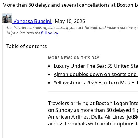
More than 80 delays and several cancellations at Boston 
Vanessa Buasini
·
May 10, 2026
The Traveler contains affiliate links. If you click through and make a purchase
helps a lot! Read the
full policy
.
Table of contents
MORE NEWS ON THIS DAY
Luxury Under The Sea: SS United St
Ajman doubles down on sports and 
Yellowstone’s 2026 Eco Turn Makes 
Travelers arriving at Boston Logan Int
on Sunday as more than 80 delayed fli
American Airlines, Delta Air Lines, Jet
across terminals with limited options