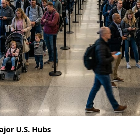
ajor U.S. Hubs