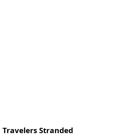
 Travelers Stranded