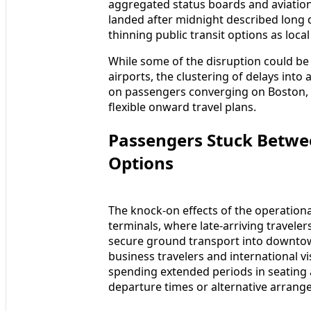
aggregated status boards and aviation
landed after midnight described long 
thinning public transit options as loc
While some of the disruption could be
airports, the clustering of delays into
on passengers converging on Boston, 
flexible onward travel plans.
Passengers Stuck Betwe
Options
The knock-on effects of the operation
terminals, where late-arriving travele
secure ground transport into downtow
business travelers and international vi
spending extended periods in seating 
departure times or alternative arrang