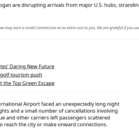
Logan are disrupting arrivals from major U.S. hubs, strand
, we may earn a small commission at no extra cost to you. We are grateful if you use
ates’ Daring New Future
golf tourism push
It the Top Green Escape
ernational Airport faced an unexpectedly long night
ghts and a small number of cancellations involving
Blue and other carriers left passengers scattered
 to reach the city or make onward connections.