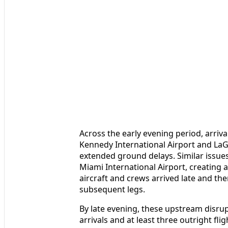
Across the early evening period, arriva
Kennedy International Airport and LaG
extended ground delays. Similar issue
Miami International Airport, creating
aircraft and crews arrived late and t
subsequent legs.
By late evening, these upstream disru
arrivals and at least three outright fl