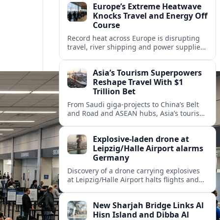
Europe’s Extreme Heatwave
Knocks Travel and Energy Off
Course
Record heat across Europe is disrupting
travel, river shipping and power supplies,
as Italy coordinates with Hungary and
neighbors to safeguard energy and
Asia’s Tourism Superpowers
tourism.
Reshape Travel With $1
Trillion Bet
From Saudi giga-projects to China’s Belt
and Road and ASEAN hubs, Asia’s tourism
heavyweights are pouring over $1 trillion
into projects that will redefine global
Explosive-laden drone at
travel.
Leipzig/Halle Airport alarms
Germany
Discovery of a drone carrying explosives
at Leipzig/Halle Airport halts flights and
renews concern about evolving security
risks for European air travel.
New Sharjah Bridge Links Al
Hisn Island and Dibba Al