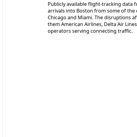
Publicly available flight-tracking dat
arrivals into Boston from some of the 
Chicago and Miami. The disruptions af
them American Airlines, Delta Air Lines
operators serving connecting traffic.