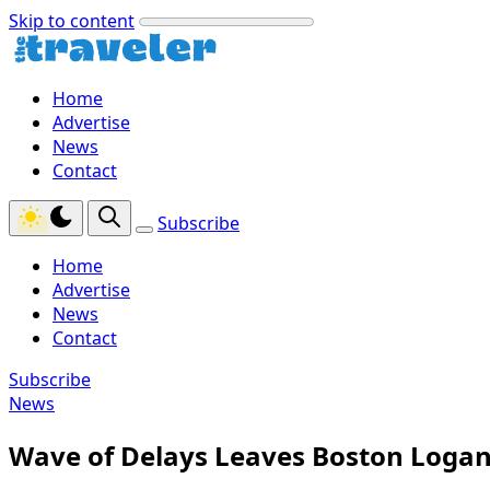
Skip to content
Home
Advertise
News
Contact
Subscribe
Home
Advertise
News
Contact
Subscribe
News
Wave of Delays Leaves Boston Logan