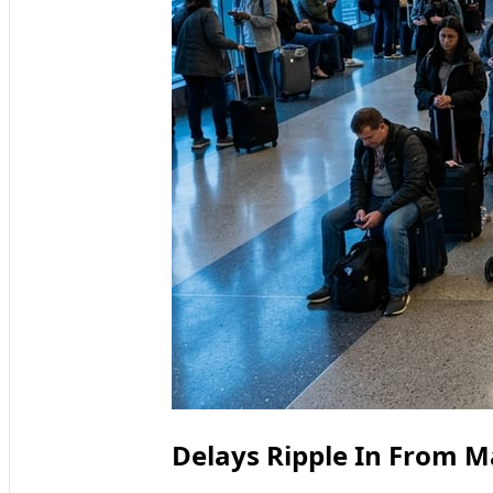
Delays Ripple In From M