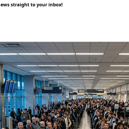
news straight to your inbox!