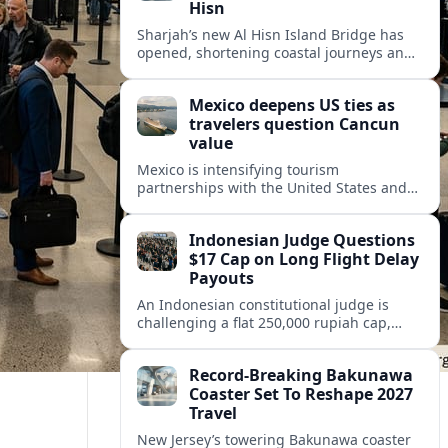
Hisn
Sharjah’s new Al Hisn Island Bridge has
opened, shortening coastal journeys and
positioning Dibba Al Hisn for stronger
tourism and waterfront development.
Mexico deepens US ties as
travelers question Cancun
value
Mexico is intensifying tourism
partnerships with the United States and
other key markets just as a new report
shows travelers rethinking Cancun’s all-
Indonesian Judge Questions
inclusive value proposition.
$17 Cap on Long Flight Delay
Payouts
An Indonesian constitutional judge is
challenging a flat 250,000 rupiah cap,
about 17 dollars, on airline delay
compensation, arguing it fails long‑haul
Record-Breaking Bakunawa
passengers.
Coaster Set To Reshape 2027
Travel
New Jersey’s towering Bakunawa coaster