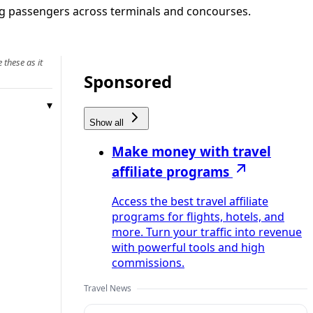
ing passengers across terminals and concourses.
 these as it
Sponsored
Show all
Make money with travel
affiliate programs
Access the best travel affiliate
programs for flights, hotels, and
more. Turn your traffic into revenue
with powerful tools and high
commissions.
Travel News