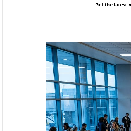
Get the latest 