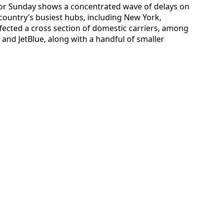
a for Sunday shows a concentrated wave of delays on
country’s busiest hubs, including New York,
fected a cross section of domestic carriers, among
 and JetBlue, along with a handful of smaller