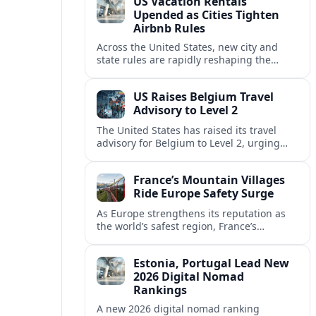
US Vacation Rentals
Upended as Cities Tighten
Airbnb Rules
Across the United States, new city and
state rules are rapidly reshaping the
vacation rental market and forcing
platforms like Airbnb to adapt or retreat.
US Raises Belgium Travel
Advisory to Level 2
The United States has raised its travel
advisory for Belgium to Level 2, urging
visitors to exercise increased caution amid
evolving security and safety concerns.
France’s Mountain Villages
Ride Europe Safety Surge
As Europe strengthens its reputation as
the world’s safest region, France’s
mountain villages are emerging as a
spring favorite for nature, adventure and
Estonia, Portugal Lead New
slow, authentic escapes.
2026 Digital Nomad
Rankings
A new 2026 digital nomad ranking