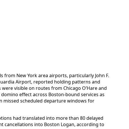
ls from New York area airports, particularly John F.
uardia Airport, reported holding patterns and
s were visible on routes from Chicago O’Hare and
 a domino effect across Boston-bound services as
hen missed scheduled departure windows for
ptions had translated into more than 80 delayed
ight cancellations into Boston Logan, according to