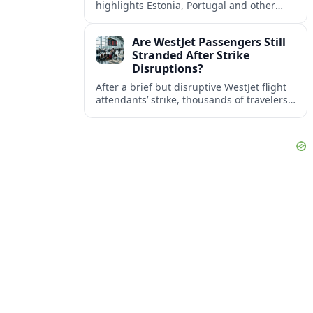
highlights Estonia, Portugal and other
European countries as affordable, safe
and visa friendly bases for remote
Are WestJet Passengers Still
workers.
Stranded After Strike
Disruptions?
After a brief but disruptive WestJet flight
attendants’ strike, thousands of travelers
faced cancellations and delays. Many are
rebooked, but some still report being
stuck.