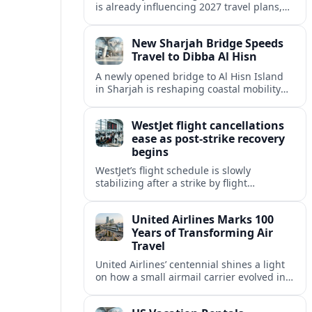
is already influencing 2027 travel plans,
as states align marketing with regional
tourism gains tied to next-generation
New Sharjah Bridge Speeds
thrill rides.
Travel to Dibba Al Hisn
A newly opened bridge to Al Hisn Island
in Sharjah is reshaping coastal mobility
and positioning Dibba Al Hisn for a
sharper rise in tourism.
WestJet flight cancellations
ease as post-strike recovery
begins
WestJet’s flight schedule is slowly
stabilizing after a strike by flight
attendants triggered mass cancellations
across Canada during one of the
United Airlines Marks 100
summer’s busiest travel weekends.
Years of Transforming Air
Travel
United Airlines’ centennial shines a light
on how a small airmail carrier evolved into
a global network, reshaping routes,
technology and passenger expectations.