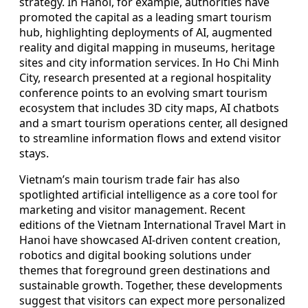
strategy. In Hanoi, for example, authorities have
promoted the capital as a leading smart tourism
hub, highlighting deployments of AI, augmented
reality and digital mapping in museums, heritage
sites and city information services. In Ho Chi Minh
City, research presented at a regional hospitality
conference points to an evolving smart tourism
ecosystem that includes 3D city maps, AI chatbots
and a smart tourism operations center, all designed
to streamline information flows and extend visitor
stays.
Vietnam’s main tourism trade fair has also
spotlighted artificial intelligence as a core tool for
marketing and visitor management. Recent
editions of the Vietnam International Travel Mart in
Hanoi have showcased AI-driven content creation,
robotics and digital booking solutions under
themes that foreground green destinations and
sustainable growth. Together, these developments
suggest that visitors can expect more personalized