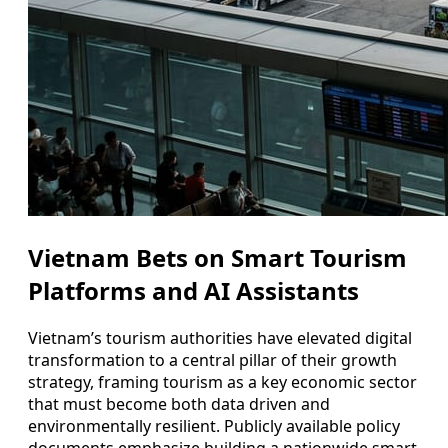
Vietnam Bets on Smart Tourism
Platforms and AI Assistants
Vietnam’s tourism authorities have elevated digital
transformation to a central pillar of their growth
strategy, framing tourism as a key economic sector
that must become both data driven and
environmentally resilient. Publicly available policy
documents emphasize building a nationwide smart