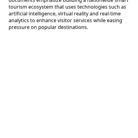
tourism ecosystem that uses technologies such as
artificial intelligence, virtual reality and real-time
analytics to enhance visitor services while easing
pressure on popular destinations.