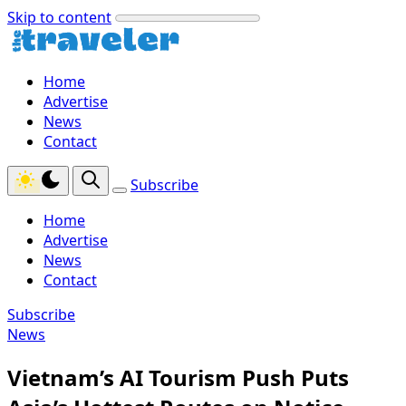
Skip to content
Home
Advertise
News
Contact
Subscribe
Home
Advertise
News
Contact
Subscribe
News
Vietnam’s AI Tourism Push Puts