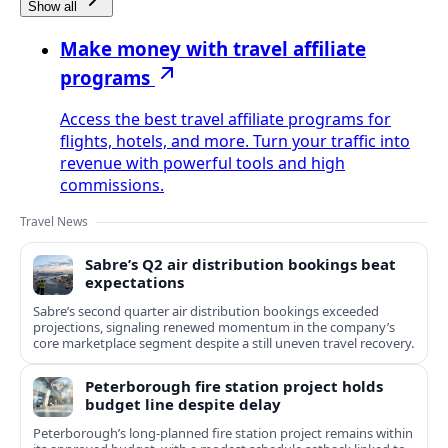
Show all
Make money with travel affiliate
programs
Access the best travel affiliate programs for
flights, hotels, and more. Turn your traffic into
revenue with powerful tools and high
commissions.
Travel News
Sabre’s Q2 air distribution bookings beat
expectations
Sabre’s second quarter air distribution bookings exceeded
projections, signaling renewed momentum in the company’s
core marketplace segment despite a still uneven travel recovery.
Peterborough fire station project holds
budget line despite delay
Peterborough’s long-planned fire station project remains within