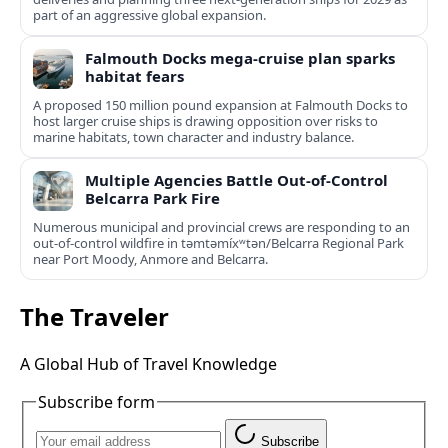
part of an aggressive global expansion.
Falmouth Docks mega-cruise plan sparks
habitat fears
A proposed 150 million pound expansion at Falmouth Docks to
host larger cruise ships is drawing opposition over risks to
marine habitats, town character and industry balance.
Multiple Agencies Battle Out-of-Control
Belcarra Park Fire
Numerous municipal and provincial crews are responding to an
out-of-control wildfire in təmtəmíxʷtən/Belcarra Regional Park
near Port Moody, Anmore and Belcarra.
The Traveler
A Global Hub of Travel Knowledge
Subscribe form
Subscribe