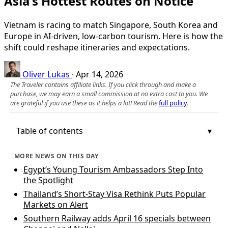
Asia’s Hottest Routes on Notice
Vietnam is racing to match Singapore, South Korea and
Europe in AI-driven, low‑carbon tourism. Here is how the
shift could reshape itineraries and expectations.
Oliver Lukas
·
Apr 14, 2026
The Traveler contains affiliate links. If you click through and make a
purchase, we may earn a small commission at no extra cost to you. We
are grateful if you use these as it helps a lot! Read the
full policy
.
Table of contents
MORE NEWS ON THIS DAY
Egypt’s Young Tourism Ambassadors Step Into
the Spotlight
Thailand’s Short-Stay Visa Rethink Puts Popular
Markets on Alert
Southern Railway adds April 16 specials between