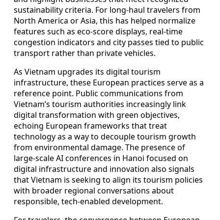
sustainability criteria. For long-haul travelers from
North America or Asia, this has helped normalize
features such as eco-score displays, real-time
congestion indicators and city passes tied to public
transport rather than private vehicles.
As Vietnam upgrades its digital tourism
infrastructure, these European practices serve as a
reference point. Public communications from
Vietnam’s tourism authorities increasingly link
digital transformation with green objectives,
echoing European frameworks that treat
technology as a way to decouple tourism growth
from environmental damage. The presence of
large-scale AI conferences in Hanoi focused on
digital infrastructure and innovation also signals
that Vietnam is seeking to align its tourism policies
with broader regional conversations about
responsible, tech-enabled development.