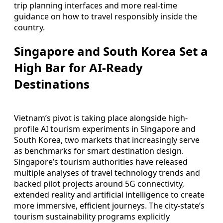
trip planning interfaces and more real-time
guidance on how to travel responsibly inside the
country.
Singapore and South Korea Set a
High Bar for AI-Ready
Destinations
Vietnam’s pivot is taking place alongside high-
profile AI tourism experiments in Singapore and
South Korea, two markets that increasingly serve
as benchmarks for smart destination design.
Singapore’s tourism authorities have released
multiple analyses of travel technology trends and
backed pilot projects around 5G connectivity,
extended reality and artificial intelligence to create
more immersive, efficient journeys. The city-state’s
tourism sustainability programs explicitly