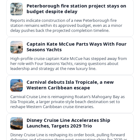
Peterborough fire station project stays on
budget despite delay
Reports indicate construction of a new Peterborough fire
station remains within its approved budget, even as a minor
delay pushes back the projected completion timeline.
Captain Kate McCue Parts Ways With Four
Seasons Yachts
High‑profile cruise captain Kate McCue has stepped away from
her role with Four Seasons Yachts, raising questions about
leadership and strategy at the new luxury line.
Carnival debuts Isla Tropicale, a new
Western Caribbean escape
Carnival Cruise Line is reimagining Roatan’s Mahogany Bay as
Isla Tropicale, a larger private-style beach destination set to
reshape Western Caribbean cruise itineraries.
Disney Cruise Line Accelerates Ship
Launches, Targets 2029 Trio
Disney Cruise Line is reshaping its order book, pulling forward
deliveries and planning three next-generation ships for 2029 as