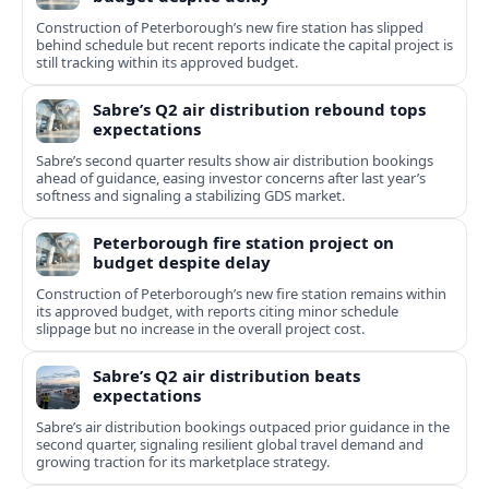
Construction of Peterborough’s new fire station has slipped
behind schedule but recent reports indicate the capital project is
still tracking within its approved budget.
Sabre’s Q2 air distribution rebound tops
expectations
Sabre’s second quarter results show air distribution bookings
ahead of guidance, easing investor concerns after last year’s
softness and signaling a stabilizing GDS market.
Peterborough fire station project on
budget despite delay
Construction of Peterborough’s new fire station remains within
its approved budget, with reports citing minor schedule
slippage but no increase in the overall project cost.
Sabre’s Q2 air distribution beats
expectations
Sabre’s air distribution bookings outpaced prior guidance in the
second quarter, signaling resilient global travel demand and
growing traction for its marketplace strategy.