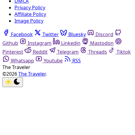
DMCA
Privacy Policy
Affiliate Policy
Image Policy
Facebook
Twitter
Bluesky
Discord
Github
Instagram
Linkedin
Mastodon
Pinterest
Reddit
Telegram
Threads
Tiktok
Whatsapp
Youtube
RSS
The Traveler
©2026
The Traveler
.