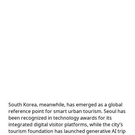
South Korea, meanwhile, has emerged as a global
reference point for smart urban tourism. Seoul has
been recognized in technology awards for its
integrated digital visitor platforms, while the city’s
tourism foundation has launched generative AI trip