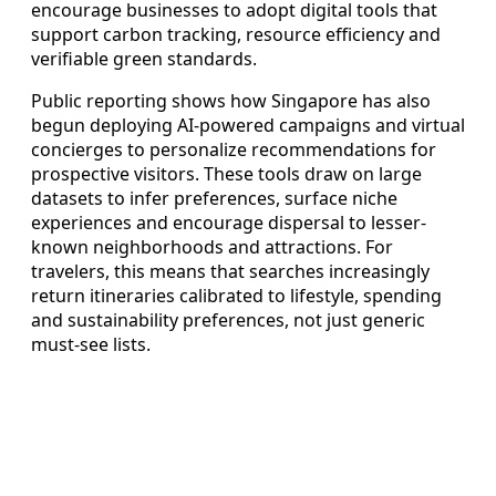
encourage businesses to adopt digital tools that
support carbon tracking, resource efficiency and
verifiable green standards.
Public reporting shows how Singapore has also
begun deploying AI-powered campaigns and virtual
concierges to personalize recommendations for
prospective visitors. These tools draw on large
datasets to infer preferences, surface niche
experiences and encourage dispersal to lesser-
known neighborhoods and attractions. For
travelers, this means that searches increasingly
return itineraries calibrated to lifestyle, spending
and sustainability preferences, not just generic
must-see lists.