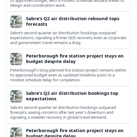
its approved budget, with a modest schedule setback linked to
design and coordination work.
Sabre’s Q2 air distribution rebound tops
forecasts
Sabre’s second quarter air distribution bookings outpaced
expectations, signaling a firmer GDS recovery even as corporate
and government travel remains a drag.
Peterborough fire station project stays on
budget despite delay
Peterborough’s long-planned fire station project remains within
its approved budget even as updated timelines point to a
modest schedule delay for completion.
Sabre’s Q2 air distribution bookings top
expectations
Sabre’s second quarter air distribution bookings outpaced
forecasts, easing concerns after last year’s downturn and
signaling a steadier recovery in global travel demand.
Peterborough fire station project stays on
budget despite delay