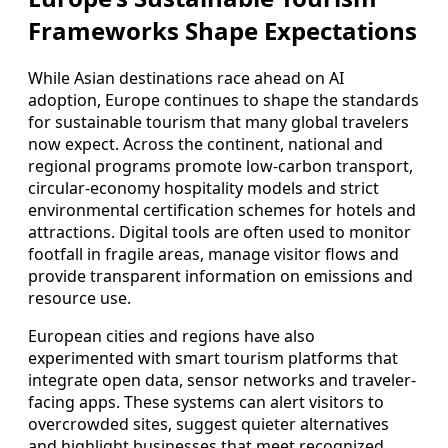
Frameworks Shape Expectations
While Asian destinations race ahead on AI
adoption, Europe continues to shape the standards
for sustainable tourism that many global travelers
now expect. Across the continent, national and
regional programs promote low-carbon transport,
circular-economy hospitality models and strict
environmental certification schemes for hotels and
attractions. Digital tools are often used to monitor
footfall in fragile areas, manage visitor flows and
provide transparent information on emissions and
resource use.
European cities and regions have also
experimented with smart tourism platforms that
integrate open data, sensor networks and traveler-
facing apps. These systems can alert visitors to
overcrowded sites, suggest quieter alternatives
and highlight businesses that meet recognized