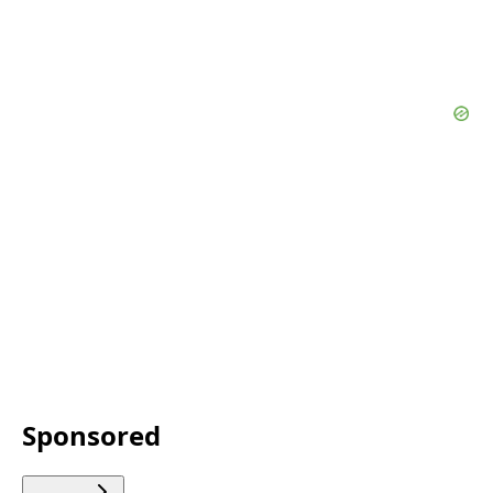
Sponsored