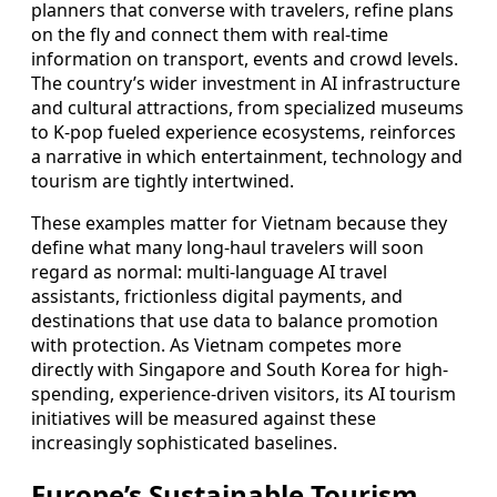
planners that converse with travelers, refine plans
on the fly and connect them with real-time
information on transport, events and crowd levels.
The country’s wider investment in AI infrastructure
and cultural attractions, from specialized museums
to K-pop fueled experience ecosystems, reinforces
a narrative in which entertainment, technology and
tourism are tightly intertwined.
These examples matter for Vietnam because they
define what many long-haul travelers will soon
regard as normal: multi-language AI travel
assistants, frictionless digital payments, and
destinations that use data to balance promotion
with protection. As Vietnam competes more
directly with Singapore and South Korea for high-
spending, experience-driven visitors, its AI tourism
initiatives will be measured against these
increasingly sophisticated baselines.
Europe’s Sustainable Tourism