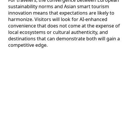
For travelers, the convergence between European
sustainability norms and Asian smart tourism
innovation means that expectations are likely to
harmonize. Visitors will look for AI-enhanced
convenience that does not come at the expense of
local ecosystems or cultural authenticity, and
destinations that can demonstrate both will gain a
competitive edge.