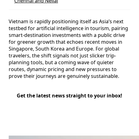
Chennai and Nellai
Vietnam is rapidly positioning itself as Asia’s next
testbed for artificial intelligence in tourism, pairing
smart-destination investments with a public drive
for greener growth that echoes recent moves in
Singapore, South Korea and Europe. For global
travelers, the shift signals not just slicker trip-
planning tools, but a coming wave of quieter
routes, dynamic pricing and new pressures to
prove their journeys are genuinely sustainable.
Get the latest news straight to your inbox!