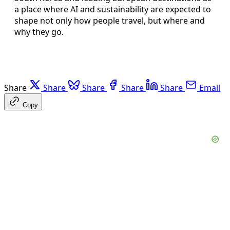
a place where AI and sustainability are expected to
shape not only how people travel, but where and
why they go.
Share
Share
Share
Share
Share
Email
Copy