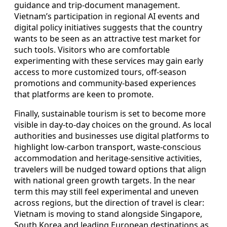
guidance and trip-document management.
Vietnam’s participation in regional AI events and
digital policy initiatives suggests that the country
wants to be seen as an attractive test market for
such tools. Visitors who are comfortable
experimenting with these services may gain early
access to more customized tours, off-season
promotions and community-based experiences
that platforms are keen to promote.
Finally, sustainable tourism is set to become more
visible in day-to-day choices on the ground. As local
authorities and businesses use digital platforms to
highlight low-carbon transport, waste-conscious
accommodation and heritage-sensitive activities,
travelers will be nudged toward options that align
with national green growth targets. In the near
term this may still feel experimental and uneven
across regions, but the direction of travel is clear:
Vietnam is moving to stand alongside Singapore,
South Korea and leading European destinations as