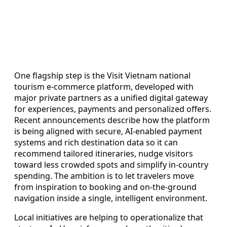
One flagship step is the Visit Vietnam national
tourism e-commerce platform, developed with
major private partners as a unified digital gateway
for experiences, payments and personalized offers.
Recent announcements describe how the platform
is being aligned with secure, AI-enabled payment
systems and rich destination data so it can
recommend tailored itineraries, nudge visitors
toward less crowded spots and simplify in-country
spending. The ambition is to let travelers move
from inspiration to booking and on-the-ground
navigation inside a single, intelligent environment.
Local initiatives are helping to operationalize that