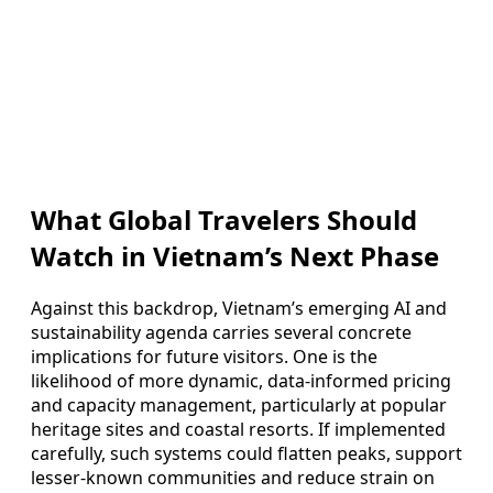
What Global Travelers Should
Watch in Vietnam’s Next Phase
Against this backdrop, Vietnam’s emerging AI and
sustainability agenda carries several concrete
implications for future visitors. One is the
likelihood of more dynamic, data-informed pricing
and capacity management, particularly at popular
heritage sites and coastal resorts. If implemented
carefully, such systems could flatten peaks, support
lesser-known communities and reduce strain on