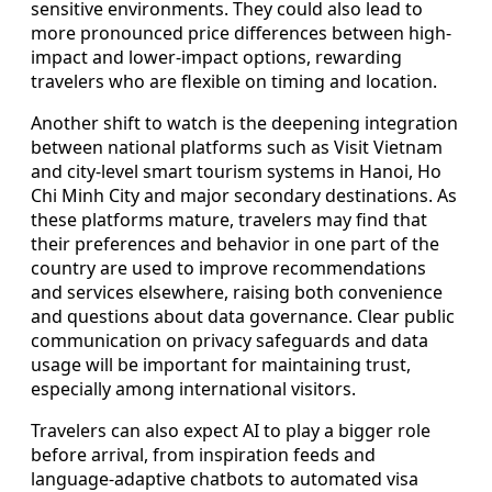
sensitive environments. They could also lead to
more pronounced price differences between high-
impact and lower-impact options, rewarding
travelers who are flexible on timing and location.
Another shift to watch is the deepening integration
between national platforms such as Visit Vietnam
and city-level smart tourism systems in Hanoi, Ho
Chi Minh City and major secondary destinations. As
these platforms mature, travelers may find that
their preferences and behavior in one part of the
country are used to improve recommendations
and services elsewhere, raising both convenience
and questions about data governance. Clear public
communication on privacy safeguards and data
usage will be important for maintaining trust,
especially among international visitors.
Travelers can also expect AI to play a bigger role
before arrival, from inspiration feeds and
language-adaptive chatbots to automated visa