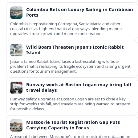
Colombia Bets on Luxury Sailing in Caribbean
Ports
Colombia is repositioning Cartagena, Santa Marta and other
coastal cities as high-end nautical gateways, blending marina
upgrades, cruise growth and marine conservation.
Wild Boars Threaten Japan’s Iconic Rabbit
Island
Japan’s famed Rabbit Island faces a fast‑escalating wild boar
problem that is reshaping its fragile ecosystem and raising urgent
questions for tourism management.
Runway work at Boston Logan may bring fall
travel delays
Runway safety upgrades at Boston Logan are set to close a key
strip for weeks this fall, and travelers are being warned to prepare
for possible delays.
Mussoorie Tourist Registration Gap Puts
Carrying Capacity in Focus
A mismatch between Mussoorie’s tourist registration data and on-