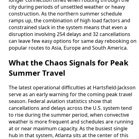
longer connection times when routing through the
city during periods of unsettled weather or heavy
construction. As the northern summer schedule
ramps up, the combination of high load factors and
constrained slack in the system means that even a
disruption involving 254 delays and 32 cancellations
can leave few easy options for same day rebooking on
popular routes to Asia, Europe and South America.
What the Chaos Signals for Peak
Summer Travel
The latest operational difficulties at Hartsfield-Jackson
serve as an early warning for the coming peak travel
season. Federal aviation statistics show that
cancellations and delays across the U.S. system tend
to rise during the summer period, when convective
weather is more frequent and schedules are running
at or near maximum capacity. As the busiest single
hub in that system, Atlanta sits at the center of this