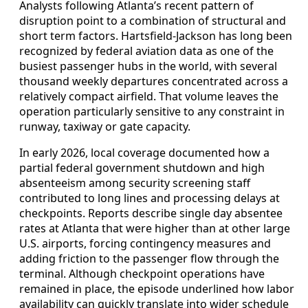
Analysts following Atlanta’s recent pattern of
disruption point to a combination of structural and
short term factors. Hartsfield-Jackson has long been
recognized by federal aviation data as one of the
busiest passenger hubs in the world, with several
thousand weekly departures concentrated across a
relatively compact airfield. That volume leaves the
operation particularly sensitive to any constraint in
runway, taxiway or gate capacity.
In early 2026, local coverage documented how a
partial federal government shutdown and high
absenteeism among security screening staff
contributed to long lines and processing delays at
checkpoints. Reports describe single day absentee
rates at Atlanta that were higher than at other large
U.S. airports, forcing contingency measures and
adding friction to the passenger flow through the
terminal. Although checkpoint operations have
remained in place, the episode underlined how labor
availability can quickly translate into wider schedule