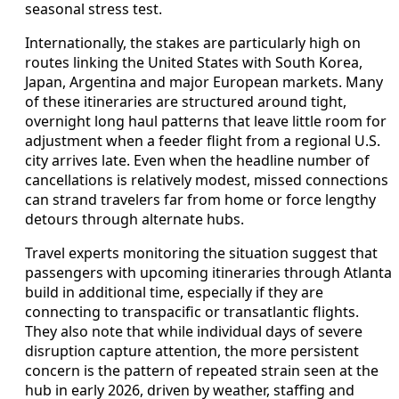
seasonal stress test.
Internationally, the stakes are particularly high on
routes linking the United States with South Korea,
Japan, Argentina and major European markets. Many
of these itineraries are structured around tight,
overnight long haul patterns that leave little room for
adjustment when a feeder flight from a regional U.S.
city arrives late. Even when the headline number of
cancellations is relatively modest, missed connections
can strand travelers far from home or force lengthy
detours through alternate hubs.
Travel experts monitoring the situation suggest that
passengers with upcoming itineraries through Atlanta
build in additional time, especially if they are
connecting to transpacific or transatlantic flights.
They also note that while individual days of severe
disruption capture attention, the more persistent
concern is the pattern of repeated strain seen at the
hub in early 2026, driven by weather, staffing and