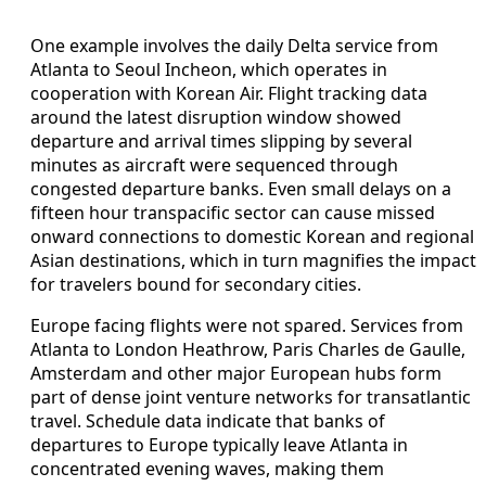
One example involves the daily Delta service from
Atlanta to Seoul Incheon, which operates in
cooperation with Korean Air. Flight tracking data
around the latest disruption window showed
departure and arrival times slipping by several
minutes as aircraft were sequenced through
congested departure banks. Even small delays on a
fifteen hour transpacific sector can cause missed
onward connections to domestic Korean and regional
Asian destinations, which in turn magnifies the impact
for travelers bound for secondary cities.
Europe facing flights were not spared. Services from
Atlanta to London Heathrow, Paris Charles de Gaulle,
Amsterdam and other major European hubs form
part of dense joint venture networks for transatlantic
travel. Schedule data indicate that banks of
departures to Europe typically leave Atlanta in
concentrated evening waves, making them