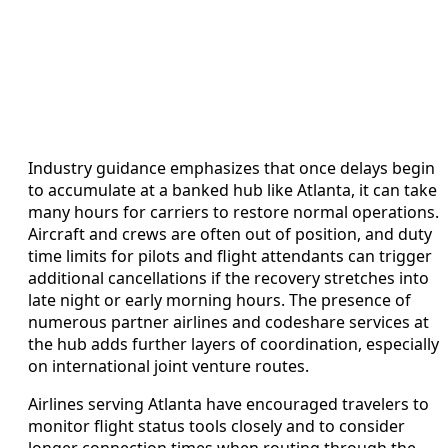
Industry guidance emphasizes that once delays begin
to accumulate at a banked hub like Atlanta, it can take
many hours for carriers to restore normal operations.
Aircraft and crews are often out of position, and duty
time limits for pilots and flight attendants can trigger
additional cancellations if the recovery stretches into
late night or early morning hours. The presence of
numerous partner airlines and codeshare services at
the hub adds further layers of coordination, especially
on international joint venture routes.
Airlines serving Atlanta have encouraged travelers to
monitor flight status tools closely and to consider