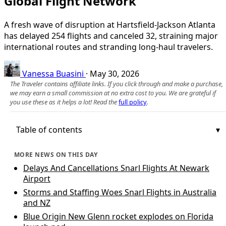
Global Flight Network
A fresh wave of disruption at Hartsfield-Jackson Atlanta
has delayed 254 flights and canceled 32, straining major
international routes and stranding long-haul travelers.
Vanessa Buasini
·
May 30, 2026
The Traveler contains affiliate links. If you click through and make a purchase,
we may earn a small commission at no extra cost to you. We are grateful if
you use these as it helps a lot! Read the
full policy
.
Table of contents
MORE NEWS ON THIS DAY
Delays And Cancellations Snarl Flights At Newark
Airport
Storms and Staffing Woes Snarl Flights in Australia
and NZ
Blue Origin New Glenn rocket explodes on Florida