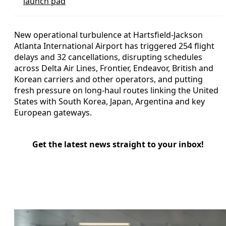
launch pad
New operational turbulence at Hartsfield-Jackson
Atlanta International Airport has triggered 254 flight
delays and 32 cancellations, disrupting schedules
across Delta Air Lines, Frontier, Endeavor, British and
Korean carriers and other operators, and putting
fresh pressure on long-haul routes linking the United
States with South Korea, Japan, Argentina and key
European gateways.
Get the latest news straight to your inbox!