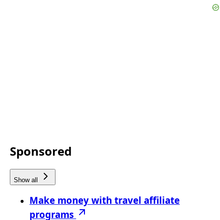
Sponsored
Show all
Make money with travel affiliate
programs