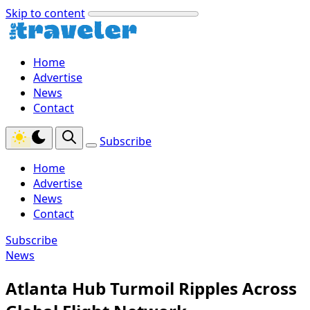
Skip to content
Home
Advertise
News
Contact
Subscribe
Home
Advertise
News
Contact
Subscribe
News
Atlanta Hub Turmoil Ripples Across