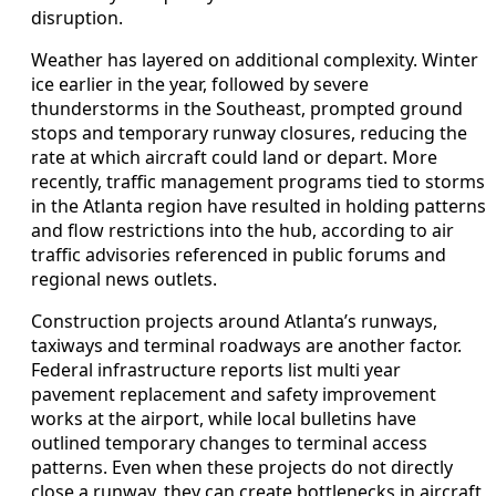
disruption.
Weather has layered on additional complexity. Winter
ice earlier in the year, followed by severe
thunderstorms in the Southeast, prompted ground
stops and temporary runway closures, reducing the
rate at which aircraft could land or depart. More
recently, traffic management programs tied to storms
in the Atlanta region have resulted in holding patterns
and flow restrictions into the hub, according to air
traffic advisories referenced in public forums and
regional news outlets.
Construction projects around Atlanta’s runways,
taxiways and terminal roadways are another factor.
Federal infrastructure reports list multi year
pavement replacement and safety improvement
works at the airport, while local bulletins have
outlined temporary changes to terminal access
patterns. Even when these projects do not directly
close a runway, they can create bottlenecks in aircraft