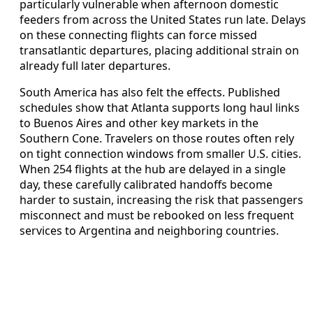
particularly vulnerable when afternoon domestic
feeders from across the United States run late. Delays
on these connecting flights can force missed
transatlantic departures, placing additional strain on
already full later departures.
South America has also felt the effects. Published
schedules show that Atlanta supports long haul links
to Buenos Aires and other key markets in the
Southern Cone. Travelers on those routes often rely
on tight connection windows from smaller U.S. cities.
When 254 flights at the hub are delayed in a single
day, these carefully calibrated handoffs become
harder to sustain, increasing the risk that passengers
misconnect and must be rebooked on less frequent
services to Argentina and neighboring countries.