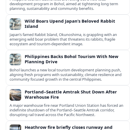
development program in Bohol, aimed at tightening long term
planning, sustainability and community benefits.
Wild Boars Upend Japan’s Beloved Rabbit
Island
Japan’s famed Rabbit Island, Okunoshima, is grappling with an
emerging wild boar problem that threatens its rabbits, fragile
ecosystem and tourism-dependent image.
Philippines Backs Bohol Tourism With New
Planning Drive
Bohol launches a new local tourism development planning push,
aligning fresh programs with sustainability, climate resilience and
community focused growth in the central Philippines.
Portland–Seattle Amtrak Shut Down After
Warehouse Fire
A major warehouse fire near Portland Union Station has forced an
indefinite shutdown of the Portland–Seattle Amtrak corridor,
disrupting rail travel across the Pacific Northwest.
Heathrow fire briefly closes runway and