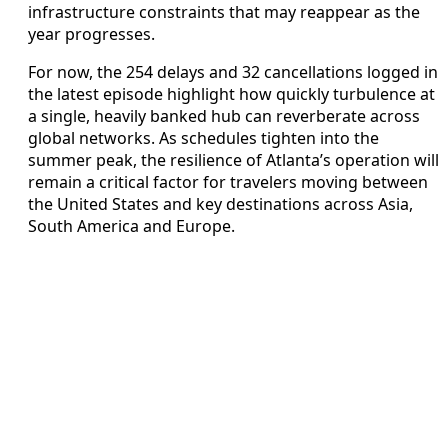
infrastructure constraints that may reappear as the
year progresses.
For now, the 254 delays and 32 cancellations logged in
the latest episode highlight how quickly turbulence at
a single, heavily banked hub can reverberate across
global networks. As schedules tighten into the
summer peak, the resilience of Atlanta’s operation will
remain a critical factor for travelers moving between
the United States and key destinations across Asia,
South America and Europe.