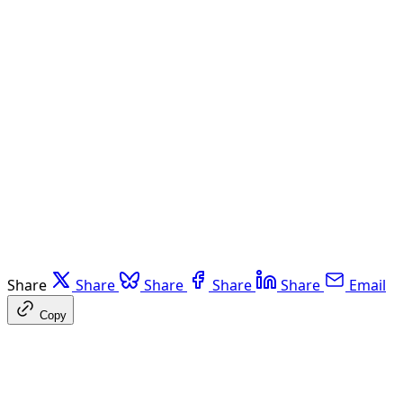
Share
Share
Share
Share
Share
Email
Copy