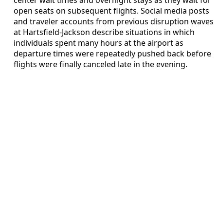
center wait times and overnight stays as they wait for
open seats on subsequent flights. Social media posts
and traveler accounts from previous disruption waves
at Hartsfield-Jackson describe situations in which
individuals spent many hours at the airport as
departure times were repeatedly pushed back before
flights were finally canceled late in the evening.