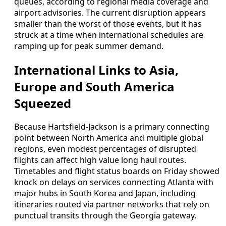
queues, according to regional media coverage and
airport advisories. The current disruption appears
smaller than the worst of those events, but it has
struck at a time when international schedules are
ramping up for peak summer demand.
International Links to Asia,
Europe and South America
Squeezed
Because Hartsfield-Jackson is a primary connecting
point between North America and multiple global
regions, even modest percentages of disrupted
flights can affect high value long haul routes.
Timetables and flight status boards on Friday showed
knock on delays on services connecting Atlanta with
major hubs in South Korea and Japan, including
itineraries routed via partner networks that rely on
punctual transits through the Georgia gateway.