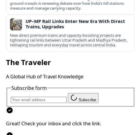
ground crowds is renewing debate over how India’s hill stations
measure and manage carrying capacity.
UP–MP Rail Links Enter New Era With Direct
Trains, Upgrades
New direct premium trains and capacity-boosting projects are
tightening rail links between Uttar Pradesh and Madhya Pradesh,
reshaping tourism and everyday travel across central India.
The Traveler
A Global Hub of Travel Knowledge
Subscribe form
Subscribe
Great! Check your inbox and click the link.