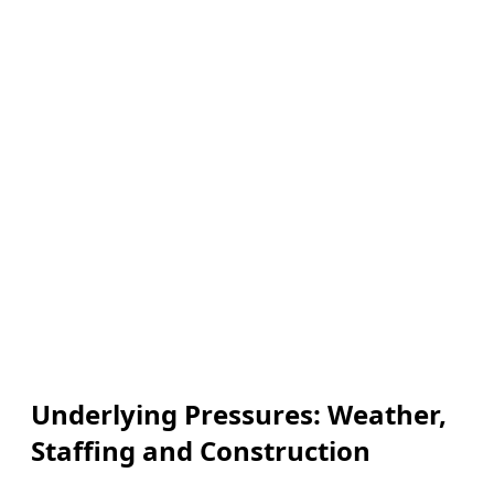
Underlying Pressures: Weather,
Staffing and Construction