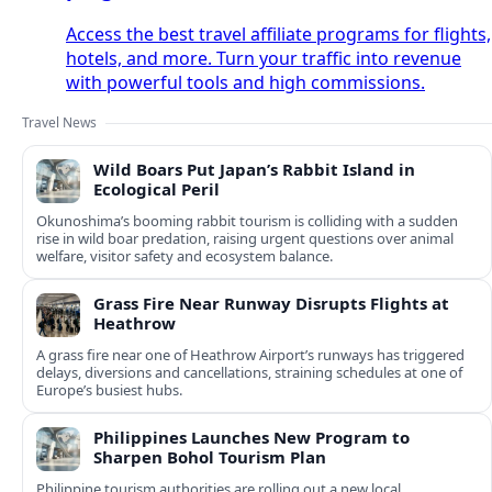
Access the best travel affiliate programs for flights,
hotels, and more. Turn your traffic into revenue
with powerful tools and high commissions.
Travel News
Wild Boars Put Japan’s Rabbit Island in
Ecological Peril
Okunoshima’s booming rabbit tourism is colliding with a sudden
rise in wild boar predation, raising urgent questions over animal
welfare, visitor safety and ecosystem balance.
Grass Fire Near Runway Disrupts Flights at
Heathrow
A grass fire near one of Heathrow Airport’s runways has triggered
delays, diversions and cancellations, straining schedules at one of
Europe’s busiest hubs.
Philippines Launches New Program to
Sharpen Bohol Tourism Plan
Philippine tourism authorities are rolling out a new local