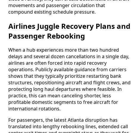
movements and passenger circulation that
compound existing schedule pressure.
Airlines Juggle Recovery Plans and
Passenger Rebooking
When a hub experiences more than two hundred
delays and several dozen cancellations in a single day,
airlines are often forced into rapid recovery
operations. Publicly available guidance from carriers
shows that they typically prioritize restarting bank
structures, repositioning aircraft and flight crews, and
protecting long haul departures where feasible. In
practice, this can mean canceling shorter, less
profitable domestic segments to free aircraft for
international rotations.
For passengers, the latest Atlanta disruption has
translated into lengthy rebooking lines, extended call