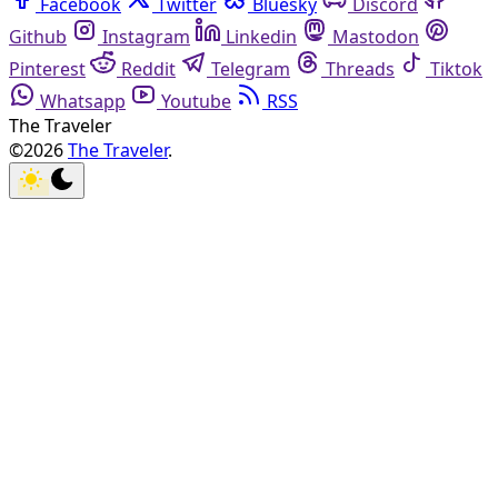
Facebook
Twitter
Bluesky
Discord
Github
Instagram
Linkedin
Mastodon
Pinterest
Reddit
Telegram
Threads
Tiktok
Whatsapp
Youtube
RSS
The Traveler
©2026
The Traveler
.