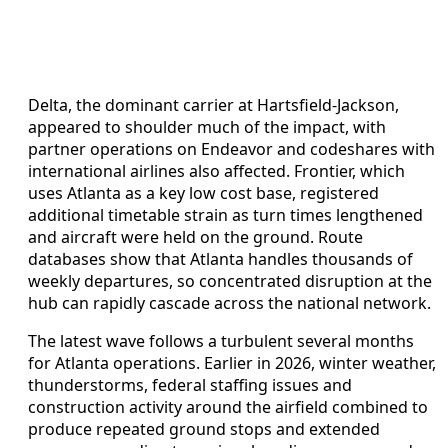
Delta, the dominant carrier at Hartsfield-Jackson,
appeared to shoulder much of the impact, with
partner operations on Endeavor and codeshares with
international airlines also affected. Frontier, which
uses Atlanta as a key low cost base, registered
additional timetable strain as turn times lengthened
and aircraft were held on the ground. Route
databases show that Atlanta handles thousands of
weekly departures, so concentrated disruption at the
hub can rapidly cascade across the national network.
The latest wave follows a turbulent several months
for Atlanta operations. Earlier in 2026, winter weather,
thunderstorms, federal staffing issues and
construction activity around the airfield combined to
produce repeated ground stops and extended