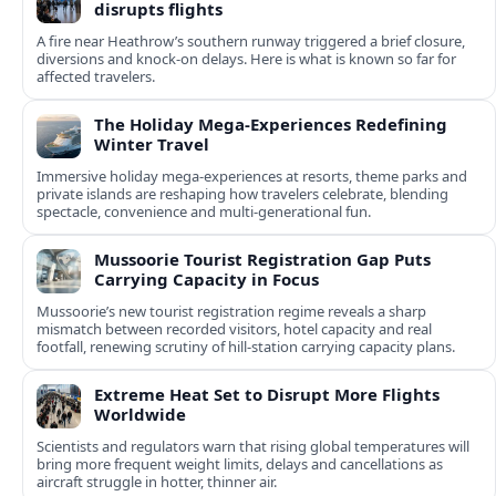
disrupts flights
A fire near Heathrow’s southern runway triggered a brief closure,
diversions and knock-on delays. Here is what is known so far for
affected travelers.
The Holiday Mega-Experiences Redefining
Winter Travel
Immersive holiday mega-experiences at resorts, theme parks and
private islands are reshaping how travelers celebrate, blending
spectacle, convenience and multi-generational fun.
Mussoorie Tourist Registration Gap Puts
Carrying Capacity in Focus
Mussoorie’s new tourist registration regime reveals a sharp
mismatch between recorded visitors, hotel capacity and real
footfall, renewing scrutiny of hill-station carrying capacity plans.
Extreme Heat Set to Disrupt More Flights
Worldwide
Scientists and regulators warn that rising global temperatures will
bring more frequent weight limits, delays and cancellations as
aircraft struggle in hotter, thinner air.