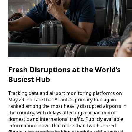
Fresh Disruptions at the World’s
Busiest Hub
Tracking data and airport monitoring platforms on
May 29 indicate that Atlanta’s primary hub again
ranked among the most heavily disrupted airports in
the country, with delays affecting a broad mix of
domestic and international traffic. Publicly available
information shows that more than two hundred
flights were running behind schedule, while several