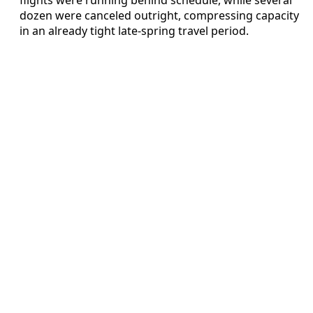
dozen were canceled outright, compressing capacity
in an already tight late-spring travel period.