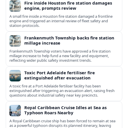
Fire inside Houston fire station damages
engine, prompts review
A small fire inside a Houston fire station damaged a frontline
engine and triggered an internal review of fleet safety and
station protocols.
Frankenmuth Township backs fire station
millage increase
Frankenmuth Township voters have approved a fire station
millage increase to help fund a new facility and equipment,
reflecting wider public safety investment trends.
Toxic Port Adelaide fertiliser fire
extinguished after evacuation
A toxic fire at a Port Adelaide fertiliser facility has been
extinguished after triggering an evacuation alert, raising fresh
questions about industrial safety near key precincts.
Royal Caribbean Cruise Idles at Sea as
Typhoon Roars Nearby
A Royal Caribbean cruise ship has been forced to remain at sea
as a powerful typhoon disrupts its planned itinerary, leaving