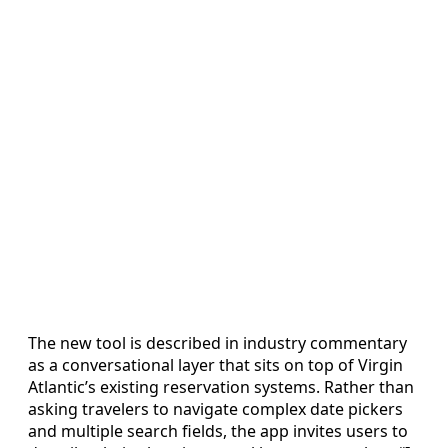
The new tool is described in industry commentary
as a conversational layer that sits on top of Virgin
Atlantic’s existing reservation systems. Rather than
asking travelers to navigate complex date pickers
and multiple search fields, the app invites users to