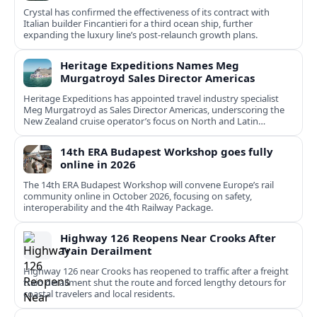
Crystal has confirmed the effectiveness of its contract with
Italian builder Fincantieri for a third ocean ship, further
expanding the luxury line’s post-relaunch growth plans.
Heritage Expeditions Names Meg
Murgatroyd Sales Director Americas
Heritage Expeditions has appointed travel industry specialist
Meg Murgatroyd as Sales Director Americas, underscoring the
New Zealand cruise operator’s focus on North and Latin
American growth.
14th ERA Budapest Workshop goes fully
online in 2026
The 14th ERA Budapest Workshop will convene Europe’s rail
community online in October 2026, focusing on safety,
interoperability and the 4th Railway Package.
Highway 126 Reopens Near Crooks After
Train Derailment
Highway 126 near Crooks has reopened to traffic after a freight
train derailment shut the route and forced lengthy detours for
coastal travelers and local residents.