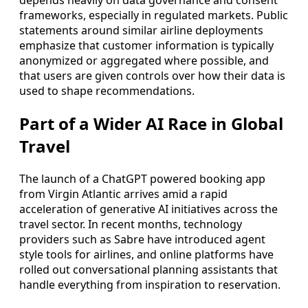
depends heavily on data governance and consent
frameworks, especially in regulated markets. Public
statements around similar airline deployments
emphasize that customer information is typically
anonymized or aggregated where possible, and
that users are given controls over how their data is
used to shape recommendations.
Part of a Wider AI Race in Global
Travel
The launch of a ChatGPT powered booking app
from Virgin Atlantic arrives amid a rapid
acceleration of generative AI initiatives across the
travel sector. In recent months, technology
providers such as Sabre have introduced agent
style tools for airlines, and online platforms have
rolled out conversational planning assistants that
handle everything from inspiration to reservation.