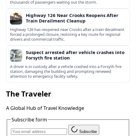
thousands of passengers waiting out the storm.
Highway 126 Near Crooks Reopens After
Train Derailment Cleanup
Highway 126 has reopened near Crooks after a train derailment
forced a prolonged closure, restoring a key route for regional
drivers and commercial traffic.
Suspect arrested after vehicle crashes into
Forsyth fire station
A driver is in custody after a vehicle crashed into a Forsyth fire
station, damaging the building and prompting renewed
attention to emergency facility safety.
The Traveler
A Global Hub of Travel Knowledge
Subscribe form
Subscribe