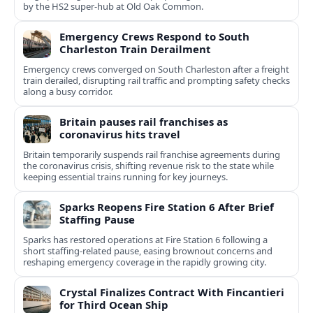
by the HS2 super-hub at Old Oak Common.
Emergency Crews Respond to South
Charleston Train Derailment
Emergency crews converged on South Charleston after a freight
train derailed, disrupting rail traffic and prompting safety checks
along a busy corridor.
Britain pauses rail franchises as
coronavirus hits travel
Britain temporarily suspends rail franchise agreements during
the coronavirus crisis, shifting revenue risk to the state while
keeping essential trains running for key journeys.
Sparks Reopens Fire Station 6 After Brief
Staffing Pause
Sparks has restored operations at Fire Station 6 following a
short staffing-related pause, easing brownout concerns and
reshaping emergency coverage in the rapidly growing city.
Crystal Finalizes Contract With Fincantieri
for Third Ocean Ship