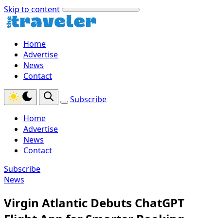
Skip to content
Home
Advertise
News
Contact
Subscribe
Home
Advertise
News
Contact
Subscribe
News
Virgin Atlantic Debuts ChatGPT