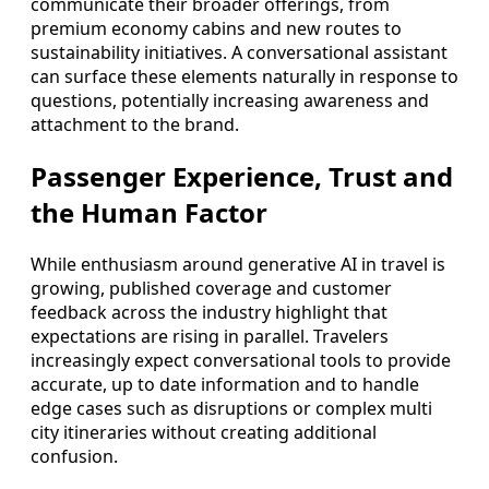
communicate their broader offerings, from
premium economy cabins and new routes to
sustainability initiatives. A conversational assistant
can surface these elements naturally in response to
questions, potentially increasing awareness and
attachment to the brand.
Passenger Experience, Trust and
the Human Factor
While enthusiasm around generative AI in travel is
growing, published coverage and customer
feedback across the industry highlight that
expectations are rising in parallel. Travelers
increasingly expect conversational tools to provide
accurate, up to date information and to handle
edge cases such as disruptions or complex multi
city itineraries without creating additional
confusion.