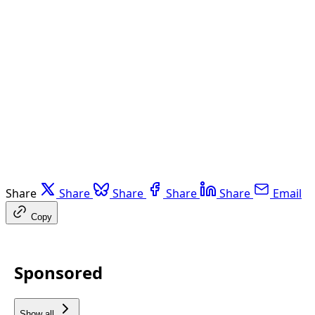
Share
Share
Share
Share
Share
Email
Copy
Sponsored
Show all