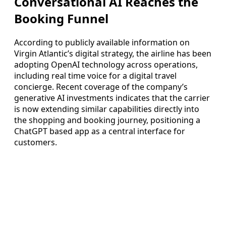
Conversational AI Reaches the
Booking Funnel
According to publicly available information on
Virgin Atlantic’s digital strategy, the airline has been
adopting OpenAI technology across operations,
including real time voice for a digital travel
concierge. Recent coverage of the company’s
generative AI investments indicates that the carrier
is now extending similar capabilities directly into
the shopping and booking journey, positioning a
ChatGPT based app as a central interface for
customers.