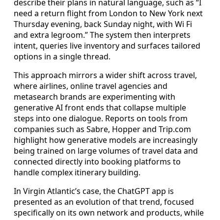
describe their plans in natural language, such as “I
need a return flight from London to New York next
Thursday evening, back Sunday night, with Wi Fi
and extra legroom.” The system then interprets
intent, queries live inventory and surfaces tailored
options in a single thread.
This approach mirrors a wider shift across travel,
where airlines, online travel agencies and
metasearch brands are experimenting with
generative AI front ends that collapse multiple
steps into one dialogue. Reports on tools from
companies such as Sabre, Hopper and Trip.com
highlight how generative models are increasingly
being trained on large volumes of travel data and
connected directly into booking platforms to
handle complex itinerary building.
In Virgin Atlantic’s case, the ChatGPT app is
presented as an evolution of that trend, focused
specifically on its own network and products, while