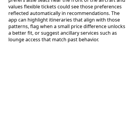
prefers aisle seats near the front of the aircraft and
values flexible tickets could see those preferences
reflected automatically in recommendations. The
app can highlight itineraries that align with those
patterns, flag when a small price difference unlocks
a better fit, or suggest ancillary services such as
lounge access that match past behavior.