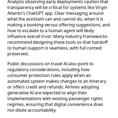
Analysts observing early deployments caution that
transparency will be critical for systems like Virgin
Atlantic’s ChatGPT app. Clear messaging around
what the assistant can and cannot do, when it is
making a booking versus offering suggestions, and
how to escalate to a human agent will likely
influence overall trust. Many industry frameworks
recommend designing these tools so that handoff
to human support is seamless, with full context
preserved.
Public discussions on travel AI also point to
regulatory considerations, including how
consumer protection rules apply when an
automated system makes changes to an itinerary
or offers credit and refunds. Airlines adopting
generative AI are expected to align their
implementations with existing passenger rights
regimes, ensuring that digital convenience does
not dilute accountability.