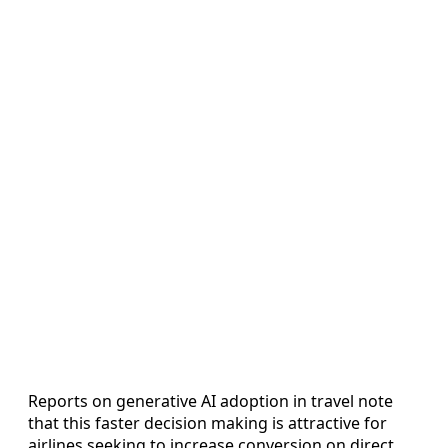
Reports on generative AI adoption in travel note
that this faster decision making is attractive for
airlines seeking to increase conversion on direct