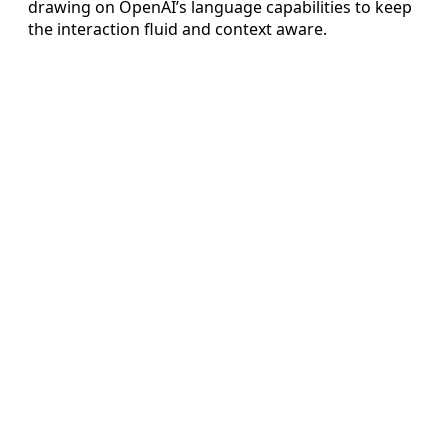
drawing on OpenAI’s language capabilities to keep
the interaction fluid and context aware.