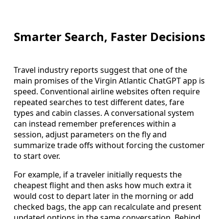
Smarter Search, Faster Decisions
Travel industry reports suggest that one of the
main promises of the Virgin Atlantic ChatGPT app is
speed. Conventional airline websites often require
repeated searches to test different dates, fare
types and cabin classes. A conversational system
can instead remember preferences within a
session, adjust parameters on the fly and
summarize trade offs without forcing the customer
to start over.
For example, if a traveler initially requests the
cheapest flight and then asks how much extra it
would cost to depart later in the morning or add
checked bags, the app can recalculate and present
updated options in the same conversation. Behind