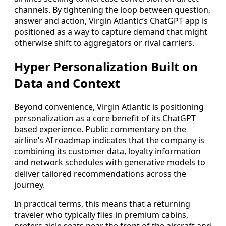
channels. By tightening the loop between question,
answer and action, Virgin Atlantic’s ChatGPT app is
positioned as a way to capture demand that might
otherwise shift to aggregators or rival carriers.
Hyper Personalization Built on
Data and Context
Beyond convenience, Virgin Atlantic is positioning
personalization as a core benefit of its ChatGPT
based experience. Public commentary on the
airline’s AI roadmap indicates that the company is
combining its customer data, loyalty information
and network schedules with generative models to
deliver tailored recommendations across the
journey.
In practical terms, this means that a returning
traveler who typically flies in premium cabins,