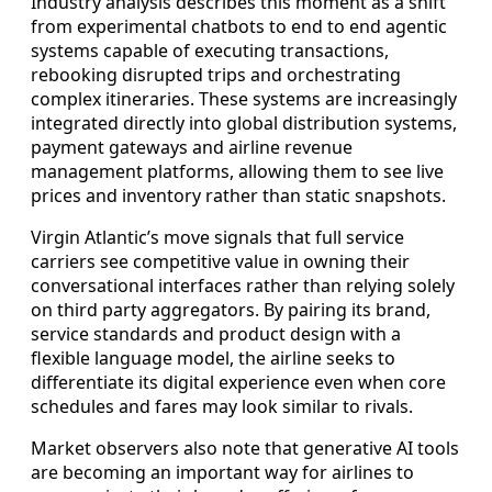
Industry analysis describes this moment as a shift
from experimental chatbots to end to end agentic
systems capable of executing transactions,
rebooking disrupted trips and orchestrating
complex itineraries. These systems are increasingly
integrated directly into global distribution systems,
payment gateways and airline revenue
management platforms, allowing them to see live
prices and inventory rather than static snapshots.
Virgin Atlantic’s move signals that full service
carriers see competitive value in owning their
conversational interfaces rather than relying solely
on third party aggregators. By pairing its brand,
service standards and product design with a
flexible language model, the airline seeks to
differentiate its digital experience even when core
schedules and fares may look similar to rivals.
Market observers also note that generative AI tools
are becoming an important way for airlines to