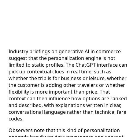
Industry briefings on generative AI in commerce
suggest that the personalization engine is not
limited to static profiles. The ChatGPT interface can
pick up contextual clues in real time, such as
whether the trip is for business or leisure, whether
the customer is adding other travelers or whether
flexibility is more important than price. That
context can then influence how options are ranked
and described, with explanations written in clear,
conversational language rather than technical fare
codes.
Observers note that this kind of personalization