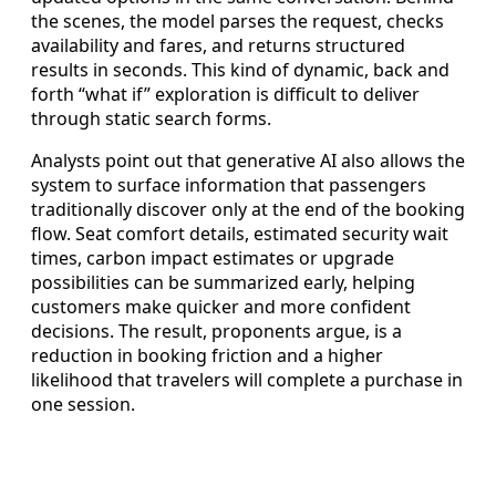
the scenes, the model parses the request, checks
availability and fares, and returns structured
results in seconds. This kind of dynamic, back and
forth “what if” exploration is difficult to deliver
through static search forms.
Analysts point out that generative AI also allows the
system to surface information that passengers
traditionally discover only at the end of the booking
flow. Seat comfort details, estimated security wait
times, carbon impact estimates or upgrade
possibilities can be summarized early, helping
customers make quicker and more confident
decisions. The result, proponents argue, is a
reduction in booking friction and a higher
likelihood that travelers will complete a purchase in
one session.