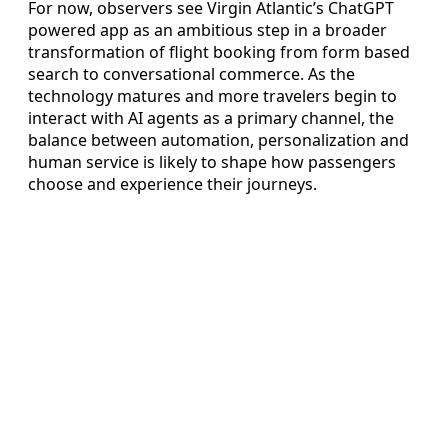
For now, observers see Virgin Atlantic’s ChatGPT
powered app as an ambitious step in a broader
transformation of flight booking from form based
search to conversational commerce. As the
technology matures and more travelers begin to
interact with AI agents as a primary channel, the
balance between automation, personalization and
human service is likely to shape how passengers
choose and experience their journeys.