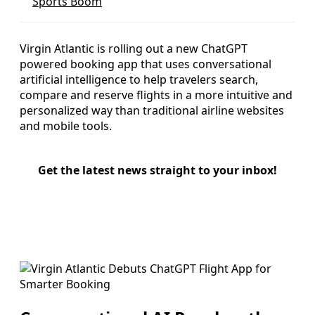
Sports Boom
Virgin Atlantic is rolling out a new ChatGPT
powered booking app that uses conversational
artificial intelligence to help travelers search,
compare and reserve flights in a more intuitive and
personalized way than traditional airline websites
and mobile tools.
Get the latest news straight to your inbox!