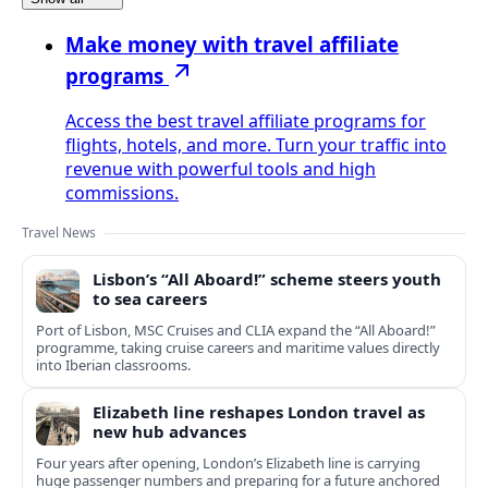
Make money with travel affiliate
programs
Access the best travel affiliate programs for
flights, hotels, and more. Turn your traffic into
revenue with powerful tools and high
commissions.
Travel News
Lisbon’s “All Aboard!” scheme steers youth
to sea careers
Port of Lisbon, MSC Cruises and CLIA expand the “All Aboard!”
programme, taking cruise careers and maritime values directly
into Iberian classrooms.
Elizabeth line reshapes London travel as
new hub advances
Four years after opening, London’s Elizabeth line is carrying
huge passenger numbers and preparing for a future anchored