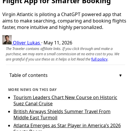
Flight App for Smarter Booking
Virgin Atlantic is piloting a ChatGPT powered app that
aims to make searching, comparing and booking flights
faster, more intuitive and highly personalized.
Oliver Lukas
·
May 11, 2026
The Traveler contains affiliate links. If you click through and make a
purchase, we may earn a small commission at no extra cost to you. We
are grateful if you use these as it helps a lot! Read the
full policy
.
Table of contents
MORE NEWS ON THIS DAY
Tourism Leaders Chart New Course on Historic
Suez Canal Cruise
British Airways Shields Summer Travel From
Middle East Turmoil
Atlanta Emerges as Star Player in America’s 2026