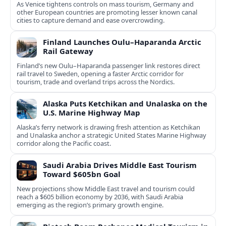
As Venice tightens controls on mass tourism, Germany and
other European countries are promoting lesser known canal
cities to capture demand and ease overcrowding.
Finland Launches Oulu–Haparanda Arctic
Rail Gateway
Finland’s new Oulu–Haparanda passenger link restores direct
rail travel to Sweden, opening a faster Arctic corridor for
tourism, trade and overland trips across the Nordics.
Alaska Puts Ketchikan and Unalaska on the
U.S. Marine Highway Map
Alaska’s ferry network is drawing fresh attention as Ketchikan
and Unalaska anchor a strategic United States Marine Highway
corridor along the Pacific coast.
Saudi Arabia Drives Middle East Tourism
Toward $605bn Goal
New projections show Middle East travel and tourism could
reach a $605 billion economy by 2036, with Saudi Arabia
emerging as the region’s primary growth engine.