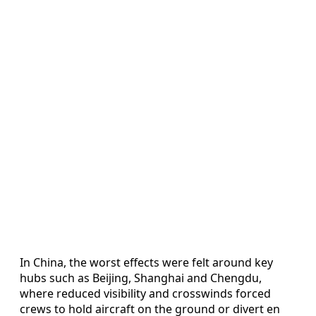
In China, the worst effects were felt around key
hubs such as Beijing, Shanghai and Chengdu,
where reduced visibility and crosswinds forced
crews to hold aircraft on the ground or divert en