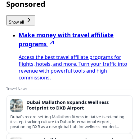
Sponsored
Show all
Make money with travel affiliate
programs
Access the best travel affiliate programs for
flights, hotels, and more. Turn your traffic into
revenue with powerful tools and high
commissions.
Travel News
Dubai Mallathon Expands Wellness
Footprint to DXB Airport
Dubai’s record-setting Mallathon fitness initiative is extending
its step-tracking culture to Dubai International Airport,
positioning DXB as a new global hub for wellness-minded
travelers.