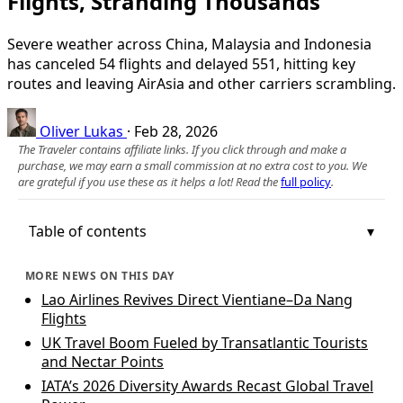
Flights, Stranding Thousands
Severe weather across China, Malaysia and Indonesia
has canceled 54 flights and delayed 551, hitting key
routes and leaving AirAsia and other carriers scrambling.
Oliver Lukas
·
Feb 28, 2026
The Traveler contains affiliate links. If you click through and make a
purchase, we may earn a small commission at no extra cost to you. We
are grateful if you use these as it helps a lot! Read the
full policy
.
Table of contents
MORE NEWS ON THIS DAY
Lao Airlines Revives Direct Vientiane–Da Nang
Flights
UK Travel Boom Fueled by Transatlantic Tourists
and Nectar Points
IATA’s 2026 Diversity Awards Recast Global Travel