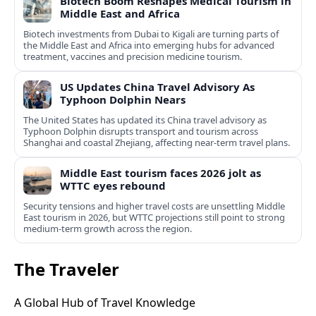
Biotech Boom Reshapes Medical Tourism in
Middle East and Africa
Biotech investments from Dubai to Kigali are turning parts of
the Middle East and Africa into emerging hubs for advanced
treatment, vaccines and precision medicine tourism.
US Updates China Travel Advisory As
Typhoon Dolphin Nears
The United States has updated its China travel advisory as
Typhoon Dolphin disrupts transport and tourism across
Shanghai and coastal Zhejiang, affecting near-term travel plans.
Middle East tourism faces 2026 jolt as
WTTC eyes rebound
Security tensions and higher travel costs are unsettling Middle
East tourism in 2026, but WTTC projections still point to strong
medium-term growth across the region.
The Traveler
A Global Hub of Travel Knowledge