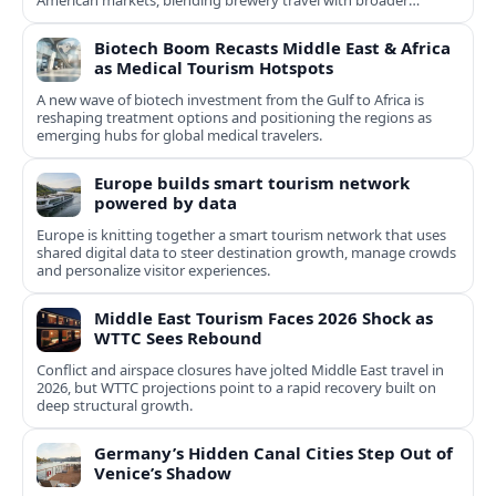
American markets, blending brewery travel with broader
cultural experiences.
Biotech Boom Recasts Middle East & Africa
as Medical Tourism Hotspots
A new wave of biotech investment from the Gulf to Africa is
reshaping treatment options and positioning the regions as
emerging hubs for global medical travelers.
Europe builds smart tourism network
powered by data
Europe is knitting together a smart tourism network that uses
shared digital data to steer destination growth, manage crowds
and personalize visitor experiences.
Middle East Tourism Faces 2026 Shock as
WTTC Sees Rebound
Conflict and airspace closures have jolted Middle East travel in
2026, but WTTC projections point to a rapid recovery built on
deep structural growth.
Germany’s Hidden Canal Cities Step Out of
Venice’s Shadow