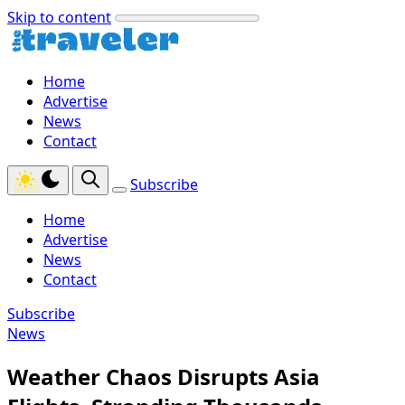
Skip to content
Home
Advertise
News
Contact
Subscribe
Home
Advertise
News
Contact
Subscribe
News
Weather Chaos Disrupts Asia