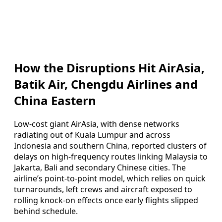
How the Disruptions Hit AirAsia,
Batik Air, Chengdu Airlines and
China Eastern
Low-cost giant AirAsia, with dense networks
radiating out of Kuala Lumpur and across
Indonesia and southern China, reported clusters of
delays on high-frequency routes linking Malaysia to
Jakarta, Bali and secondary Chinese cities. The
airline’s point-to-point model, which relies on quick
turnarounds, left crews and aircraft exposed to
rolling knock-on effects once early flights slipped
behind schedule.