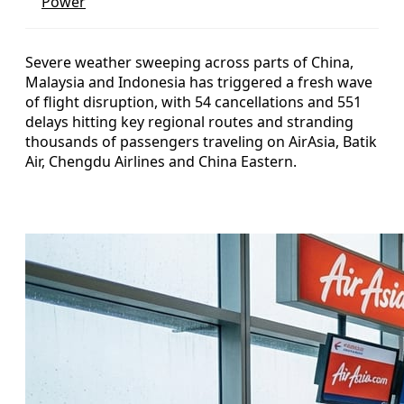
Power
Severe weather sweeping across parts of China,
Malaysia and Indonesia has triggered a fresh wave
of flight disruption, with 54 cancellations and 551
delays hitting key regional routes and stranding
thousands of passengers traveling on AirAsia, Batik
Air, Chengdu Airlines and China Eastern.