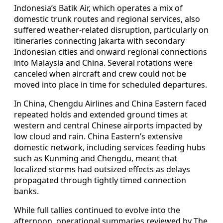
Indonesia’s Batik Air, which operates a mix of
domestic trunk routes and regional services, also
suffered weather-related disruption, particularly on
itineraries connecting Jakarta with secondary
Indonesian cities and onward regional connections
into Malaysia and China. Several rotations were
canceled when aircraft and crew could not be
moved into place in time for scheduled departures.
In China, Chengdu Airlines and China Eastern faced
repeated holds and extended ground times at
western and central Chinese airports impacted by
low cloud and rain. China Eastern’s extensive
domestic network, including services feeding hubs
such as Kunming and Chengdu, meant that
localized storms had outsized effects as delays
propagated through tightly timed connection
banks.
While full tallies continued to evolve into the
afternoon, operational summaries reviewed by The