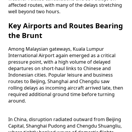
affected routes, with many of the delays stretching
well beyond two hours.
Key Airports and Routes Bearing
the Brunt
Among Malaysian gateways, Kuala Lumpur
International Airport again emerged as a critical
pressure point, with a high volume of delayed
departures on short-haul links to Chinese and
Indonesian cities. Popular leisure and business
routes to Beijing, Shanghai and Chengdu saw
rolling delays as incoming aircraft arrived late, then
required additional ground time before turning
around.
In China, disruption radiated outward from Beijing
Capital, Shanghai Pudong and Chengdu Shuangliu,