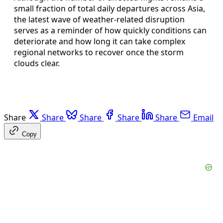
small fraction of total daily departures across Asia,
the latest wave of weather-related disruption
serves as a reminder of how quickly conditions can
deteriorate and how long it can take complex
regional networks to recover once the storm
clouds clear.
Share
Share
Share
Share
Share
Email
Copy