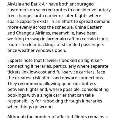
AirAsia and Batik Air have both encouraged
customers on selected routes to consider voluntary
free changes onto earlier or later flights where
spare capacity exists, in an effort to spread demand
more evenly across the schedule. China Eastern
and Chengdu Airlines, meanwhile, have been
working to swap in larger aircraft on certain trunk
routes to clear backlogs of stranded passengers
once weather windows open.
Experts note that travelers booked on tight self-
connecting itineraries, particularly where separate
tickets link low-cost and full-service carriers, face
the greatest risk of missed onward connections.
They recommend allowing generous buffers
between flights and, where possible, consolidating
bookings with a single carrier that can take
responsibility for rebooking through itineraries
when things go wrong.
Although the number of affected flights remains a