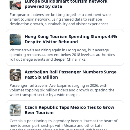
Europe builds smart tourism network
powered by data
European initiatives are knitting together a continent wide
smart tourism network, using shared data to reshape
destination growth, sustainability and visitor experiences.
Hong Kong Tourism Spending Slumps 44%
Despite Visitor Rebound
Visitor arrivals are rising again in Hong Kong, but average
spending remains 44 percent below 2018 levels as authorities
roll out mega events and deeper China links.
Azerbaijan Rail Passenger Numbers Surge
Past Six Million
Passenger rail travel in Azerbaijan is surging in 2026, with
volumes topping six million riders and growth outpacing the
wider transport sector by a wide margin.
Czech Republic Taps Mexico Ties to Grow
Beer Tourism
Czechia is positioning its legendary beer culture at the heart of
new tourism partnerships with Mexico and other Latin