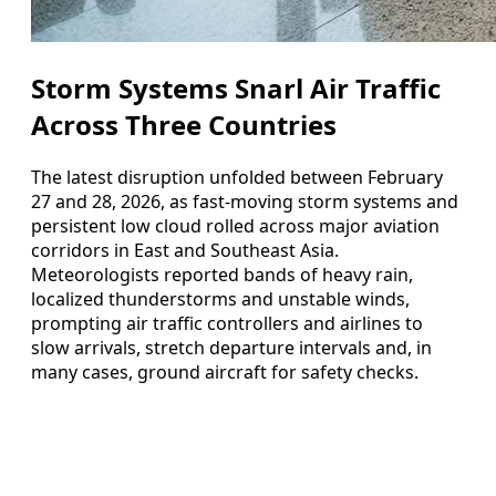
Storm Systems Snarl Air Traffic
Across Three Countries
The latest disruption unfolded between February
27 and 28, 2026, as fast-moving storm systems and
persistent low cloud rolled across major aviation
corridors in East and Southeast Asia.
Meteorologists reported bands of heavy rain,
localized thunderstorms and unstable winds,
prompting air traffic controllers and airlines to
slow arrivals, stretch departure intervals and, in
many cases, ground aircraft for safety checks.