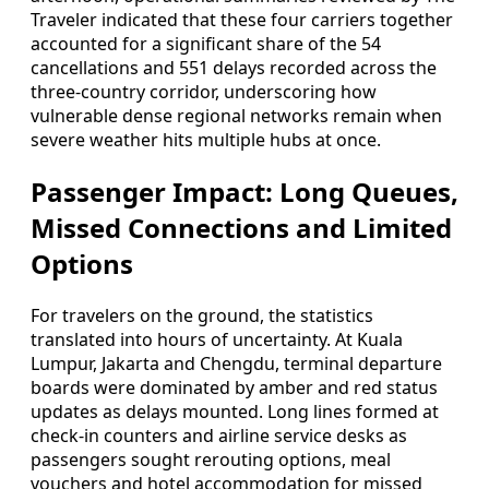
Traveler indicated that these four carriers together
accounted for a significant share of the 54
cancellations and 551 delays recorded across the
three-country corridor, underscoring how
vulnerable dense regional networks remain when
severe weather hits multiple hubs at once.
Passenger Impact: Long Queues,
Missed Connections and Limited
Options
For travelers on the ground, the statistics
translated into hours of uncertainty. At Kuala
Lumpur, Jakarta and Chengdu, terminal departure
boards were dominated by amber and red status
updates as delays mounted. Long lines formed at
check-in counters and airline service desks as
passengers sought rerouting options, meal
vouchers and hotel accommodation for missed