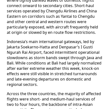
where tightly banked waves of domestic flights
connect onward to secondary cities. Short-haul
services operated by Chengdu Airlines and China
Eastern on corridors such as Yantai to Chengdu
and other central and western routes were
particularly exposed, with aircraft frequently held
at origin or slowed by en route flow restrictions.
Indonesia’s main international gateways, led by
Jakarta Soekarno-Hatta and Denpasar’s I Gusti
Ngurah Rai Airport, faced intermittent operational
slowdowns as storm bands swept through Java and
Bali. While conditions at Bali had largely normalized
after earlier extreme weather this week, knock-on
effects were still visible in stretched turnarounds
and late-evening departures on domestic and
regional sectors.
Across the three countries, the majority of affected
flights were short- and medium-haul services of
two to four hours, the backbone of intra-Asian