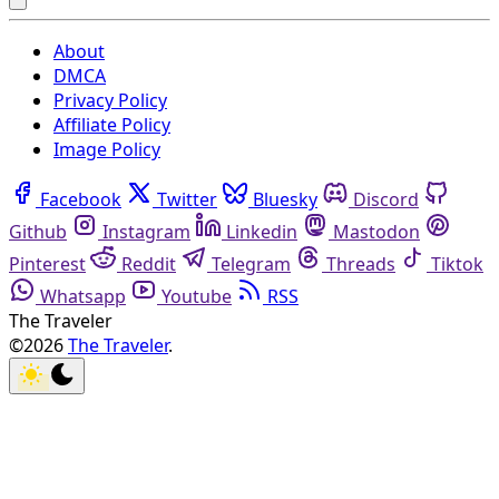
About
DMCA
Privacy Policy
Affiliate Policy
Image Policy
Facebook
Twitter
Bluesky
Discord
Github
Instagram
Linkedin
Mastodon
Pinterest
Reddit
Telegram
Threads
Tiktok
Whatsapp
Youtube
RSS
The Traveler
©2026
The Traveler
.