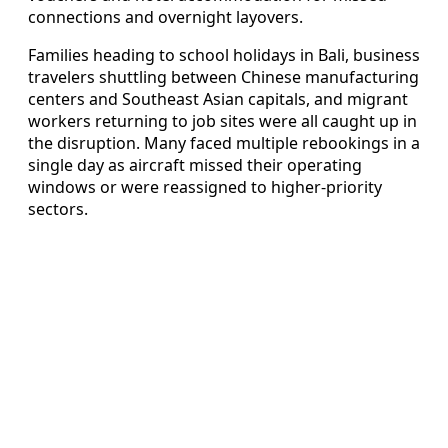
connections and overnight layovers.
Families heading to school holidays in Bali, business
travelers shuttling between Chinese manufacturing
centers and Southeast Asian capitals, and migrant
workers returning to job sites were all caught up in
the disruption. Many faced multiple rebookings in a
single day as aircraft missed their operating
windows or were reassigned to higher-priority
sectors.