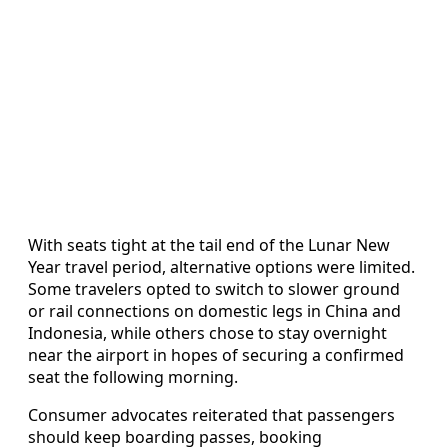
With seats tight at the tail end of the Lunar New
Year travel period, alternative options were limited.
Some travelers opted to switch to slower ground
or rail connections on domestic legs in China and
Indonesia, while others chose to stay overnight
near the airport in hopes of securing a confirmed
seat the following morning.
Consumer advocates reiterated that passengers
should keep boarding passes, booking