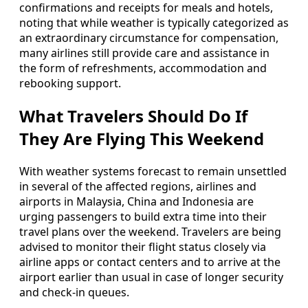
confirmations and receipts for meals and hotels,
noting that while weather is typically categorized as
an extraordinary circumstance for compensation,
many airlines still provide care and assistance in
the form of refreshments, accommodation and
rebooking support.
What Travelers Should Do If
They Are Flying This Weekend
With weather systems forecast to remain unsettled
in several of the affected regions, airlines and
airports in Malaysia, China and Indonesia are
urging passengers to build extra time into their
travel plans over the weekend. Travelers are being
advised to monitor their flight status closely via
airline apps or contact centers and to arrive at the
airport earlier than usual in case of longer security
and check-in queues.