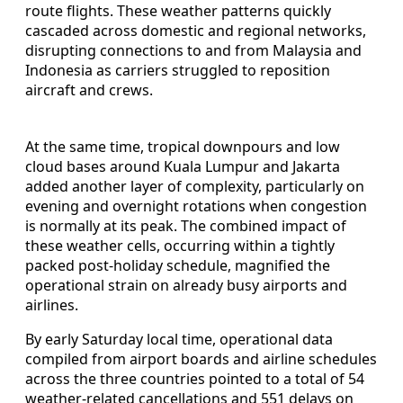
route flights. These weather patterns quickly
cascaded across domestic and regional networks,
disrupting connections to and from Malaysia and
Indonesia as carriers struggled to reposition
aircraft and crews.
At the same time, tropical downpours and low
cloud bases around Kuala Lumpur and Jakarta
added another layer of complexity, particularly on
evening and overnight rotations when congestion
is normally at its peak. The combined impact of
these weather cells, occurring within a tightly
packed post-holiday schedule, magnified the
operational strain on already busy airports and
airlines.
By early Saturday local time, operational data
compiled from airport boards and airline schedules
across the three countries pointed to a total of 54
weather-related cancellations and 551 delays on