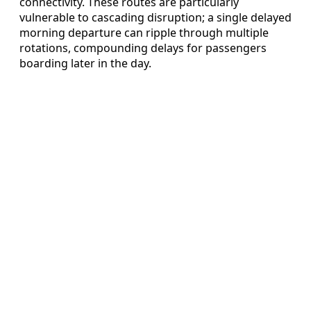
connectivity. These routes are particularly
vulnerable to cascading disruption; a single delayed
morning departure can ripple through multiple
rotations, compounding delays for passengers
boarding later in the day.