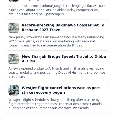
An Indonesian constitutional judge is challenging a flat 250,000
rupiah cap, about 17 dollars, on airline delay compensation,
arguing it fails long‑haul passengers.
Record-Breaking Bakunawa Coaster Set To
Reshape 2027 Travel
New Jersey’s towering Bakunawa coaster is already influencing
2027 travel plans, as states align marketing with regional
tourism gains tied to next-generation thrill rides.
New Sharjah Bridge Speeds Travel to Dibba
Al Hisn
A newly opened bridge to Al Hisn Island in Sharjah is reshaping
coastal mobility and positioning Dibba Al Hisn for a sharper rise
in tourism.
WestJet flight cancellations ease as post-
strike recovery begins
WestJet’s flight schedule is slowly stabilizing after a strike by
flight attendants triggered mass cancellations across Canada
during one of the summer’s busiest travel weekends.