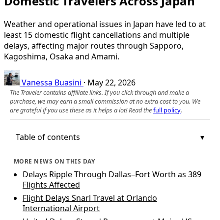
Domestic Travelers Across Japan
Weather and operational issues in Japan have led to at
least 15 domestic flight cancellations and multiple
delays, affecting major routes through Sapporo,
Kagoshima, Osaka and Amami.
Vanessa Buasini
·
May 22, 2026
The Traveler contains affiliate links. If you click through and make a
purchase, we may earn a small commission at no extra cost to you. We
are grateful if you use these as it helps a lot! Read the
full policy
.
Table of contents
MORE NEWS ON THIS DAY
Delays Ripple Through Dallas–Fort Worth as 389
Flights Affected
Flight Delays Snarl Travel at Orlando
International Airport