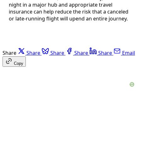
night in a major hub and appropriate travel
insurance can help reduce the risk that a canceled
or late-running flight will upend an entire journey.
Share
Share
Share
Share
Share
Email
Copy