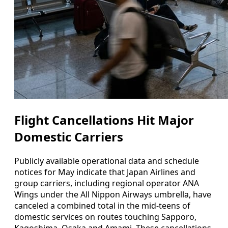
Flight Cancellations Hit Major
Domestic Carriers
Publicly available operational data and schedule
notices for May indicate that Japan Airlines and
group carriers, including regional operator ANA
Wings under the All Nippon Airways umbrella, have
canceled a combined total in the mid-teens of
domestic services on routes touching Sapporo,
Kagoshima, Osaka and Amami. These cancellations