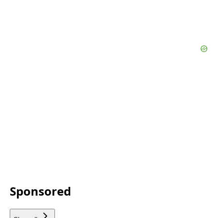
Sponsored