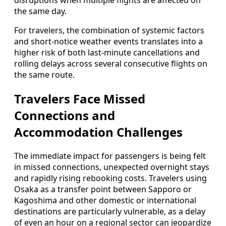
disruptions when multiple flights are affected on
the same day.
For travelers, the combination of systemic factors
and short-notice weather events translates into a
higher risk of both last-minute cancellations and
rolling delays across several consecutive flights on
the same route.
Travelers Face Missed
Connections and
Accommodation Challenges
The immediate impact for passengers is being felt
in missed connections, unexpected overnight stays
and rapidly rising rebooking costs. Travelers using
Osaka as a transfer point between Sapporo or
Kagoshima and other domestic or international
destinations are particularly vulnerable, as a delay
of even an hour on a regional sector can jeopardize