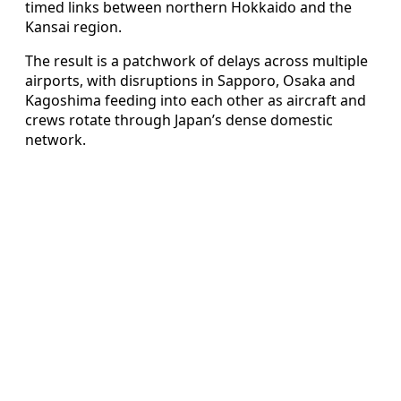
timed links between northern Hokkaido and the
Kansai region.
The result is a patchwork of delays across multiple
airports, with disruptions in Sapporo, Osaka and
Kagoshima feeding into each other as aircraft and
crews rotate through Japan’s dense domestic
network.