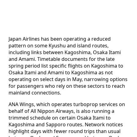
Japan Airlines has been operating a reduced
pattern on some Kyushu and island routes,
including links between Kagoshima, Osaka Itami
and Amami. Timetable documents for the late
spring period list specific flights on Kagoshima to
Osaka Itami and Amami to Kagoshima as not
operating on select days in May, narrowing options
for passengers who rely on these sectors to reach
mainland connections.
ANA Wings, which operates turboprop services on
behalf of All Nippon Airways, is also running a
trimmed schedule on certain Osaka Itami to
Kagoshima and Sapporo routes. Network notices
highlight days with fewer round trips than usual