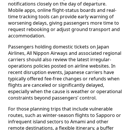
notifications closely on the day of departure.
Mobile apps, online flight-status boards and real-
time tracking tools can provide early warning of
worsening delays, giving passengers more time to
request rebooking or adjust ground transport and
accommodation.
Passengers holding domestic tickets on Japan
Airlines, All Nippon Airways and associated regional
carriers should also review the latest irregular-
operations policies posted on airline websites. In
recent disruption events, Japanese carriers have
typically offered fee-free changes or refunds when
flights are canceled or significantly delayed,
especially when the cause is weather or operational
constraints beyond passengers’ control.
For those planning trips that include vulnerable
routes, such as winter-season flights to Sapporo or
infrequent island sectors to Amami and other
remote destinations, a flexible itinerary, a buffer