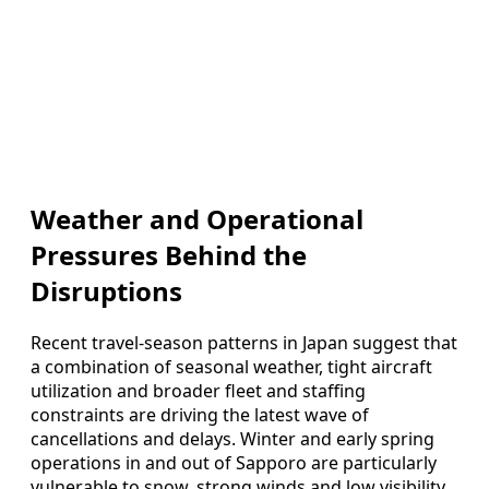
Weather and Operational
Pressures Behind the
Disruptions
Recent travel-season patterns in Japan suggest that
a combination of seasonal weather, tight aircraft
utilization and broader fleet and staffing
constraints are driving the latest wave of
cancellations and delays. Winter and early spring
operations in and out of Sapporo are particularly
vulnerable to snow, strong winds and low visibility,