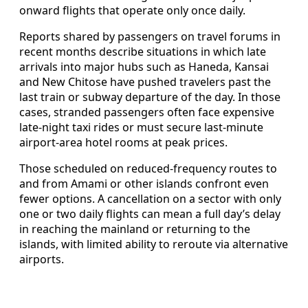
onward flights that operate only once daily.
Reports shared by passengers on travel forums in
recent months describe situations in which late
arrivals into major hubs such as Haneda, Kansai
and New Chitose have pushed travelers past the
last train or subway departure of the day. In those
cases, stranded passengers often face expensive
late-night taxi rides or must secure last-minute
airport-area hotel rooms at peak prices.
Those scheduled on reduced-frequency routes to
and from Amami or other islands confront even
fewer options. A cancellation on a sector with only
one or two daily flights can mean a full day’s delay
in reaching the mainland or returning to the
islands, with limited ability to reroute via alternative
airports.