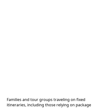
Families and tour groups traveling on fixed
itineraries, including those relying on package