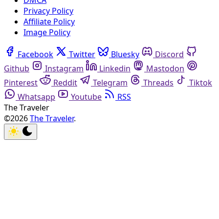
DMCA
Privacy Policy
Affiliate Policy
Image Policy
Facebook
Twitter
Bluesky
Discord
Github
Instagram
Linkedin
Mastodon
Pinterest
Reddit
Telegram
Threads
Tiktok
Whatsapp
Youtube
RSS
The Traveler
©2026
The Traveler
.