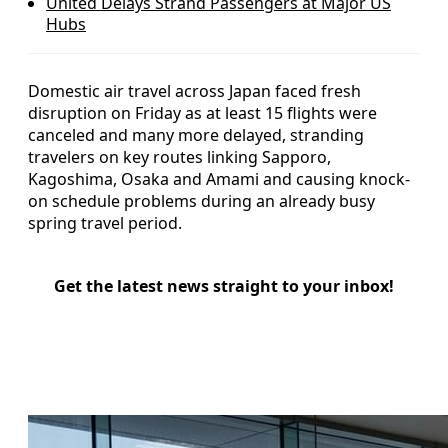
United Delays Strand Passengers at Major US
Hubs
Domestic air travel across Japan faced fresh
disruption on Friday as at least 15 flights were
canceled and many more delayed, stranding
travelers on key routes linking Sapporo,
Kagoshima, Osaka and Amami and causing knock-
on schedule problems during an already busy
spring travel period.
Get the latest news straight to your inbox!