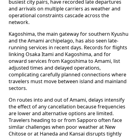
busiest city pairs, have recorded late departures
and arrivals on multiple carriers as weather and
operational constraints cascade across the
network.
Kagoshima, the main gateway for southern Kyushu
and the Amami archipelago, has also seen late-
running services in recent days. Records for flights
linking Osaka Itami and Kagoshima, and for
onward services from Kagoshima to Amami, list
adjusted times and delayed operations,
complicating carefully planned connections where
travelers must move between island and mainland
sectors.
On routes into and out of Amami, delays intensify
the effect of any cancellation because frequencies
are lower and alternative options are limited.
Travelers heading to or from Sapporo often face
similar challenges when poor weather at New
Chitose or at Haneda and Kansai disrupts tightly