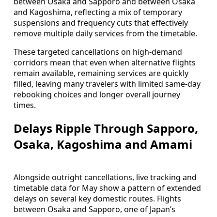
between Osaka and Sapporo and between Osaka
and Kagoshima, reflecting a mix of temporary
suspensions and frequency cuts that effectively
remove multiple daily services from the timetable.
These targeted cancellations on high-demand
corridors mean that even when alternative flights
remain available, remaining services are quickly
filled, leaving many travelers with limited same-day
rebooking choices and longer overall journey
times.
Delays Ripple Through Sapporo,
Osaka, Kagoshima and Amami
Alongside outright cancellations, live tracking and
timetable data for May show a pattern of extended
delays on several key domestic routes. Flights
between Osaka and Sapporo, one of Japan’s