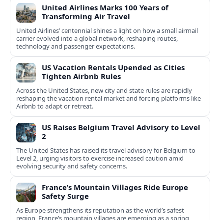
United Airlines Marks 100 Years of
Transforming Air Travel
United Airlines’ centennial shines a light on how a small airmail
carrier evolved into a global network, reshaping routes,
technology and passenger expectations.
US Vacation Rentals Upended as Cities
Tighten Airbnb Rules
Across the United States, new city and state rules are rapidly
reshaping the vacation rental market and forcing platforms like
Airbnb to adapt or retreat.
US Raises Belgium Travel Advisory to Level
2
The United States has raised its travel advisory for Belgium to
Level 2, urging visitors to exercise increased caution amid
evolving security and safety concerns.
France’s Mountain Villages Ride Europe
Safety Surge
As Europe strengthens its reputation as the world’s safest
region, France’s mountain villages are emerging as a spring