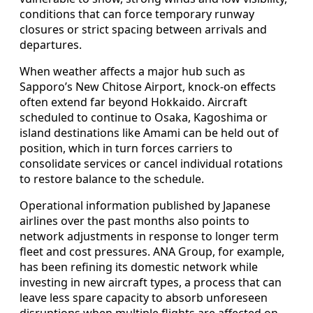
conditions that can force temporary runway
closures or strict spacing between arrivals and
departures.
When weather affects a major hub such as
Sapporo’s New Chitose Airport, knock-on effects
often extend far beyond Hokkaido. Aircraft
scheduled to continue to Osaka, Kagoshima or
island destinations like Amami can be held out of
position, which in turn forces carriers to
consolidate services or cancel individual rotations
to restore balance to the schedule.
Operational information published by Japanese
airlines over the past months also points to
network adjustments in response to longer term
fleet and cost pressures. ANA Group, for example,
has been refining its domestic network while
investing in new aircraft types, a process that can
leave less spare capacity to absorb unforeseen