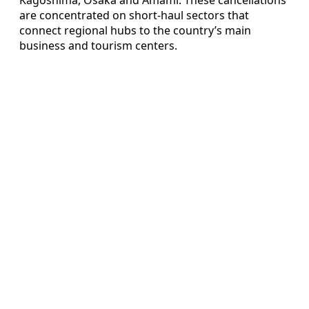
are concentrated on short-haul sectors that
connect regional hubs to the country’s main
business and tourism centers.