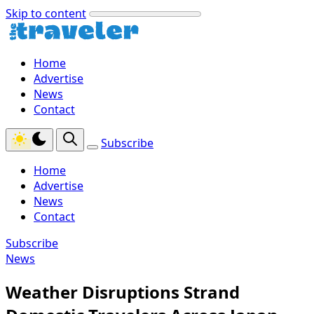
Skip to content
Home
Advertise
News
Contact
Subscribe
Home
Advertise
News
Contact
Subscribe
News
Weather Disruptions Strand