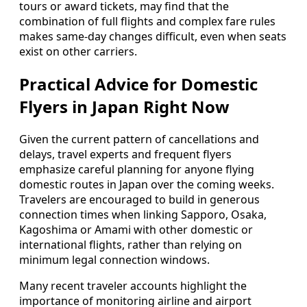
tours or award tickets, may find that the
combination of full flights and complex fare rules
makes same-day changes difficult, even when seats
exist on other carriers.
Practical Advice for Domestic
Flyers in Japan Right Now
Given the current pattern of cancellations and
delays, travel experts and frequent flyers
emphasize careful planning for anyone flying
domestic routes in Japan over the coming weeks.
Travelers are encouraged to build in generous
connection times when linking Sapporo, Osaka,
Kagoshima or Amami with other domestic or
international flights, rather than relying on
minimum legal connection windows.
Many recent traveler accounts highlight the
importance of monitoring airline and airport