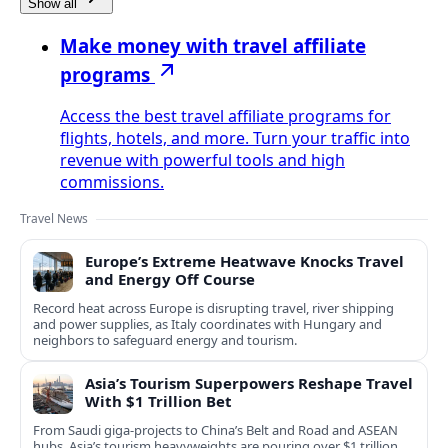
Show all
Make money with travel affiliate
programs
Access the best travel affiliate programs for
flights, hotels, and more. Turn your traffic into
revenue with powerful tools and high
commissions.
Travel News
Europe’s Extreme Heatwave Knocks Travel
and Energy Off Course
Record heat across Europe is disrupting travel, river shipping
and power supplies, as Italy coordinates with Hungary and
neighbors to safeguard energy and tourism.
Asia’s Tourism Superpowers Reshape Travel
With $1 Trillion Bet
From Saudi giga-projects to China’s Belt and Road and ASEAN
hubs, Asia’s tourism heavyweights are pouring over $1 trillion