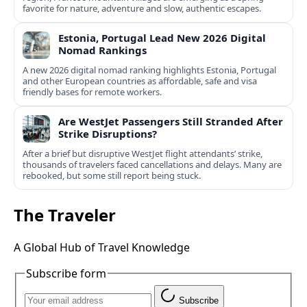
favorite for nature, adventure and slow, authentic escapes.
Estonia, Portugal Lead New 2026 Digital
Nomad Rankings
A new 2026 digital nomad ranking highlights Estonia, Portugal
and other European countries as affordable, safe and visa
friendly bases for remote workers.
Are WestJet Passengers Still Stranded After
Strike Disruptions?
After a brief but disruptive WestJet flight attendants’ strike,
thousands of travelers faced cancellations and delays. Many are
rebooked, but some still report being stuck.
The Traveler
A Global Hub of Travel Knowledge
Subscribe form
Subscribe