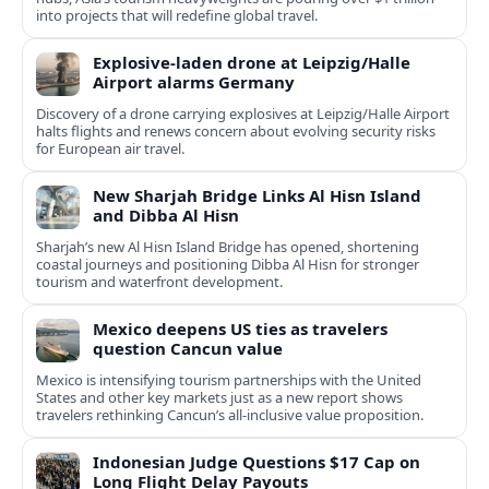
into projects that will redefine global travel.
Explosive-laden drone at Leipzig/Halle
Airport alarms Germany
Discovery of a drone carrying explosives at Leipzig/Halle Airport
halts flights and renews concern about evolving security risks
for European air travel.
New Sharjah Bridge Links Al Hisn Island
and Dibba Al Hisn
Sharjah’s new Al Hisn Island Bridge has opened, shortening
coastal journeys and positioning Dibba Al Hisn for stronger
tourism and waterfront development.
Mexico deepens US ties as travelers
question Cancun value
Mexico is intensifying tourism partnerships with the United
States and other key markets just as a new report shows
travelers rethinking Cancun’s all-inclusive value proposition.
Indonesian Judge Questions $17 Cap on
Long Flight Delay Payouts