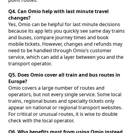
point routes.
Q4. Can Omio help with last minute travel
changes?
Yes, Omio can be helpful for last minute decisions
because its app lets you quickly see same day trains
and buses, compare journey times and book
mobile tickets. However, changes and refunds may
need to be handled through Omio’s customer
service, which can add a layer between you and the
transport operator.
Q5. Does Omio cover all train and bus routes in
Europe?
Omio covers a large number of routes and
operators, but not every single service. Some local
trains, regional buses and specialty tickets only
appear on national or regional transport websites.
For critical or unusual routes, it is wise to double
check with the local operator.
Q6. Who benefits most from using Omio instead