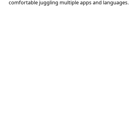
comfortable juggling multiple apps and languages.