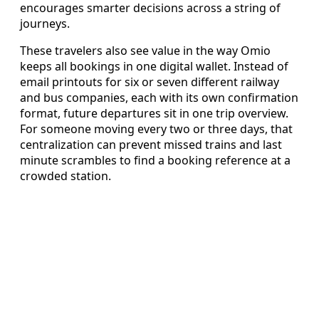
encourages smarter decisions across a string of
journeys.
These travelers also see value in the way Omio
keeps all bookings in one digital wallet. Instead of
email printouts for six or seven different railway
and bus companies, each with its own confirmation
format, future departures sit in one trip overview.
For someone moving every two or three days, that
centralization can prevent missed trains and last
minute scrambles to find a booking reference at a
crowded station.