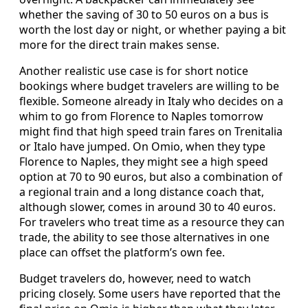
whether the saving of 30 to 50 euros on a bus is
worth the lost day or night, or whether paying a bit
more for the direct train makes sense.
Another realistic use case is for short notice
bookings where budget travelers are willing to be
flexible. Someone already in Italy who decides on a
whim to go from Florence to Naples tomorrow
might find that high speed train fares on Trenitalia
or Italo have jumped. On Omio, when they type
Florence to Naples, they might see a high speed
option at 70 to 90 euros, but also a combination of
a regional train and a long distance coach that,
although slower, comes in around 30 to 40 euros.
For travelers who treat time as a resource they can
trade, the ability to see those alternatives in one
place can offset the platform’s own fee.
Budget travelers do, however, need to watch
pricing closely. Some users have reported that the