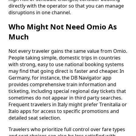
directly with the operator so that you can manage
disruptions in one channel.
Who Might Not Need Omio As
Much
Not every traveler gains the same value from Omio.
People taking simple, domestic trips in countries
with strong, easy to use national booking systems
may find that going direct is faster and cheaper. In
Germany, for instance, the DB Navigator app
provides comprehensive train information and
ticketing, including special regional day tickets that
sometimes do not appear in third party searches.
Frequent travelers in Italy might prefer Trenitalia or
Italo apps for access to specific promotions and
detailed seat selection.
Travelers who prioritize full control over fare types