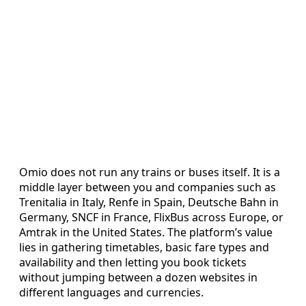
Omio does not run any trains or buses itself. It is a
middle layer between you and companies such as
Trenitalia in Italy, Renfe in Spain, Deutsche Bahn in
Germany, SNCF in France, FlixBus across Europe, or
Amtrak in the United States. The platform’s value
lies in gathering timetables, basic fare types and
availability and then letting you book tickets
without jumping between a dozen websites in
different languages and currencies.