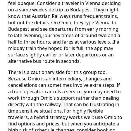
feel opaque. Consider a traveler in Vienna deciding
on a same week side trip to Budapest. They might
know that Austrian Railways runs frequent trains,
but not the details. On Omio, they type Vienna to
Budapest and see departures from early morning
to late evening, journey times of around two and a
half to three hours, and fares at various levels. If a
midday train they hoped for is full, the app may
surface slightly earlier or later departures or an
alternative bus route in seconds.
There is a cautionary side for this group too.
Because Omio is an intermediary, changes and
cancellations can sometimes involve extra steps. If
a train operator cancels a service, you may need to
work through Omio’s support rather than dealing
directly with the railway. That can be frustrating in
time sensitive situations. For highly flexible
travelers, a hybrid strategy works well: use Omio to
find options and prices, but when you anticipate a
high risk of schedule changes, consider booking