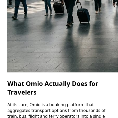
What Omio Actually Does for
Travelers
At its core, Omio is a booking platform that
aggregates transport options from thousands of
train, bus, flight and ferry operators into a single