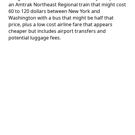
an Amtrak Northeast Regional train that might cost
60 to 120 dollars between New York and
Washington with a bus that might be half that
price, plus a low cost airline fare that appears
cheaper but includes airport transfers and
potential luggage fees.