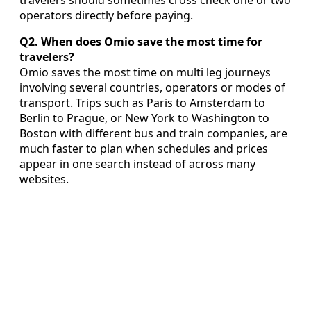
travelers should sometimes cross check one or two
operators directly before paying.
Q2. When does Omio save the most time for
travelers?
Omio saves the most time on multi leg journeys
involving several countries, operators or modes of
transport. Trips such as Paris to Amsterdam to
Berlin to Prague, or New York to Washington to
Boston with different bus and train companies, are
much faster to plan when schedules and prices
appear in one search instead of across many
websites.