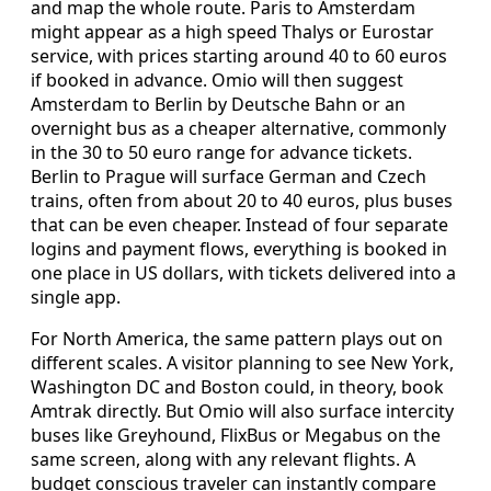
and map the whole route. Paris to Amsterdam
might appear as a high speed Thalys or Eurostar
service, with prices starting around 40 to 60 euros
if booked in advance. Omio will then suggest
Amsterdam to Berlin by Deutsche Bahn or an
overnight bus as a cheaper alternative, commonly
in the 30 to 50 euro range for advance tickets.
Berlin to Prague will surface German and Czech
trains, often from about 20 to 40 euros, plus buses
that can be even cheaper. Instead of four separate
logins and payment flows, everything is booked in
one place in US dollars, with tickets delivered into a
single app.
For North America, the same pattern plays out on
different scales. A visitor planning to see New York,
Washington DC and Boston could, in theory, book
Amtrak directly. But Omio will also surface intercity
buses like Greyhound, FlixBus or Megabus on the
same screen, along with any relevant flights. A
budget conscious traveler can instantly compare