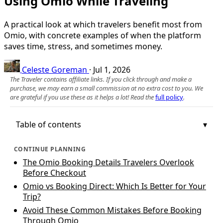
Using Omio While Traveling
A practical look at which travelers benefit most from
Omio, with concrete examples of when the platform
saves time, stress, and sometimes money.
Celeste Goreman
·
Jul 1, 2026
The Traveler contains affiliate links. If you click through and make a
purchase, we may earn a small commission at no extra cost to you. We
are grateful if you use these as it helps a lot! Read the
full policy
.
Table of contents
CONTINUE PLANNING
The Omio Booking Details Travelers Overlook
Before Checkout
Omio vs Booking Direct: Which Is Better for Your
Trip?
Avoid These Common Mistakes Before Booking
Through Omio