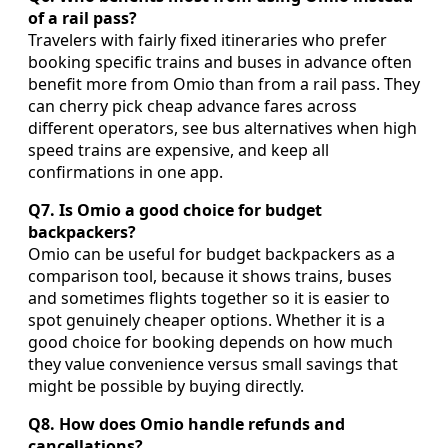
of a rail pass?
Travelers with fairly fixed itineraries who prefer
booking specific trains and buses in advance often
benefit more from Omio than from a rail pass. They
can cherry pick cheap advance fares across
different operators, see bus alternatives when high
speed trains are expensive, and keep all
confirmations in one app.
Q7. Is Omio a good choice for budget
backpackers?
Omio can be useful for budget backpackers as a
comparison tool, because it shows trains, buses
and sometimes flights together so it is easier to
spot genuinely cheaper options. Whether it is a
good choice for booking depends on how much
they value convenience versus small savings that
might be possible by buying directly.
Q8. How does Omio handle refunds and
cancellations?