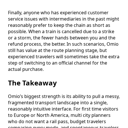
Finally, anyone who has experienced customer
service issues with intermediaries in the past might
reasonably prefer to keep the chain as short as
possible. When a train is cancelled due to a strike
or a storm, the fewer hands between you and the
refund process, the better. In such scenarios, Omio
still has value at the route planning stage, but
experienced travelers will sometimes take the extra
step of switching to an official channel for the
actual purchase.
The Takeaway
Omio’s biggest strength is its ability to pull a messy,
fragmented transport landscape into a single,
reasonably intuitive interface. For first time visitors
to Europe or North America, multi city planners
who do not want a rail pass, budget travelers
comparing every mode, and spontaneous travelers