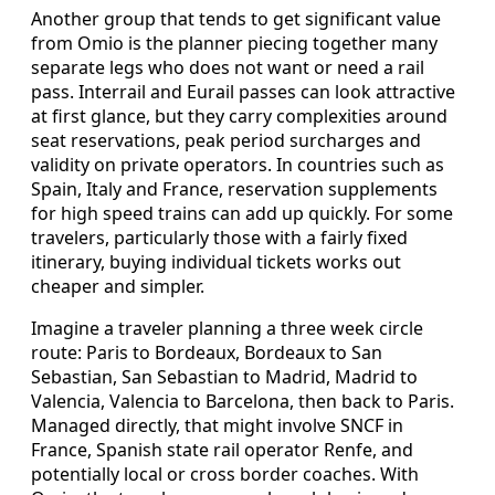
Another group that tends to get significant value
from Omio is the planner piecing together many
separate legs who does not want or need a rail
pass. Interrail and Eurail passes can look attractive
at first glance, but they carry complexities around
seat reservations, peak period surcharges and
validity on private operators. In countries such as
Spain, Italy and France, reservation supplements
for high speed trains can add up quickly. For some
travelers, particularly those with a fairly fixed
itinerary, buying individual tickets works out
cheaper and simpler.
Imagine a traveler planning a three week circle
route: Paris to Bordeaux, Bordeaux to San
Sebastian, San Sebastian to Madrid, Madrid to
Valencia, Valencia to Barcelona, then back to Paris.
Managed directly, that might involve SNCF in
France, Spanish state rail operator Renfe, and
potentially local or cross border coaches. With