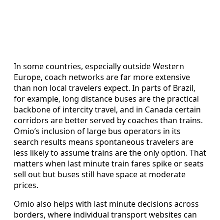
In some countries, especially outside Western
Europe, coach networks are far more extensive
than non local travelers expect. In parts of Brazil,
for example, long distance buses are the practical
backbone of intercity travel, and in Canada certain
corridors are better served by coaches than trains.
Omio’s inclusion of large bus operators in its
search results means spontaneous travelers are
less likely to assume trains are the only option. That
matters when last minute train fares spike or seats
sell out but buses still have space at moderate
prices.
Omio also helps with last minute decisions across
borders, where individual transport websites can