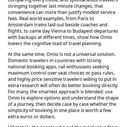
stringing together last minute changes, that
convenience can more than justify modest service
fees. Real world examples, from Paris to
Amsterdam trains laid out beside coaches and
flights, to same day Vienna to Budapest departures
with backups at different times, show how Omio
lowers the cognitive load of travel planning.
At the same time, Omio is not a universal solution.
Domestic travelers in countries with strong
national booking apps, rail enthusiasts seeking
maximum control over seat choices or pass rules,
and highly price sensitive travelers willing to put in
extra research will often do better booking directly.
For many, the smartest approach is blended: use
Omio to explore options and understand the shape
of a journey, then decide case by case whether the
simplicity of booking in one place is worth a few
extra euros or dollars.