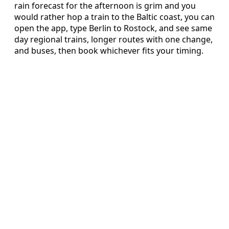
rain forecast for the afternoon is grim and you
would rather hop a train to the Baltic coast, you can
open the app, type Berlin to Rostock, and see same
day regional trains, longer routes with one change,
and buses, then book whichever fits your timing.