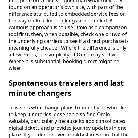
final price on Omio is higher than what they later
found on an operator’s own site, with part of the
difference attributed to embedded service fees or
the way multi ticket bookings are bundled. A
cautious approach is to use Omio as a comparison
tool first, then, when possible, check one or two of
the underlying carriers to see if a direct purchase is
meaningfully cheaper. Where the difference is only
a few euros, the simplicity of Omio may still win.
Where it is substantial, booking direct might be
wiser.
Spontaneous travelers and last
minute changers
Travelers who change plans frequently or who like
to keep itineraries loose can also find Omio
valuable, particularly because its app consolidates
digital tickets and provides journey updates in one
place. If you decide over breakfast in Berlin that the