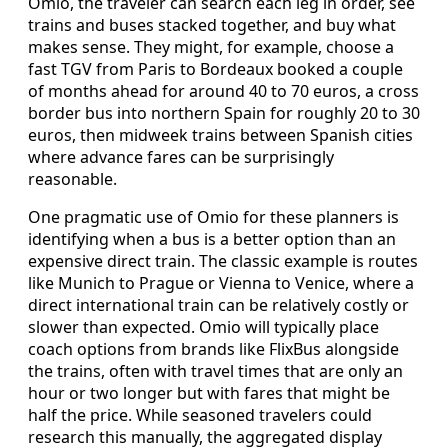
Omio, the traveler can search each leg in order, see
trains and buses stacked together, and buy what
makes sense. They might, for example, choose a
fast TGV from Paris to Bordeaux booked a couple
of months ahead for around 40 to 70 euros, a cross
border bus into northern Spain for roughly 20 to 30
euros, then midweek trains between Spanish cities
where advance fares can be surprisingly
reasonable.
One pragmatic use of Omio for these planners is
identifying when a bus is a better option than an
expensive direct train. The classic example is routes
like Munich to Prague or Vienna to Venice, where a
direct international train can be relatively costly or
slower than expected. Omio will typically place
coach options from brands like FlixBus alongside
the trains, often with travel times that are only an
hour or two longer but with fares that might be
half the price. While seasoned travelers could
research this manually, the aggregated display