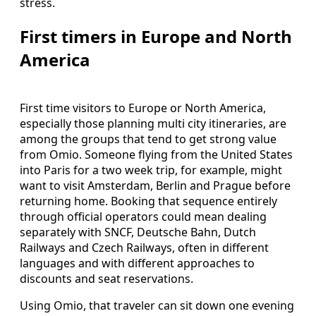
stress.
First timers in Europe and North
America
First time visitors to Europe or North America,
especially those planning multi city itineraries, are
among the groups that tend to get strong value
from Omio. Someone flying from the United States
into Paris for a two week trip, for example, might
want to visit Amsterdam, Berlin and Prague before
returning home. Booking that sequence entirely
through official operators could mean dealing
separately with SNCF, Deutsche Bahn, Dutch
Railways and Czech Railways, often in different
languages and with different approaches to
discounts and seat reservations.
Using Omio, that traveler can sit down one evening