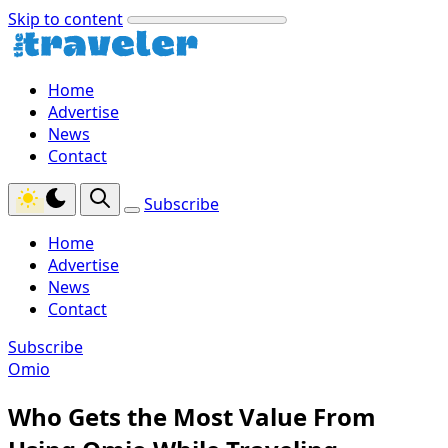
Skip to content
Home
Advertise
News
Contact
Subscribe
Home
Advertise
News
Contact
Subscribe
Omio
Who Gets the Most Value From