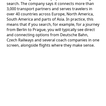
search. The company says it connects more than
3,000 transport partners and serves travelers in
over 40 countries across Europe, North America,
South America and parts of Asia. In practice, this
means that if you search, for example, for a journey
from Berlin to Prague, you will typically see direct
and connecting options from Deutsche Bahn,
Czech Railways and several coach companies in one
screen, alongside flights where they make sense.