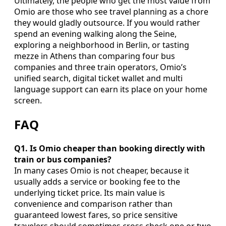
Ultimately, the people who get the most value from
Omio are those who see travel planning as a chore
they would gladly outsource. If you would rather
spend an evening walking along the Seine,
exploring a neighborhood in Berlin, or tasting
mezze in Athens than comparing four bus
companies and three train operators, Omio’s
unified search, digital ticket wallet and multi
language support can earn its place on your home
screen.
FAQ
Q1. Is Omio cheaper than booking directly with
train or bus companies?
In many cases Omio is not cheaper, because it
usually adds a service or booking fee to the
underlying ticket price. Its main value is
convenience and comparison rather than
guaranteed lowest fares, so price sensitive