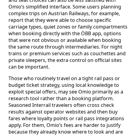
and seat choices can also be less satisfied with
Omio’s simplified interface. Some users planning
complex trips on Austrian Railways, for example,
report that they were able to choose specific
carriage types, quiet zones or family compartments
when booking directly with the ÖBB app, options
that were not obvious or available when booking
the same route through intermediaries. For night
trains or premium services such as couchettes and
private sleepers, the extra control on official sites
can be important.
Those who routinely travel on a tight rail pass or
budget ticket strategy, using local knowledge to
exploit special offers, may see Omio primarily as a
research tool rather than a booking platform.
Seasoned Interrail travelers often cross check
results against operator websites and then buy
fares where loyalty points or rail pass integrations
apply. For them, Omio’s fees are harder to justify
because they already know where to look and are