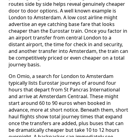
routes side by side helps reveal genuinely cheaper
door to door options. A well known example is
London to Amsterdam. A low cost airline might
advertise an eye catching base fare that looks
cheaper than the Eurostar train. Once you factor in
an airport transfer from central London to a
distant airport, the time for check in and security,
and another transfer into Amsterdam, the train can
be competitively priced or even cheaper on a total
journey basis.
On Omio, a search for London to Amsterdam
typically lists Eurostar journeys of around four
hours that depart from St Pancras International
and arrive at Amsterdam Centraal. These might
start around 60 to 90 euros when booked in
advance, more at short notice. Beneath them, short
haul flights show total journey times that expand
once the transfers are added, plus buses that can
be dramatically cheaper but take 10 to 12 hours
overnight. A backpacker can immediately see