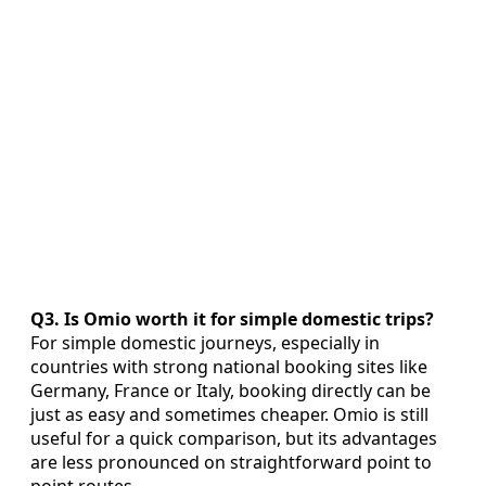
Q3. Is Omio worth it for simple domestic trips?
For simple domestic journeys, especially in
countries with strong national booking sites like
Germany, France or Italy, booking directly can be
just as easy and sometimes cheaper. Omio is still
useful for a quick comparison, but its advantages
are less pronounced on straightforward point to