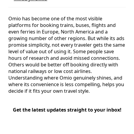
Omio has become one of the most visible
platforms for booking trains, buses, flights and
even ferries in Europe, North America and a
growing number of other regions. But while its ads
promise simplicity, not every traveler gets the same
level of value out of using it. Some people save
hours of research and avoid missed connections.
Others would be better off booking directly with
national railways or low cost airlines.
Understanding where Omio genuinely shines, and
where its convenience is less compelling, helps you
decide if it fits your own travel style.
Get the latest updates straight to your inbox!