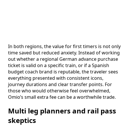
In both regions, the value for first timers is not only
time saved but reduced anxiety. Instead of working
out whether a regional German advance purchase
ticket is valid on a specific train, or if a Spanish
budget coach brand is reputable, the traveler sees
everything presented with consistent icons,
journey durations and clear transfer points. For
those who would otherwise feel overwhelmed,
Omio’s small extra fee can be a worthwhile trade.
Multi leg planners and rail pass
skeptics