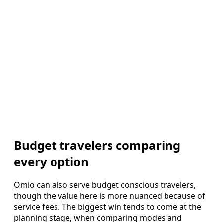
Budget travelers comparing
every option
Omio can also serve budget conscious travelers,
though the value here is more nuanced because of
service fees. The biggest win tends to come at the
planning stage, when comparing modes and