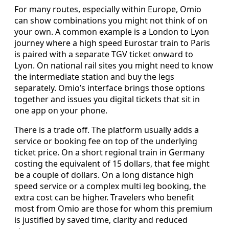
For many routes, especially within Europe, Omio
can show combinations you might not think of on
your own. A common example is a London to Lyon
journey where a high speed Eurostar train to Paris
is paired with a separate TGV ticket onward to
Lyon. On national rail sites you might need to know
the intermediate station and buy the legs
separately. Omio’s interface brings those options
together and issues you digital tickets that sit in
one app on your phone.
There is a trade off. The platform usually adds a
service or booking fee on top of the underlying
ticket price. On a short regional train in Germany
costing the equivalent of 15 dollars, that fee might
be a couple of dollars. On a long distance high
speed service or a complex multi leg booking, the
extra cost can be higher. Travelers who benefit
most from Omio are those for whom this premium
is justified by saved time, clarity and reduced