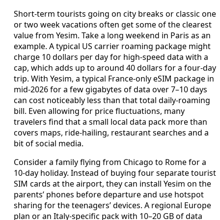
Short-term tourists going on city breaks or classic one
or two week vacations often get some of the clearest
value from Yesim. Take a long weekend in Paris as an
example. A typical US carrier roaming package might
charge 10 dollars per day for high-speed data with a
cap, which adds up to around 40 dollars for a four-day
trip. With Yesim, a typical France-only eSIM package in
mid‑2026 for a few gigabytes of data over 7–10 days
can cost noticeably less than that total daily-roaming
bill. Even allowing for price fluctuations, many
travelers find that a small local data pack more than
covers maps, ride-hailing, restaurant searches and a
bit of social media.
Consider a family flying from Chicago to Rome for a
10‑day holiday. Instead of buying four separate tourist
SIM cards at the airport, they can install Yesim on the
parents’ phones before departure and use hotspot
sharing for the teenagers’ devices. A regional Europe
plan or an Italy-specific pack with 10–20 GB of data