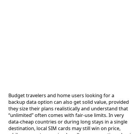
Budget travelers and home users looking for a
backup data option can also get solid value, provided
they size their plans realistically and understand that
“unlimited” often comes with fair-use limits. In very
data-cheap countries or during long stays in a single
destination, local SIM cards may still win on price,