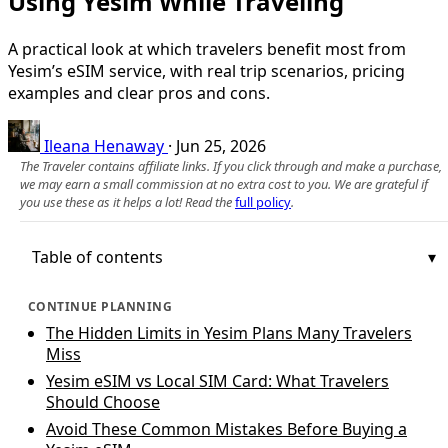
Using Yesim While Traveling
A practical look at which travelers benefit most from
Yesim’s eSIM service, with real trip scenarios, pricing
examples and clear pros and cons.
Ileana Henaway
·
Jun 25, 2026
The Traveler contains affiliate links. If you click through and make a purchase,
we may earn a small commission at no extra cost to you. We are grateful if
you use these as it helps a lot! Read the
full policy
.
Table of contents
CONTINUE PLANNING
The Hidden Limits in Yesim Plans Many Travelers
Miss
Yesim eSIM vs Local SIM Card: What Travelers
Should Choose
Avoid These Common Mistakes Before Buying a