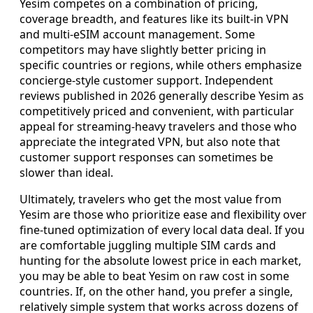
Yesim competes on a combination of pricing,
coverage breadth, and features like its built-in VPN
and multi-eSIM account management. Some
competitors may have slightly better pricing in
specific countries or regions, while others emphasize
concierge-style customer support. Independent
reviews published in 2026 generally describe Yesim as
competitively priced and convenient, with particular
appeal for streaming-heavy travelers and those who
appreciate the integrated VPN, but also note that
customer support responses can sometimes be
slower than ideal.
Ultimately, travelers who get the most value from
Yesim are those who prioritize ease and flexibility over
fine-tuned optimization of every local data deal. If you
are comfortable juggling multiple SIM cards and
hunting for the absolute lowest price in each market,
you may be able to beat Yesim on raw cost in some
countries. If, on the other hand, you prefer a single,
relatively simple system that works across dozens of