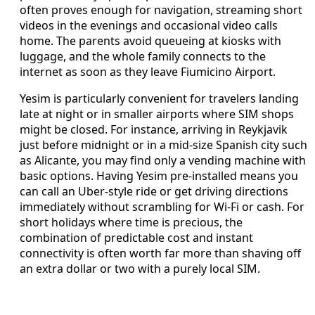
often proves enough for navigation, streaming short
videos in the evenings and occasional video calls
home. The parents avoid queueing at kiosks with
luggage, and the whole family connects to the
internet as soon as they leave Fiumicino Airport.
Yesim is particularly convenient for travelers landing
late at night or in smaller airports where SIM shops
might be closed. For instance, arriving in Reykjavik
just before midnight or in a mid-size Spanish city such
as Alicante, you may find only a vending machine with
basic options. Having Yesim pre-installed means you
can call an Uber-style ride or get driving directions
immediately without scrambling for Wi‑Fi or cash. For
short holidays where time is precious, the
combination of predictable cost and instant
connectivity is often worth far more than shaving off
an extra dollar or two with a purely local SIM.