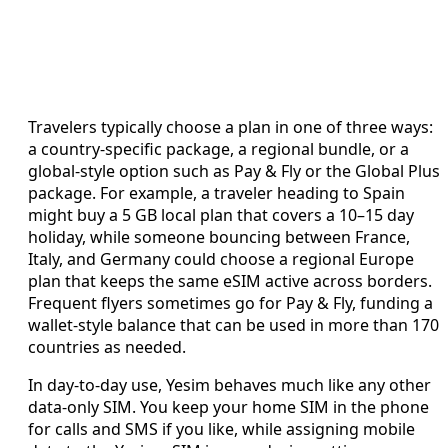
Travelers typically choose a plan in one of three ways:
a country-specific package, a regional bundle, or a
global-style option such as Pay & Fly or the Global Plus
package. For example, a traveler heading to Spain
might buy a 5 GB local plan that covers a 10–15 day
holiday, while someone bouncing between France,
Italy, and Germany could choose a regional Europe
plan that keeps the same eSIM active across borders.
Frequent flyers sometimes go for Pay & Fly, funding a
wallet-style balance that can be used in more than 170
countries as needed.
In day-to-day use, Yesim behaves much like any other
data-only SIM. You keep your home SIM in the phone
for calls and SMS if you like, while assigning mobile