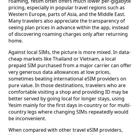
roaming, Yesim often offers much lower per-gigabyte
pricing, especially in popular travel regions such as
Western Europe, parts of Asia, and the Middle East.
Many travelers also appreciate the transparency of
seeing plan prices in advance within the app, instead
of discovering roaming charges only after returning
home.
Against local SIMs, the picture is more mixed. In data-
cheap markets like Thailand or Vietnam, a local
prepaid SIM purchased from a major carrier can offer
very generous data allowances at low prices,
sometimes beating international eSIM providers on
pure value. In those destinations, travelers who are
comfortable visiting a shop and providing ID may be
better served by going local for longer stays, using
Yesim mainly for the first days in-country or for multi-
country legs where changing SIMs repeatedly would
be inconvenient.
When compared with other travel eSIM providers,