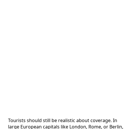
Tourists should still be realistic about coverage. In
large European capitals like London, Rome, or Berlin,