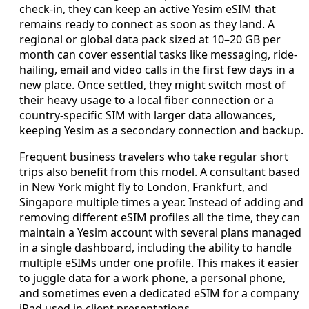
check-in, they can keep an active Yesim eSIM that
remains ready to connect as soon as they land. A
regional or global data pack sized at 10–20 GB per
month can cover essential tasks like messaging, ride-
hailing, email and video calls in the first few days in a
new place. Once settled, they might switch most of
their heavy usage to a local fiber connection or a
country-specific SIM with larger data allowances,
keeping Yesim as a secondary connection and backup.
Frequent business travelers who take regular short
trips also benefit from this model. A consultant based
in New York might fly to London, Frankfurt, and
Singapore multiple times a year. Instead of adding and
removing different eSIM profiles all the time, they can
maintain a Yesim account with several plans managed
in a single dashboard, including the ability to handle
multiple eSIMs under one profile. This makes it easier
to juggle data for a work phone, a personal phone,
and sometimes even a dedicated eSIM for a company
iPad used in client presentations.