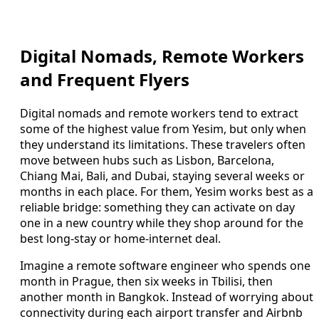
Digital Nomads, Remote Workers
and Frequent Flyers
Digital nomads and remote workers tend to extract
some of the highest value from Yesim, but only when
they understand its limitations. These travelers often
move between hubs such as Lisbon, Barcelona,
Chiang Mai, Bali, and Dubai, staying several weeks or
months in each place. For them, Yesim works best as a
reliable bridge: something they can activate on day
one in a new country while they shop around for the
best long-stay or home-internet deal.
Imagine a remote software engineer who spends one
month in Prague, then six weeks in Tbilisi, then
another month in Bangkok. Instead of worrying about
connectivity during each airport transfer and Airbnb