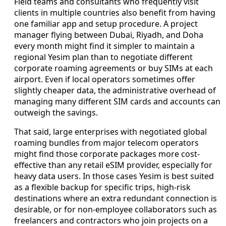
Field teams and consultants who frequently visit
clients in multiple countries also benefit from having
one familiar app and setup procedure. A project
manager flying between Dubai, Riyadh, and Doha
every month might find it simpler to maintain a
regional Yesim plan than to negotiate different
corporate roaming agreements or buy SIMs at each
airport. Even if local operators sometimes offer
slightly cheaper data, the administrative overhead of
managing many different SIM cards and accounts can
outweigh the savings.
That said, large enterprises with negotiated global
roaming bundles from major telecom operators
might find those corporate packages more cost-
effective than any retail eSIM provider, especially for
heavy data users. In those cases Yesim is best suited
as a flexible backup for specific trips, high-risk
destinations where an extra redundant connection is
desirable, or for non-employee collaborators such as
freelancers and contractors who join projects on a