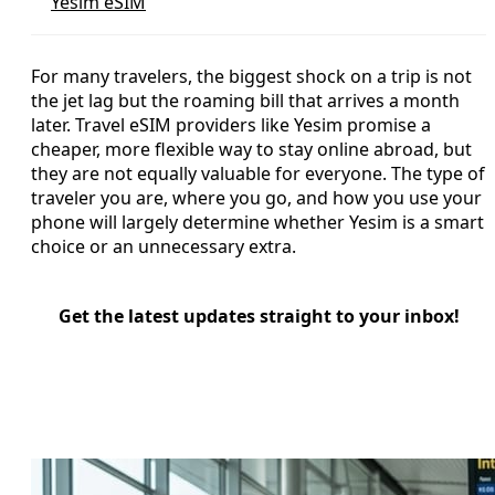
Yesim eSIM
For many travelers, the biggest shock on a trip is not
the jet lag but the roaming bill that arrives a month
later. Travel eSIM providers like Yesim promise a
cheaper, more flexible way to stay online abroad, but
they are not equally valuable for everyone. The type of
traveler you are, where you go, and how you use your
phone will largely determine whether Yesim is a smart
choice or an unnecessary extra.
Get the latest updates straight to your inbox!