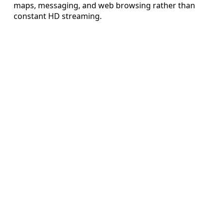
maps, messaging, and web browsing rather than
constant HD streaming.