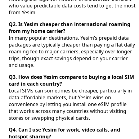
who value predictable data costs tend to get the most
from Yesim.
Q2. Is Yesim cheaper than international roaming
from my home carrier?
In many popular destinations, Yesim’s prepaid data
packages are typically cheaper than paying a flat daily
roaming fee to major carriers, especially over longer
trips, though exact savings depend on your carrier
and usage.
Q3. How does Yesim compare to buying a local SIM
card in each country?
Local SIMs can sometimes be cheaper, particularly in
data-affordable markets, but Yesim wins on
convenience by letting you install one eSIM profile
that works across many countries without visiting
stores or swapping physical cards.
Q4. Can I use Yesim for work, video calls, and
hotspot sharing?