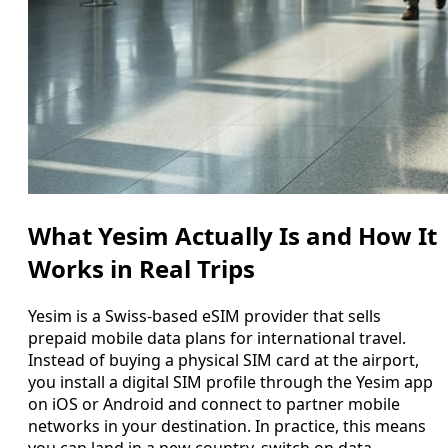
What Yesim Actually Is and How It
Works in Real Trips
Yesim is a Swiss-based eSIM provider that sells
prepaid mobile data plans for international travel.
Instead of buying a physical SIM card at the airport,
you install a digital SIM profile through the Yesim app
on iOS or Android and connect to partner mobile
networks in your destination. In practice, this means
you can land in a new country, switch on data