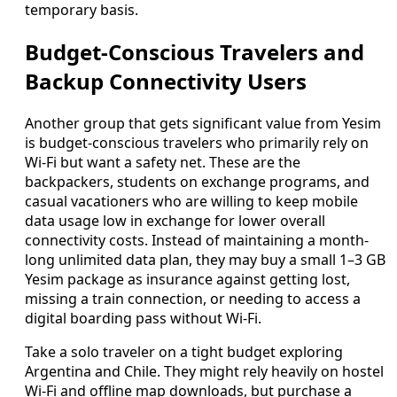
temporary basis.
Budget-Conscious Travelers and
Backup Connectivity Users
Another group that gets significant value from Yesim
is budget-conscious travelers who primarily rely on
Wi‑Fi but want a safety net. These are the
backpackers, students on exchange programs, and
casual vacationers who are willing to keep mobile
data usage low in exchange for lower overall
connectivity costs. Instead of maintaining a month-
long unlimited data plan, they may buy a small 1–3 GB
Yesim package as insurance against getting lost,
missing a train connection, or needing to access a
digital boarding pass without Wi‑Fi.
Take a solo traveler on a tight budget exploring
Argentina and Chile. They might rely heavily on hostel
Wi‑Fi and offline map downloads, but purchase a