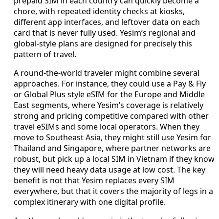
prepaid SIM in each country can quickly become a
chore, with repeated identity checks at kiosks,
different app interfaces, and leftover data on each
card that is never fully used. Yesim’s regional and
global-style plans are designed for precisely this
pattern of travel.
A round-the-world traveler might combine several
approaches. For instance, they could use a Pay & Fly
or Global Plus style eSIM for the Europe and Middle
East segments, where Yesim’s coverage is relatively
strong and pricing competitive compared with other
travel eSIMs and some local operators. When they
move to Southeast Asia, they might still use Yesim for
Thailand and Singapore, where partner networks are
robust, but pick up a local SIM in Vietnam if they know
they will need heavy data usage at low cost. The key
benefit is not that Yesim replaces every SIM
everywhere, but that it covers the majority of legs in a
complex itinerary with one digital profile.