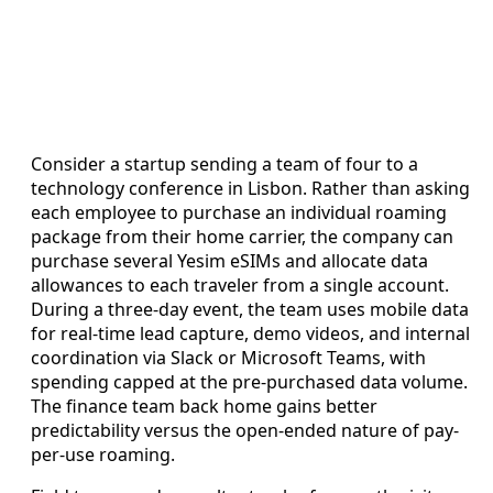
Consider a startup sending a team of four to a
technology conference in Lisbon. Rather than asking
each employee to purchase an individual roaming
package from their home carrier, the company can
purchase several Yesim eSIMs and allocate data
allowances to each traveler from a single account.
During a three-day event, the team uses mobile data
for real-time lead capture, demo videos, and internal
coordination via Slack or Microsoft Teams, with
spending capped at the pre-purchased data volume.
The finance team back home gains better
predictability versus the open-ended nature of pay-
per-use roaming.