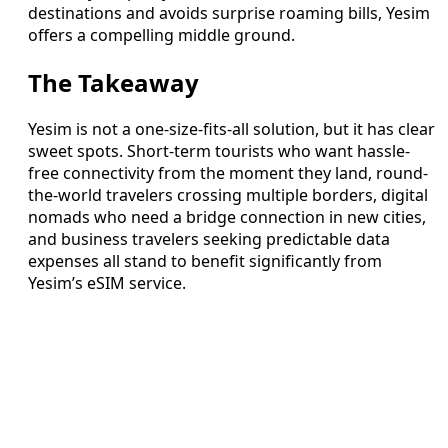
destinations and avoids surprise roaming bills, Yesim
offers a compelling middle ground.
The Takeaway
Yesim is not a one-size-fits-all solution, but it has clear
sweet spots. Short-term tourists who want hassle-
free connectivity from the moment they land, round-
the-world travelers crossing multiple borders, digital
nomads who need a bridge connection in new cities,
and business travelers seeking predictable data
expenses all stand to benefit significantly from
Yesim’s eSIM service.