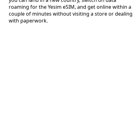
roaming for the Yesim eSIM, and get online within a
couple of minutes without visiting a store or dealing
with paperwork.