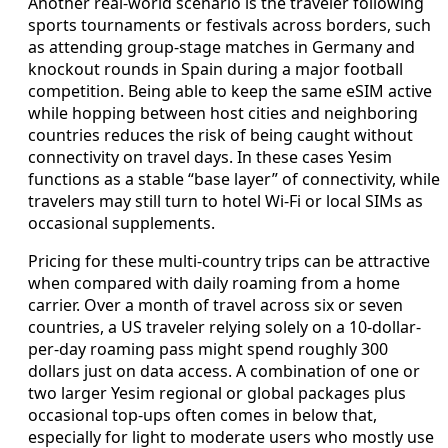
Another real-world scenario is the traveler following
sports tournaments or festivals across borders, such
as attending group-stage matches in Germany and
knockout rounds in Spain during a major football
competition. Being able to keep the same eSIM active
while hopping between host cities and neighboring
countries reduces the risk of being caught without
connectivity on travel days. In these cases Yesim
functions as a stable “base layer” of connectivity, while
travelers may still turn to hotel Wi‑Fi or local SIMs as
occasional supplements.
Pricing for these multi-country trips can be attractive
when compared with daily roaming from a home
carrier. Over a month of travel across six or seven
countries, a US traveler relying solely on a 10‑dollar-
per-day roaming pass might spend roughly 300
dollars just on data access. A combination of one or
two larger Yesim regional or global packages plus
occasional top-ups often comes in below that,
especially for light to moderate users who mostly use