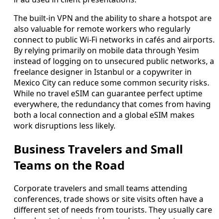
The built-in VPN and the ability to share a hotspot are
also valuable for remote workers who regularly
connect to public Wi‑Fi networks in cafés and airports.
By relying primarily on mobile data through Yesim
instead of logging on to unsecured public networks, a
freelance designer in Istanbul or a copywriter in
Mexico City can reduce some common security risks.
While no travel eSIM can guarantee perfect uptime
everywhere, the redundancy that comes from having
both a local connection and a global eSIM makes
work disruptions less likely.
Business Travelers and Small
Teams on the Road
Corporate travelers and small teams attending
conferences, trade shows or site visits often have a
different set of needs from tourists. They usually care