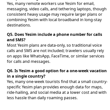
Yes, many remote workers use Yesim for email,
messaging, video calls, and tethering laptops, though
consistent heavy usage may require larger plans or
combining Yesim with local broadband in long-stay
destinations.
Q5. Does Yesim include a phone number for calls
and SMS?
Most Yesim plans are data-only, so traditional voice
calls and SMS are not included; travelers usually rely
on apps like WhatsApp, FaceTime, or similar services
for calls and messages.
Q6. Is Yesim a good option for a one-week vacation
in a single country?
Yes, many one-week tourists find that a small country-
specific Yesim plan provides enough data for maps,
ride-hailing, and social media at a lower cost and with
less hassle than daily roaming passes.