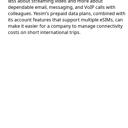
less about streaming video and more about
dependable email, messaging, and VoIP calls with
colleagues. Yesim’s prepaid data plans, combined with
its account features that support multiple eSIMs, can
make it easier for a company to manage connectivity
costs on short international trips.