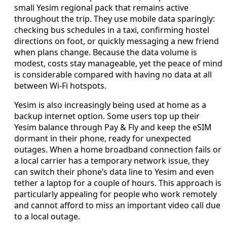
small Yesim regional pack that remains active
throughout the trip. They use mobile data sparingly:
checking bus schedules in a taxi, confirming hostel
directions on foot, or quickly messaging a new friend
when plans change. Because the data volume is
modest, costs stay manageable, yet the peace of mind
is considerable compared with having no data at all
between Wi‑Fi hotspots.
Yesim is also increasingly being used at home as a
backup internet option. Some users top up their
Yesim balance through Pay & Fly and keep the eSIM
dormant in their phone, ready for unexpected
outages. When a home broadband connection fails or
a local carrier has a temporary network issue, they
can switch their phone’s data line to Yesim and even
tether a laptop for a couple of hours. This approach is
particularly appealing for people who work remotely
and cannot afford to miss an important video call due
to a local outage.