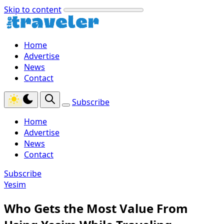
Skip to content
Home
Advertise
News
Contact
Subscribe
Home
Advertise
News
Contact
Subscribe
Yesim
Who Gets the Most Value From