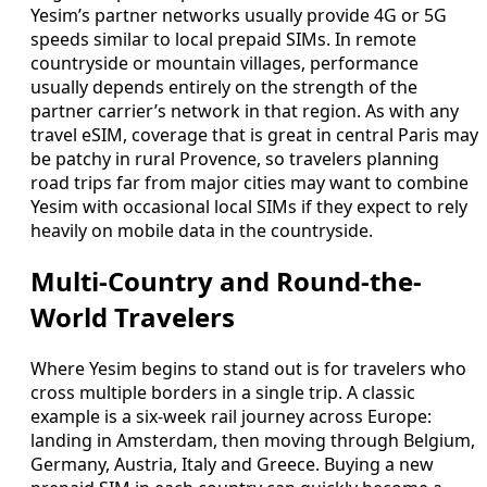
Yesim’s partner networks usually provide 4G or 5G
speeds similar to local prepaid SIMs. In remote
countryside or mountain villages, performance
usually depends entirely on the strength of the
partner carrier’s network in that region. As with any
travel eSIM, coverage that is great in central Paris may
be patchy in rural Provence, so travelers planning
road trips far from major cities may want to combine
Yesim with occasional local SIMs if they expect to rely
heavily on mobile data in the countryside.
Multi-Country and Round-the-
World Travelers
Where Yesim begins to stand out is for travelers who
cross multiple borders in a single trip. A classic
example is a six-week rail journey across Europe:
landing in Amsterdam, then moving through Belgium,
Germany, Austria, Italy and Greece. Buying a new