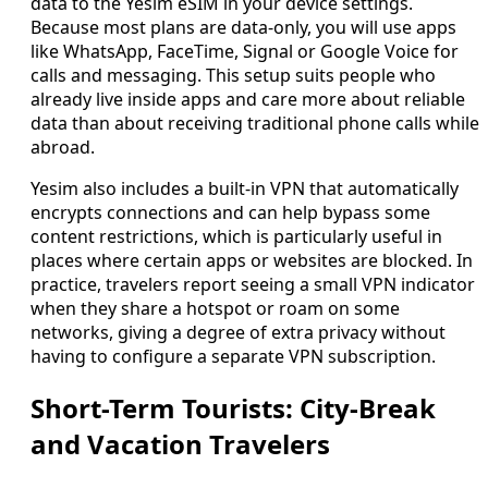
data to the Yesim eSIM in your device settings.
Because most plans are data-only, you will use apps
like WhatsApp, FaceTime, Signal or Google Voice for
calls and messaging. This setup suits people who
already live inside apps and care more about reliable
data than about receiving traditional phone calls while
abroad.
Yesim also includes a built-in VPN that automatically
encrypts connections and can help bypass some
content restrictions, which is particularly useful in
places where certain apps or websites are blocked. In
practice, travelers report seeing a small VPN indicator
when they share a hotspot or roam on some
networks, giving a degree of extra privacy without
having to configure a separate VPN subscription.
Short-Term Tourists: City-Break
and Vacation Travelers