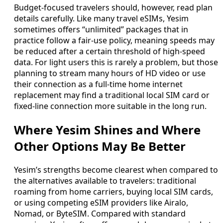
Budget-focused travelers should, however, read plan
details carefully. Like many travel eSIMs, Yesim
sometimes offers “unlimited” packages that in
practice follow a fair-use policy, meaning speeds may
be reduced after a certain threshold of high-speed
data. For light users this is rarely a problem, but those
planning to stream many hours of HD video or use
their connection as a full-time home internet
replacement may find a traditional local SIM card or
fixed-line connection more suitable in the long run.
Where Yesim Shines and Where
Other Options May Be Better
Yesim’s strengths become clearest when compared to
the alternatives available to travelers: traditional
roaming from home carriers, buying local SIM cards,
or using competing eSIM providers like Airalo,
Nomad, or ByteSIM. Compared with standard