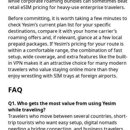
while corporate roaming bundles can sometimes beat
retail eSIM pricing for heavy-use enterprise travelers.
Before committing, it is worth taking a few minutes to
check Yesim’s current plan list for your specific
destinations, compare it with your home carrier’s
roaming offers and, if relevant, glance at a few local
prepaid packages. If Yesim’s pricing for your route is
within a comfortable range, the combination of fast
setup, wide coverage, and extra features like the built-
in VPN makes it an attractive choice for many modern
travelers who value staying online more than they
enjoy wrestling with SIM trays at foreign airports.
FAQ
Q1. Who gets the most value from using Yesim
while traveling?
Travelers who move between several countries, short-
trip tourists who want easy setup, digital nomads
needing a bridge connection, and business travelers