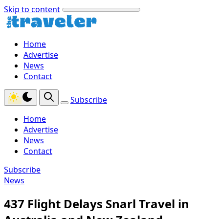
Skip to content
Home
Advertise
News
Contact
Subscribe
Home
Advertise
News
Contact
Subscribe
News
437 Flight Delays Snarl Travel in