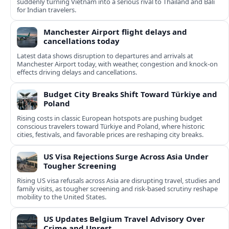
suddenly turning Vietnam into a serious rival to Thailand and Bali
for Indian travelers.
Manchester Airport flight delays and
cancellations today
Latest data shows disruption to departures and arrivals at
Manchester Airport today, with weather, congestion and knock‑on
effects driving delays and cancellations.
Budget City Breaks Shift Toward Türkiye and
Poland
Rising costs in classic European hotspots are pushing budget
conscious travelers toward Türkiye and Poland, where historic
cities, festivals, and favorable prices are reshaping city breaks.
US Visa Rejections Surge Across Asia Under
Tougher Screening
Rising US visa refusals across Asia are disrupting travel, studies and
family visits, as tougher screening and risk-based scrutiny reshape
mobility to the United States.
US Updates Belgium Travel Advisory Over
Crime and Unrest