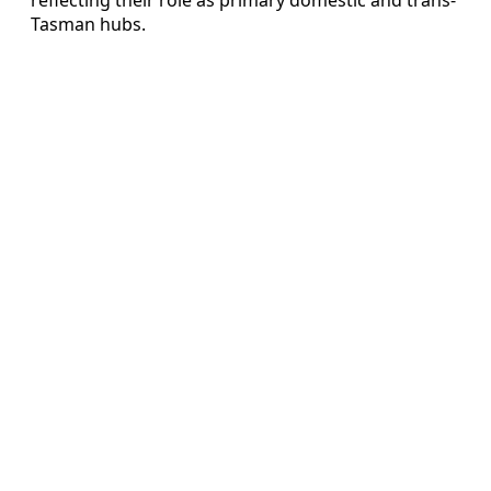
Tasman hubs.