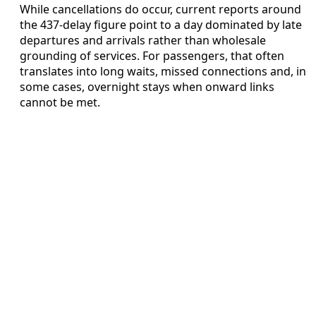
While cancellations do occur, current reports around
the 437-delay figure point to a day dominated by late
departures and arrivals rather than wholesale
grounding of services. For passengers, that often
translates into long waits, missed connections and, in
some cases, overnight stays when onward links
cannot be met.