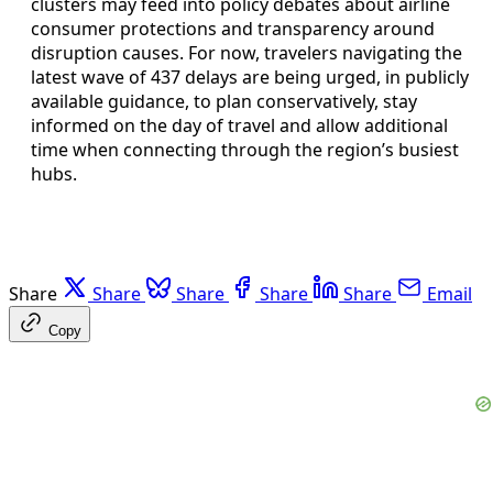
clusters may feed into policy debates about airline
consumer protections and transparency around
disruption causes. For now, travelers navigating the
latest wave of 437 delays are being urged, in publicly
available guidance, to plan conservatively, stay
informed on the day of travel and allow additional
time when connecting through the region’s busiest
hubs.
Share
Share
Share
Share
Share
Email
Copy