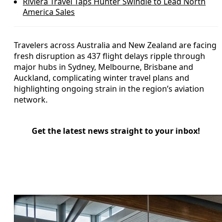
Riviera Travel Taps Hunter Swindle to Lead North
America Sales
Travelers across Australia and New Zealand are facing
fresh disruption as 437 flight delays ripple through
major hubs in Sydney, Melbourne, Brisbane and
Auckland, complicating winter travel plans and
highlighting ongoing strain in the region’s aviation
network.
Get the latest news straight to your inbox!