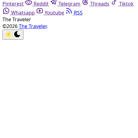
Pinterest
Reddit
Telegram
Threads
Tiktok
Whatsapp
Youtube
RSS
The Traveler
©2026
The Traveler
.