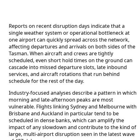
Reports on recent disruption days indicate that a
single weather system or operational bottleneck at
one airport can quickly spread across the network,
affecting departures and arrivals on both sides of the
Tasman. When aircraft and crews are tightly
scheduled, even short hold times on the ground can
cascade into missed departure slots, late inbound
services, and aircraft rotations that run behind
schedule for the rest of the day.
Industry-focused analyses describe a pattern in which
morning and late-afternoon peaks are most
vulnerable. Flights linking Sydney and Melbourne with
Brisbane and Auckland in particular tend to be
scheduled in dense banks, which can amplify the
impact of any slowdown and contribute to the kind of
large, multi-airport disruption seen in the latest wave