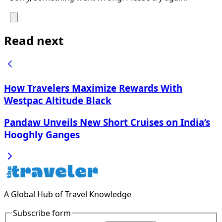
Read next
How Travelers Maximize Rewards With
Westpac Altitude Black
Pandaw Unveils New Short Cruises on India’s
Hooghly Ganges
A Global Hub of Travel Knowledge
Subscribe form