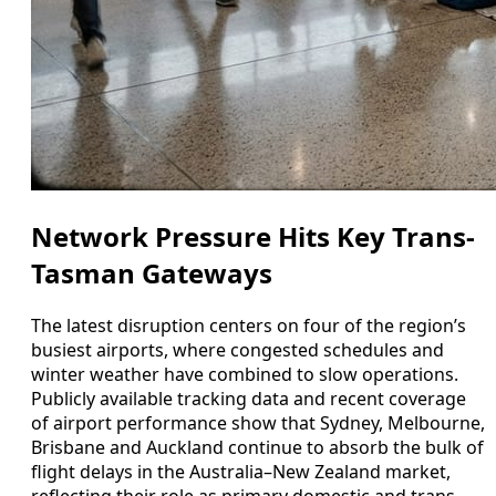
Network Pressure Hits Key Trans-
Tasman Gateways
The latest disruption centers on four of the region’s
busiest airports, where congested schedules and
winter weather have combined to slow operations.
Publicly available tracking data and recent coverage
of airport performance show that Sydney, Melbourne,
Brisbane and Auckland continue to absorb the bulk of
flight delays in the Australia–New Zealand market,
reflecting their role as primary domestic and trans-