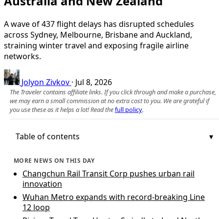
Australia and New Zealand
A wave of 437 flight delays has disrupted schedules
across Sydney, Melbourne, Brisbane and Auckland,
straining winter travel and exposing fragile airline
networks.
Jolyon Zivkov
·
Jul 8, 2026
The Traveler contains affiliate links. If you click through and make a purchase,
we may earn a small commission at no extra cost to you. We are grateful if
you use these as it helps a lot! Read the
full policy
.
Table of contents
MORE NEWS ON THIS DAY
Changchun Rail Transit Corp pushes urban rail
innovation
Wuhan Metro expands with record-breaking Line
12 loop