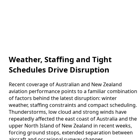
Weather, Staffing and Tight
Schedules Drive Disruption
Recent coverage of Australian and New Zealand
aviation performance points to a familiar combination
of factors behind the latest disruption: winter
weather, staffing constraints and compact scheduling.
Thunderstorms, low cloud and strong winds have
repeatedly affected the east coast of Australia and the
upper North Island of New Zealand in recent weeks,
forcing ground stops, extended separation between
aircraft and occasional runway changes.