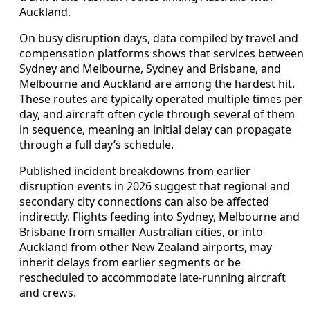
Auckland.
On busy disruption days, data compiled by travel and
compensation platforms shows that services between
Sydney and Melbourne, Sydney and Brisbane, and
Melbourne and Auckland are among the hardest hit.
These routes are typically operated multiple times per
day, and aircraft often cycle through several of them
in sequence, meaning an initial delay can propagate
through a full day’s schedule.
Published incident breakdowns from earlier
disruption events in 2026 suggest that regional and
secondary city connections can also be affected
indirectly. Flights feeding into Sydney, Melbourne and
Brisbane from smaller Australian cities, or into
Auckland from other New Zealand airports, may
inherit delays from earlier segments or be
rescheduled to accommodate late-running aircraft
and crews.