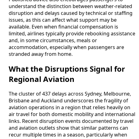
understand the distinction between weather-related
disruption and delays caused by technical or staffing
issues, as this can affect what support may be
available. Even when financial compensation is
limited, airlines typically provide rebooking assistance
and, in some circumstances, meals or
accommodation, especially when passengers are
stranded away from home.
What the Disruptions Signal for
Regional Aviation
The cluster of 437 delays across Sydney, Melbourne,
Brisbane and Auckland underscores the fragility of
aviation operations in a region that relies heavily on
air travel for both domestic mobility and international
links. Recent disruption events documented by travel
and aviation outlets show that similar patterns can
recur multiple times in a season, particularly when