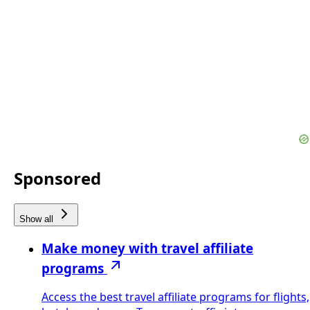
Sponsored
Show all
Make money with travel affiliate
programs
Access the best travel affiliate programs for flights,