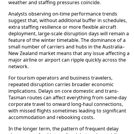
weather and staffing pressures coincide.
Analysts observing on-time performance trends
suggest that, without additional buffer in schedules,
extra staffing resilience or more flexible aircraft
deployment, large-scale disruption days will remain a
feature of the winter timetable. The dominance of a
small number of carriers and hubs in the Australia–
New Zealand market means that any issue affecting a
major airline or airport can ripple quickly across the
network.
For tourism operators and business travelers,
repeated disruption carries broader economic
implications. Delays on core domestic and trans-
Tasman routes can affect everything from same-day
corporate travel to onward long-haul connections,
with missed flights sometimes leading to significant
accommodation and rebooking costs.
In the longer term, the pattern of frequent delay