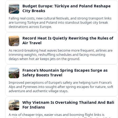
Budget Europe: Türkiye and Poland Reshape
City Breaks
Falling real costs, new cultural festivals, and strong transport links
are turning Türkiye and Poland into standout budget city break
destinations across Europe.
Record Heat Is Quietly Rewriting the Rules of
Air Travel
As record-breaking heat waves become more frequent, airlines are
trimming weights, reshuffling schedules and facing mounting
delays when hot air keeps jets on the ground.
France’s Mountain Spring Escapes Surge as
Safety Boosts Travel
Improved perceptions of Europe’s safety are helping turn France’s
Alps and Pyrenees into sought‑after spring escapes for nature, soft
adventure and authentic village stays.
Why Vietnam Is Overtaking Thailand And Bali
For Indians
A mix of cheaper trips, easier visas and booming flight links is