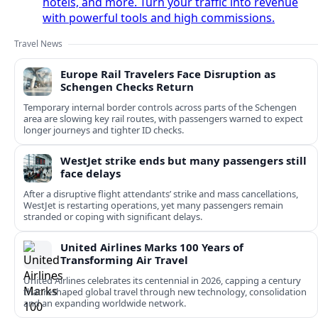
hotels, and more. Turn your traffic into revenue
with powerful tools and high commissions.
Travel News
Europe Rail Travelers Face Disruption as
Schengen Checks Return
Temporary internal border controls across parts of the Schengen
area are slowing key rail routes, with passengers warned to expect
longer journeys and tighter ID checks.
WestJet strike ends but many passengers still
face delays
After a disruptive flight attendants’ strike and mass cancellations,
WestJet is restarting operations, yet many passengers remain
stranded or coping with significant delays.
United Airlines Marks 100 Years of
Transforming Air Travel
United Airlines celebrates its centennial in 2026, capping a century
that reshaped global travel through new technology, consolidation
and an expanding worldwide network.