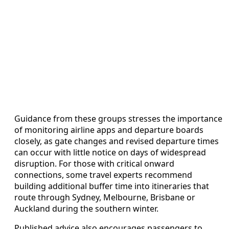
Guidance from these groups stresses the importance
of monitoring airline apps and departure boards
closely, as gate changes and revised departure times
can occur with little notice on days of widespread
disruption. For those with critical onward
connections, some travel experts recommend
building additional buffer time into itineraries that
route through Sydney, Melbourne, Brisbane or
Auckland during the southern winter.
Published advice also encourages passengers to