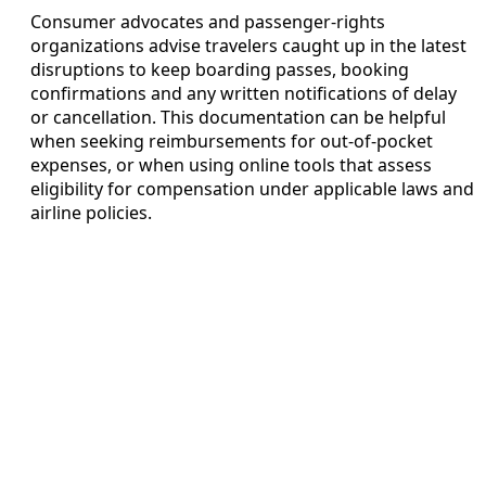
Consumer advocates and passenger-rights
organizations advise travelers caught up in the latest
disruptions to keep boarding passes, booking
confirmations and any written notifications of delay
or cancellation. This documentation can be helpful
when seeking reimbursements for out-of-pocket
expenses, or when using online tools that assess
eligibility for compensation under applicable laws and
airline policies.