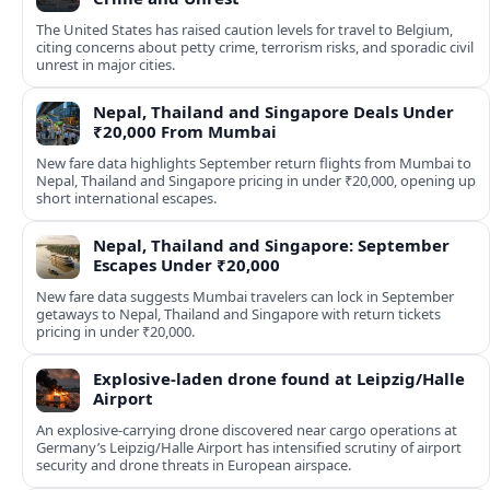
The United States has raised caution levels for travel to Belgium,
citing concerns about petty crime, terrorism risks, and sporadic civil
unrest in major cities.
Nepal, Thailand and Singapore Deals Under
₹20,000 From Mumbai
New fare data highlights September return flights from Mumbai to
Nepal, Thailand and Singapore pricing in under ₹20,000, opening up
short international escapes.
Nepal, Thailand and Singapore: September
Escapes Under ₹20,000
New fare data suggests Mumbai travelers can lock in September
getaways to Nepal, Thailand and Singapore with return tickets
pricing in under ₹20,000.
Explosive-laden drone found at Leipzig/Halle
Airport
An explosive-carrying drone discovered near cargo operations at
Germany’s Leipzig/Halle Airport has intensified scrutiny of airport
security and drone threats in European airspace.