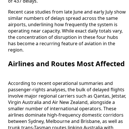
of 437 delays.
Recent case studies from late June and early July show
similar numbers of delays spread across the same
airports, underlining how frequently the system is
operating near capacity. While exact daily totals vary,
the concentration of disruption in these four hubs
has become a recurring feature of aviation in the
region.
Airlines and Routes Most Affected
According to recent operational summaries and
passenger-rights analyses, the bulk of delayed flights
involve major regional carriers such as Qantas, Jetstar,
Virgin Australia and Air New Zealand, alongside a
smaller number of international operators. These
airlines dominate high-frequency domestic corridors
between Sydney, Melbourne and Brisbane, as well as
trunk trans-Tasman routes linking Australia with