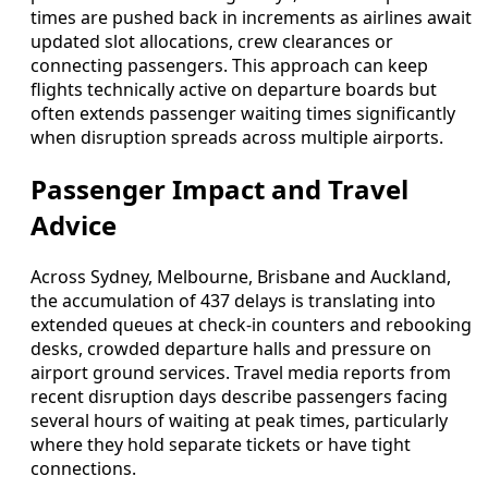
times are pushed back in increments as airlines await
updated slot allocations, crew clearances or
connecting passengers. This approach can keep
flights technically active on departure boards but
often extends passenger waiting times significantly
when disruption spreads across multiple airports.
Passenger Impact and Travel
Advice
Across Sydney, Melbourne, Brisbane and Auckland,
the accumulation of 437 delays is translating into
extended queues at check-in counters and rebooking
desks, crowded departure halls and pressure on
airport ground services. Travel media reports from
recent disruption days describe passengers facing
several hours of waiting at peak times, particularly
where they hold separate tickets or have tight
connections.