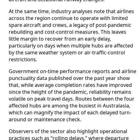
At the same time, industry analyses note that airlines
across the region continue to operate with limited
spare aircraft and crews, a legacy of post-pandemic
rebuilding and cost-control measures. This leaves
little margin to recover from an early delay,
particularly on days when multiple hubs are affected
by the same weather system or air-traffic-control
restrictions.
Government on-time performance reports and airline
punctuality data published over the past year show
that, while average completion rates have improved
since the height of the pandemic, reliability remains
volatile on peak travel days. Routes between the four
affected hubs are among the busiest in Australasia,
which can magnify the impact of each delayed turn-
around or maintenance check.
Observers of the sector also highlight operational
practices such as “rolling delays,” where departure