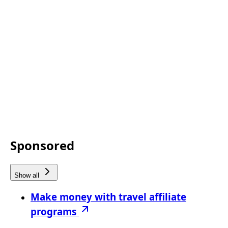
Sponsored
Show all
Make money with travel affiliate
programs