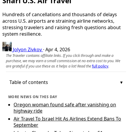
Snarl U.S. Air Travel
Hundreds of cancellations and thousands of delays
across U.S. airports are straining airline networks,
stressing travelers and raising fresh questions about
system resilience.
Jolyon Zivkov
·
Apr 4, 2026
The Traveler contains affiliate links. If you click through and make a
purchase, we may earn a small commission at no extra cost to you. We
are grateful if you use these as it helps a lot! Read the
full policy
.
Table of contents
MORE NEWS ON THIS DAY
Oregon woman found safe after vanishing on
highway ride
Air Travel To Israel Hit As Airlines Extend Bans To
September