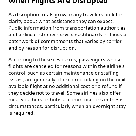
When Flights Are Disrupted
As disruption totals grow, many travelers look for
clarity about what assistance they can expect.
Public information from transportation authorities
and airline customer service dashboards outlines a
patchwork of commitments that varies by carrier
and by reason for disruption.
According to these resources, passengers whose
flights are canceled for reasons within the airline s
control, such as certain maintenance or staffing
issues, are generally offered rebooking on the next
available flight at no additional cost or a refund if
they decide not to travel. Some airlines also offer
meal vouchers or hotel accommodations in these
circumstances, particularly when an overnight stay
is required.