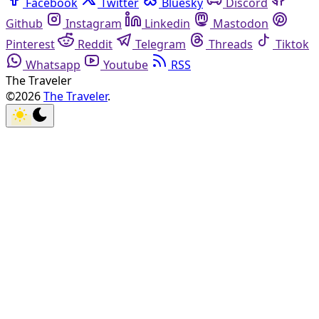
Facebook
Twitter
Bluesky
Discord
Github
Instagram
Linkedin
Mastodon
Pinterest
Reddit
Telegram
Threads
Tiktok
Whatsapp
Youtube
RSS
The Traveler
©2026
The Traveler
.