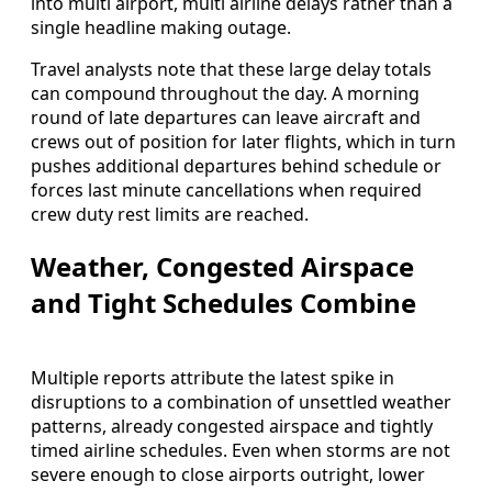
into multi airport, multi airline delays rather than a
single headline making outage.
Travel analysts note that these large delay totals
can compound throughout the day. A morning
round of late departures can leave aircraft and
crews out of position for later flights, which in turn
pushes additional departures behind schedule or
forces last minute cancellations when required
crew duty rest limits are reached.
Weather, Congested Airspace
and Tight Schedules Combine
Multiple reports attribute the latest spike in
disruptions to a combination of unsettled weather
patterns, already congested airspace and tightly
timed airline schedules. Even when storms are not
severe enough to close airports outright, lower