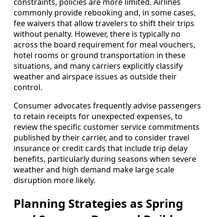
constraints, policies are more limited. Airlines
commonly provide rebooking and, in some cases,
fee waivers that allow travelers to shift their trips
without penalty. However, there is typically no
across the board requirement for meal vouchers,
hotel rooms or ground transportation in these
situations, and many carriers explicitly classify
weather and airspace issues as outside their
control.
Consumer advocates frequently advise passengers
to retain receipts for unexpected expenses, to
review the specific customer service commitments
published by their carrier, and to consider travel
insurance or credit cards that include trip delay
benefits, particularly during seasons when severe
weather and high demand make large scale
disruption more likely.
Planning Strategies as Spring