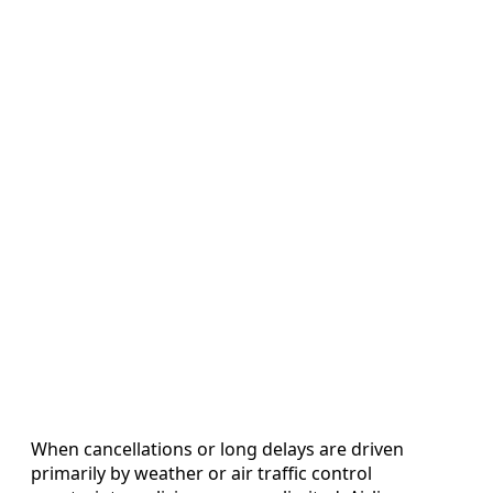
When cancellations or long delays are driven
primarily by weather or air traffic control