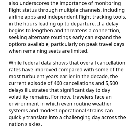
also underscores the importance of monitoring
flight status through multiple channels, including
airline apps and independent flight tracking tools,
in the hours leading up to departure. If a delay
begins to lengthen and threatens a connection,
seeking alternate routings early can expand the
options available, particularly on peak travel days
when remaining seats are limited.
While federal data shows that overall cancellation
rates have improved compared with some of the
most turbulent years earlier in the decade, the
current episode of 460 cancellations and 5,500
delays illustrates that significant day to day
volatility remains. For now, travelers face an
environment in which even routine weather
systems and modest operational strains can
quickly translate into a challenging day across the
nation s skies.