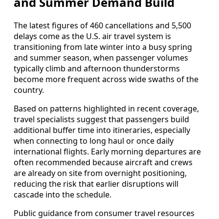
and Summer Demand Build
The latest figures of 460 cancellations and 5,500
delays come as the U.S. air travel system is
transitioning from late winter into a busy spring
and summer season, when passenger volumes
typically climb and afternoon thunderstorms
become more frequent across wide swaths of the
country.
Based on patterns highlighted in recent coverage,
travel specialists suggest that passengers build
additional buffer time into itineraries, especially
when connecting to long haul or once daily
international flights. Early morning departures are
often recommended because aircraft and crews
are already on site from overnight positioning,
reducing the risk that earlier disruptions will
cascade into the schedule.
Public guidance from consumer travel resources