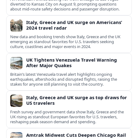
diverted to Kansas City on August 9, prompting questions
about mid‑route safety decisions and passenger disruption.
Italy, Greece and UK surge on Americans’
2024 travel radar
New data and booking trends show Italy, Greece and the UK
emerging as standout favorites for U.S. travelers seeking
culture, coastlines and major events in 2024.
UK Tightens Venezuela Travel Warning
After Major Quakes
Britain’s latest Venezuela travel alert highlights ongoing
earthquakes, aftershocks and disrupted flights, raising the
stakes for anyone still planning to visit the country.
Italy, Greece and UK surge as top draws for
US travelers
Fresh survey and government data show Italy, Greece and the
UK rising as standout European favorites for U.S. travelers,
reshaping peak-season demand and spending.
Amtrak Midwest Cuts Deepen Chicago Rail