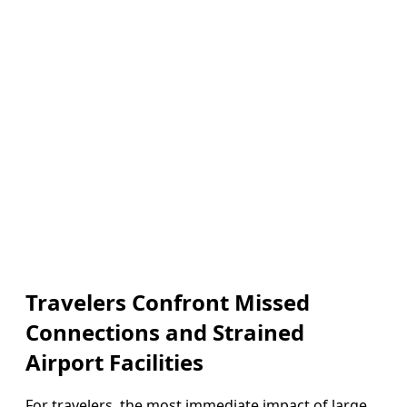
Travelers Confront Missed
Connections and Strained
Airport Facilities
For travelers, the most immediate impact of large