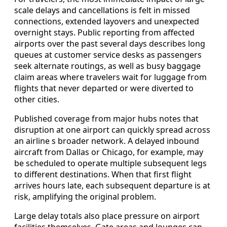
scale delays and cancellations is felt in missed
connections, extended layovers and unexpected
overnight stays. Public reporting from affected
airports over the past several days describes long
queues at customer service desks as passengers
seek alternate routings, as well as busy baggage
claim areas where travelers wait for luggage from
flights that never departed or were diverted to
other cities.
Published coverage from major hubs notes that
disruption at one airport can quickly spread across
an airline s broader network. A delayed inbound
aircraft from Dallas or Chicago, for example, may
be scheduled to operate multiple subsequent legs
to different destinations. When that first flight
arrives hours late, each subsequent departure is at
risk, amplifying the original problem.
Large delay totals also place pressure on airport