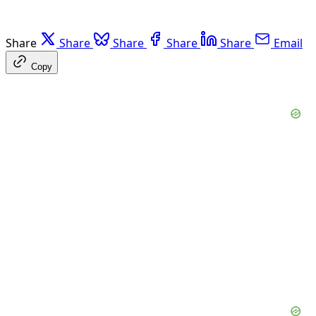
Share
Share
Share
Share
Share
Email
Copy