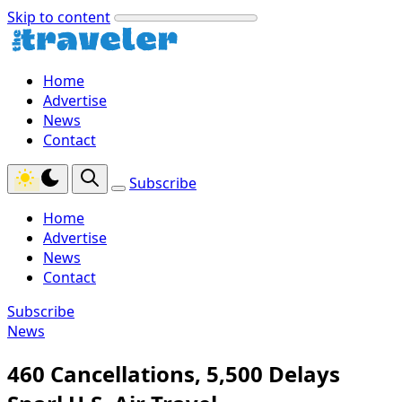
Skip to content
Home
Advertise
News
Contact
Subscribe
Home
Advertise
News
Contact
Subscribe
News
460 Cancellations, 5,500 Delays