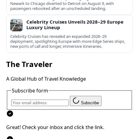
Newark to Chicago diverted to Detroit on August 9, with
passengers rebooked after an unscheduled landing.
Celebrity Cruises Unveils 2028–29 Europe
Luxury Lineup
Celebrity Cruises has revealed an expanded 2028–29
deployment, spotlighting Europe with more Edge Series ships,
new ports of call and longer, immersive itineraries.
The Traveler
A Global Hub of Travel Knowledge
Subscribe form
Subscribe
Great! Check your inbox and click the link.