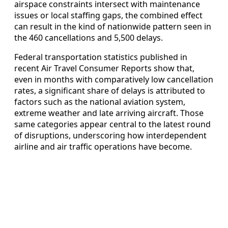
airspace constraints intersect with maintenance
issues or local staffing gaps, the combined effect
can result in the kind of nationwide pattern seen in
the 460 cancellations and 5,500 delays.
Federal transportation statistics published in
recent Air Travel Consumer Reports show that,
even in months with comparatively low cancellation
rates, a significant share of delays is attributed to
factors such as the national aviation system,
extreme weather and late arriving aircraft. Those
same categories appear central to the latest round
of disruptions, underscoring how interdependent
airline and air traffic operations have become.