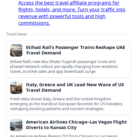
Access the best travel affiliate programs for
flights, hotels, and more. Turn your traffic into
revenue with powerful tools and high
commissions.
Travel News
Etihad Rail’s Passenger Trains Reshape UAE
Travel Demand
Etihad Rail’s new Abu Dhabi–Fujairah passenger route and
phased network rollout are rapidly changing how residents
travel, as ticket sales and app downloads surge.
Italy, Greece and UK Lead New Wave of US
Travel Demand
Fresh data shows Italy, Greece and the United Kingdom
emerging as the standout European favorites for US travelers,
reshaping booking patterns and tourism strategies.
American Airlines Chicago–Las Vegas Flight
Diverts to Kansas City
An American Airlines Boeing 737 from Chicago to Las Vegas