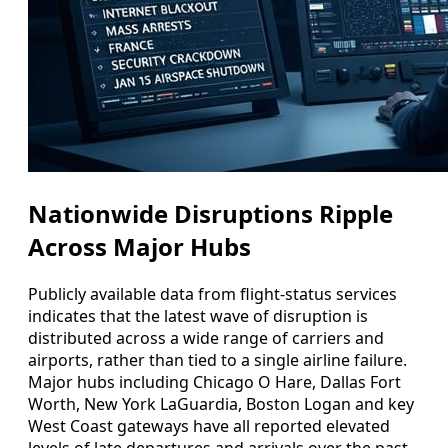
Nationwide Disruptions Ripple
Across Major Hubs
Publicly available data from flight-status services
indicates that the latest wave of disruption is
distributed across a wide range of carriers and
airports, rather than tied to a single airline failure.
Major hubs including Chicago O Hare, Dallas Fort
Worth, New York LaGuardia, Boston Logan and key
West Coast gateways have all reported elevated
levels of late departures and arrivals over the past