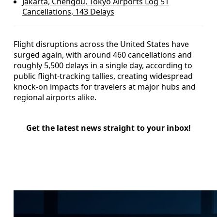
Jakarta, Chengdu, Tokyo Airports Log 51
Cancellations, 143 Delays
Flight disruptions across the United States have
surged again, with around 460 cancellations and
roughly 5,500 delays in a single day, according to
public flight-tracking tallies, creating widespread
knock-on impacts for travelers at major hubs and
regional airports alike.
Get the latest news straight to your inbox!