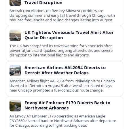
Travel Disruption
Amtrak cancellations on five key Midwest corridors are
disrupting summer and early fall travel through Chicago, with
reduced frequencies and rolling changes lasting into August.
UK Tightens Venezuela Travel Alert After
Quake Disruption
The UK has sharpened its travel warning for Venezuela after
powerful June earthquakes, ongoing aftershocks and severe
disruption to international flights and airports.
American Airlines AAL2054 Diverts to
Detroit After Weather Delays
American Airlines flight AAL2054 from Philadelphia to Chicago
diverted to Detroit on August 9 after weather-related delays
near Chicago prompted a fuel-conscious route change.
Envoy Air Embraer E170 Diverts Back to
Northwest Arkansas
An Envoy Air Embraer E170 operating as American Eagle
ENY3660 diverted back to Northwest Arkansas after departure
for Chicago, according to flight tracking data.