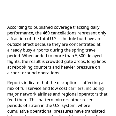
According to published coverage tracking daily
performance, the 460 cancellations represent only
a fraction of the total U.S. schedule but have an
outsize effect because they are concentrated at
already busy airports during the spring travel
period. When added to more than 5,500 delayed
flights, the result is crowded gate areas, long lines
at rebooking counters and heavier pressure on
airport ground operations.
Reports indicate that the disruption is affecting a
mix of full service and low cost carriers, including
major network airlines and regional operators that
feed them. This pattern mirrors other recent
periods of strain in the U.S. system, where
cumulative operational pressures have translated