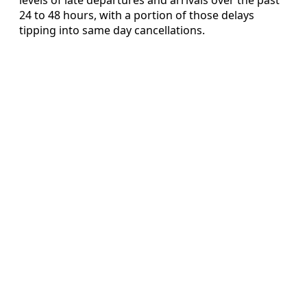
24 to 48 hours, with a portion of those delays
tipping into same day cancellations.