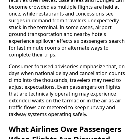
facilities themselves. Gate areas and lounges can
become crowded as multiple flights are held at
once, while restaurants and concessions see
surges in demand from travelers unexpectedly
stuck in the terminal. In some cases, airport
ground transportation and nearby hotels
experience spillover effects as passengers search
for last minute rooms or alternate ways to
complete their trips.
Consumer focused advisories emphasize that, on
days when national delay and cancellation counts
climb into the thousands, travelers may need to
adjust expectations. Even passengers on flights
that are technically operating may experience
extended waits on the tarmac or in the air as air
traffic flows are metered to keep runway and
taxiway systems operating safely.
What Airlines Owe Passengers