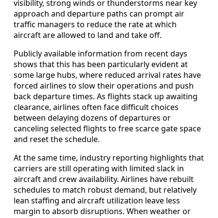
visibility, strong winds or thunderstorms near key
approach and departure paths can prompt air
traffic managers to reduce the rate at which
aircraft are allowed to land and take off.
Publicly available information from recent days
shows that this has been particularly evident at
some large hubs, where reduced arrival rates have
forced airlines to slow their operations and push
back departure times. As flights stack up awaiting
clearance, airlines often face difficult choices
between delaying dozens of departures or
canceling selected flights to free scarce gate space
and reset the schedule.
At the same time, industry reporting highlights that
carriers are still operating with limited slack in
aircraft and crew availability. Airlines have rebuilt
schedules to match robust demand, but relatively
lean staffing and aircraft utilization leave less
margin to absorb disruptions. When weather or