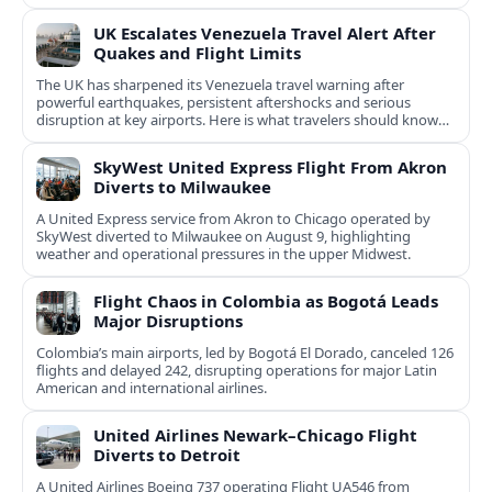
UK Escalates Venezuela Travel Alert After
Quakes and Flight Limits
The UK has sharpened its Venezuela travel warning after
powerful earthquakes, persistent aftershocks and serious
disruption at key airports. Here is what travelers should know
now.
SkyWest United Express Flight From Akron
Diverts to Milwaukee
A United Express service from Akron to Chicago operated by
SkyWest diverted to Milwaukee on August 9, highlighting
weather and operational pressures in the upper Midwest.
Flight Chaos in Colombia as Bogotá Leads
Major Disruptions
Colombia’s main airports, led by Bogotá El Dorado, canceled 126
flights and delayed 242, disrupting operations for major Latin
American and international airlines.
United Airlines Newark–Chicago Flight
Diverts to Detroit
A United Airlines Boeing 737 operating Flight UA546 from