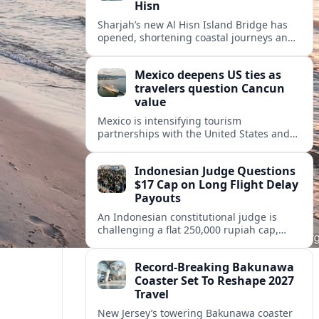
Hisn
Sharjah’s new Al Hisn Island Bridge has
opened, shortening coastal journeys and
positioning Dibba Al Hisn for stronger
tourism and waterfront development.
Mexico deepens US ties as
travelers question Cancun
value
Mexico is intensifying tourism
partnerships with the United States and
other key markets just as a new report
shows travelers rethinking Cancun’s all-
Indonesian Judge Questions
inclusive value proposition.
$17 Cap on Long Flight Delay
Payouts
An Indonesian constitutional judge is
challenging a flat 250,000 rupiah cap,
about 17 dollars, on airline delay
compensation, arguing it fails long‑haul
Record-Breaking Bakunawa
passengers.
Coaster Set To Reshape 2027
Travel
New Jersey’s towering Bakunawa coaster