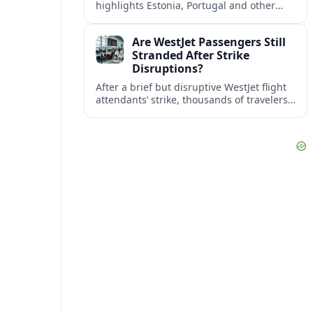
highlights Estonia, Portugal and other
European countries as affordable, safe
and visa friendly bases for remote
Are WestJet Passengers Still
workers.
Stranded After Strike
Disruptions?
After a brief but disruptive WestJet flight
attendants’ strike, thousands of travelers
faced cancellations and delays. Many are
rebooked, but some still report being
stuck.