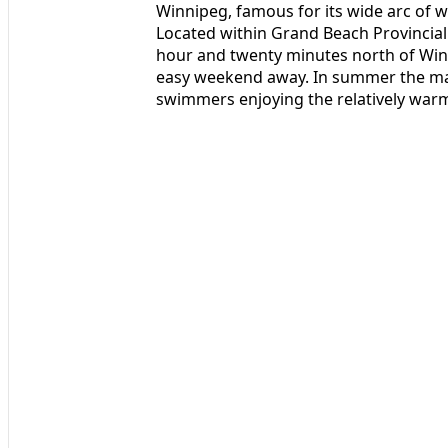
Winnipeg, famous for its wide arc of w
Located within Grand Beach Provincial 
hour and twenty minutes north of Winni
easy weekend away. In summer the mai
swimmers enjoying the relatively warm,