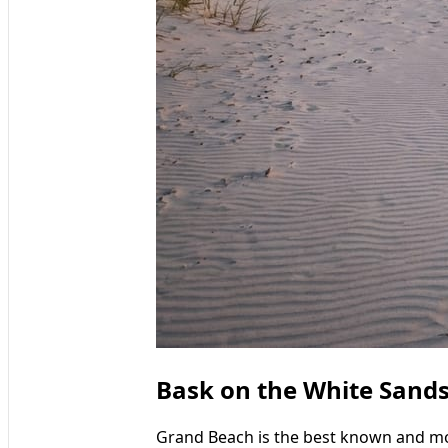
Bask on the White Sand
Grand Beach is the best known and mo