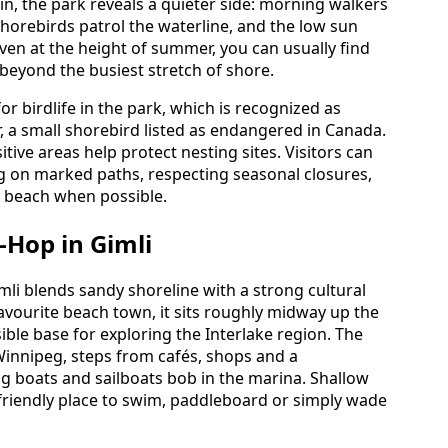
in, the park reveals a quieter side: morning walkers
horebirds patrol the waterline, and the low sun
ven at the height of summer, you can usually find
eyond the busiest stretch of shore.
r birdlife in the park, which is recognized as
r, a small shorebird listed as endangered in Canada.
tive areas help protect nesting sites. Visitors can
g on marked paths, respecting seasonal closures,
e beach when possible.
l-Hop in Gimli
mli blends sandy shoreline with a strong cultural
avourite beach town, it sits roughly midway up the
ble base for exploring the Interlake region. The
Winnipeg, steps from cafés, shops and a
 boats and sailboats bob in the marina. Shallow
-friendly place to swim, paddleboard or simply wade