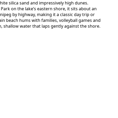
hite silica sand and impressively high dunes.
Park on the lake’s eastern shore, it sits about an
peg by highway, making it a classic day trip or
n beach hums with families, volleyball games and
 shallow water that laps gently against the shore.