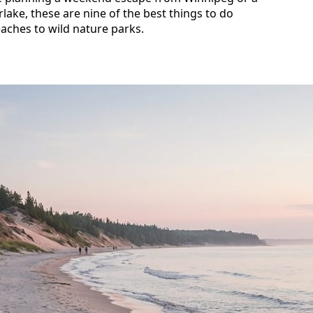
lake, these are nine of the best things to do
aches to wild nature parks.