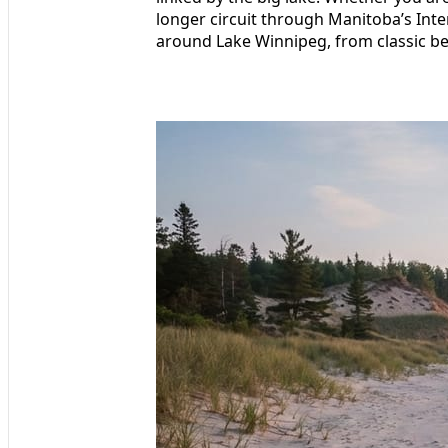
longer circuit through Manitoba’s Inter
around Lake Winnipeg, from classic be