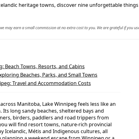
celandic heritage towns, discover nine unforgettable thing
, we may earn a small commission at no extra cost to you. We are grateful if you use
: Beach Towns, Resorts, and Cabins
Exploring Beaches, Parks, and Small Towns
nipeg: Travel and Accommodation Costs
across Manitoba, Lake Winnipeg feels less like an
a. Its long sandy beaches, sheltered bays and
ers, birders, paddlers and road trippers from
you will find resort towns, nature-rich provincial
 Icelandic, Métis and Indigenous cultures, all
re planning a weekend escape from Winnipeg or a