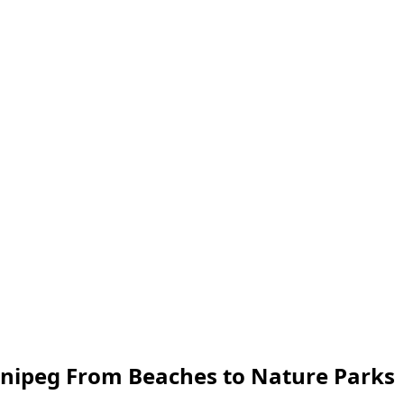
nnipeg From Beaches to Nature Parks