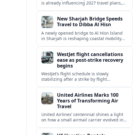
is already influencing 2027 travel plans,
as states align marketing with regional
tourism gains tied to next-generation
New Sharjah Bridge Speeds
thrill rides.
Travel to Dibba Al Hisn
A newly opened bridge to Al Hisn Island
in Sharjah is reshaping coastal mobility
and positioning Dibba Al Hisn for a
sharper rise in tourism.
WestJet flight cancellations
ease as post-strike recovery
begins
WestJet’s flight schedule is slowly
stabilizing after a strike by flight
attendants triggered mass cancellations
across Canada during one of the
United Airlines Marks 100
summer’s busiest travel weekends.
Years of Transforming Air
Travel
United Airlines’ centennial shines a light
on how a small airmail carrier evolved into
a global network, reshaping routes,
technology and passenger expectations.