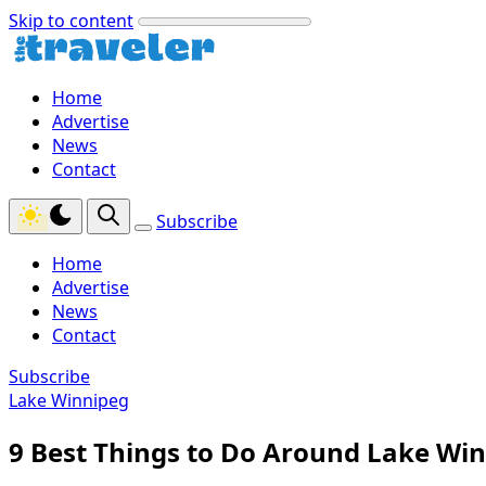
Skip to content
Home
Advertise
News
Contact
Subscribe
Home
Advertise
News
Contact
Subscribe
Lake Winnipeg
9 Best Things to Do Around Lake Wi