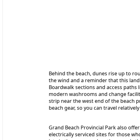
Behind the beach, dunes rise up to ro
the wind and a reminder that this land
Boardwalk sections and access paths li
modern washrooms and change faciliti
strip near the west end of the beach p
beach gear, so you can travel relatively 
Grand Beach Provincial Park also offe
electrically serviced sites for those 