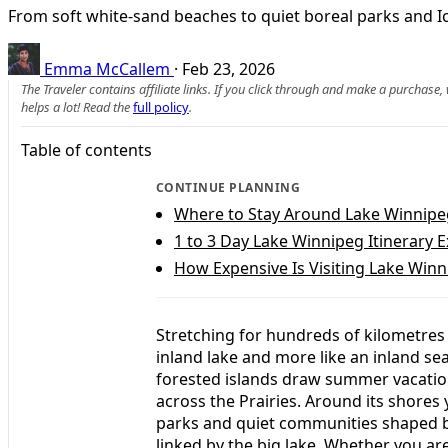
From soft white-sand beaches to quiet boreal parks and I
Emma McCallem
·
Feb 23, 2026
The Traveler contains affiliate links. If you click through and make a purchase
helps a lot! Read the
full policy
.
Table of contents
CONTINUE PLANNING
Where to Stay Around Lake Winnipeg
1 to 3 Day Lake Winnipeg Itinerary 
How Expensive Is Visiting Lake Win
Stretching for hundreds of kilometres 
inland lake and more like an inland se
forested islands draw summer vacation
across the Prairies. Around its shores 
parks and quiet communities shaped by
linked by the big lake. Whether you a