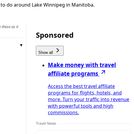
s to do around Lake Winnipeg in Manitoba.
 these as it
Sponsored
Show all
Make money with travel
affiliate programs
Access the best travel affiliate
programs for flights, hotels, and
more. Turn your traffic into revenue
with powerful tools and high
commissions.
Travel News