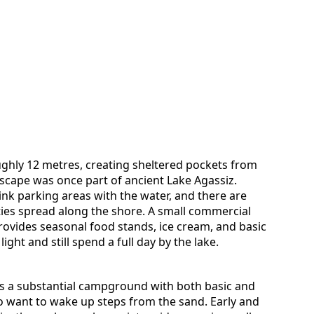
ughly 12 metres, creating sheltered pockets from
scape was once part of ancient Lake Agassiz.
nk parking areas with the water, and there are
es spread along the shore. A small commercial
rovides seasonal food stands, ice cream, and basic
light and still spend a full day by the lake.
rs a substantial campground with both basic and
who want to wake up steps from the sand. Early and