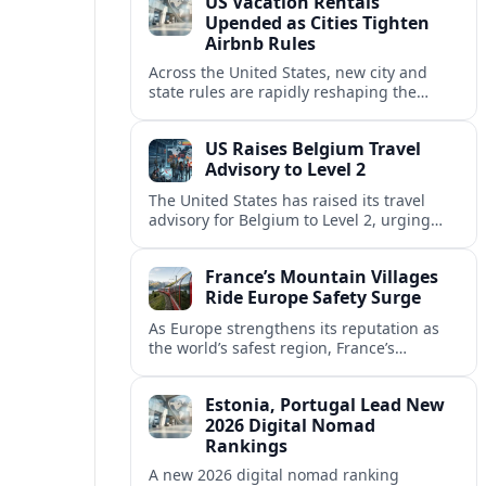
US Vacation Rentals
Upended as Cities Tighten
Airbnb Rules
Across the United States, new city and
state rules are rapidly reshaping the
vacation rental market and forcing
platforms like Airbnb to adapt or retreat.
US Raises Belgium Travel
Advisory to Level 2
The United States has raised its travel
advisory for Belgium to Level 2, urging
visitors to exercise increased caution amid
evolving security and safety concerns.
France’s Mountain Villages
Ride Europe Safety Surge
As Europe strengthens its reputation as
the world’s safest region, France’s
mountain villages are emerging as a
spring favorite for nature, adventure and
Estonia, Portugal Lead New
slow, authentic escapes.
2026 Digital Nomad
Rankings
A new 2026 digital nomad ranking