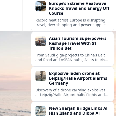
Europe’s Extreme Heatwave
Knocks Travel and Energy Off
Course
Record heat across Europe is disrupting
travel, river shipping and power supplies,
as Italy coordinates with Hungary and
neighbors to safeguard energy and
Asia’s Tourism Superpowers
tourism.
Reshape Travel With $1
Trillion Bet
From Saudi giga-projects to China’s Belt
and Road and ASEAN hubs, Asia’s tourism
heavyweights are pouring over $1 trillion
into projects that will redefine global
Explosive-laden drone at
travel.
Leipzig/Halle Airport alarms
Germany
Discovery of a drone carrying explosives
at Leipzig/Halle Airport halts flights and
renews concern about evolving security
risks for European air travel.
New Sharjah Bridge Links Al
Hisn Island and Dibba Al