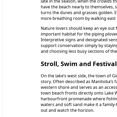
late in the season, when the crowds th
have the beach nearly to themselves, s
turns the dunes and grasses golden. E
more breathing room by walking east b
Nature lovers should keep an eye out fo
important habitat for the piping plove
Interpretive signs and designated sensi
support conservation simply by stayin
and choosing less busy sections of th
Stroll, Swim and Festiva
On the lake’s west side, the town of Gi
story. Often described as Manitoba’s f
western shore and serves as an accessi
town beach fronts directly onto Lake 
harbourfront promenade where fishing
waters and soft sand make it a family
out and watch the horizon.