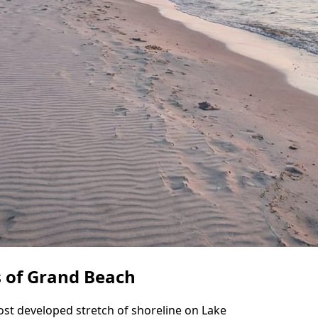
s of Grand Beach
st developed stretch of shoreline on Lake