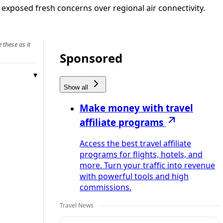
d exposed fresh concerns over regional air connectivity.
 these as it
Sponsored
Show all
Make money with travel
affiliate programs
Access the best travel affiliate
programs for flights, hotels, and
more. Turn your traffic into revenue
with powerful tools and high
commissions.
Travel News