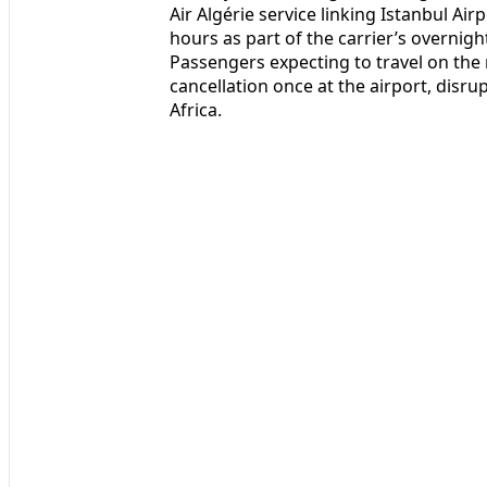
Air Algérie service linking Istanbul Airp
hours as part of the carrier’s overnigh
Passengers expecting to travel on the 
cancellation once at the airport, dis
Africa.