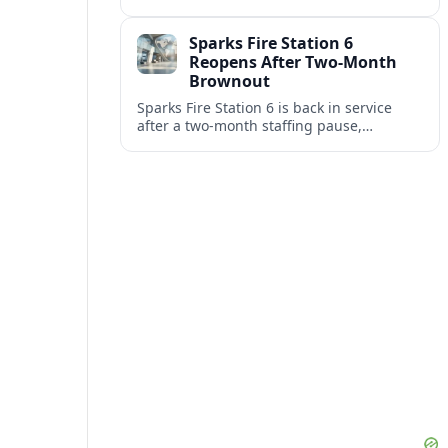
Africa and North America highlight
resilient demand across the global railway
Sparks Fire Station 6
supply chain.
Reopens After Two-Month
Brownout
Sparks Fire Station 6 is back in service
after a two‑month staffing pause,
restoring local coverage and easing
concerns about emergency response in
north Sparks.