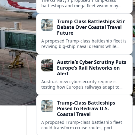
The US Navy’s proposed Trump-class
battleships and mega fleet vision may
reshape port investments, cruise
itineraries, and waterfront tourism in
Trump-Class Battleships Stir
America’s coastal cities.
Debate Over Coastal Travel
Future
A proposed Trump-class battleship fleet is
reviving big-ship naval dreams while
raising questions about cruise tourism,
port cities and America’s coastal travel
Austria’s Cyber Scrutiny Puts
economy.
Europe’s Rail Networks on
Alert
Austria’s new cybersecurity regime is
testing how Europe’s railways adapt to
stricter digital rules, with potential
impacts on timetables, ticketing and
Trump-Class Battleships
cross‑border mobility.
Poised to Redraw U.S.
Coastal Travel
A proposed Trump-class battleship fleet
could transform cruise routes, port
investments, and coastal tourism