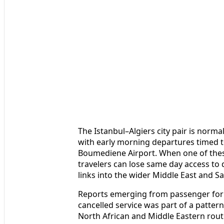
The Istanbul–Algiers city pair is normal
with early morning departures timed to
Boumediene Airport. When one of these
travelers can lose same day access to 
links into the wider Middle East and Sa
Reports emerging from passenger foru
cancelled service was part of a pattern
North African and Middle Eastern rout