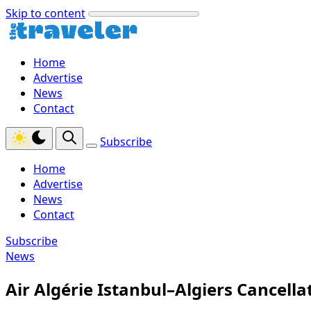
Skip to content
Home
Advertise
News
Contact
Subscribe
Home
Advertise
News
Contact
Subscribe
News
Air Algérie Istanbul–Algiers Cancella