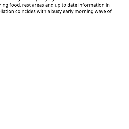
ring food, rest areas and up to date information in
lation coincides with a busy early morning wave of