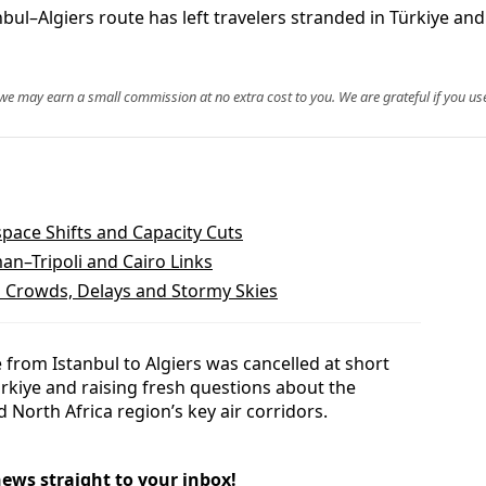
nbul–Algiers route has left travelers stranded in Türkiye an
, we may earn a small commission at no extra cost to you. We are grateful if you use
space Shifts and Capacity Cuts
an–Tripoli and Cairo Links
 Crowds, Delays and Stormy Skies
 from Istanbul to Algiers was cancelled at short
ürkiye and raising fresh questions about the
d North Africa region’s key air corridors.
news straight to your inbox!