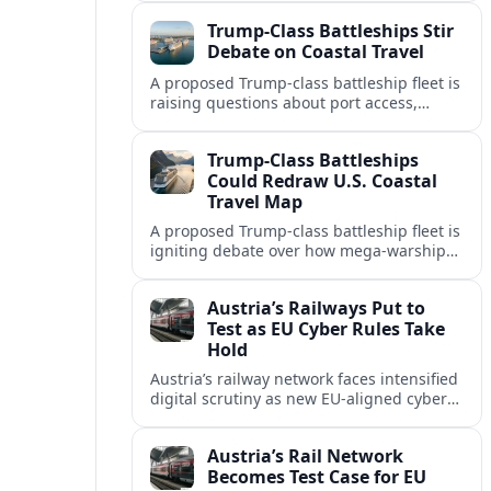
economies as the Navy lays out a new
Trump-Class Battleships Stir
mega-fleet vision.
Debate on Coastal Travel
A proposed Trump-class battleship fleet is
raising questions about port access,
cruise competition, and coastal tourism
investment along the U.S. shoreline.
Trump-Class Battleships
Could Redraw U.S. Coastal
Travel Map
A proposed Trump-class battleship fleet is
igniting debate over how mega-warships,
new piers and security zones might
reshape cruise routes and port tourism
Austria’s Railways Put to
along U.S. coasts.
Test as EU Cyber Rules Take
Hold
Austria’s railway network faces intensified
digital scrutiny as new EU-aligned cyber
rules expand oversight of critical
transport systems and expose long-
Austria’s Rail Network
standing security gaps.
Becomes Test Case for EU