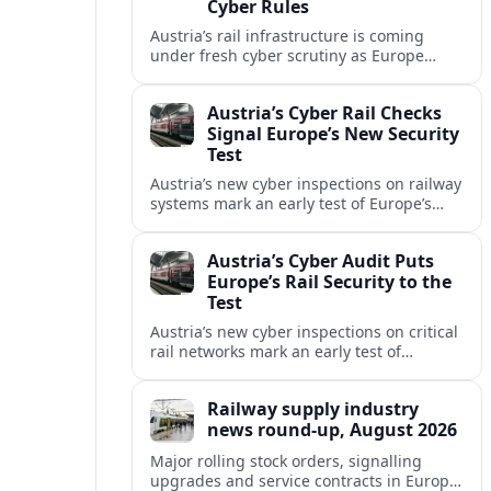
Cyber Rules
Austria’s rail infrastructure is coming
under fresh cyber scrutiny as Europe
begins applying tougher NIS2-era
security expectations to cross-border
Austria’s Cyber Rail Checks
mobility networks.
Signal Europe’s New Security
Test
Austria’s new cyber inspections on railway
systems mark an early test of Europe’s
tougher digital security rules and raise
fresh questions for cross-border mobility.
Austria’s Cyber Audit Puts
Europe’s Rail Security to the
Test
Austria’s new cyber inspections on critical
rail networks mark an early test of
Europe’s tougher digital security rules
and their impact on cross-border mobility.
Railway supply industry
news round-up, August 2026
Major rolling stock orders, signalling
upgrades and service contracts in Europe,