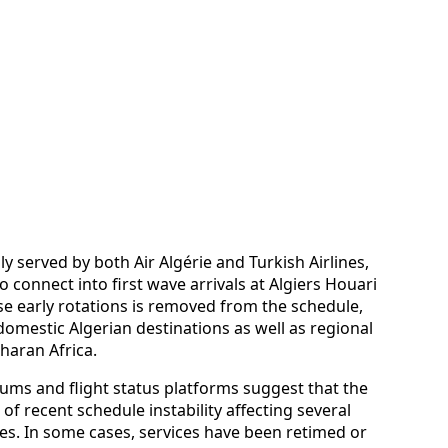
ly served by both Air Algérie and Turkish Airlines,
 connect into first wave arrivals at Algiers Houari
 early rotations is removed from the schedule,
domestic Algerian destinations as well as regional
haran Africa.
ms and flight status platforms suggest that the
 of recent schedule instability affecting several
es. In some cases, services have been retimed or