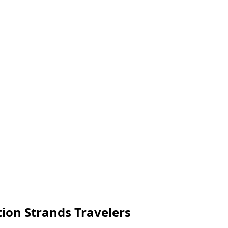
tion Strands Travelers