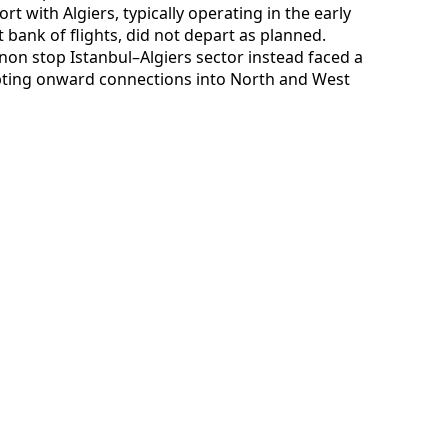
ort with Algiers, typically operating in the early
t bank of flights, did not depart as planned.
non stop Istanbul–Algiers sector instead faced a
rupting onward connections into North and West