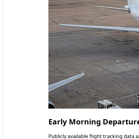
Early Morning Departure
Publicly available flight tracking data