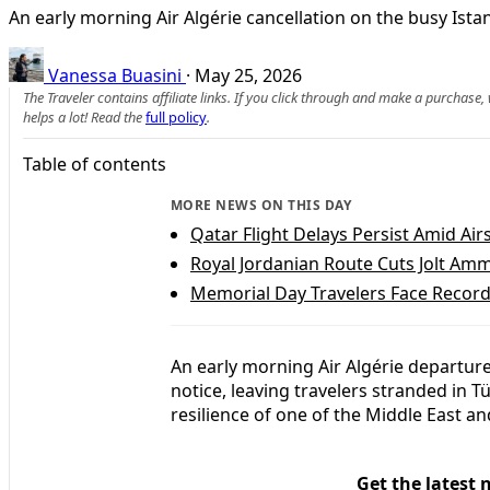
An early morning Air Algérie cancellation on the busy Ista
Vanessa Buasini
·
May 25, 2026
The Traveler contains affiliate links. If you click through and make a purchase
helps a lot! Read the
full policy
.
Table of contents
MORE NEWS ON THIS DAY
Qatar Flight Delays Persist Amid Air
Royal Jordanian Route Cuts Jolt Amm
Memorial Day Travelers Face Record
An early morning Air Algérie departure
notice, leaving travelers stranded in T
resilience of one of the Middle East an
Get the latest 