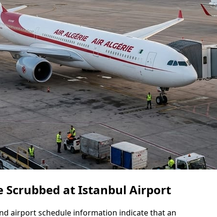
 Scrubbed at Istanbul Airport
 and airport schedule information indicate that an