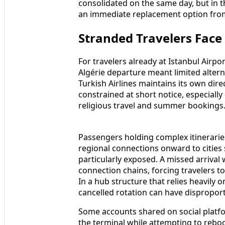
consolidated on the same day, but in th
an immediate replacement option from
Stranded Travelers Face
For travelers already at Istanbul Airpo
Algérie departure meant limited altern
Turkish Airlines maintains its own direc
constrained at short notice, especially
religious travel and summer bookings
Passengers holding complex itineraries
regional connections onward to cities 
particularly exposed. A missed arrival
connection chains, forcing travelers to
In a hub structure that relies heavily 
cancelled rotation can have disproport
Some accounts shared on social platfo
the terminal while attempting to reboo