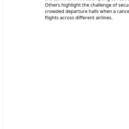
Others highlight the challenge of secu
crowded departure halls when a cancel
flights across different airlines.