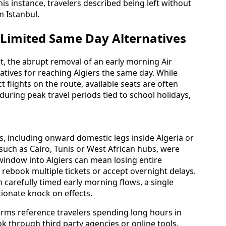
is instance, travelers described being left without
 Istanbul.
 Limited Same Day Alternatives
rt, the abrupt removal of an early morning Air
atives for reaching Algiers the same day. While
t flights on the route, available seats are often
 during peak travel periods tied to school holidays,
.
, including onward domestic legs inside Algeria or
such as Cairo, Tunis or West African hubs, were
 window into Algiers can mean losing entire
 rebook multiple tickets or accept overnight delays.
on carefully timed early morning flows, a single
ionate knock on effects.
rms reference travelers spending long hours in
k through third party agencies or online tools.