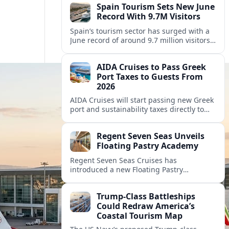
Spain Tourism Sets New June
Record With 9.7M Visitors
Spain’s tourism sector has surged with a
June record of around 9.7 million visitors,
fueling a powerful summer boom and
robust travel spending.
AIDA Cruises to Pass Greek
Port Taxes to Guests From
2026
AIDA Cruises will start passing new Greek
port and sustainability taxes directly to
guests from 2026, changing onboard bills
for cruisers visiting popular Greek
Regent Seven Seas Unveils
destinations.
Floating Pastry Academy
Regent Seven Seas Cruises has
introduced a new Floating Pastry
Academy, aiming to elevate dessert
experiences and onboard training across
Trump-Class Battleships
its luxury fleet.
Could Redraw America’s
Coastal Tourism Map