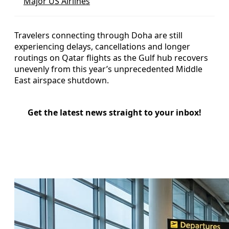
Major US Airlines
Travelers connecting through Doha are still
experiencing delays, cancellations and longer
routings on Qatar flights as the Gulf hub recovers
unevenly from this year’s unprecedented Middle
East airspace shutdown.
Get the latest news straight to your inbox!