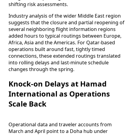
shifting risk assessments.
Industry analysis of the wider Middle East region
suggests that the closure and partial reopening of
several neighboring flight information regions
added hours to typical routings between Europe,
Africa, Asia and the Americas. For Qatar-based
operations built around fast, tightly timed
connections, these extended routings translated
into rolling delays and last-minute schedule
changes through the spring.
Knock-on Delays at Hamad
International as Operations
Scale Back
Operational data and traveler accounts from
March and April point to a Doha hub under