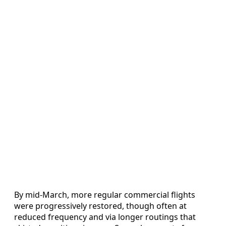
By mid-March, more regular commercial flights
were progressively restored, though often at
reduced frequency and via longer routings that