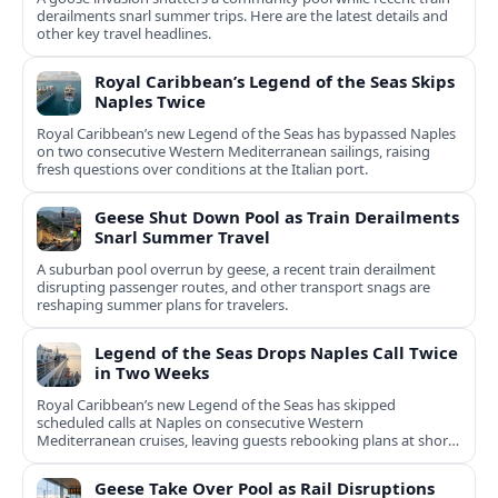
derailments snarl summer trips. Here are the latest details and
other key travel headlines.
Royal Caribbean’s Legend of the Seas Skips
Naples Twice
Royal Caribbean’s new Legend of the Seas has bypassed Naples
on two consecutive Western Mediterranean sailings, raising
fresh questions over conditions at the Italian port.
Geese Shut Down Pool as Train Derailments
Snarl Summer Travel
A suburban pool overrun by geese, a recent train derailment
disrupting passenger routes, and other transport snags are
reshaping summer plans for travelers.
Legend of the Seas Drops Naples Call Twice
in Two Weeks
Royal Caribbean’s new Legend of the Seas has skipped
scheduled calls at Naples on consecutive Western
Mediterranean cruises, leaving guests rebooking plans at short
notice.
Geese Take Over Pool as Rail Disruptions