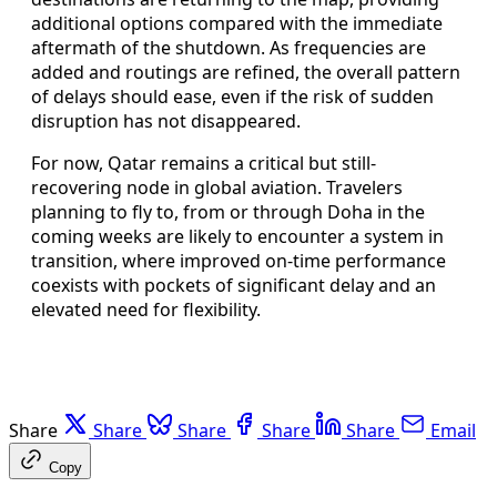
additional options compared with the immediate
aftermath of the shutdown. As frequencies are
added and routings are refined, the overall pattern
of delays should ease, even if the risk of sudden
disruption has not disappeared.
For now, Qatar remains a critical but still-
recovering node in global aviation. Travelers
planning to fly to, from or through Doha in the
coming weeks are likely to encounter a system in
transition, where improved on-time performance
coexists with pockets of significant delay and an
elevated need for flexibility.
Share
Share
Share
Share
Share
Email
Copy