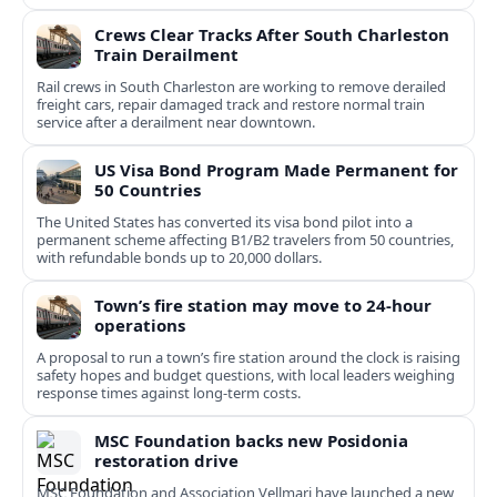
Crews Clear Tracks After South Charleston
Train Derailment
Rail crews in South Charleston are working to remove derailed
freight cars, repair damaged track and restore normal train
service after a derailment near downtown.
US Visa Bond Program Made Permanent for
50 Countries
The United States has converted its visa bond pilot into a
permanent scheme affecting B1/B2 travelers from 50 countries,
with refundable bonds up to 20,000 dollars.
Town’s fire station may move to 24-hour
operations
A proposal to run a town’s fire station around the clock is raising
safety hopes and budget questions, with local leaders weighing
response times against long-term costs.
MSC Foundation backs new Posidonia
restoration drive
MSC Foundation and Association Vellmari have launched a new