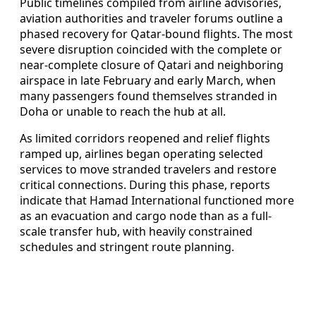
Public timelines compiled from airline advisories,
aviation authorities and traveler forums outline a
phased recovery for Qatar-bound flights. The most
severe disruption coincided with the complete or
near-complete closure of Qatari and neighboring
airspace in late February and early March, when
many passengers found themselves stranded in
Doha or unable to reach the hub at all.
As limited corridors reopened and relief flights
ramped up, airlines began operating selected
services to move stranded travelers and restore
critical connections. During this phase, reports
indicate that Hamad International functioned more
as an evacuation and cargo node than as a full-
scale transfer hub, with heavily constrained
schedules and stringent route planning.