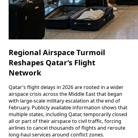
Regional Airspace Turmoil
Reshapes Qatar’s Flight
Network
Qatar’s flight delays in 2026 are rooted in a wider
airspace crisis across the Middle East that began
with large-scale military escalation at the end of
February. Publicly available information shows that
multiple states, including Qatar, temporarily closed
all or part of their airspace to civil traffic, forcing
airlines to cancel thousands of flights and reroute
long-haul services around conflict zones.