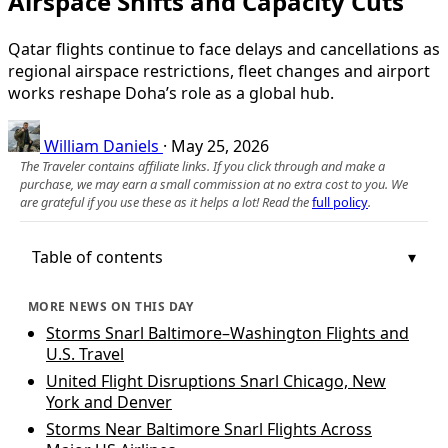
Airspace Shifts and Capacity Cuts
Qatar flights continue to face delays and cancellations as
regional airspace restrictions, fleet changes and airport
works reshape Doha’s role as a global hub.
William Daniels
·
May 25, 2026
The Traveler contains affiliate links. If you click through and make a
purchase, we may earn a small commission at no extra cost to you. We
are grateful if you use these as it helps a lot! Read the
full policy
.
Table of contents
MORE NEWS ON THIS DAY
Storms Snarl Baltimore–Washington Flights and
U.S. Travel
United Flight Disruptions Snarl Chicago, New
York and Denver
Storms Near Baltimore Snarl Flights Across