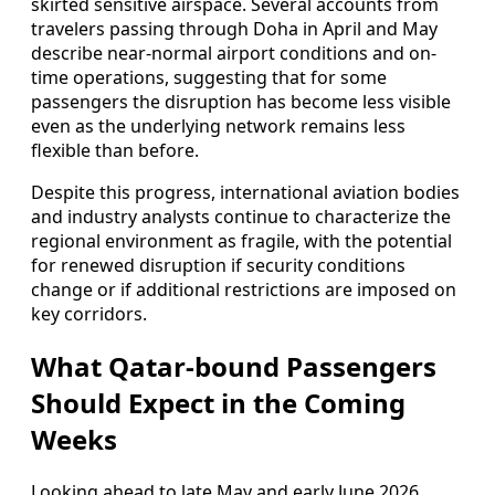
skirted sensitive airspace. Several accounts from
travelers passing through Doha in April and May
describe near-normal airport conditions and on-
time operations, suggesting that for some
passengers the disruption has become less visible
even as the underlying network remains less
flexible than before.
Despite this progress, international aviation bodies
and industry analysts continue to characterize the
regional environment as fragile, with the potential
for renewed disruption if security conditions
change or if additional restrictions are imposed on
key corridors.
What Qatar-bound Passengers
Should Expect in the Coming
Weeks
Looking ahead to late May and early June 2026,