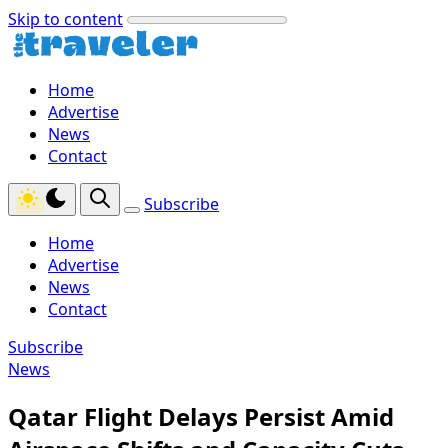
Skip to content
Home
Advertise
News
Contact
Subscribe
Home
Advertise
News
Contact
Subscribe
News
Qatar Flight Delays Persist Amid