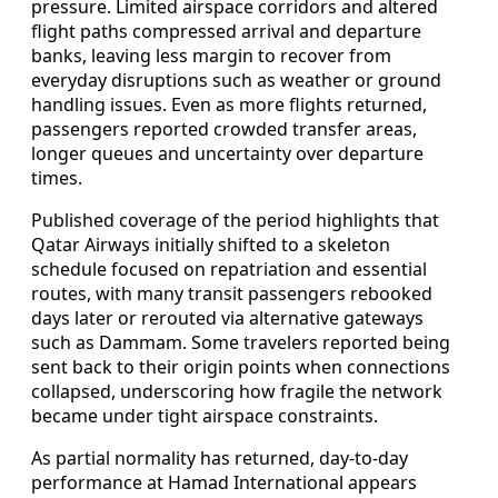
pressure. Limited airspace corridors and altered
flight paths compressed arrival and departure
banks, leaving less margin to recover from
everyday disruptions such as weather or ground
handling issues. Even as more flights returned,
passengers reported crowded transfer areas,
longer queues and uncertainty over departure
times.
Published coverage of the period highlights that
Qatar Airways initially shifted to a skeleton
schedule focused on repatriation and essential
routes, with many transit passengers rebooked
days later or rerouted via alternative gateways
such as Dammam. Some travelers reported being
sent back to their origin points when connections
collapsed, underscoring how fragile the network
became under tight airspace constraints.
As partial normality has returned, day-to-day
performance at Hamad International appears