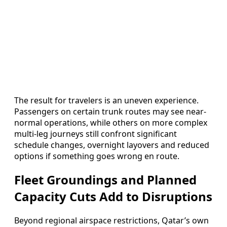
The result for travelers is an uneven experience.
Passengers on certain trunk routes may see near-
normal operations, while others on more complex
multi-leg journeys still confront significant
schedule changes, overnight layovers and reduced
options if something goes wrong en route.
Fleet Groundings and Planned
Capacity Cuts Add to Disruptions
Beyond regional airspace restrictions, Qatar’s own