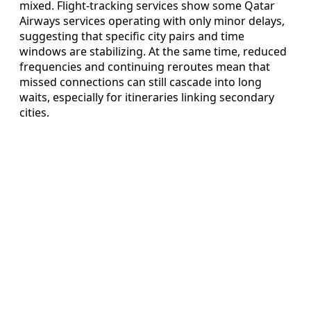
mixed. Flight-tracking services show some Qatar
Airways services operating with only minor delays,
suggesting that specific city pairs and time
windows are stabilizing. At the same time, reduced
frequencies and continuing reroutes mean that
missed connections can still cascade into long
waits, especially for itineraries linking secondary
cities.