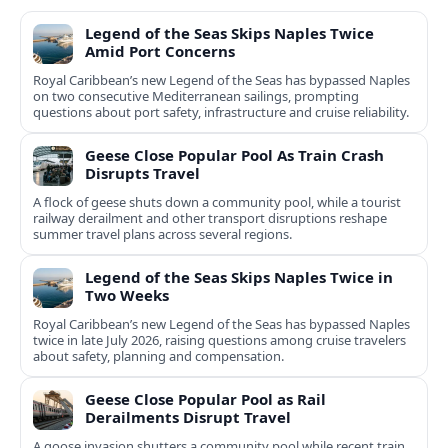
Legend of the Seas Skips Naples Twice
Amid Port Concerns
Royal Caribbean’s new Legend of the Seas has bypassed Naples
on two consecutive Mediterranean sailings, prompting
questions about port safety, infrastructure and cruise reliability.
Geese Close Popular Pool As Train Crash
Disrupts Travel
A flock of geese shuts down a community pool, while a tourist
railway derailment and other transport disruptions reshape
summer travel plans across several regions.
Legend of the Seas Skips Naples Twice in
Two Weeks
Royal Caribbean’s new Legend of the Seas has bypassed Naples
twice in late July 2026, raising questions among cruise travelers
about safety, planning and compensation.
Geese Close Popular Pool as Rail
Derailments Disrupt Travel
A goose invasion shutters a community pool while recent train