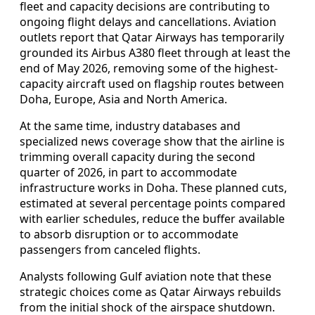
fleet and capacity decisions are contributing to
ongoing flight delays and cancellations. Aviation
outlets report that Qatar Airways has temporarily
grounded its Airbus A380 fleet through at least the
end of May 2026, removing some of the highest-
capacity aircraft used on flagship routes between
Doha, Europe, Asia and North America.
At the same time, industry databases and
specialized news coverage show that the airline is
trimming overall capacity during the second
quarter of 2026, in part to accommodate
infrastructure works in Doha. These planned cuts,
estimated at several percentage points compared
with earlier schedules, reduce the buffer available
to absorb disruption or to accommodate
passengers from canceled flights.
Analysts following Gulf aviation note that these
strategic choices come as Qatar Airways rebuilds
from the initial shock of the airspace shutdown.