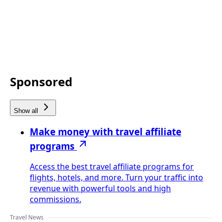
Sponsored
Show all
Make money with travel affiliate
programs
Access the best travel affiliate programs for
flights, hotels, and more. Turn your traffic into
revenue with powerful tools and high
commissions.
Travel News