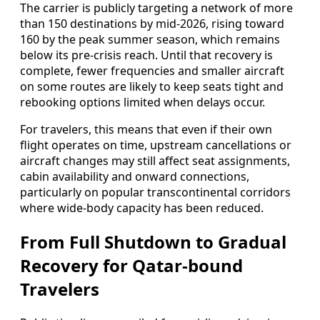
The carrier is publicly targeting a network of more
than 150 destinations by mid-2026, rising toward
160 by the peak summer season, which remains
below its pre-crisis reach. Until that recovery is
complete, fewer frequencies and smaller aircraft
on some routes are likely to keep seats tight and
rebooking options limited when delays occur.
For travelers, this means that even if their own
flight operates on time, upstream cancellations or
aircraft changes may still affect seat assignments,
cabin availability and onward connections,
particularly on popular transcontinental corridors
where wide-body capacity has been reduced.
From Full Shutdown to Gradual
Recovery for Qatar-bound
Travelers