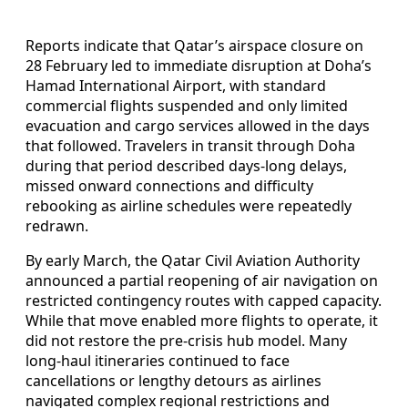
Reports indicate that Qatar’s airspace closure on
28 February led to immediate disruption at Doha’s
Hamad International Airport, with standard
commercial flights suspended and only limited
evacuation and cargo services allowed in the days
that followed. Travelers in transit through Doha
during that period described days-long delays,
missed onward connections and difficulty
rebooking as airline schedules were repeatedly
redrawn.
By early March, the Qatar Civil Aviation Authority
announced a partial reopening of air navigation on
restricted contingency routes with capped capacity.
While that move enabled more flights to operate, it
did not restore the pre-crisis hub model. Many
long-haul itineraries continued to face
cancellations or lengthy detours as airlines
navigated complex regional restrictions and