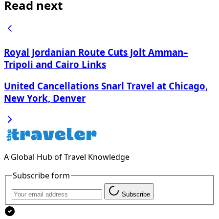
Read next
Royal Jordanian Route Cuts Jolt Amman–
Tripoli and Cairo Links
United Cancellations Snarl Travel at Chicago,
New York, Denver
A Global Hub of Travel Knowledge
Subscribe form
Subscribe