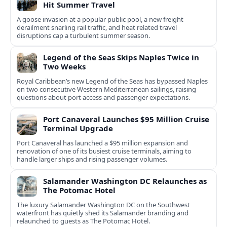
Hit Summer Travel
A goose invasion at a popular public pool, a new freight
derailment snarling rail traffic, and heat related travel
disruptions cap a turbulent summer season.
Legend of the Seas Skips Naples Twice in
Two Weeks
Royal Caribbean’s new Legend of the Seas has bypassed Naples
on two consecutive Western Mediterranean sailings, raising
questions about port access and passenger expectations.
Port Canaveral Launches $95 Million Cruise
Terminal Upgrade
Port Canaveral has launched a $95 million expansion and
renovation of one of its busiest cruise terminals, aiming to
handle larger ships and rising passenger volumes.
Salamander Washington DC Relaunches as
The Potomac Hotel
The luxury Salamander Washington DC on the Southwest
waterfront has quietly shed its Salamander branding and
relaunched to guests as The Potomac Hotel.