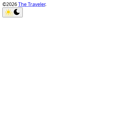
©2026
The Traveler
.