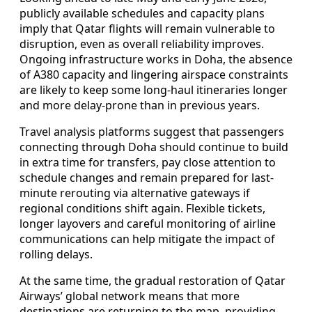
publicly available schedules and capacity plans
imply that Qatar flights will remain vulnerable to
disruption, even as overall reliability improves.
Ongoing infrastructure works in Doha, the absence
of A380 capacity and lingering airspace constraints
are likely to keep some long-haul itineraries longer
and more delay-prone than in previous years.
Travel analysis platforms suggest that passengers
connecting through Doha should continue to build
in extra time for transfers, pay close attention to
schedule changes and remain prepared for last-
minute rerouting via alternative gateways if
regional conditions shift again. Flexible tickets,
longer layovers and careful monitoring of airline
communications can help mitigate the impact of
rolling delays.
At the same time, the gradual restoration of Qatar
Airways’ global network means that more
destinations are returning to the map, providing