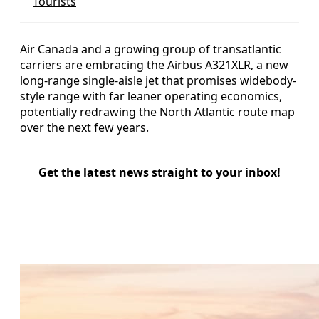
Tourists
Air Canada and a growing group of transatlantic
carriers are embracing the Airbus A321XLR, a new
long-range single-aisle jet that promises widebody-
style range with far leaner operating economics,
potentially redrawing the North Atlantic route map
over the next few years.
Get the latest news straight to your inbox!