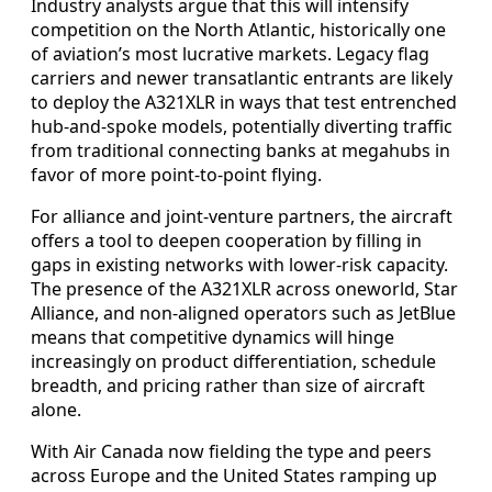
Industry analysts argue that this will intensify
competition on the North Atlantic, historically one
of aviation’s most lucrative markets. Legacy flag
carriers and newer transatlantic entrants are likely
to deploy the A321XLR in ways that test entrenched
hub-and-spoke models, potentially diverting traffic
from traditional connecting banks at megahubs in
favor of more point-to-point flying.
For alliance and joint-venture partners, the aircraft
offers a tool to deepen cooperation by filling in
gaps in existing networks with lower-risk capacity.
The presence of the A321XLR across oneworld, Star
Alliance, and non-aligned operators such as JetBlue
means that competitive dynamics will hinge
increasingly on product differentiation, schedule
breadth, and pricing rather than size of aircraft
alone.
With Air Canada now fielding the type and peers
across Europe and the United States ramping up