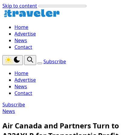
Skip to content
Home
Advertise
News
Contact
Subscribe
Home
Advertise
News
Contact
Subscribe
News
Air Canada and Partners Turn to