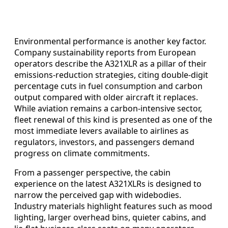
Environmental performance is another key factor.
Company sustainability reports from European
operators describe the A321XLR as a pillar of their
emissions-reduction strategies, citing double-digit
percentage cuts in fuel consumption and carbon
output compared with older aircraft it replaces.
While aviation remains a carbon-intensive sector,
fleet renewal of this kind is presented as one of the
most immediate levers available to airlines as
regulators, investors, and passengers demand
progress on climate commitments.
From a passenger perspective, the cabin
experience on the latest A321XLRs is designed to
narrow the perceived gap with widebodies.
Industry materials highlight features such as mood
lighting, larger overhead bins, quieter cabins, and