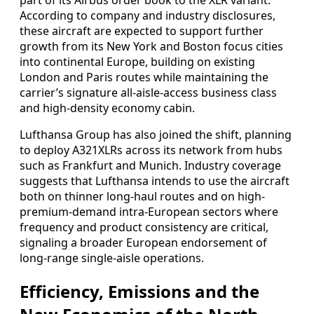
part of its Airbus order book to the XLR variant.
According to company and industry disclosures,
these aircraft are expected to support further
growth from its New York and Boston focus cities
into continental Europe, building on existing
London and Paris routes while maintaining the
carrier’s signature all-aisle-access business class
and high-density economy cabin.
Lufthansa Group has also joined the shift, planning
to deploy A321XLRs across its network from hubs
such as Frankfurt and Munich. Industry coverage
suggests that Lufthansa intends to use the aircraft
both on thinner long-haul routes and on high-
premium-demand intra-European sectors where
frequency and product consistency are critical,
signaling a broader European endorsement of
long-range single-aisle operations.
Efficiency, Emissions and the