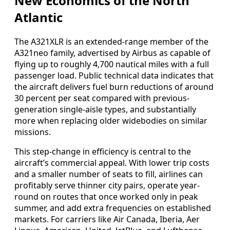
New Economics of the North
Atlantic
The A321XLR is an extended-range member of the
A321neo family, advertised by Airbus as capable of
flying up to roughly 4,700 nautical miles with a full
passenger load. Public technical data indicates that
the aircraft delivers fuel burn reductions of around
30 percent per seat compared with previous-
generation single-aisle types, and substantially
more when replacing older widebodies on similar
missions.
This step-change in efficiency is central to the
aircraft’s commercial appeal. With lower trip costs
and a smaller number of seats to fill, airlines can
profitably serve thinner city pairs, operate year-
round on routes that once worked only in peak
summer, and add extra frequencies on established
markets. For carriers like Air Canada, Iberia, Aer