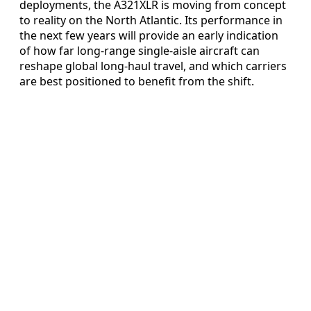
deployments, the A321XLR is moving from concept
to reality on the North Atlantic. Its performance in
the next few years will provide an early indication
of how far long-range single-aisle aircraft can
reshape global long-haul travel, and which carriers
are best positioned to benefit from the shift.