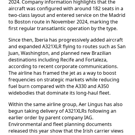
2024. Company information highlights that the
aircraft was configured with around 182 seats in a
two-class layout and entered service on the Madrid
to Boston route in November 2024, marking the
first regular transatlantic operation by the type.
Since then, Iberia has progressively added aircraft
and expanded A321XLR flying to routes such as San
Juan, Washington, and planned new Brazilian
destinations including Recife and Fortaleza,
according to recent corporate communications.
The airline has framed the jet as a way to boost
frequencies on strategic markets while reducing
fuel burn compared with the A330 and A350
widebodies that dominate its long-haul fleet.
Within the same airline group, Aer Lingus has also
begun taking delivery of A321XLRs following an
earlier order by parent company IAG.
Environmental and fleet planning documents
released this year show that the Irish carrier views