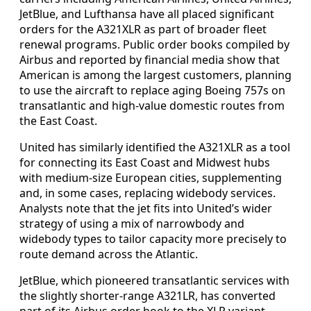
JetBlue, and Lufthansa have all placed significant
orders for the A321XLR as part of broader fleet
renewal programs. Public order books compiled by
Airbus and reported by financial media show that
American is among the largest customers, planning
to use the aircraft to replace aging Boeing 757s on
transatlantic and high-value domestic routes from
the East Coast.
United has similarly identified the A321XLR as a tool
for connecting its East Coast and Midwest hubs
with medium-size European cities, supplementing
and, in some cases, replacing widebody services.
Analysts note that the jet fits into United’s wider
strategy of using a mix of narrowbody and
widebody types to tailor capacity more precisely to
route demand across the Atlantic.
JetBlue, which pioneered transatlantic services with
the slightly shorter-range A321LR, has converted