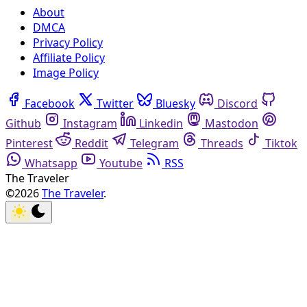
About
DMCA
Privacy Policy
Affiliate Policy
Image Policy
Facebook
Twitter
Bluesky
Discord
Github
Instagram
Linkedin
Mastodon
Pinterest
Reddit
Telegram
Threads
Tiktok
Whatsapp
Youtube
RSS
The Traveler
©2026
The Traveler
.