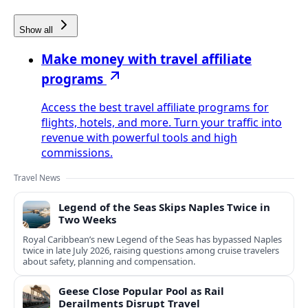
Show all
Make money with travel affiliate
programs
Access the best travel affiliate programs for
flights, hotels, and more. Turn your traffic into
revenue with powerful tools and high
commissions.
Travel News
Legend of the Seas Skips Naples Twice in
Two Weeks
Royal Caribbean’s new Legend of the Seas has bypassed Naples
twice in late July 2026, raising questions among cruise travelers
about safety, planning and compensation.
Geese Close Popular Pool as Rail
Derailments Disrupt Travel