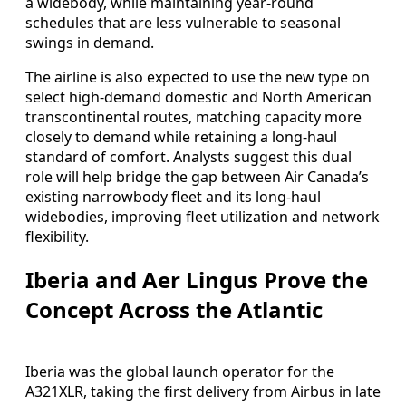
a widebody, while maintaining year-round
schedules that are less vulnerable to seasonal
swings in demand.
The airline is also expected to use the new type on
select high-demand domestic and North American
transcontinental routes, matching capacity more
closely to demand while retaining a long-haul
standard of comfort. Analysts suggest this dual
role will help bridge the gap between Air Canada’s
existing narrowbody fleet and its long-haul
widebodies, improving fleet utilization and network
flexibility.
Iberia and Aer Lingus Prove the
Concept Across the Atlantic
Iberia was the global launch operator for the
A321XLR, taking the first delivery from Airbus in late