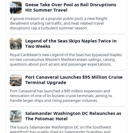
Geese Take Over Pool as Rail Disruptions
Hit Summer Travel
A goose invasion at a popular public pool, a new freight
derailment snarling rail traffic, and heat related travel
disruptions cap a turbulent summer season.
Legend of the Seas Skips Naples Twice in
Two Weeks
Royal Caribbean’s new Legend of the Seas has bypassed Naples
on two consecutive Western Mediterranean sailings, raising
questions about port access and passenger expectations.
Port Canaveral Launches $95 Million Cruise
Terminal Upgrade
Port Canaveral has launched a $95 million expansion and
renovation of one of its busiest cruise terminals, aiming to
handle larger ships and rising passenger volumes.
Salamander Washington DC Relaunches as
The Potomac Hotel
The luxury Salamander Washington DC on the Southwest
waterfront has quietly shed its Salamander branding and