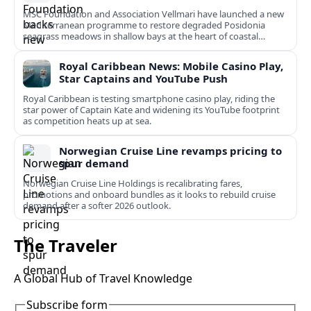
MSC Foundation and Association Vellmari have launched a new
Mediterranean programme to restore degraded Posidonia
seagrass meadows in shallow bays at the heart of coastal
tourism.
Royal Caribbean News: Mobile Casino Play,
Star Captains and YouTube Push
Royal Caribbean is testing smartphone casino play, riding the
star power of Captain Kate and widening its YouTube footprint
as competition heats up at sea.
Norwegian Cruise Line revamps pricing to
spur demand
Norwegian Cruise Line Holdings is recalibrating fares,
promotions and onboard bundles as it looks to rebuild cruise
demand after a softer 2026 outlook.
The Traveler
A Global Hub of Travel Knowledge
Subscribe form