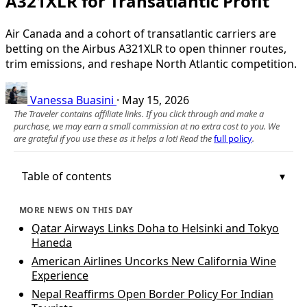
A321XLR for Transatlantic Profit
Air Canada and a cohort of transatlantic carriers are
betting on the Airbus A321XLR to open thinner routes,
trim emissions, and reshape North Atlantic competition.
Vanessa Buasini
·
May 15, 2026
The Traveler contains affiliate links. If you click through and make a
purchase, we may earn a small commission at no extra cost to you. We
are grateful if you use these as it helps a lot! Read the
full policy
.
Table of contents
MORE NEWS ON THIS DAY
Qatar Airways Links Doha to Helsinki and Tokyo
Haneda
American Airlines Uncorks New California Wine
Experience
Nepal Reaffirms Open Border Policy For Indian