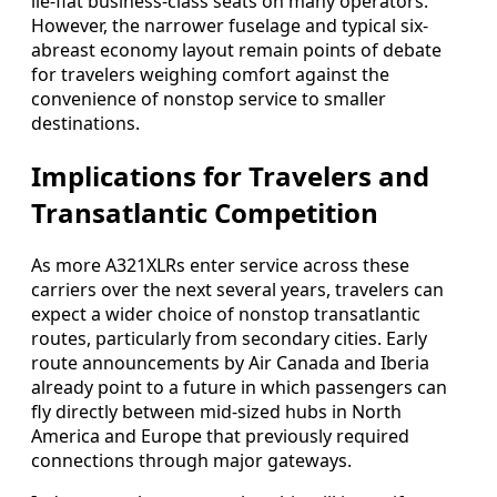
lie-flat business-class seats on many operators.
However, the narrower fuselage and typical six-
abreast economy layout remain points of debate
for travelers weighing comfort against the
convenience of nonstop service to smaller
destinations.
Implications for Travelers and
Transatlantic Competition
As more A321XLRs enter service across these
carriers over the next several years, travelers can
expect a wider choice of nonstop transatlantic
routes, particularly from secondary cities. Early
route announcements by Air Canada and Iberia
already point to a future in which passengers can
fly directly between mid-sized hubs in North
America and Europe that previously required
connections through major gateways.