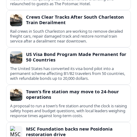
relaunched to guests as The Potomac Hotel.
Crews Clear Tracks After South Charleston
Train Derailment
Rail crews in South Charleston are working to remove derailed
freight cars, repair damaged track and restore normal train
service after a derailment near downtown.
US Visa Bond Program Made Permanent for
50 Countries
The United States has converted its visa bond pilot into a
permanent scheme affecting B1/B2 travelers from 50 countries,
with refundable bonds up to 20,000 dollars.
Town’s fire station may move to 24-hour
operations
A proposal to run a town’s fire station around the clock is raising
safety hopes and budget questions, with local leaders weighing
response times against long-term costs.
MSC Foundation backs new Posidonia
restoration drive