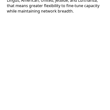
Lingus, American, United, JetBlue, and Lufthansa,
that means greater flexibility to fine-tune capacity
while maintaining network breadth.