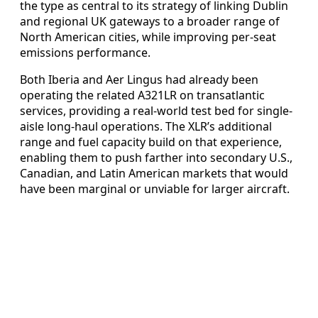
the type as central to its strategy of linking Dublin
and regional UK gateways to a broader range of
North American cities, while improving per-seat
emissions performance.
Both Iberia and Aer Lingus had already been
operating the related A321LR on transatlantic
services, providing a real-world test bed for single-
aisle long-haul operations. The XLR’s additional
range and fuel capacity build on that experience,
enabling them to push farther into secondary U.S.,
Canadian, and Latin American markets that would
have been marginal or unviable for larger aircraft.