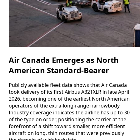
Air Canada Emerges as North
American Standard-Bearer
Publicly available fleet data shows that Air Canada
took delivery of its first Airbus A321XLR in late April
2026, becoming one of the earliest North American
operators of the extra-long-range narrowbody.
Industry coverage indicates the airline has up to 30
of the type on order, positioning the carrier at the
forefront of a shift toward smaller, more efficient
aircraft on long, thin routes that were previously
the domain of widebody jets.