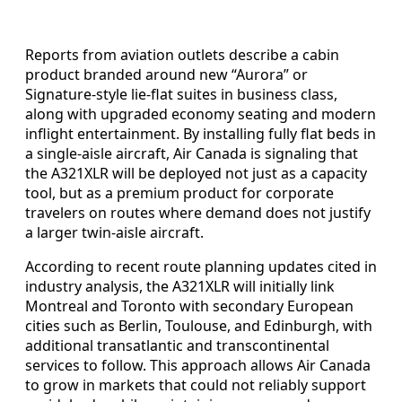
Reports from aviation outlets describe a cabin
product branded around new “Aurora” or
Signature-style lie-flat suites in business class,
along with upgraded economy seating and modern
inflight entertainment. By installing fully flat beds in
a single-aisle aircraft, Air Canada is signaling that
the A321XLR will be deployed not just as a capacity
tool, but as a premium product for corporate
travelers on routes where demand does not justify
a larger twin-aisle aircraft.
According to recent route planning updates cited in
industry analysis, the A321XLR will initially link
Montreal and Toronto with secondary European
cities such as Berlin, Toulouse, and Edinburgh, with
additional transatlantic and transcontinental
services to follow. This approach allows Air Canada
to grow in markets that could not reliably support