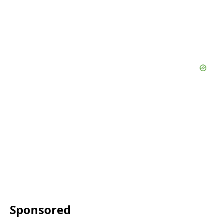
Sponsored