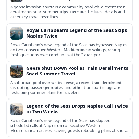
A goose invasion shutters a community pool while recent train
derailments snarl summer trips. Here are the latest details and
other key travel headlines.
Royal Caribbean’s Legend of the Seas Skips
Naples Twice
Royal Caribbean’s new Legend of the Seas has bypassed Naples
on two consecutive Western Mediterranean sailings, raising
fresh questions over conditions at the Italian port.
Geese Shut Down Pool as Train Derailments
Snarl Summer Travel
A suburban pool overrun by geese, a recent train derailment
disrupting passenger routes, and other transport snags are
reshaping summer plans for travelers.
Legend of the Seas Drops Naples Call Twice
in Two Weeks
Royal Caribbean’s new Legend of the Seas has skipped
scheduled calls at Naples on consecutive Western
Mediterranean cruises, leaving guests rebooking plans at short
notice.