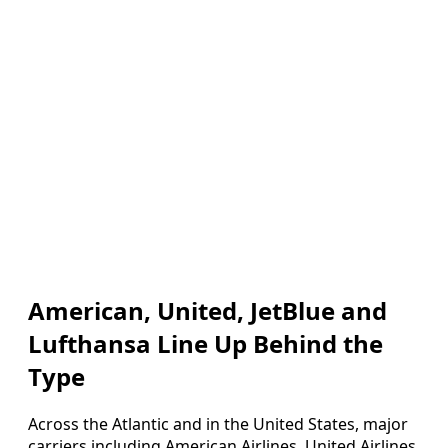
American, United, JetBlue and
Lufthansa Line Up Behind the
Type
Across the Atlantic and in the United States, major
carriers including American Airlines, United Airlines,