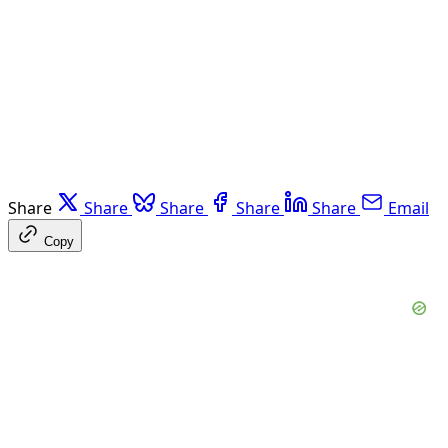
Share
Share
Share
Share
Share
Email
Copy