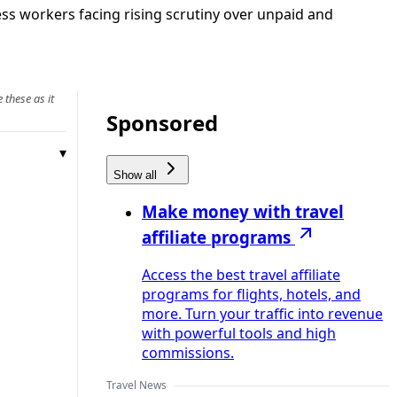
ess workers facing rising scrutiny over unpaid and
 these as it
Sponsored
Show all
Make money with travel
affiliate programs
Access the best travel affiliate
programs for flights, hotels, and
more. Turn your traffic into revenue
with powerful tools and high
commissions.
Travel News