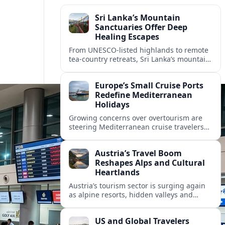
Sri Lanka’s Mountain
Sanctuaries Offer Deep
Healing Escapes
From UNESCO-listed highlands to remote
tea-country retreats, Sri Lanka’s mountain
sanctuaries are emerging as havens for
stressed travelers seeking slower,
Europe’s Small Cruise Ports
transformative journeys.
Redefine Mediterranean
Holidays
Growing concerns over overtourism are
steering Mediterranean cruise travelers
toward smaller ports in France, Greece
and Croatia that promise calmer quays
Austria’s Travel Boom
and deeper local experiences.
Reshapes Alps and Cultural
Heartlands
Austria’s tourism sector is surging again
as alpine resorts, hidden valleys and
historic cities invest in greener transport,
new infrastructure and softer forms of
US and Global Travelers
nature tourism.