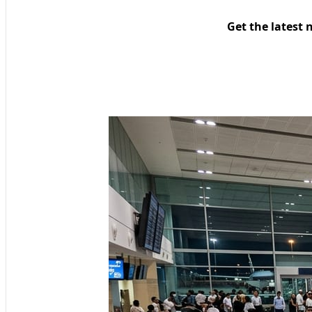
Get the latest 