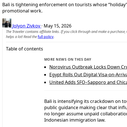
Bali is tightening enforcement on tourists whose “holiday”
promotional work.
Jolyon Zivkov
·
May 15, 2026
The Traveler contains affiliate links. If you click through and make a purchase
helps a lot! Read the
full policy
.
Table of contents
MORE NEWS ON THIS DAY
Norovirus Outbreak Locks Down Cru
Egypt Rolls Out Digital Visa-on-Arriv
United Adds SFO–Sapporo and Chica
Bali is intensifying its crackdown on 
public guidance making clear that infl
no longer assume unpaid collaborations
Indonesian immigration law.