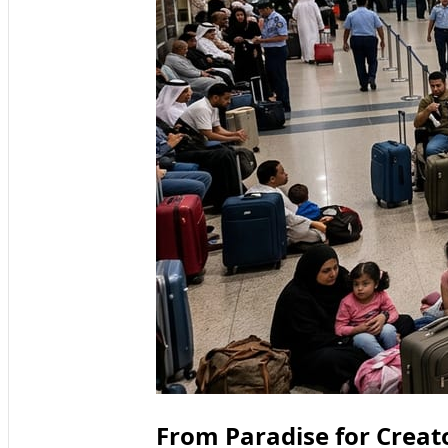
From Paradise for Creat