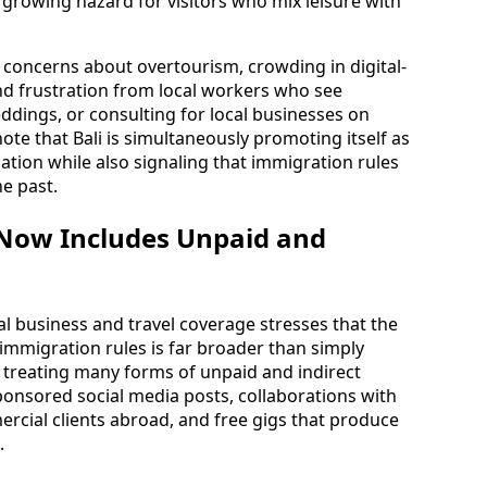
a growing hazard for visitors who mix leisure with
 concerns about overtourism, crowding in digital-
 frustration from local workers who see
ddings, or consulting for local businesses on
note that Bali is simultaneously promoting itself as
nation while also signaling that immigration rules
he past.
Now Includes Unpaid and
l business and travel coverage stresses that the
immigration rules is far broader than simply
re treating many forms of unpaid and indirect
ponsored social media posts, collaborations with
rcial clients abroad, and free gigs that produce
.