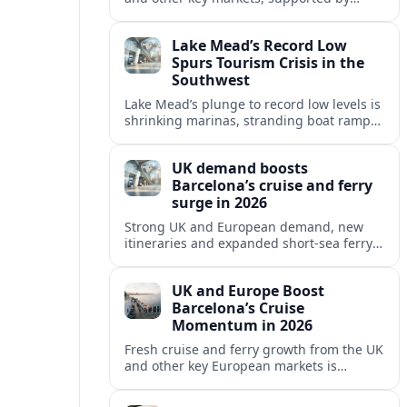
growing cruise and ferry capacity, are
reshaping Barcelona’s global travel
Lake Mead’s Record Low
appeal in 2026.
Spurs Tourism Crisis in the
Southwest
Lake Mead’s plunge to record low levels is
shrinking marinas, stranding boat ramps
and reshaping tourism across one of
America’s most visited recreation areas.
UK demand boosts
Barcelona’s cruise and ferry
surge in 2026
Strong UK and European demand, new
itineraries and expanded short-sea ferry
links are consolidating Barcelona’s
position as a leading Mediterranean
UK and Europe Boost
gateway in 2026.
Barcelona’s Cruise
Momentum in 2026
Fresh cruise and ferry growth from the UK
and other key European markets is
reinforcing Barcelona’s position as a
leading Mediterranean gateway in 2026.