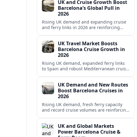
UK and Cruise Growth Boost
Barcelona’s Global Pull in
2026
Rising UK demand and expanding cruise
and ferry links in 2026 are reinforcing
Barcelona’s position as a leading
Mediterranean gateway and city‑break
UK Travel Market Boosts
hub.
Barcelona Cruise Growth in
2026
Rising UK demand, expanded ferry links
to Spain and robust Mediterranean cruise
schedules are reinforcing Barcelona’s role
as a global gateway port in 2026.
UK Demand and New Routes
Boost Barcelona Cruises in
2026
Rising UK demand, fresh ferry capacity
and record cruise volumes are reinforcing
Barcelona’s status as a Mediterranean
hub in 2026, despite tighter sustainability
UK and Global Markets
rules.
Power Barcelona Cruise &