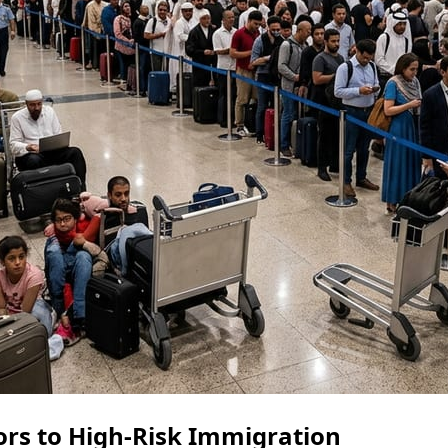
ors to High-Risk Immigration