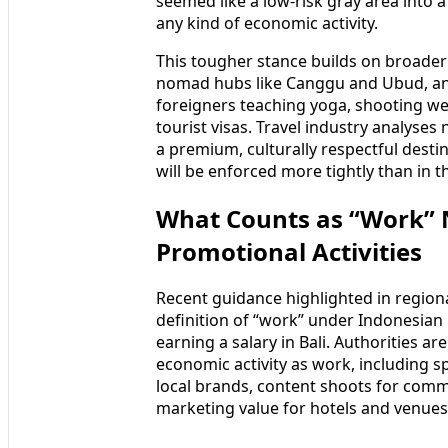
seemed like a low-risk gray area into 
any kind of economic activity.
This tougher stance builds on broader
nomad hubs like Canggu and Ubud, and
foreigners teaching yoga, shooting we
tourist visas. Travel industry analyses 
a premium, culturally respectful desti
will be enforced more tightly than in t
What Counts as “Work” 
Promotional Activities
Recent guidance highlighted in regiona
definition of “work” under Indonesian 
earning a salary in Bali. Authorities a
economic activity as work, including s
local brands, content shoots for comme
marketing value for hotels and venues