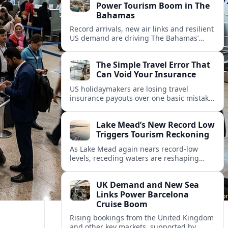
Power Tourism Boom in The
Bahamas
Record arrivals, new air links and resilient
US demand are driving The Bahamas’
tourism surge as other major markets
from Canada and Europe deepen their
The Simple Travel Error That
presence.
Can Void Your Insurance
US holidaymakers are losing travel
insurance payouts over one basic mistake
that quietly voids cover and leaves them
facing bills of several thousand dollars.
Lake Mead’s New Record Low
Triggers Tourism Reckoning
As Lake Mead again nears record-low
levels, receding waters are reshaping
marinas, boat ramps, and businesses that
long powered one of America’s busiest
UK Demand and New Sea
recreation areas.
Links Power Barcelona
Cruise Boom
Rising bookings from the United Kingdom
and other key markets, supported by