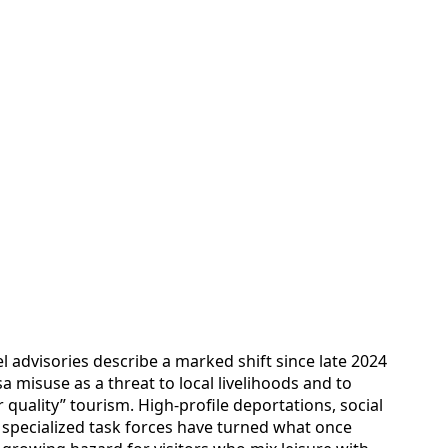
 advisories describe a marked shift since late 2024
sa misuse as a threat to local livelihoods and to
 quality” tourism. High-profile deportations, social
 specialized task forces have turned what once