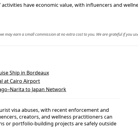
 activities have economic value, with influencers and welln
, we may earn a small commission at no extra cost to you. We are grateful if you use
ise Ship in Bordeaux
al at Cairo Airport
go–Narita to Japan Network
tourist visa abuses, with recent enforcement and
uencers, creators, and wellness practitioners can
 or portfolio-building projects are safely outside