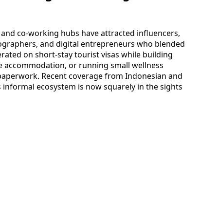
s, and co-working hubs have attracted influencers,
tographers, and digital entrepreneurs who blended
ated on short-stay tourist visas while building
ee accommodation, or running small wellness
l paperwork. Recent coverage from Indonesian and
is informal ecosystem is now squarely in the sights