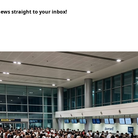
news straight to your inbox!