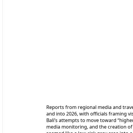
Reports from regional media and travel
and into 2026, with officials framing vi
Bali’s attempts to move toward “higher
media monitoring, and the creation of