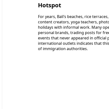
Hotspot
For years, Bali’s beaches, rice terrace
content creators, yoga teachers, pho
holidays with informal work. Many oper
personal brands, trading posts for fr
events that never appeared in officia
international outlets indicates that th
of immigration authorities.