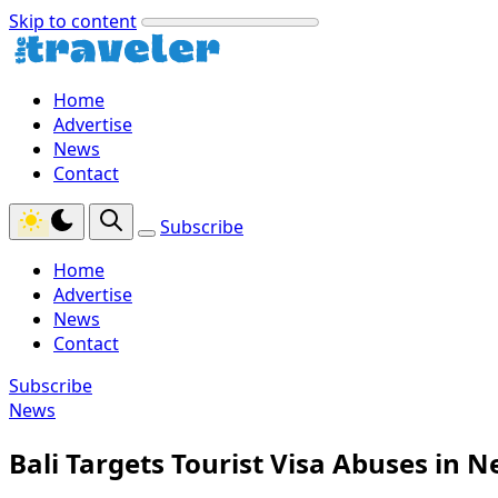
Skip to content
Home
Advertise
News
Contact
Subscribe
Home
Advertise
News
Contact
Subscribe
News
Bali Targets Tourist Visa Abuses in