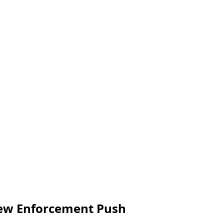
 New Enforcement Push