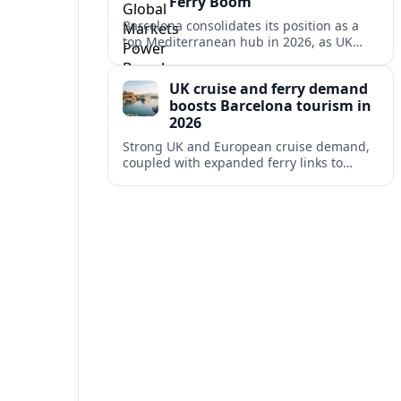
Ferry Boom
Barcelona consolidates its position as a
top Mediterranean hub in 2026, as UK
and other key markets drive new cruise
demand and expanding ferry links.
UK cruise and ferry demand
boosts Barcelona tourism in
2026
Strong UK and European cruise demand,
coupled with expanded ferry links to
northern Spain, is reinforcing Barcelona’s
role as a key Mediterranean gateway in
2026.