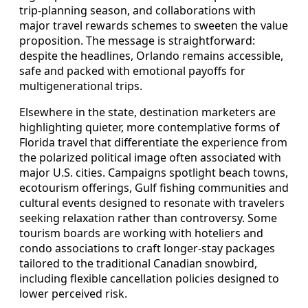
trip‑planning season, and collaborations with
major travel rewards schemes to sweeten the value
proposition. The message is straightforward:
despite the headlines, Orlando remains accessible,
safe and packed with emotional payoffs for
multigenerational trips.
Elsewhere in the state, destination marketers are
highlighting quieter, more contemplative forms of
Florida travel that differentiate the experience from
the polarized political image often associated with
major U.S. cities. Campaigns spotlight beach towns,
ecotourism offerings, Gulf fishing communities and
cultural events designed to resonate with travelers
seeking relaxation rather than controversy. Some
tourism boards are working with hoteliers and
condo associations to craft longer‑stay packages
tailored to the traditional Canadian snowbird,
including flexible cancellation policies designed to
lower perceived risk.