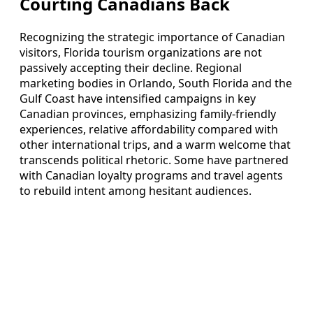
Courting Canadians Back
Recognizing the strategic importance of Canadian
visitors, Florida tourism organizations are not
passively accepting their decline. Regional
marketing bodies in Orlando, South Florida and the
Gulf Coast have intensified campaigns in key
Canadian provinces, emphasizing family‑friendly
experiences, relative affordability compared with
other international trips, and a warm welcome that
transcends political rhetoric. Some have partnered
with Canadian loyalty programs and travel agents
to rebuild intent among hesitant audiences.