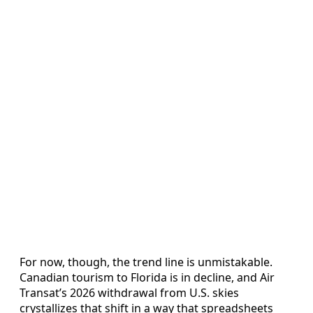
For now, though, the trend line is unmistakable.
Canadian tourism to Florida is in decline, and Air
Transat’s 2026 withdrawal from U.S. skies
crystallizes that shift in a way that spreadsheets