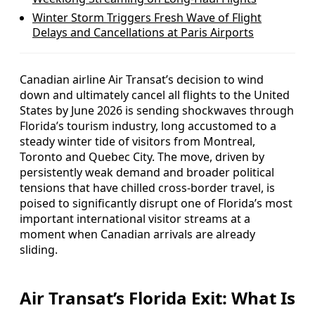
Winter Storm Triggers Fresh Wave of Flight
Delays and Cancellations at Paris Airports
Canadian airline Air Transat’s decision to wind
down and ultimately cancel all flights to the United
States by June 2026 is sending shockwaves through
Florida’s tourism industry, long accustomed to a
steady winter tide of visitors from Montreal,
Toronto and Quebec City. The move, driven by
persistently weak demand and broader political
tensions that have chilled cross‑border travel, is
poised to significantly disrupt one of Florida’s most
important international visitor streams at a
moment when Canadian arrivals are already
sliding.
Air Transat’s Florida Exit: What Is