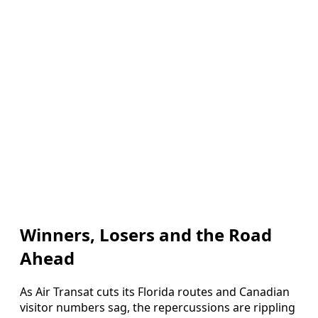
Winners, Losers and the Road
Ahead
As Air Transat cuts its Florida routes and Canadian
visitor numbers sag, the repercussions are rippling