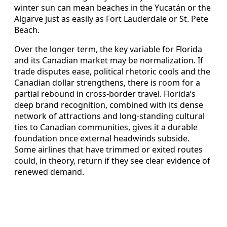
winter sun can mean beaches in the Yucatán or the
Algarve just as easily as Fort Lauderdale or St. Pete
Beach.
Over the longer term, the key variable for Florida
and its Canadian market may be normalization. If
trade disputes ease, political rhetoric cools and the
Canadian dollar strengthens, there is room for a
partial rebound in cross‑border travel. Florida’s
deep brand recognition, combined with its dense
network of attractions and long‑standing cultural
ties to Canadian communities, gives it a durable
foundation once external headwinds subside.
Some airlines that have trimmed or exited routes
could, in theory, return if they see clear evidence of
renewed demand.