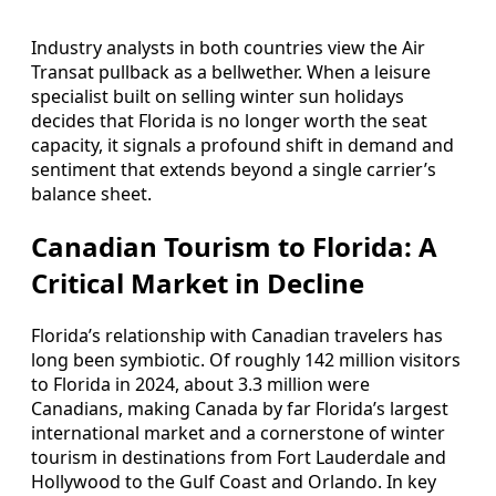
Industry analysts in both countries view the Air
Transat pullback as a bellwether. When a leisure
specialist built on selling winter sun holidays
decides that Florida is no longer worth the seat
capacity, it signals a profound shift in demand and
sentiment that extends beyond a single carrier’s
balance sheet.
Canadian Tourism to Florida: A
Critical Market in Decline
Florida’s relationship with Canadian travelers has
long been symbiotic. Of roughly 142 million visitors
to Florida in 2024, about 3.3 million were
Canadians, making Canada by far Florida’s largest
international market and a cornerstone of winter
tourism in destinations from Fort Lauderdale and
Hollywood to the Gulf Coast and Orlando. In key