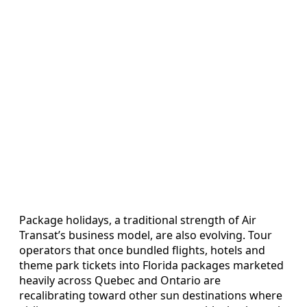
Package holidays, a traditional strength of Air
Transat’s business model, are also evolving. Tour
operators that once bundled flights, hotels and
theme park tickets into Florida packages marketed
heavily across Quebec and Ontario are
recalibrating toward other sun destinations where