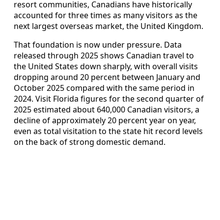
resort communities, Canadians have historically
accounted for three times as many visitors as the
next largest overseas market, the United Kingdom.
That foundation is now under pressure. Data
released through 2025 shows Canadian travel to
the United States down sharply, with overall visits
dropping around 20 percent between January and
October 2025 compared with the same period in
2024. Visit Florida figures for the second quarter of
2025 estimated about 640,000 Canadian visitors, a
decline of approximately 20 percent year on year,
even as total visitation to the state hit record levels
on the back of strong domestic demand.