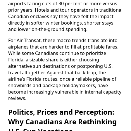
airports facing cuts of 30 percent or more versus
prior years. Hotels and tour operators in traditional
Canadian enclaves say they have felt the impact
directly in softer winter bookings, shorter stays
and lower on‑the‑ground spending.
For Air Transat, these macro trends translate into
airplanes that are harder to fill at profitable fares.
While some Canadians continue to prioritize
Florida, a sizable share is either choosing
alternative sun destinations or postponing U.S.
travel altogether. Against that backdrop, the
airline’s Florida routes, once a reliable pipeline of
snowbirds and package holidaymakers, have
become increasingly vulnerable in internal capacity
reviews.
Politics, Prices and Perception:
Why Canadians Are Rethinking