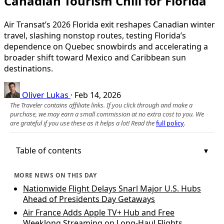
Canadian Tourism Chill for Florida
Air Transat’s 2026 Florida exit reshapes Canadian winter
travel, slashing nonstop routes, testing Florida’s
dependence on Quebec snowbirds and accelerating a
broader shift toward Mexico and Caribbean sun
destinations.
Oliver Lukas
·
Feb 14, 2026
The Traveler contains affiliate links. If you click through and make a
purchase, we may earn a small commission at no extra cost to you. We
are grateful if you use these as it helps a lot! Read the
full policy
.
Table of contents
MORE NEWS ON THIS DAY
Nationwide Flight Delays Snarl Major U.S. Hubs
Ahead of Presidents Day Getaways
Air France Adds Apple TV+ Hub and Free
Weeklong Streaming on Long-Haul Flights