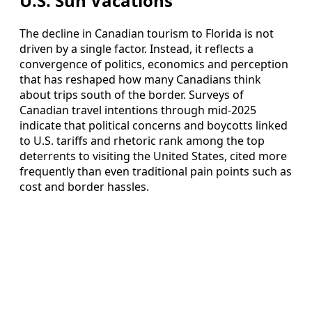
U.S. Sun Vacations
The decline in Canadian tourism to Florida is not
driven by a single factor. Instead, it reflects a
convergence of politics, economics and perception
that has reshaped how many Canadians think
about trips south of the border. Surveys of
Canadian travel intentions through mid‑2025
indicate that political concerns and boycotts linked
to U.S. tariffs and rhetoric rank among the top
deterrents to visiting the United States, cited more
frequently than even traditional pain points such as
cost and border hassles.