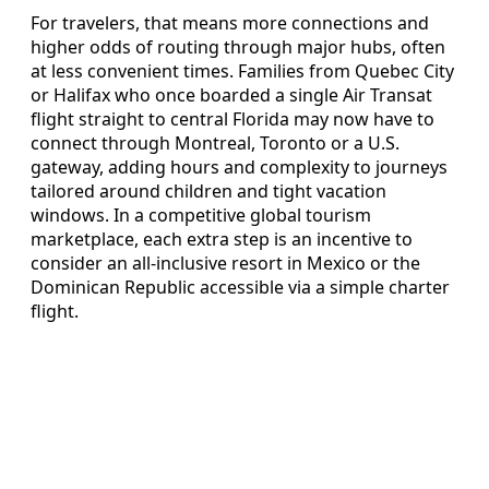
For travelers, that means more connections and
higher odds of routing through major hubs, often
at less convenient times. Families from Quebec City
or Halifax who once boarded a single Air Transat
flight straight to central Florida may now have to
connect through Montreal, Toronto or a U.S.
gateway, adding hours and complexity to journeys
tailored around children and tight vacation
windows. In a competitive global tourism
marketplace, each extra step is an incentive to
consider an all‑inclusive resort in Mexico or the
Dominican Republic accessible via a simple charter
flight.