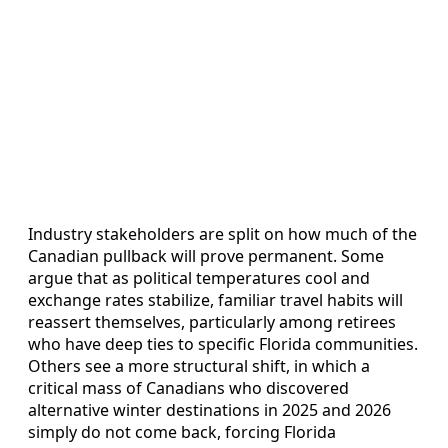
Industry stakeholders are split on how much of the
Canadian pullback will prove permanent. Some
argue that as political temperatures cool and
exchange rates stabilize, familiar travel habits will
reassert themselves, particularly among retirees
who have deep ties to specific Florida communities.
Others see a more structural shift, in which a
critical mass of Canadians who discovered
alternative winter destinations in 2025 and 2026
simply do not come back, forcing Florida