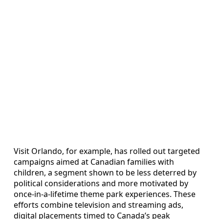
Visit Orlando, for example, has rolled out targeted
campaigns aimed at Canadian families with
children, a segment shown to be less deterred by
political considerations and more motivated by
once‑in‑a‑lifetime theme park experiences. These
efforts combine television and streaming ads,
digital placements timed to Canada’s peak