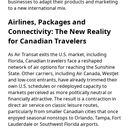
businesses to adapt their products and marketing
to a new international mix.
Airlines, Packages and
Connectivity: The New Reality
for Canadian Travelers
As Air Transat exits the U.S. market, including
Florida, Canadian travelers face a reshaped
network of air options for reaching the Sunshine
State. Other carriers, including Air Canada, WestJet
and low‑cost entrants, have already trimmed their
own U.S. schedules or redeployed capacity to
markets perceived as more politically neutral or
financially attractive. The result is a contraction in
direct air service on classic leisure routes,
particularly from smaller Canadian cities that once
enjoyed seasonal nonstops to Orlando, Tampa, Fort
Lauderdale or Southwest Florida airports.