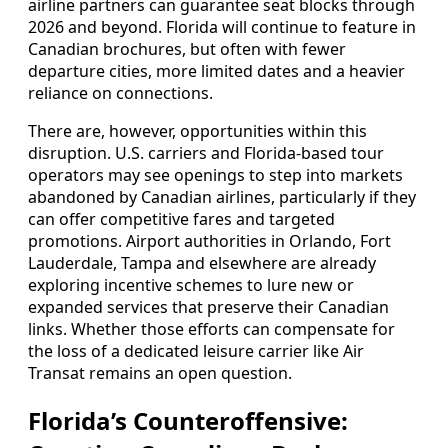
airline partners can guarantee seat blocks through
2026 and beyond. Florida will continue to feature in
Canadian brochures, but often with fewer
departure cities, more limited dates and a heavier
reliance on connections.
There are, however, opportunities within this
disruption. U.S. carriers and Florida‑based tour
operators may see openings to step into markets
abandoned by Canadian airlines, particularly if they
can offer competitive fares and targeted
promotions. Airport authorities in Orlando, Fort
Lauderdale, Tampa and elsewhere are already
exploring incentive schemes to lure new or
expanded services that preserve their Canadian
links. Whether those efforts can compensate for
the loss of a dedicated leisure carrier like Air
Transat remains an open question.
Florida’s Counteroffensive: