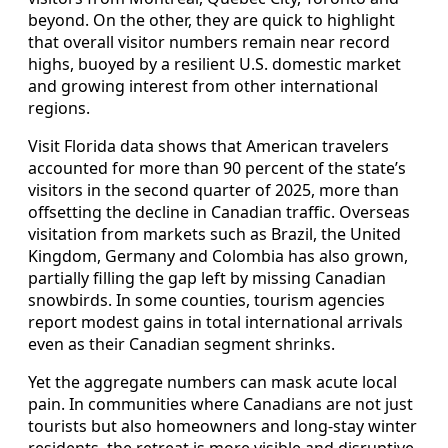
beyond. On the other, they are quick to highlight
that overall visitor numbers remain near record
highs, buoyed by a resilient U.S. domestic market
and growing interest from other international
regions.
Visit Florida data shows that American travelers
accounted for more than 90 percent of the state’s
visitors in the second quarter of 2025, more than
offsetting the decline in Canadian traffic. Overseas
visitation from markets such as Brazil, the United
Kingdom, Germany and Colombia has also grown,
partially filling the gap left by missing Canadian
snowbirds. In some counties, tourism agencies
report modest gains in total international arrivals
even as their Canadian segment shrinks.
Yet the aggregate numbers can mask acute local
pain. In communities where Canadians are not just
tourists but also homeowners and long‑stay winter