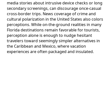
media stories about intrusive device checks or long
secondary screenings, can discourage once‑casual
cross‑border trips. News coverage of crime and
cultural polarization in the United States also colors
perceptions. While on‑the‑ground realities in many
Florida destinations remain favorable for tourists,
perception alone is enough to nudge hesitant
travelers toward seemingly simpler alternatives in
the Caribbean and Mexico, where vacation
experiences are often packaged and insulated.