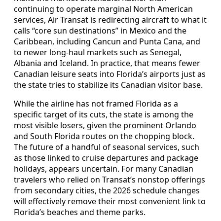
continuing to operate marginal North American
services, Air Transat is redirecting aircraft to what it
calls “core sun destinations” in Mexico and the
Caribbean, including Cancun and Punta Cana, and
to newer long‑haul markets such as Senegal,
Albania and Iceland. In practice, that means fewer
Canadian leisure seats into Florida’s airports just as
the state tries to stabilize its Canadian visitor base.
While the airline has not framed Florida as a
specific target of its cuts, the state is among the
most visible losers, given the prominent Orlando
and South Florida routes on the chopping block.
The future of a handful of seasonal services, such
as those linked to cruise departures and package
holidays, appears uncertain. For many Canadian
travelers who relied on Transat’s nonstop offerings
from secondary cities, the 2026 schedule changes
will effectively remove their most convenient link to
Florida’s beaches and theme parks.