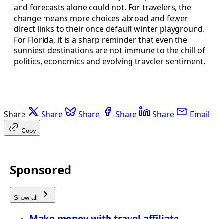
and forecasts alone could not. For travelers, the
change means more choices abroad and fewer
direct links to their once default winter playground.
For Florida, it is a sharp reminder that even the
sunniest destinations are not immune to the chill of
politics, economics and evolving traveler sentiment.
Share
Share
Share
Share
Share
Email
Copy
Sponsored
Show all
Make money with travel affiliate