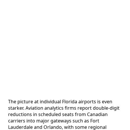
The picture at individual Florida airports is even
starker. Aviation analytics firms report double‑digit
reductions in scheduled seats from Canadian
carriers into major gateways such as Fort
Lauderdale and Orlando, with some regional