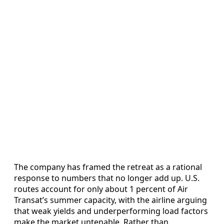
The company has framed the retreat as a rational
response to numbers that no longer add up. U.S.
routes account for only about 1 percent of Air
Transat’s summer capacity, with the airline arguing
that weak yields and underperforming load factors
make the market untenable. Rather than