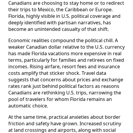
Canadians are choosing to stay home or to redirect
their trips to Mexico, the Caribbean or Europe.
Florida, highly visible in U.S. political coverage and
deeply identified with partisan narratives, has
become an unintended casualty of that shift.
Economic realities compound the political chill. A
weaker Canadian dollar relative to the U.S. currency
has made Florida vacations more expensive in real
terms, particularly for families and retirees on fixed
incomes. Rising airfare, resort fees and insurance
costs amplify that sticker shock. Travel data
suggests that concerns about prices and exchange
rates rank just behind political factors as reasons
Canadians are rethinking U.S. trips, narrowing the
pool of travelers for whom Florida remains an
automatic choice.
At the same time, practical anxieties about border
friction and safety have grown. Increased scrutiny
at land crossings and airports, along with social