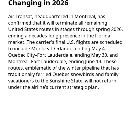
Changing in 2026
Air Transat, headquartered in Montreal, has
confirmed that it will terminate all remaining
United States routes in stages through spring 2026,
ending a decades‑long presence in the Florida
market. The carrier’s final U.S. flights are scheduled
to include Montreal–Orlando, ending May 4,
Quebec City–Fort Lauderdale, ending May 30, and
Montreal–Fort Lauderdale, ending June 13. These
routes, emblematic of the winter pipeline that has
traditionally ferried Quebec snowbirds and family
vacationers to the Sunshine State, will not return
under the airline’s current strategic plan.