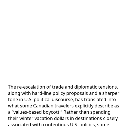
The re‑escalation of trade and diplomatic tensions,
along with hard‑line policy proposals and a sharper
tone in U.S. political discourse, has translated into
what some Canadian travelers explicitly describe as
a “values‑based boycott.” Rather than spending
their winter vacation dollars in destinations closely
associated with contentious U.S. politics, some