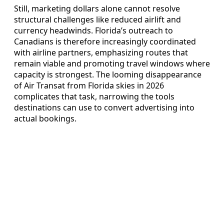
Still, marketing dollars alone cannot resolve
structural challenges like reduced airlift and
currency headwinds. Florida’s outreach to
Canadians is therefore increasingly coordinated
with airline partners, emphasizing routes that
remain viable and promoting travel windows where
capacity is strongest. The looming disappearance
of Air Transat from Florida skies in 2026
complicates that task, narrowing the tools
destinations can use to convert advertising into
actual bookings.