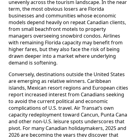
unevenly across the tourism landscape. In the near
term, the most obvious losers are Florida
businesses and communities whose economic
models depend heavily on repeat Canadian clients,
from small beachfront motels to property
managers overseeing snowbird condos. Airlines
with remaining Florida capacity may benefit from
higher fares, but they also face the risk of being
drawn deeper into a market where underlying
demand is softening.
Conversely, destinations outside the United States
are emerging as relative winners. Caribbean
islands, Mexican resort regions and European cities
report increased interest from Canadians seeking
to avoid the current political and economic
complications of U.S. travel. Air Transat’s own
capacity redeployment toward Cancun, Punta Cana
and other non‑U.S. leisure spots underscores that
pivot. For many Canadian holidaymakers, 2025 and
2026 are becoming the years they discover that