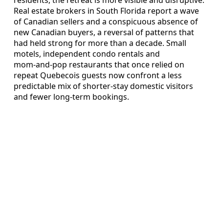
residents, the retreat is more visible and disruptive.
Real estate brokers in South Florida report a wave
of Canadian sellers and a conspicuous absence of
new Canadian buyers, a reversal of patterns that
had held strong for more than a decade. Small
motels, independent condo rentals and
mom‑and‑pop restaurants that once relied on
repeat Quebecois guests now confront a less
predictable mix of shorter‑stay domestic visitors
and fewer long‑term bookings.