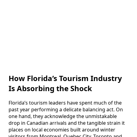
How Florida’s Tourism Industry
Is Absorbing the Shock
Florida’s tourism leaders have spent much of the
past year performing a delicate balancing act. On
one hand, they acknowledge the unmistakable
drop in Canadian arrivals and the tangible strain it
places on local economies built around winter
visitors from Montreal, Quebec City, Toronto and