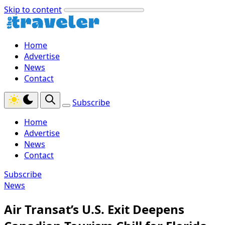
Skip to content
Home
Advertise
News
Contact
Subscribe
Home
Advertise
News
Contact
Subscribe
News
Air Transat’s U.S. Exit Deepens