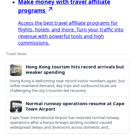
Make money with travel affiliate
programs
Access the best travel affiliate programs for
flights, hotels, and more. Turn your traffic into
revenue with powerful tools and high
commissions.
Travel News
Hong Kong tourism hits record arrivals but
weaker spending
Hong Kong is welcoming near record visitor numbers again, but
softer mainland demand, day trips and outbound locals are
challenging the city’s tourism-led recovery.
Normal runway operations resume at Cape
Town Airport
Cape Town International Airport has restored normal runway
operations after a Kenya Airways landing incident caused
widespread delays and diversions across domestic and
international routes.