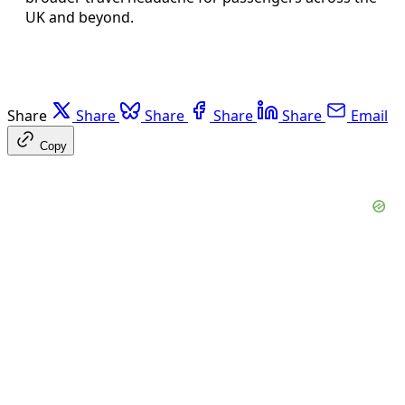
UK and beyond.
Share
Share
Share
Share
Share
Email
Copy