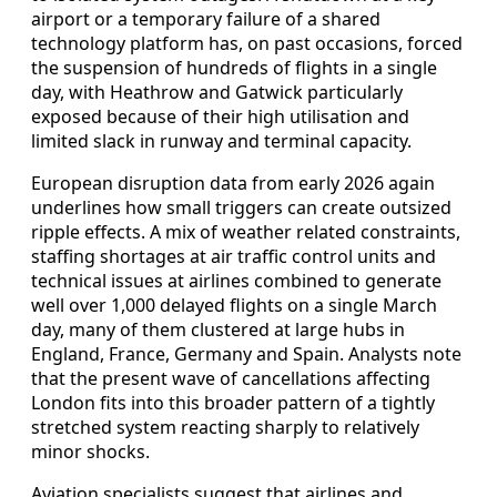
airport or a temporary failure of a shared
technology platform has, on past occasions, forced
the suspension of hundreds of flights in a single
day, with Heathrow and Gatwick particularly
exposed because of their high utilisation and
limited slack in runway and terminal capacity.
European disruption data from early 2026 again
underlines how small triggers can create outsized
ripple effects. A mix of weather related constraints,
staffing shortages at air traffic control units and
technical issues at airlines combined to generate
well over 1,000 delayed flights on a single March
day, many of them clustered at large hubs in
England, France, Germany and Spain. Analysts note
that the present wave of cancellations affecting
London fits into this broader pattern of a tightly
stretched system reacting sharply to relatively
minor shocks.
Aviation specialists suggest that airlines and