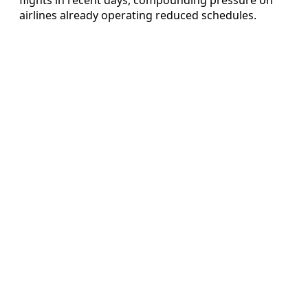
airlines already operating reduced schedules.