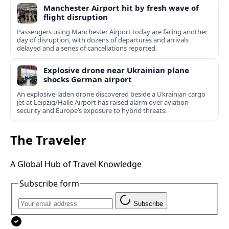
Manchester Airport hit by fresh wave of
flight disruption
Passengers using Manchester Airport today are facing another
day of disruption, with dozens of departures and arrivals
delayed and a series of cancellations reported.
Explosive drone near Ukrainian plane
shocks German airport
An explosive-laden drone discovered beside a Ukrainian cargo
jet at Leipzig/Halle Airport has raised alarm over aviation
security and Europe’s exposure to hybrid threats.
The Traveler
A Global Hub of Travel Knowledge
Subscribe form
Subscribe