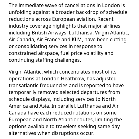
The immediate wave of cancellations in London is
unfolding against a broader backdrop of schedule
reductions across European aviation. Recent
industry coverage highlights that major airlines,
including British Airways, Lufthansa, Virgin Atlantic,
Air Canada, Air France and KLM, have been cutting
or consolidating services in response to
constrained airspace, fuel price volatility and
continuing staffing challenges.
Virgin Atlantic, which concentrates most of its
operations at London Heathrow, has adjusted
transatlantic frequencies and is reported to have
temporarily removed selected departures from
schedule displays, including services to North
America and Asia. In parallel, Lufthansa and Air
Canada have each reduced rotations on some
European and North Atlantic routes, limiting the
options available to travelers seeking same day
alternatives when disruptions occur.