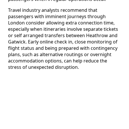
Travel industry analysts recommend that
passengers with imminent journeys through
London consider allowing extra connection time,
especially when itineraries involve separate tickets
or self arranged transfers between Heathrow and
Gatwick. Early online check in, close monitoring of
flight status and being prepared with contingency
plans, such as alternative routings or overnight
accommodation options, can help reduce the
stress of unexpected disruption.