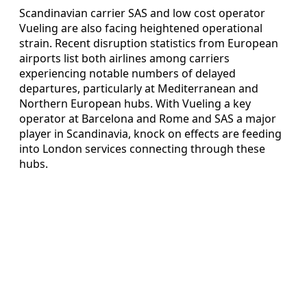
Scandinavian carrier SAS and low cost operator
Vueling are also facing heightened operational
strain. Recent disruption statistics from European
airports list both airlines among carriers
experiencing notable numbers of delayed
departures, particularly at Mediterranean and
Northern European hubs. With Vueling a key
operator at Barcelona and Rome and SAS a major
player in Scandinavia, knock on effects are feeding
into London services connecting through these
hubs.