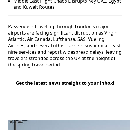
Middle East Flight Chaos Disrupts Key UAE, Egypt
and Kuwait Routes
Passengers traveling through London’s major
airports are facing significant disruption as Virgin
Atlantic, Air Canada, Lufthansa, SAS, Vueling
Airlines, and several other carriers suspend at least
nine services and report widespread delays, leaving
travelers stranded across the UK at the height of
the spring travel period.
Get the latest news straight to your inbox!