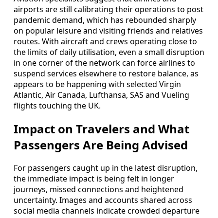
airports are still calibrating their operations to post
pandemic demand, which has rebounded sharply
on popular leisure and visiting friends and relatives
routes. With aircraft and crews operating close to
the limits of daily utilisation, even a small disruption
in one corner of the network can force airlines to
suspend services elsewhere to restore balance, as
appears to be happening with selected Virgin
Atlantic, Air Canada, Lufthansa, SAS and Vueling
flights touching the UK.
Impact on Travelers and What
Passengers Are Being Advised
For passengers caught up in the latest disruption,
the immediate impact is being felt in longer
journeys, missed connections and heightened
uncertainty. Images and accounts shared across
social media channels indicate crowded departure