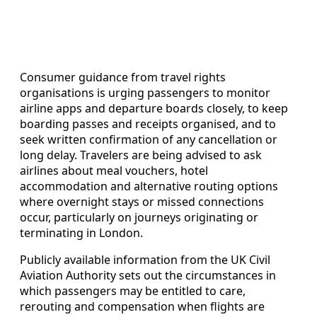
Consumer guidance from travel rights
organisations is urging passengers to monitor
airline apps and departure boards closely, to keep
boarding passes and receipts organised, and to
seek written confirmation of any cancellation or
long delay. Travelers are being advised to ask
airlines about meal vouchers, hotel
accommodation and alternative routing options
where overnight stays or missed connections
occur, particularly on journeys originating or
terminating in London.
Publicly available information from the UK Civil
Aviation Authority sets out the circumstances in
which passengers may be entitled to care,
rerouting and compensation when flights are