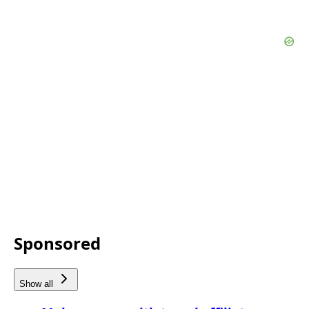
Sponsored
Show all