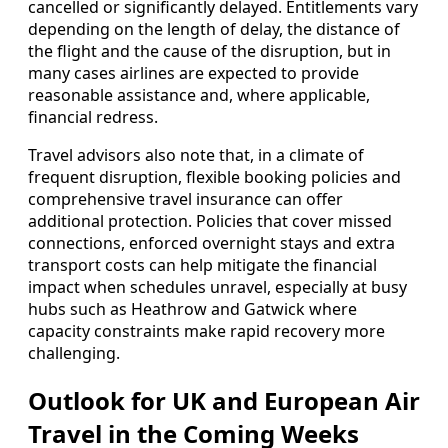
cancelled or significantly delayed. Entitlements vary
depending on the length of delay, the distance of
the flight and the cause of the disruption, but in
many cases airlines are expected to provide
reasonable assistance and, where applicable,
financial redress.
Travel advisors also note that, in a climate of
frequent disruption, flexible booking policies and
comprehensive travel insurance can offer
additional protection. Policies that cover missed
connections, enforced overnight stays and extra
transport costs can help mitigate the financial
impact when schedules unravel, especially at busy
hubs such as Heathrow and Gatwick where
capacity constraints make rapid recovery more
challenging.
Outlook for UK and European Air
Travel in the Coming Weeks