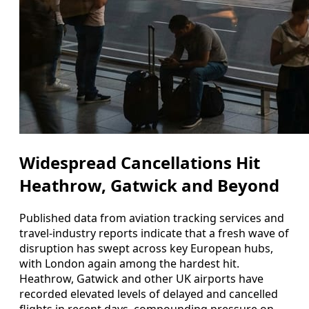
Widespread Cancellations Hit
Heathrow, Gatwick and Beyond
Published data from aviation tracking services and
travel-industry reports indicate that a fresh wave of
disruption has swept across key European hubs,
with London again among the hardest hit.
Heathrow, Gatwick and other UK airports have
recorded elevated levels of delayed and cancelled
flights in recent days, compounding pressure on