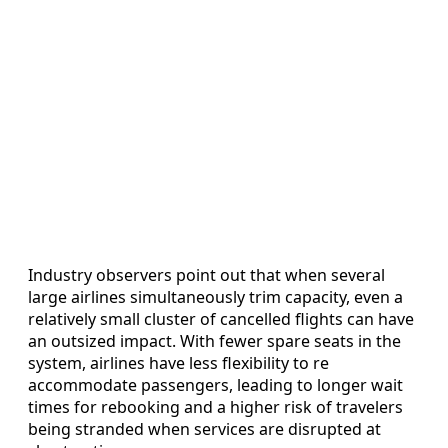
Industry observers point out that when several
large airlines simultaneously trim capacity, even a
relatively small cluster of cancelled flights can have
an outsized impact. With fewer spare seats in the
system, airlines have less flexibility to re
accommodate passengers, leading to longer wait
times for rebooking and a higher risk of travelers
being stranded when services are disrupted at