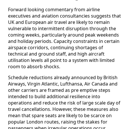
Forward looking commentary from airline
executives and aviation consultancies suggests that
UK and European air travel are likely to remain
vulnerable to intermittent disruption through the
coming weeks, particularly around peak weekends
and holiday periods. Capacity constraints in certain
airspace corridors, continuing shortages of
technical and ground staff, and high aircraft
utilisation levels all point to a system with limited
room to absorb shocks.
Schedule reductions already announced by British
Airways, Virgin Atlantic, Lufthansa, Air Canada and
other carriers are framed as pre emptive steps
intended to build additional resilience into
operations and reduce the risk of large scale day of
travel cancellations. However, these measures also
mean that spare seats are likely to be scarce on
popular London routes, raising the stakes for
passengers when irregular operations occur.