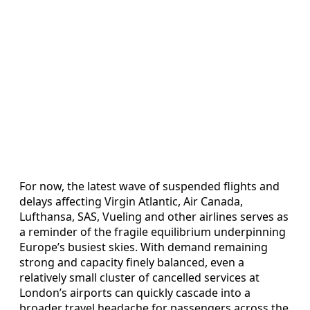
For now, the latest wave of suspended flights and
delays affecting Virgin Atlantic, Air Canada,
Lufthansa, SAS, Vueling and other airlines serves as
a reminder of the fragile equilibrium underpinning
Europe’s busiest skies. With demand remaining
strong and capacity finely balanced, even a
relatively small cluster of cancelled services at
London’s airports can quickly cascade into a
broader travel headache for passengers across the