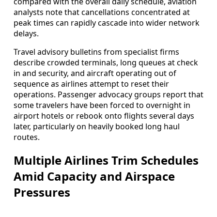
compared with the overall daily schedule, aviation
analysts note that cancellations concentrated at
peak times can rapidly cascade into wider network
delays.
Travel advisory bulletins from specialist firms
describe crowded terminals, long queues at check
in and security, and aircraft operating out of
sequence as airlines attempt to reset their
operations. Passenger advocacy groups report that
some travelers have been forced to overnight in
airport hotels or rebook onto flights several days
later, particularly on heavily booked long haul
routes.
Multiple Airlines Trim Schedules
Amid Capacity and Airspace
Pressures