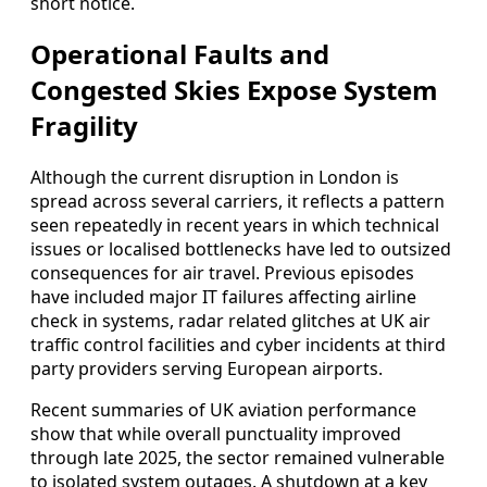
short notice.
Operational Faults and
Congested Skies Expose System
Fragility
Although the current disruption in London is
spread across several carriers, it reflects a pattern
seen repeatedly in recent years in which technical
issues or localised bottlenecks have led to outsized
consequences for air travel. Previous episodes
have included major IT failures affecting airline
check in systems, radar related glitches at UK air
traffic control facilities and cyber incidents at third
party providers serving European airports.
Recent summaries of UK aviation performance
show that while overall punctuality improved
through late 2025, the sector remained vulnerable
to isolated system outages. A shutdown at a key