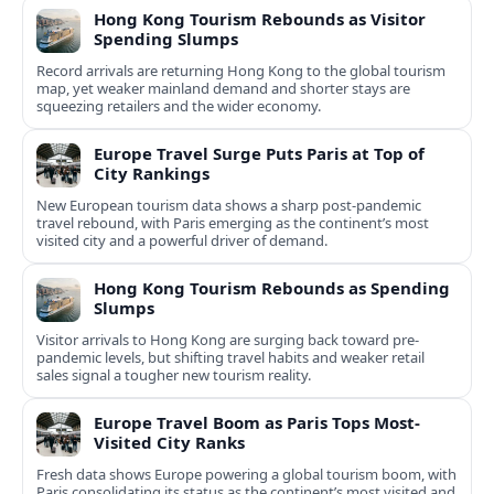
Hong Kong Tourism Rebounds as Visitor
Spending Slumps
Record arrivals are returning Hong Kong to the global tourism
map, yet weaker mainland demand and shorter stays are
squeezing retailers and the wider economy.
Europe Travel Surge Puts Paris at Top of
City Rankings
New European tourism data shows a sharp post‑pandemic
travel rebound, with Paris emerging as the continent’s most
visited city and a powerful driver of demand.
Hong Kong Tourism Rebounds as Spending
Slumps
Visitor arrivals to Hong Kong are surging back toward pre-
pandemic levels, but shifting travel habits and weaker retail
sales signal a tougher new tourism reality.
Europe Travel Boom as Paris Tops Most-
Visited City Ranks
Fresh data shows Europe powering a global tourism boom, with
Paris consolidating its status as the continent’s most visited and