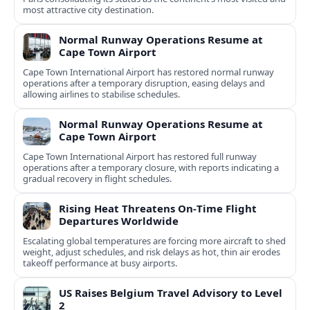
most attractive city destination.
Normal Runway Operations Resume at
Cape Town Airport
Cape Town International Airport has restored normal runway
operations after a temporary disruption, easing delays and
allowing airlines to stabilise schedules.
Normal Runway Operations Resume at
Cape Town Airport
Cape Town International Airport has restored full runway
operations after a temporary closure, with reports indicating a
gradual recovery in flight schedules.
Rising Heat Threatens On‑Time Flight
Departures Worldwide
Escalating global temperatures are forcing more aircraft to shed
weight, adjust schedules, and risk delays as hot, thin air erodes
takeoff performance at busy airports.
US Raises Belgium Travel Advisory to Level
2