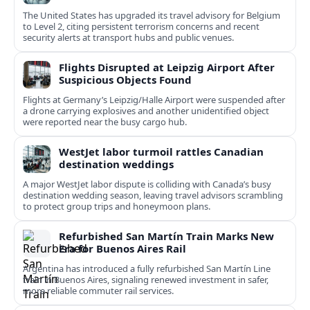
The United States has upgraded its travel advisory for Belgium
to Level 2, citing persistent terrorism concerns and recent
security alerts at transport hubs and public venues.
Flights Disrupted at Leipzig Airport After
Suspicious Objects Found
Flights at Germany’s Leipzig/Halle Airport were suspended after
a drone carrying explosives and another unidentified object
were reported near the busy cargo hub.
WestJet labor turmoil rattles Canadian
destination weddings
A major WestJet labor dispute is colliding with Canada’s busy
destination wedding season, leaving travel advisors scrambling
to protect group trips and honeymoon plans.
Refurbished San Martín Train Marks New
Era for Buenos Aires Rail
Argentina has introduced a fully refurbished San Martín Line
train in Buenos Aires, signaling renewed investment in safer,
more reliable commuter rail services.