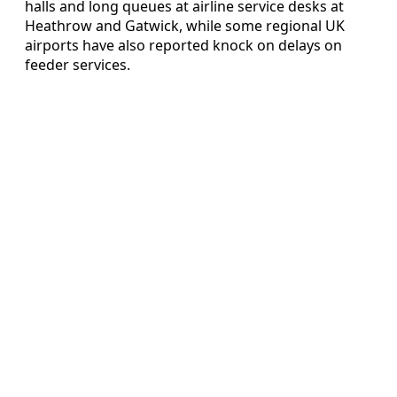
halls and long queues at airline service desks at
Heathrow and Gatwick, while some regional UK
airports have also reported knock on delays on
feeder services.