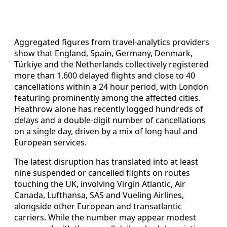
Aggregated figures from travel-analytics providers
show that England, Spain, Germany, Denmark,
Türkiye and the Netherlands collectively registered
more than 1,600 delayed flights and close to 40
cancellations within a 24 hour period, with London
featuring prominently among the affected cities.
Heathrow alone has recently logged hundreds of
delays and a double-digit number of cancellations
on a single day, driven by a mix of long haul and
European services.
The latest disruption has translated into at least
nine suspended or cancelled flights on routes
touching the UK, involving Virgin Atlantic, Air
Canada, Lufthansa, SAS and Vueling Airlines,
alongside other European and transatlantic
carriers. While the number may appear modest