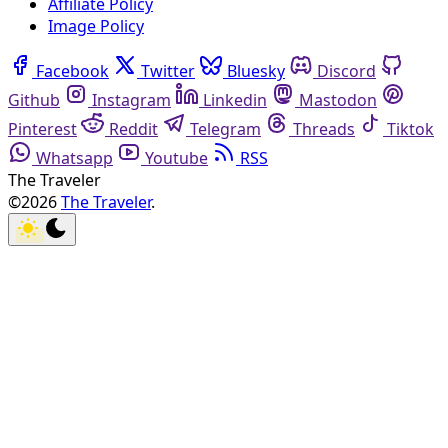
Affiliate Policy
Image Policy
Facebook
Twitter
Bluesky
Discord
Github
Instagram
Linkedin
Mastodon
Pinterest
Reddit
Telegram
Threads
Tiktok
Whatsapp
Youtube
RSS
The Traveler
©2026
The Traveler
.