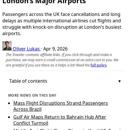
London’s Major Airports
Passengers across the UK face cancellations and long
delays as multiple international airlines cut flights and
struggle with knock-on disruption at London’s busiest
airports.
Oliver Lukas
·
Apr 9, 2026
The Traveler contains affiliate links. If you click through and make a
purchase, we may earn a small commission at no extra cost to you. We
are grateful if you use these as it helps a lot! Read the
full policy
.
Table of contents
MORE NEWS ON THIS DAY
Mass Flight Disruptions Strand Passengers
Across Brazil
Gulf Air Maps Return to Bahrain Hub After
Conflict Turmoil