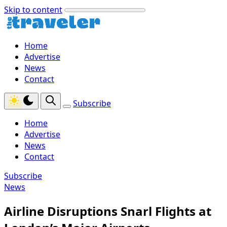
Skip to content
Home
Advertise
News
Contact
Subscribe
Home
Advertise
News
Contact
Subscribe
News
Airline Disruptions Snarl Flights at