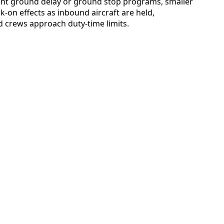
nt ground delay or ground stop programs, smaller
k-on effects as inbound aircraft are held,
 crews approach duty-time limits.