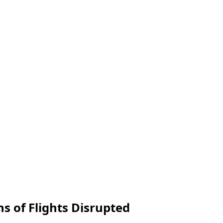
s of Flights Disrupted