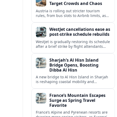
Target Crowds and Chaos
Austria is rolling out stricter tourism
rules, from bus slots to Airbnb limits, as
record visitor numbers strain alpine
villages and historic cities.
WestJet cancellations ease as
post-strike schedule rebuilds
WestJet is gradually restoring its schedule
after a brief strike by flight attendants
triggered hundreds of cancellations and
disrupted travel across Canada over a
Sharjah’s Al Hisn Island
busy long weekend.
Bridge Opens, Boosting
Dibba Al Hisn
A new bridge to Al Hisn Island in Sharjah
is reshaping coastal mobility and
positioning Dibba Al Hisn for a new wave
of tourism and waterfront investment.
France’s Mountain Escapes
Surge as Spring Travel
Favorite
France’s Alpine and Pyrenean resorts are
drawing more spring visitors, as Europe’s