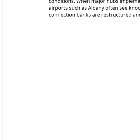
conditions. When major hubs impleme
airports such as Albany often see knoc
connection banks are restructured and