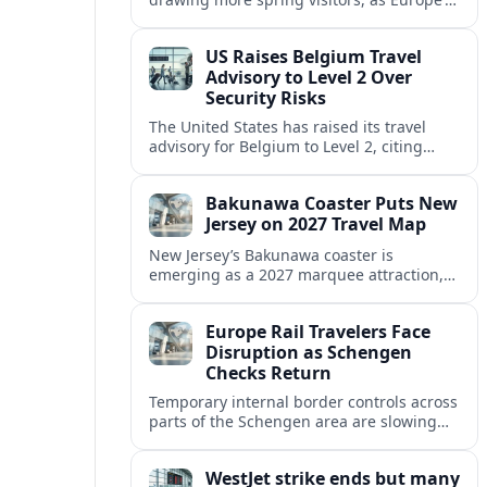
strong safety reputation boosts demand
for nature, adventure and authentic stays.
US Raises Belgium Travel
Advisory to Level 2 Over
Security Risks
The United States has raised its travel
advisory for Belgium to Level 2, citing
elevated security concerns and urging
visitors to exercise increased caution.
Bakunawa Coaster Puts New
Jersey on 2027 Travel Map
New Jersey’s Bakunawa coaster is
emerging as a 2027 marquee attraction,
strengthening regional tourism links with
Pennsylvania and neighboring Northeast
Europe Rail Travelers Face
markets.
Disruption as Schengen
Checks Return
Temporary internal border controls across
parts of the Schengen area are slowing
key rail routes, with passengers warned to
expect longer journeys and tighter ID
WestJet strike ends but many
checks.