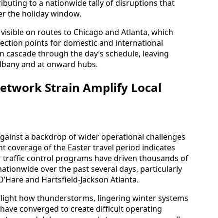
ibuting to a nationwide tally of disruptions that
er the holiday window.
 visible on routes to Chicago and Atlanta, which
nection points for domestic and international
can cascade through the day’s schedule, leaving
Albany and at onward hubs.
etwork Strain Amplify Local
against a backdrop of wider operational challenges
nt coverage of the Easter travel period indicates
r traffic control programs have driven thousands of
ationwide over the past several days, particularly
O’Hare and Hartsfield-Jackson Atlanta.
ghlight how thunderstorms, lingering winter systems
ave converged to create difficult operating