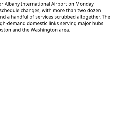
 for Albany International Airport on Monday
f schedule changes, with more than two dozen
nd a handful of services scrubbed altogether. The
high-demand domestic links serving major hubs
Boston and the Washington area.