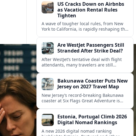
US Cracks Down on Airbnbs
as Vacation Rental Rules
Tighten
A wave of tougher local rules, from New
York to California, is rapidly reshaping the
US vacation rental market and forcing
hosts to rethink their business models.
Are WestJet Passengers Still
Stranded After Strike Deal?
After WestJet’s tentative deal with flight
attendants, many travelers are still
working through rebookings, hotel costs,
and long detours home across Canada
Bakunawa Coaster Puts New
and abroad.
Jersey on 2027 Travel Map
New Jersey’s record-breaking Bakunawa
coaster at Six Flags Great Adventure is
reshaping 2027 tourism dynamics across
the Northeast, aligning the state with
Estonia, Portugal Climb 2026
regional travel heavyweights.
Digital Nomad Rankings
A new 2026 digital nomad ranking