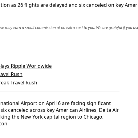
ption as 26 flights are delayed and six canceled on key Ame
, we may earn a small commission at no extra cost to you. We are grateful if you use
lays Ripple Worldwide
ravel Rush
reak Travel Rush
ational Airport on April 6 are facing significant
 six canceled across key American Airlines, Delta Air
nking the New York capital region to Chicago,
ton.