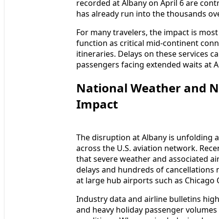
recorded at Albany on April 6 are contr
has already run into the thousands ov
For many travelers, the impact is most
function as critical mid-continent con
itineraries. Delays on these services 
passengers facing extended waits at 
National Weather and N
Impact
The disruption at Albany is unfolding 
across the U.S. aviation network. Rece
that severe weather and associated ai
delays and hundreds of cancellations n
at large hub airports such as Chicago 
Industry data and airline bulletins hi
and heavy holiday passenger volumes h