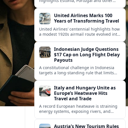
highlights Estonia, Portugal and other
European countries as affordable, safe
and visa friendly hubs for remote workers.
United Airlines Marks 100
Years of Transforming Travel
United Airlines’ centennial highlights how
a modest 1920s airmail route evolved into
a global network shaped by innovation,
consolidation and changing traveler
Indonesian Judge Questions
expectations.
$17 Cap on Long Flight Delay
Payouts
A constitutional challenge in Indonesia
targets a long‑standing rule that limits
airline compensation for major flight
delays to about 17 US dollars per
Italy and Hungary Unite as
passenger.
Europe’s Heatwave Hits
Travel and Trade
A record European heatwave is straining
energy systems, exposing rivers, and
disrupting travel, prompting new
coordination between Italy, Hungary and
Austria’s New Tourism Rules
regional partners.