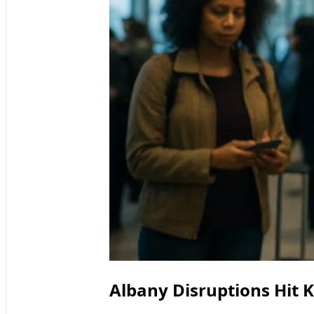
Albany Disruptions Hit 