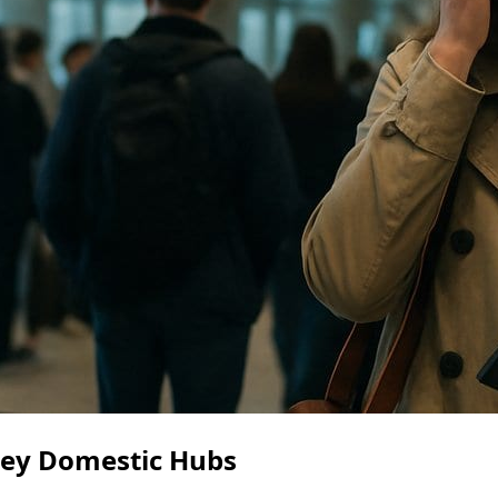
Key Domestic Hubs