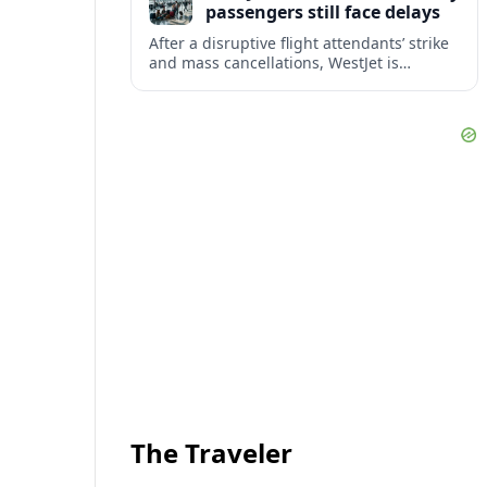
passengers still face delays
After a disruptive flight attendants’ strike
and mass cancellations, WestJet is
restarting operations, yet many
passengers remain stranded or coping
with significant delays.
The Traveler