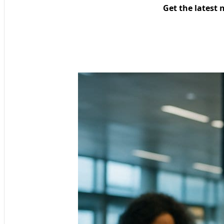
Get the latest 