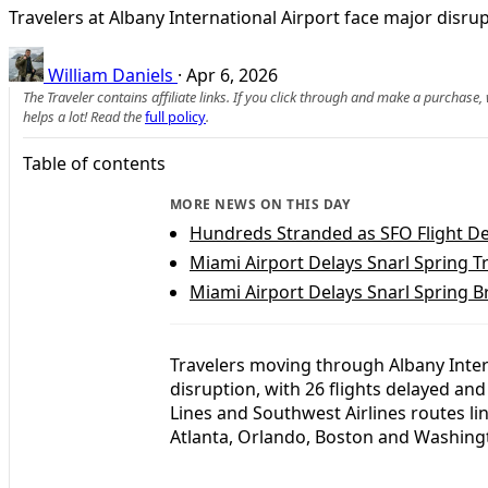
Travelers at Albany International Airport face major disru
William Daniels
·
Apr 6, 2026
The Traveler contains affiliate links. If you click through and make a purchase
helps a lot! Read the
full policy
.
Table of contents
MORE NEWS ON THIS DAY
Hundreds Stranded as SFO Flight De
Miami Airport Delays Snarl Spring T
Miami Airport Delays Snarl Spring B
Travelers moving through Albany Intern
disruption, with 26 flights delayed and
Lines and Southwest Airlines routes li
Atlanta, Orlando, Boston and Washing