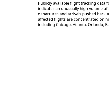
Publicly available flight tracking data
indicates an unusually high volume o
departures and arrivals pushed back a
affected flights are concentrated on 
including Chicago, Atlanta, Orlando, 