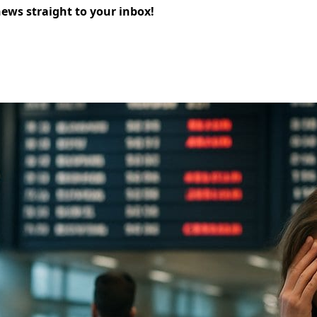
news straight to your inbox!