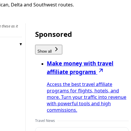
rican, Delta and Southwest routes.
 these as it
Sponsored
Show all
Make money with travel
affiliate programs
Access the best travel affiliate
programs for flights, hotels, and
more. Turn your traffic into revenue
with powerful tools and high
commissions.
Travel News