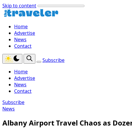
Skip to content
Home
Advertise
News
Contact
Subscribe
Home
Advertise
News
Contact
Subscribe
News
Albany Airport Travel Chaos as Dozen