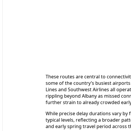
These routes are central to connectivi
some of the country’s busiest airports 
Lines and Southwest Airlines all operat
rippling beyond Albany as missed con
further strain to already crowded early
While precise delay durations vary by 
typical levels, reflecting a broader pa
and early spring travel period across t