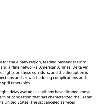
ty for the Albany region, feeding passengers into
and airline networks. American Airlines, Delta Air
e flights on these corridors, and the disruption is
nections and crew scheduling complications add
 April timetables.
flight, delay averages at Albany have climbed above
ttern of congestion that has characterized the Easter
he United States. The six canceled services