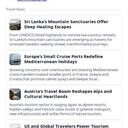
Travel News
Sri Lanka’s Mountain Sanctuaries Offer
Deep Healing Escapes
From UNESCO-listed highlands to remote tea-country retreats,
Sri Lanka’s mountain sanctuaries are emerging as havens for
stressed travelers seeking slower, transformative journeys.
Europe’s Small Cruise Ports Redefine
Mediterranean Holidays
Growing concerns over overtourism are steering Mediterranean
cruise travelers toward smaller ports in France, Greece and
Croatia that promise calmer quays and deeper local
experiences.
Austria’s Travel Boom Reshapes Alps and
Cultural Heartlands
Austria’s tourism sector is surging again as alpine resorts,
hidden valleys and historic cities invest in greener transport,
new infrastructure and softer forms of nature tourism.
US and Global Travelers Power Tourism