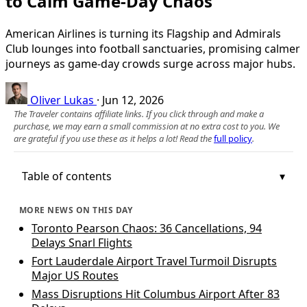
to Calm Game-Day Chaos
American Airlines is turning its Flagship and Admirals
Club lounges into football sanctuaries, promising calmer
journeys as game-day crowds surge across major hubs.
Oliver Lukas
·
Jun 12, 2026
The Traveler contains affiliate links. If you click through and make a
purchase, we may earn a small commission at no extra cost to you. We
are grateful if you use these as it helps a lot! Read the
full policy
.
Table of contents
MORE NEWS ON THIS DAY
Toronto Pearson Chaos: 36 Cancellations, 94
Delays Snarl Flights
Fort Lauderdale Airport Travel Turmoil Disrupts
Major US Routes
Mass Disruptions Hit Columbus Airport After 83