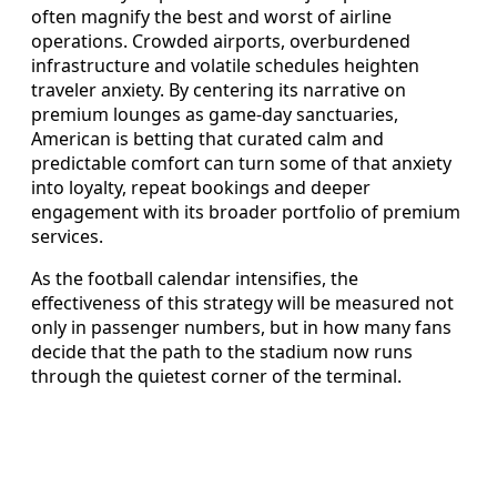
often magnify the best and worst of airline
operations. Crowded airports, overburdened
infrastructure and volatile schedules heighten
traveler anxiety. By centering its narrative on
premium lounges as game-day sanctuaries,
American is betting that curated calm and
predictable comfort can turn some of that anxiety
into loyalty, repeat bookings and deeper
engagement with its broader portfolio of premium
services.
As the football calendar intensifies, the
effectiveness of this strategy will be measured not
only in passenger numbers, but in how many fans
decide that the path to the stadium now runs
through the quietest corner of the terminal.