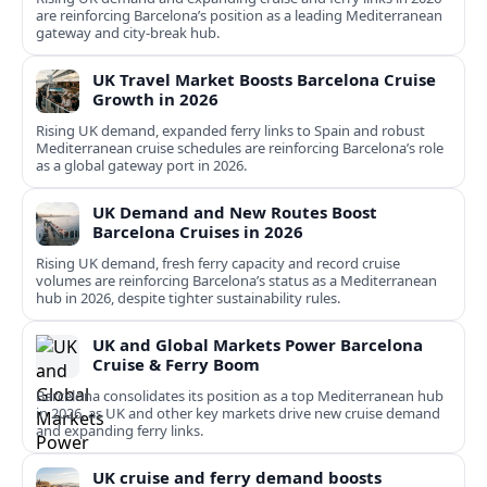
are reinforcing Barcelona’s position as a leading Mediterranean
gateway and city‑break hub.
UK Travel Market Boosts Barcelona Cruise
Growth in 2026
Rising UK demand, expanded ferry links to Spain and robust
Mediterranean cruise schedules are reinforcing Barcelona’s role
as a global gateway port in 2026.
UK Demand and New Routes Boost
Barcelona Cruises in 2026
Rising UK demand, fresh ferry capacity and record cruise
volumes are reinforcing Barcelona’s status as a Mediterranean
hub in 2026, despite tighter sustainability rules.
UK and Global Markets Power Barcelona
Cruise & Ferry Boom
Barcelona consolidates its position as a top Mediterranean hub
in 2026, as UK and other key markets drive new cruise demand
and expanding ferry links.
UK cruise and ferry demand boosts