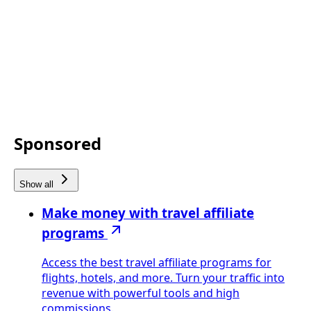
Sponsored
Show all
Make money with travel affiliate
programs
Access the best travel affiliate programs for
flights, hotels, and more. Turn your traffic into
revenue with powerful tools and high
commissions.