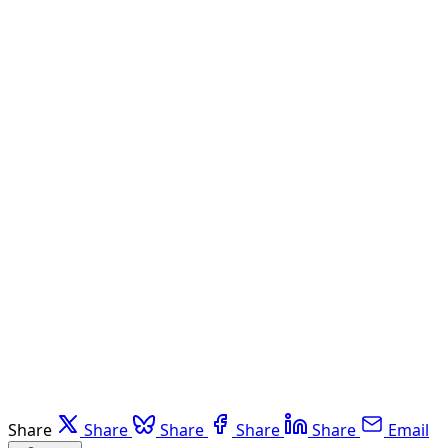
Share
Share
Share
Share
Share
Email