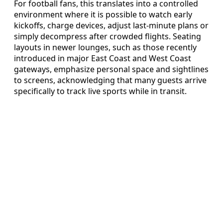
For football fans, this translates into a controlled
environment where it is possible to watch early
kickoffs, charge devices, adjust last-minute plans or
simply decompress after crowded flights. Seating
layouts in newer lounges, such as those recently
introduced in major East Coast and West Coast
gateways, emphasize personal space and sightlines
to screens, acknowledging that many guests arrive
specifically to track live sports while in transit.