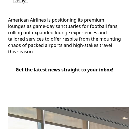
Delays
American Airlines is positioning its premium
lounges as game-day sanctuaries for football fans,
rolling out expanded lounge experiences and
tailored services to offer respite from the mounting
chaos of packed airports and high-stakes travel
this season.
Get the latest news straight to your inbox!