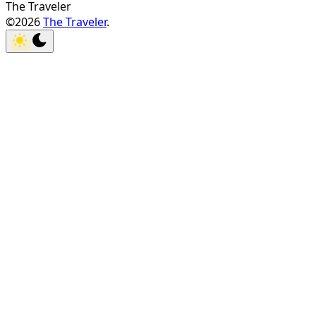
The Traveler
©2026
The Traveler
.