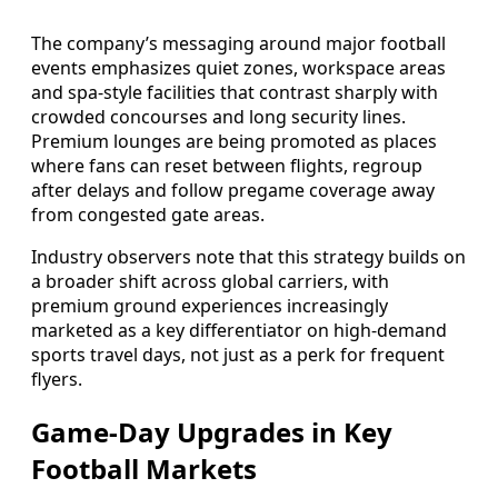
The company’s messaging around major football
events emphasizes quiet zones, workspace areas
and spa-style facilities that contrast sharply with
crowded concourses and long security lines.
Premium lounges are being promoted as places
where fans can reset between flights, regroup
after delays and follow pregame coverage away
from congested gate areas.
Industry observers note that this strategy builds on
a broader shift across global carriers, with
premium ground experiences increasingly
marketed as a key differentiator on high-demand
sports travel days, not just as a perk for frequent
flyers.
Game-Day Upgrades in Key
Football Markets