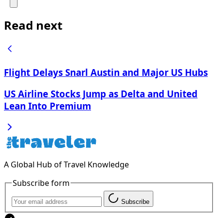
Read next
Flight Delays Snarl Austin and Major US Hubs
US Airline Stocks Jump as Delta and United
Lean Into Premium
A Global Hub of Travel Knowledge
Subscribe form
Subscribe