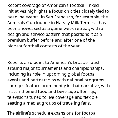
Recent coverage of American’s football-linked
initiatives highlights a focus on cities closely tied to
headline events. In San Francisco, for example, the
Admirals Club lounge in Harvey Milk Terminal has
been showcased as a game-week retreat, with a
design and service pattern that positions it as a
premium buffer before and after one of the
biggest football contests of the year.
Reports also point to American’s broader push
around major tournaments and championships,
including its role in upcoming global football
events and partnerships with national programs.
Lounges feature prominently in that narrative, with
match-themed food and beverage offerings,
televisions tuned to live coverage and flexible
seating aimed at groups of traveling fans.
The airline’s schedule expansions for football