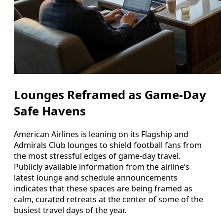
Lounges Reframed as Game-Day
Safe Havens
American Airlines is leaning on its Flagship and
Admirals Club lounges to shield football fans from
the most stressful edges of game-day travel.
Publicly available information from the airline’s
latest lounge and schedule announcements
indicates that these spaces are being framed as
calm, curated retreats at the center of some of the
busiest travel days of the year.