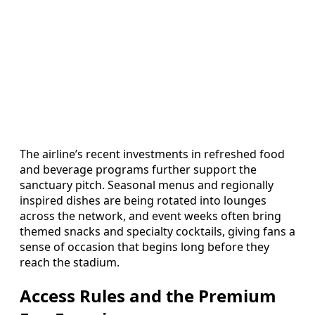
The airline’s recent investments in refreshed food
and beverage programs further support the
sanctuary pitch. Seasonal menus and regionally
inspired dishes are being rotated into lounges
across the network, and event weeks often bring
themed snacks and specialty cocktails, giving fans a
sense of occasion that begins long before they
reach the stadium.
Access Rules and the Premium