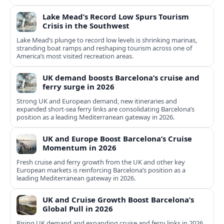
Lake Mead’s Record Low Spurs Tourism
Crisis in the Southwest
Lake Mead’s plunge to record low levels is shrinking marinas,
stranding boat ramps and reshaping tourism across one of
America’s most visited recreation areas.
UK demand boosts Barcelona’s cruise and
ferry surge in 2026
Strong UK and European demand, new itineraries and
expanded short-sea ferry links are consolidating Barcelona’s
position as a leading Mediterranean gateway in 2026.
UK and Europe Boost Barcelona’s Cruise
Momentum in 2026
Fresh cruise and ferry growth from the UK and other key
European markets is reinforcing Barcelona’s position as a
leading Mediterranean gateway in 2026.
UK and Cruise Growth Boost Barcelona’s
Global Pull in 2026
Rising UK demand and expanding cruise and ferry links in 2026