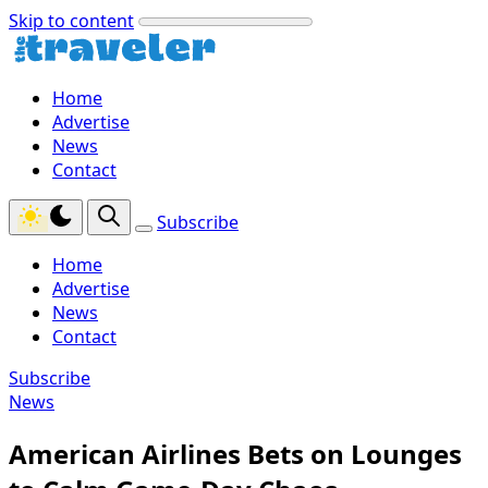
Skip to content
Home
Advertise
News
Contact
Subscribe
Home
Advertise
News
Contact
Subscribe
News
American Airlines Bets on Lounges