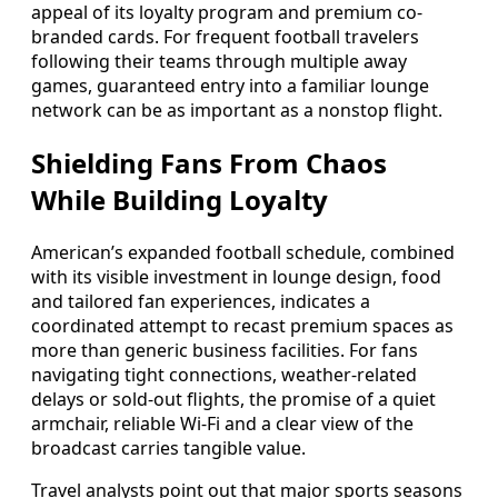
appeal of its loyalty program and premium co-
branded cards. For frequent football travelers
following their teams through multiple away
games, guaranteed entry into a familiar lounge
network can be as important as a nonstop flight.
Shielding Fans From Chaos
While Building Loyalty
American’s expanded football schedule, combined
with its visible investment in lounge design, food
and tailored fan experiences, indicates a
coordinated attempt to recast premium spaces as
more than generic business facilities. For fans
navigating tight connections, weather-related
delays or sold-out flights, the promise of a quiet
armchair, reliable Wi-Fi and a clear view of the
broadcast carries tangible value.
Travel analysts point out that major sports seasons