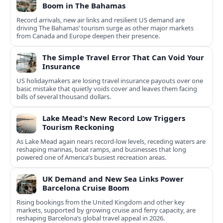
Boom in The Bahamas
Record arrivals, new air links and resilient US demand are
driving The Bahamas’ tourism surge as other major markets
from Canada and Europe deepen their presence.
The Simple Travel Error That Can Void Your
Insurance
US holidaymakers are losing travel insurance payouts over one
basic mistake that quietly voids cover and leaves them facing
bills of several thousand dollars.
Lake Mead’s New Record Low Triggers
Tourism Reckoning
As Lake Mead again nears record-low levels, receding waters are
reshaping marinas, boat ramps, and businesses that long
powered one of America’s busiest recreation areas.
UK Demand and New Sea Links Power
Barcelona Cruise Boom
Rising bookings from the United Kingdom and other key
markets, supported by growing cruise and ferry capacity, are
reshaping Barcelona’s global travel appeal in 2026.