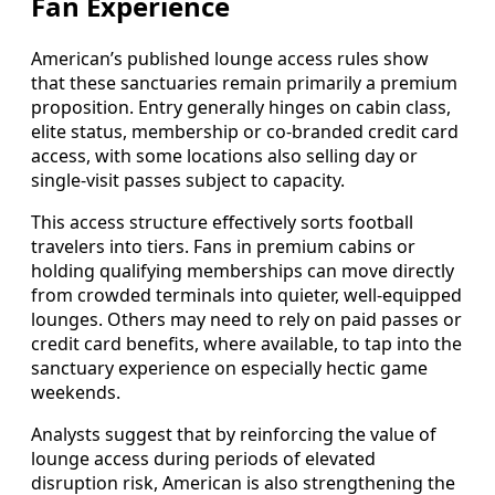
Fan Experience
American’s published lounge access rules show
that these sanctuaries remain primarily a premium
proposition. Entry generally hinges on cabin class,
elite status, membership or co-branded credit card
access, with some locations also selling day or
single-visit passes subject to capacity.
This access structure effectively sorts football
travelers into tiers. Fans in premium cabins or
holding qualifying memberships can move directly
from crowded terminals into quieter, well-equipped
lounges. Others may need to rely on paid passes or
credit card benefits, where available, to tap into the
sanctuary experience on especially hectic game
weekends.
Analysts suggest that by reinforcing the value of
lounge access during periods of elevated
disruption risk, American is also strengthening the