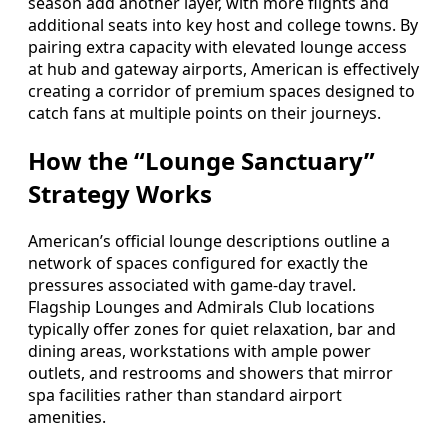
season add another layer, with more flights and
additional seats into key host and college towns. By
pairing extra capacity with elevated lounge access
at hub and gateway airports, American is effectively
creating a corridor of premium spaces designed to
catch fans at multiple points on their journeys.
How the “Lounge Sanctuary”
Strategy Works
American’s official lounge descriptions outline a
network of spaces configured for exactly the
pressures associated with game-day travel.
Flagship Lounges and Admirals Club locations
typically offer zones for quiet relaxation, bar and
dining areas, workstations with ample power
outlets, and restrooms and showers that mirror
spa facilities rather than standard airport
amenities.