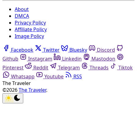
About
DMCA
Privacy Policy
Affiliate Policy
Image Policy
Facebook
Twitter
Bluesky
Discord
Github
Instagram
Linkedin
Mastodon
Pinterest
Reddit
Telegram
Threads
Tiktok
Whatsapp
Youtube
RSS
The Traveler
©2026
The Traveler
.