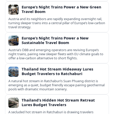
Europe’s Night Trains Power a New Green
Travel Boom
Austria and its neighbors are rapidly expanding overnight rail,
turning sleeper trains into a central pillar of Europe’s low‑carbon
travel strategy.
Europe’s Night Trains Power a New
Sustainable Travel Boom
Austria’s ÖBB and emerging operators are reviving Europe’s
night trains, pairing new sleeper fleets with EU climate goals to
offer a low-carbon alternative to short flights.
Thailand Hot Stream Hideaway Lures
Budget Travelers to Ratchaburi
A natural hot stream in Ratchaburi’s Suan Phueng district is
emerging as a quiet, budget friendly escape pairing geothermal
pools with dramatic mountain scenery.
Thailand’s Hidden Hot Stream Retreat
Lures Budget Travelers
A secluded hot stream in Ratchaburi is drawing travelers