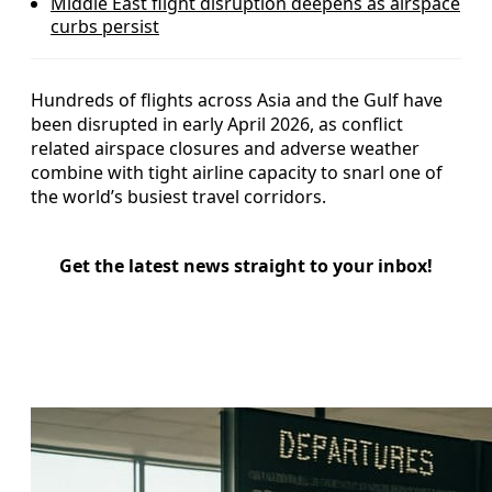
Middle East flight disruption deepens as airspace
curbs persist
Hundreds of flights across Asia and the Gulf have
been disrupted in early April 2026, as conflict
related airspace closures and adverse weather
combine with tight airline capacity to snarl one of
the world’s busiest travel corridors.
Get the latest news straight to your inbox!