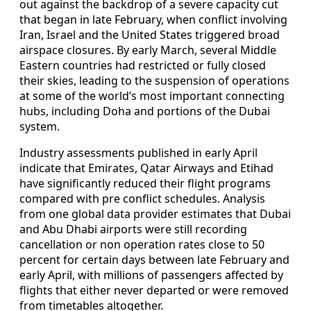
out against the backdrop of a severe capacity cut
that began in late February, when conflict involving
Iran, Israel and the United States triggered broad
airspace closures. By early March, several Middle
Eastern countries had restricted or fully closed
their skies, leading to the suspension of operations
at some of the world’s most important connecting
hubs, including Doha and portions of the Dubai
system.
Industry assessments published in early April
indicate that Emirates, Qatar Airways and Etihad
have significantly reduced their flight programs
compared with pre conflict schedules. Analysis
from one global data provider estimates that Dubai
and Abu Dhabi airports were still recording
cancellation or non operation rates close to 50
percent for certain days between late February and
early April, with millions of passengers affected by
flights that either never departed or were removed
from timetables altogether.