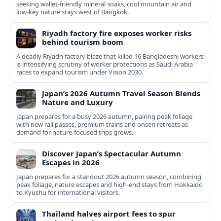
seeking wallet-friendly mineral soaks, cool mountain air and
low-key nature stays west of Bangkok.
Riyadh factory fire exposes worker risks
behind tourism boom
A deadly Riyadh factory blaze that killed 16 Bangladeshi workers
is intensifying scrutiny of worker protections as Saudi Arabia
races to expand tourism under Vision 2030.
Japan’s 2026 Autumn Travel Season Blends
Nature and Luxury
Japan prepares for a busy 2026 autumn, pairing peak foliage
with new rail passes, premium trains and onsen retreats as
demand for nature-focused trips grows.
Discover Japan’s Spectacular Autumn
Escapes in 2026
Japan prepares for a standout 2026 autumn season, combining
peak foliage, nature escapes and high-end stays from Hokkaido
to Kyushu for international visitors.
Thailand halves airport fees to spur