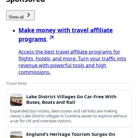
Show all
Make money with travel affiliate
programs
Access the best travel affiliate programs for
flights, hotels, and more. Turn your traffic into
revenue with powerful tools and high
commissions.
Travel News
Lake District Villages Go Car-Free With
Buses, Boats and Rail
Expanded bus routes, lake cruises and rail links are making
classic Lake District villages in Cumbria easier to explore without
a car for UK and overseas visitors.
England’s Heritage Tourism Surges On