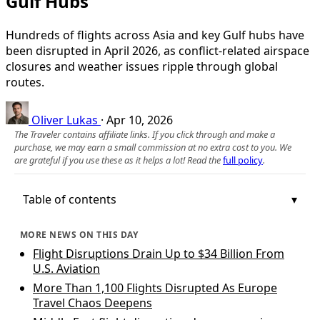
Gulf Hubs
Hundreds of flights across Asia and key Gulf hubs have
been disrupted in April 2026, as conflict-related airspace
closures and weather issues ripple through global
routes.
Oliver Lukas
·
Apr 10, 2026
The Traveler contains affiliate links. If you click through and make a
purchase, we may earn a small commission at no extra cost to you. We
are grateful if you use these as it helps a lot! Read the
full policy
.
Table of contents
MORE NEWS ON THIS DAY
Flight Disruptions Drain Up to $34 Billion From
U.S. Aviation
More Than 1,100 Flights Disrupted As Europe
Travel Chaos Deepens