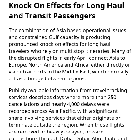
Knock On Effects for Long Haul
and Transit Passengers
The combination of Asia based operational issues
and constrained Gulf capacity is producing
pronounced knock on effects for long haul
travelers who rely on multi stop itineraries. Many of
the disrupted flights in early April connect Asia to
Europe, North America and Africa, either directly or
via hub airports in the Middle East, which normally
act as a bridge between regions.
Publicly available information from travel tracking
services describes days where more than 250
cancellations and nearly 4,000 delays were
recorded across Asia Pacific, with a significant
share involving services that either originate or
terminate outside the region. When those flights
are removed or heavily delayed, onward
connections through Doha, Dubai, Abu Dhabi and