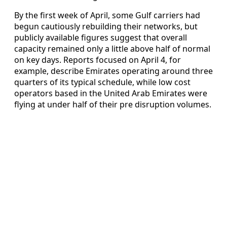
By the first week of April, some Gulf carriers had
begun cautiously rebuilding their networks, but
publicly available figures suggest that overall
capacity remained only a little above half of normal
on key days. Reports focused on April 4, for
example, describe Emirates operating around three
quarters of its typical schedule, while low cost
operators based in the United Arab Emirates were
flying at under half of their pre disruption volumes.