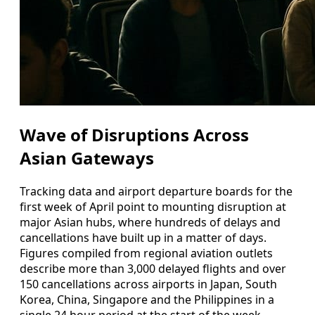
Wave of Disruptions Across
Asian Gateways
Tracking data and airport departure boards for the
first week of April point to mounting disruption at
major Asian hubs, where hundreds of delays and
cancellations have built up in a matter of days.
Figures compiled from regional aviation outlets
describe more than 3,000 delayed flights and over
150 cancellations across airports in Japan, South
Korea, China, Singapore and the Philippines in a
single 24 hour period at the start of the week,