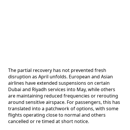
The partial recovery has not prevented fresh
disruption as April unfolds. European and Asian
airlines have extended suspensions on certain
Dubai and Riyadh services into May, while others
are maintaining reduced frequencies or rerouting
around sensitive airspace. For passengers, this has
translated into a patchwork of options, with some
flights operating close to normal and others
cancelled or re timed at short notice.