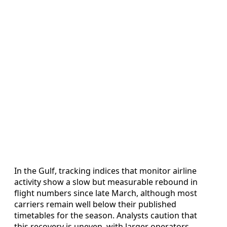
In the Gulf, tracking indices that monitor airline
activity show a slow but measurable rebound in
flight numbers since late March, although most
carriers remain well below their published
timetables for the season. Analysts caution that
this recovery is uneven, with larger operators