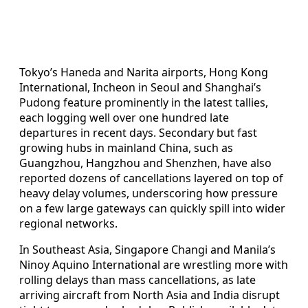
Tokyo’s Haneda and Narita airports, Hong Kong
International, Incheon in Seoul and Shanghai’s
Pudong feature prominently in the latest tallies,
each logging well over one hundred late
departures in recent days. Secondary but fast
growing hubs in mainland China, such as
Guangzhou, Hangzhou and Shenzhen, have also
reported dozens of cancellations layered on top of
heavy delay volumes, underscoring how pressure
on a few large gateways can quickly spill into wider
regional networks.
In Southeast Asia, Singapore Changi and Manila’s
Ninoy Aquino International are wrestling more with
rolling delays than mass cancellations, as late
arriving aircraft from North Asia and India disrupt