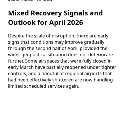
Mixed Recovery Signals and
Outlook for April 2026
Despite the scale of disruption, there are early
signs that conditions may improve gradually
through the second half of April, provided the
wider geopolitical situation does not deteriorate
further. Some airspaces that were fully closed in
early March have partially reopened under tighter
controls, and a handful of regional airports that
had been effectively shuttered are now handling
limited scheduled services again.