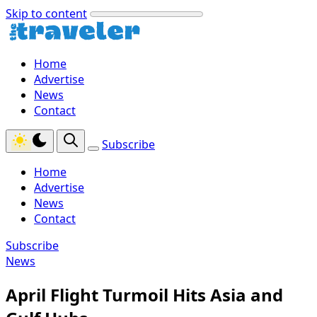
Skip to content
Home
Advertise
News
Contact
Subscribe
Home
Advertise
News
Contact
Subscribe
News
April Flight Turmoil Hits Asia and