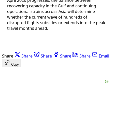
April 2026 progresses, the balance between
recovering capacity in the Gulf and continuing
operational strains across Asia will determine
whether the current wave of hundreds of
disrupted flights subsides or extends into the peak
travel months ahead.
Share
Share
Share
Share
Share
Email
Copy