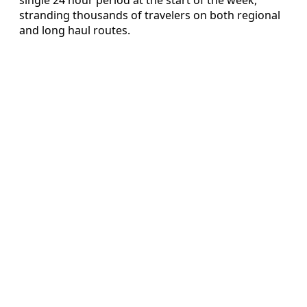
stranding thousands of travelers on both regional
and long haul routes.