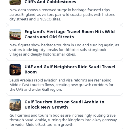
Cliffs And Cobblestones
New data shows a renewed surge in heritage-focused trips
across England, as visitors pair wild coastal paths with historic
city streets and UNESCO sites.
England’s Heritage Travel Boom Hits Wild
Coasts and Old Streets
New figures show heritage tourism in England surging again, as
visitors trade big-city breaks for cliffside trails, storybook
villages and deeply historic small cities.
UAE and Gulf Neighbors Ride Saudi Travel
Boom
Saudi Arabia’s rapid aviation and visa reforms are reshaping
Middle East tourism flows, creating new growth corridors for
the UAE and wider Gulf region.
Gulf Tourism Bets on Saudi Arabia to
Unlock New Growth
Gulf carriers and tourism bodies are increasingly routing travel
through Saudi Arabia, turning the kingdom into a key gateway
for wider Middle East tourism growth.