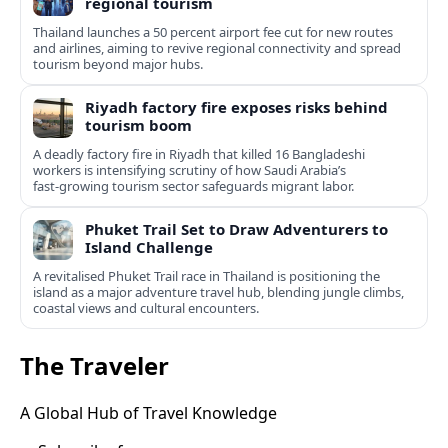
regional tourism
Thailand launches a 50 percent airport fee cut for new routes
and airlines, aiming to revive regional connectivity and spread
tourism beyond major hubs.
Riyadh factory fire exposes risks behind
tourism boom
A deadly factory fire in Riyadh that killed 16 Bangladeshi
workers is intensifying scrutiny of how Saudi Arabia’s
fast‑growing tourism sector safeguards migrant labor.
Phuket Trail Set to Draw Adventurers to
Island Challenge
A revitalised Phuket Trail race in Thailand is positioning the
island as a major adventure travel hub, blending jungle climbs,
coastal views and cultural encounters.
The Traveler
A Global Hub of Travel Knowledge