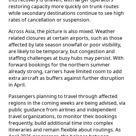
restoring capacity more quickly on trunk routes
while secondary destinations continue to see high
rates of cancellation or suspension.
Across Asia, the picture is also mixed. Weather
related closures at certain airports, such as those
affected by late season snowfall or poor visibility,
are likely to be temporary, but congestion and
staffing challenges at busy hubs may persist. With
forward bookings for the northern summer
already strong, carriers have limited room to add
extra aircraft as buffers against further disruption
in April.
Passengers planning to travel through affected
regions in the coming weeks are being advised, via
public guidance from airlines and independent
travel organizations, to monitor their bookings
frequently, build additional time into complex
itineraries and remain flexible about routings. As