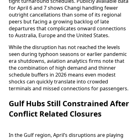
tight turnaround schedules. Publicly available data
for April 6 and 7 shows Changi handling fewer
outright cancellations than some of its regional
peers but facing a growing backlog of late
departures that complicates onward connections
to Australia, Europe and the United States.
While the disruption has not reached the levels
seen during typhoon seasons or earlier pandemic
era shutdowns, aviation analytics firms note that
the combination of high demand and thinner
schedule buffers in 2026 means even modest
shocks can quickly translate into crowded
terminals and missed connections for passengers.
Gulf Hubs Still Constrained After
Conflict Related Closures
In the Gulf region, April’s disruptions are playing