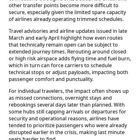
other transfer points become more difficult to
secure, especially given the limited spare capacity
of airlines already operating trimmed schedules.
Travel advisories and airline updates issued in late
March and early April highlight how even routes
that technically remain open can be subject to
extended journey times. Rerouting around closed
or high risk airspace adds flying time and fuel burn,
which in turn can force carriers to schedule
technical stops or adjust payloads, impacting both
passenger comfort and punctuality.
For individual travelers, the impact often shows up
as missed connections, overnight stays and
rebookings several days later than planned. With
some hubs still capping arrivals or departures for
security and operational reasons, airlines have
tended to prioritize passengers who were already
disrupted earlier in the crisis, making last minute
seats harder to find.