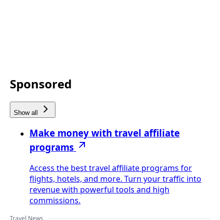
Sponsored
Show all
Make money with travel affiliate
programs
Access the best travel affiliate programs for
flights, hotels, and more. Turn your traffic into
revenue with powerful tools and high
commissions.
Travel News