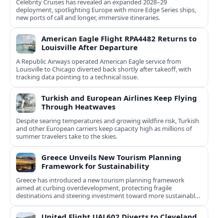
Celebrity Cruises has revealed an expanded 2028–29
deployment, spotlighting Europe with more Edge Series ships,
new ports of call and longer, immersive itineraries.
American Eagle Flight RPA4482 Returns to
Louisville After Departure
A Republic Airways operated American Eagle service from
Louisville to Chicago diverted back shortly after takeoff, with
tracking data pointing to a technical issue.
Turkish and European Airlines Keep Flying
Through Heatwaves
Despite searing temperatures and growing wildfire risk, Turkish
and other European carriers keep capacity high as millions of
summer travelers take to the skies.
Greece Unveils New Tourism Planning
Framework for Sustainability
Greece has introduced a new tourism planning framework
aimed at curbing overdevelopment, protecting fragile
destinations and steering investment toward more sustainable,
less saturated areas.
United Flight UAL602 Diverts to Cleveland