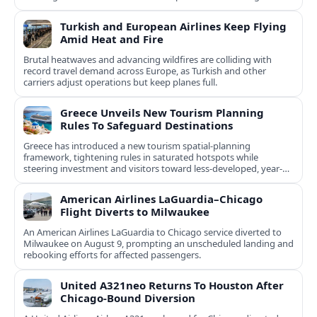
natural and cultural assets.
Turkish and European Airlines Keep Flying
Amid Heat and Fire
Brutal heatwaves and advancing wildfires are colliding with
record travel demand across Europe, as Turkish and other
carriers adjust operations but keep planes full.
Greece Unveils New Tourism Planning
Rules To Safeguard Destinations
Greece has introduced a new tourism spatial-planning
framework, tightening rules in saturated hotspots while
steering investment and visitors toward less-developed, year-
round destinations.
American Airlines LaGuardia–Chicago
Flight Diverts to Milwaukee
An American Airlines LaGuardia to Chicago service diverted to
Milwaukee on August 9, prompting an unscheduled landing and
rebooking efforts for affected passengers.
United A321neo Returns To Houston After
Chicago-Bound Diversion