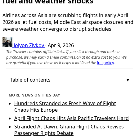
fuel and weather shocks
Airlines across Asia are scrubbing flights in early April
2026 as jet fuel costs, Middle East airspace closures and
severe weather converge to disrupt schedules.
Jolyon Zivkov
·
Apr 9, 2026
The Traveler contains affiliate links. If you click through and make a
purchase, we may earn a small commission at no extra cost to you. We
are grateful if you use these as it helps a lot! Read the
full policy
.
Table of contents
MORE NEWS ON THIS DAY
Hundreds Stranded as Fresh Wave of Flight
Chaos Hits Europe
April Flight Chaos Hits Asia Pacific Travelers Hard
Stranded At Dawn: Ghana Flight Chaos Revives
Passenger Rights Debate