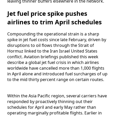
leaving thinner buffers elsewhere in the network.
Jet fuel price spike pushes
airlines to trim April schedules
Compounding the operational strain is a sharp
spike in jet fuel costs since late February, driven by
disruptions to oil flows through the Strait of
Hormuz linked to the Iran Israel United States
conflict. Aviation briefings published this week
describe a global jet fuel crisis in which airlines
worldwide have cancelled more than 1,000 flights
in April alone and introduced fuel surcharges of up
to the mid thirty percent range on certain routes.
Within the Asia Pacific region, several carriers have
responded by proactively thinning out their
schedules for April and early May rather than
operating marginally profitable flights. Earlier in