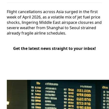
Flight cancellations across Asia surged in the first
week of April 2026, as a volatile mix of jet fuel price
shocks, lingering Middle East airspace closures and
severe weather from Shanghai to Seoul strained
already fragile airline schedules.
Get the latest news straight to your inbox!