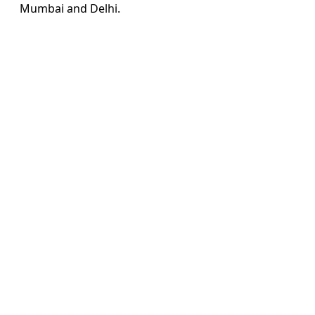
Mumbai and Delhi.