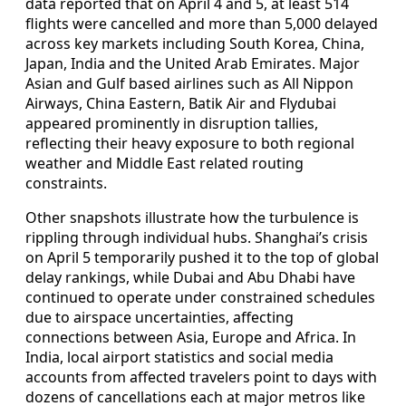
data reported that on April 4 and 5, at least 514
flights were cancelled and more than 5,000 delayed
across key markets including South Korea, China,
Japan, India and the United Arab Emirates. Major
Asian and Gulf based airlines such as All Nippon
Airways, China Eastern, Batik Air and Flydubai
appeared prominently in disruption tallies,
reflecting their heavy exposure to both regional
weather and Middle East related routing
constraints.
Other snapshots illustrate how the turbulence is
rippling through individual hubs. Shanghai’s crisis
on April 5 temporarily pushed it to the top of global
delay rankings, while Dubai and Abu Dhabi have
continued to operate under constrained schedules
due to airspace uncertainties, affecting
connections between Asia, Europe and Africa. In
India, local airport statistics and social media
accounts from affected travelers point to days with
dozens of cancellations each at major metros like