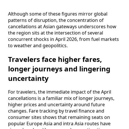
Although some of these figures mirror global
patterns of disruption, the concentration of
cancellations at Asian gateways underscores how
the region sits at the intersection of several
concurrent shocks in April 2026, from fuel markets
to weather and geopolitics.
Travelers face higher fares,
longer journeys and lingering
uncertainty
For travelers, the immediate impact of the April
cancellations is a familiar mix of longer journeys,
higher prices and uncertainty around future
changes. Fare tracking by travel finance and
consumer sites shows that remaining seats on
popular Europe Asia and intra Asia routes have