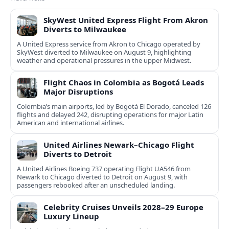
SkyWest United Express Flight From Akron
Diverts to Milwaukee
A United Express service from Akron to Chicago operated by
SkyWest diverted to Milwaukee on August 9, highlighting
weather and operational pressures in the upper Midwest.
Flight Chaos in Colombia as Bogotá Leads
Major Disruptions
Colombia’s main airports, led by Bogotá El Dorado, canceled 126
flights and delayed 242, disrupting operations for major Latin
American and international airlines.
United Airlines Newark–Chicago Flight
Diverts to Detroit
A United Airlines Boeing 737 operating Flight UA546 from
Newark to Chicago diverted to Detroit on August 9, with
passengers rebooked after an unscheduled landing.
Celebrity Cruises Unveils 2028–29 Europe
Luxury Lineup