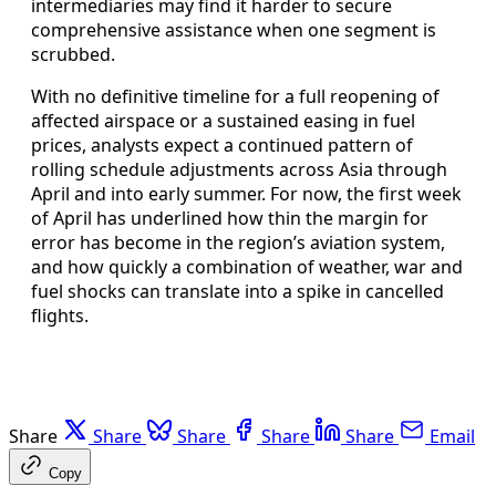
intermediaries may find it harder to secure
comprehensive assistance when one segment is
scrubbed.
With no definitive timeline for a full reopening of
affected airspace or a sustained easing in fuel
prices, analysts expect a continued pattern of
rolling schedule adjustments across Asia through
April and into early summer. For now, the first week
of April has underlined how thin the margin for
error has become in the region’s aviation system,
and how quickly a combination of weather, war and
fuel shocks can translate into a spike in cancelled
flights.
Share
Share
Share
Share
Share
Email
Copy