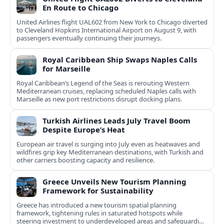
En Route to Chicago
United Airlines flight UAL602 from New York to Chicago diverted
to Cleveland Hopkins International Airport on August 9, with
passengers eventually continuing their journeys.
Royal Caribbean Ship Swaps Naples Calls
for Marseille
Royal Caribbean’s Legend of the Seas is rerouting Western
Mediterranean cruises, replacing scheduled Naples calls with
Marseille as new port restrictions disrupt docking plans.
Turkish Airlines Leads July Travel Boom
Despite Europe’s Heat
European air travel is surging into July even as heatwaves and
wildfires grip key Mediterranean destinations, with Turkish and
other carriers boosting capacity and resilience.
Greece Unveils New Tourism Planning
Framework for Sustainability
Greece has introduced a new tourism spatial planning
framework, tightening rules in saturated hotspots while
steering investment to underdeveloped areas and safeguarding