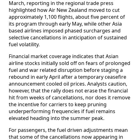
March, reporting in the regional trade press
highlighted how Air New Zealand moved to cut
approximately 1,100 flights, about five percent of
its program through early May, while other Asia
based airlines imposed phased surcharges and
selective cancellations in anticipation of sustained
fuel volatility.
Financial market coverage indicates that Asian
airline stocks initially sold off on fears of prolonged
fuel and war related disruption before staging a
rebound in early April after a temporary ceasefire
announcement cooled oil prices. Analysts caution,
however, that the rally does not erase the financial
hit from weeks of cancellations, nor does it remove
the incentive for carriers to keep pruning
underperforming frequencies if fuel remains
elevated heading into the summer peak.
For passengers, the fuel driven adjustments mean
that some of the cancellations now appearing in