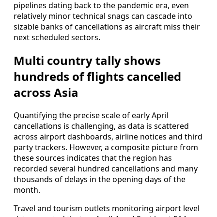
pipelines dating back to the pandemic era, even
relatively minor technical snags can cascade into
sizable banks of cancellations as aircraft miss their
next scheduled sectors.
Multi country tally shows
hundreds of flights cancelled
across Asia
Quantifying the precise scale of early April
cancellations is challenging, as data is scattered
across airport dashboards, airline notices and third
party trackers. However, a composite picture from
these sources indicates that the region has
recorded several hundred cancellations and many
thousands of delays in the opening days of the
month.
Travel and tourism outlets monitoring airport level