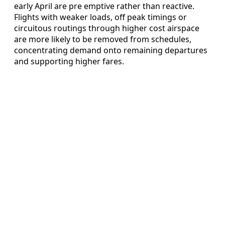
early April are pre emptive rather than reactive.
Flights with weaker loads, off peak timings or
circuitous routings through higher cost airspace
are more likely to be removed from schedules,
concentrating demand onto remaining departures
and supporting higher fares.