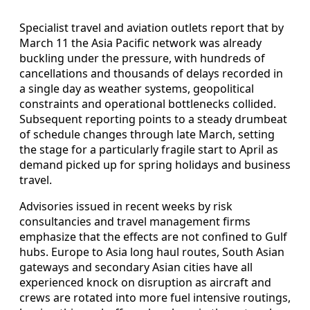
Specialist travel and aviation outlets report that by
March 11 the Asia Pacific network was already
buckling under the pressure, with hundreds of
cancellations and thousands of delays recorded in
a single day as weather systems, geopolitical
constraints and operational bottlenecks collided.
Subsequent reporting points to a steady drumbeat
of schedule changes through late March, setting
the stage for a particularly fragile start to April as
demand picked up for spring holidays and business
travel.
Advisories issued in recent weeks by risk
consultancies and travel management firms
emphasize that the effects are not confined to Gulf
hubs. Europe to Asia long haul routes, South Asian
gateways and secondary Asian cities have all
experienced knock on disruption as aircraft and
crews are rotated into more fuel intensive routings,