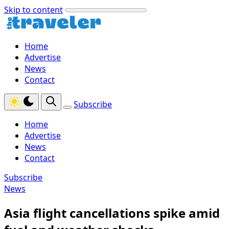
Skip to content
Home
Advertise
News
Contact
Subscribe
Home
Advertise
News
Contact
Subscribe
News
Asia flight cancellations spike amid