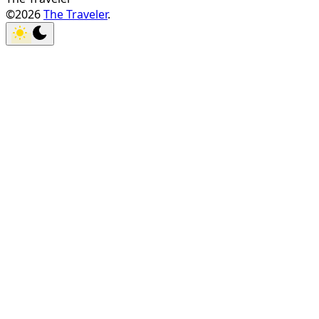
©2026
The Traveler
.