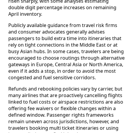
risen sharply, with some analyses estimating
double digit percentage increases on remaining
April inventory.
Publicly available guidance from travel risk firms
and consumer advocates generally advises
passengers to build extra time into itineraries that
rely on tight connections in the Middle East or at
busy Asian hubs. In some cases, travelers are being
encouraged to choose routings through alternative
gateways in Europe, Central Asia or North America,
even if it adds a stop, in order to avoid the most
congested and fuel sensitive corridors.
Refunds and rebooking policies vary by carrier, but
many airlines that are proactively cancelling flights
linked to fuel costs or airspace restrictions are also
offering fee waivers or flexible changes within a
defined window. Passenger rights frameworks
remain uneven across jurisdictions, however, and
travelers booking multi ticket itineraries or using