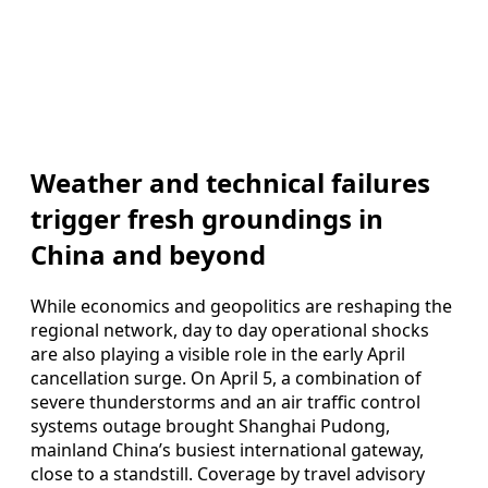
Weather and technical failures
trigger fresh groundings in
China and beyond
While economics and geopolitics are reshaping the
regional network, day to day operational shocks
are also playing a visible role in the early April
cancellation surge. On April 5, a combination of
severe thunderstorms and an air traffic control
systems outage brought Shanghai Pudong,
mainland China’s busiest international gateway,
close to a standstill. Coverage by travel advisory