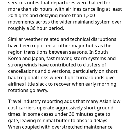
services notes that departures were halted for
more than six hours, with airlines cancelling at least
20 flights and delaying more than 1,200
movements across the wider mainland system over
roughly a 36 hour period.
Similar weather related and technical disruptions
have been reported at other major hubs as the
region transitions between seasons. In South
Korea and Japan, fast moving storm systems and
strong winds have contributed to clusters of
cancellations and diversions, particularly on short
haul regional links where tight turnarounds give
airlines little slack to recover when early morning
rotations go awry.
Travel industry reporting adds that many Asian low
cost carriers operate aggressively short ground
times, in some cases under 30 minutes gate to
gate, leaving minimal buffer to absorb delays.
When coupled with overstretched maintenance