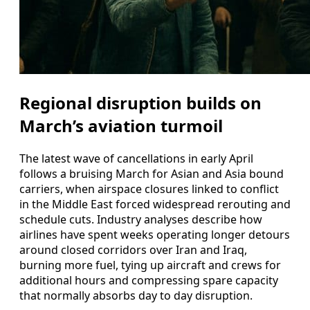
Regional disruption builds on
March’s aviation turmoil
The latest wave of cancellations in early April
follows a bruising March for Asian and Asia bound
carriers, when airspace closures linked to conflict
in the Middle East forced widespread rerouting and
schedule cuts. Industry analyses describe how
airlines have spent weeks operating longer detours
around closed corridors over Iran and Iraq,
burning more fuel, tying up aircraft and crews for
additional hours and compressing spare capacity
that normally absorbs day to day disruption.