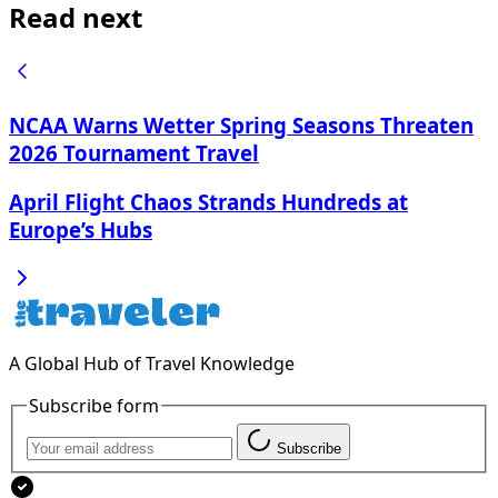
Read next
NCAA Warns Wetter Spring Seasons Threaten
2026 Tournament Travel
April Flight Chaos Strands Hundreds at
Europe’s Hubs
A Global Hub of Travel Knowledge
Subscribe form
Subscribe