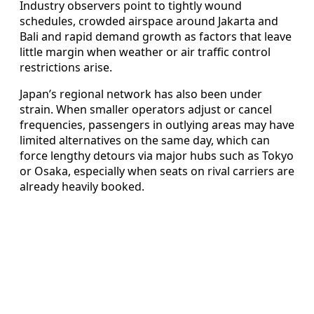
Industry observers point to tightly wound
schedules, crowded airspace around Jakarta and
Bali and rapid demand growth as factors that leave
little margin when weather or air traffic control
restrictions arise.
Japan’s regional network has also been under
strain. When smaller operators adjust or cancel
frequencies, passengers in outlying areas may have
limited alternatives on the same day, which can
force lengthy detours via major hubs such as Tokyo
or Osaka, especially when seats on rival carriers are
already heavily booked.