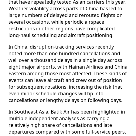
that have repeatedly tested Asian carriers this year.
Weather volatility across parts of China has led to
large numbers of delayed and rerouted flights on
several occasions, while periodic airspace
restrictions in other regions have complicated
long-haul scheduling and aircraft positioning.
In China, disruption-tracking services recently
noted more than one hundred cancellations and
well over a thousand delays in a single day across
eight major airports, with Hainan Airlines and China
Eastern among those most affected. These kinds of
events can leave aircraft and crew out of position
for subsequent rotations, increasing the risk that
even minor schedule changes will tip into
cancellations or lengthy delays on following days.
In Southeast Asia, Batik Air has been highlighted in
multiple independent analyses as carrying a
relatively high share of cancellations and late
departures compared with some full-service peers.