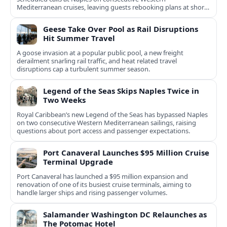
Mediterranean cruises, leaving guests rebooking plans at short
notice.
Geese Take Over Pool as Rail Disruptions
Hit Summer Travel
A goose invasion at a popular public pool, a new freight
derailment snarling rail traffic, and heat related travel
disruptions cap a turbulent summer season.
Legend of the Seas Skips Naples Twice in
Two Weeks
Royal Caribbean’s new Legend of the Seas has bypassed Naples
on two consecutive Western Mediterranean sailings, raising
questions about port access and passenger expectations.
Port Canaveral Launches $95 Million Cruise
Terminal Upgrade
Port Canaveral has launched a $95 million expansion and
renovation of one of its busiest cruise terminals, aiming to
handle larger ships and rising passenger volumes.
Salamander Washington DC Relaunches as
The Potomac Hotel