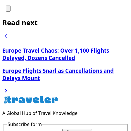
Read next
Europe Travel Chaos: Over 1,100 Flights
Delayed, Dozens Cancelled
Europe Flights Snarl as Cancellations and
Delays Mount
A Global Hub of Travel Knowledge
Subscribe form