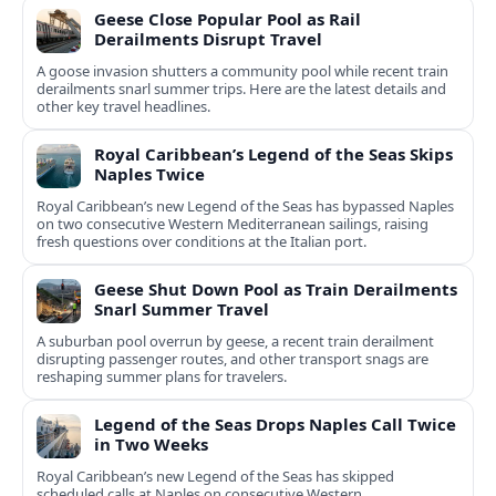
Geese Close Popular Pool as Rail
Derailments Disrupt Travel
A goose invasion shutters a community pool while recent train
derailments snarl summer trips. Here are the latest details and
other key travel headlines.
Royal Caribbean’s Legend of the Seas Skips
Naples Twice
Royal Caribbean’s new Legend of the Seas has bypassed Naples
on two consecutive Western Mediterranean sailings, raising
fresh questions over conditions at the Italian port.
Geese Shut Down Pool as Train Derailments
Snarl Summer Travel
A suburban pool overrun by geese, a recent train derailment
disrupting passenger routes, and other transport snags are
reshaping summer plans for travelers.
Legend of the Seas Drops Naples Call Twice
in Two Weeks
Royal Caribbean’s new Legend of the Seas has skipped
scheduled calls at Naples on consecutive Western