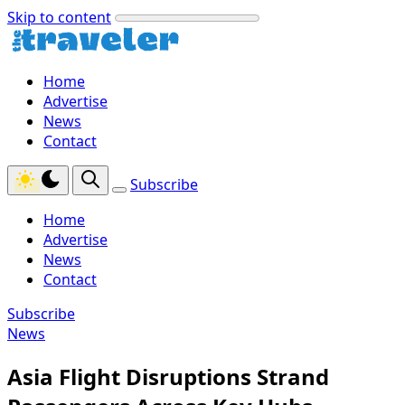
Skip to content
Home
Advertise
News
Contact
Subscribe
Home
Advertise
News
Contact
Subscribe
News
Asia Flight Disruptions Strand