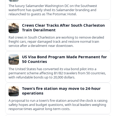
The luxury Salamander Washington DC on the Southwest
waterfront has quietly shed its Salamander branding and
relaunched to guests as The Potomac Hotel.
Crews Clear Tracks After South Charleston
Train Derailment
Rail crews in South Charleston are working to remove derailed
freight cars, repair damaged track and restore normal train
service after a derailment near downtown.
US Visa Bond Program Made Permanent for
50 Countries
The United States has converted its visa bond pilot into a
permanent scheme affecting B1/B2 travelers from 50 countries,
with refundable bonds up to 20,000 dollars.
Town’s fire station may move to 24-hour
operations
A proposal to run a town’s fire station around the clock is raising
safety hopes and budget questions, with local leaders weighing
response times against long-term costs.