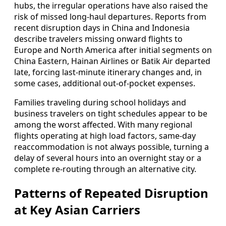
hubs, the irregular operations have also raised the
risk of missed long-haul departures. Reports from
recent disruption days in China and Indonesia
describe travelers missing onward flights to
Europe and North America after initial segments on
China Eastern, Hainan Airlines or Batik Air departed
late, forcing last-minute itinerary changes and, in
some cases, additional out-of-pocket expenses.
Families traveling during school holidays and
business travelers on tight schedules appear to be
among the worst affected. With many regional
flights operating at high load factors, same-day
reaccommodation is not always possible, turning a
delay of several hours into an overnight stay or a
complete re-routing through an alternative city.
Patterns of Repeated Disruption
at Key Asian Carriers