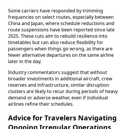
Some carriers have responded by trimming
frequencies on select routes, especially between
China and Japan, where schedule reductions and
route suspensions have been reported since late
2025. These cuts aim to rebuild resilience into
timetables but can also reduce flexibility for
passengers when things go wrong, as there are
fewer alternative departures on the same airline
later in the day.
Industry commentators suggest that without
broader investments in additional aircraft, crew
reserves and infrastructure, similar disruption
clusters are likely to recur during periods of heavy
demand or adverse weather, even if individual
airlines refine their schedules.
Advice for Travelers Navigating
Ongoing Irregular Operations