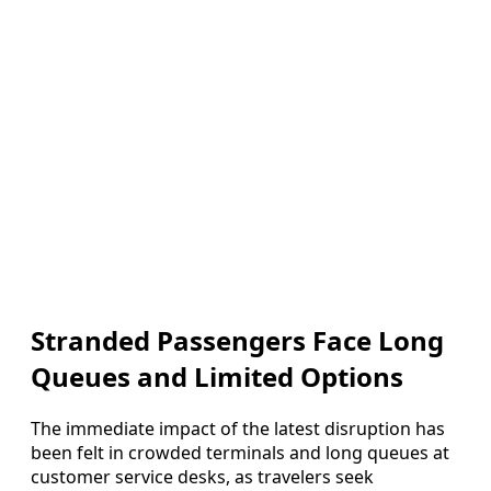
Stranded Passengers Face Long
Queues and Limited Options
The immediate impact of the latest disruption has
been felt in crowded terminals and long queues at
customer service desks, as travelers seek