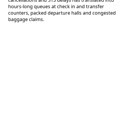
hours-long queues at check in and transfer
counters, packed departure halls and congested
baggage claims.