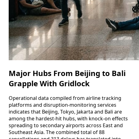
Major Hubs From Beijing to Bali
Grapple With Gridlock
Operational data compiled from airline tracking
platforms and disruption-monitoring services
indicates that Beijing, Tokyo, Jakarta and Bali are
among the hardest-hit hubs, with knock-on effects
spreading to secondary airports across East and
Southeast Asia. The combined total of 88
cancellations and 313 delays has translated into