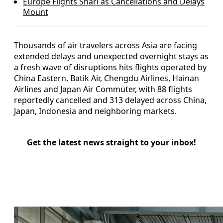
Europe Flights Snarl as Cancellations and Delays
Mount
Thousands of air travelers across Asia are facing
extended delays and unexpected overnight stays as
a fresh wave of disruptions hits flights operated by
China Eastern, Batik Air, Chengdu Airlines, Hainan
Airlines and Japan Air Commuter, with 88 flights
reportedly cancelled and 313 delayed across China,
Japan, Indonesia and neighboring markets.
Get the latest news straight to your inbox!