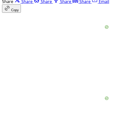
Share
Share
Share
Share
Share
Email
Copy