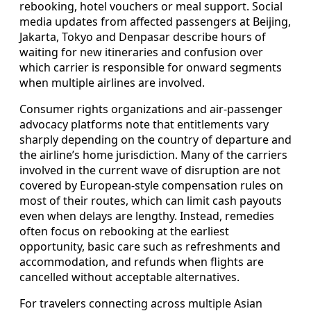
rebooking, hotel vouchers or meal support. Social
media updates from affected passengers at Beijing,
Jakarta, Tokyo and Denpasar describe hours of
waiting for new itineraries and confusion over
which carrier is responsible for onward segments
when multiple airlines are involved.
Consumer rights organizations and air-passenger
advocacy platforms note that entitlements vary
sharply depending on the country of departure and
the airline’s home jurisdiction. Many of the carriers
involved in the current wave of disruption are not
covered by European-style compensation rules on
most of their routes, which can limit cash payouts
even when delays are lengthy. Instead, remedies
often focus on rebooking at the earliest
opportunity, basic care such as refreshments and
accommodation, and refunds when flights are
cancelled without acceptable alternatives.
For travelers connecting across multiple Asian