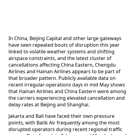
In China, Beijing Capital and other large gateways
have seen repeated bouts of disruption this year
linked to volatile weather systems and shifting
airspace constraints, and the latest cluster of
cancellations affecting China Eastern, Chengdu
Airlines and Hainan Airlines appears to be part of
that broader pattern. Publicly available data on
recent irregular-operations days in mid May shows
that Hainan Airlines and China Eastern were among
the carriers experiencing elevated cancellation and
delay rates at Beijing and Shanghai.
Jakarta and Bali have faced their own pressure
points, with Batik Air frequently among the most
disrupted operators during recent regional traffic