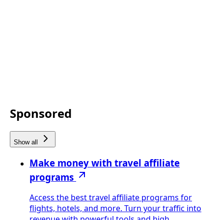
Sponsored
Show all
Make money with travel affiliate
programs
Access the best travel affiliate programs for
flights, hotels, and more. Turn your traffic into
revenue with powerful tools and high