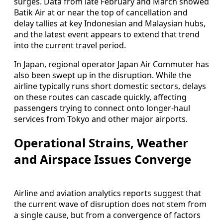
surges. Data from late February and March showed
Batik Air at or near the top of cancellation and
delay tallies at key Indonesian and Malaysian hubs,
and the latest event appears to extend that trend
into the current travel period.
In Japan, regional operator Japan Air Commuter has
also been swept up in the disruption. While the
airline typically runs short domestic sectors, delays
on these routes can cascade quickly, affecting
passengers trying to connect onto longer-haul
services from Tokyo and other major airports.
Operational Strains, Weather
and Airspace Issues Converge
Airline and aviation analytics reports suggest that
the current wave of disruption does not stem from
a single cause, but from a convergence of factors