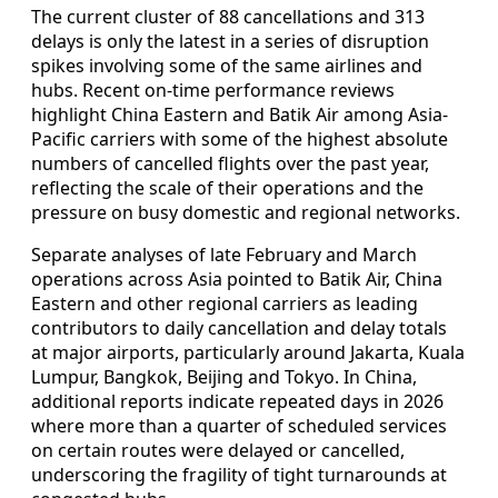
The current cluster of 88 cancellations and 313
delays is only the latest in a series of disruption
spikes involving some of the same airlines and
hubs. Recent on-time performance reviews
highlight China Eastern and Batik Air among Asia-
Pacific carriers with some of the highest absolute
numbers of cancelled flights over the past year,
reflecting the scale of their operations and the
pressure on busy domestic and regional networks.
Separate analyses of late February and March
operations across Asia pointed to Batik Air, China
Eastern and other regional carriers as leading
contributors to daily cancellation and delay totals
at major airports, particularly around Jakarta, Kuala
Lumpur, Bangkok, Beijing and Tokyo. In China,
additional reports indicate repeated days in 2026
where more than a quarter of scheduled services
on certain routes were delayed or cancelled,
underscoring the fragility of tight turnarounds at