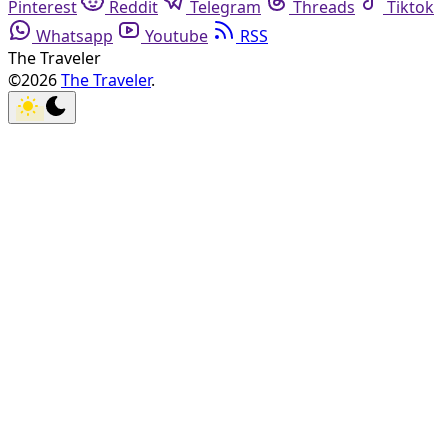
Pinterest
Reddit
Telegram
Threads
Tiktok
Whatsapp
Youtube
RSS
The Traveler
©2026
The Traveler
.