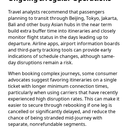
Travel analysts recommend that passengers
planning to transit through Beijing, Tokyo, Jakarta,
Bali and other busy Asian hubs in the near term
build extra buffer time into itineraries and closely
monitor flight status in the days leading up to
departure. Airline apps, airport information boards
and third-party tracking tools can provide early
indications of schedule changes, although same-
day disruptions remain a risk.
When booking complex journeys, some consumer
advocates suggest favoring itineraries on a single
ticket with longer minimum connection times,
particularly when using carriers that have recently
experienced high disruption rates. This can make it
easier to secure through rebooking if one leg is
cancelled or significantly delayed, and reduce the
chance of being stranded mid-journey with
separate, nonrefundable segments.