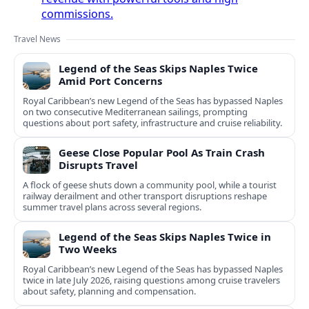
commissions.
Travel News
Legend of the Seas Skips Naples Twice
Amid Port Concerns
Royal Caribbean’s new Legend of the Seas has bypassed Naples
on two consecutive Mediterranean sailings, prompting
questions about port safety, infrastructure and cruise reliability.
Geese Close Popular Pool As Train Crash
Disrupts Travel
A flock of geese shuts down a community pool, while a tourist
railway derailment and other transport disruptions reshape
summer travel plans across several regions.
Legend of the Seas Skips Naples Twice in
Two Weeks
Royal Caribbean’s new Legend of the Seas has bypassed Naples
twice in late July 2026, raising questions among cruise travelers
about safety, planning and compensation.