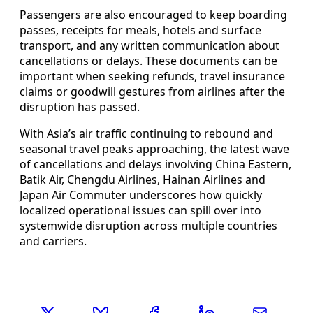
Passengers are also encouraged to keep boarding
passes, receipts for meals, hotels and surface
transport, and any written communication about
cancellations or delays. These documents can be
important when seeking refunds, travel insurance
claims or goodwill gestures from airlines after the
disruption has passed.
With Asia’s air traffic continuing to rebound and
seasonal travel peaks approaching, the latest wave
of cancellations and delays involving China Eastern,
Batik Air, Chengdu Airlines, Hainan Airlines and
Japan Air Commuter underscores how quickly
localized operational issues can spill over into
systemwide disruption across multiple countries
and carriers.