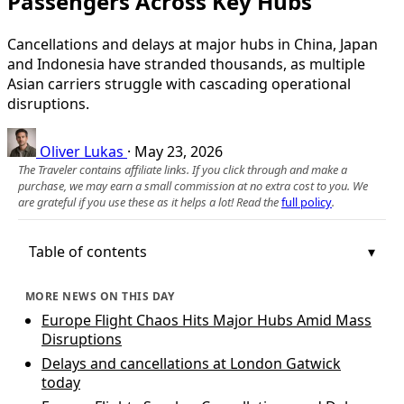
Passengers Across Key Hubs
Cancellations and delays at major hubs in China, Japan
and Indonesia have stranded thousands, as multiple
Asian carriers struggle with cascading operational
disruptions.
Oliver Lukas
·
May 23, 2026
The Traveler contains affiliate links. If you click through and make a
purchase, we may earn a small commission at no extra cost to you. We
are grateful if you use these as it helps a lot! Read the
full policy
.
Table of contents
MORE NEWS ON THIS DAY
Europe Flight Chaos Hits Major Hubs Amid Mass
Disruptions
Delays and cancellations at London Gatwick
today