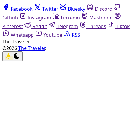
Facebook
Twitter
Bluesky
Discord
Github
Instagram
Linkedin
Mastodon
Pinterest
Reddit
Telegram
Threads
Tiktok
Whatsapp
Youtube
RSS
The Traveler
©2026
The Traveler
.