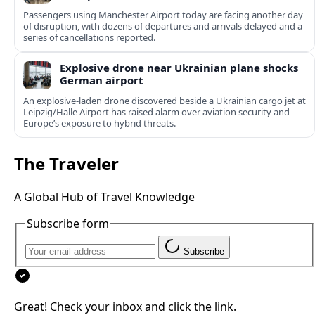
Passengers using Manchester Airport today are facing another day
of disruption, with dozens of departures and arrivals delayed and a
series of cancellations reported.
Explosive drone near Ukrainian plane shocks
German airport
An explosive-laden drone discovered beside a Ukrainian cargo jet at
Leipzig/Halle Airport has raised alarm over aviation security and
Europe’s exposure to hybrid threats.
The Traveler
A Global Hub of Travel Knowledge
Subscribe form
Subscribe
Great! Check your inbox and click the link.