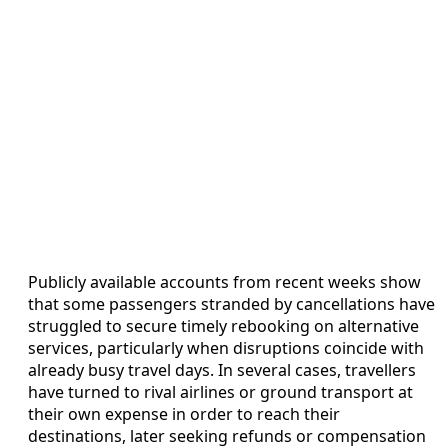
Publicly available accounts from recent weeks show
that some passengers stranded by cancellations have
struggled to secure timely rebooking on alternative
services, particularly when disruptions coincide with
already busy travel days. In several cases, travellers
have turned to rival airlines or ground transport at
their own expense in order to reach their
destinations, later seeking refunds or compensation