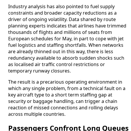
Industry analysis has also pointed to fuel supply
constraints and broader capacity reductions as a
driver of ongoing volatility. Data shared by route
planning experts indicates that airlines have trimmed
thousands of flights and millions of seats from
European schedules for May, in part to cope with jet
fuel logistics and staffing shortfalls. When networks
are already thinned out in this way, there is less
redundancy available to absorb sudden shocks such
as localised air traffic control restrictions or
temporary runway closures.
The result is a precarious operating environment in
which any single problem, from a technical fault on a
key aircraft type to a short term staffing gap at
security or baggage handling, can trigger a chain
reaction of missed connections and rolling delays
across multiple countries.
Passengers Confront Long Queues