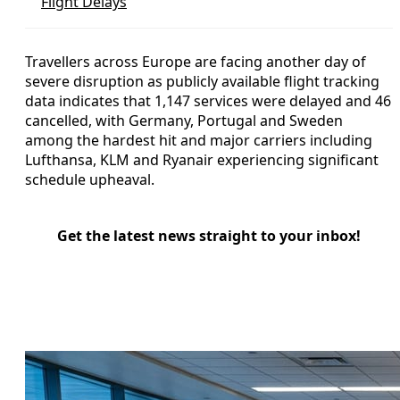
Flight Delays
Travellers across Europe are facing another day of
severe disruption as publicly available flight tracking
data indicates that 1,147 services were delayed and 46
cancelled, with Germany, Portugal and Sweden
among the hardest hit and major carriers including
Lufthansa, KLM and Ryanair experiencing significant
schedule upheaval.
Get the latest news straight to your inbox!