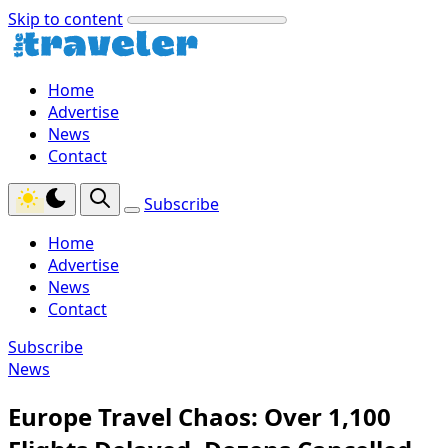
Skip to content
Home
Advertise
News
Contact
Subscribe
Home
Advertise
News
Contact
Subscribe
News
Europe Travel Chaos: Over 1,100