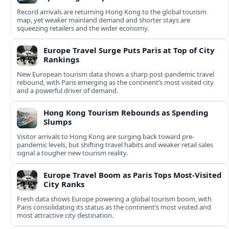
Record arrivals are returning Hong Kong to the global tourism
map, yet weaker mainland demand and shorter stays are
squeezing retailers and the wider economy.
Europe Travel Surge Puts Paris at Top of City
Rankings
New European tourism data shows a sharp post‑pandemic travel
rebound, with Paris emerging as the continent’s most visited city
and a powerful driver of demand.
Hong Kong Tourism Rebounds as Spending
Slumps
Visitor arrivals to Hong Kong are surging back toward pre-
pandemic levels, but shifting travel habits and weaker retail sales
signal a tougher new tourism reality.
Europe Travel Boom as Paris Tops Most-Visited
City Ranks
Fresh data shows Europe powering a global tourism boom, with
Paris consolidating its status as the continent’s most visited and
most attractive city destination.