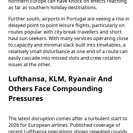
northern Europe can have knock on effects reaching
as far as southern holiday destinations.
Further south, airports in Portugal are seeing a rise in
delayed point to point leisure flights, particularly on
routes popular with city break travellers and short
haul sun seekers. With many services operating close
to capacity and minimal slack built into timetables, a
relatively small disturbance at one end of a route can
easily cascade into missed slots and crew rotation
issues at the other.
Lufthansa, KLM, Ryanair And
Others Face Compounding
Pressures
The latest disruption comes after a turbulent start to
2026 for European airlines. Published coverage of
recent Lufthansa operations shows repeated rounds