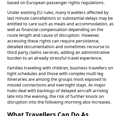
based on European passenger rights regulations.
Under existing EU rules, many travellers affected by
last minute cancellations or substantial delays may be
entitled to care such as meals and accommodation, as
well as financial compensation depending on the
route length and cause of disruption. However,
accessing these rights can require persistence,
detailed documentation and sometimes recourse to
third party claims services, adding an administrative
burden to an already stressful travel experience.
Families traveling with children, business travellers on
tight schedules and those with complex multi leg
itineraries are among the groups most exposed to
missed connections and overnight stays. As major
hubs deal with backlogs of delayed aircraft arriving
late into the evening, the risk of further knock on
disruption into the following morning also increases.
What Travellers Can Do As