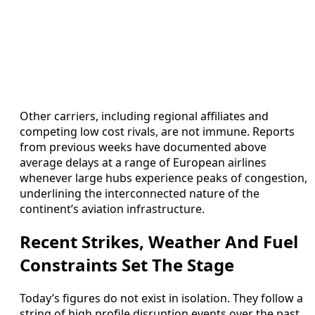
Other carriers, including regional affiliates and
competing low cost rivals, are not immune. Reports
from previous weeks have documented above
average delays at a range of European airlines
whenever large hubs experience peaks of congestion,
underlining the interconnected nature of the
continent’s aviation infrastructure.
Recent Strikes, Weather And Fuel
Constraints Set The Stage
Today’s figures do not exist in isolation. They follow a
string of high profile disruption events over the past