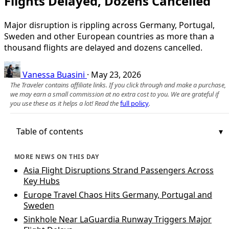
Flights Delayed, Dozens Cancelled
Major disruption is rippling across Germany, Portugal,
Sweden and other European countries as more than a
thousand flights are delayed and dozens cancelled.
Vanessa Buasini
·
May 23, 2026
The Traveler contains affiliate links. If you click through and make a purchase,
we may earn a small commission at no extra cost to you. We are grateful if
you use these as it helps a lot! Read the
full policy
.
Table of contents
MORE NEWS ON THIS DAY
Asia Flight Disruptions Strand Passengers Across
Key Hubs
Europe Travel Chaos Hits Germany, Portugal and
Sweden
Sinkhole Near LaGuardia Runway Triggers Major