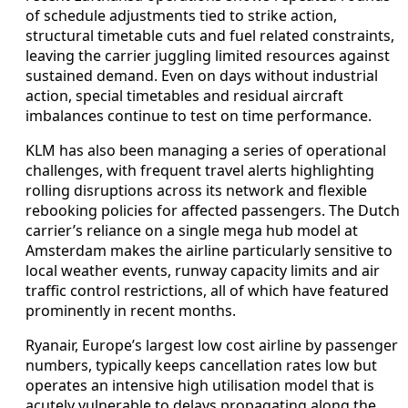
of schedule adjustments tied to strike action,
structural timetable cuts and fuel related constraints,
leaving the carrier juggling limited resources against
sustained demand. Even on days without industrial
action, special timetables and residual aircraft
imbalances continue to test on time performance.
KLM has also been managing a series of operational
challenges, with frequent travel alerts highlighting
rolling disruptions across its network and flexible
rebooking policies for affected passengers. The Dutch
carrier’s reliance on a single mega hub model at
Amsterdam makes the airline particularly sensitive to
local weather events, runway capacity limits and air
traffic control restrictions, all of which have featured
prominently in recent months.
Ryanair, Europe’s largest low cost airline by passenger
numbers, typically keeps cancellation rates low but
operates an intensive high utilisation model that is
acutely vulnerable to delays propagating along the