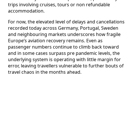
trips involving cruises, tours or non refundable
accommodation.
For now, the elevated level of delays and cancellations
recorded today across Germany, Portugal, Sweden
and neighbouring markets underscores how fragile
Europe’s aviation recovery remains. Even as
passenger numbers continue to climb back toward
and in some cases surpass pre pandemic levels, the
underlying system is operating with little margin for
error, leaving travellers vulnerable to further bouts of
travel chaos in the months ahead.