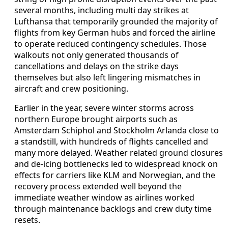
several months, including multi day strikes at
Lufthansa that temporarily grounded the majority of
flights from key German hubs and forced the airline
to operate reduced contingency schedules. Those
walkouts not only generated thousands of
cancellations and delays on the strike days
themselves but also left lingering mismatches in
aircraft and crew positioning.
Earlier in the year, severe winter storms across
northern Europe brought airports such as
Amsterdam Schiphol and Stockholm Arlanda close to
a standstill, with hundreds of flights cancelled and
many more delayed. Weather related ground closures
and de-icing bottlenecks led to widespread knock on
effects for carriers like KLM and Norwegian, and the
recovery process extended well beyond the
immediate weather window as airlines worked
through maintenance backlogs and crew duty time
resets.