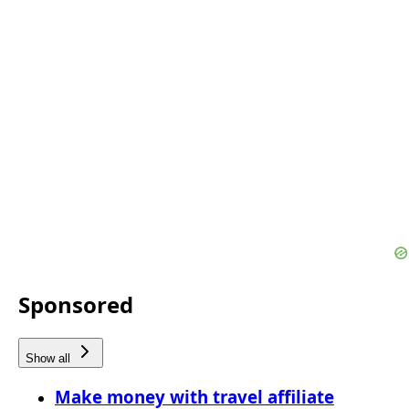
Sponsored
Show all
Make money with travel affiliate