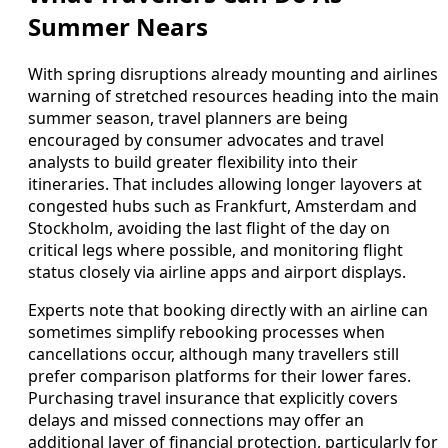
Summer Nears
With spring disruptions already mounting and airlines
warning of stretched resources heading into the main
summer season, travel planners are being
encouraged by consumer advocates and travel
analysts to build greater flexibility into their
itineraries. That includes allowing longer layovers at
congested hubs such as Frankfurt, Amsterdam and
Stockholm, avoiding the last flight of the day on
critical legs where possible, and monitoring flight
status closely via airline apps and airport displays.
Experts note that booking directly with an airline can
sometimes simplify rebooking processes when
cancellations occur, although many travellers still
prefer comparison platforms for their lower fares.
Purchasing travel insurance that explicitly covers
delays and missed connections may offer an
additional layer of financial protection, particularly for