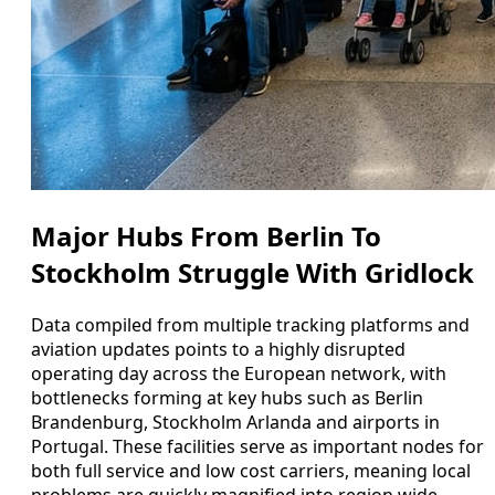
Major Hubs From Berlin To
Stockholm Struggle With Gridlock
Data compiled from multiple tracking platforms and
aviation updates points to a highly disrupted
operating day across the European network, with
bottlenecks forming at key hubs such as Berlin
Brandenburg, Stockholm Arlanda and airports in
Portugal. These facilities serve as important nodes for
both full service and low cost carriers, meaning local
problems are quickly magnified into region wide