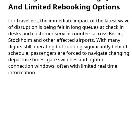
And Limited Rebooking Options
For travellers, the immediate impact of the latest wave
of disruption is being felt in long queues at check in
desks and customer service counters across Berlin,
Stockholm and other affected airports. With many
flights still operating but running significantly behind
schedule, passengers are forced to navigate changing
departure times, gate switches and tighter
connection windows, often with limited real time
information.