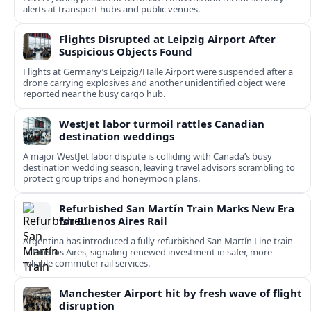
alerts at transport hubs and public venues.
Flights Disrupted at Leipzig Airport After
Suspicious Objects Found
Flights at Germany’s Leipzig/Halle Airport were suspended after a
drone carrying explosives and another unidentified object were
reported near the busy cargo hub.
WestJet labor turmoil rattles Canadian
destination weddings
A major WestJet labor dispute is colliding with Canada’s busy
destination wedding season, leaving travel advisors scrambling to
protect group trips and honeymoon plans.
Refurbished San Martín Train Marks New Era
for Buenos Aires Rail
Argentina has introduced a fully refurbished San Martín Line train
in Buenos Aires, signaling renewed investment in safer, more
reliable commuter rail services.
Manchester Airport hit by fresh wave of flight
disruption