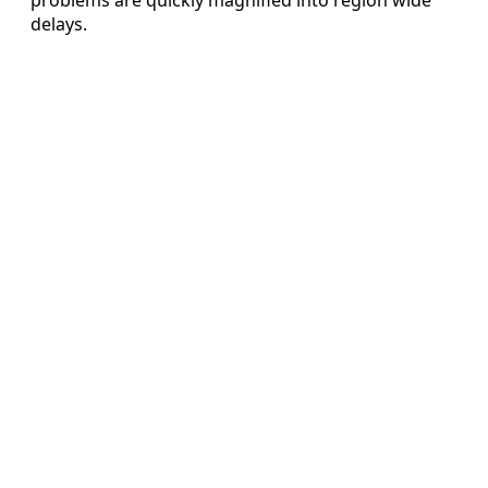
delays.