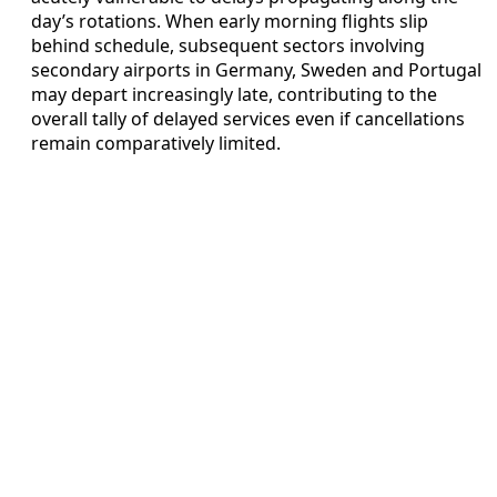
day’s rotations. When early morning flights slip
behind schedule, subsequent sectors involving
secondary airports in Germany, Sweden and Portugal
may depart increasingly late, contributing to the
overall tally of delayed services even if cancellations
remain comparatively limited.