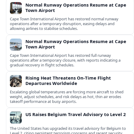
Normal Runway Operations Resume at Cape
Town Airport
Cape Town International Airport has restored normal runway
operations after a temporary disruption, easing delays and
allowing airlines to stabilise schedules.
Normal Runway Operations Resume at Cape
Town Airport
Cape Town International Airport has restored full runway
operations after a temporary closure, with reports indicating a
gradual recovery in flight schedules.
Rising Heat Threatens On‑Time Flight
Departures Worldwide
Escalating global temperatures are forcing more aircraft to shed
weight, adjust schedules, and risk delays as hot, thin air erodes
takeoff performance at busy airports.
US Raises Belgium Travel Advisory to Level 2
The United States has upgraded its travel advisory for Belgium to
Level 2, citing persistent terrorism concerns and recent security