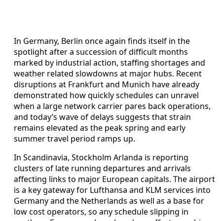
In Germany, Berlin once again finds itself in the
spotlight after a succession of difficult months
marked by industrial action, staffing shortages and
weather related slowdowns at major hubs. Recent
disruptions at Frankfurt and Munich have already
demonstrated how quickly schedules can unravel
when a large network carrier pares back operations,
and today’s wave of delays suggests that strain
remains elevated as the peak spring and early
summer travel period ramps up.
In Scandinavia, Stockholm Arlanda is reporting
clusters of late running departures and arrivals
affecting links to major European capitals. The airport
is a key gateway for Lufthansa and KLM services into
Germany and the Netherlands as well as a base for
low cost operators, so any schedule slipping in