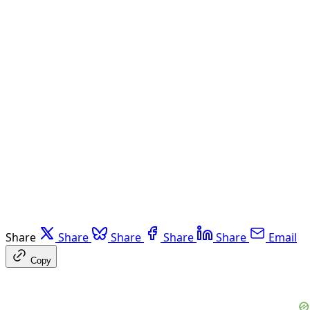
Share
Share
Share
Share
Share
Email
Copy