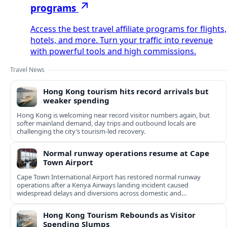
programs
Access the best travel affiliate programs for flights,
hotels, and more. Turn your traffic into revenue
with powerful tools and high commissions.
Travel News
Hong Kong tourism hits record arrivals but
weaker spending
Hong Kong is welcoming near record visitor numbers again, but
softer mainland demand, day trips and outbound locals are
challenging the city’s tourism-led recovery.
Normal runway operations resume at Cape
Town Airport
Cape Town International Airport has restored normal runway
operations after a Kenya Airways landing incident caused
widespread delays and diversions across domestic and
international routes.
Hong Kong Tourism Rebounds as Visitor
Spending Slumps