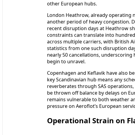
other European hubs.
London Heathrow, already operating ne
another period of heavy congestion. D
recent disruption days at Heathrow s
constraints can translate into hundred
across multiple carriers, with British 
statistics from one such disruption d
nearly 50 cancellations, underscorin
begin to unravel.
Copenhagen and Keflavik have also bee
key Scandinavian hub means any schedu
reverberates through SAS operations, w
be thrown off balance by delays on E
remains vulnerable to both weather an
pressure on Aeroflot’s European servi
Operational Strain on Fl