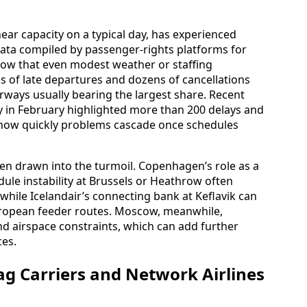
ar capacity on a typical day, has experienced
ata compiled by passenger-rights platforms for
how that even modest weather or staffing
s of late departures and dozens of cancellations
Airways usually bearing the largest share. Recent
ay in February highlighted more than 200 delays and
g how quickly problems cascade once schedules
n drawn into the turmoil. Copenhagen’s role as a
le instability at Brussels or Heathrow often
hile Icelandair’s connecting bank at Keflavik can
uropean feeder routes. Moscow, meanwhile,
d airspace constraints, which can add further
ces.
ag Carriers and Network Airlines