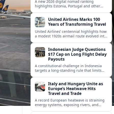
A new 2026 digital nomad ranking
highlights Estonia, Portugal and other
European countries as affordable, safe
and visa friendly hubs for remote workers.
United Airlines Marks 100
Years of Transforming Travel
United Airlines’ centennial highlights how
a modest 1920s airmail route evolved into
a global network shaped by innovation,
consolidation and changing traveler
Indonesian Judge Questions
expectations.
$17 Cap on Long Flight Delay
Payouts
A constitutional challenge in Indonesia
targets a long‑standing rule that limits
airline compensation for major flight
delays to about 17 US dollars per
Italy and Hungary Unite as
passenger.
Europe’s Heatwave Hits
Travel and Trade
A record European heatwave is straining
energy systems, exposing rivers, and
disrupting travel, prompting new
coordination between Italy, Hungary and