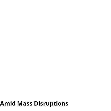
 Amid Mass Disruptions