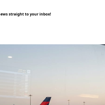
news straight to your inbox!