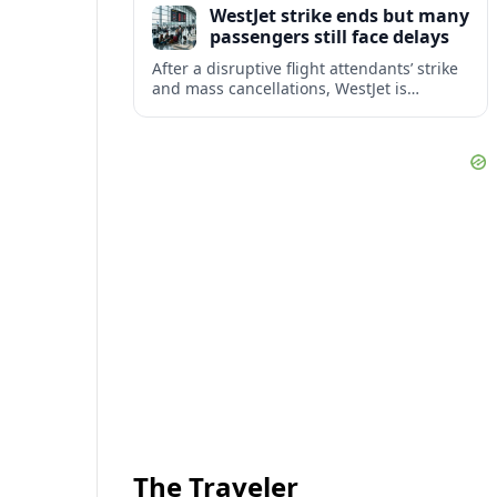
WestJet strike ends but many
checks.
passengers still face delays
After a disruptive flight attendants’ strike
and mass cancellations, WestJet is
restarting operations, yet many
passengers remain stranded or coping
with significant delays.
The Traveler