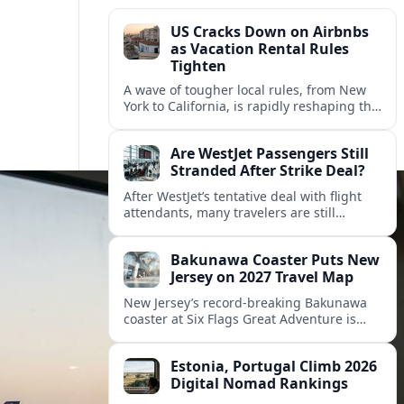
US Cracks Down on Airbnbs
as Vacation Rental Rules
Tighten
A wave of tougher local rules, from New
York to California, is rapidly reshaping the
US vacation rental market and forcing
hosts to rethink their business models.
Are WestJet Passengers Still
Stranded After Strike Deal?
After WestJet’s tentative deal with flight
attendants, many travelers are still
working through rebookings, hotel costs,
and long detours home across Canada
Bakunawa Coaster Puts New
and abroad.
Jersey on 2027 Travel Map
New Jersey’s record-breaking Bakunawa
coaster at Six Flags Great Adventure is
reshaping 2027 tourism dynamics across
the Northeast, aligning the state with
Estonia, Portugal Climb 2026
regional travel heavyweights.
Digital Nomad Rankings