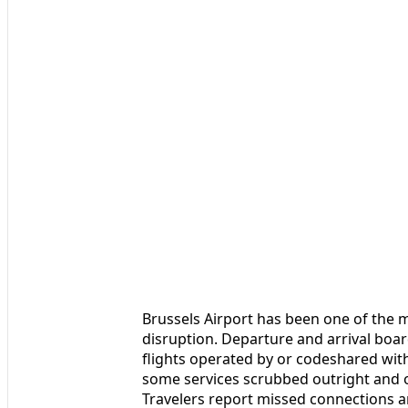
Brussels Airport has been one of the 
disruption. Departure and arrival boa
flights operated by or codeshared with 
some services scrubbed outright and ot
Travelers report missed connections a