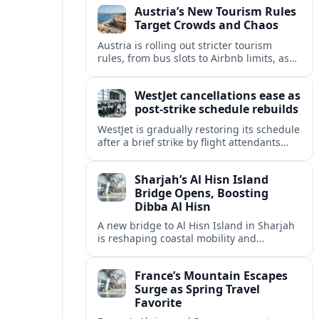
Austria’s New Tourism Rules
regional partners.
Target Crowds and Chaos
Austria is rolling out stricter tourism
rules, from bus slots to Airbnb limits, as
record visitor numbers strain alpine
villages and historic cities.
WestJet cancellations ease as
post-strike schedule rebuilds
WestJet is gradually restoring its schedule
after a brief strike by flight attendants
triggered hundreds of cancellations and
disrupted travel across Canada over a
Sharjah’s Al Hisn Island
busy long weekend.
Bridge Opens, Boosting
Dibba Al Hisn
A new bridge to Al Hisn Island in Sharjah
is reshaping coastal mobility and
positioning Dibba Al Hisn for a new wave
of tourism and waterfront investment.
France’s Mountain Escapes
Surge as Spring Travel
Favorite