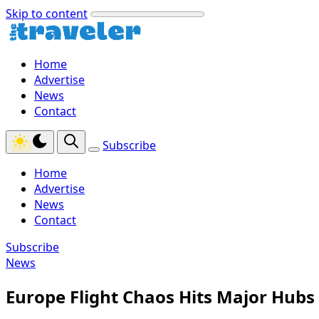
Skip to content
Home
Advertise
News
Contact
Subscribe
Home
Advertise
News
Contact
Subscribe
News
Europe Flight Chaos Hits Major Hubs