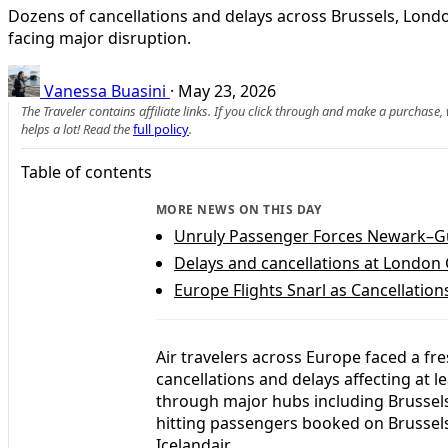
Dozens of cancellations and delays across Brussels, Lond
facing major disruption.
Vanessa Buasini
·
May 23, 2026
The Traveler contains affiliate links. If you click through and make a purchase
helps a lot! Read the
full policy
.
Table of contents
MORE NEWS ON THIS DAY
Unruly Passenger Forces Newark–Gua
Delays and cancellations at London
Europe Flights Snarl as Cancellatio
Air travelers across Europe faced a fre
cancellations and delays affecting at l
through major hubs including Brusse
hitting passengers booked on Brussels 
Icelandair.