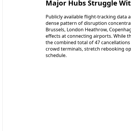
Major Hubs Struggle Wi
Publicly available flight-tracking data
dense pattern of disruption concentra
Brussels, London Heathrow, Copenhage
effects at connecting airports. While th
the combined total of 47 cancellations
crowd terminals, stretch rebooking op
schedule.