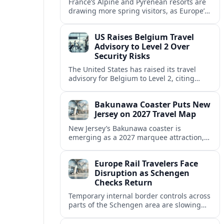
France’s Alpine and Pyrenean resorts are
drawing more spring visitors, as Europe’s
strong safety reputation boosts demand
for nature, adventure and authentic stays.
US Raises Belgium Travel
Advisory to Level 2 Over
Security Risks
The United States has raised its travel
advisory for Belgium to Level 2, citing
elevated security concerns and urging
visitors to exercise increased caution.
Bakunawa Coaster Puts New
Jersey on 2027 Travel Map
New Jersey’s Bakunawa coaster is
emerging as a 2027 marquee attraction,
strengthening regional tourism links with
Pennsylvania and neighboring Northeast
Europe Rail Travelers Face
markets.
Disruption as Schengen
Checks Return
Temporary internal border controls across
parts of the Schengen area are slowing
key rail routes, with passengers warned to
expect longer journeys and tighter ID