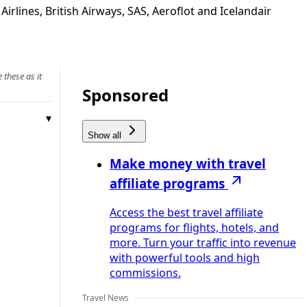
lines, British Airways, SAS, Aeroflot and Icelandair
 these as it
Sponsored
Show all
Make money with travel
affiliate programs
Access the best travel affiliate
programs for flights, hotels, and
more. Turn your traffic into revenue
with powerful tools and high
commissions.
Travel News