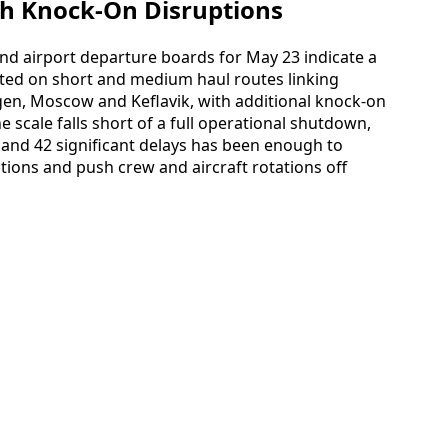
th Knock-On Disruptions
 and airport departure boards for May 23 indicate a
ted on short and medium haul routes linking
n, Moscow and Keflavik, with additional knock-on
e scale falls short of a full operational shutdown,
 and 42 significant delays has been enough to
tions and push crew and aircraft rotations off