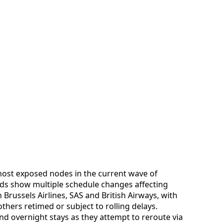
most exposed nodes in the current wave of
rds show multiple schedule changes affecting
Brussels Airlines, SAS and British Airways, with
hers retimed or subject to rolling delays.
nd overnight stays as they attempt to reroute via