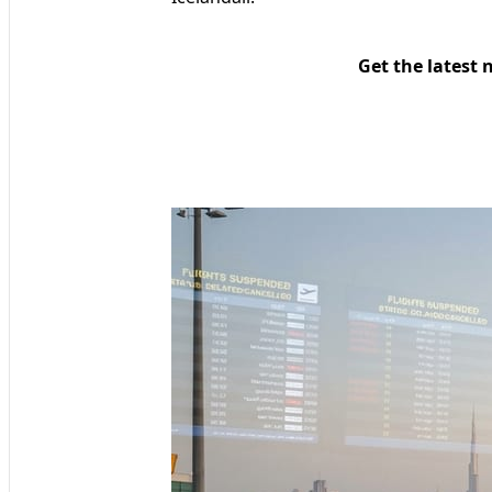
Get the latest 