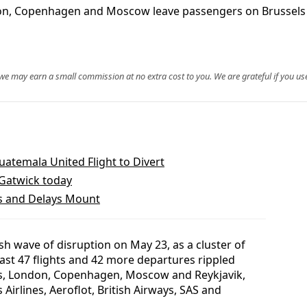
on, Copenhagen and Moscow leave passengers on Brussels Air
, we may earn a small commission at no extra cost to you. We are grateful if you use
temala United Flight to Divert
 Gatwick today
ns and Delays Mount
sh wave of disruption on May 23, as a cluster of
east 47 flights and 42 more departures rippled
ls, London, Copenhagen, Moscow and Reykjavik,
Airlines, Aeroflot, British Airways, SAS and