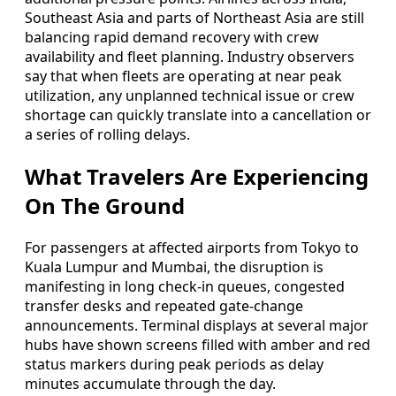
Southeast Asia and parts of Northeast Asia are still
balancing rapid demand recovery with crew
availability and fleet planning. Industry observers
say that when fleets are operating at near peak
utilization, any unplanned technical issue or crew
shortage can quickly translate into a cancellation or
a series of rolling delays.
What Travelers Are Experiencing
On The Ground
For passengers at affected airports from Tokyo to
Kuala Lumpur and Mumbai, the disruption is
manifesting in long check-in queues, congested
transfer desks and repeated gate-change
announcements. Terminal displays at several major
hubs have shown screens filled with amber and red
status markers during peak periods as delay
minutes accumulate through the day.