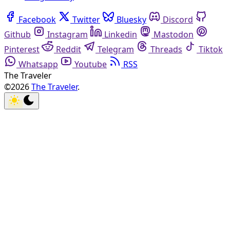
Facebook
Twitter
Bluesky
Discord
Github
Instagram
Linkedin
Mastodon
Pinterest
Reddit
Telegram
Threads
Tiktok
Whatsapp
Youtube
RSS
The Traveler
©2026
The Traveler
.