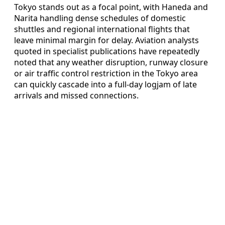
Tokyo stands out as a focal point, with Haneda and
Narita handling dense schedules of domestic
shuttles and regional international flights that
leave minimal margin for delay. Aviation analysts
quoted in specialist publications have repeatedly
noted that any weather disruption, runway closure
or air traffic control restriction in the Tokyo area
can quickly cascade into a full-day logjam of late
arrivals and missed connections.