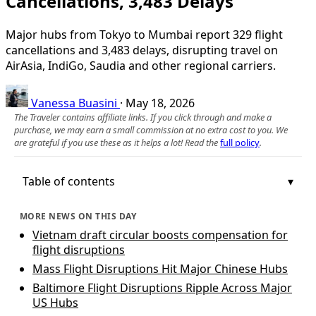
Cancellations, 3,483 Delays
Major hubs from Tokyo to Mumbai report 329 flight
cancellations and 3,483 delays, disrupting travel on
AirAsia, IndiGo, Saudia and other regional carriers.
Vanessa Buasini
·
May 18, 2026
The Traveler contains affiliate links. If you click through and make a
purchase, we may earn a small commission at no extra cost to you. We
are grateful if you use these as it helps a lot! Read the
full policy
.
Table of contents
MORE NEWS ON THIS DAY
Vietnam draft circular boosts compensation for
flight disruptions
Mass Flight Disruptions Hit Major Chinese Hubs
Baltimore Flight Disruptions Ripple Across Major
US Hubs