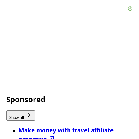
Sponsored
Show all
Make money with travel affiliate