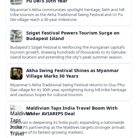
Pu Dei’s 30th Year
Myanmar’s Akha communities spotlight heritage, faith and hill-
tribe tourism as the Akha Traditional Swing Festival and Ur Pu
Dei village reach a 30-year milestone.
Sziget Festival Powers Tourism Surge on
Budapest Island
Budapest’s Sziget Festival is reinforcing the Hungarian capital’s
tourism growth, drawing hundreds of thousands to its Danube
island location and extending the city’s peak summer season.
Akha Swing Festival Shines as Myanmar
Village Marks 30 Years
Myanmar’s Akha Traditional Swing Festival returns to Ouu Phu
Dae village for its 30th year, spotlighting living hill-tribe heritage
and cautious hopes for cultural tourism.
Maldivian Taps India Travel Boom With
Wider AVIAREPS Deal
Maldivian is deepening its India push, expanding a nationwide
AVIAREPS partnership as the Maldives targets stronger arrivals
from one of its fastest‑growing markets.