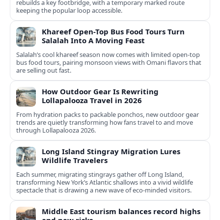
rebuilds a key footbridge, with a temporary marked route
keeping the popular loop accessible.
Khareef Open-Top Bus Food Tours Turn
Salalah Into A Moving Feast
Salalah’s cool khareef season now comes with limited open-top
bus food tours, pairing monsoon views with Omani flavors that
are selling out fast.
How Outdoor Gear Is Rewriting
Lollapalooza Travel in 2026
From hydration packs to packable ponchos, new outdoor gear
trends are quietly transforming how fans travel to and move
through Lollapalooza 2026.
Long Island Stingray Migration Lures
Wildlife Travelers
Each summer, migrating stingrays gather off Long Island,
transforming New York’s Atlantic shallows into a vivid wildlife
spectacle that is drawing a new wave of eco‑minded visitors.
Middle East tourism balances record highs