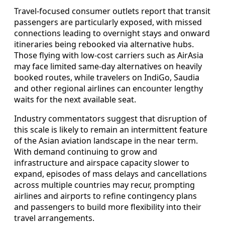
Travel-focused consumer outlets report that transit
passengers are particularly exposed, with missed
connections leading to overnight stays and onward
itineraries being rebooked via alternative hubs.
Those flying with low-cost carriers such as AirAsia
may face limited same-day alternatives on heavily
booked routes, while travelers on IndiGo, Saudia
and other regional airlines can encounter lengthy
waits for the next available seat.
Industry commentators suggest that disruption of
this scale is likely to remain an intermittent feature
of the Asian aviation landscape in the near term.
With demand continuing to grow and
infrastructure and airspace capacity slower to
expand, episodes of mass delays and cancellations
across multiple countries may recur, prompting
airlines and airports to refine contingency plans
and passengers to build more flexibility into their
travel arrangements.