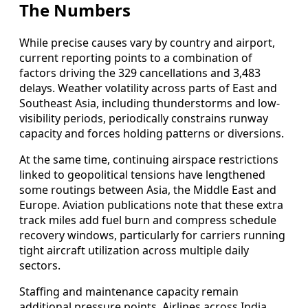
The Numbers
While precise causes vary by country and airport,
current reporting points to a combination of
factors driving the 329 cancellations and 3,483
delays. Weather volatility across parts of East and
Southeast Asia, including thunderstorms and low-
visibility periods, periodically constrains runway
capacity and forces holding patterns or diversions.
At the same time, continuing airspace restrictions
linked to geopolitical tensions have lengthened
some routings between Asia, the Middle East and
Europe. Aviation publications note that these extra
track miles add fuel burn and compress schedule
recovery windows, particularly for carriers running
tight aircraft utilization across multiple daily
sectors.
Staffing and maintenance capacity remain
additional pressure points. Airlines across India,