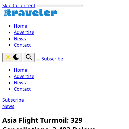
Skip to content
Home
Advertise
News
Contact
Subscribe
Home
Advertise
News
Contact
Subscribe
News
Asia Flight Turmoil: 329