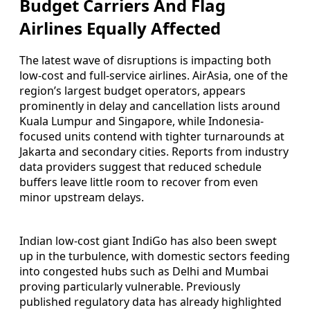
Budget Carriers And Flag
Airlines Equally Affected
The latest wave of disruptions is impacting both
low-cost and full-service airlines. AirAsia, one of the
region’s largest budget operators, appears
prominently in delay and cancellation lists around
Kuala Lumpur and Singapore, while Indonesia-
focused units contend with tighter turnarounds at
Jakarta and secondary cities. Reports from industry
data providers suggest that reduced schedule
buffers leave little room to recover from even
minor upstream delays.
Indian low-cost giant IndiGo has also been swept
up in the turbulence, with domestic sectors feeding
into congested hubs such as Delhi and Mumbai
proving particularly vulnerable. Previously
published regulatory data has already highlighted