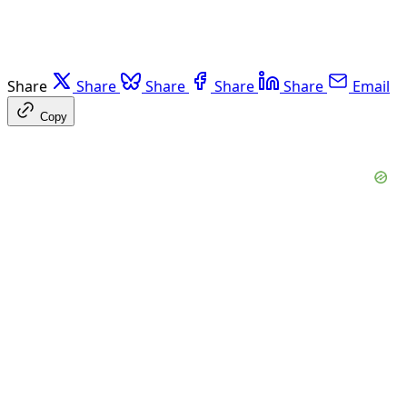
Share
Share
Share
Share
Share
Email
Copy