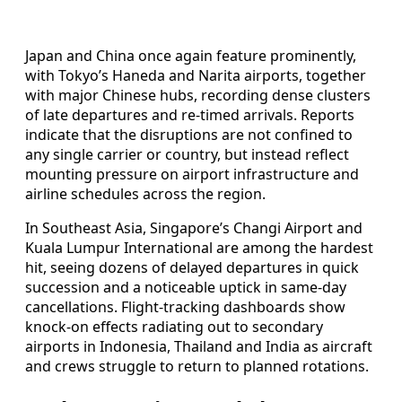
Japan and China once again feature prominently,
with Tokyo’s Haneda and Narita airports, together
with major Chinese hubs, recording dense clusters
of late departures and re-timed arrivals. Reports
indicate that the disruptions are not confined to
any single carrier or country, but instead reflect
mounting pressure on airport infrastructure and
airline schedules across the region.
In Southeast Asia, Singapore’s Changi Airport and
Kuala Lumpur International are among the hardest
hit, seeing dozens of delayed departures in quick
succession and a noticeable uptick in same-day
cancellations. Flight-tracking dashboards show
knock-on effects radiating out to secondary
airports in Indonesia, Thailand and India as aircraft
and crews struggle to return to planned rotations.