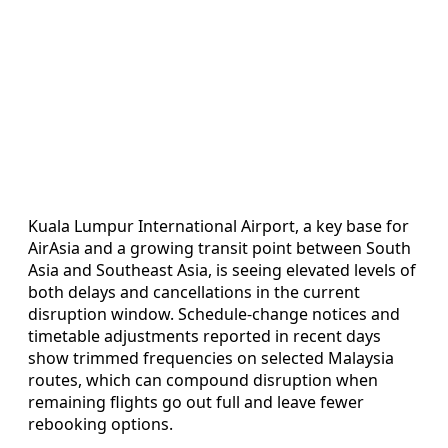
Kuala Lumpur International Airport, a key base for
AirAsia and a growing transit point between South
Asia and Southeast Asia, is seeing elevated levels of
both delays and cancellations in the current
disruption window. Schedule-change notices and
timetable adjustments reported in recent days
show trimmed frequencies on selected Malaysia
routes, which can compound disruption when
remaining flights go out full and leave fewer
rebooking options.