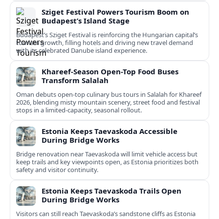
Sziget Festival Powers Tourism Boom on
Budapest’s Island Stage
Budapest’s Sziget Festival is reinforcing the Hungarian capital’s
tourism growth, filling hotels and driving new travel demand
with its celebrated Danube island experience.
Khareef-Season Open-Top Food Buses
Transform Salalah
Oman debuts open-top culinary bus tours in Salalah for Khareef
2026, blending misty mountain scenery, street food and festival
stops in a limited-capacity, seasonal rollout.
Estonia Keeps Taevaskoda Accessible
During Bridge Works
Bridge renovation near Taevaskoda will limit vehicle access but
keep trails and key viewpoints open, as Estonia prioritizes both
safety and visitor continuity.
Estonia Keeps Taevaskoda Trails Open
During Bridge Works
Visitors can still reach Taevaskoda’s sandstone cliffs as Estonia