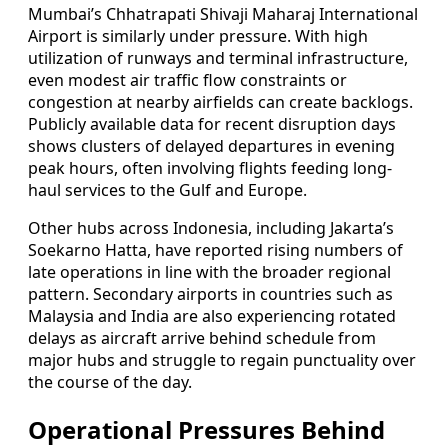
Mumbai’s Chhatrapati Shivaji Maharaj International
Airport is similarly under pressure. With high
utilization of runways and terminal infrastructure,
even modest air traffic flow constraints or
congestion at nearby airfields can create backlogs.
Publicly available data for recent disruption days
shows clusters of delayed departures in evening
peak hours, often involving flights feeding long-
haul services to the Gulf and Europe.
Other hubs across Indonesia, including Jakarta’s
Soekarno Hatta, have reported rising numbers of
late operations in line with the broader regional
pattern. Secondary airports in countries such as
Malaysia and India are also experiencing rotated
delays as aircraft arrive behind schedule from
major hubs and struggle to regain punctuality over
the course of the day.
Operational Pressures Behind