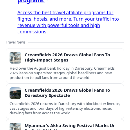
programs
Access the best travel affiliate programs for
flights, hotels, and more. Turn your traffic into
revenue with powerful tools and high
commissions.
Travel News
Creamfields 2026 Draws Global Fans To
High‑Impact Stages
Held over the August bank holiday in Daresbury, Creamfields
2026 leans on supersized stages, global headliners and new
production to pull fans from around the world.
Creamfields 2026 Draws Global Fans To
Daresbury Spectacle
Creamfields 2026 returns to Daresbury with blockbuster lineups,
vast stages and four days of high-intensity electronic music
drawing fans from across the world.
Myanmar’s Akha Swing Festival Marks Ur