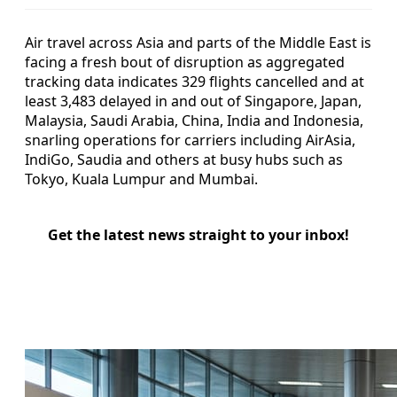
Air travel across Asia and parts of the Middle East is
facing a fresh bout of disruption as aggregated
tracking data indicates 329 flights cancelled and at
least 3,483 delayed in and out of Singapore, Japan,
Malaysia, Saudi Arabia, China, India and Indonesia,
snarling operations for carriers including AirAsia,
IndiGo, Saudia and others at busy hubs such as
Tokyo, Kuala Lumpur and Mumbai.
Get the latest news straight to your inbox!