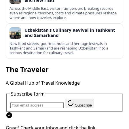
and new risks
Across the Middle East, visitor numbers are breaking records
even as regional tensions, costs and climate pressures reshape
where and how travelers explore.
Uzbekistan’s Culinary Revival in Tashkent
and Samarkand
New food streets, gourmet hubs and heritage festivals in
Tashkent and Samarkand are reshaping Uzbekistan into a
serious destination for culinary travel.
The Traveler
A Global Hub of Travel Knowledge
Subscribe form
Subscribe
Great! Check your inbox and click the link.