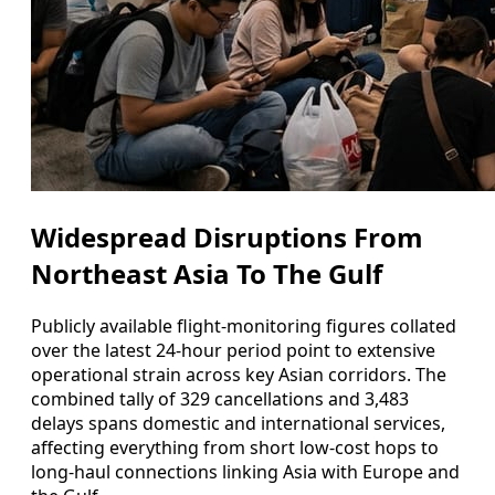
Widespread Disruptions From
Northeast Asia To The Gulf
Publicly available flight-monitoring figures collated
over the latest 24-hour period point to extensive
operational strain across key Asian corridors. The
combined tally of 329 cancellations and 3,483
delays spans domestic and international services,
affecting everything from short low-cost hops to
long-haul connections linking Asia with Europe and