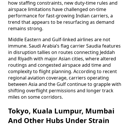
how staffing constraints, new duty-time rules and
airspace limitations have challenged on-time
performance for fast-growing Indian carriers, a
trend that appears to be resurfacing as demand
remains strong.
Middle Eastern and Gulf-linked airlines are not
immune. Saudi Arabia’s flag carrier Saudia features
in disruption tallies on routes connecting Jeddah
and Riyadh with major Asian cities, where altered
routings and congested airspace add time and
complexity to flight planning. According to recent
regional aviation coverage, carriers operating
between Asia and the Gulf continue to grapple with
shifting overflight permissions and longer track
miles on some corridors.
Tokyo, Kuala Lumpur, Mumbai
And Other Hubs Under Strain