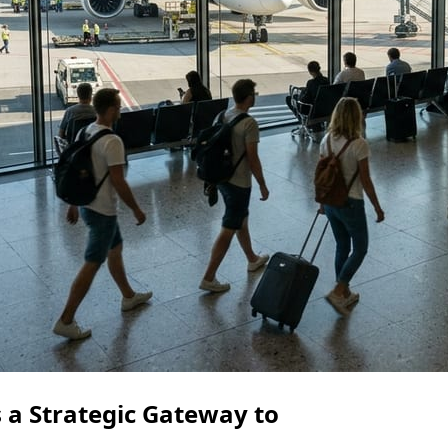
 a Strategic Gateway to