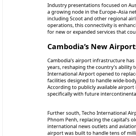
Industry presentations focused on Aus
a growing node in the Europe–Asia ne
including Scoot and other regional airl
operations, this connectivity is enhanci
for new or expanded services that co
Cambodia’s New Airport
Cambodia’s airport infrastructure has
years, reshaping the country’s ability
International Airport opened to replac
facilities designed to handle wide-bod
According to publicly available airpor
specifically with future intercontinen
Further south, Techo International Ai
Phnom Penh, replacing the capital’s ol
international news outlets and aviatio
airport was built to handle tens of mi