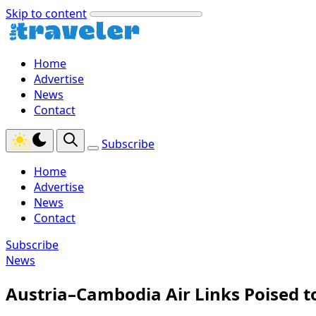
Skip to content
Home
Advertise
News
Contact
Subscribe
Home
Advertise
News
Contact
Subscribe
News
Austria–Cambodia Air Links Poised 