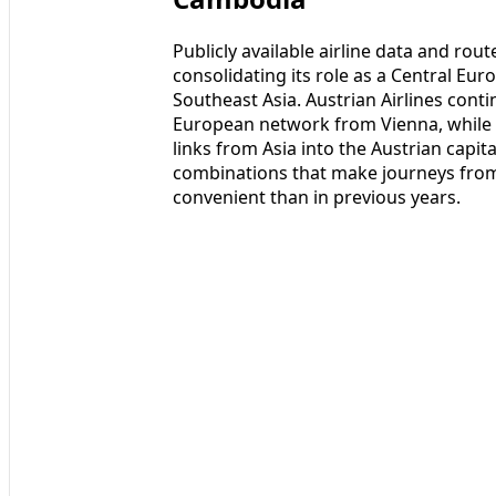
Publicly available airline data and ro
consolidating its role as a Central Eur
Southeast Asia. Austrian Airlines cont
European network from Vienna, while 
links from Asia into the Austrian capit
combinations that make journeys fro
convenient than in previous years.