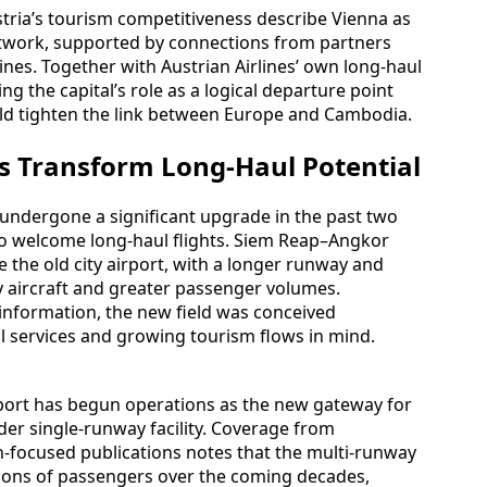
tria’s tourism competitiveness describe Vienna as
twork, supported by connections from partners
ines. Together with Austrian Airlines’ own long-haul
ng the capital’s role as a logical departure point
uld tighten the link between Europe and Cambodia.
s Transform Long-Haul Potential
 undergone a significant upgrade in the past two
 to welcome long-haul flights. Siem Reap–Angkor
e the old city airport, with a longer runway and
y aircraft and greater passenger volumes.
t information, the new field was conceived
tal services and growing tourism flows in mind.
rport has begun operations as the new gateway for
der single-runway facility. Coverage from
n-focused publications notes that the multi-runway
llions of passengers over the coming decades,