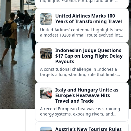
highlights Estonia, Portugal and other
European countries as affordable, safe
and visa friendly hubs for remote workers.
United Airlines Marks 100
Years of Transforming Travel
United Airlines’ centennial highlights how
a modest 1920s airmail route evolved into
a global network shaped by innovation,
consolidation and changing traveler
Indonesian Judge Questions
expectations.
$17 Cap on Long Flight Delay
Payouts
A constitutional challenge in Indonesia
targets a long‑standing rule that limits
airline compensation for major flight
delays to about 17 US dollars per
Italy and Hungary Unite as
passenger.
Europe’s Heatwave Hits
Travel and Trade
A record European heatwave is straining
energy systems, exposing rivers, and
disrupting travel, prompting new
coordination between Italy, Hungary and
Austria’s New Tourism Rules
regional partners.