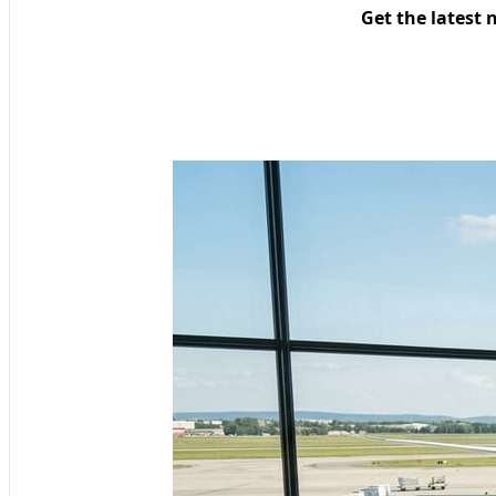
Get the latest 