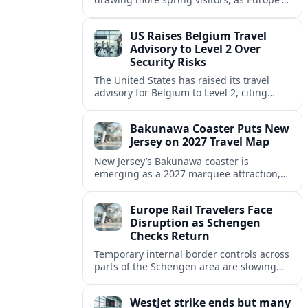
strong safety reputation boosts demand
for nature, adventure and authentic stays.
US Raises Belgium Travel
Advisory to Level 2 Over
Security Risks
The United States has raised its travel
advisory for Belgium to Level 2, citing
elevated security concerns and urging
visitors to exercise increased caution.
Bakunawa Coaster Puts New
Jersey on 2027 Travel Map
New Jersey’s Bakunawa coaster is
emerging as a 2027 marquee attraction,
strengthening regional tourism links with
Pennsylvania and neighboring Northeast
Europe Rail Travelers Face
markets.
Disruption as Schengen
Checks Return
Temporary internal border controls across
parts of the Schengen area are slowing
key rail routes, with passengers warned to
expect longer journeys and tighter ID
WestJet strike ends but many
checks.