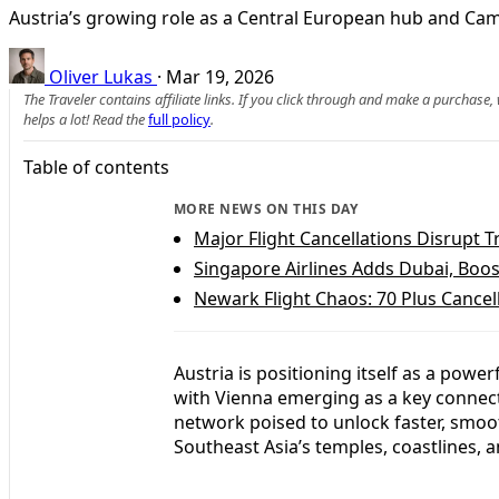
Austria’s growing role as a Central European hub and Cam
Oliver Lukas
·
Mar 19, 2026
The Traveler contains affiliate links. If you click through and make a purchase
helps a lot! Read the
full policy
.
Table of contents
MORE NEWS ON THIS DAY
Major Flight Cancellations Disrupt T
Singapore Airlines Adds Dubai, Boos
Newark Flight Chaos: 70 Plus Cancel
Austria is positioning itself as a po
with Vienna emerging as a key connec
network poised to unlock faster, smoo
Southeast Asia’s temples, coastlines, 