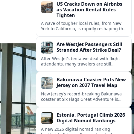
US Cracks Down on Airbnbs
as Vacation Rental Rules
Tighten
A wave of tougher local rules, from New
York to California, is rapidly reshaping the
US vacation rental market and forcing
hosts to rethink their business models.
Are WestJet Passengers Still
Stranded After Strike Deal?
After WestJet’s tentative deal with flight
attendants, many travelers are still
working through rebookings, hotel costs,
and long detours home across Canada
Bakunawa Coaster Puts New
and abroad.
Jersey on 2027 Travel Map
New Jersey’s record-breaking Bakunawa
coaster at Six Flags Great Adventure is
reshaping 2027 tourism dynamics across
the Northeast, aligning the state with
Estonia, Portugal Climb 2026
regional travel heavyweights.
Digital Nomad Rankings
A new 2026 digital nomad ranking