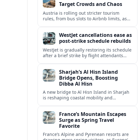
Target Crowds and Chaos
Austria is rolling out stricter tourism
rules, from bus slots to Airbnb limits, as
record visitor numbers strain alpine
villages and historic cities.
WestJet cancellations ease as
post-strike schedule rebuilds
WestJet is gradually restoring its schedule
after a brief strike by flight attendants
triggered hundreds of cancellations and
disrupted travel across Canada over a
Sharjah’s Al Hisn Island
busy long weekend.
Bridge Opens, Boosting
Dibba Al Hisn
A new bridge to Al Hisn Island in Sharjah
is reshaping coastal mobility and
positioning Dibba Al Hisn for a new wave
of tourism and waterfront investment.
France’s Mountain Escapes
Surge as Spring Travel
Favorite
France’s Alpine and Pyrenean resorts are
drawing more spring visitors, as Europe’s