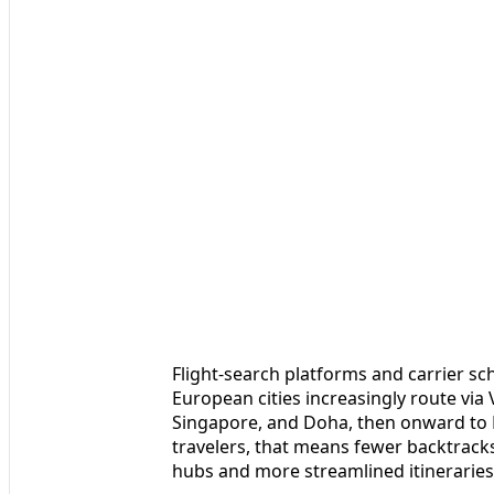
Flight-search platforms and carrier s
European cities increasingly route vi
Singapore, and Doha, then onward to
travelers, that means fewer backtrac
hubs and more streamlined itineraries t