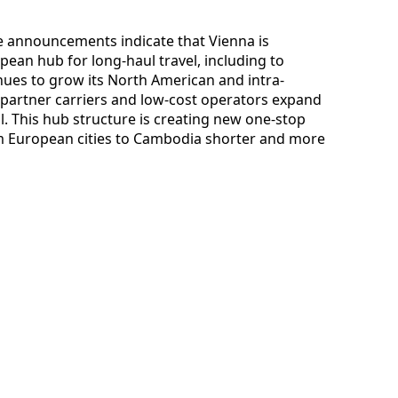
ute announcements indicate that Vienna is
opean hub for long-haul travel, including to
inues to grow its North American and intra-
partner carriers and low-cost operators expand
al. This hub structure is creating new one-stop
m European cities to Cambodia shorter and more