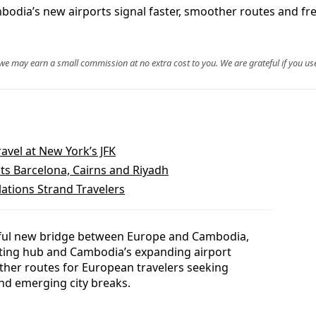
bodia’s new airports signal faster, smoother routes and fr
, we may earn a small commission at no extra cost to you. We are grateful if you use
ravel at New York’s JFK
ts Barcelona, Cairns and Riyadh
lations Strand Travelers
werful new bridge between Europe and Cambodia,
ting hub and Cambodia’s expanding airport
ther routes for European travelers seeking
and emerging city breaks.