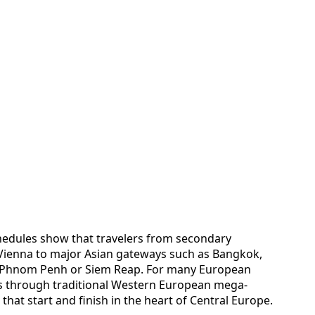
chedules show that travelers from secondary
a Vienna to major Asian gateways such as Bangkok,
 Phnom Penh or Siem Reap. For many European
ks through traditional Western European mega-
hat start and finish in the heart of Central Europe.