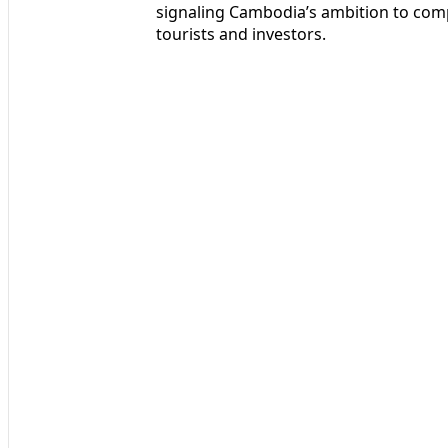
signaling Cambodia’s ambition to comp
tourists and investors.