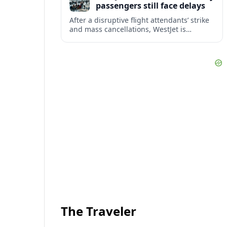
passengers still face delays
After a disruptive flight attendants’ strike
and mass cancellations, WestJet is
restarting operations, yet many
passengers remain stranded or coping
with significant delays.
The Traveler