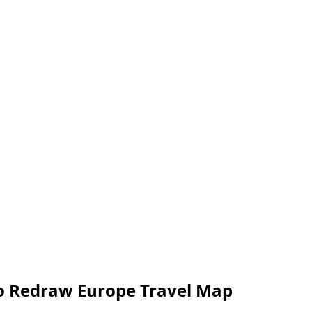
to Redraw Europe Travel Map