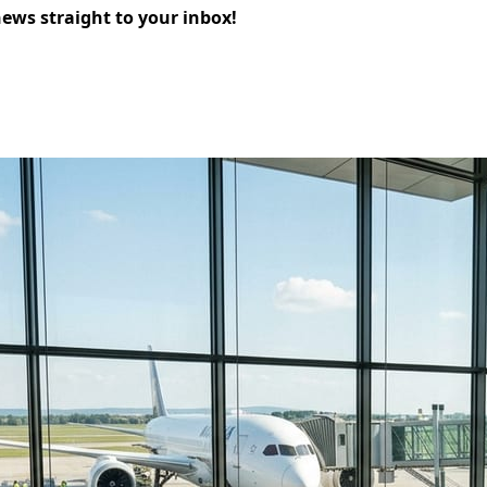
news straight to your inbox!