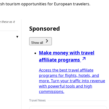
esh tourism opportunities for European travelers.
 these as it
Sponsored
Show all
Make money with travel
affiliate programs
Access the best travel affiliate
programs for flights, hotels, and
more. Turn your traffic into revenue
with powerful tools and high
commissions.
Travel News