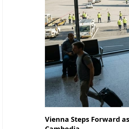
Vienna Steps Forward as
Cambodia