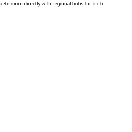
ete more directly with regional hubs for both