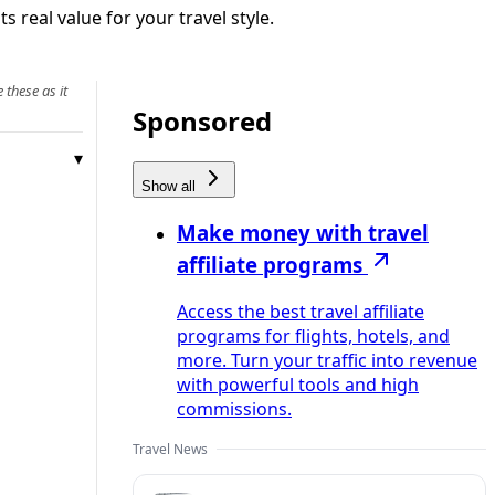
real value for your travel style.
 these as it
Sponsored
Show all
Make money with travel
affiliate programs
Access the best travel affiliate
programs for flights, hotels, and
more. Turn your traffic into revenue
with powerful tools and high
commissions.
Travel News