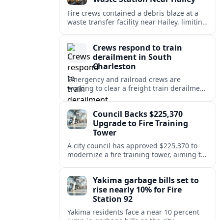
Fire crews contained a debris blaze at a
waste transfer facility near Hailey, limiting
spread and drawing renewed attention to
safety at regional disposal sites.
Crews respond to train
derailment in South
Charleston
Emergency and railroad crews are
working to clear a freight train derailment
in South Charleston, disrupting traffic and
prompting safety checks along the busy
Council Backs $225,370
corridor.
Upgrade to Fire Training
Tower
A city council has approved $225,370 to
modernize a fire training tower, aiming to
improve firefighter readiness and safety
while limiting disruption to nearby
Yakima garbage bills set to
neighborhoods.
rise nearly 10% for Fire
Station 92
Yakima residents face a near 10 percent