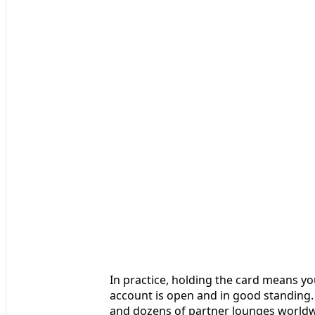
In practice, holding the card means y
account is open and in good standing.
and dozens of partner lounges worldw