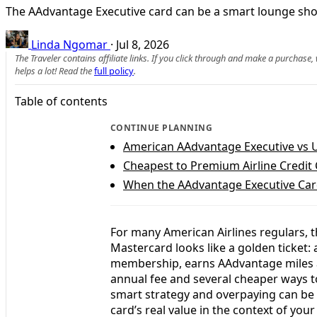
The AAdvantage Executive card can be a smart lounge shortc
Linda Ngomar
·
Jul 8, 2026
The Traveler contains affiliate links. If you click through and make a purchase
helps a lot! Read the
full policy
.
Table of contents
CONTINUE PLANNING
American AAdvantage Executive vs 
Cheapest to Premium Airline Credit
When the AAdvantage Executive Card
For many American Airlines regulars, t
Mastercard looks like a golden ticket: 
membership, earns AAdvantage miles an
annual fee and several cheaper ways t
smart strategy and overpaying can be 
card’s real value in the context of your