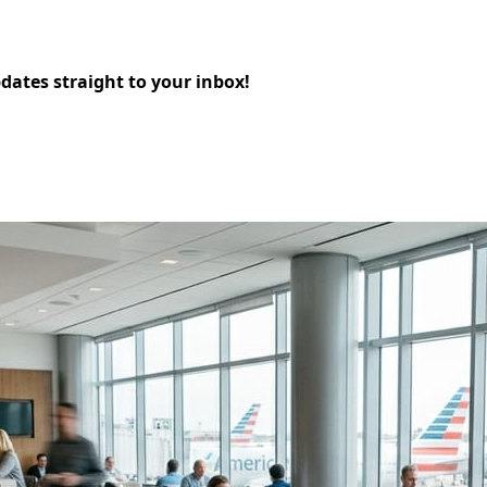
pdates straight to your inbox!