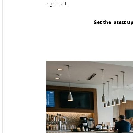
right call.
Get the latest u