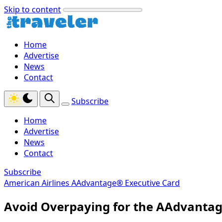
Skip to content
Home
Advertise
News
Contact
Subscribe
Home
Advertise
News
Contact
Subscribe
American Airlines AAdvantage® Executive Card
Avoid Overpaying for the AAdvantag