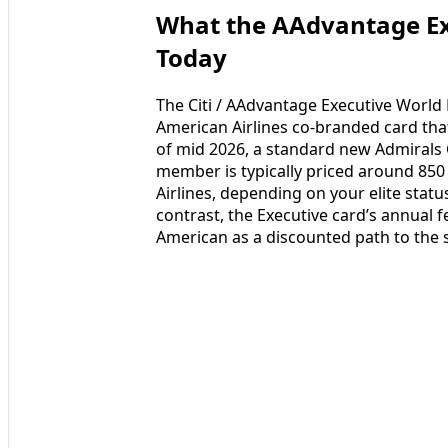
What the AAdvantage Exe
Today
The Citi / AAdvantage Executive World 
American Airlines co-branded card tha
of mid 2026, a standard new Admirals
member is typically priced around 850
Airlines, depending on your elite sta
contrast, the Executive card’s annual fe
American as a discounted path to th