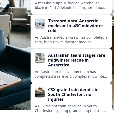
A massive sulphur-fuelled warehouse
blaze in Port Adelaide has triggered toxic
smoke warnings, transport disruption and
health alerts across Adelaide’s north-
‘Extraordinary’ Antarctic
western suburbs.
medevac in -43C midwinter
cold
An Australian-led aircrew has completed a
rare, high-risk midwinter medical
evacuation from Antarctica in -43C
conditions, highlighting the dangers and
Australian team stages rare
logistics of polar rescue.
midwinter rescue in
Antarctica
An Australian-led aviation team has
completed a rare and complex midwinter
medical evacuation from Antarctica,
highlighting the risks of polar travel and
CSX grain train derails in
research.
South Charleston, no
injuries
A CSX freight train derailed in South
Charleston, spilling grain along the tracks