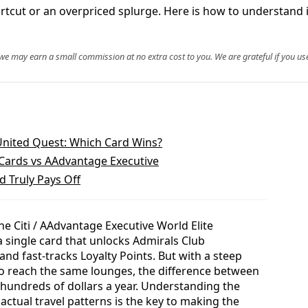
ut or an overpriced splurge. Here is how to understand its 
, we may earn a small commission at no extra cost to you. We are grateful if you use
United Quest: Which Card Wins?
 Cards vs AAdvantage Executive
 Truly Pays Off
he Citi / AAdvantage Executive World Elite
a single card that unlocks Admirals Club
d fast-tracks Loyalty Points. But with a steep
o reach the same lounges, the difference between
hundreds of dollars a year. Understanding the
 actual travel patterns is the key to making the