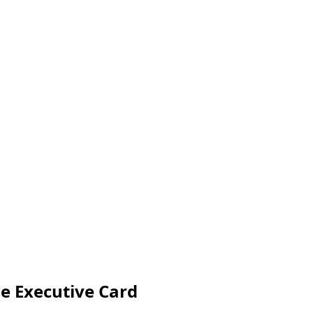
e Executive Card