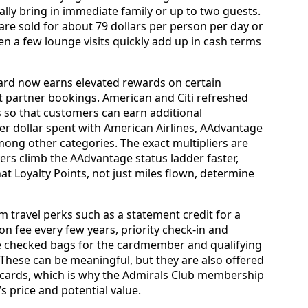
ally bring in immediate family or up to two guests.
are sold for about 79 dollars per person per day or
n a few lounge visits quickly add up in cash terms
ard now earns elevated rewards on certain
t partner bookings. American and Citi refreshed
s so that customers can earn additional
er dollar spent with American Airlines, AAdvantage
ong other categories. The exact multipliers are
ers climb the AAdvantage status ladder faster,
at Loyalty Points, not just miles flown, determine
m travel perks such as a statement credit for a
on fee every few years, priority check-in and
ee checked bags for the cardmember and qualifying
hese can be meaningful, but they are also offered
cards, which is why the Admirals Club membership
’s price and potential value.