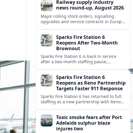
Railway supply industry
news round-up, August 2026
Major rolling stock orders, signalling
upgrades and service contracts in Europe,
Africa and North America highlight
resilient demand across the global railway
Sparks Fire Station 6
supply chain.
Reopens After Two-Month
Brownout
Sparks Fire Station 6 is back in service
after a two‑month staffing pause,
restoring local coverage and easing
concerns about emergency response in
Sparks Fire Station 6
north Sparks.
Reopens as Reno Partnership
Targets Faster 911 Response
Sparks Fire Station 6 has returned to full
staffing as a new partnership with Reno
Fire Department seeks to cut emergency
response times across the growing metro
Toxic smoke fears after Port
area.
Adelaide sulphur blaze
injures two