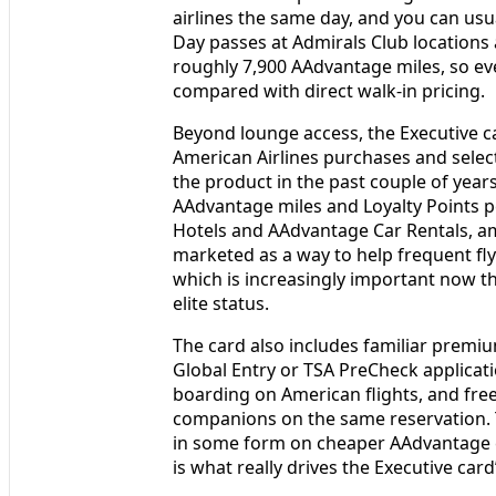
airlines the same day, and you can usu
Day passes at Admirals Club locations 
roughly 7,900 AAdvantage miles, so eve
compared with direct walk-in pricing.
Beyond lounge access, the Executive c
American Airlines purchases and selec
the product in the past couple of year
AAdvantage miles and Loyalty Points p
Hotels and AAdvantage Car Rentals, am
marketed as a way to help frequent fly
which is increasingly important now th
elite status.
The card also includes familiar premiu
Global Entry or TSA PreCheck applicati
boarding on American flights, and fr
companions on the same reservation. T
in some form on cheaper AAdvantage 
is what really drives the Executive card