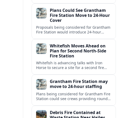
but causing no injuries or hazardous-
materials threat, according to early
Plans Could See Grantham
reports.
Fire Station Move to 24-Hour
Cover
Proposals being considered for Grantham
Fire Station would introduce 24-hour
staffing and on-call cover, reshaping
emergency response across the
Whitefish Moves Ahead on
Lincolnshire town.
Plan for Second North-Side
Fire Station
Whitefish is advancing talks with Iron
Horse to secure a site for a second fire
station north of the viaduct, aiming to
bolster emergency coverage.
Grantham Fire Station may
move to 24-hour staffing
Plans being considered for Grantham Fire
Station could see crews providing round-
the-clock cover, in a move aimed at
strengthening emergency response and
Debris Fire Contained at
public safety.
Waste Station Near Hailey