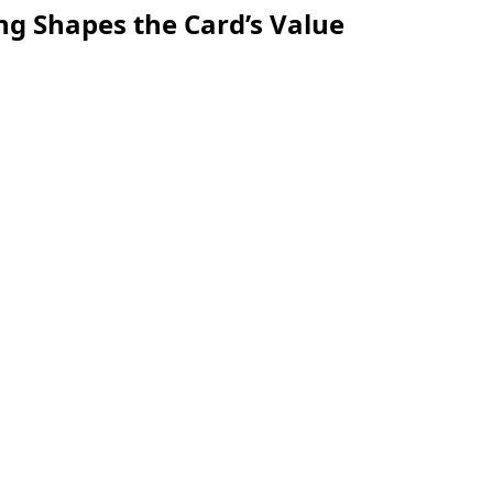
ng Shapes the Card’s Value