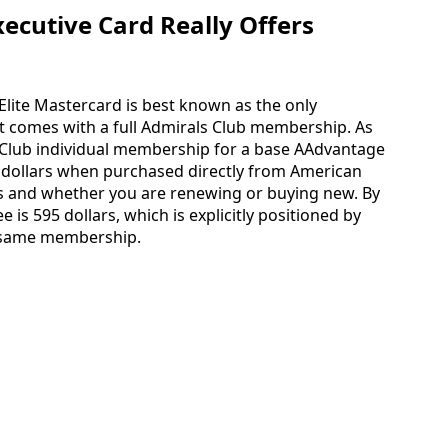
cutive Card Really Offers
Elite Mastercard is best known as the only
t comes with a full Admirals Club membership. As
 Club individual membership for a base AAdvantage
 dollars when purchased directly from American
tus and whether you are renewing or buying new. By
e is 595 dollars, which is explicitly positioned by
e same membership.