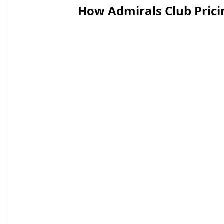
How Admirals Club Prici