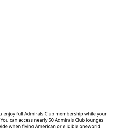
ou enjoy full Admirals Club membership while your
 You can access nearly 50 Admirals Club lounges
ide when flying American or eligible oneworld