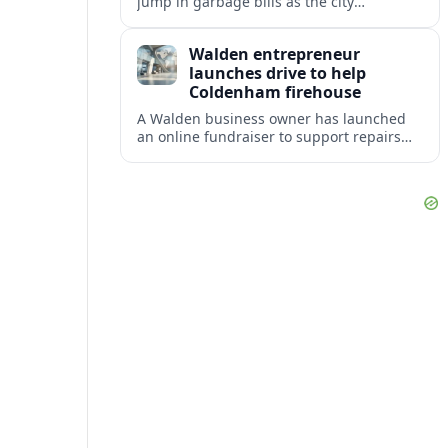
jump in garbage bills as the city
restructures utility taxes to keep Fire
Station 92 operating amid budget
Walden entrepreneur
shortfalls.
launches drive to help
Coldenham firehouse
A Walden business owner has launched
an online fundraiser to support repairs
and recovery efforts at the Coldenham
Firehouse after recent damage.