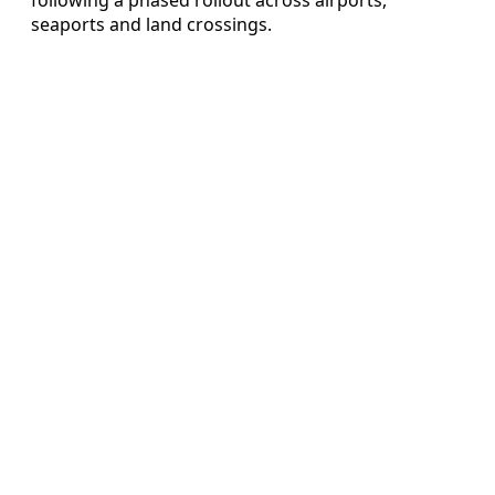
seaports and land crossings.