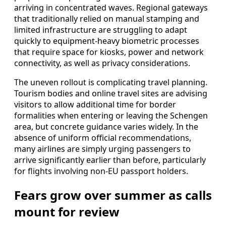
arriving in concentrated waves. Regional gateways
that traditionally relied on manual stamping and
limited infrastructure are struggling to adapt
quickly to equipment-heavy biometric processes
that require space for kiosks, power and network
connectivity, as well as privacy considerations.
The uneven rollout is complicating travel planning.
Tourism bodies and online travel sites are advising
visitors to allow additional time for border
formalities when entering or leaving the Schengen
area, but concrete guidance varies widely. In the
absence of uniform official recommendations,
many airlines are simply urging passengers to
arrive significantly earlier than before, particularly
for flights involving non-EU passport holders.
Fears grow over summer as calls
mount for review