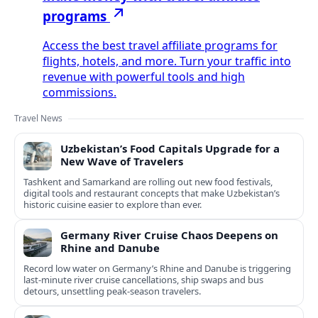
programs
Access the best travel affiliate programs for
flights, hotels, and more. Turn your traffic into
revenue with powerful tools and high
commissions.
Travel News
Uzbekistan’s Food Capitals Upgrade for a
New Wave of Travelers
Tashkent and Samarkand are rolling out new food festivals,
digital tools and restaurant concepts that make Uzbekistan’s
historic cuisine easier to explore than ever.
Germany River Cruise Chaos Deepens on
Rhine and Danube
Record low water on Germany’s Rhine and Danube is triggering
last‑minute river cruise cancellations, ship swaps and bus
detours, unsettling peak‑season travelers.