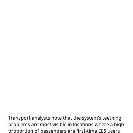
Transport analysts note that the system’s teething
problems are most visible in locations where a high
proportion of passengers are first-time EES users