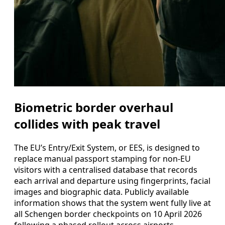
Biometric border overhaul
collides with peak travel
The EU’s Entry/Exit System, or EES, is designed to
replace manual passport stamping for non-EU
visitors with a centralised database that records
each arrival and departure using fingerprints, facial
images and biographic data. Publicly available
information shows that the system went fully live at
all Schengen border checkpoints on 10 April 2026
following a phased rollout across airports,