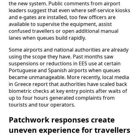
the new system. Public comments from airport
leaders suggest that even where self-service kiosks
and e-gates are installed, too few officers are
available to supervise the equipment, assist
confused travellers or open additional manual
lanes when queues build rapidly.
Some airports and national authorities are already
using the scope they have. Past months saw
suspensions or reductions in EES use at certain
Portuguese and Spanish airports when queues
became unmanageable. More recently, local media
in Greece report that authorities have scaled back
biometric checks at key entry points after waits of
up to four hours generated complaints from
tourists and tour operators.
Patchwork responses create
uneven experience for travellers