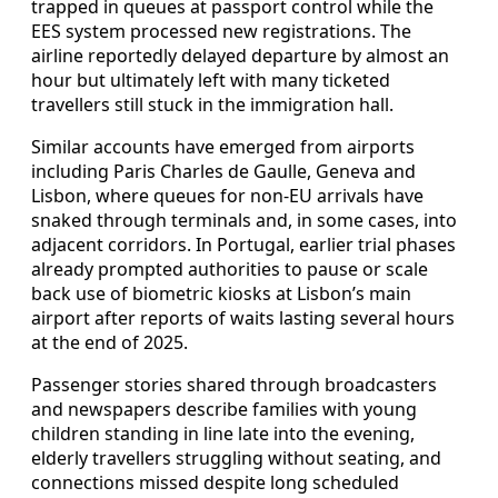
trapped in queues at passport control while the
EES system processed new registrations. The
airline reportedly delayed departure by almost an
hour but ultimately left with many ticketed
travellers still stuck in the immigration hall.
Similar accounts have emerged from airports
including Paris Charles de Gaulle, Geneva and
Lisbon, where queues for non-EU arrivals have
snaked through terminals and, in some cases, into
adjacent corridors. In Portugal, earlier trial phases
already prompted authorities to pause or scale
back use of biometric kiosks at Lisbon’s main
airport after reports of waits lasting several hours
at the end of 2025.
Passenger stories shared through broadcasters
and newspapers describe families with young
children standing in line late into the evening,
elderly travellers struggling without seating, and
connections missed despite long scheduled