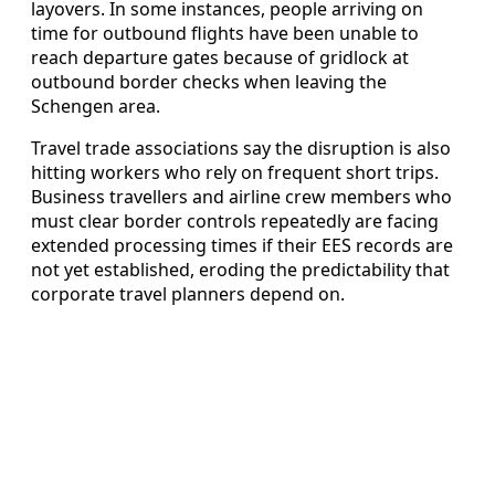
layovers. In some instances, people arriving on
time for outbound flights have been unable to
reach departure gates because of gridlock at
outbound border checks when leaving the
Schengen area.
Travel trade associations say the disruption is also
hitting workers who rely on frequent short trips.
Business travellers and airline crew members who
must clear border controls repeatedly are facing
extended processing times if their EES records are
not yet established, eroding the predictability that
corporate travel planners depend on.