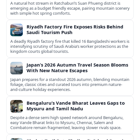
A natural hot stream in Ratchaburi’s Suan Phueng district is
emerging as a budget friendly escape, pairing mountain scenery
with simple hot spring comforts.
Riyadh Factory Fire Exposes Risks Behind
Saudi Tourism Push
A deadly Riyadh factory fire that killed 16 Bangladeshi workers is
intensifying scrutiny of Saudi Arabia’s worker protections as the
kingdom courts global tourists.
Japan’s 2026 Autumn Travel Season Blooms
With New Nature Escapes
Japan prepares for a standout 2026 autumn, blending mountain
foliage, classic cities and curated tours into premium nature-
and-culture holiday experiences.
Bengaluru’s Vande Bharat Leaves Gaps to
Mysuru and Tamil Nadu
Despite a dense semi high speed network around Bengaluru,
easy Vande Bharat links to Mysuru, Chennai, Salem and
Coimbatore remain fragmented, leaving slower rivals space.