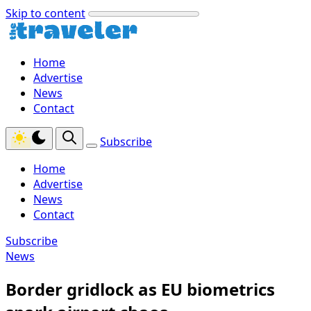
Skip to content
Home
Advertise
News
Contact
Subscribe
Home
Advertise
News
Contact
Subscribe
News
Border gridlock as EU biometrics