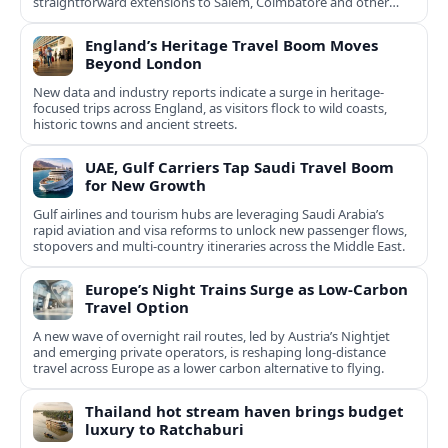
straightforward extensions to Salem, Coimbatore and other
Tamil Nadu hubs.
England’s Heritage Travel Boom Moves
Beyond London
New data and industry reports indicate a surge in heritage-
focused trips across England, as visitors flock to wild coasts,
historic towns and ancient streets.
UAE, Gulf Carriers Tap Saudi Travel Boom
for New Growth
Gulf airlines and tourism hubs are leveraging Saudi Arabia’s
rapid aviation and visa reforms to unlock new passenger flows,
stopovers and multi‑country itineraries across the Middle East.
Europe’s Night Trains Surge as Low-Carbon
Travel Option
A new wave of overnight rail routes, led by Austria’s Nightjet
and emerging private operators, is reshaping long-distance
travel across Europe as a lower carbon alternative to flying.
Thailand hot stream haven brings budget
luxury to Ratchaburi