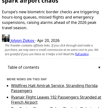
spark airport chaos
Europe’s new biometric border checks are triggering
hours-long queues, missed flights and emergency
suspensions, raising alarms ahead of the 2026 peak
travel season.
Jolyon Zivkov
·
Apr 20, 2026
The Traveler contains affiliate links. If you click through and make a
purchase, we may earn a small commission at no extra cost to you. We
are grateful if you use these as it helps a lot! Read the
full policy
.
Table of contents
MORE NEWS ON THIS DAY
Wildfires Halt Amtrak Service, Stranding Florida
Passengers
Ryanair Flight Leaves 192 Passengers Stranded at
French Airport