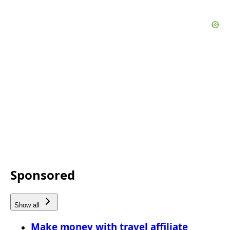
Sponsored
Show all
Make money with travel affiliate