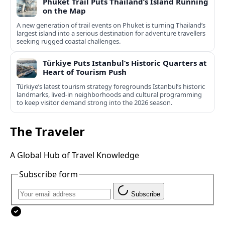
Phuket Trail Puts Thailand’s Island Running
on the Map
A new generation of trail events on Phuket is turning Thailand’s
largest island into a serious destination for adventure travellers
seeking rugged coastal challenges.
Türkiye Puts Istanbul’s Historic Quarters at
Heart of Tourism Push
Türkiye’s latest tourism strategy foregrounds Istanbul’s historic
landmarks, lived-in neighborhoods and cultural programming
to keep visitor demand strong into the 2026 season.
The Traveler
A Global Hub of Travel Knowledge
Subscribe form
Subscribe