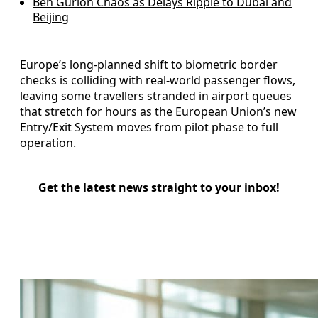
Ben Gurion Chaos as Delays Ripple to Dubai and
Beijing
Europe’s long-planned shift to biometric border
checks is colliding with real-world passenger flows,
leaving some travellers stranded in airport queues
that stretch for hours as the European Union’s new
Entry/Exit System moves from pilot phase to full
operation.
Get the latest news straight to your inbox!