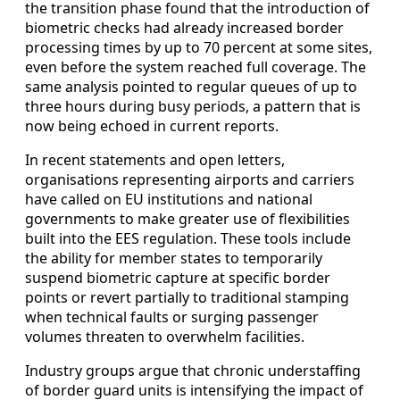
the transition phase found that the introduction of
biometric checks had already increased border
processing times by up to 70 percent at some sites,
even before the system reached full coverage. The
same analysis pointed to regular queues of up to
three hours during busy periods, a pattern that is
now being echoed in current reports.
In recent statements and open letters,
organisations representing airports and carriers
have called on EU institutions and national
governments to make greater use of flexibilities
built into the EES regulation. These tools include
the ability for member states to temporarily
suspend biometric capture at specific border
points or revert partially to traditional stamping
when technical faults or surging passenger
volumes threaten to overwhelm facilities.
Industry groups argue that chronic understaffing
of border guard units is intensifying the impact of