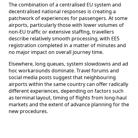
The combination of a centralised EU system and
decentralised national responses is creating a
patchwork of experiences for passengers. At some
airports, particularly those with lower volumes of
non-EU traffic or extensive staffing, travellers
describe relatively smooth processing, with EES
registration completed in a matter of minutes and
no major impact on overall journey time.
Elsewhere, long queues, system slowdowns and ad
hoc workarounds dominate. Travel forums and
social media posts suggest that neighbouring
airports within the same country can offer radically
different experiences, depending on factors such
as terminal layout, timing of flights from long-haul
markets and the extent of advance planning for the
new procedures.