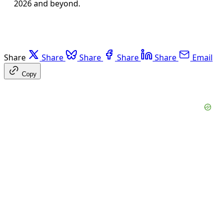
2026 and beyond.
Share
Share
Share
Share
Share
Email
Copy