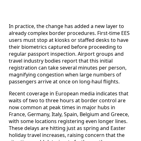
In practice, the change has added a new layer to
already complex border procedures. First-time EES
users must stop at kiosks or staffed desks to have
their biometrics captured before proceeding to
regular passport inspection. Airport groups and
travel industry bodies report that this initial
registration can take several minutes per person,
magnifying congestion when large numbers of
passengers arrive at once on long-haul flights.
Recent coverage in European media indicates that
waits of two to three hours at border control are
now common at peak times in major hubs in
France, Germany, Italy, Spain, Belgium and Greece,
with some locations registering even longer lines.
These delays are hitting just as spring and Easter
holiday travel increases, raising concern that the