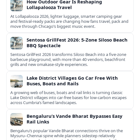
How Outdoor Gear Is Reshaping
Lollapalooza Travel
At Lollapalooza 2026, lighter luggage, smarter camping gear
and festival-ready packs are changing how fans travel, pack and
move through Chicago’s biggest music event.
Sentosa GrillFest 2026: 5-Zone Siloso Beach
BBQ Spectacle
Sentosa GrillFest 2026 transforms Siloso Beach into a five-zone
barbecue playground, with more than 40 vendors, beachfront
grills and new omakase-style experiences.
Lake District Villages Go Car Free With
Buses, Boats and Rails
A growing web of buses, boats and rail links is turning classic
Lake District villages into car‑free bases for low‑carbon escapes
across Cumbria’s famed landscapes.
Bengaluru’s Vande Bharat Bypasses Easy
Rail Links
Bengaluru’s popular Vande Bharat connections thrive on the
Mysuru–Chennai spine while planners sidestep relatively