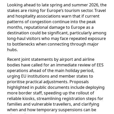
Looking ahead to late spring and summer 2026, the
stakes are rising for Europe’s tourism sector. Travel
and hospitality associations warn that if current
patterns of congestion continue into the peak
months, reputational damage to Europe as a
destination could be significant, particularly among
long-haul visitors who may face repeated exposure
to bottlenecks when connecting through major
hubs.
Recent joint statements by airport and airline
bodies have called for an immediate review of EES
operations ahead of the main holiday period,
urging EU institutions and member states to
prioritise practical adjustments. Proposals
highlighted in public documents include deploying
more border staff, speeding up the rollout of
reliable kiosks, streamlining registration steps for
families and vulnerable travellers, and clarifying
when and how temporary suspensions can be