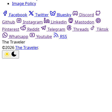
Image Policy
Facebook
Twitter
Bluesky
Discord
Github
Instagram
Linkedin
Mastodon
Pinterest
Reddit
Telegram
Threads
Tiktok
Whatsapp
Youtube
RSS
The Traveler
©2026
The Traveler
.