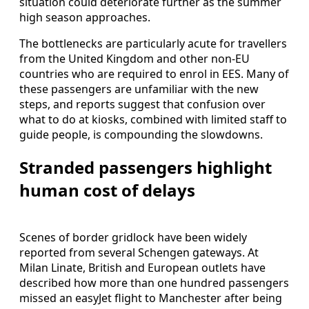
situation could deteriorate further as the summer
high season approaches.
The bottlenecks are particularly acute for travellers
from the United Kingdom and other non-EU
countries who are required to enrol in EES. Many of
these passengers are unfamiliar with the new
steps, and reports suggest that confusion over
what to do at kiosks, combined with limited staff to
guide people, is compounding the slowdowns.
Stranded passengers highlight
human cost of delays
Scenes of border gridlock have been widely
reported from several Schengen gateways. At
Milan Linate, British and European outlets have
described how more than one hundred passengers
missed an easyJet flight to Manchester after being