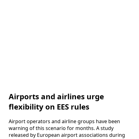
Airports and airlines urge
flexibility on EES rules
Airport operators and airline groups have been
warning of this scenario for months. A study
released by European airport associations during