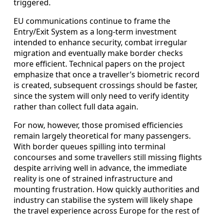
triggered.
EU communications continue to frame the
Entry/Exit System as a long-term investment
intended to enhance security, combat irregular
migration and eventually make border checks
more efficient. Technical papers on the project
emphasize that once a traveller’s biometric record
is created, subsequent crossings should be faster,
since the system will only need to verify identity
rather than collect full data again.
For now, however, those promised efficiencies
remain largely theoretical for many passengers.
With border queues spilling into terminal
concourses and some travellers still missing flights
despite arriving well in advance, the immediate
reality is one of strained infrastructure and
mounting frustration. How quickly authorities and
industry can stabilise the system will likely shape
the travel experience across Europe for the rest of