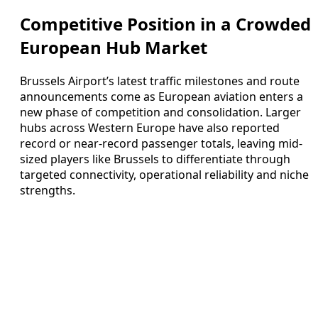
Competitive Position in a Crowded
European Hub Market
Brussels Airport’s latest traffic milestones and route
announcements come as European aviation enters a
new phase of competition and consolidation. Larger
hubs across Western Europe have also reported
record or near-record passenger totals, leaving mid-
sized players like Brussels to differentiate through
targeted connectivity, operational reliability and niche
strengths.