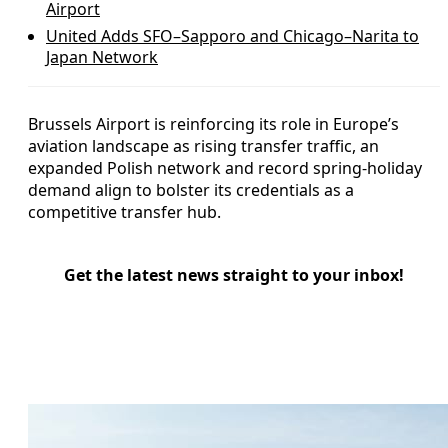
Airport
United Adds SFO–Sapporo and Chicago–Narita to
Japan Network
Brussels Airport is reinforcing its role in Europe’s
aviation landscape as rising transfer traffic, an
expanded Polish network and record spring-holiday
demand align to bolster its credentials as a
competitive transfer hub.
Get the latest news straight to your inbox!