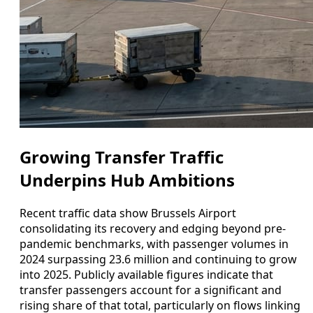
Growing Transfer Traffic
Underpins Hub Ambitions
Recent traffic data show Brussels Airport
consolidating its recovery and edging beyond pre-
pandemic benchmarks, with passenger volumes in
2024 surpassing 23.6 million and continuing to grow
into 2025. Publicly available figures indicate that
transfer passengers account for a significant and
rising share of that total, particularly on flows linking