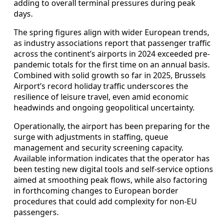
adding to overall terminal pressures during peak
days.
The spring figures align with wider European trends,
as industry associations report that passenger traffic
across the continent’s airports in 2024 exceeded pre-
pandemic totals for the first time on an annual basis.
Combined with solid growth so far in 2025, Brussels
Airport’s record holiday traffic underscores the
resilience of leisure travel, even amid economic
headwinds and ongoing geopolitical uncertainty.
Operationally, the airport has been preparing for the
surge with adjustments in staffing, queue
management and security screening capacity.
Available information indicates that the operator has
been testing new digital tools and self-service options
aimed at smoothing peak flows, while also factoring
in forthcoming changes to European border
procedures that could add complexity for non-EU
passengers.