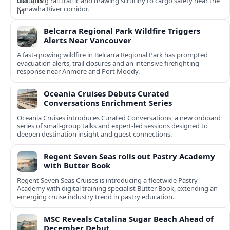
disrupting rail traffic and drawing scrutiny to cargo safety near the
Kanawha River corridor.
Belcarra Regional Park Wildfire Triggers
Alerts Near Vancouver
A fast-growing wildfire in Belcarra Regional Park has prompted
evacuation alerts, trail closures and an intensive firefighting
response near Anmore and Port Moody.
Oceania Cruises Debuts Curated
Conversations Enrichment Series
Oceania Cruises introduces Curated Conversations, a new onboard
series of small-group talks and expert-led sessions designed to
deepen destination insight and guest connections.
Regent Seven Seas rolls out Pastry Academy
with Butter Book
Regent Seven Seas Cruises is introducing a fleetwide Pastry
Academy with digital training specialist Butter Book, extending an
emerging cruise industry trend in pastry education.
MSC Reveals Catalina Sugar Beach Ahead of
December Debut