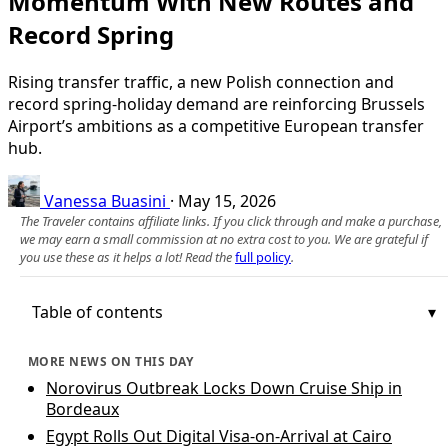
Momentum With New Routes and
Record Spring
Rising transfer traffic, a new Polish connection and
record spring-holiday demand are reinforcing Brussels
Airport’s ambitions as a competitive European transfer
hub.
Vanessa Buasini
·
May 15, 2026
The Traveler contains affiliate links. If you click through and make a purchase,
we may earn a small commission at no extra cost to you. We are grateful if
you use these as it helps a lot! Read the
full policy
.
Table of contents
MORE NEWS ON THIS DAY
Norovirus Outbreak Locks Down Cruise Ship in
Bordeaux
Egypt Rolls Out Digital Visa-on-Arrival at Cairo