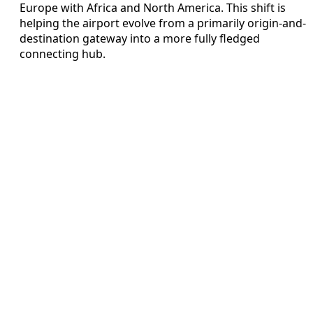
Europe with Africa and North America. This shift is
helping the airport evolve from a primarily origin-and-
destination gateway into a more fully fledged
connecting hub.