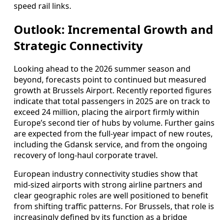
speed rail links.
Outlook: Incremental Growth and
Strategic Connectivity
Looking ahead to the 2026 summer season and
beyond, forecasts point to continued but measured
growth at Brussels Airport. Recently reported figures
indicate that total passengers in 2025 are on track to
exceed 24 million, placing the airport firmly within
Europe’s second tier of hubs by volume. Further gains
are expected from the full-year impact of new routes,
including the Gdansk service, and from the ongoing
recovery of long-haul corporate travel.
European industry connectivity studies show that
mid-sized airports with strong airline partners and
clear geographic roles are well positioned to benefit
from shifting traffic patterns. For Brussels, that role is
increasingly defined by its function as a bridge