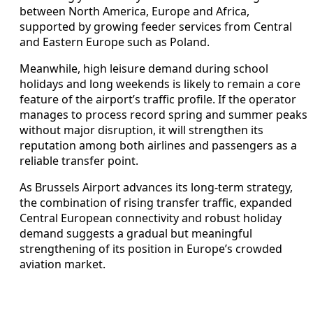
between North America, Europe and Africa,
supported by growing feeder services from Central
and Eastern Europe such as Poland.
Meanwhile, high leisure demand during school
holidays and long weekends is likely to remain a core
feature of the airport’s traffic profile. If the operator
manages to process record spring and summer peaks
without major disruption, it will strengthen its
reputation among both airlines and passengers as a
reliable transfer point.
As Brussels Airport advances its long-term strategy,
the combination of rising transfer traffic, expanded
Central European connectivity and robust holiday
demand suggests a gradual but meaningful
strengthening of its position in Europe’s crowded
aviation market.