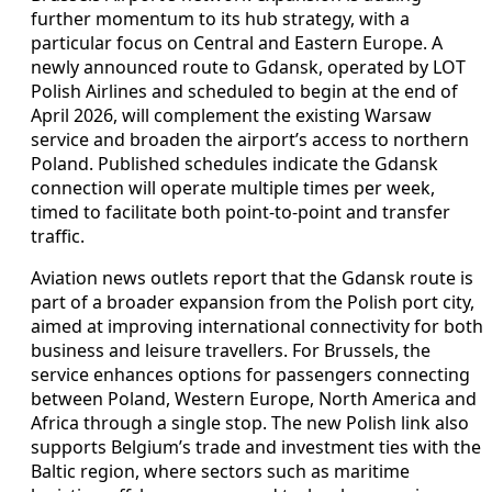
further momentum to its hub strategy, with a
particular focus on Central and Eastern Europe. A
newly announced route to Gdansk, operated by LOT
Polish Airlines and scheduled to begin at the end of
April 2026, will complement the existing Warsaw
service and broaden the airport’s access to northern
Poland. Published schedules indicate the Gdansk
connection will operate multiple times per week,
timed to facilitate both point-to-point and transfer
traffic.
Aviation news outlets report that the Gdansk route is
part of a broader expansion from the Polish port city,
aimed at improving international connectivity for both
business and leisure travellers. For Brussels, the
service enhances options for passengers connecting
between Poland, Western Europe, North America and
Africa through a single stop. The new Polish link also
supports Belgium’s trade and investment ties with the
Baltic region, where sectors such as maritime