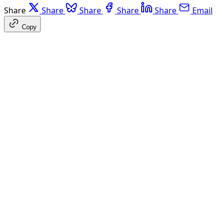
Share
Share
Share
Share
Share
Email
Copy