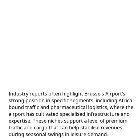
Industry reports often highlight Brussels Airport’s
strong position in specific segments, including Africa-
bound traffic and pharmaceutical logistics, where the
airport has cultivated specialised infrastructure and
expertise. These niches support a level of premium
traffic and cargo that can help stabilise revenues
during seasonal swings in leisure demand.