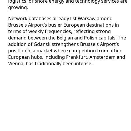
logistics, offshore energy and technology services are
growing.
Network databases already list Warsaw among
Brussels Airport’s busier European destinations in
terms of weekly frequencies, reflecting strong
demand between the Belgian and Polish capitals. The
addition of Gdansk strengthens Brussels Airport’s
position in a market where competition from other
European hubs, including Frankfurt, Amsterdam and
Vienna, has traditionally been intense.