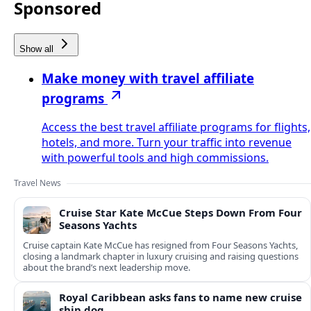
Sponsored
Show all
Make money with travel affiliate
programs
Access the best travel affiliate programs for flights,
hotels, and more. Turn your traffic into revenue
with powerful tools and high commissions.
Travel News
Cruise Star Kate McCue Steps Down From Four
Seasons Yachts
Cruise captain Kate McCue has resigned from Four Seasons Yachts,
closing a landmark chapter in luxury cruising and raising questions
about the brand’s next leadership move.
Royal Caribbean asks fans to name new cruise
ship dog