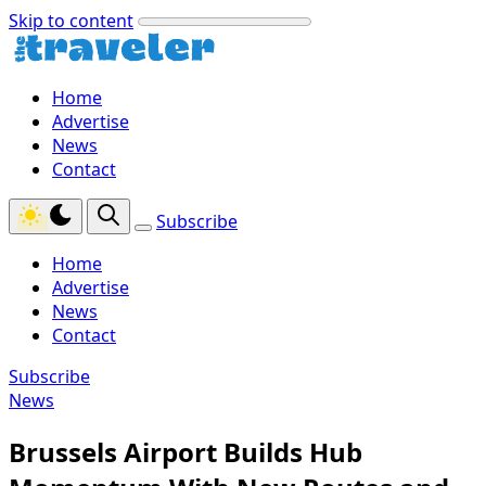
Skip to content
Home
Advertise
News
Contact
Subscribe
Home
Advertise
News
Contact
Subscribe
News
Brussels Airport Builds Hub