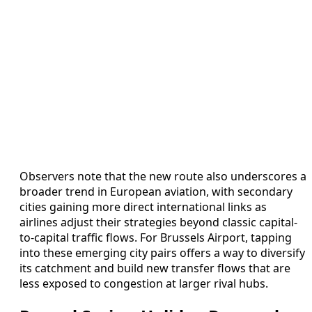
Observers note that the new route also underscores a
broader trend in European aviation, with secondary
cities gaining more direct international links as
airlines adjust their strategies beyond classic capital-
to-capital traffic flows. For Brussels Airport, tapping
into these emerging city pairs offers a way to diversify
its catchment and build new transfer flows that are
less exposed to congestion at larger rival hubs.