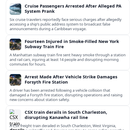
Cruise Passengers Arrested After Alleged PA
System Prank
Six cruise travelers reportedly face serious charges after allegedly
accessing a ship’s public address system to broadcast false
announcements during a Caribbean voyage.
Fourteen Injured in Smoke-Filled New York
Subway Train Fire
A Manhattan subway train fire sent heavy smoke through a station
and rail cars, injuring at least 14 people and disrupting morning
commutes for hours.
Arrest Made After Vehicle Strike Damages
Forsyth Fire Station
A driver has been arrested following a vehicle collision that
damaged a Forsyth fire station, disrupting operations and raising
new concerns about station safety.
CSX train derails in South Charleston,
disrupting Kanawha rail line
A CSX freight train derailed in South Charleston, West Virginia,