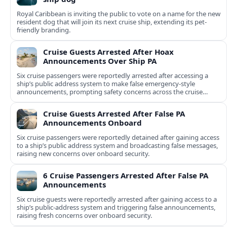
Royal Caribbean is inviting the public to vote on a name for the new
resident dog that will join its next cruise ship, extending its pet-
friendly branding.
Cruise Guests Arrested After Hoax
Announcements Over Ship PA
Six cruise passengers were reportedly arrested after accessing a
ship’s public address system to make false emergency-style
announcements, prompting safety concerns across the cruise
industry.
Cruise Guests Arrested After False PA
Announcements Onboard
Six cruise passengers were reportedly detained after gaining access
to a ship’s public address system and broadcasting false messages,
raising new concerns over onboard security.
6 Cruise Passengers Arrested After False PA
Announcements
Six cruise guests were reportedly arrested after gaining access to a
ship’s public-address system and triggering false announcements,
raising fresh concerns over onboard security.