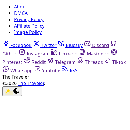
About
DMCA
Privacy Policy
Affiliate Policy
Image Policy
Facebook
Twitter
Bluesky
Discord
Github
Instagram
Linkedin
Mastodon
Pinterest
Reddit
Telegram
Threads
Tiktok
Whatsapp
Youtube
RSS
The Traveler
©2026
The Traveler
.