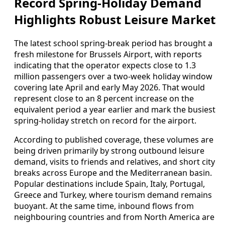
Record Spring-Holiday Demand
Highlights Robust Leisure Market
The latest school spring-break period has brought a
fresh milestone for Brussels Airport, with reports
indicating that the operator expects close to 1.3
million passengers over a two-week holiday window
covering late April and early May 2026. That would
represent close to an 8 percent increase on the
equivalent period a year earlier and mark the busiest
spring-holiday stretch on record for the airport.
According to published coverage, these volumes are
being driven primarily by strong outbound leisure
demand, visits to friends and relatives, and short city
breaks across Europe and the Mediterranean basin.
Popular destinations include Spain, Italy, Portugal,
Greece and Turkey, where tourism demand remains
buoyant. At the same time, inbound flows from
neighbouring countries and from North America are