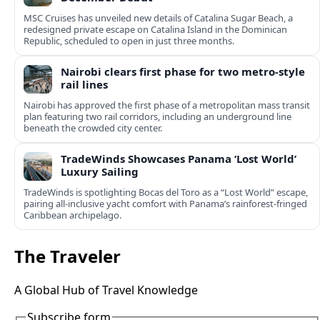
MSC Cruises has unveiled new details of Catalina Sugar Beach, a
redesigned private escape on Catalina Island in the Dominican
Republic, scheduled to open in just three months.
Nairobi clears first phase for two metro-style
rail lines
Nairobi has approved the first phase of a metropolitan mass transit
plan featuring two rail corridors, including an underground line
beneath the crowded city center.
TradeWinds Showcases Panama ‘Lost World’
Luxury Sailing
TradeWinds is spotlighting Bocas del Toro as a “Lost World” escape,
pairing all‑inclusive yacht comfort with Panama’s rainforest-fringed
Caribbean archipelago.
The Traveler
A Global Hub of Travel Knowledge
Subscribe form