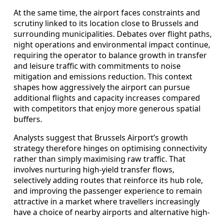
At the same time, the airport faces constraints and
scrutiny linked to its location close to Brussels and
surrounding municipalities. Debates over flight paths,
night operations and environmental impact continue,
requiring the operator to balance growth in transfer
and leisure traffic with commitments to noise
mitigation and emissions reduction. This context
shapes how aggressively the airport can pursue
additional flights and capacity increases compared
with competitors that enjoy more generous spatial
buffers.
Analysts suggest that Brussels Airport’s growth
strategy therefore hinges on optimising connectivity
rather than simply maximising raw traffic. That
involves nurturing high-yield transfer flows,
selectively adding routes that reinforce its hub role,
and improving the passenger experience to remain
attractive in a market where travellers increasingly
have a choice of nearby airports and alternative high-