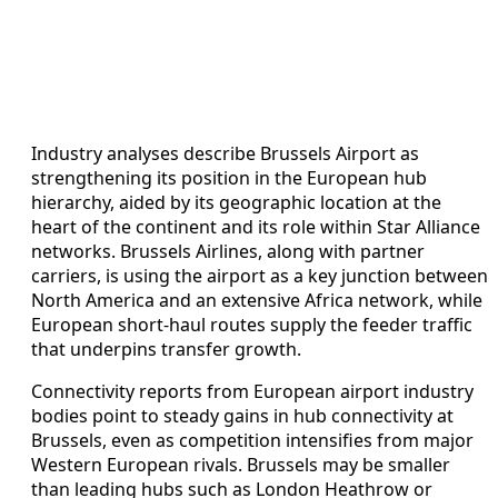
Industry analyses describe Brussels Airport as
strengthening its position in the European hub
hierarchy, aided by its geographic location at the
heart of the continent and its role within Star Alliance
networks. Brussels Airlines, along with partner
carriers, is using the airport as a key junction between
North America and an extensive Africa network, while
European short-haul routes supply the feeder traffic
that underpins transfer growth.
Connectivity reports from European airport industry
bodies point to steady gains in hub connectivity at
Brussels, even as competition intensifies from major
Western European rivals. Brussels may be smaller
than leading hubs such as London Heathrow or