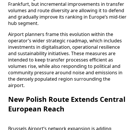
Frankfurt, but incremental improvements in transfer
volumes and route diversity are allowing it to defend
and gradually improve its ranking in Europe’s mid-tier
hub segment.
Airport planners frame this evolution within the
operator’s wider strategic roadmap, which includes
investments in digitalisation, operational resilience
and sustainability initiatives. These measures are
intended to keep transfer processes efficient as
volumes rise, while also responding to political and
community pressure around noise and emissions in
the densely populated region surrounding the
airport.
New Polish Route Extends Central
European Reach
Brussels Airport’s network expansion is adding