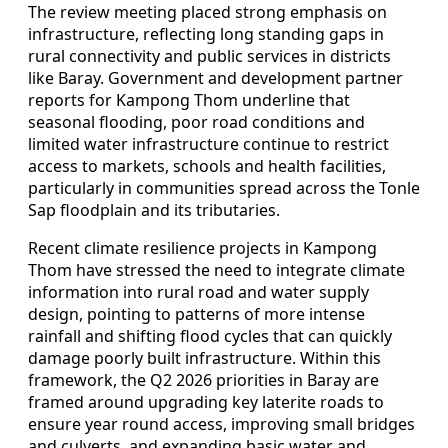
The review meeting placed strong emphasis on
infrastructure, reflecting long standing gaps in
rural connectivity and public services in districts
like Baray. Government and development partner
reports for Kampong Thom underline that
seasonal flooding, poor road conditions and
limited water infrastructure continue to restrict
access to markets, schools and health facilities,
particularly in communities spread across the Tonle
Sap floodplain and its tributaries.
Recent climate resilience projects in Kampong
Thom have stressed the need to integrate climate
information into rural road and water supply
design, pointing to patterns of more intense
rainfall and shifting flood cycles that can quickly
damage poorly built infrastructure. Within this
framework, the Q2 2026 priorities in Baray are
framed around upgrading key laterite roads to
ensure year round access, improving small bridges
and culverts, and expanding basic water and