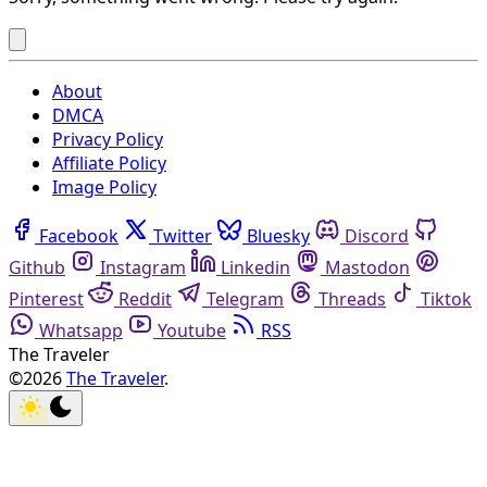
About
DMCA
Privacy Policy
Affiliate Policy
Image Policy
Facebook
Twitter
Bluesky
Discord
Github
Instagram
Linkedin
Mastodon
Pinterest
Reddit
Telegram
Threads
Tiktok
Whatsapp
Youtube
RSS
The Traveler
©2026
The Traveler
.