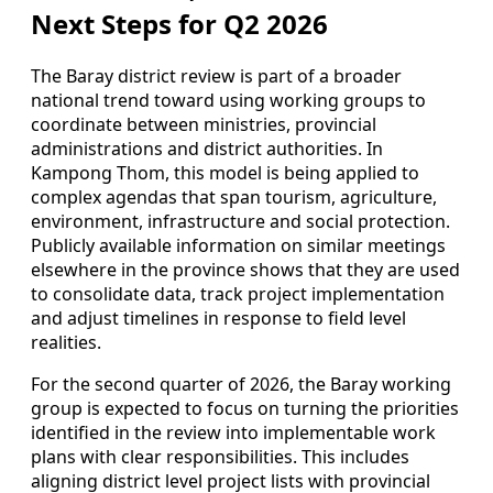
Next Steps for Q2 2026
The Baray district review is part of a broader
national trend toward using working groups to
coordinate between ministries, provincial
administrations and district authorities. In
Kampong Thom, this model is being applied to
complex agendas that span tourism, agriculture,
environment, infrastructure and social protection.
Publicly available information on similar meetings
elsewhere in the province shows that they are used
to consolidate data, track project implementation
and adjust timelines in response to field level
realities.
For the second quarter of 2026, the Baray working
group is expected to focus on turning the priorities
identified in the review into implementable work
plans with clear responsibilities. This includes
aligning district level project lists with provincial