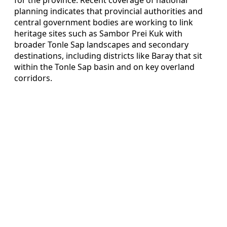
planning indicates that provincial authorities and
central government bodies are working to link
heritage sites such as Sambor Prei Kuk with
broader Tonle Sap landscapes and secondary
destinations, including districts like Baray that sit
within the Tonle Sap basin and on key overland
corridors.