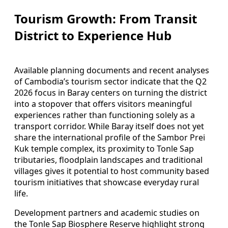
Tourism Growth: From Transit
District to Experience Hub
Available planning documents and recent analyses
of Cambodia’s tourism sector indicate that the Q2
2026 focus in Baray centers on turning the district
into a stopover that offers visitors meaningful
experiences rather than functioning solely as a
transport corridor. While Baray itself does not yet
share the international profile of the Sambor Prei
Kuk temple complex, its proximity to Tonle Sap
tributaries, floodplain landscapes and traditional
villages gives it potential to host community based
tourism initiatives that showcase everyday rural
life.
Development partners and academic studies on
the Tonle Sap Biosphere Reserve highlight strong