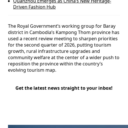
Quanzhou Emerges as China’s New Heritage-
Driven Fashion Hub
The Royal Government’s working group for Baray
district in Cambodia’s Kampong Thom province has
used a recent review meeting to sharpen priorities
for the second quarter of 2026, putting tourism
growth, rural infrastructure upgrades and
community welfare at the center of a wider push to
reposition the province within the country’s
evolving tourism map.
Get the latest news straight to your inbox!