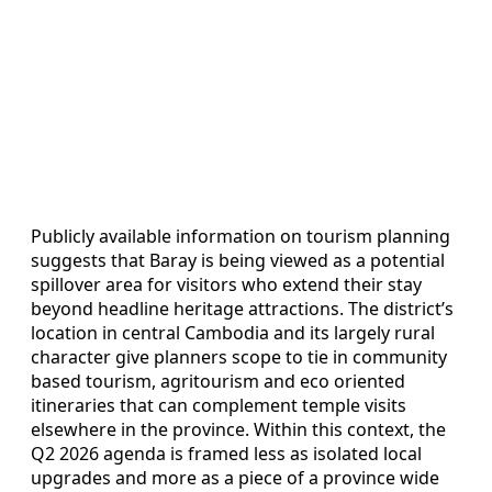
Publicly available information on tourism planning
suggests that Baray is being viewed as a potential
spillover area for visitors who extend their stay
beyond headline heritage attractions. The district’s
location in central Cambodia and its largely rural
character give planners scope to tie in community
based tourism, agritourism and eco oriented
itineraries that can complement temple visits
elsewhere in the province. Within this context, the
Q2 2026 agenda is framed less as isolated local
upgrades and more as a piece of a province wide