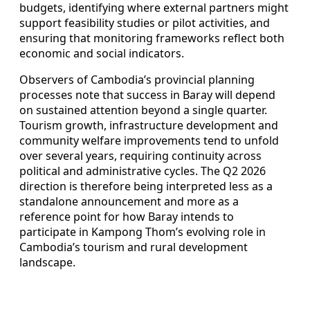
budgets, identifying where external partners might
support feasibility studies or pilot activities, and
ensuring that monitoring frameworks reflect both
economic and social indicators.
Observers of Cambodia’s provincial planning
processes note that success in Baray will depend
on sustained attention beyond a single quarter.
Tourism growth, infrastructure development and
community welfare improvements tend to unfold
over several years, requiring continuity across
political and administrative cycles. The Q2 2026
direction is therefore being interpreted less as a
standalone announcement and more as a
reference point for how Baray intends to
participate in Kampong Thom’s evolving role in
Cambodia’s tourism and rural development
landscape.