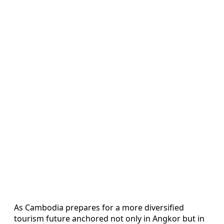
As Cambodia prepares for a more diversified
tourism future anchored not only in Angkor but in