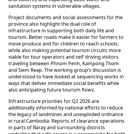
sanitation systems in vulnerable villages.
Project documents and social assessments for the
province also highlight the dual role of
infrastructure in supporting both daily life and
tourism. Better roads make it easier for farmers to
move produce and for children to reach schools,
while also making potential tourism circuits more
viable for tour operators and self driving visitors
traveling between Phnom Penh, Kampong Thom
and Siem Reap. The working group’s discussion is
understood to have looked at sequencing works in
ways that deliver immediate social benefits while
also anticipating future tourism flows.
Infrastructure priorities for Q2 2026 are
additionally informed by national efforts to reduce
the legacy of landmines and unexploded ordnance
in rural Cambodia. Reports of clearance operations
in parts of Baray and surrounding districts