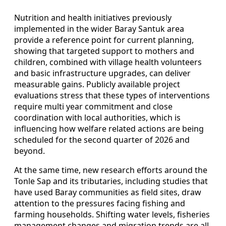
Nutrition and health initiatives previously
implemented in the wider Baray Santuk area
provide a reference point for current planning,
showing that targeted support to mothers and
children, combined with village health volunteers
and basic infrastructure upgrades, can deliver
measurable gains. Publicly available project
evaluations stress that these types of interventions
require multi year commitment and close
coordination with local authorities, which is
influencing how welfare related actions are being
scheduled for the second quarter of 2026 and
beyond.
At the same time, new research efforts around the
Tonle Sap and its tributaries, including studies that
have used Baray communities as field sites, draw
attention to the pressures facing fishing and
farming households. Shifting water levels, fisheries
management changes and migration trends are all