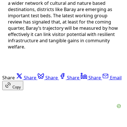
a wider network of cultural and nature based
destinations, districts like Baray are emerging as
important test beds. The latest working group
review has signaled that, at least for the coming
quarter, Baray’s trajectory will be measured by how
effectively it can link visitor potential with resilient
infrastructure and tangible gains in community
welfare.
Share
Share
Share
Share
Share
Email
Copy