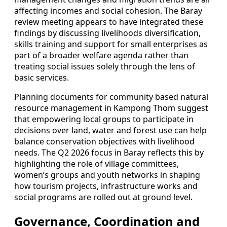
affecting incomes and social cohesion. The Baray
review meeting appears to have integrated these
findings by discussing livelihoods diversification,
skills training and support for small enterprises as
part of a broader welfare agenda rather than
treating social issues solely through the lens of
basic services.
Planning documents for community based natural
resource management in Kampong Thom suggest
that empowering local groups to participate in
decisions over land, water and forest use can help
balance conservation objectives with livelihood
needs. The Q2 2026 focus in Baray reflects this by
highlighting the role of village committees,
women’s groups and youth networks in shaping
how tourism projects, infrastructure works and
social programs are rolled out at ground level.
Governance, Coordination and