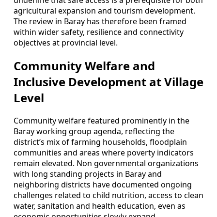
underline that safe access is a prerequisite for both
agricultural expansion and tourism development.
The review in Baray has therefore been framed
within wider safety, resilience and connectivity
objectives at provincial level.
Community Welfare and
Inclusive Development at Village
Level
Community welfare featured prominently in the
Baray working group agenda, reflecting the
district’s mix of farming households, floodplain
communities and areas where poverty indicators
remain elevated. Non governmental organizations
with long standing projects in Baray and
neighboring districts have documented ongoing
challenges related to child nutrition, access to clean
water, sanitation and health education, even as
economic opportunities slowly expand.