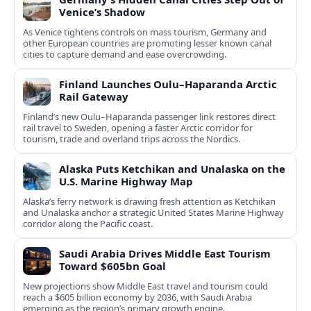
Venice’s Shadow
As Venice tightens controls on mass tourism, Germany and
other European countries are promoting lesser known canal
cities to capture demand and ease overcrowding.
Finland Launches Oulu–Haparanda Arctic
Rail Gateway
Finland’s new Oulu–Haparanda passenger link restores direct
rail travel to Sweden, opening a faster Arctic corridor for
tourism, trade and overland trips across the Nordics.
Alaska Puts Ketchikan and Unalaska on the
U.S. Marine Highway Map
Alaska’s ferry network is drawing fresh attention as Ketchikan
and Unalaska anchor a strategic United States Marine Highway
corridor along the Pacific coast.
Saudi Arabia Drives Middle East Tourism
Toward $605bn Goal
New projections show Middle East travel and tourism could
reach a $605 billion economy by 2036, with Saudi Arabia
emerging as the region’s primary growth engine.