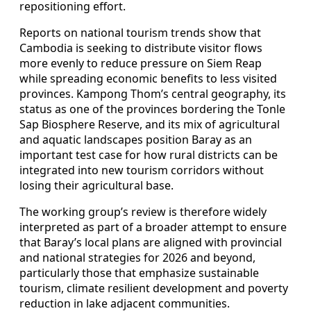
repositioning effort.
Reports on national tourism trends show that
Cambodia is seeking to distribute visitor flows
more evenly to reduce pressure on Siem Reap
while spreading economic benefits to less visited
provinces. Kampong Thom’s central geography, its
status as one of the provinces bordering the Tonle
Sap Biosphere Reserve, and its mix of agricultural
and aquatic landscapes position Baray as an
important test case for how rural districts can be
integrated into new tourism corridors without
losing their agricultural base.
The working group’s review is therefore widely
interpreted as part of a broader attempt to ensure
that Baray’s local plans are aligned with provincial
and national strategies for 2026 and beyond,
particularly those that emphasize sustainable
tourism, climate resilient development and poverty
reduction in lake adjacent communities.