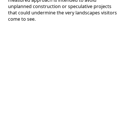
unplanned construction or speculative projects
that could undermine the very landscapes visitors
come to see.