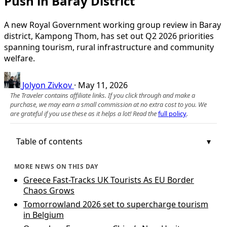
Push in Baray District
A new Royal Government working group review in Baray
district, Kampong Thom, has set out Q2 2026 priorities
spanning tourism, rural infrastructure and community
welfare.
Jolyon Zivkov
·
May 11, 2026
The Traveler contains affiliate links. If you click through and make a
purchase, we may earn a small commission at no extra cost to you. We
are grateful if you use these as it helps a lot! Read the
full policy
.
Table of contents
MORE NEWS ON THIS DAY
Greece Fast-Tracks UK Tourists As EU Border
Chaos Grows
Tomorrowland 2026 set to supercharge tourism
in Belgium