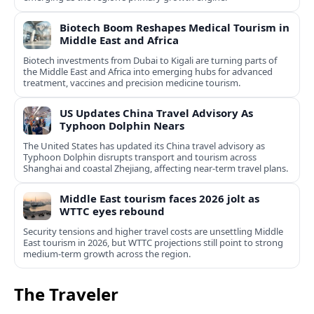
Biotech Boom Reshapes Medical Tourism in
Middle East and Africa
Biotech investments from Dubai to Kigali are turning parts of
the Middle East and Africa into emerging hubs for advanced
treatment, vaccines and precision medicine tourism.
US Updates China Travel Advisory As
Typhoon Dolphin Nears
The United States has updated its China travel advisory as
Typhoon Dolphin disrupts transport and tourism across
Shanghai and coastal Zhejiang, affecting near-term travel plans.
Middle East tourism faces 2026 jolt as
WTTC eyes rebound
Security tensions and higher travel costs are unsettling Middle
East tourism in 2026, but WTTC projections still point to strong
medium-term growth across the region.
The Traveler