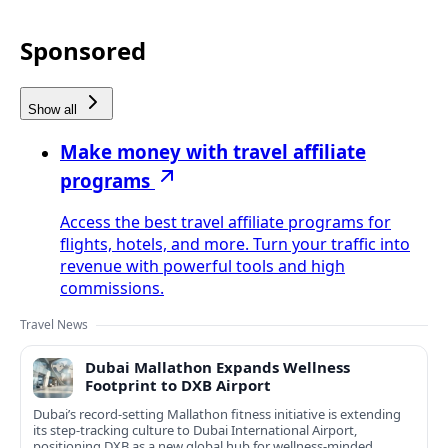
Sponsored
Show all
Make money with travel affiliate
programs
Access the best travel affiliate programs for
flights, hotels, and more. Turn your traffic into
revenue with powerful tools and high
commissions.
Travel News
Dubai Mallathon Expands Wellness
Footprint to DXB Airport
Dubai’s record-setting Mallathon fitness initiative is extending
its step-tracking culture to Dubai International Airport,
positioning DXB as a new global hub for wellness-minded