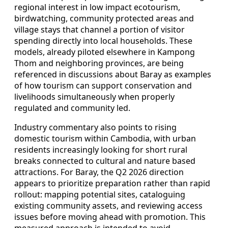
regional interest in low impact ecotourism,
birdwatching, community protected areas and
village stays that channel a portion of visitor
spending directly into local households. These
models, already piloted elsewhere in Kampong
Thom and neighboring provinces, are being
referenced in discussions about Baray as examples
of how tourism can support conservation and
livelihoods simultaneously when properly
regulated and community led.
Industry commentary also points to rising
domestic tourism within Cambodia, with urban
residents increasingly looking for short rural
breaks connected to cultural and nature based
attractions. For Baray, the Q2 2026 direction
appears to prioritize preparation rather than rapid
rollout: mapping potential sites, cataloguing
existing community assets, and reviewing access
issues before moving ahead with promotion. This
measured approach is intended to avoid