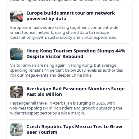
travelers.
Europe builds smart tourism network
powered by data
European initiatives are knitting together a continent wide
smart tourism network, using shared data to reshape
destination growth, sustainability and visitor experiences.
Hong Kong Tourism Spending Slumps 44%
Despite Visitor Rebound
Visitor arrivals are rising again in Hong Kong, but average
spending remains 44 percent below 2018 levels as authorities
roll out mega events and deeper China links.
Azerbaijan Rail Passenger Numbers Surge
Past Six Million
Passenger rail travel in Azerbaijan is surging in 2026, with
volumes topping six million riders and growth outpacing the
wider transport sector by a wide margin.
Czech Republic Taps Mexico Ties to Grow
Beer Tourism