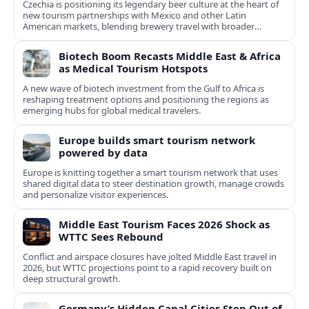
Czechia is positioning its legendary beer culture at the heart of
new tourism partnerships with Mexico and other Latin
American markets, blending brewery travel with broader
cultural experiences.
Biotech Boom Recasts Middle East & Africa
as Medical Tourism Hotspots
A new wave of biotech investment from the Gulf to Africa is
reshaping treatment options and positioning the regions as
emerging hubs for global medical travelers.
Europe builds smart tourism network
powered by data
Europe is knitting together a smart tourism network that uses
shared digital data to steer destination growth, manage crowds
and personalize visitor experiences.
Middle East Tourism Faces 2026 Shock as
WTTC Sees Rebound
Conflict and airspace closures have jolted Middle East travel in
2026, but WTTC projections point to a rapid recovery built on
deep structural growth.
Germany’s Hidden Canal Cities Step Out of