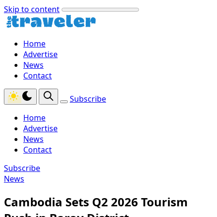
Skip to content
Home
Advertise
News
Contact
Subscribe
Home
Advertise
News
Contact
Subscribe
News
Cambodia Sets Q2 2026 Tourism