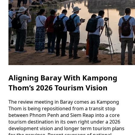
Aligning Baray With Kampong
Thom’s 2026 Tourism Vision
The review meeting in Baray comes as Kampong
Thom is being repositioned from a transit stop
between Phnom Penh and Siem Reap into a core
tourism destination in its own right under a 2026
development vision and longer term tourism plans
for the province. Recent coverage of national