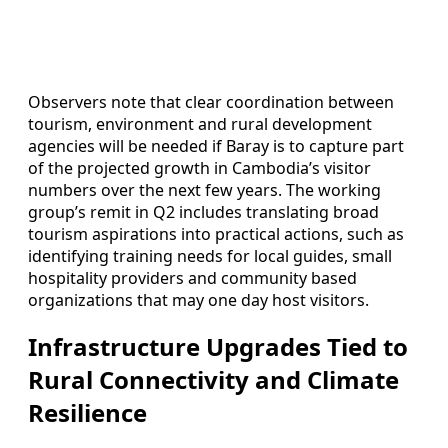
Observers note that clear coordination between
tourism, environment and rural development
agencies will be needed if Baray is to capture part
of the projected growth in Cambodia’s visitor
numbers over the next few years. The working
group’s remit in Q2 includes translating broad
tourism aspirations into practical actions, such as
identifying training needs for local guides, small
hospitality providers and community based
organizations that may one day host visitors.
Infrastructure Upgrades Tied to
Rural Connectivity and Climate
Resilience