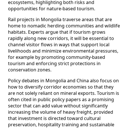
ecosystems, highlighting both risks and
opportunities for nature-based tourism.
Rail projects in Mongolia traverse areas that are
home to nomadic herding communities and wildlife
habitats. Experts argue that if tourism grows
rapidly along new corridors, it will be essential to
channel visitor flows in ways that support local
livelihoods and minimize environmental pressures,
for example by promoting community-based
tourism and enforcing strict protections in
conservation zones.
Policy debates in Mongolia and China also focus on
how to diversify corridor economies so that they
are not solely reliant on mineral exports. Tourism is
often cited in public policy papers as a promising
sector that can add value without significantly
increasing the volume of heavy freight, provided
that investment is directed toward cultural
preservation, hospitality training and sustainable