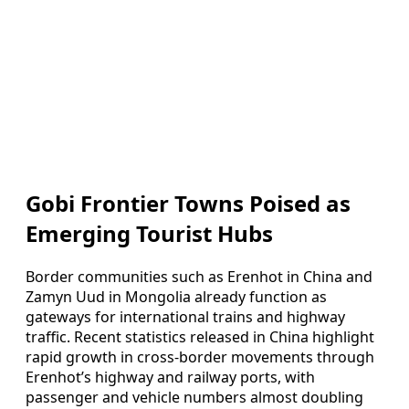
Gobi Frontier Towns Poised as
Emerging Tourist Hubs
Border communities such as Erenhot in China and
Zamyn Uud in Mongolia already function as
gateways for international trains and highway
traffic. Recent statistics released in China highlight
rapid growth in cross-border movements through
Erenhot’s highway and railway ports, with
passenger and vehicle numbers almost doubling