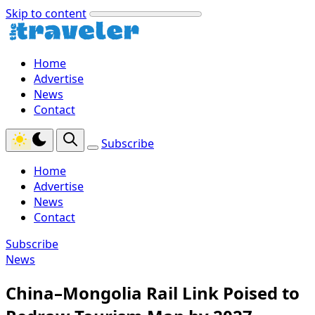
Skip to content
Home
Advertise
News
Contact
Subscribe
Home
Advertise
News
Contact
Subscribe
News
China–Mongolia Rail Link Poised to