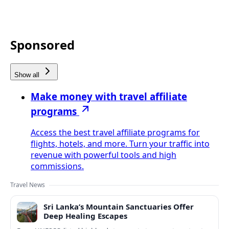
Sponsored
Show all
Make money with travel affiliate
programs
Access the best travel affiliate programs for
flights, hotels, and more. Turn your traffic into
revenue with powerful tools and high
commissions.
Travel News
Sri Lanka’s Mountain Sanctuaries Offer
Deep Healing Escapes