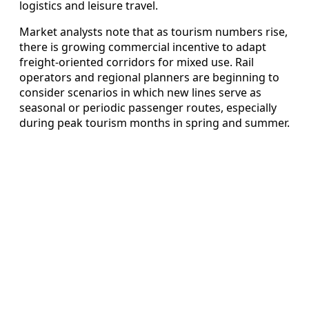
logistics and leisure travel.
Market analysts note that as tourism numbers rise,
there is growing commercial incentive to adapt
freight-oriented corridors for mixed use. Rail
operators and regional planners are beginning to
consider scenarios in which new lines serve as
seasonal or periodic passenger routes, especially
during peak tourism months in spring and summer.