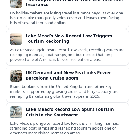
Insurance
US holidaymakers are losing travel insurance payouts over one
basic mistake that quietly voids cover and leaves them facing
bills of several thousand dollars.
Lake Mead’s New Record Low Triggers
Tourism Reckoning
As Lake Mead again nears record-low levels, receding waters are
reshaping marinas, boat ramps, and businesses that long
powered one of America’s busiest recreation areas.
UK Demand and New Sea Links Power
Barcelona Cruise Boom
Rising bookings from the United Kingdom and other key
markets, supported by growing cruise and ferry capacity, are
reshaping Barcelona’s global travel appeal in 2026.
Lake Mead’s Record Low Spurs Tourism
Crisis in the Southwest
Lake Mead’s plunge to record low levels is shrinking marinas,
stranding boat ramps and reshaping tourism across one of
America’s most visited recreation areas.