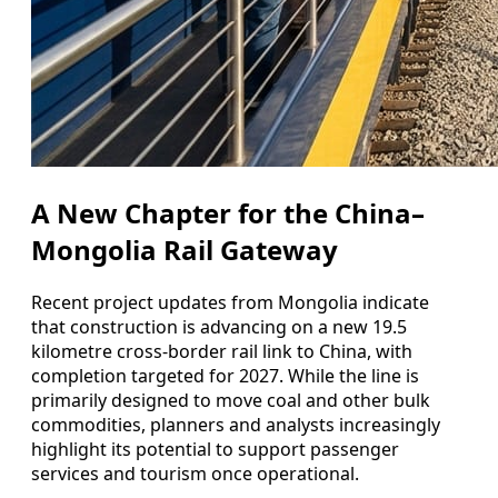
A New Chapter for the China–
Mongolia Rail Gateway
Recent project updates from Mongolia indicate
that construction is advancing on a new 19.5
kilometre cross-border rail link to China, with
completion targeted for 2027. While the line is
primarily designed to move coal and other bulk
commodities, planners and analysts increasingly
highlight its potential to support passenger
services and tourism once operational.