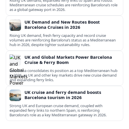
Rising UK demand, expanded ferry links to Spain and robust
Mediterranean cruise schedules are reinforcing Barcelona’s role
as a global gateway port in 2026.
UK Demand and New Routes Boost
Barcelona Cruises in 2026
Rising UK demand, fresh ferry capacity and record cruise
volumes are reinforcing Barcelona’s status as a Mediterranean
hub in 2026, despite tighter sustainability rules.
UK and Global Markets Power Barcelona
Cruise & Ferry Boom
Barcelona consolidates its position as a top Mediterranean hub
in 2026, as UK and other key markets drive new cruise demand
and expanding ferry links.
UK cruise and ferry demand boosts
Barcelona tourism in 2026
Strong UK and European cruise demand, coupled with
expanded ferry links to northern Spain, is reinforcing
Barcelona’s role as a key Mediterranean gateway in 2026.