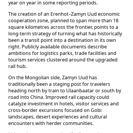
year on year in some reporting periods.
The creation of an Erenhot–Zamyn Uud economic
cooperation zone, planned to span more than 18
square kilometres across the frontier, points to a
long-term strategy of turning what has historically
been a transit point into a destination in its own
right. Publicly available documents describe
ambitions for logistics parks, trade facilities and
tourism services clustered around the upgraded
rail hub.
On the Mongolian side, Zamyn Uud has
traditionally been a staging post for travelers
heading north by train to Ulaanbaatar or south by
road into China. Improved rail capacity could
catalyze investment in hotels, visitor services and
cross-border excursions focused on Gobi
landscapes, desert experiences and cultural
encounters with herder communities.