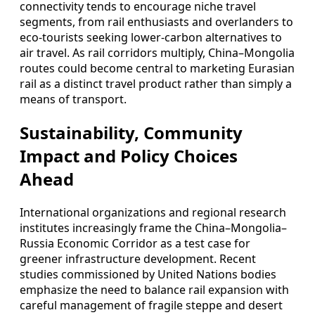
connectivity tends to encourage niche travel
segments, from rail enthusiasts and overlanders to
eco-tourists seeking lower-carbon alternatives to
air travel. As rail corridors multiply, China–Mongolia
routes could become central to marketing Eurasian
rail as a distinct travel product rather than simply a
means of transport.
Sustainability, Community
Impact and Policy Choices
Ahead
International organizations and regional research
institutes increasingly frame the China–Mongolia–
Russia Economic Corridor as a test case for
greener infrastructure development. Recent
studies commissioned by United Nations bodies
emphasize the need to balance rail expansion with
careful management of fragile steppe and desert