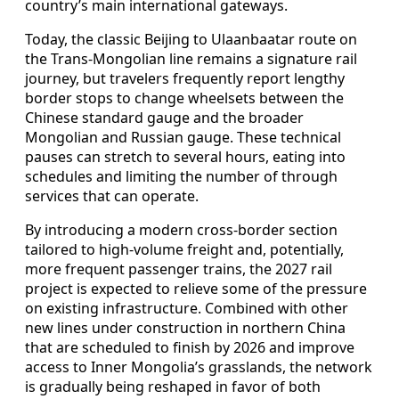
country’s main international gateways.
Today, the classic Beijing to Ulaanbaatar route on
the Trans-Mongolian line remains a signature rail
journey, but travelers frequently report lengthy
border stops to change wheelsets between the
Chinese standard gauge and the broader
Mongolian and Russian gauge. These technical
pauses can stretch to several hours, eating into
schedules and limiting the number of through
services that can operate.
By introducing a modern cross-border section
tailored to high-volume freight and, potentially,
more frequent passenger trains, the 2027 rail
project is expected to relieve some of the pressure
on existing infrastructure. Combined with other
new lines under construction in northern China
that are scheduled to finish by 2026 and improve
access to Inner Mongolia’s grasslands, the network
is gradually being reshaped in favor of both