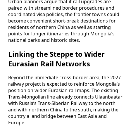
Urban planners argue that if rail upgrades are
paired with streamlined border procedures and
coordinated visa policies, the frontier towns could
become convenient short-break destinations for
residents of northern China as well as starting
points for longer itineraries through Mongolia’s
national parks and historic sites.
Linking the Steppe to Wider
Eurasian Rail Networks
Beyond the immediate cross-border area, the 2027
railway project is expected to reinforce Mongolia’s
position on wider Eurasian rail maps. The existing
Trans-Mongolian line already connects Ulaanbaatar
with Russia’s Trans-Siberian Railway to the north
and with northern China to the south, making the
country a land bridge between East Asia and
Europe.