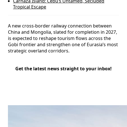
Carnaza Island: Cebu’s Untamed, Secluded
Tropical Escape
A new cross-border railway connection between
China and Mongolia, slated for completion in 2027,
is expected to reshape tourism flows across the
Gobi frontier and strengthen one of Eurasia’s most
strategic overland corridors.
Get the latest news straight to your inbox!