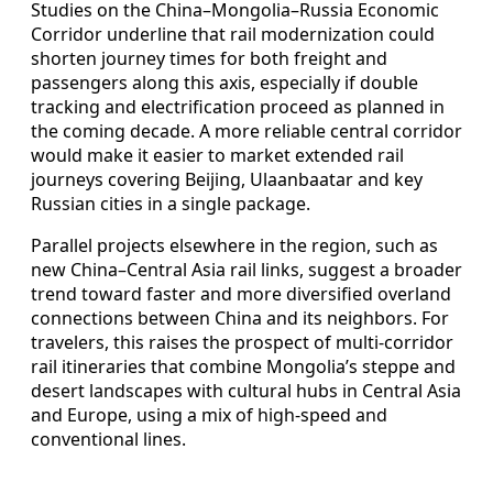
Studies on the China–Mongolia–Russia Economic
Corridor underline that rail modernization could
shorten journey times for both freight and
passengers along this axis, especially if double
tracking and electrification proceed as planned in
the coming decade. A more reliable central corridor
would make it easier to market extended rail
journeys covering Beijing, Ulaanbaatar and key
Russian cities in a single package.
Parallel projects elsewhere in the region, such as
new China–Central Asia rail links, suggest a broader
trend toward faster and more diversified overland
connections between China and its neighbors. For
travelers, this raises the prospect of multi-corridor
rail itineraries that combine Mongolia’s steppe and
desert landscapes with cultural hubs in Central Asia
and Europe, using a mix of high-speed and
conventional lines.