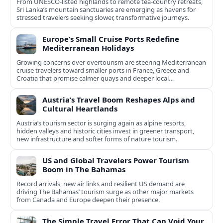
From UNESCO-listed highlands to remote tea-country retreats,
Sri Lanka’s mountain sanctuaries are emerging as havens for
stressed travelers seeking slower, transformative journeys.
Europe’s Small Cruise Ports Redefine
Mediterranean Holidays
Growing concerns over overtourism are steering Mediterranean
cruise travelers toward smaller ports in France, Greece and
Croatia that promise calmer quays and deeper local
experiences.
Austria’s Travel Boom Reshapes Alps and
Cultural Heartlands
Austria’s tourism sector is surging again as alpine resorts,
hidden valleys and historic cities invest in greener transport,
new infrastructure and softer forms of nature tourism.
US and Global Travelers Power Tourism
Boom in The Bahamas
Record arrivals, new air links and resilient US demand are
driving The Bahamas’ tourism surge as other major markets
from Canada and Europe deepen their presence.
The Simple Travel Error That Can Void Your