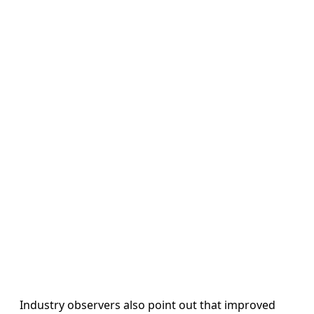
Industry observers also point out that improved