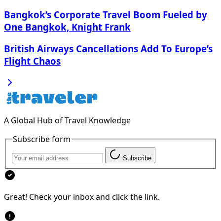
Bangkok’s Corporate Travel Boom Fueled by
One Bangkok, Knight Frank
British Airways Cancellations Add To Europe’s
Flight Chaos
A Global Hub of Travel Knowledge
Subscribe form
Subscribe
Great! Check your inbox and click the link.