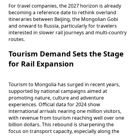
For travel companies, the 2027 horizon is already
becoming a reference date to rethink overland
itineraries between Beijing, the Mongolian Gobi
and onward to Russia, particularly for travelers
interested in slower rail journeys and multi-country
routes.
Tourism Demand Sets the Stage
for Rail Expansion
Tourism to Mongolia has surged in recent years,
supported by national campaigns aimed at
promoting nature, culture and adventure
experiences. Official data for 2024 show
international arrivals nearing one million visitors,
with revenue from tourism reaching well over one
billion dollars. This rebound is sharpening the
focus on transport capacity, especially along the