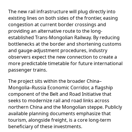
The new rail infrastructure will plug directly into
existing lines on both sides of the frontier, easing
congestion at current border crossings and
providing an alternative route to the long-
established Trans-Mongolian Railway. By reducing
bottlenecks at the border and shortening customs
and gauge-adjustment procedures, industry
observers expect the new connection to create a
more predictable timetable for future international
passenger trains.
The project sits within the broader China–
Mongolia–Russia Economic Corridor, a flagship
component of the Belt and Road Initiative that
seeks to modernize rail and road links across
northern China and the Mongolian steppe. Publicly
available planning documents emphasize that
tourism, alongside freight, is a core long-term
beneficiary of these investments.