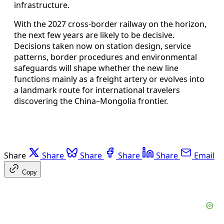
infrastructure.
With the 2027 cross-border railway on the horizon,
the next few years are likely to be decisive.
Decisions taken now on station design, service
patterns, border procedures and environmental
safeguards will shape whether the new line
functions mainly as a freight artery or evolves into
a landmark route for international travelers
discovering the China–Mongolia frontier.
Share
Share
Share
Share
Share
Email
Copy