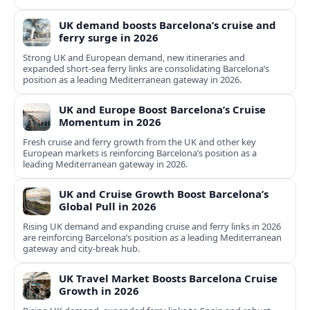
UK demand boosts Barcelona’s cruise and
ferry surge in 2026
Strong UK and European demand, new itineraries and
expanded short-sea ferry links are consolidating Barcelona’s
position as a leading Mediterranean gateway in 2026.
UK and Europe Boost Barcelona’s Cruise
Momentum in 2026
Fresh cruise and ferry growth from the UK and other key
European markets is reinforcing Barcelona’s position as a
leading Mediterranean gateway in 2026.
UK and Cruise Growth Boost Barcelona’s
Global Pull in 2026
Rising UK demand and expanding cruise and ferry links in 2026
are reinforcing Barcelona’s position as a leading Mediterranean
gateway and city‑break hub.
UK Travel Market Boosts Barcelona Cruise
Growth in 2026