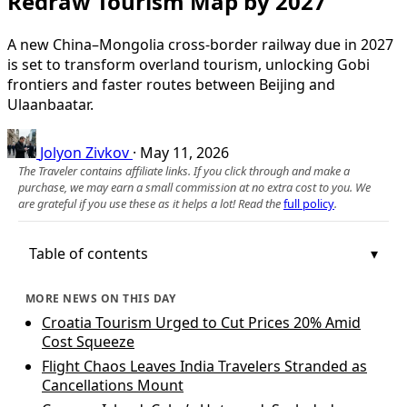
Redraw Tourism Map by 2027
A new China–Mongolia cross-border railway due in 2027
is set to transform overland tourism, unlocking Gobi
frontiers and faster routes between Beijing and
Ulaanbaatar.
Jolyon Zivkov
·
May 11, 2026
The Traveler contains affiliate links. If you click through and make a
purchase, we may earn a small commission at no extra cost to you. We
are grateful if you use these as it helps a lot! Read the
full policy
.
Table of contents
MORE NEWS ON THIS DAY
Croatia Tourism Urged to Cut Prices 20% Amid
Cost Squeeze
Flight Chaos Leaves India Travelers Stranded as
Cancellations Mount