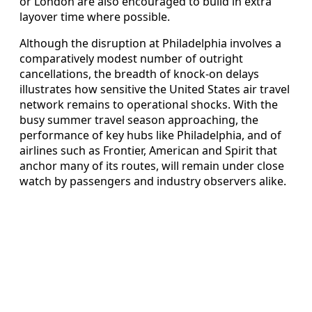
or London are also encouraged to build in extra
layover time where possible.
Although the disruption at Philadelphia involves a
comparatively modest number of outright
cancellations, the breadth of knock-on delays
illustrates how sensitive the United States air travel
network remains to operational shocks. With the
busy summer travel season approaching, the
performance of key hubs like Philadelphia, and of
airlines such as Frontier, American and Spirit that
anchor many of its routes, will remain under close
watch by passengers and industry observers alike.