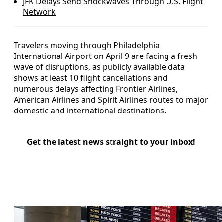
JFK Delays Send Shockwaves Through U.S. Flight
Network
Travelers moving through Philadelphia
International Airport on April 9 are facing a fresh
wave of disruptions, as publicly available data
shows at least 10 flight cancellations and
numerous delays affecting Frontier Airlines,
American Airlines and Spirit Airlines routes to major
domestic and international destinations.
Get the latest news straight to your inbox!