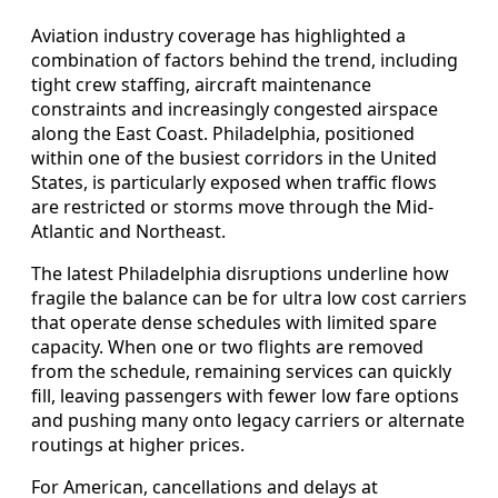
Aviation industry coverage has highlighted a
combination of factors behind the trend, including
tight crew staffing, aircraft maintenance
constraints and increasingly congested airspace
along the East Coast. Philadelphia, positioned
within one of the busiest corridors in the United
States, is particularly exposed when traffic flows
are restricted or storms move through the Mid-
Atlantic and Northeast.
The latest Philadelphia disruptions underline how
fragile the balance can be for ultra low cost carriers
that operate dense schedules with limited spare
capacity. When one or two flights are removed
from the schedule, remaining services can quickly
fill, leaving passengers with fewer low fare options
and pushing many onto legacy carriers or alternate
routings at higher prices.
For American, cancellations and delays at