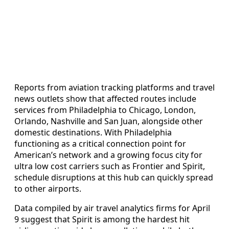
Reports from aviation tracking platforms and travel
news outlets show that affected routes include
services from Philadelphia to Chicago, London,
Orlando, Nashville and San Juan, alongside other
domestic destinations. With Philadelphia
functioning as a critical connection point for
American’s network and a growing focus city for
ultra low cost carriers such as Frontier and Spirit,
schedule disruptions at this hub can quickly spread
to other airports.
Data compiled by air travel analytics firms for April
9 suggest that Spirit is among the hardest hit