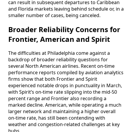
can result in subsequent departures to Caribbean
and Florida markets leaving behind schedule or, in a
smaller number of cases, being canceled.
Broader Reliability Concerns for
Frontier, American and Spirit
The difficulties at Philadelphia come against a
backdrop of broader reliability questions for
several North American airlines. Recent on-time
performance reports compiled by aviation analytics
firms show that both Frontier and Spirit
experienced notable drops in punctuality in March,
with Spirit’s on-time rate slipping into the mid-50
percent range and Frontier also recording a
marked decline. American, while operating a much
larger network and maintaining a higher overall
on-time rate, has still been contending with
weather and congestion-related challenges at key
hubs.