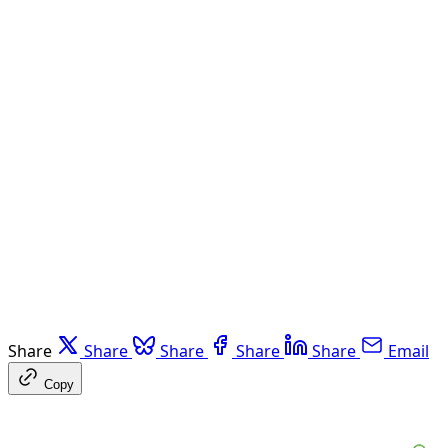
Share
Share
Share
Share
Share
Email
Copy