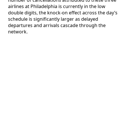
airlines at Philadelphia is currently in the low
double digits, the knock-on effect across the day’s
schedule is significantly larger as delayed
departures and arrivals cascade through the
network.