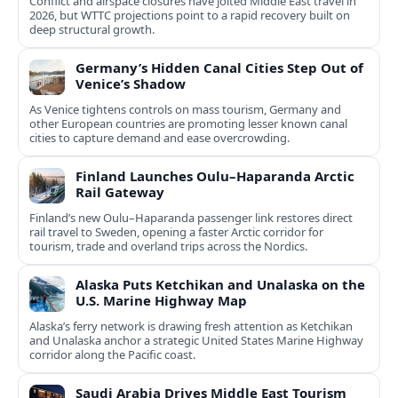
Conflict and airspace closures have jolted Middle East travel in
2026, but WTTC projections point to a rapid recovery built on
deep structural growth.
Germany’s Hidden Canal Cities Step Out of
Venice’s Shadow
As Venice tightens controls on mass tourism, Germany and
other European countries are promoting lesser known canal
cities to capture demand and ease overcrowding.
Finland Launches Oulu–Haparanda Arctic
Rail Gateway
Finland’s new Oulu–Haparanda passenger link restores direct
rail travel to Sweden, opening a faster Arctic corridor for
tourism, trade and overland trips across the Nordics.
Alaska Puts Ketchikan and Unalaska on the
U.S. Marine Highway Map
Alaska’s ferry network is drawing fresh attention as Ketchikan
and Unalaska anchor a strategic United States Marine Highway
corridor along the Pacific coast.
Saudi Arabia Drives Middle East Tourism