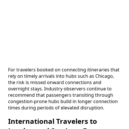
For travelers booked on connecting itineraries that
rely on timely arrivals into hubs such as Chicago,
the risk is missed onward connections and
overnight stays. Industry observers continue to
recommend that passengers transiting through
congestion-prone hubs build in longer connection
times during periods of elevated disruption.
International Travelers to