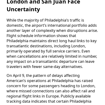
London and San Juan Face
Uncertainty
While the majority of Philadelphia’s traffic is
domestic, the airport’s international portfolio adds
another layer of complexity when disruptions arise.
Flight schedule information shows that
Philadelphia maintains direct long haul links to key
transatlantic destinations, including London,
primarily operated by full service carriers. Even
when cancellations are relatively limited in number,
any impact on a transatlantic departure can leave
travelers with fewer same-day alternatives.
On April 9, the pattern of delays affecting
American’s operations at Philadelphia has raised
concern for some passengers heading to London,
where missed connections can also affect rail and
regional flight links in Europe. Publicly available
tracking data indicates that certain Philadelphia