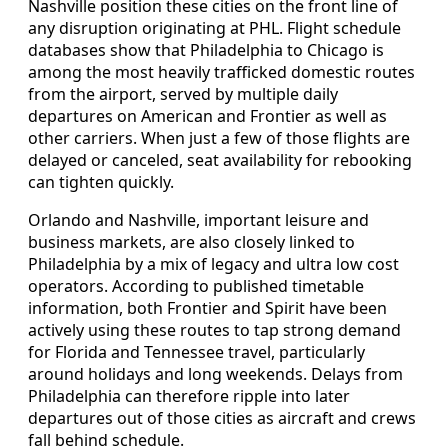
Nashville position these cities on the front line of
any disruption originating at PHL. Flight schedule
databases show that Philadelphia to Chicago is
among the most heavily trafficked domestic routes
from the airport, served by multiple daily
departures on American and Frontier as well as
other carriers. When just a few of those flights are
delayed or canceled, seat availability for rebooking
can tighten quickly.
Orlando and Nashville, important leisure and
business markets, are also closely linked to
Philadelphia by a mix of legacy and ultra low cost
operators. According to published timetable
information, both Frontier and Spirit have been
actively using these routes to tap strong demand
for Florida and Tennessee travel, particularly
around holidays and long weekends. Delays from
Philadelphia can therefore ripple into later
departures out of those cities as aircraft and crews
fall behind schedule.