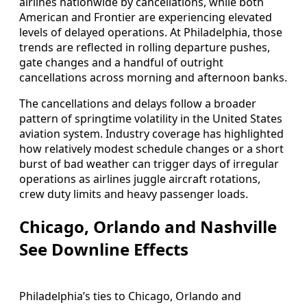
airlines nationwide by cancellations, while both
American and Frontier are experiencing elevated
levels of delayed operations. At Philadelphia, those
trends are reflected in rolling departure pushes,
gate changes and a handful of outright
cancellations across morning and afternoon banks.
The cancellations and delays follow a broader
pattern of springtime volatility in the United States
aviation system. Industry coverage has highlighted
how relatively modest schedule changes or a short
burst of bad weather can trigger days of irregular
operations as airlines juggle aircraft rotations,
crew duty limits and heavy passenger loads.
Chicago, Orlando and Nashville
See Downline Effects
Philadelphia’s ties to Chicago, Orlando and