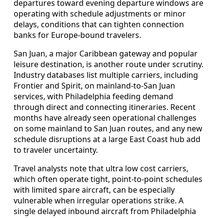
departures toward evening departure windows are
operating with schedule adjustments or minor
delays, conditions that can tighten connection
banks for Europe-bound travelers.
San Juan, a major Caribbean gateway and popular
leisure destination, is another route under scrutiny.
Industry databases list multiple carriers, including
Frontier and Spirit, on mainland-to-San Juan
services, with Philadelphia feeding demand
through direct and connecting itineraries. Recent
months have already seen operational challenges
on some mainland to San Juan routes, and any new
schedule disruptions at a large East Coast hub add
to traveler uncertainty.
Travel analysts note that ultra low cost carriers,
which often operate tight, point-to-point schedules
with limited spare aircraft, can be especially
vulnerable when irregular operations strike. A
single delayed inbound aircraft from Philadelphia