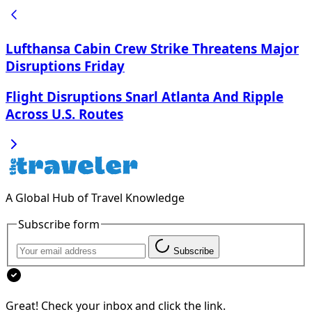
Lufthansa Cabin Crew Strike Threatens Major
Disruptions Friday
Flight Disruptions Snarl Atlanta And Ripple
Across U.S. Routes
A Global Hub of Travel Knowledge
Subscribe form
Subscribe
Great! Check your inbox and click the link.