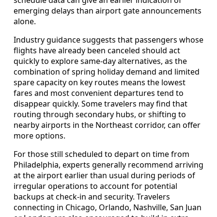
emerging delays than airport gate announcements
alone.
Industry guidance suggests that passengers whose
flights have already been canceled should act
quickly to explore same-day alternatives, as the
combination of spring holiday demand and limited
spare capacity on key routes means the lowest
fares and most convenient departures tend to
disappear quickly. Some travelers may find that
routing through secondary hubs, or shifting to
nearby airports in the Northeast corridor, can offer
more options.
For those still scheduled to depart on time from
Philadelphia, experts generally recommend arriving
at the airport earlier than usual during periods of
irregular operations to account for potential
backups at check-in and security. Travelers
connecting in Chicago, Orlando, Nashville, San Juan