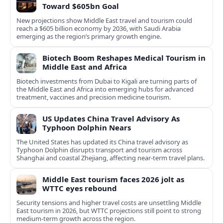
Toward $605bn Goal
New projections show Middle East travel and tourism could
reach a $605 billion economy by 2036, with Saudi Arabia
emerging as the region’s primary growth engine.
Biotech Boom Reshapes Medical Tourism in
Middle East and Africa
Biotech investments from Dubai to Kigali are turning parts of
the Middle East and Africa into emerging hubs for advanced
treatment, vaccines and precision medicine tourism.
US Updates China Travel Advisory As
Typhoon Dolphin Nears
The United States has updated its China travel advisory as
Typhoon Dolphin disrupts transport and tourism across
Shanghai and coastal Zhejiang, affecting near-term travel plans.
Middle East tourism faces 2026 jolt as
WTTC eyes rebound
Security tensions and higher travel costs are unsettling Middle
East tourism in 2026, but WTTC projections still point to strong
medium-term growth across the region.