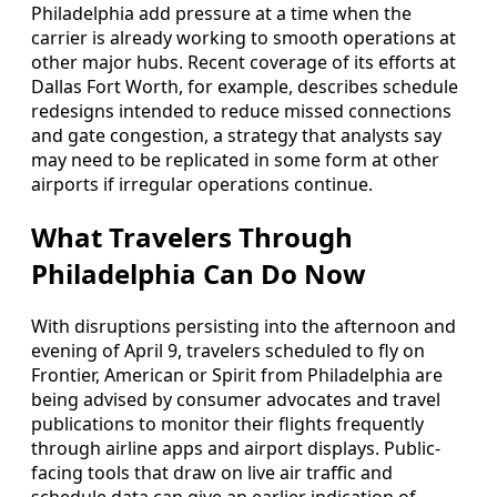
Philadelphia add pressure at a time when the
carrier is already working to smooth operations at
other major hubs. Recent coverage of its efforts at
Dallas Fort Worth, for example, describes schedule
redesigns intended to reduce missed connections
and gate congestion, a strategy that analysts say
may need to be replicated in some form at other
airports if irregular operations continue.
What Travelers Through
Philadelphia Can Do Now
With disruptions persisting into the afternoon and
evening of April 9, travelers scheduled to fly on
Frontier, American or Spirit from Philadelphia are
being advised by consumer advocates and travel
publications to monitor their flights frequently
through airline apps and airport displays. Public-
facing tools that draw on live air traffic and
schedule data can give an earlier indication of