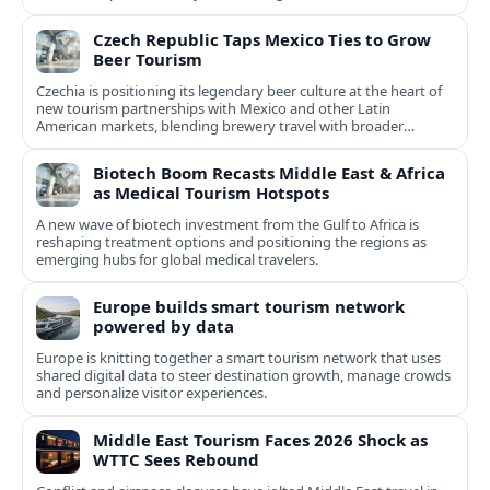
Czech Republic Taps Mexico Ties to Grow
Beer Tourism
Czechia is positioning its legendary beer culture at the heart of
new tourism partnerships with Mexico and other Latin
American markets, blending brewery travel with broader
cultural experiences.
Biotech Boom Recasts Middle East & Africa
as Medical Tourism Hotspots
A new wave of biotech investment from the Gulf to Africa is
reshaping treatment options and positioning the regions as
emerging hubs for global medical travelers.
Europe builds smart tourism network
powered by data
Europe is knitting together a smart tourism network that uses
shared digital data to steer destination growth, manage crowds
and personalize visitor experiences.
Middle East Tourism Faces 2026 Shock as
WTTC Sees Rebound