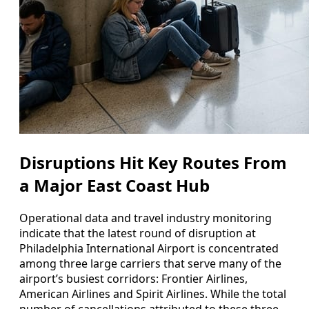
Disruptions Hit Key Routes From
a Major East Coast Hub
Operational data and travel industry monitoring
indicate that the latest round of disruption at
Philadelphia International Airport is concentrated
among three large carriers that serve many of the
airport’s busiest corridors: Frontier Airlines,
American Airlines and Spirit Airlines. While the total
number of cancellations attributed to these three