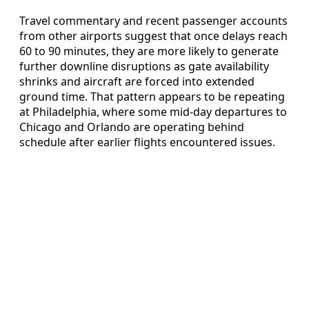
Travel commentary and recent passenger accounts
from other airports suggest that once delays reach
60 to 90 minutes, they are more likely to generate
further downline disruptions as gate availability
shrinks and aircraft are forced into extended
ground time. That pattern appears to be repeating
at Philadelphia, where some mid-day departures to
Chicago and Orlando are operating behind
schedule after earlier flights encountered issues.