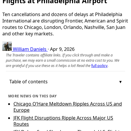
Flights at Philadelphia Airport
Ten cancellations and dozens of delays at Philadelphia
International are disrupting Frontier, American and Spirit
routes to Chicago, London, Orlando, Nashville, San Juan
and other key markets.
William Daniels
·
Apr 9, 2026
The Traveler contains affiliate links. If you click through and make a
purchase, we may earn a small commission at no extra cost to you. We
are grateful if you use these as it helps a lot! Read the
full policy
.
Table of contents
MORE NEWS ON THIS DAY
Chicago O’Hare Meltdown Ripples Across US and
Europe
JFK Flight Disruptions Ripple Across Major US
Routes