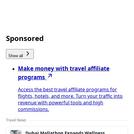
Sponsored
Show all
Make money with travel affiliate
programs
Access the best travel affiliate programs for
flights, hotels, and more. Turn your traffic into
revenue with powerful tools and high
commissions.
Travel News
Dubai Mallathon Expands Wellness