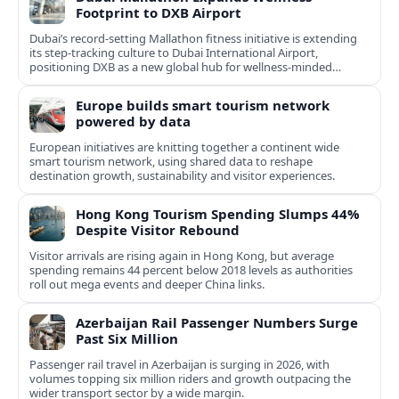
Footprint to DXB Airport
Dubai’s record-setting Mallathon fitness initiative is extending
its step-tracking culture to Dubai International Airport,
positioning DXB as a new global hub for wellness-minded
travelers.
Europe builds smart tourism network
powered by data
European initiatives are knitting together a continent wide
smart tourism network, using shared data to reshape
destination growth, sustainability and visitor experiences.
Hong Kong Tourism Spending Slumps 44%
Despite Visitor Rebound
Visitor arrivals are rising again in Hong Kong, but average
spending remains 44 percent below 2018 levels as authorities
roll out mega events and deeper China links.
Azerbaijan Rail Passenger Numbers Surge
Past Six Million
Passenger rail travel in Azerbaijan is surging in 2026, with
volumes topping six million riders and growth outpacing the
wider transport sector by a wide margin.