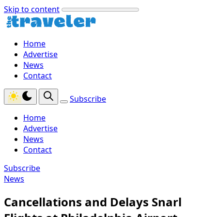
Skip to content
Home
Advertise
News
Contact
Subscribe
Home
Advertise
News
Contact
Subscribe
News
Cancellations and Delays Snarl