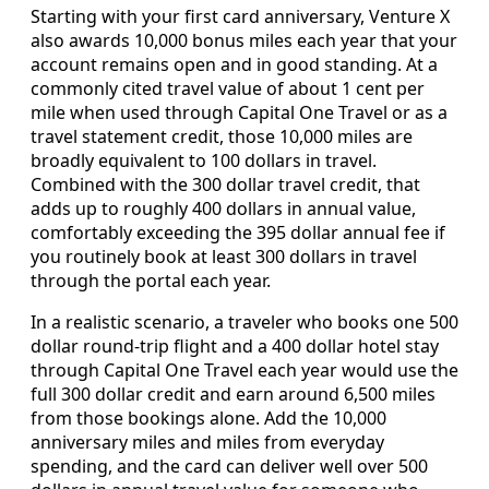
Starting with your first card anniversary, Venture X
also awards 10,000 bonus miles each year that your
account remains open and in good standing. At a
commonly cited travel value of about 1 cent per
mile when used through Capital One Travel or as a
travel statement credit, those 10,000 miles are
broadly equivalent to 100 dollars in travel.
Combined with the 300 dollar travel credit, that
adds up to roughly 400 dollars in annual value,
comfortably exceeding the 395 dollar annual fee if
you routinely book at least 300 dollars in travel
through the portal each year.
In a realistic scenario, a traveler who books one 500
dollar round‑trip flight and a 400 dollar hotel stay
through Capital One Travel each year would use the
full 300 dollar credit and earn around 6,500 miles
from those bookings alone. Add the 10,000
anniversary miles and miles from everyday
spending, and the card can deliver well over 500