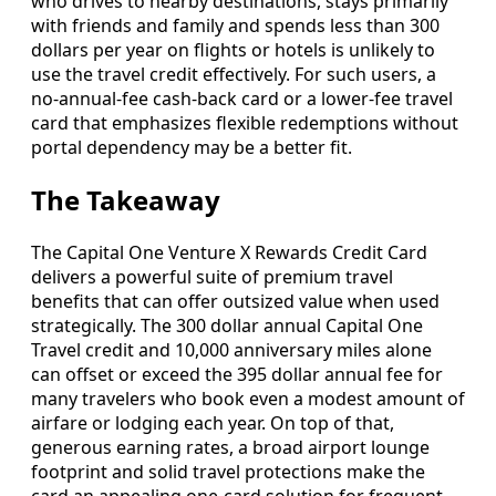
who drives to nearby destinations, stays primarily
with friends and family and spends less than 300
dollars per year on flights or hotels is unlikely to
use the travel credit effectively. For such users, a
no‑annual‑fee cash‑back card or a lower‑fee travel
card that emphasizes flexible redemptions without
portal dependency may be a better fit.
The Takeaway
The Capital One Venture X Rewards Credit Card
delivers a powerful suite of premium travel
benefits that can offer outsized value when used
strategically. The 300 dollar annual Capital One
Travel credit and 10,000 anniversary miles alone
can offset or exceed the 395 dollar annual fee for
many travelers who book even a modest amount of
airfare or lodging each year. On top of that,
generous earning rates, a broad airport lounge
footprint and solid travel protections make the
card an appealing one‑card solution for frequent