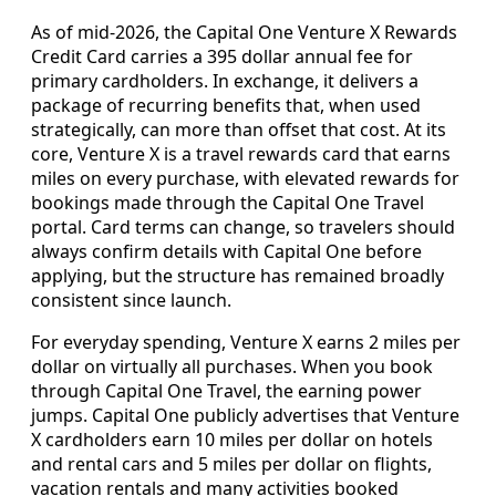
As of mid‑2026, the Capital One Venture X Rewards
Credit Card carries a 395 dollar annual fee for
primary cardholders. In exchange, it delivers a
package of recurring benefits that, when used
strategically, can more than offset that cost. At its
core, Venture X is a travel rewards card that earns
miles on every purchase, with elevated rewards for
bookings made through the Capital One Travel
portal. Card terms can change, so travelers should
always confirm details with Capital One before
applying, but the structure has remained broadly
consistent since launch.
For everyday spending, Venture X earns 2 miles per
dollar on virtually all purchases. When you book
through Capital One Travel, the earning power
jumps. Capital One publicly advertises that Venture
X cardholders earn 10 miles per dollar on hotels
and rental cars and 5 miles per dollar on flights,
vacation rentals and many activities booked