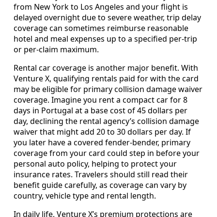
from New York to Los Angeles and your flight is
delayed overnight due to severe weather, trip delay
coverage can sometimes reimburse reasonable
hotel and meal expenses up to a specified per‑trip
or per‑claim maximum.
Rental car coverage is another major benefit. With
Venture X, qualifying rentals paid for with the card
may be eligible for primary collision damage waiver
coverage. Imagine you rent a compact car for 8
days in Portugal at a base cost of 45 dollars per
day, declining the rental agency’s collision damage
waiver that might add 20 to 30 dollars per day. If
you later have a covered fender‑bender, primary
coverage from your card could step in before your
personal auto policy, helping to protect your
insurance rates. Travelers should still read their
benefit guide carefully, as coverage can vary by
country, vehicle type and rental length.
In daily life, Venture X’s premium protections are