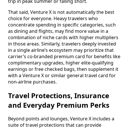
trip in peak summer or falling short.
That said, Venture X is not automatically the best
choice for everyone. Heavy travelers who
concentrate spending in specific categories, such
as dining and flights, may find more value in a
combination of niche cards with higher multipliers
in those areas. Similarly, travelers deeply invested
in a single airline’s ecosystem may prioritize that
carrier’s co‑branded premium card for benefits like
complimentary upgrades, higher elite‑qualifying
earnings or free checked bags, then supplement it
with a Venture X or similar general travel card for
non‑airline purchases.
Travel Protections, Insurance
and Everyday Premium Perks
Beyond points and lounges, Venture X includes a
suite of travel protections that can provide