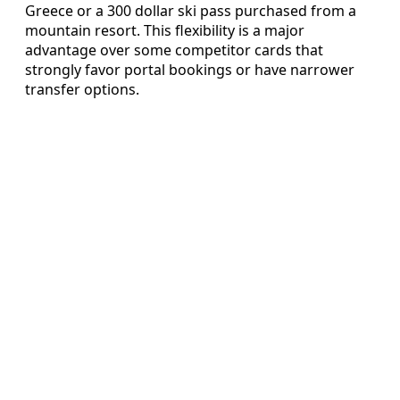
Greece or a 300 dollar ski pass purchased from a
mountain resort. This flexibility is a major
advantage over some competitor cards that
strongly favor portal bookings or have narrower
transfer options.