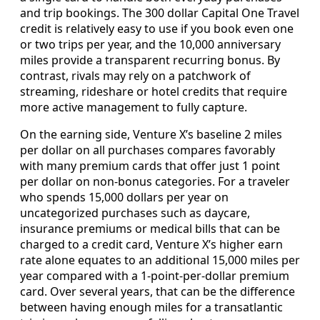
and trip bookings. The 300 dollar Capital One Travel
credit is relatively easy to use if you book even one
or two trips per year, and the 10,000 anniversary
miles provide a transparent recurring bonus. By
contrast, rivals may rely on a patchwork of
streaming, rideshare or hotel credits that require
more active management to fully capture.
On the earning side, Venture X’s baseline 2 miles
per dollar on all purchases compares favorably
with many premium cards that offer just 1 point
per dollar on non‑bonus categories. For a traveler
who spends 15,000 dollars per year on
uncategorized purchases such as daycare,
insurance premiums or medical bills that can be
charged to a credit card, Venture X’s higher earn
rate alone equates to an additional 15,000 miles per
year compared with a 1‑point‑per‑dollar premium
card. Over several years, that can be the difference
between having enough miles for a transatlantic