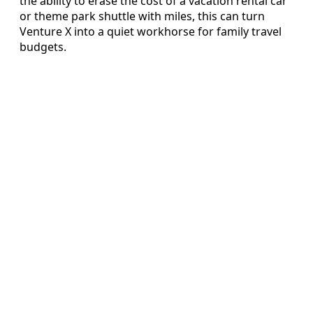
the ability to erase the cost of a vacation rental car
or theme park shuttle with miles, this can turn
Venture X into a quiet workhorse for family travel
budgets.