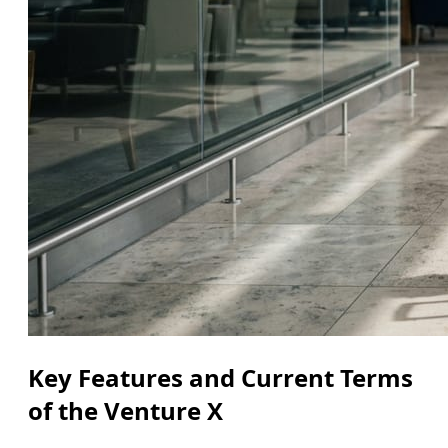
Key Features and Current Terms
of the Venture X