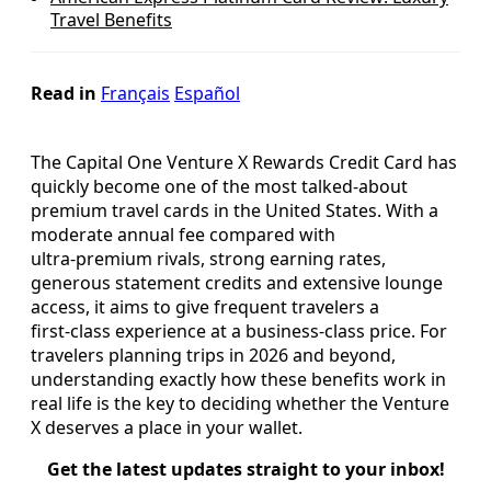
Travel Benefits
Read in
Français
Español
The Capital One Venture X Rewards Credit Card has
quickly become one of the most talked‑about
premium travel cards in the United States. With a
moderate annual fee compared with
ultra‑premium rivals, strong earning rates,
generous statement credits and extensive lounge
access, it aims to give frequent travelers a
first‑class experience at a business‑class price. For
travelers planning trips in 2026 and beyond,
understanding exactly how these benefits work in
real life is the key to deciding whether the Venture
X deserves a place in your wallet.
Get the latest updates straight to your inbox!