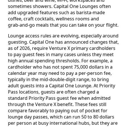
dishes, beer and wine, Wi‑Fi, workspaces and
sometimes showers. Capital One Lounges often
add upgraded features such as barista‑made
coffee, craft cocktails, wellness rooms and
grab‑and‑go meals that you can take on your flight.
Lounge access rules are evolving, especially around
guesting. Capital One has announced changes that,
as of 2026, require Venture X primary cardholders
to pay guest fees in many cases unless they meet
high annual spending thresholds. For example, a
cardholder who has not spent 75,000 dollars in a
calendar year may need to pay a per‑person fee,
typically in the mid‑double‑digit range, to bring
adult guests into a Capital One Lounge. At Priority
Pass locations, guests are often charged a
standard Priority Pass guest fee when admitted
through the Venture X benefit. These fees still
compare favorably to paying out of pocket for
lounge day passes, which can run 50 to 80 dollars
per person at busy international hubs, but they are