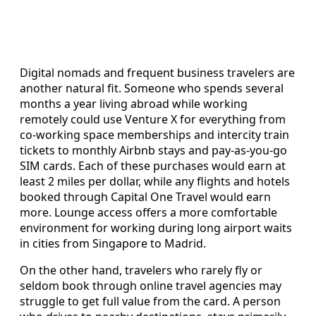
Digital nomads and frequent business travelers are
another natural fit. Someone who spends several
months a year living abroad while working
remotely could use Venture X for everything from
co‑working space memberships and intercity train
tickets to monthly Airbnb stays and pay‑as‑you‑go
SIM cards. Each of these purchases would earn at
least 2 miles per dollar, while any flights and hotels
booked through Capital One Travel would earn
more. Lounge access offers a more comfortable
environment for working during long airport waits
in cities from Singapore to Madrid.
On the other hand, travelers who rarely fly or
seldom book through online travel agencies may
struggle to get full value from the card. A person