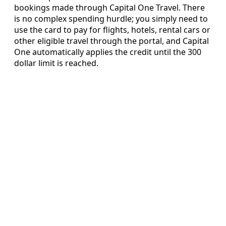
bookings made through Capital One Travel. There
is no complex spending hurdle; you simply need to
use the card to pay for flights, hotels, rental cars or
other eligible travel through the portal, and Capital
One automatically applies the credit until the 300
dollar limit is reached.