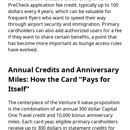
PreCheck application fee credit, typically up to 100
dollars every 4 years, which can be valuable for
frequent flyers who want to speed their way
through airport security and immigration. Primary
cardholders can also add authorized users for a fee
if they want to share certain benefits, a point that
has become more important as lounge access rules
have evolved.
Annual Credits and Anniversary
Miles: How the Card “Pays for
Itself”
The centerpiece of the Venture X value proposition
is the combination of an annual 300 dollar Capital
One Travel credit and 10,000 bonus anniversary
miles. Each card year, eligible primary cardholders
receive up to 300 dollars in statement credits for