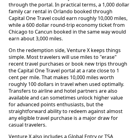
through the portal. In practical terms, a 1,000 dollar
family car rental in Orlando booked through
Capital One Travel could earn roughly 10,000 miles,
while a 600 dollar round‑trip economy ticket from
Chicago to Cancun booked in the same way would
earn about 3,000 miles.
On the redemption side, Venture X keeps things
simple. Most travelers will use miles to "erase"
recent travel purchases or book new trips through
the Capital One Travel portal at a rate close to 1
cent per mile. That makes 10,000 miles worth
roughly 100 dollars in travel when used optimally.
Transfers to airline and hotel partners are also
available and can sometimes unlock higher value
for advanced points enthusiasts, but the
straightforward ability to redeem against almost
any eligible travel purchase is a major draw for
casual travelers.
Venture X also includes a Global Entry or TSA