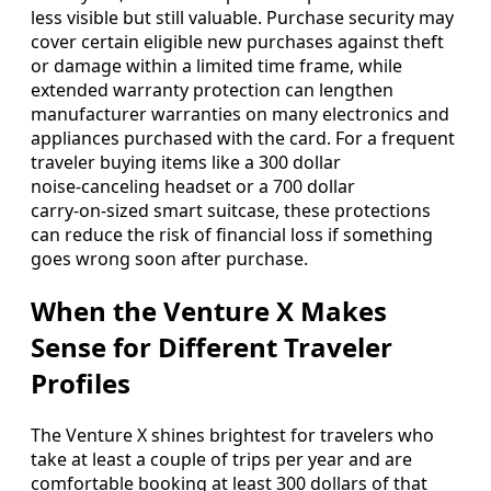
less visible but still valuable. Purchase security may
cover certain eligible new purchases against theft
or damage within a limited time frame, while
extended warranty protection can lengthen
manufacturer warranties on many electronics and
appliances purchased with the card. For a frequent
traveler buying items like a 300 dollar
noise‑canceling headset or a 700 dollar
carry‑on‑sized smart suitcase, these protections
can reduce the risk of financial loss if something
goes wrong soon after purchase.
When the Venture X Makes
Sense for Different Traveler
Profiles
The Venture X shines brightest for travelers who
take at least a couple of trips per year and are
comfortable booking at least 300 dollars of that