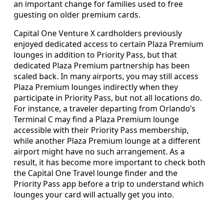
an important change for families used to free
guesting on older premium cards.
Capital One Venture X cardholders previously
enjoyed dedicated access to certain Plaza Premium
lounges in addition to Priority Pass, but that
dedicated Plaza Premium partnership has been
scaled back. In many airports, you may still access
Plaza Premium lounges indirectly when they
participate in Priority Pass, but not all locations do.
For instance, a traveler departing from Orlando’s
Terminal C may find a Plaza Premium lounge
accessible with their Priority Pass membership,
while another Plaza Premium lounge at a different
airport might have no such arrangement. As a
result, it has become more important to check both
the Capital One Travel lounge finder and the
Priority Pass app before a trip to understand which
lounges your card will actually get you into.