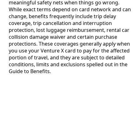
meaningful safety nets when things go wrong.
While exact terms depend on card network and can
change, benefits frequently include trip delay
coverage, trip cancellation and interruption
protection, lost luggage reimbursement, rental car
collision damage waiver and certain purchase
protections. These coverages generally apply when
you use your Venture X card to pay for the affected
portion of travel, and they are subject to detailed
conditions, limits and exclusions spelled out in the
Guide to Benefits.