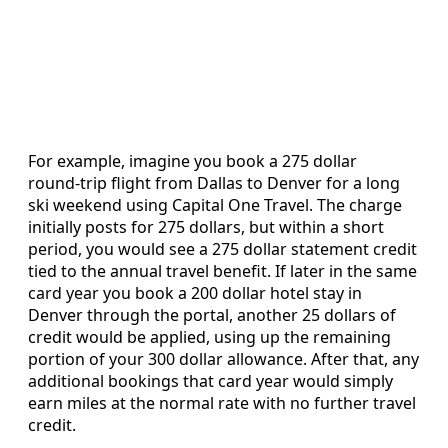
For example, imagine you book a 275 dollar
round‑trip flight from Dallas to Denver for a long
ski weekend using Capital One Travel. The charge
initially posts for 275 dollars, but within a short
period, you would see a 275 dollar statement credit
tied to the annual travel benefit. If later in the same
card year you book a 200 dollar hotel stay in
Denver through the portal, another 25 dollars of
credit would be applied, using up the remaining
portion of your 300 dollar allowance. After that, any
additional bookings that card year would simply
earn miles at the normal rate with no further travel
credit.