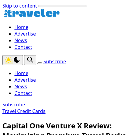
Skip to content
Home
Advertise
News
Contact
Subscribe
Home
Advertise
News
Contact
Subscribe
Travel Credit Cards
Capital One Venture X Review: