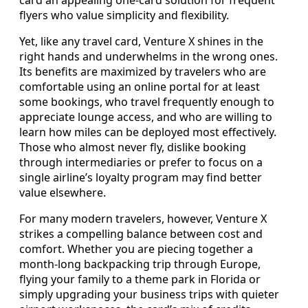
flyers who value simplicity and flexibility.
Yet, like any travel card, Venture X shines in the
right hands and underwhelms in the wrong ones.
Its benefits are maximized by travelers who are
comfortable using an online portal for at least
some bookings, who travel frequently enough to
appreciate lounge access, and who are willing to
learn how miles can be deployed most effectively.
Those who almost never fly, dislike booking
through intermediaries or prefer to focus on a
single airline’s loyalty program may find better
value elsewhere.
For many modern travelers, however, Venture X
strikes a compelling balance between cost and
comfort. Whether you are piecing together a
month‑long backpacking trip through Europe,
flying your family to a theme park in Florida or
simply upgrading your business trips with quieter