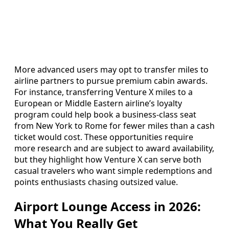
More advanced users may opt to transfer miles to
airline partners to pursue premium cabin awards.
For instance, transferring Venture X miles to a
European or Middle Eastern airline’s loyalty
program could help book a business‑class seat
from New York to Rome for fewer miles than a cash
ticket would cost. These opportunities require
more research and are subject to award availability,
but they highlight how Venture X can serve both
casual travelers who want simple redemptions and
points enthusiasts chasing outsized value.
Airport Lounge Access in 2026:
What You Really Get