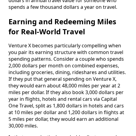
dollars in annual travel value for someone who
spends a few thousand dollars a year on travel.
Earning and Redeeming Miles
for Real‑World Travel
Venture X becomes particularly compelling when
you pair its earning structure with common travel
spending patterns. Consider a couple who spends
2,000 dollars per month on combined expenses,
including groceries, dining, rideshares and utilities.
If they put that general spending on Venture X,
they would earn about 48,000 miles per year at 2
miles per dollar. If they also book 3,000 dollars per
year in flights, hotels and rental cars via Capital
One Travel, split as 1,800 dollars in hotels and cars
at 10 miles per dollar and 1,200 dollars in flights at
5 miles per dollar, they would earn an additional
30,000 miles.