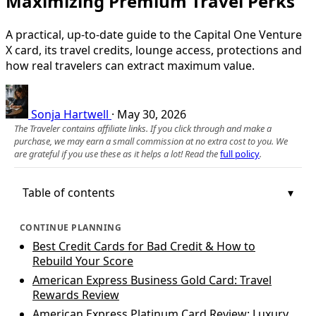
Maximizing Premium Travel Perks
A practical, up-to-date guide to the Capital One Venture
X card, its travel credits, lounge access, protections and
how real travelers can extract maximum value.
Sonja Hartwell
·
May 30, 2026
The Traveler contains affiliate links. If you click through and make a
purchase, we may earn a small commission at no extra cost to you. We
are grateful if you use these as it helps a lot! Read the
full policy
.
Table of contents
CONTINUE PLANNING
Best Credit Cards for Bad Credit & How to
Rebuild Your Score
American Express Business Gold Card: Travel
Rewards Review
American Express Platinum Card Review: Luxury