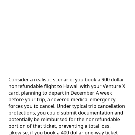
Consider a realistic scenario: you book a 900 dollar
nonrefundable flight to Hawaii with your Venture X
card, planning to depart in December. A week
before your trip, a covered medical emergency
forces you to cancel. Under typical trip cancellation
protections, you could submit documentation and
potentially be reimbursed for the nonrefundable
portion of that ticket, preventing a total loss.
Likewise, if you book a 400 dollar one‑way ticket