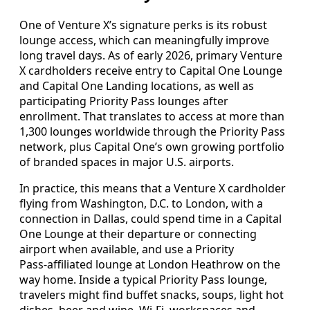
One of Venture X’s signature perks is its robust
lounge access, which can meaningfully improve
long travel days. As of early 2026, primary Venture
X cardholders receive entry to Capital One Lounge
and Capital One Landing locations, as well as
participating Priority Pass lounges after
enrollment. That translates to access at more than
1,300 lounges worldwide through the Priority Pass
network, plus Capital One’s own growing portfolio
of branded spaces in major U.S. airports.
In practice, this means that a Venture X cardholder
flying from Washington, D.C. to London, with a
connection in Dallas, could spend time in a Capital
One Lounge at their departure or connecting
airport when available, and use a Priority
Pass‑affiliated lounge at London Heathrow on the
way home. Inside a typical Priority Pass lounge,
travelers might find buffet snacks, soups, light hot