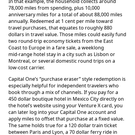
In that example, the household collects around
78,000 miles from spending, plus 10,000
anniversary miles for a total of about 88,000 miles
annually. Redeemed at 1 cent per mile toward
travel purchases, that equates to roughly 880
dollars in travel value. Those miles could easily fund
two round‑trip economy tickets from the East
Coast to Europe in a fare sale, a weeklong
mid‑range hotel stay in a city such as Lisbon or
Montreal, or several domestic round trips on a
low‑cost carrier.
Capital One’s “purchase eraser” style redemption is
especially helpful for independent travelers who
book through a mix of channels. If you pay for a
450 dollar boutique hotel in Mexico City directly on
the hotel’s website using your Venture X card, you
can later log into your Capital One account and
apply miles to offset that purchase at a fixed value.
The same holds true for a 120 dollar train ticket
between Paris and Lyon, a 70 dollar ferry ride in