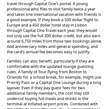
travel through Capital One’s portal. A young
professional who flies to visit family twice a year
and takes one international vacation with friends is
a good example. If they book a 500 dollar flight to
Europe and a 450 dollar hotel stay in Lisbon
through Capital One Travel each year, they would
not only use the full 300 dollar credit, but also earn
around 6,750 miles from those two bookings alone.
Add anniversary miles and general spending, and
the card’s annual fee becomes easy to justify.
Families can also benefit, particularly if they are
comfortable with the updated lounge guesting
rules. A family of four flying from Boston to
Orlando for a school break, for example, might use
Priority Pass or a Capital One Lounge during a long
layover. Even if they pay guest fees for two
additional family members, the cost may still
undercut buying full meals and drinks in the
terminal at inflated airport prices. Combined with