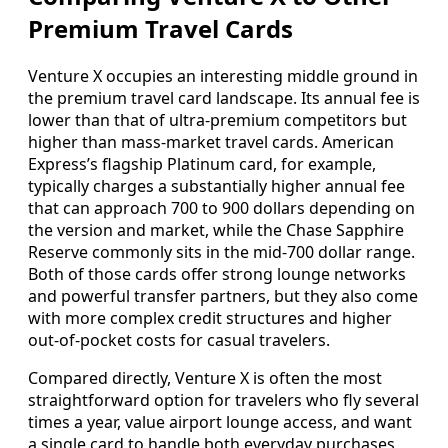
Premium Travel Cards
Venture X occupies an interesting middle ground in
the premium travel card landscape. Its annual fee is
lower than that of ultra‑premium competitors but
higher than mass‑market travel cards. American
Express’s flagship Platinum card, for example,
typically charges a substantially higher annual fee
that can approach 700 to 900 dollars depending on
the version and market, while the Chase Sapphire
Reserve commonly sits in the mid‑700 dollar range.
Both of those cards offer strong lounge networks
and powerful transfer partners, but they also come
with more complex credit structures and higher
out‑of‑pocket costs for casual travelers.
Compared directly, Venture X is often the most
straightforward option for travelers who fly several
times a year, value airport lounge access, and want
a single card to handle both everyday purchases