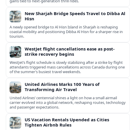
gains tied to next-generation thrill rides.
New Sharjah Bridge Speeds Travel to Dibba Al
Hisn
A newly opened bridge to Al Hisn Island in Sharjah is reshaping
coastal mobility and positioning Dibba Al Hisn for a sharper rise in
tourism.
WestJet flight cancellations ease as post-
strike recovery begins
WestJet’s flight schedule is slowly stabilizing after a strike by flight
attendants triggered mass cancellations across Canada during one
of the summer’s busiest travel weekends.
United Airlines Marks 100 Years of
Transforming Air Travel
United Airlines’ centennial shines a light on how a small airmail
carrier evolved into a global network, reshaping routes, technology
and passenger expectations.
US Vacation Rentals Upended as Cities
Tighten Airbnb Rules