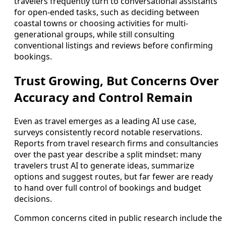
travelers frequently turn to conversational assistants
for open-ended tasks, such as deciding between
coastal towns or choosing activities for multi-
generational groups, while still consulting
conventional listings and reviews before confirming
bookings.
Trust Growing, But Concerns Over
Accuracy and Control Remain
Even as travel emerges as a leading AI use case,
surveys consistently record notable reservations.
Reports from travel research firms and consultancies
over the past year describe a split mindset: many
travelers trust AI to generate ideas, summarize
options and suggest routes, but far fewer are ready
to hand over full control of bookings and budget
decisions.
Common concerns cited in public research include the