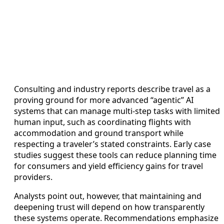
Consulting and industry reports describe travel as a
proving ground for more advanced “agentic” AI
systems that can manage multi-step tasks with limited
human input, such as coordinating flights with
accommodation and ground transport while
respecting a traveler’s stated constraints. Early case
studies suggest these tools can reduce planning time
for consumers and yield efficiency gains for travel
providers.
Analysts point out, however, that maintaining and
deepening trust will depend on how transparently
these systems operate. Recommendations emphasize