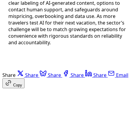
clear labeling of AI-generated content, options to
contact human support, and safeguards around
mispricing, overbooking and data use. As more
travelers test AI for their next vacation, the sector’s
challenge will be to match growing expectations for
convenience with rigorous standards on reliability
and accountability.
Share
Share
Share
Share
Share
Email
Copy