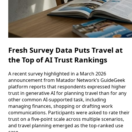
Fresh Survey Data Puts Travel at
the Top of AI Trust Rankings
A recent survey highlighted in a March 2026
announcement from Matador Network’s GuideGeek
platform reports that respondents expressed higher
trust in generative AI for planning travel than for any
other common AI-supported task, including
managing finances, shopping or drafting work
communications. Participants were asked to rate their
trust on a five-point scale across multiple scenarios,
and travel planning emerged as the top-ranked use
case.