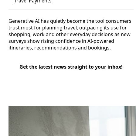
Travel Payments
Generative AI has quietly become the tool consumers
trust most for planning travel, outpacing its use for
shopping, work and other everyday decisions as new
surveys show rising confidence in AI-powered
itineraries, recommendations and bookings.
Get the latest news straight to your inbox!