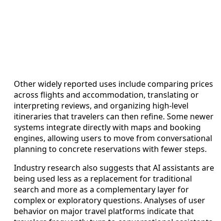
Other widely reported uses include comparing prices
across flights and accommodation, translating or
interpreting reviews, and organizing high-level
itineraries that travelers can then refine. Some newer
systems integrate directly with maps and booking
engines, allowing users to move from conversational
planning to concrete reservations with fewer steps.
Industry research also suggests that AI assistants are
being used less as a replacement for traditional
search and more as a complementary layer for
complex or exploratory questions. Analyses of user
behavior on major travel platforms indicate that