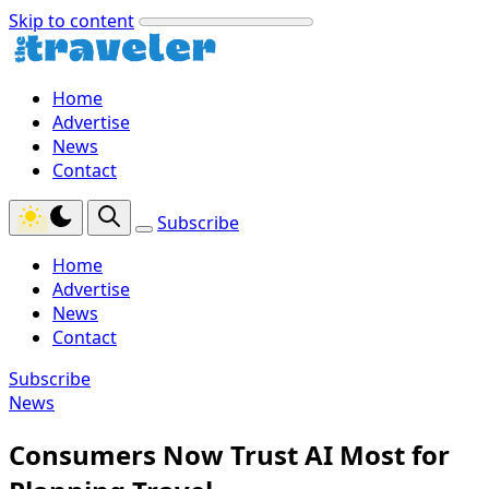
Skip to content
Home
Advertise
News
Contact
Subscribe
Home
Advertise
News
Contact
Subscribe
News
Consumers Now Trust AI Most for