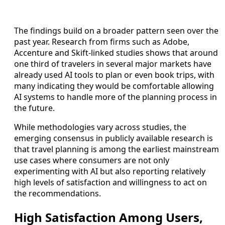
The findings build on a broader pattern seen over the
past year. Research from firms such as Adobe,
Accenture and Skift-linked studies shows that around
one third of travelers in several major markets have
already used AI tools to plan or even book trips, with
many indicating they would be comfortable allowing
AI systems to handle more of the planning process in
the future.
While methodologies vary across studies, the
emerging consensus in publicly available research is
that travel planning is among the earliest mainstream
use cases where consumers are not only
experimenting with AI but also reporting relatively
high levels of satisfaction and willingness to act on
the recommendations.
High Satisfaction Among Users,