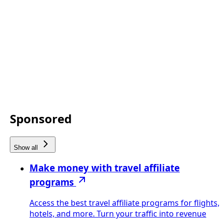
Sponsored
Show all
Make money with travel affiliate
programs
Access the best travel affiliate programs for flights,
hotels, and more. Turn your traffic into revenue