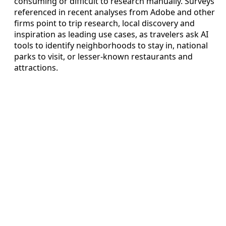
consuming or difficult to research manually. Surveys
referenced in recent analyses from Adobe and other
firms point to trip research, local discovery and
inspiration as leading use cases, as travelers ask AI
tools to identify neighborhoods to stay in, national
parks to visit, or lesser-known restaurants and
attractions.