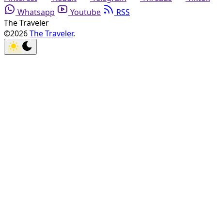
Whatsapp
Youtube
RSS
The Traveler
©2026
The Traveler
.