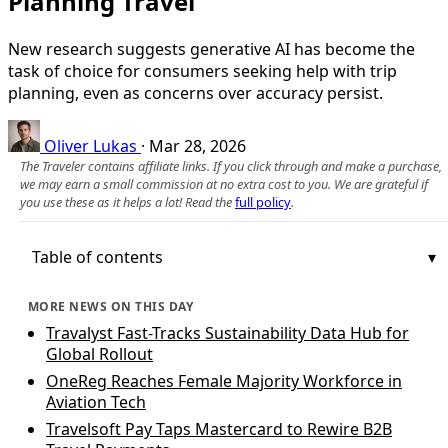
Planning Travel
New research suggests generative AI has become the
task of choice for consumers seeking help with trip
planning, even as concerns over accuracy persist.
Oliver Lukas
·
Mar 28, 2026
The Traveler contains affiliate links. If you click through and make a purchase,
we may earn a small commission at no extra cost to you. We are grateful if
you use these as it helps a lot! Read the
full policy
.
Table of contents
MORE NEWS ON THIS DAY
Travalyst Fast-Tracks Sustainability Data Hub for
Global Rollout
OneReg Reaches Female Majority Workforce in
Aviation Tech
Travelsoft Pay Taps Mastercard to Rewire B2B