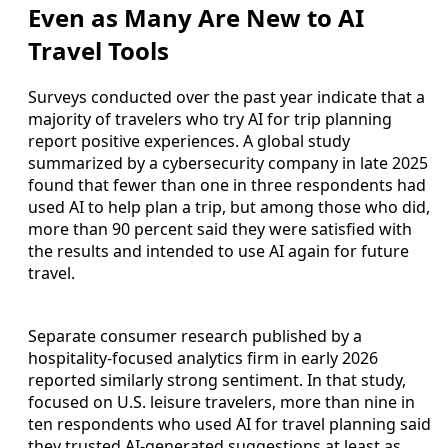
Even as Many Are New to AI
Travel Tools
Surveys conducted over the past year indicate that a
majority of travelers who try AI for trip planning
report positive experiences. A global study
summarized by a cybersecurity company in late 2025
found that fewer than one in three respondents had
used AI to help plan a trip, but among those who did,
more than 90 percent said they were satisfied with
the results and intended to use AI again for future
travel.
Separate consumer research published by a
hospitality-focused analytics firm in early 2026
reported similarly strong sentiment. In that study,
focused on U.S. leisure travelers, more than nine in
ten respondents who used AI for travel planning said
they trusted AI-generated suggestions at least as