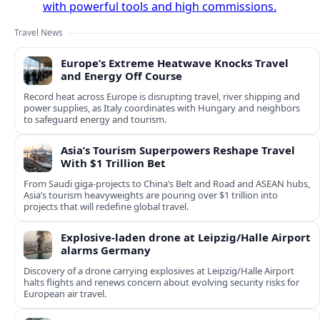
with powerful tools and high commissions.
Travel News
Europe’s Extreme Heatwave Knocks Travel
and Energy Off Course
Record heat across Europe is disrupting travel, river shipping and
power supplies, as Italy coordinates with Hungary and neighbors
to safeguard energy and tourism.
Asia’s Tourism Superpowers Reshape Travel
With $1 Trillion Bet
From Saudi giga-projects to China’s Belt and Road and ASEAN hubs,
Asia’s tourism heavyweights are pouring over $1 trillion into
projects that will redefine global travel.
Explosive-laden drone at Leipzig/Halle Airport
alarms Germany
Discovery of a drone carrying explosives at Leipzig/Halle Airport
halts flights and renews concern about evolving security risks for
European air travel.