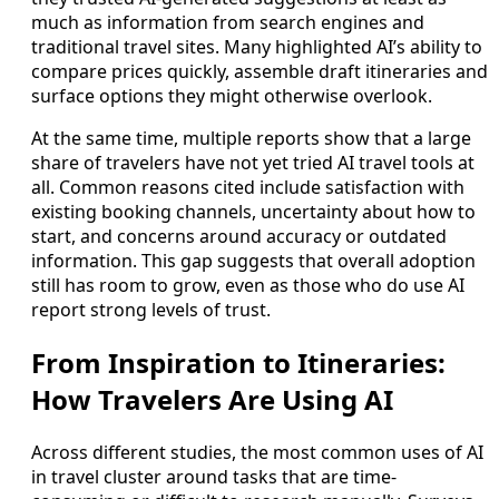
much as information from search engines and
traditional travel sites. Many highlighted AI’s ability to
compare prices quickly, assemble draft itineraries and
surface options they might otherwise overlook.
At the same time, multiple reports show that a large
share of travelers have not yet tried AI travel tools at
all. Common reasons cited include satisfaction with
existing booking channels, uncertainty about how to
start, and concerns around accuracy or outdated
information. This gap suggests that overall adoption
still has room to grow, even as those who do use AI
report strong levels of trust.
From Inspiration to Itineraries:
How Travelers Are Using AI
Across different studies, the most common uses of AI
in travel cluster around tasks that are time-