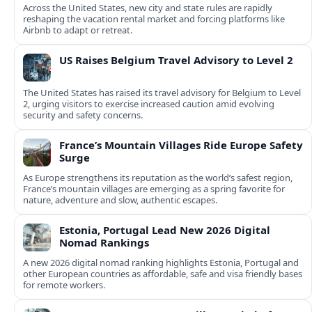
Across the United States, new city and state rules are rapidly
reshaping the vacation rental market and forcing platforms like
Airbnb to adapt or retreat.
US Raises Belgium Travel Advisory to Level 2
The United States has raised its travel advisory for Belgium to Level
2, urging visitors to exercise increased caution amid evolving
security and safety concerns.
France’s Mountain Villages Ride Europe Safety
Surge
As Europe strengthens its reputation as the world’s safest region,
France’s mountain villages are emerging as a spring favorite for
nature, adventure and slow, authentic escapes.
Estonia, Portugal Lead New 2026 Digital
Nomad Rankings
A new 2026 digital nomad ranking highlights Estonia, Portugal and
other European countries as affordable, safe and visa friendly bases
for remote workers.