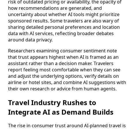
risk of outdated pricing or availability, the opacity of
how recommendations are generated, and
uncertainty about whether AI tools might prioritize
sponsored results. Some travelers are also wary of
sharing detailed personal preferences and location
data with AI services, reflecting broader debates
around data privacy.
Researchers examining consumer sentiment note
that trust appears highest when AI is framed as an
assistant rather than a decision maker. Travelers
report feeling most comfortable when they can see
and adjust the underlying options, verify details on
airline or hotel sites, and combine AI suggestions with
their own research or advice from human agents.
Travel Industry Rushes to
Integrate AI as Demand Builds
The rise in consumer trust around AI-planned travel is