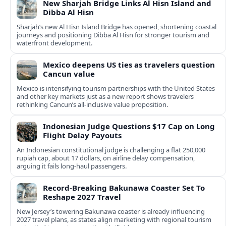
New Sharjah Bridge Links Al Hisn Island and
Dibba Al Hisn
Sharjah’s new Al Hisn Island Bridge has opened, shortening coastal
journeys and positioning Dibba Al Hisn for stronger tourism and
waterfront development.
Mexico deepens US ties as travelers question
Cancun value
Mexico is intensifying tourism partnerships with the United States
and other key markets just as a new report shows travelers
rethinking Cancun’s all-inclusive value proposition.
Indonesian Judge Questions $17 Cap on Long
Flight Delay Payouts
An Indonesian constitutional judge is challenging a flat 250,000
rupiah cap, about 17 dollars, on airline delay compensation,
arguing it fails long‑haul passengers.
Record-Breaking Bakunawa Coaster Set To
Reshape 2027 Travel
New Jersey’s towering Bakunawa coaster is already influencing
2027 travel plans, as states align marketing with regional tourism