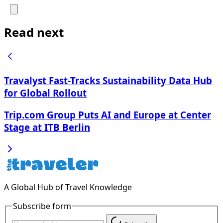
Read next
Travalyst Fast-Tracks Sustainability Data Hub
for Global Rollout
Trip.com Group Puts AI and Europe at Center
Stage at ITB Berlin
A Global Hub of Travel Knowledge
Subscribe form