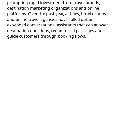
prompting rapid investment from travel brands,
destination marketing organizations and online
platforms. Over the past year, airlines, hotel groups
and online travel agencies have rolled out or
expanded conversational assistants that can answer
destination questions, recommend packages and
guide customers through booking flows.