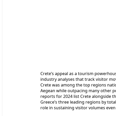
Crete’s appeal as a tourism powerhous
industry analyses that track visitor 
Crete was among the top regions nation
Aegean while outpacing many other p
reports for 2024 list Crete alongside 
Greece’s three leading regions by total
role in sustaining visitor volumes even