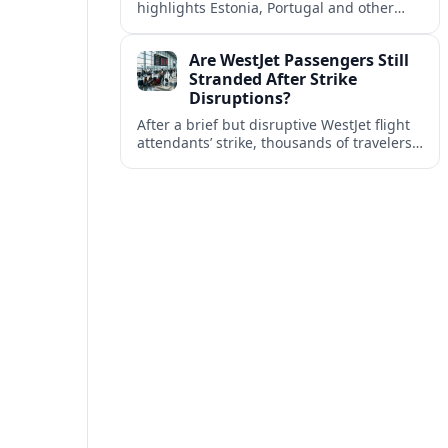
highlights Estonia, Portugal and other
European countries as affordable, safe
and visa friendly bases for remote
Are WestJet Passengers Still
workers.
Stranded After Strike
Disruptions?
After a brief but disruptive WestJet flight
attendants’ strike, thousands of travelers
faced cancellations and delays. Many are
rebooked, but some still report being
stuck.