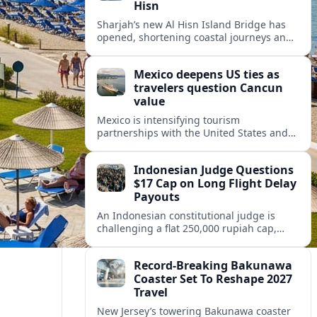
Hisn
Sharjah’s new Al Hisn Island Bridge has
opened, shortening coastal journeys and
positioning Dibba Al Hisn for stronger
tourism and waterfront development.
Mexico deepens US ties as
travelers question Cancun
value
Mexico is intensifying tourism
partnerships with the United States and
other key markets just as a new report
shows travelers rethinking Cancun’s all-
Indonesian Judge Questions
inclusive value proposition.
$17 Cap on Long Flight Delay
Payouts
An Indonesian constitutional judge is
challenging a flat 250,000 rupiah cap,
about 17 dollars, on airline delay
compensation, arguing it fails long‑haul
Record-Breaking Bakunawa
passengers.
Coaster Set To Reshape 2027
Travel
New Jersey’s towering Bakunawa coaster