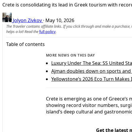
Crete is consolidating its lead in Greek tourism with reco
Jolyon Zivkov
·
May 10, 2026
The Traveler contains affiliate links. If you click through and make a purchase
helps a lot! Read the
full policy
.
Table of contents
MORE NEWS ON THIS DAY
Luxury Under The Sea: SS United St
Ajman doubles down on sports and 
Yellowstone’s 2026 Eco Turn Makes 
Crete is emerging as one of Greece’s 
showing record visitor numbers, surgin
island’s deep cultural and gastronomic
Get the latest 