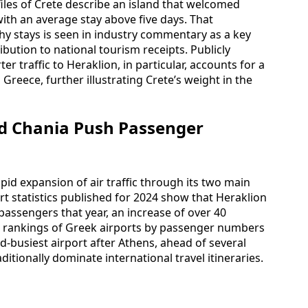
iles of Crete describe an island that welcomed
 with an average stay above five days. That
hy stays is seen in industry commentary as a key
ibution to national tourism receipts. Publicly
r traffic to Heraklion, in particular, accounts for a
o Greece, further illustrating Crete’s weight in the
nd Chania Push Passenger
 rapid expansion of air traffic through its two main
t statistics published for 2024 show that Heraklion
passengers that year, an increase of over 40
 rankings of Greek airports by passenger numbers
d-busiest airport after Athens, ahead of several
ditionally dominate international travel itineraries.