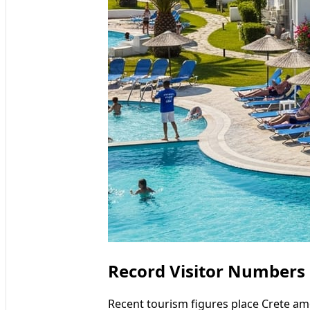
Record Visitor Numbers
Recent tourism figures place Crete a