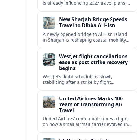
is already influencing 2027 travel plans,
as states align marketing with regional
tourism gains tied to next-generation
New Sharjah Bridge Speeds
thrill rides.
Travel to Dibba Al Hisn
A newly opened bridge to Al Hisn Island
in Sharjah is reshaping coastal mobility
and positioning Dibba Al Hisn for a
sharper rise in tourism.
WestJet flight cancellations
ease as post-strike recovery
begins
WestJet’s flight schedule is slowly
stabilizing after a strike by flight
attendants triggered mass cancellations
across Canada during one of the
United Airlines Marks 100
summer’s busiest travel weekends.
Years of Transforming Air
Travel
United Airlines’ centennial shines a light
on how a small airmail carrier evolved into
a global network, reshaping routes,
technology and passenger expectations.