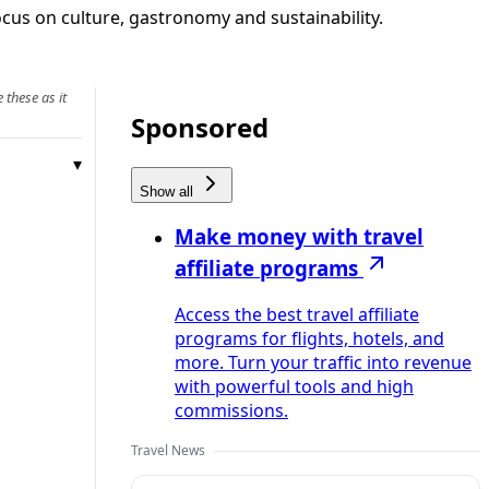
ocus on culture, gastronomy and sustainability.
 these as it
Sponsored
Show all
Make money with travel
affiliate programs
Access the best travel affiliate
programs for flights, hotels, and
more. Turn your traffic into revenue
with powerful tools and high
commissions.
Travel News