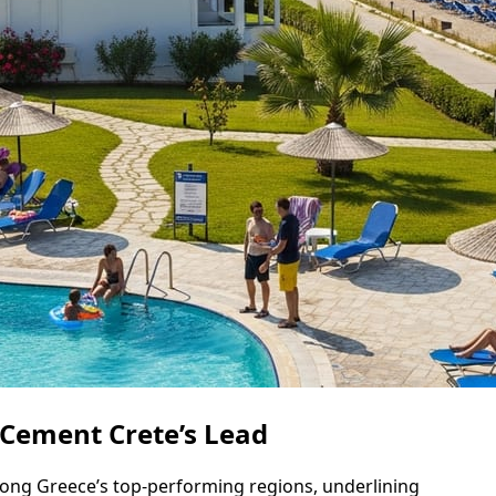
 Cement Crete’s Lead
mong Greece’s top-performing regions, underlining