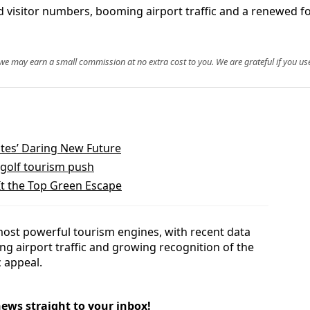
rd visitor numbers, booming airport traffic and a renewed f
, we may earn a small commission at no extra cost to you. We are grateful if you use
ates’ Daring New Future
golf tourism push
It the Top Green Escape
most powerful tourism engines, with recent data
g airport traffic and growing recognition of the
 appeal.
news straight to your inbox!