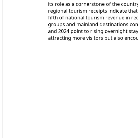
its role as a cornerstone of the count
regional tourism receipts indicate tha
fifth of national tourism revenue in re
groups and mainland destinations comb
and 2024 point to rising overnight stay
attracting more visitors but also enco