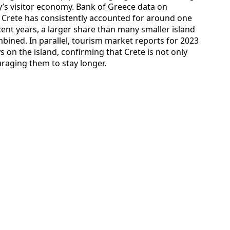
ry’s visitor economy. Bank of Greece data on
t Crete has consistently accounted for around one
cent years, a larger share than many smaller island
ined. In parallel, tourism market reports for 2023
s on the island, confirming that Crete is not only
uraging them to stay longer.