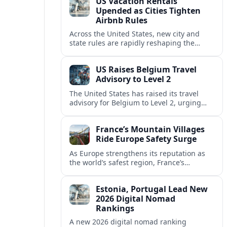
US Vacation Rentals
Upended as Cities Tighten
Airbnb Rules
Across the United States, new city and
state rules are rapidly reshaping the
vacation rental market and forcing
platforms like Airbnb to adapt or retreat.
US Raises Belgium Travel
Advisory to Level 2
The United States has raised its travel
advisory for Belgium to Level 2, urging
visitors to exercise increased caution amid
evolving security and safety concerns.
France’s Mountain Villages
Ride Europe Safety Surge
As Europe strengthens its reputation as
the world’s safest region, France’s
mountain villages are emerging as a
spring favorite for nature, adventure and
Estonia, Portugal Lead New
slow, authentic escapes.
2026 Digital Nomad
Rankings
A new 2026 digital nomad ranking