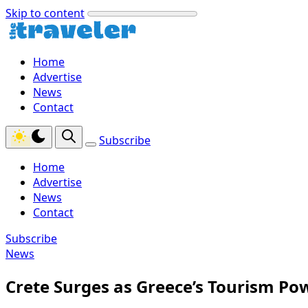
Skip to content
Home
Advertise
News
Contact
Subscribe
Home
Advertise
News
Contact
Subscribe
News
Crete Surges as Greece’s Tourism P