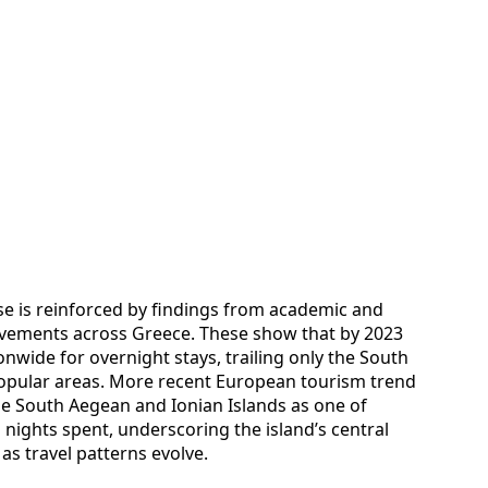
e is reinforced by findings from academic and
movements across Greece. These show that by 2023
wide for overnight stays, trailing only the South
opular areas. More recent European tourism trend
the South Aegean and Ionian Islands as one of
 nights spent, underscoring the island’s central
 as travel patterns evolve.