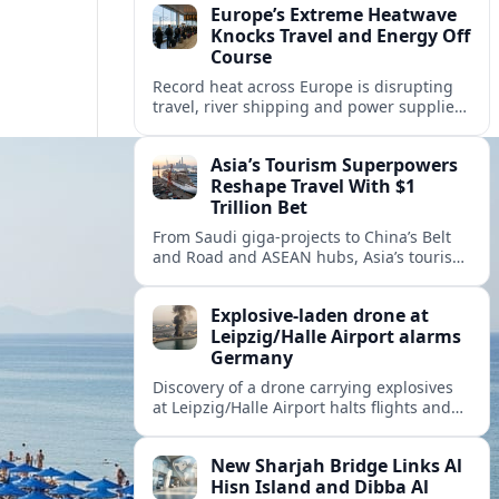
Europe’s Extreme Heatwave
Knocks Travel and Energy Off
Course
Record heat across Europe is disrupting
travel, river shipping and power supplies,
as Italy coordinates with Hungary and
neighbors to safeguard energy and
Asia’s Tourism Superpowers
tourism.
Reshape Travel With $1
Trillion Bet
From Saudi giga-projects to China’s Belt
and Road and ASEAN hubs, Asia’s tourism
heavyweights are pouring over $1 trillion
into projects that will redefine global
Explosive-laden drone at
travel.
Leipzig/Halle Airport alarms
Germany
Discovery of a drone carrying explosives
at Leipzig/Halle Airport halts flights and
renews concern about evolving security
risks for European air travel.
New Sharjah Bridge Links Al
Hisn Island and Dibba Al