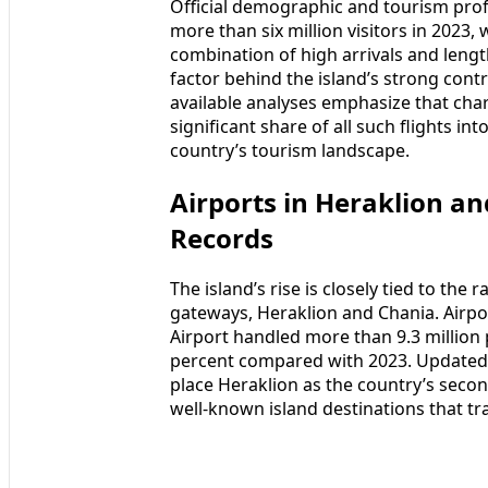
Official demographic and tourism prof
more than six million visitors in 2023,
combination of high arrivals and lengt
factor behind the island’s strong contr
available analyses emphasize that charte
significant share of all such flights int
country’s tourism landscape.
Airports in Heraklion a
Records
The island’s rise is closely tied to the
gateways, Heraklion and Chania. Airpor
Airport handled more than 9.3 million 
percent compared with 2023. Updated
place Heraklion as the country’s secon
well-known island destinations that tra