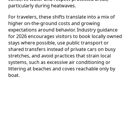
particularly during heatwaves.
For travelers, these shifts translate into a mix of
higher on-the-ground costs and growing
expectations around behavior. Industry guidance
for 2026 encourages visitors to book locally owned
stays where possible, use public transport or
shared transfers instead of private cars on busy
stretches, and avoid practices that strain local
systems, such as excessive air conditioning or
littering at beaches and coves reachable only by
boat.