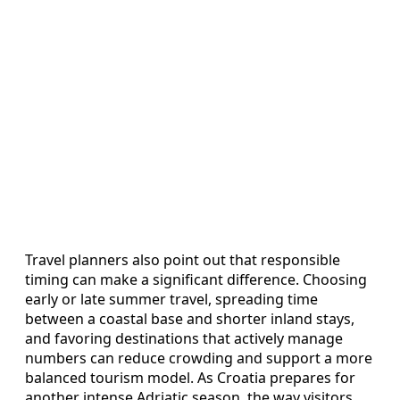
Travel planners also point out that responsible
timing can make a significant difference. Choosing
early or late summer travel, spreading time
between a coastal base and shorter inland stays,
and favoring destinations that actively manage
numbers can reduce crowding and support a more
balanced tourism model. As Croatia prepares for
another intense Adriatic season, the way visitors