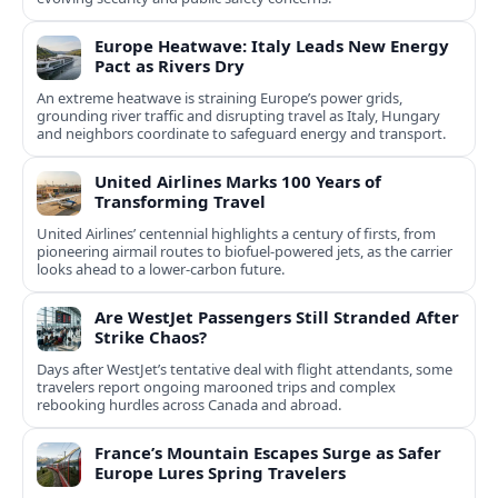
Europe Heatwave: Italy Leads New Energy
Pact as Rivers Dry
An extreme heatwave is straining Europe’s power grids,
grounding river traffic and disrupting travel as Italy, Hungary
and neighbors coordinate to safeguard energy and transport.
United Airlines Marks 100 Years of
Transforming Travel
United Airlines’ centennial highlights a century of firsts, from
pioneering airmail routes to biofuel-powered jets, as the carrier
looks ahead to a lower-carbon future.
Are WestJet Passengers Still Stranded After
Strike Chaos?
Days after WestJet’s tentative deal with flight attendants, some
travelers report ongoing marooned trips and complex
rebooking hurdles across Canada and abroad.
France’s Mountain Escapes Surge as Safer
Europe Lures Spring Travelers