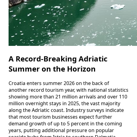
A Record-Breaking Adriatic
Summer on the Horizon
Croatia enters summer 2026 on the back of
another record tourism year, with national statistics
showing more than 21 million arrivals and over 110
million overnight stays in 2025, the vast majority
along the Adriatic coast. Industry surveys indicate
that most tourism businesses expect further
demand growth of up to 5 percent in the coming
years, putting additional pressure on popular
seaside hubs from Istria to southern Dalmatia.