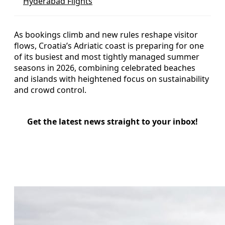
Hyderabad Flights
As bookings climb and new rules reshape visitor
flows, Croatia’s Adriatic coast is preparing for one
of its busiest and most tightly managed summer
seasons in 2026, combining celebrated beaches
and islands with heightened focus on sustainability
and crowd control.
Get the latest news straight to your inbox!