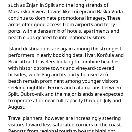
such as Žnjan in Split and the long strands of
Makarska Riviera towns like Tučepi and Baška Voda
continue to dominate promotional imagery. These
areas offer good access from airports and ferry
ports, with a dense mix of hotels, apartments and
beach clubs geared to international visitors.
Island destinations are again among the strongest
performers in early booking data. Hvar, Korčula and
Brač attract travelers looking to combine beaches
with historic stone towns and vineyard-covered
hillsides, while Pag and its party-focused Zrće
beach remain prominent among younger visitors
seeking nightlife. Ferries and catamarans between
Split, Dubrovnik and the major islands are expected
to operate at or near full capacity through July and
August.
Travel planners, however, are increasingly steering
visitors toward less saturated corners of the coast.
Reports from regional tourism boards highlight