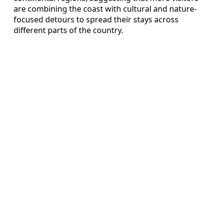
are combining the coast with cultural and nature-
focused detours to spread their stays across
different parts of the country.