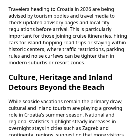
Travelers heading to Croatia in 2026 are being
advised by tourism bodies and travel media to
check updated advisory pages and local city
regulations before arrival. This is particularly
important for those joining cruise itineraries, hiring
cars for island-hopping road trips or staying within
historic centers, where traffic restrictions, parking
rules and noise curfews can be tighter than in
modern suburbs or resort zones.
Culture, Heritage and Inland
Detours Beyond the Beach
While seaside vacations remain the primary draw,
cultural and inland tourism are playing a growing
role in Croatia’s summer season. National and
regional statistics highlight steady increases in
overnight stays in cities such as Zagreb and
continental regions, suggesting that more visitors