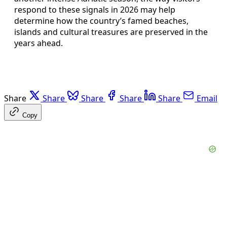
respond to these signals in 2026 may help
determine how the country’s famed beaches,
islands and cultural treasures are preserved in the
years ahead.
Share
Share
Share
Share
Share
Email
Copy