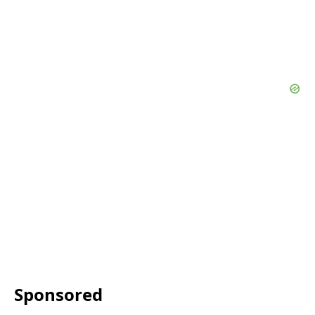
Sponsored