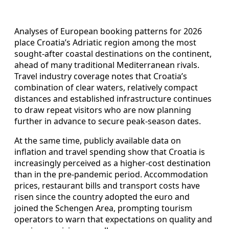
Analyses of European booking patterns for 2026
place Croatia’s Adriatic region among the most
sought-after coastal destinations on the continent,
ahead of many traditional Mediterranean rivals.
Travel industry coverage notes that Croatia’s
combination of clear waters, relatively compact
distances and established infrastructure continues
to draw repeat visitors who are now planning
further in advance to secure peak-season dates.
At the same time, publicly available data on
inflation and travel spending show that Croatia is
increasingly perceived as a higher-cost destination
than in the pre-pandemic period. Accommodation
prices, restaurant bills and transport costs have
risen since the country adopted the euro and
joined the Schengen Area, prompting tourism
operators to warn that expectations on quality and