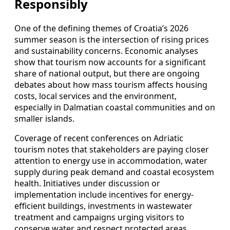
Responsibly
One of the defining themes of Croatia’s 2026
summer season is the intersection of rising prices
and sustainability concerns. Economic analyses
show that tourism now accounts for a significant
share of national output, but there are ongoing
debates about how mass tourism affects housing
costs, local services and the environment,
especially in Dalmatian coastal communities and on
smaller islands.
Coverage of recent conferences on Adriatic
tourism notes that stakeholders are paying closer
attention to energy use in accommodation, water
supply during peak demand and coastal ecosystem
health. Initiatives under discussion or
implementation include incentives for energy-
efficient buildings, investments in wastewater
treatment and campaigns urging visitors to
conserve water and respect protected areas,