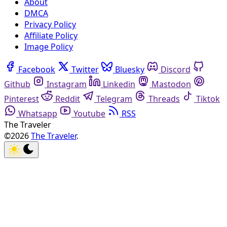
About
DMCA
Privacy Policy
Affiliate Policy
Image Policy
Facebook
Twitter
Bluesky
Discord
Github
Instagram
Linkedin
Mastodon
Pinterest
Reddit
Telegram
Threads
Tiktok
Whatsapp
Youtube
RSS
The Traveler
©2026
The Traveler
.