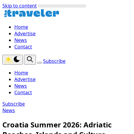
Skip to content
Home
Advertise
News
Contact
Subscribe
Home
Advertise
News
Contact
Subscribe
News
Croatia Summer 2026: Adriatic