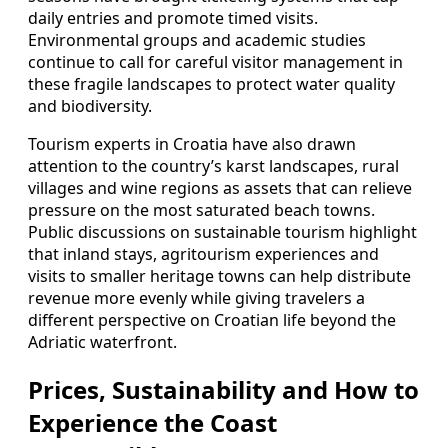
daily entries and promote timed visits.
Environmental groups and academic studies
continue to call for careful visitor management in
these fragile landscapes to protect water quality
and biodiversity.
Tourism experts in Croatia have also drawn
attention to the country’s karst landscapes, rural
villages and wine regions as assets that can relieve
pressure on the most saturated beach towns.
Public discussions on sustainable tourism highlight
that inland stays, agritourism experiences and
visits to smaller heritage towns can help distribute
revenue more evenly while giving travelers a
different perspective on Croatian life beyond the
Adriatic waterfront.
Prices, Sustainability and How to
Experience the Coast