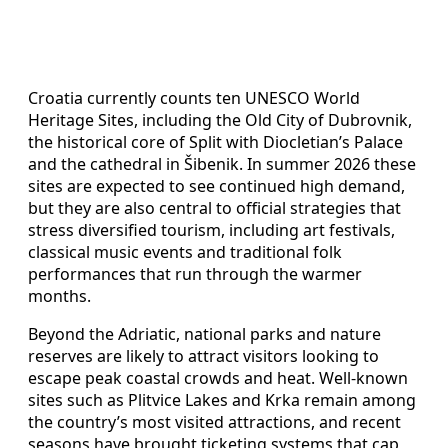
Croatia currently counts ten UNESCO World
Heritage Sites, including the Old City of Dubrovnik,
the historical core of Split with Diocletian’s Palace
and the cathedral in Šibenik. In summer 2026 these
sites are expected to see continued high demand,
but they are also central to official strategies that
stress diversified tourism, including art festivals,
classical music events and traditional folk
performances that run through the warmer
months.
Beyond the Adriatic, national parks and nature
reserves are likely to attract visitors looking to
escape peak coastal crowds and heat. Well-known
sites such as Plitvice Lakes and Krka remain among
the country’s most visited attractions, and recent
seasons have brought ticketing systems that cap