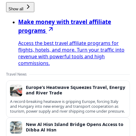
Show all
Make money with travel affiliate
programs
Access the best travel affiliate programs for
flights, hotels, and more. Turn your traffic into
revenue with powerful tools and high
commissions.
Travel News
Europe’s Heatwave Squeezes Travel, Energy
and River Trade
A record-breaking heatwave is gripping Europe, forcing Italy
and Hungary into new energy and transport cooperation as
tourism, power supply and river shipping come under pressure.
New Al Hisn Island Bridge Opens Access to
Dibba Al Hisn