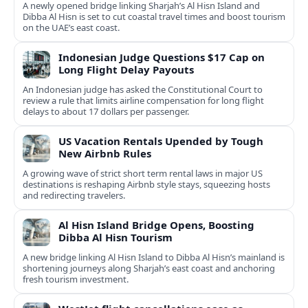
A newly opened bridge linking Sharjah’s Al Hisn Island and
Dibba Al Hisn is set to cut coastal travel times and boost tourism
on the UAE’s east coast.
Indonesian Judge Questions $17 Cap on
Long Flight Delay Payouts
An Indonesian judge has asked the Constitutional Court to
review a rule that limits airline compensation for long flight
delays to about 17 dollars per passenger.
US Vacation Rentals Upended by Tough
New Airbnb Rules
A growing wave of strict short term rental laws in major US
destinations is reshaping Airbnb style stays, squeezing hosts
and redirecting travelers.
Al Hisn Island Bridge Opens, Boosting
Dibba Al Hisn Tourism
A new bridge linking Al Hisn Island to Dibba Al Hisn’s mainland is
shortening journeys along Sharjah’s east coast and anchoring
fresh tourism investment.