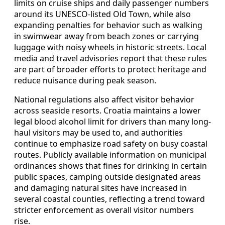
limits on cruise ships and daily passenger numbers
around its UNESCO-listed Old Town, while also
expanding penalties for behavior such as walking
in swimwear away from beach zones or carrying
luggage with noisy wheels in historic streets. Local
media and travel advisories report that these rules
are part of broader efforts to protect heritage and
reduce nuisance during peak season.
National regulations also affect visitor behavior
across seaside resorts. Croatia maintains a lower
legal blood alcohol limit for drivers than many long-
haul visitors may be used to, and authorities
continue to emphasize road safety on busy coastal
routes. Publicly available information on municipal
ordinances shows that fines for drinking in certain
public spaces, camping outside designated areas
and damaging natural sites have increased in
several coastal counties, reflecting a trend toward
stricter enforcement as overall visitor numbers
rise.