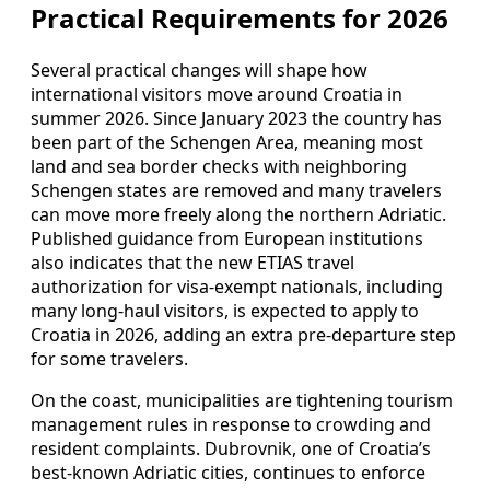
Practical Requirements for 2026
Several practical changes will shape how
international visitors move around Croatia in
summer 2026. Since January 2023 the country has
been part of the Schengen Area, meaning most
land and sea border checks with neighboring
Schengen states are removed and many travelers
can move more freely along the northern Adriatic.
Published guidance from European institutions
also indicates that the new ETIAS travel
authorization for visa-exempt nationals, including
many long-haul visitors, is expected to apply to
Croatia in 2026, adding an extra pre-departure step
for some travelers.
On the coast, municipalities are tightening tourism
management rules in response to crowding and
resident complaints. Dubrovnik, one of Croatia’s
best-known Adriatic cities, continues to enforce