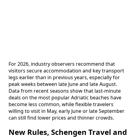
For 2026, industry observers recommend that
visitors secure accommodation and key transport
legs earlier than in previous years, especially for
peak weeks between late June and late August.
Data from recent seasons show that last-minute
deals on the most popular Adriatic beaches have
become less common, while flexible travelers
willing to visit in May, early June or late September
can still find lower prices and thinner crowds.
New Rules, Schengen Travel and