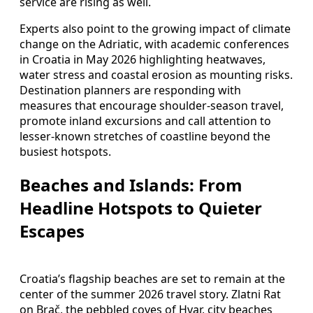
service are rising as well.
Experts also point to the growing impact of climate
change on the Adriatic, with academic conferences
in Croatia in May 2026 highlighting heatwaves,
water stress and coastal erosion as mounting risks.
Destination planners are responding with
measures that encourage shoulder-season travel,
promote inland excursions and call attention to
lesser-known stretches of coastline beyond the
busiest hotspots.
Beaches and Islands: From
Headline Hotspots to Quieter
Escapes
Croatia’s flagship beaches are set to remain at the
center of the summer 2026 travel story. Zlatni Rat
on Brač, the pebbled coves of Hvar, city beaches