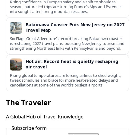
Rising confidence in Europe’s safety and a shift to shoulder-
season, nature-led trips are turning France’s Alps and Pyrenees
into sought-after spring mountain escapes.
Bakunawa Coaster Puts New Jersey on 2027
Travel Map
Six Flags Great Adventure’s record-breaking Bakunawa coaster
is reshaping 2027 travel plans, boosting New Jersey tourism and
strengthening Northeast links with Pennsylvania and beyond.
Hot air: Record heat is quietly reshaping
air travel
Rising global temperatures are forcing airlines to shed weight,
tweak schedules and brace for more heat-related delays and
cancellations at some of the world’s busiest airports.
The Traveler
A Global Hub of Travel Knowledge
Subscribe form