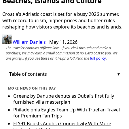
Beaches, Islands and Culture
Croatia’s Adriatic coast is set for a busy 2026 summer,
with record tourism, higher prices and tighter rules
reshaping how visitors explore its beaches and islands.
William Daniels
·
May 11, 2026
The Traveler contains affiliate links. If you click through and make a
purchase, we may earn a small commission at no extra cost to you. We
are grateful if you use these as it helps a lot! Read the
full policy
.
Table of contents
MORE NEWS ON THIS DAY
Greenz by Danube debuts as Dubai’s first fully
furnished villa masterplan
Philadelphia Eagles Team Up With TrueFan Travel
for Premium Fan Trips
FLY91 Boosts Andhra Connectivity With More