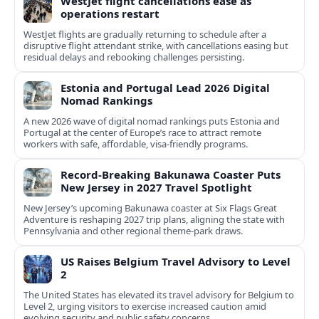
WestJet flight cancellations ease as
operations restart
WestJet flights are gradually returning to schedule after a
disruptive flight attendant strike, with cancellations easing but
residual delays and rebooking challenges persisting.
Estonia and Portugal Lead 2026 Digital
Nomad Rankings
A new 2026 wave of digital nomad rankings puts Estonia and
Portugal at the center of Europe’s race to attract remote
workers with safe, affordable, visa-friendly programs.
Record-Breaking Bakunawa Coaster Puts
New Jersey in 2027 Travel Spotlight
New Jersey’s upcoming Bakunawa coaster at Six Flags Great
Adventure is reshaping 2027 trip plans, aligning the state with
Pennsylvania and other regional theme-park draws.
US Raises Belgium Travel Advisory to Level
2
The United States has elevated its travel advisory for Belgium to
Level 2, urging visitors to exercise increased caution amid
evolving security and public safety concerns.