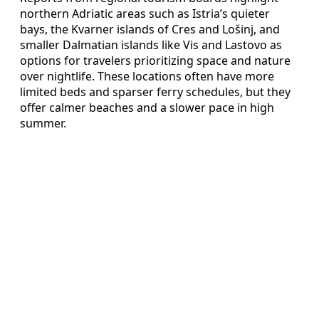
northern Adriatic areas such as Istria’s quieter
bays, the Kvarner islands of Cres and Lošinj, and
smaller Dalmatian islands like Vis and Lastovo as
options for travelers prioritizing space and nature
over nightlife. These locations often have more
limited beds and sparser ferry schedules, but they
offer calmer beaches and a slower pace in high
summer.