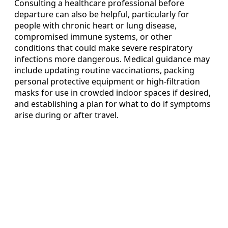
Consulting a healthcare professional before
departure can also be helpful, particularly for
people with chronic heart or lung disease,
compromised immune systems, or other
conditions that could make severe respiratory
infections more dangerous. Medical guidance may
include updating routine vaccinations, packing
personal protective equipment or high-filtration
masks for use in crowded indoor spaces if desired,
and establishing a plan for what to do if symptoms
arise during or after travel.