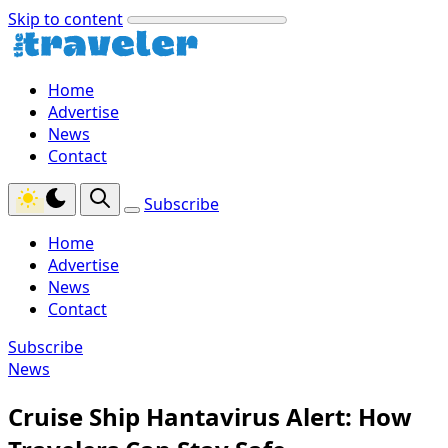
Skip to content
Home
Advertise
News
Contact
Subscribe
Home
Advertise
News
Contact
Subscribe
News
Cruise Ship Hantavirus Alert: How