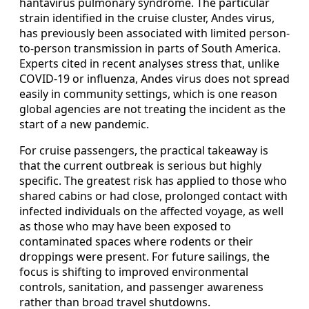
hantavirus pulmonary syndrome. The particular
strain identified in the cruise cluster, Andes virus,
has previously been associated with limited person-
to-person transmission in parts of South America.
Experts cited in recent analyses stress that, unlike
COVID-19 or influenza, Andes virus does not spread
easily in community settings, which is one reason
global agencies are not treating the incident as the
start of a new pandemic.
For cruise passengers, the practical takeaway is
that the current outbreak is serious but highly
specific. The greatest risk has applied to those who
shared cabins or had close, prolonged contact with
infected individuals on the affected voyage, as well
as those who may have been exposed to
contaminated spaces where rodents or their
droppings were present. For future sailings, the
focus is shifting to improved environmental
controls, sanitation, and passenger awareness
rather than broad travel shutdowns.