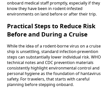
onboard medical staff promptly, especially if they
know they have been in rodent-infested
environments on land before or after their trip.
Practical Steps to Reduce Risk
Before and During a Cruise
While the idea of a rodent-borne virus on a cruise
ship is unsettling, standard infection-prevention
steps can substantially lower individual risk. WHO
technical notes and CDC prevention materials
consistently highlight environmental control and
personal hygiene as the foundation of hantavirus
safety. For travelers, that starts with careful
planning before stepping onboard.