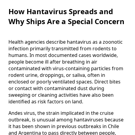
How Hantavirus Spreads and
Why Ships Are a Special Concern
Health agencies describe hantavirus as a zoonotic
infection primarily transmitted from rodents to
humans. In most documented cases worldwide,
people become ill after breathing in air
contaminated with virus-containing particles from
rodent urine, droppings, or saliva, often in
enclosed or poorly ventilated spaces. Direct bites
or contact with contaminated dust during
sweeping or cleaning activities have also been
identified as risk factors on land.
Andes virus, the strain implicated in the cruise
outbreak, is unusual among hantaviruses because
it has been shown in previous outbreaks in Chile
and Argentina to pass directly between people,