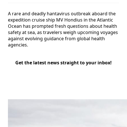
A rare and deadly hantavirus outbreak aboard the
expedition cruise ship MV Hondius in the Atlantic
Ocean has prompted fresh questions about health
safety at sea, as travelers weigh upcoming voyages
against evolving guidance from global health
agencies.
Get the latest news straight to your inbox!