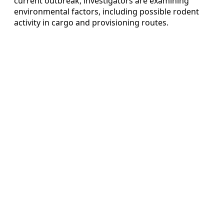
current outbreak, investigators are examining
environmental factors, including possible rodent
activity in cargo and provisioning routes.