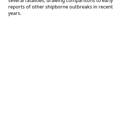
several fatalities, drawing comparisons to early
reports of other shipborne outbreaks in recent
years.