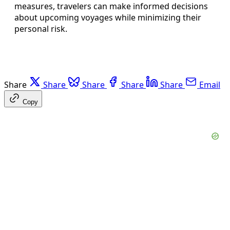
measures, travelers can make informed decisions
about upcoming voyages while minimizing their
personal risk.
Share
Share
Share
Share
Share
Email
Copy