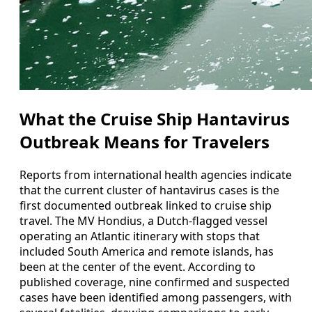
What the Cruise Ship Hantavirus
Outbreak Means for Travelers
Reports from international health agencies indicate
that the current cluster of hantavirus cases is the
first documented outbreak linked to cruise ship
travel. The MV Hondius, a Dutch-flagged vessel
operating an Atlantic itinerary with stops that
included South America and remote islands, has
been at the center of the event. According to
published coverage, nine confirmed and suspected
cases have been identified among passengers, with