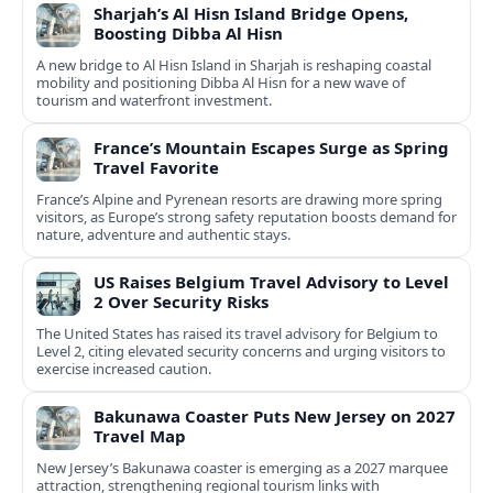
Sharjah’s Al Hisn Island Bridge Opens,
Boosting Dibba Al Hisn
A new bridge to Al Hisn Island in Sharjah is reshaping coastal
mobility and positioning Dibba Al Hisn for a new wave of
tourism and waterfront investment.
France’s Mountain Escapes Surge as Spring
Travel Favorite
France’s Alpine and Pyrenean resorts are drawing more spring
visitors, as Europe’s strong safety reputation boosts demand for
nature, adventure and authentic stays.
US Raises Belgium Travel Advisory to Level
2 Over Security Risks
The United States has raised its travel advisory for Belgium to
Level 2, citing elevated security concerns and urging visitors to
exercise increased caution.
Bakunawa Coaster Puts New Jersey on 2027
Travel Map
New Jersey’s Bakunawa coaster is emerging as a 2027 marquee
attraction, strengthening regional tourism links with