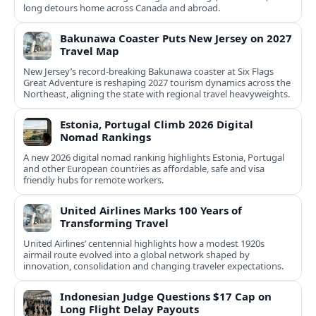
long detours home across Canada and abroad.
Bakunawa Coaster Puts New Jersey on 2027
Travel Map
New Jersey’s record-breaking Bakunawa coaster at Six Flags
Great Adventure is reshaping 2027 tourism dynamics across the
Northeast, aligning the state with regional travel heavyweights.
Estonia, Portugal Climb 2026 Digital
Nomad Rankings
A new 2026 digital nomad ranking highlights Estonia, Portugal
and other European countries as affordable, safe and visa
friendly hubs for remote workers.
United Airlines Marks 100 Years of
Transforming Travel
United Airlines’ centennial highlights how a modest 1920s
airmail route evolved into a global network shaped by
innovation, consolidation and changing traveler expectations.
Indonesian Judge Questions $17 Cap on
Long Flight Delay Payouts