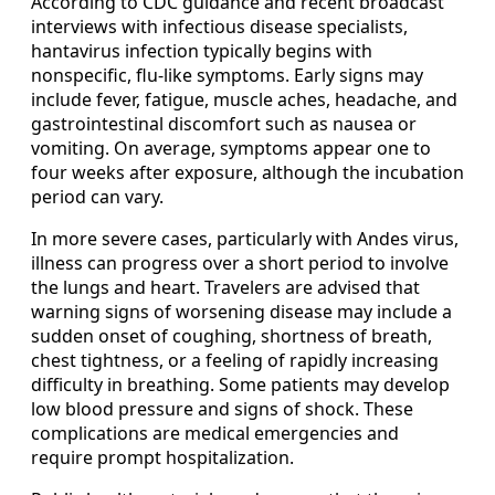
According to CDC guidance and recent broadcast
interviews with infectious disease specialists,
hantavirus infection typically begins with
nonspecific, flu-like symptoms. Early signs may
include fever, fatigue, muscle aches, headache, and
gastrointestinal discomfort such as nausea or
vomiting. On average, symptoms appear one to
four weeks after exposure, although the incubation
period can vary.
In more severe cases, particularly with Andes virus,
illness can progress over a short period to involve
the lungs and heart. Travelers are advised that
warning signs of worsening disease may include a
sudden onset of coughing, shortness of breath,
chest tightness, or a feeling of rapidly increasing
difficulty in breathing. Some patients may develop
low blood pressure and signs of shock. These
complications are medical emergencies and
require prompt hospitalization.