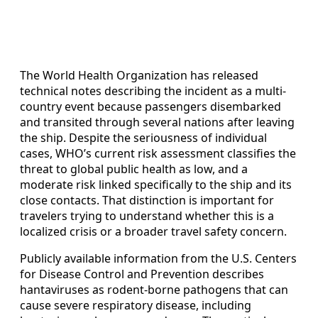
The World Health Organization has released
technical notes describing the incident as a multi-
country event because passengers disembarked
and transited through several nations after leaving
the ship. Despite the seriousness of individual
cases, WHO’s current risk assessment classifies the
threat to global public health as low, and a
moderate risk linked specifically to the ship and its
close contacts. That distinction is important for
travelers trying to understand whether this is a
localized crisis or a broader travel safety concern.
Publicly available information from the U.S. Centers
for Disease Control and Prevention describes
hantaviruses as rodent-borne pathogens that can
cause severe respiratory disease, including