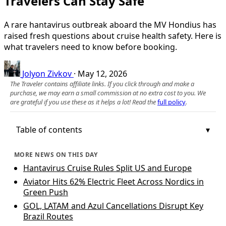
Travelers Can Stay Safe
A rare hantavirus outbreak aboard the MV Hondius has
raised fresh questions about cruise health safety. Here is
what travelers need to know before booking.
Jolyon Zivkov
·
May 12, 2026
The Traveler contains affiliate links. If you click through and make a
purchase, we may earn a small commission at no extra cost to you. We
are grateful if you use these as it helps a lot! Read the
full policy
.
Table of contents
MORE NEWS ON THIS DAY
Hantavirus Cruise Rules Split US and Europe
Aviator Hits 62% Electric Fleet Across Nordics in
Green Push
GOL, LATAM and Azul Cancellations Disrupt Key
Brazil Routes