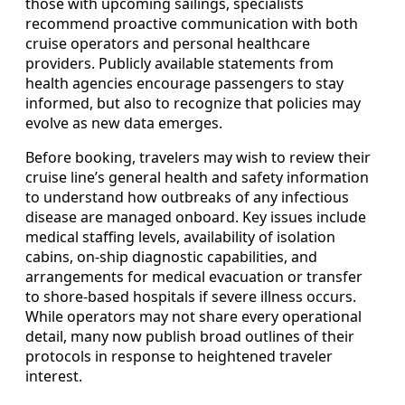
those with upcoming sailings, specialists
recommend proactive communication with both
cruise operators and personal healthcare
providers. Publicly available statements from
health agencies encourage passengers to stay
informed, but also to recognize that policies may
evolve as new data emerges.
Before booking, travelers may wish to review their
cruise line’s general health and safety information
to understand how outbreaks of any infectious
disease are managed onboard. Key issues include
medical staffing levels, availability of isolation
cabins, on-ship diagnostic capabilities, and
arrangements for medical evacuation or transfer
to shore-based hospitals if severe illness occurs.
While operators may not share every operational
detail, many now publish broad outlines of their
protocols in response to heightened traveler
interest.