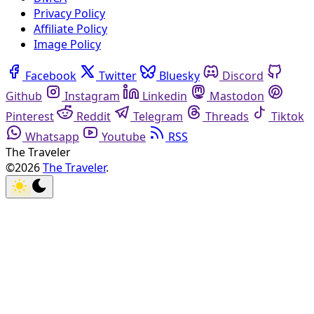
Privacy Policy
Affiliate Policy
Image Policy
Facebook
Twitter
Bluesky
Discord
Github
Instagram
Linkedin
Mastodon
Pinterest
Reddit
Telegram
Threads
Tiktok
Whatsapp
Youtube
RSS
The Traveler
©2026
The Traveler
.