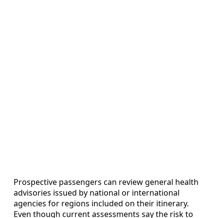
Prospective passengers can review general health
advisories issued by national or international
agencies for regions included on their itinerary.
Even though current assessments say the risk to