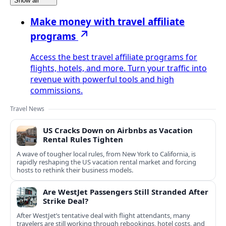
Show all
Make money with travel affiliate
programs
Access the best travel affiliate programs for
flights, hotels, and more. Turn your traffic into
revenue with powerful tools and high
commissions.
Travel News
US Cracks Down on Airbnbs as Vacation
Rental Rules Tighten
A wave of tougher local rules, from New York to California, is
rapidly reshaping the US vacation rental market and forcing
hosts to rethink their business models.
Are WestJet Passengers Still Stranded After
Strike Deal?
After WestJet’s tentative deal with flight attendants, many
travelers are still working through rebookings, hotel costs, and