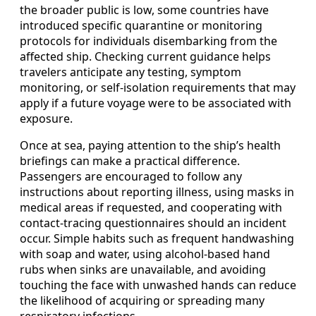
the broader public is low, some countries have
introduced specific quarantine or monitoring
protocols for individuals disembarking from the
affected ship. Checking current guidance helps
travelers anticipate any testing, symptom
monitoring, or self-isolation requirements that may
apply if a future voyage were to be associated with
exposure.
Once at sea, paying attention to the ship’s health
briefings can make a practical difference.
Passengers are encouraged to follow any
instructions about reporting illness, using masks in
medical areas if requested, and cooperating with
contact-tracing questionnaires should an incident
occur. Simple habits such as frequent handwashing
with soap and water, using alcohol-based hand
rubs when sinks are unavailable, and avoiding
touching the face with unwashed hands can reduce
the likelihood of acquiring or spreading many