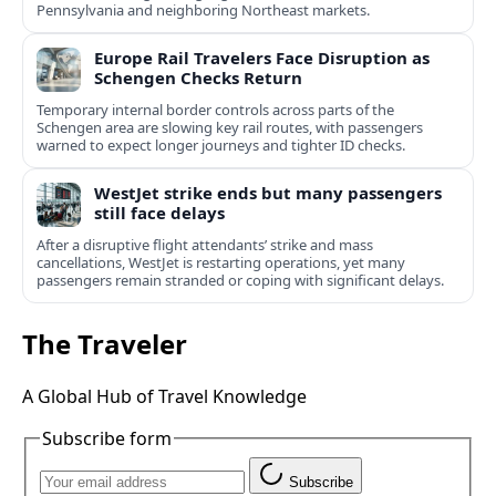
Pennsylvania and neighboring Northeast markets.
Europe Rail Travelers Face Disruption as
Schengen Checks Return
Temporary internal border controls across parts of the
Schengen area are slowing key rail routes, with passengers
warned to expect longer journeys and tighter ID checks.
WestJet strike ends but many passengers
still face delays
After a disruptive flight attendants’ strike and mass
cancellations, WestJet is restarting operations, yet many
passengers remain stranded or coping with significant delays.
The Traveler
A Global Hub of Travel Knowledge
Subscribe form
Subscribe