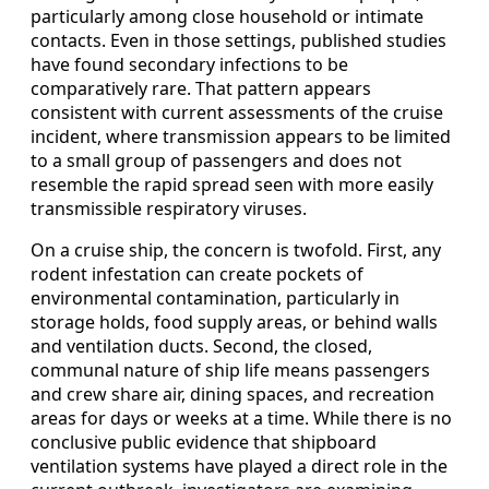
particularly among close household or intimate
contacts. Even in those settings, published studies
have found secondary infections to be
comparatively rare. That pattern appears
consistent with current assessments of the cruise
incident, where transmission appears to be limited
to a small group of passengers and does not
resemble the rapid spread seen with more easily
transmissible respiratory viruses.
On a cruise ship, the concern is twofold. First, any
rodent infestation can create pockets of
environmental contamination, particularly in
storage holds, food supply areas, or behind walls
and ventilation ducts. Second, the closed,
communal nature of ship life means passengers
and crew share air, dining spaces, and recreation
areas for days or weeks at a time. While there is no
conclusive public evidence that shipboard
ventilation systems have played a direct role in the