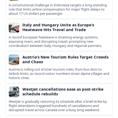
A constitutional challenge in Indonesia targets a long‑standing
rule that limits airline compensation for major flight delays to
about 17 US dollars per passenger.
Italy and Hungary Unite as Europe’s
Heatwave Hits Travel and Trade
A record European heatwave is straining energy systems,
exposing rivers, and disrupting travel, prompting new
coordination between Italy, Hungary and regional partners.
Austria’s New Tourism Rules Target Crowds
and Chaos
Austria is rolling out stricter tourism rules, from bus slots to
Airbnb limits, as record visitor numbers strain alpine villages and
historic cities.
WestJet cancellations ease as post-strike
schedule rebuilds
WestJet is gradually restoring its schedule after a brief strike by
flight attendants triggered hundreds of cancellations and
disrupted travel across Canada over a busy long weekend.