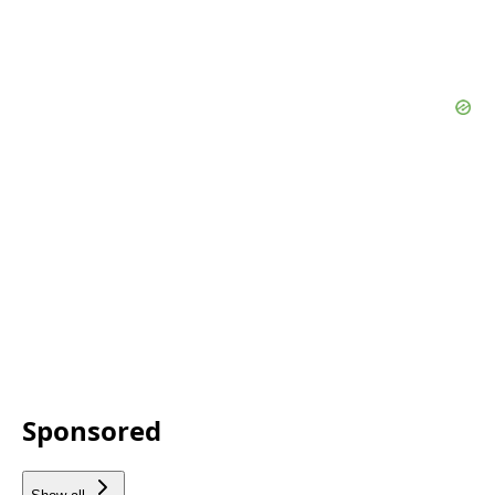
Sponsored