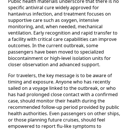
Public health materials underscore that there is no
specific antiviral cure widely approved for
hantavirus infection, and treatment focuses on
supportive care such as oxygen, intensive
monitoring, and, when needed, mechanical
ventilation. Early recognition and rapid transfer to
a facility with critical care capabilities can improve
outcomes. In the current outbreak, some
passengers have been moved to specialized
biocontainment or high-level isolation units for
closer observation and advanced support.
For travelers, the key message is to be aware of
timing and exposure. Anyone who has recently
sailed on a voyage linked to the outbreak, or who
has had prolonged close contact with a confirmed
case, should monitor their health during the
recommended follow-up period provided by public
health authorities. Even passengers on other ships,
or those planning future cruises, should feel
empowered to report flu-like symptoms to