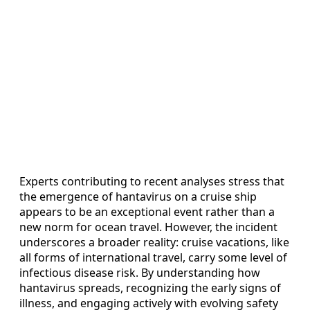
Experts contributing to recent analyses stress that
the emergence of hantavirus on a cruise ship
appears to be an exceptional event rather than a
new norm for ocean travel. However, the incident
underscores a broader reality: cruise vacations, like
all forms of international travel, carry some level of
infectious disease risk. By understanding how
hantavirus spreads, recognizing the early signs of
illness, and engaging actively with evolving safety