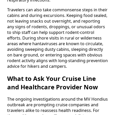
respiratory infections.
Travelers can also take commonsense steps in their
cabins and during excursions. Keeping food sealed,
not leaving snacks out overnight, and reporting
any signs of rodents, droppings, or unusual odors
to ship staff can help support rodent-control
efforts. During shore visits in rural or wilderness
areas where hantaviruses are known to circulate,
avoiding sweeping dusty cabins, sleeping directly
on bare ground, or entering spaces with obvious
rodent activity aligns with long-standing prevention
advice for hikers and campers.
What to Ask Your Cruise Line
and Healthcare Provider Now
The ongoing investigations around the MV Hondius
outbreak are prompting cruise companies and
travelers alike to reassess health readiness. For