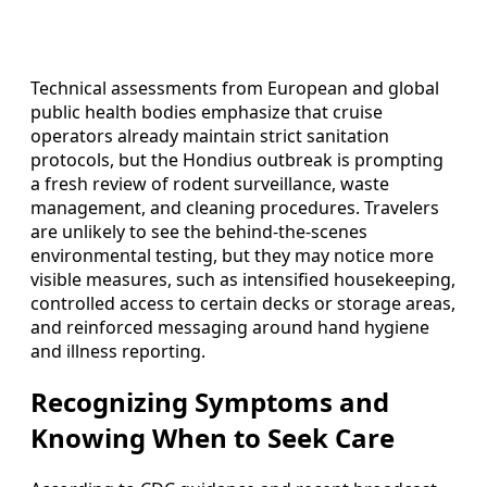
Technical assessments from European and global
public health bodies emphasize that cruise
operators already maintain strict sanitation
protocols, but the Hondius outbreak is prompting
a fresh review of rodent surveillance, waste
management, and cleaning procedures. Travelers
are unlikely to see the behind-the-scenes
environmental testing, but they may notice more
visible measures, such as intensified housekeeping,
controlled access to certain decks or storage areas,
and reinforced messaging around hand hygiene
and illness reporting.
Recognizing Symptoms and
Knowing When to Seek Care