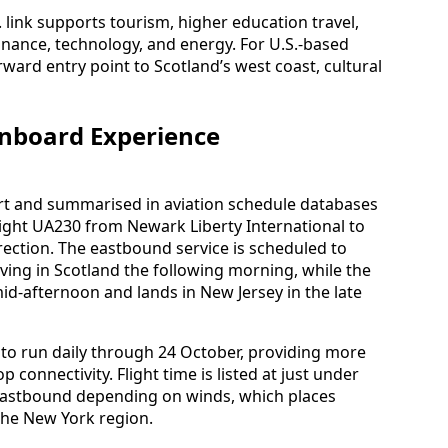
. link supports tourism, higher education travel,
finance, technology, and energy. For U.S.-based
orward entry point to Scotland’s west coast, cultural
Onboard Experience
rt and summarised in aviation schedule databases
light UA230 from Newark Liberty International to
ection. The eastbound service is scheduled to
iving in Scotland the following morning, while the
d-afternoon and lands in New Jersey in the late
 to run daily through 24 October, providing more
connectivity. Flight time is listed at just under
 eastbound depending on winds, which places
the New York region.