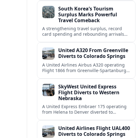
weather and terrain shape diversion
South Korea’s Tourism
decisions.
Surplus Marks Powerful
Travel Comeback
A strengthening travel surplus, record
card spending and rebounding arrivals
signal South Korea’s tourism sector is
firmly back in global growth territory.
United A320 From Greenville
Diverts to Colorado Springs
A United Airlines Airbus A320 operating
Flight 1866 from Greenville-Spartanburg
to Denver diverted to Colorado Springs on
August 8, landing safely after an
SkyWest United Express
unscheduled stop.
Flight Diverts to Western
Nebraska
A United Express Embraer 175 operating
from Helena to Denver diverted to
Western Nebraska Regional Airport on
August 8, highlighting Denver weather
United Airlines Flight UAL400
and regional rerouting routines.
Diverts to Colorado Springs