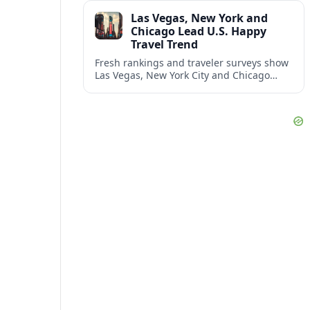
and shifting airspace restrictions.
Las Vegas, New York and
Chicago Lead U.S. Happy
Travel Trend
Fresh rankings and traveler surveys show
Las Vegas, New York City and Chicago
emerging together as the trio delivering
the happiest experiences in U.S. travel.