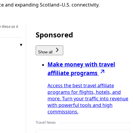
ce and expanding Scotland–U.S. connectivity.
 these as it
Sponsored
Show all
Make money with travel
affiliate programs
Access the best travel affiliate
programs for flights, hotels, and
more. Turn your traffic into revenue
with powerful tools and high
commissions.
Travel News