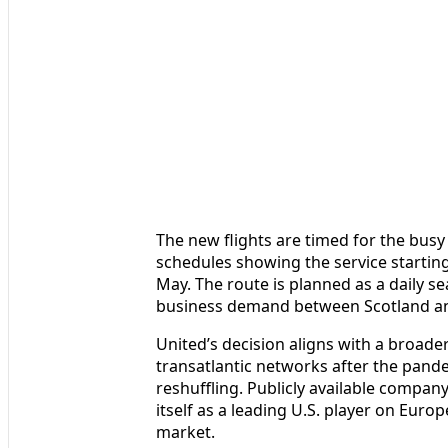
The new flights are timed for the bus
schedules showing the service starti
May. The route is planned as a daily se
business demand between Scotland an
United’s decision aligns with a broade
transatlantic networks after the pan
reshuffling. Publicly available company
itself as a leading U.S. player on Euro
market.