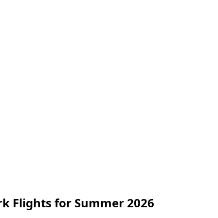
k Flights for Summer 2026