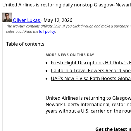
United Airlines is restoring daily nonstop Glasgow–Newark
Oliver Lukas
·
May 12, 2026
The Traveler contains affiliate links. If you click through and make a purchase
helps a lot! Read the
full policy
.
Table of contents
MORE NEWS ON THIS DAY
Fresh Flight Disruptions Hit Doha’s
California Travel Powers Record Spe
UAE’s New E‑Visa Path Boosts Global
United Airlines is returning to Glasgow
Newark Liberty International, restorin
years without a U.S. carrier on the rou
Get the latest 