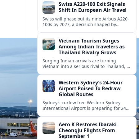
Swiss A220-100 Exit Signals
Shift In European Air Travel
Swiss will phase out its nine Airbus A220-
100s by 2027, a decision shaped by
engine issues, capacity needs and
evolving network strategies across
Vietnam Tourism Surges
Europe.
Among Indian Travelers as
Thailand Rivalry Grows
Surging Indian arrivals are turning
Vietnam into a serious rival to Thailand, as
friendlier visas, new flights and focused
marketing reshape Southeast Asia’s
Western Sydney’s 24‑Hour
tourism map.
Airport Poised To Redraw
Global Routes
Sydney’s curfew free Western Sydney
International Airport is preparing for 24
hour operations from late 2026, reshaping
Australian travel patterns and long haul
Aero K Restores Ibaraki–
global connectivity.
Cheongju Flights From
September 1