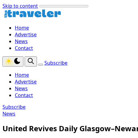
Skip to content
Home
Advertise
News
Contact
Subscribe
Home
Advertise
News
Contact
Subscribe
News
United Revives Daily Glasgow–Newar