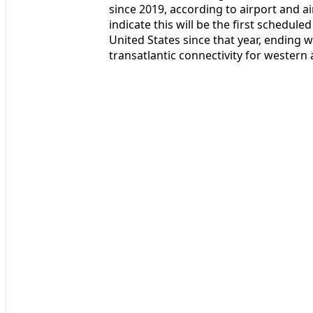
since 2019, according to airport and a
indicate this will be the first schedul
United States since that year, ending w
transatlantic connectivity for western 