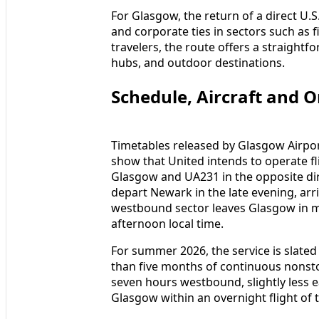
For Glasgow, the return of a direct U.S
and corporate ties in sectors such as 
travelers, the route offers a straightf
hubs, and outdoor destinations.
Schedule, Aircraft and 
Timetables released by Glasgow Airpo
show that United intends to operate f
Glasgow and UA231 in the opposite dir
depart Newark in the late evening, arr
westbound sector leaves Glasgow in mi
afternoon local time.
For summer 2026, the service is slated
than five months of continuous nonstop 
seven hours westbound, slightly less
Glasgow within an overnight flight of 