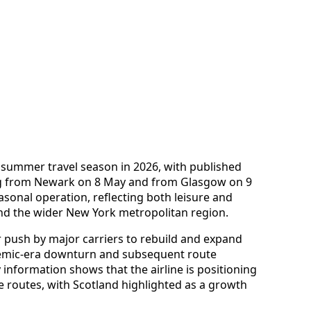
y summer travel season in 2026, with published
ng from Newark on 8 May and from Glasgow on 9
asonal operation, reflecting both leisure and
d the wider New York metropolitan region.
r push by major carriers to rebuild and expand
demic-era downturn and subsequent route
 information shows that the airline is positioning
pe routes, with Scotland highlighted as a growth