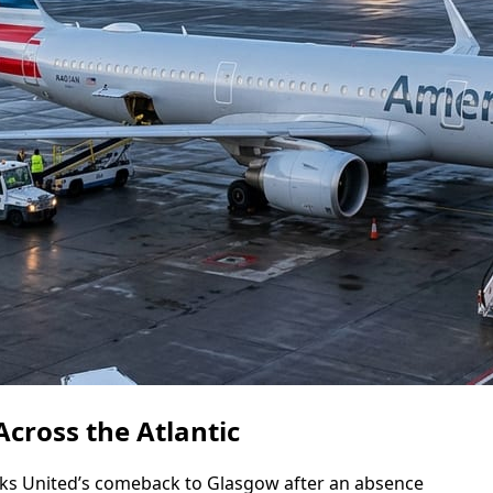
cross the Atlantic
s United’s comeback to Glasgow after an absence