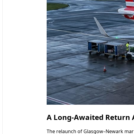
A Long-Awaited Return A
The relaunch of Glasgow–Newark mark