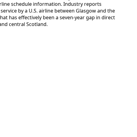
irline schedule information. Industry reports
ed service by a U.S. airline between Glasgow and the
hat has effectively been a seven-year gap in direct
and central Scotland.