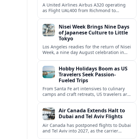
A United Airlines Airbus A320 operating
as Flight UAL400 from Richmond to
Denver diverted to Colorado Springs on
August 8, adding to weather related
Nisei Week Brings Nine Days
disruption.
of Japanese Culture to Little
Tokyo
Los Angeles readies for the return of Nisei
Week, a nine day August celebration in
Little Tokyo spotlighting Japanese and
Japanese American culture, history and
Hobby Holidays Boom as US
community.
Travelers Seek Passion-
Fueled Trips
From Santa Fe art intensives to culinary
camps and craft retreats, US travelers are
increasingly building vacations around
hobbies and hands-on learning.
Air Canada Extends Halt to
Dubai and Tel Aviv Flights
Air Canada has postponed flights to Dubai
and Tel Aviv into 2027, as the carrier
responds to prolonged regional instability