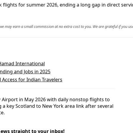
 flights for summer 2026, ending a long gap in direct servi
, we may earn a small commission at no extra cost to you. We are grateful if you use
 Hamad International
nding and Jobs in 2025
 Access for Indian Travelers
 Airport in May 2026 with daily nonstop flights to
g a key Scotland to New York area link after several
te.
news straight to your inbox!