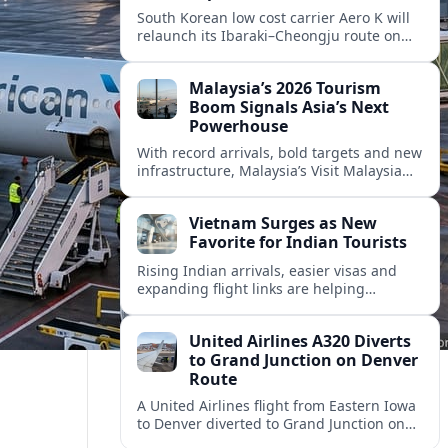
South Korean low cost carrier Aero K will
relaunch its Ibaraki–Cheongju route on
September 1, adding capacity to the fast
growing Japan South Korea leisure
Malaysia’s 2026 Tourism
corridor.
Boom Signals Asia’s Next
Powerhouse
With record arrivals, bold targets and new
infrastructure, Malaysia’s Visit Malaysia
2026 campaign is reshaping the country
into Asia’s next major travel powerhouse.
Vietnam Surges as New
Favorite for Indian Tourists
Rising Indian arrivals, easier visas and
expanding flight links are helping
Vietnam emerge as a serious challenger
to Thailand for South Asia’s booming
United Airlines A320 Diverts
outbound market.
to Grand Junction on Denver
Route
A United Airlines flight from Eastern Iowa
to Denver diverted to Grand Junction on
August 8, highlighting how Colorado