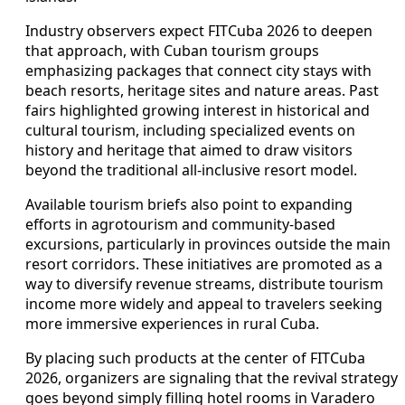
Industry observers expect FITCuba 2026 to deepen
that approach, with Cuban tourism groups
emphasizing packages that connect city stays with
beach resorts, heritage sites and nature areas. Past
fairs highlighted growing interest in historical and
cultural tourism, including specialized events on
history and heritage that aimed to draw visitors
beyond the traditional all-inclusive resort model.
Available tourism briefs also point to expanding
efforts in agrotourism and community-based
excursions, particularly in provinces outside the main
resort corridors. These initiatives are promoted as a
way to diversify revenue streams, distribute tourism
income more widely and appeal to travelers seeking
more immersive experiences in rural Cuba.
By placing such products at the center of FITCuba
2026, organizers are signaling that the revival strategy
goes beyond simply filling hotel rooms in Varadero