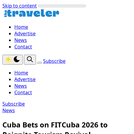
Skip to content
Home
Advertise
News
Contact
Subscribe
Home
Advertise
News
Contact
Subscribe
News
Cuba Bets on FITCuba 2026 to