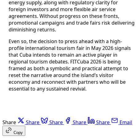
energy supply, along with regulatory clarity for
foreign investors and more flexible air service
agreements. Without progress on these fronts,
promotional campaigns and trade fairs risk delivering
diminishing returns.
Even so, the decision to press ahead with a high-
profile international tourism fair in May 2026 signals
that Cuba intends to remain an active player in
regional tourism debates. FITCuba 2026 is being
framed as both a symbolic and practical attempt to
reset the narrative around the island’s visitor
economy and reconnect with partners who will be
essential to any sustained revival.
Share
Share
Share
Share
Share
Email
Copy