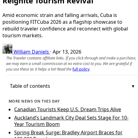
Reignite Tourism Revival
Amid economic strain and falling arrivals, Cuba is
positioning FITCuba 2026 as a flagship showcase to
rebuild traveler confidence and reconnect with global
tourism markets.
William Daniels
·
Apr 13, 2026
The Traveler contains affiliate links. If you click through and make a purchase,
we may earn a small commission at no extra cost to you. We are grateful if
you use these as it helps a lot! Read the
full policy
.
Table of contents
MORE NEWS ON THIS DAY
Canadian Tourists Keep U.S. Dream Trips Alive
Auckland’s Landmark City Deal Sets Stage For 10-
Year Tourism Boom
Spring Break Surge: Bradley Airport Braces for