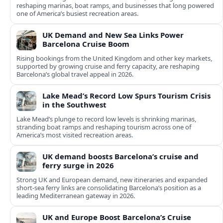
reshaping marinas, boat ramps, and businesses that long powered
one of America’s busiest recreation areas.
UK Demand and New Sea Links Power
Barcelona Cruise Boom
Rising bookings from the United Kingdom and other key markets,
supported by growing cruise and ferry capacity, are reshaping
Barcelona’s global travel appeal in 2026.
Lake Mead’s Record Low Spurs Tourism Crisis
in the Southwest
Lake Mead’s plunge to record low levels is shrinking marinas,
stranding boat ramps and reshaping tourism across one of
America’s most visited recreation areas.
UK demand boosts Barcelona’s cruise and
ferry surge in 2026
Strong UK and European demand, new itineraries and expanded
short-sea ferry links are consolidating Barcelona’s position as a
leading Mediterranean gateway in 2026.
UK and Europe Boost Barcelona’s Cruise