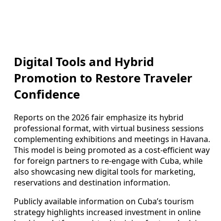
Digital Tools and Hybrid
Promotion to Restore Traveler
Confidence
Reports on the 2026 fair emphasize its hybrid
professional format, with virtual business sessions
complementing exhibitions and meetings in Havana.
This model is being promoted as a cost-efficient way
for foreign partners to re-engage with Cuba, while
also showcasing new digital tools for marketing,
reservations and destination information.
Publicly available information on Cuba’s tourism
strategy highlights increased investment in online