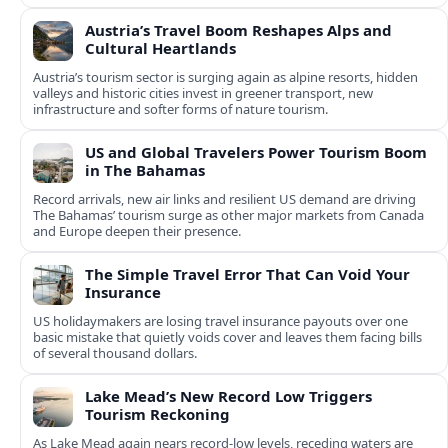
Austria’s Travel Boom Reshapes Alps and
Cultural Heartlands
Austria’s tourism sector is surging again as alpine resorts, hidden
valleys and historic cities invest in greener transport, new
infrastructure and softer forms of nature tourism.
US and Global Travelers Power Tourism Boom
in The Bahamas
Record arrivals, new air links and resilient US demand are driving
The Bahamas’ tourism surge as other major markets from Canada
and Europe deepen their presence.
The Simple Travel Error That Can Void Your
Insurance
US holidaymakers are losing travel insurance payouts over one
basic mistake that quietly voids cover and leaves them facing bills
of several thousand dollars.
Lake Mead’s New Record Low Triggers
Tourism Reckoning
As Lake Mead again nears record-low levels, receding waters are