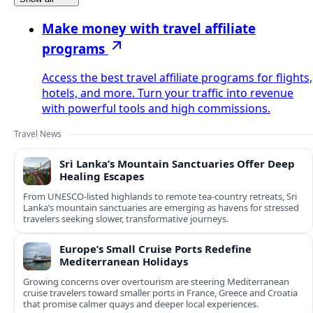
Make money with travel affiliate
programs
Access the best travel affiliate programs for flights,
hotels, and more. Turn your traffic into revenue
with powerful tools and high commissions.
Travel News
Sri Lanka’s Mountain Sanctuaries Offer Deep
Healing Escapes
From UNESCO-listed highlands to remote tea-country retreats, Sri
Lanka’s mountain sanctuaries are emerging as havens for stressed
travelers seeking slower, transformative journeys.
Europe’s Small Cruise Ports Redefine
Mediterranean Holidays
Growing concerns over overtourism are steering Mediterranean
cruise travelers toward smaller ports in France, Greece and Croatia
that promise calmer quays and deeper local experiences.