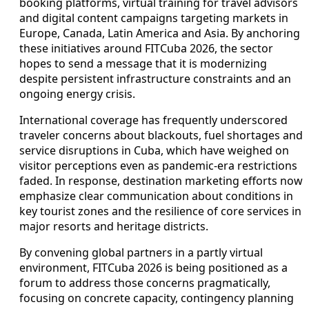
booking platforms, virtual training for travel advisors
and digital content campaigns targeting markets in
Europe, Canada, Latin America and Asia. By anchoring
these initiatives around FITCuba 2026, the sector
hopes to send a message that it is modernizing
despite persistent infrastructure constraints and an
ongoing energy crisis.
International coverage has frequently underscored
traveler concerns about blackouts, fuel shortages and
service disruptions in Cuba, which have weighed on
visitor perceptions even as pandemic-era restrictions
faded. In response, destination marketing efforts now
emphasize clear communication about conditions in
key tourist zones and the resilience of core services in
major resorts and heritage districts.
By convening global partners in a partly virtual
environment, FITCuba 2026 is being positioned as a
forum to address those concerns pragmatically,
focusing on concrete capacity, contingency planning