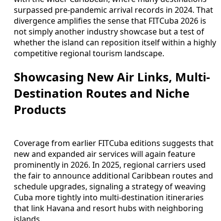
surpassed pre-pandemic arrival records in 2024. That
divergence amplifies the sense that FITCuba 2026 is
not simply another industry showcase but a test of
whether the island can reposition itself within a highly
competitive regional tourism landscape.
Showcasing New Air Links, Multi-
Destination Routes and Niche
Products
Coverage from earlier FITCuba editions suggests that
new and expanded air services will again feature
prominently in 2026. In 2025, regional carriers used
the fair to announce additional Caribbean routes and
schedule upgrades, signaling a strategy of weaving
Cuba more tightly into multi-destination itineraries
that link Havana and resort hubs with neighboring
islands.