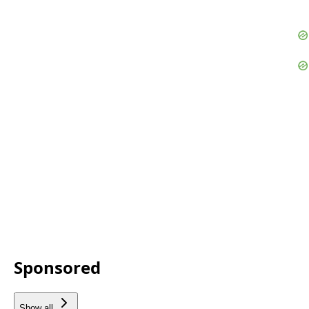
Sponsored
Show all