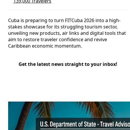
139,000 Travelers
Cuba is preparing to turn FITCuba 2026 into a high-
stakes showcase for its struggling tourism sector,
unveiling new products, air links and digital tools that
aim to restore traveler confidence and revive
Caribbean economic momentum.
Get the latest news straight to your inbox!