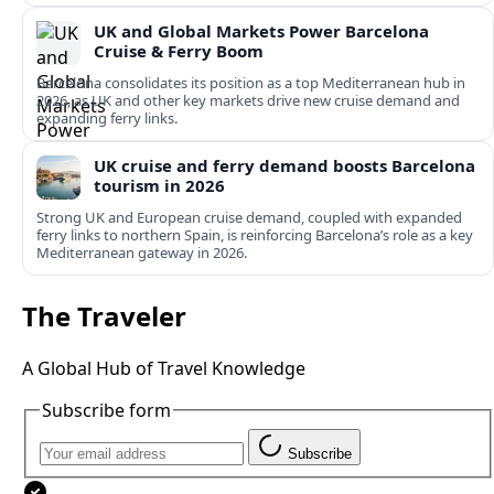
UK and Global Markets Power Barcelona
Cruise & Ferry Boom
Barcelona consolidates its position as a top Mediterranean hub in
2026, as UK and other key markets drive new cruise demand and
expanding ferry links.
UK cruise and ferry demand boosts Barcelona
tourism in 2026
Strong UK and European cruise demand, coupled with expanded
ferry links to northern Spain, is reinforcing Barcelona’s role as a key
Mediterranean gateway in 2026.
The Traveler
A Global Hub of Travel Knowledge
Subscribe form
Subscribe