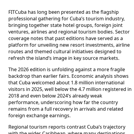
FITCuba has long been presented as the flagship
professional gathering for Cuba’s tourism industry,
bringing together state hotel groups, foreign joint
ventures, airlines and regional tourism bodies. Sector
coverage notes that past editions have served as a
platform for unveiling new resort investments, airline
routes and themed cultural initiatives designed to
refresh the island’s image in key source markets.
The 2026 edition is unfolding against a more fragile
backdrop than earlier fairs. Economic analysis shows
that Cuba welcomed about 1.8 million international
visitors in 2025, well below the 4.7 million registered in
2018 and even below 2024’s already weak
performance, underscoring how far the country
remains from a full recovery in arrivals and related
foreign exchange earnings.
Regional tourism reports contrast Cuba’s trajectory
with the wider Caribbean, where many destinations