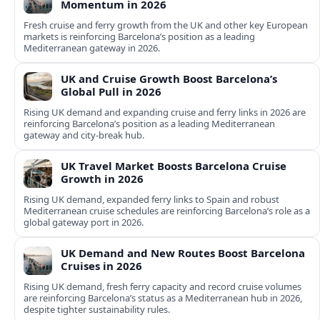
Momentum in 2026
Fresh cruise and ferry growth from the UK and other key European
markets is reinforcing Barcelona’s position as a leading
Mediterranean gateway in 2026.
UK and Cruise Growth Boost Barcelona’s
Global Pull in 2026
Rising UK demand and expanding cruise and ferry links in 2026 are
reinforcing Barcelona’s position as a leading Mediterranean
gateway and city‑break hub.
UK Travel Market Boosts Barcelona Cruise
Growth in 2026
Rising UK demand, expanded ferry links to Spain and robust
Mediterranean cruise schedules are reinforcing Barcelona’s role as a
global gateway port in 2026.
UK Demand and New Routes Boost Barcelona
Cruises in 2026
Rising UK demand, fresh ferry capacity and record cruise volumes
are reinforcing Barcelona’s status as a Mediterranean hub in 2026,
despite tighter sustainability rules.