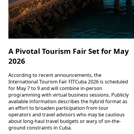
A Pivotal Tourism Fair Set for May
2026
According to recent announcements, the
International Tourism Fair FITCuba 2026 is scheduled
for May 7 to 9 and will combine in-person
programming with virtual business sessions. Publicly
available information describes the hybrid format as
an effort to broaden participation from tour
operators and travel advisors who may be cautious
about long-haul travel budgets or wary of on-the-
ground constraints in Cuba.