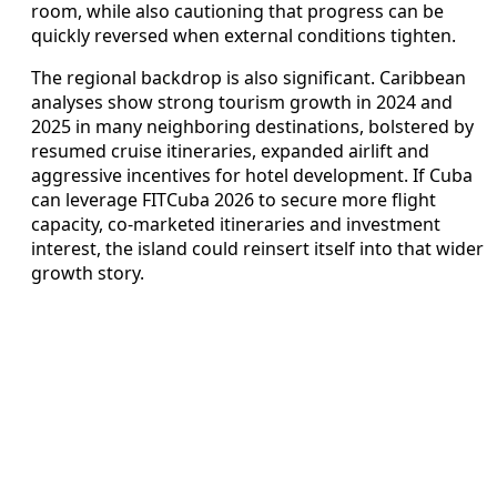
room, while also cautioning that progress can be
quickly reversed when external conditions tighten.
The regional backdrop is also significant. Caribbean
analyses show strong tourism growth in 2024 and
2025 in many neighboring destinations, bolstered by
resumed cruise itineraries, expanded airlift and
aggressive incentives for hotel development. If Cuba
can leverage FITCuba 2026 to secure more flight
capacity, co-marketed itineraries and investment
interest, the island could reinsert itself into that wider
growth story.