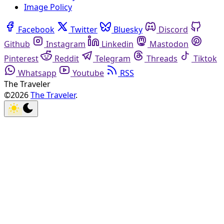
Image Policy
Facebook
Twitter
Bluesky
Discord
Github
Instagram
Linkedin
Mastodon
Pinterest
Reddit
Telegram
Threads
Tiktok
Whatsapp
Youtube
RSS
The Traveler
©2026
The Traveler
.