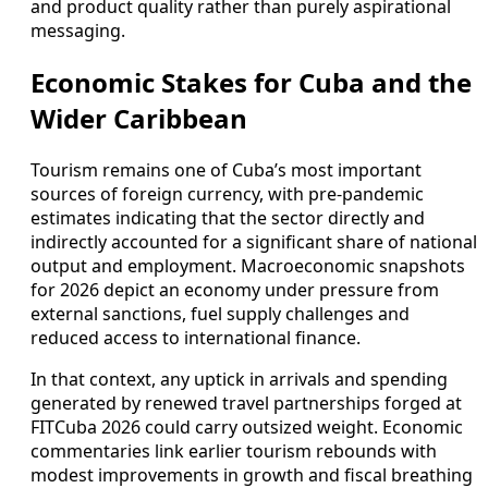
and product quality rather than purely aspirational
messaging.
Economic Stakes for Cuba and the
Wider Caribbean
Tourism remains one of Cuba’s most important
sources of foreign currency, with pre-pandemic
estimates indicating that the sector directly and
indirectly accounted for a significant share of national
output and employment. Macroeconomic snapshots
for 2026 depict an economy under pressure from
external sanctions, fuel supply challenges and
reduced access to international finance.
In that context, any uptick in arrivals and spending
generated by renewed travel partnerships forged at
FITCuba 2026 could carry outsized weight. Economic
commentaries link earlier tourism rebounds with
modest improvements in growth and fiscal breathing