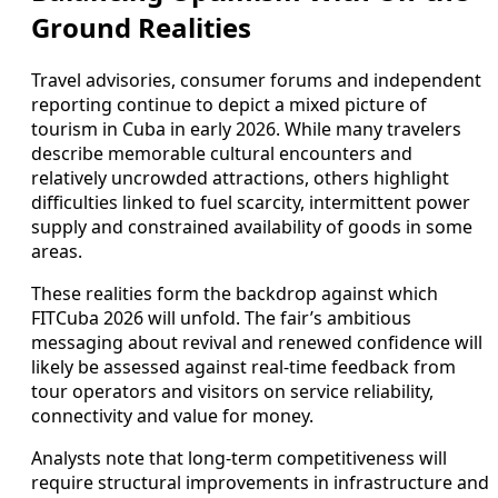
Ground Realities
Travel advisories, consumer forums and independent
reporting continue to depict a mixed picture of
tourism in Cuba in early 2026. While many travelers
describe memorable cultural encounters and
relatively uncrowded attractions, others highlight
difficulties linked to fuel scarcity, intermittent power
supply and constrained availability of goods in some
areas.
These realities form the backdrop against which
FITCuba 2026 will unfold. The fair’s ambitious
messaging about revival and renewed confidence will
likely be assessed against real-time feedback from
tour operators and visitors on service reliability,
connectivity and value for money.
Analysts note that long-term competitiveness will
require structural improvements in infrastructure and