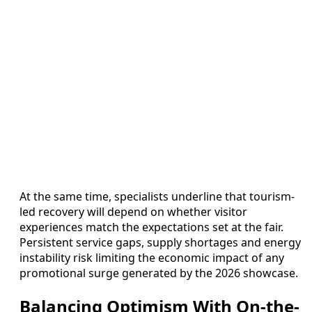
At the same time, specialists underline that tourism-
led recovery will depend on whether visitor
experiences match the expectations set at the fair.
Persistent service gaps, supply shortages and energy
instability risk limiting the economic impact of any
promotional surge generated by the 2026 showcase.
Balancing Optimism With On-the-