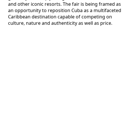
and other iconic resorts. The fair is being framed as
an opportunity to reposition Cuba as a multifaceted
Caribbean destination capable of competing on
culture, nature and authenticity as well as price.