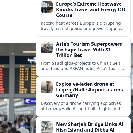
Europe’s Extreme Heatwave
Knocks Travel and Energy Off
Course
Record heat across Europe is disrupting
travel, river shipping and power supplies,
as Italy coordinates with Hungary and
neighbors to safeguard energy and
Asia’s Tourism Superpowers
tourism.
Reshape Travel With $1
Trillion Bet
From Saudi giga-projects to China’s Belt
and Road and ASEAN hubs, Asia’s tourism
heavyweights are pouring over $1 trillion
into projects that will redefine global
Explosive-laden drone at
travel.
Leipzig/Halle Airport alarms
Germany
Discovery of a drone carrying explosives
at Leipzig/Halle Airport halts flights and
renews concern about evolving security
risks for European air travel.
New Sharjah Bridge Links Al
Hisn Island and Dibba Al