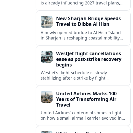
is already influencing 2027 travel plans,
as states align marketing with regional
tourism gains tied to next-generation
New Sharjah Bridge Speeds
thrill rides.
Travel to Dibba Al Hisn
A newly opened bridge to Al Hisn Island
in Sharjah is reshaping coastal mobility
and positioning Dibba Al Hisn for a
sharper rise in tourism.
WestJet flight cancellations
ease as post-strike recovery
begins
WestJet’s flight schedule is slowly
stabilizing after a strike by flight
attendants triggered mass cancellations
across Canada during one of the
United Airlines Marks 100
summer’s busiest travel weekends.
Years of Transforming Air
Travel
United Airlines’ centennial shines a light
on how a small airmail carrier evolved into
a global network, reshaping routes,
technology and passenger expectations.