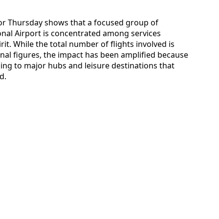
a for Thursday shows that a focused group of
ional Airport is concentrated among services
it. While the total number of flights involved is
nal figures, the impact has been amplified because
ing to major hubs and leisure destinations that
d.