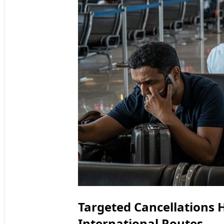
Targeted Cancellations 
International Routes