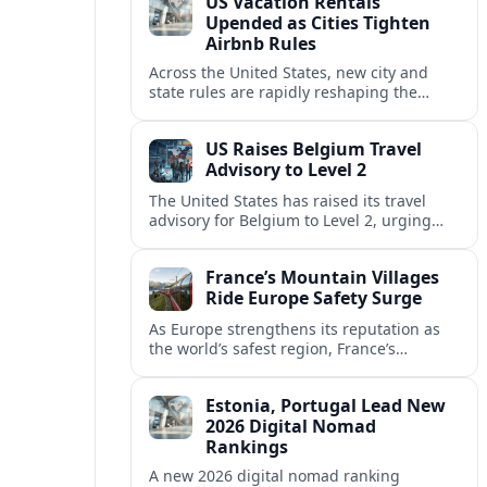
US Vacation Rentals
Upended as Cities Tighten
Airbnb Rules
Across the United States, new city and
state rules are rapidly reshaping the
vacation rental market and forcing
platforms like Airbnb to adapt or retreat.
US Raises Belgium Travel
Advisory to Level 2
The United States has raised its travel
advisory for Belgium to Level 2, urging
visitors to exercise increased caution amid
evolving security and safety concerns.
France’s Mountain Villages
Ride Europe Safety Surge
As Europe strengthens its reputation as
the world’s safest region, France’s
mountain villages are emerging as a
spring favorite for nature, adventure and
Estonia, Portugal Lead New
slow, authentic escapes.
2026 Digital Nomad
Rankings
A new 2026 digital nomad ranking