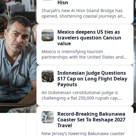
Hisn
Sharjah’s new Al Hisn Island Bridge has
opened, shortening coastal journeys and
positioning Dibba Al Hisn for stronger
tourism and waterfront development.
Mexico deepens US ties as
travelers question Cancun
value
Mexico is intensifying tourism
partnerships with the United States and
other key markets just as a new report
shows travelers rethinking Cancun’s all-
Indonesian Judge Questions
inclusive value proposition.
$17 Cap on Long Flight Delay
Payouts
An Indonesian constitutional judge is
challenging a flat 250,000 rupiah cap,
about 17 dollars, on airline delay
compensation, arguing it fails long‑haul
Record-Breaking Bakunawa
passengers.
Coaster Set To Reshape 2027
Travel
New Jersey’s towering Bakunawa coaster