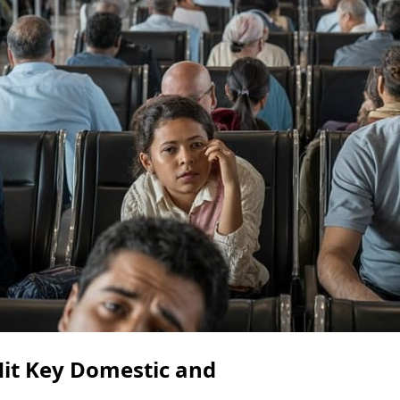
Hit Key Domestic and