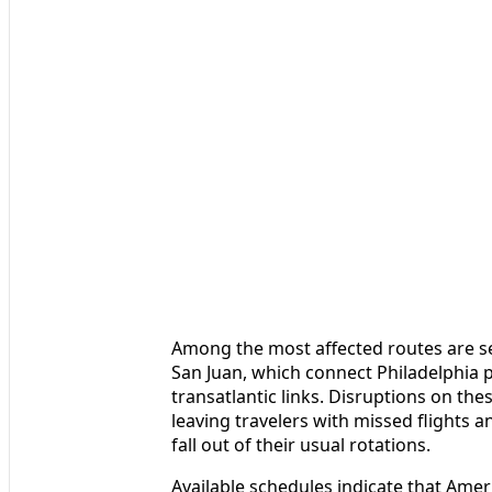
Among the most affected routes are se
San Juan, which connect Philadelphia
transatlantic links. Disruptions on th
leaving travelers with missed flights a
fall out of their usual rotations.
Available schedules indicate that Ameri