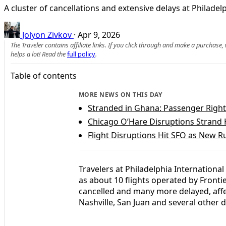
A cluster of cancellations and extensive delays at Philadelp
Jolyon Zivkov
·
Apr 9, 2026
The Traveler contains affiliate links. If you click through and make a purchase
helps a lot! Read the
full policy
.
Table of contents
MORE NEWS ON THIS DAY
Stranded in Ghana: Passenger Right
Chicago O’Hare Disruptions Strand
Flight Disruptions Hit SFO as New Ru
Travelers at Philadelphia International
as about 10 flights operated by Frontie
cancelled and many more delayed, affe
Nashville, San Juan and several other d