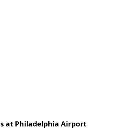
s at Philadelphia Airport