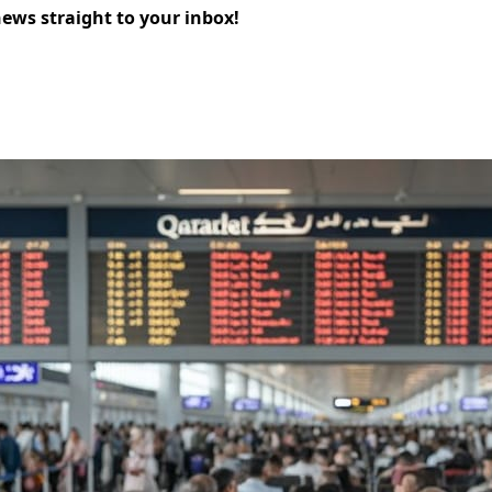
news straight to your inbox!