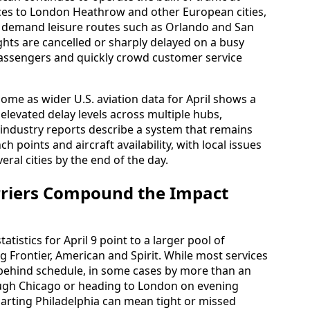
vices to London Heathrow and other European cities,
gh demand leisure routes such as Orlando and San
ghts are cancelled or sharply delayed on a busy
 passengers and quickly crowd customer service
come as wider U.S. aviation data for April shows a
elevated delay levels across multiple hubs,
 industry reports describe a system that remains
ch points and aircraft availability, with local issues
eral cities by the end of the day.
rriers Compound the Impact
tatistics for April 9 point to a larger pool of
ing Frontier, American and Spirit. While most services
o behind schedule, in some cases by more than an
ugh Chicago or heading to London on evening
arting Philadelphia can mean tight or missed