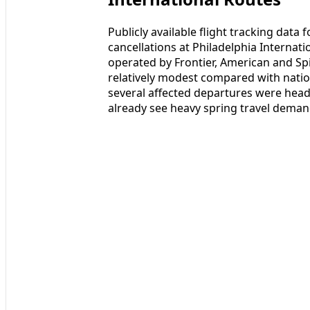
Publicly available flight tracking dat
cancellations at Philadelphia Internat
operated by Frontier, American and Spir
relatively modest compared with natio
several affected departures were head
already see heavy spring travel deman