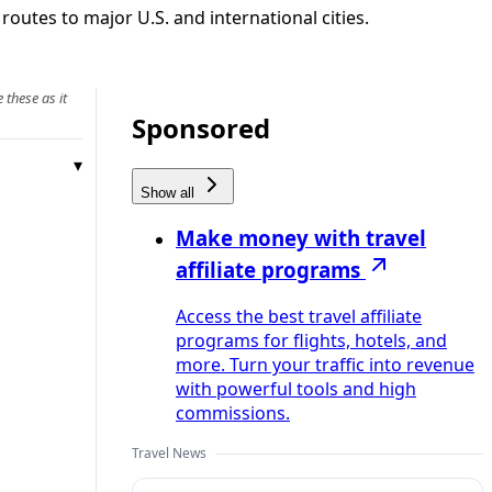
 routes to major U.S. and international cities.
 these as it
Sponsored
Show all
Make money with travel
affiliate programs
Access the best travel affiliate
programs for flights, hotels, and
more. Turn your traffic into revenue
with powerful tools and high
commissions.
Travel News