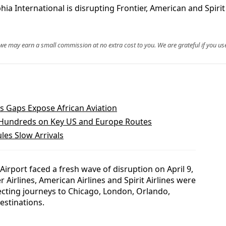
hia International is disrupting Frontier, American and Spirit
, we may earn a small commission at no extra cost to you. We are grateful if you use
s Gaps Expose African Aviation
 Hundreds on Key US and Europe Routes
les Slow Arrivals
 Airport faced a fresh wave of disruption on April 9,
r Airlines, American Airlines and Spirit Airlines were
cting journeys to Chicago, London, Orlando,
estinations.