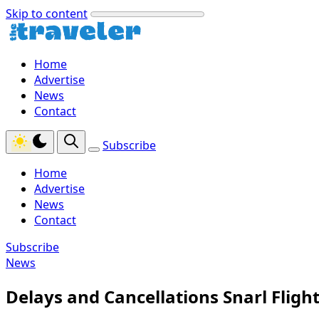
Skip to content
Home
Advertise
News
Contact
Subscribe
Home
Advertise
News
Contact
Subscribe
News
Delays and Cancellations Snarl Flight