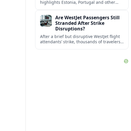
highlights Estonia, Portugal and other
European countries as affordable, safe
and visa friendly bases for remote
Are WestJet Passengers Still
workers.
Stranded After Strike
Disruptions?
After a brief but disruptive WestJet flight
attendants’ strike, thousands of travelers
faced cancellations and delays. Many are
rebooked, but some still report being
stuck.