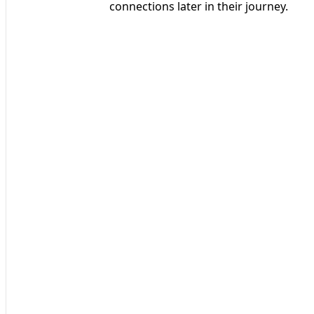
connections later in their journey.