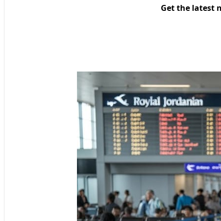
Get the latest 