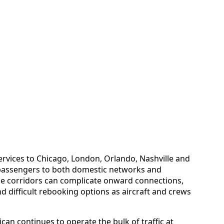
rvices to Chicago, London, Orlando, Nashville and
 passengers to both domestic networks and
ese corridors can complicate onward connections,
nd difficult rebooking options as aircraft and crews
can continues to operate the bulk of traffic at