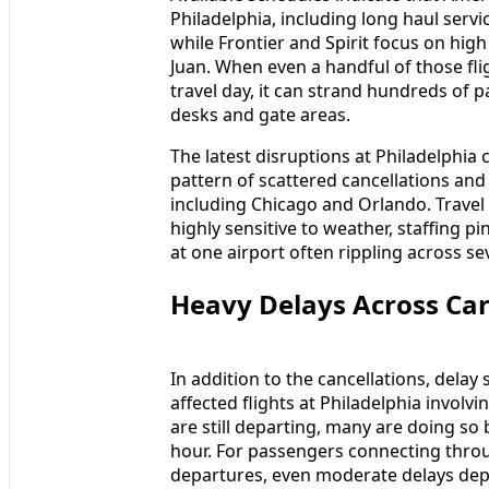
Philadelphia, including long haul ser
while Frontier and Spirit focus on hi
Juan. When even a handful of those fli
travel day, it can strand hundreds of
desks and gate areas.
The latest disruptions at Philadelphia 
pattern of scattered cancellations and 
including Chicago and Orlando. Travel
highly sensitive to weather, staffing pin
at one airport often rippling across sev
Heavy Delays Across Ca
In addition to the cancellations, delay s
affected flights at Philadelphia involv
are still departing, many are doing s
hour. For passengers connecting thro
departures, even moderate delays dep