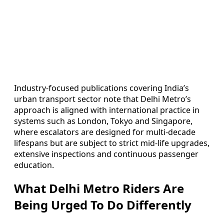
Industry-focused publications covering India’s
urban transport sector note that Delhi Metro’s
approach is aligned with international practice in
systems such as London, Tokyo and Singapore,
where escalators are designed for multi-decade
lifespans but are subject to strict mid-life upgrades,
extensive inspections and continuous passenger
education.
What Delhi Metro Riders Are
Being Urged To Do Differently