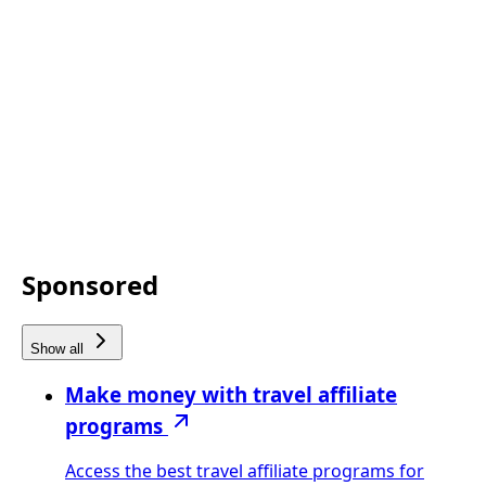
Sponsored
Show all
Make money with travel affiliate
programs
Access the best travel affiliate programs for