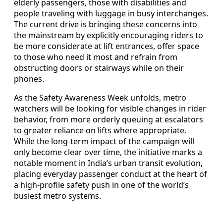
elderly passengers, those with disabilities and
people traveling with luggage in busy interchanges.
The current drive is bringing these concerns into
the mainstream by explicitly encouraging riders to
be more considerate at lift entrances, offer space
to those who need it most and refrain from
obstructing doors or stairways while on their
phones.
As the Safety Awareness Week unfolds, metro
watchers will be looking for visible changes in rider
behavior, from more orderly queuing at escalators
to greater reliance on lifts where appropriate.
While the long-term impact of the campaign will
only become clear over time, the initiative marks a
notable moment in India’s urban transit evolution,
placing everyday passenger conduct at the heart of
a high-profile safety push in one of the world’s
busiest metro systems.