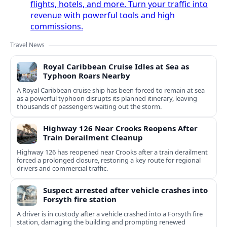
flights, hotels, and more. Turn your traffic into
revenue with powerful tools and high
commissions.
Travel News
Royal Caribbean Cruise Idles at Sea as
Typhoon Roars Nearby
A Royal Caribbean cruise ship has been forced to remain at sea
as a powerful typhoon disrupts its planned itinerary, leaving
thousands of passengers waiting out the storm.
Highway 126 Near Crooks Reopens After
Train Derailment Cleanup
Highway 126 has reopened near Crooks after a train derailment
forced a prolonged closure, restoring a key route for regional
drivers and commercial traffic.
Suspect arrested after vehicle crashes into
Forsyth fire station
A driver is in custody after a vehicle crashed into a Forsyth fire
station, damaging the building and prompting renewed