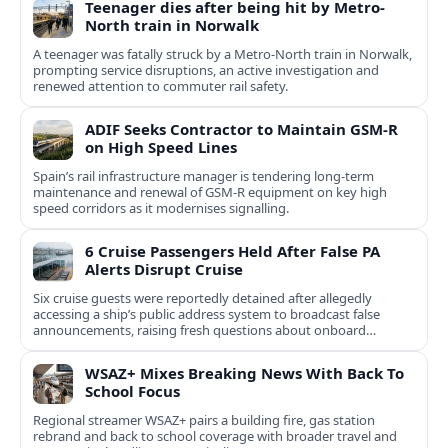
Teenager dies after being hit by Metro-
North train in Norwalk
A teenager was fatally struck by a Metro-North train in Norwalk,
prompting service disruptions, an active investigation and
renewed attention to commuter rail safety.
ADIF Seeks Contractor to Maintain GSM-R
on High Speed Lines
Spain’s rail infrastructure manager is tendering long-term
maintenance and renewal of GSM-R equipment on key high
speed corridors as it modernises signalling.
6 Cruise Passengers Held After False PA
Alerts Disrupt Cruise
Six cruise guests were reportedly detained after allegedly
accessing a ship’s public address system to broadcast false
announcements, raising fresh questions about onboard
security controls.
WSAZ+ Mixes Breaking News With Back To
School Focus
Regional streamer WSAZ+ pairs a building fire, gas station
rebrand and back to school coverage with broader travel and