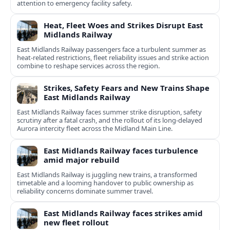
attention to emergency facility safety.
Heat, Fleet Woes and Strikes Disrupt East
Midlands Railway
East Midlands Railway passengers face a turbulent summer as
heat-related restrictions, fleet reliability issues and strike action
combine to reshape services across the region.
Strikes, Safety Fears and New Trains Shape
East Midlands Railway
East Midlands Railway faces summer strike disruption, safety
scrutiny after a fatal crash, and the rollout of its long-delayed
Aurora intercity fleet across the Midland Main Line.
East Midlands Railway faces turbulence
amid major rebuild
East Midlands Railway is juggling new trains, a transformed
timetable and a looming handover to public ownership as
reliability concerns dominate summer travel.
East Midlands Railway faces strikes amid
new fleet rollout