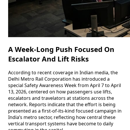
A Week-Long Push Focused On
Escalator And Lift Risks
According to recent coverage in Indian media, the
Delhi Metro Rail Corporation has introduced a
special Safety Awareness Week from April 7 to April
13, 2026, centered on how passengers use lifts,
escalators and travelators at stations across the
network. Reports indicate that the effort is being
presented as a first-of-its-kind focused campaign in
India’s metro sector, reflecting how central these
vertical transport systems have become to daily
commuting in the capital.