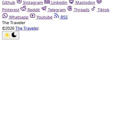
Github
Instagram
Linkedin
Mastodon
Pinterest
Reddit
Telegram
Threads
Tiktok
Whatsapp
Youtube
RSS
The Traveler
©2026
The Traveler
.