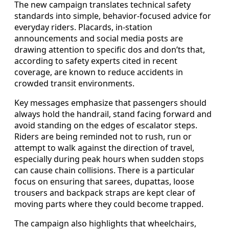
The new campaign translates technical safety
standards into simple, behavior-focused advice for
everyday riders. Placards, in-station
announcements and social media posts are
drawing attention to specific dos and don’ts that,
according to safety experts cited in recent
coverage, are known to reduce accidents in
crowded transit environments.
Key messages emphasize that passengers should
always hold the handrail, stand facing forward and
avoid standing on the edges of escalator steps.
Riders are being reminded not to rush, run or
attempt to walk against the direction of travel,
especially during peak hours when sudden stops
can cause chain collisions. There is a particular
focus on ensuring that sarees, dupattas, loose
trousers and backpack straps are kept clear of
moving parts where they could become trapped.
The campaign also highlights that wheelchairs,