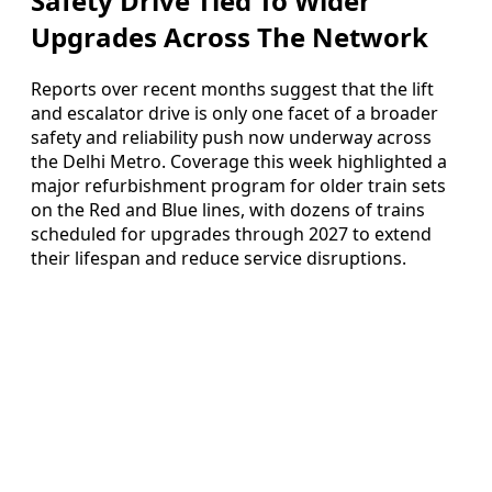
Safety Drive Tied To Wider
Upgrades Across The Network
Reports over recent months suggest that the lift
and escalator drive is only one facet of a broader
safety and reliability push now underway across
the Delhi Metro. Coverage this week highlighted a
major refurbishment program for older train sets
on the Red and Blue lines, with dozens of trains
scheduled for upgrades through 2027 to extend
their lifespan and reduce service disruptions.