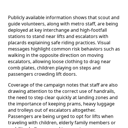
Publicly available information shows that scout and
guide volunteers, along with metro staff, are being
deployed at key interchange and high-footfall
stations to stand near lifts and escalators with
placards explaining safe riding practices. Visual
messages highlight common risk behaviors such as
walking in the opposite direction on moving
escalators, allowing loose clothing to drag near
comb plates, children playing on steps and
passengers crowding lift doors.
Coverage of the campaign notes that staff are also
drawing attention to the correct use of handrails,
the need to step clear quickly at landing zones and
the importance of keeping prams, heavy luggage
and trolleys out of escalators altogether.
Passengers are being urged to opt for lifts when
traveling with children, elderly family members or