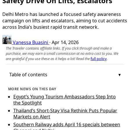
Safety Drive On Lifts, Escalators
Delhi Metro has launched a focused safety awareness
campaign on lifts and escalators, aiming to cut accidents
across India’s busiest rapid transit network.
Vanessa Buasini
·
Apr 14, 2026
The Traveler contains affiliate links. If you click through and make a
purchase, we may earn a small commission at no extra cost to you. We
are grateful if you use these as it helps a lot! Read the
full policy
.
Table of contents
MORE NEWS ON THIS DAY
Egypt’s Young Tourism Ambassadors Step Into
the Spotlight
Thailand’s Short-Stay Visa Rethink Puts Popular
Markets on Alert
Southern Railway adds April 16 specials between