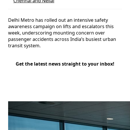
Chennai and Nellai
Delhi Metro has rolled out an intensive safety
awareness campaign on lifts and escalators this
week, underscoring mounting concern over
passenger accidents across India’s busiest urban
transit system.
Get the latest news straight to your inbox!