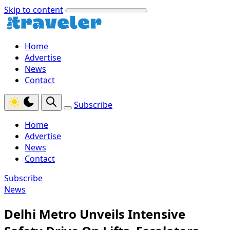
Skip to content
Home
Advertise
News
Contact
Subscribe
Home
Advertise
News
Contact
Subscribe
News
Delhi Metro Unveils Intensive