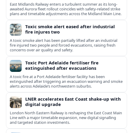
East Midlands Railway enters a turbulent summer as its long-
awaited Aurora fleet rollout coincides with safety-related strike
plans and timetable adjustments across the Midland Main Line.
Toxic smoke alert eased after industrial
fire injures two
A toxic smoke alert has been partially lifted after an industrial
fire injured two people and forced evacuations, raising fresh
concerns over air quality and safety.
Toxic Port Adelaide fertiliser fire
extinguished after evacuations
A toxic fire at a Port Adelaide fertiliser facility has been
extinguished after triggering an evacuation warning and smoke
alerts across Adelaide’s northwestern suburbs.
LNER accelerates East Coast shake-up with
digital upgrade
London North Eastern Railway is reshaping the East Coast Main
Line with a major timetable expansion, new digital signalling
and targeted station investments.