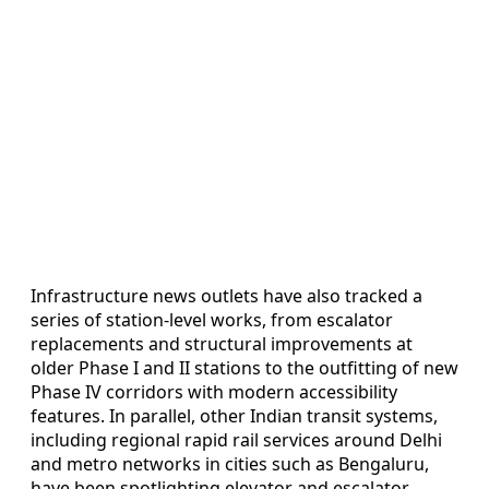
Infrastructure news outlets have also tracked a
series of station-level works, from escalator
replacements and structural improvements at
older Phase I and II stations to the outfitting of new
Phase IV corridors with modern accessibility
features. In parallel, other Indian transit systems,
including regional rapid rail services around Delhi
and metro networks in cities such as Bengaluru,
have been spotlighting elevator and escalator