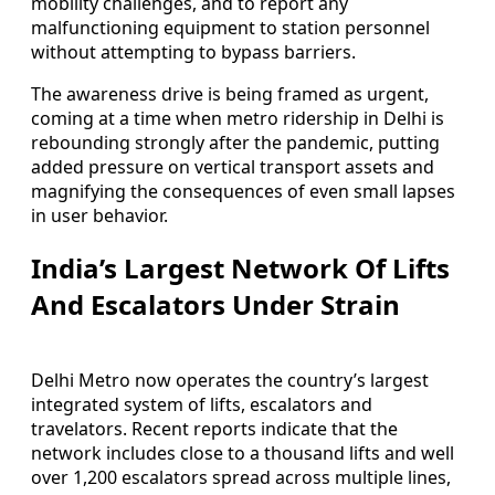
mobility challenges, and to report any
malfunctioning equipment to station personnel
without attempting to bypass barriers.
The awareness drive is being framed as urgent,
coming at a time when metro ridership in Delhi is
rebounding strongly after the pandemic, putting
added pressure on vertical transport assets and
magnifying the consequences of even small lapses
in user behavior.
India’s Largest Network Of Lifts
And Escalators Under Strain
Delhi Metro now operates the country’s largest
integrated system of lifts, escalators and
travelators. Recent reports indicate that the
network includes close to a thousand lifts and well
over 1,200 escalators spread across multiple lines,