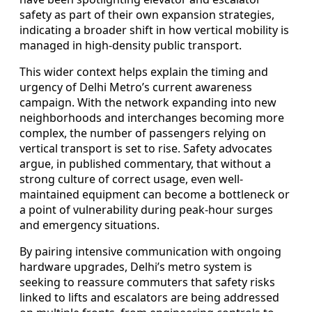
safety as part of their own expansion strategies,
indicating a broader shift in how vertical mobility is
managed in high-density public transport.
This wider context helps explain the timing and
urgency of Delhi Metro’s current awareness
campaign. With the network expanding into new
neighborhoods and interchanges becoming more
complex, the number of passengers relying on
vertical transport is set to rise. Safety advocates
argue, in published commentary, that without a
strong culture of correct usage, even well-
maintained equipment can become a bottleneck or
a point of vulnerability during peak-hour surges
and emergency situations.
By pairing intensive communication with ongoing
hardware upgrades, Delhi’s metro system is
seeking to reassure commuters that safety risks
linked to lifts and escalators are being addressed