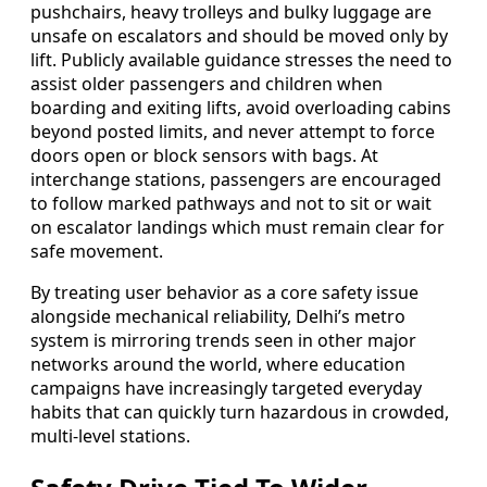
pushchairs, heavy trolleys and bulky luggage are
unsafe on escalators and should be moved only by
lift. Publicly available guidance stresses the need to
assist older passengers and children when
boarding and exiting lifts, avoid overloading cabins
beyond posted limits, and never attempt to force
doors open or block sensors with bags. At
interchange stations, passengers are encouraged
to follow marked pathways and not to sit or wait
on escalator landings which must remain clear for
safe movement.
By treating user behavior as a core safety issue
alongside mechanical reliability, Delhi’s metro
system is mirroring trends seen in other major
networks around the world, where education
campaigns have increasingly targeted everyday
habits that can quickly turn hazardous in crowded,
multi-level stations.