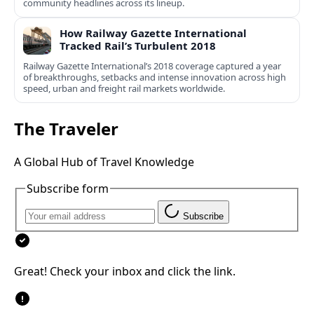
community headlines across its lineup.
How Railway Gazette International
Tracked Rail’s Turbulent 2018
Railway Gazette International’s 2018 coverage captured a year
of breakthroughs, setbacks and intense innovation across high
speed, urban and freight rail markets worldwide.
The Traveler
A Global Hub of Travel Knowledge
Subscribe form
Subscribe
Great! Check your inbox and click the link.