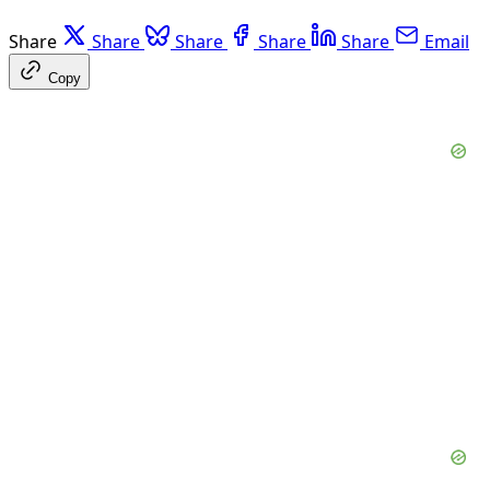
Share
Share
Share
Share
Share
Email
Copy