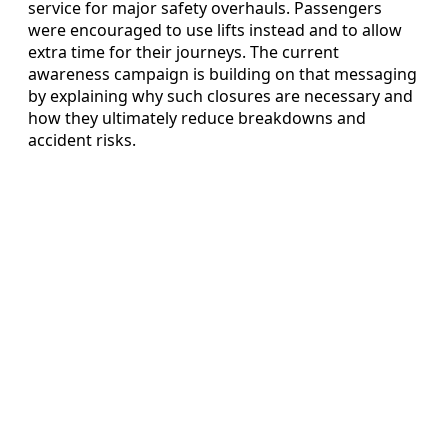
service for major safety overhauls. Passengers
were encouraged to use lifts instead and to allow
extra time for their journeys. The current
awareness campaign is building on that messaging
by explaining why such closures are necessary and
how they ultimately reduce breakdowns and
accident risks.