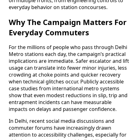
on multiple fronts, from engineering controls to
everyday behavior on station concourses.
Why The Campaign Matters For
Everyday Commuters
For the millions of people who pass through Delhi
Metro stations each day, the campaign’s practical
implications are immediate. Safer escalator and lift
usage can translate into fewer minor injuries, less
crowding at choke points and quicker recovery
when technical glitches occur. Publicly accessible
case studies from international metro systems
show that even modest reductions in slip, trip and
entrapment incidents can have measurable
impacts on delays and passenger confidence.
In Delhi, recent social media discussions and
commuter forums have increasingly drawn
attention to accessibility challenges, especially for