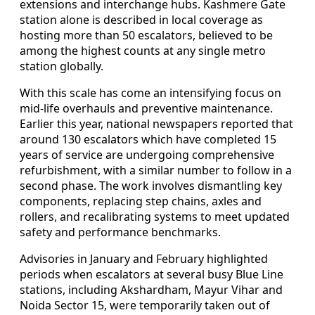
extensions and interchange hubs. Kashmere Gate
station alone is described in local coverage as
hosting more than 50 escalators, believed to be
among the highest counts at any single metro
station globally.
With this scale has come an intensifying focus on
mid-life overhauls and preventive maintenance.
Earlier this year, national newspapers reported that
around 130 escalators which have completed 15
years of service are undergoing comprehensive
refurbishment, with a similar number to follow in a
second phase. The work involves dismantling key
components, replacing step chains, axles and
rollers, and recalibrating systems to meet updated
safety and performance benchmarks.
Advisories in January and February highlighted
periods when escalators at several busy Blue Line
stations, including Akshardham, Mayur Vihar and
Noida Sector 15, were temporarily taken out of