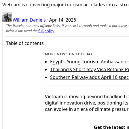
Vietnam is converting major tourism accolades into a struc
William Daniels
·
Apr 14, 2026
The Traveler contains affiliate links. If you click through and make a purchase
helps a lot! Read the
full policy
.
Table of contents
MORE NEWS ON THIS DAY
Egypt’s Young Tourism Ambassadors 
Thailand’s Short-Stay Visa Rethink 
Southern Railway adds April 16 spec
Vietnam is moving beyond headline trav
digital innovation drive, positioning i
can evolve in an era of climate pressu
Get the latest 