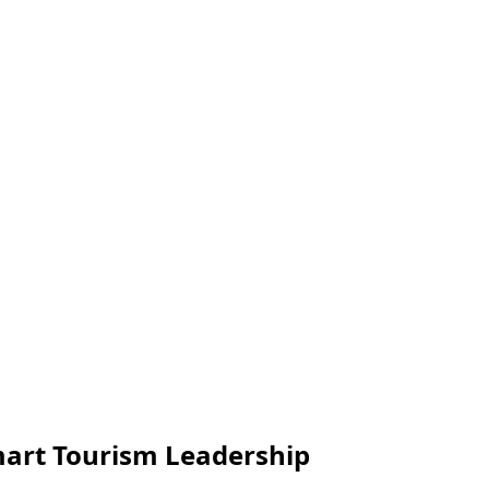
art Tourism Leadership