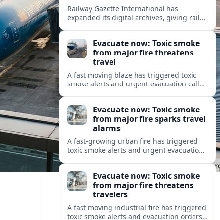
Railway Gazette International has
expanded its digital archives, giving rail
professionals and enthusiasts structured
access to decades of global rail coverage.
Evacuate now: Toxic smoke
from major fire threatens
travel
A fast moving blaze has triggered toxic
smoke alerts and urgent evacuation calls,
disrupting travel plans and raising safety
concerns for residents and visitors.
Evacuate now: Toxic smoke
from major fire sparks travel
alarms
A fast-growing urban fire has triggered
toxic smoke alerts and urgent evacuation
orders, disrupting travel and raising fresh
concerns about air quality and safety.
Evacuate now: Toxic smoke
from major fire threatens
travelers
A fast moving industrial fire has triggered
toxic smoke alerts and evacuation orders,