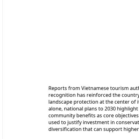
Reports from Vietnamese tourism autho
recognition has reinforced the country
landscape protection at the center of
alone, national plans to 2030 highligh
community benefits as core objectives.
used to justify investment in conserv
diversification that can support higher