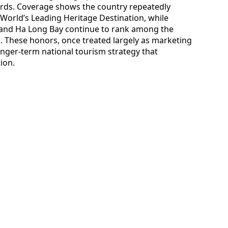
ards. Coverage shows the country repeatedly
World’s Leading Heritage Destination, while
 and Ha Long Bay continue to rank among the
s. These honors, once treated largely as marketing
nger-term national tourism strategy that
ion.