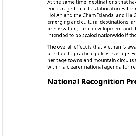
At the same time, destinations that 
encouraged to act as laboratories fo
Hoi An and the Cham Islands, and Ha 
emerging and cultural destinations, ar
preservation, rural development and dig
intended to be scaled nationwide if the
The overall effect is that Vietnam’s 
prestige to practical policy leverage. 
heritage towns and mountain circuits 
within a clearer national agenda for r
National Recognition P