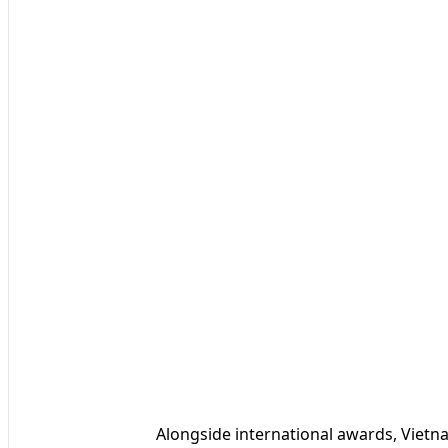
Alongside international awards, Vietn