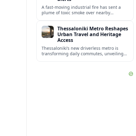
A fast-moving industrial fire has sent a
plume of toxic smoke over nearby
communities, prompting urgent
evacuation calls and travel warnings for
Thessaloniki Metro Reshapes
the wider region.
Urban Travel and Heritage
Access
Thessaloniki’s new driverless metro is
transforming daily commutes, unveiling
vast underground archaeology and
preparing a key extension toward
Kalamaria and the coast.