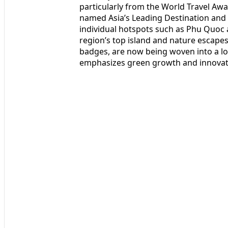
particularly from the World Travel Aw
named Asia’s Leading Destination and 
individual hotspots such as Phu Quoc
region’s top island and nature escape
badges, are now being woven into a lo
emphasizes green growth and innovat