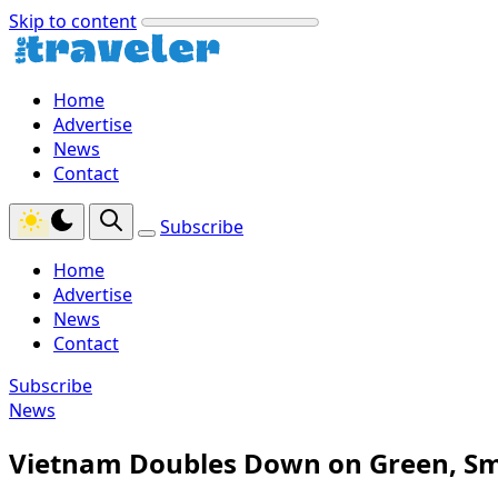
Skip to content
Home
Advertise
News
Contact
Subscribe
Home
Advertise
News
Contact
Subscribe
News
Vietnam Doubles Down on Green, Sm