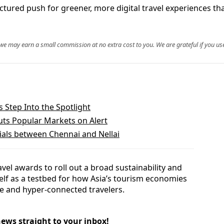
tured push for greener, more digital travel experiences tha
, we may earn a small commission at no extra cost to you. We are grateful if you use
Step Into the Spotlight
Puts Popular Markets on Alert
ials between Chennai and Nellai
el awards to roll out a broad sustainability and
tself as a testbed for how Asia’s tourism economies
re and hyper‑connected travelers.
news straight to your inbox!