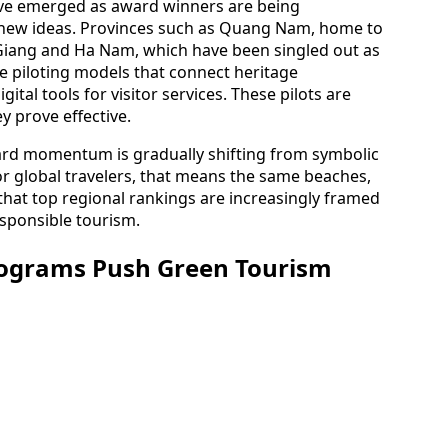
have emerged as award winners are being
r new ideas. Provinces such as Quang Nam, home to
Giang and Ha Nam, which have been singled out as
e piloting models that connect heritage
ital tools for visitor services. These pilots are
y prove effective.
award momentum is gradually shifting from symbolic
For global travelers, that means the same beaches,
that top regional rankings are increasingly framed
esponsible tourism.
rograms Push Green Tourism