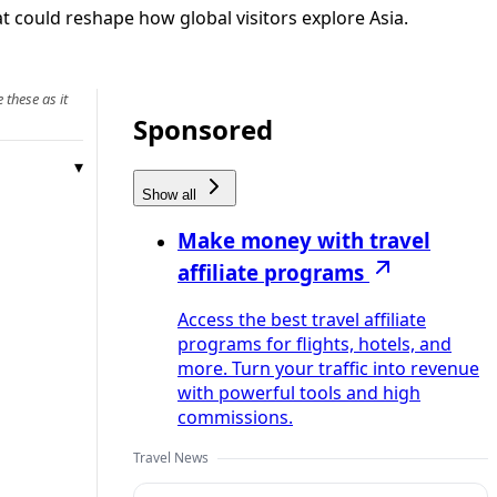
t could reshape how global visitors explore Asia.
 these as it
Sponsored
Show all
Make money with travel
affiliate programs
Access the best travel affiliate
programs for flights, hotels, and
more. Turn your traffic into revenue
with powerful tools and high
commissions.
Travel News