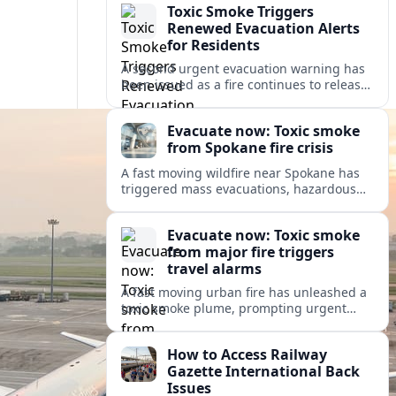
Toxic Smoke Triggers
Renewed Evacuation Alerts
for Residents
A second urgent evacuation warning has
been issued as a fire continues to release
toxic smoke, prompting health concerns
and renewed disruption for nearby
Evacuate now: Toxic smoke
communities.
from Spokane fire crisis
A fast moving wildfire near Spokane has
triggered mass evacuations, hazardous
air alerts and fast changing travel
conditions across eastern Washington
Evacuate now: Toxic smoke
and beyond.
from major fire triggers
travel alarms
A fast moving urban fire has unleashed a
toxic smoke plume, prompting urgent
evacuation alerts, air quality warnings
and cascading disruption for travelers
How to Access Railway
and local communities.
Gazette International Back
Issues