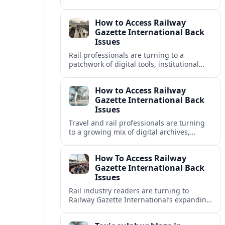
disrupting travel plans and raising fresh
questions about safety near key transport
How to Access Railway
corridors.
Gazette International Back
Issues
Rail professionals are turning to a
patchwork of digital tools, institutional
libraries and private collections to unlock
Railway Gazette International back issues.
How to Access Railway
Gazette International Back
Issues
Travel and rail professionals are turning
to a growing mix of digital archives,
institutional libraries and indexes to
unlock Railway Gazette International back
How To Access Railway
issues.
Gazette International Back
Issues
Rail industry readers are turning to
Railway Gazette International’s expanding
digital archive and library holdings to
unlock decades of specialist coverage.