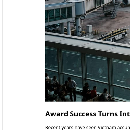
Award Success Turns In
Recent years have seen Vietnam accumu