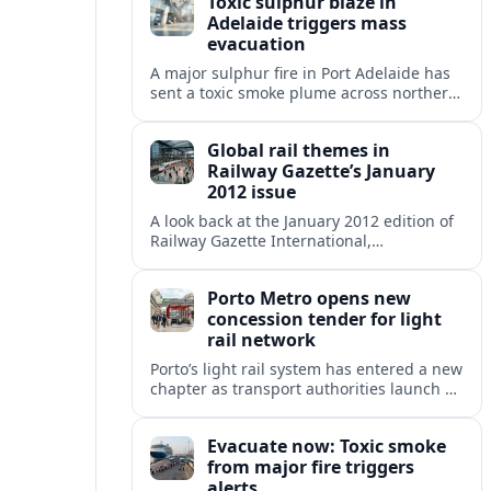
Toxic sulphur blaze in
Adelaide triggers mass
evacuation
A major sulphur fire in Port Adelaide has
sent a toxic smoke plume across northern
suburbs, with a one‑kilometre evacuation
zone and urgent health warnings in
Global rail themes in
place.
Railway Gazette’s January
2012 issue
A look back at the January 2012 edition of
Railway Gazette International,
highlighting early 2010s priorities from
high speed and freight growth to urban
Porto Metro opens new
rail expansion.
concession tender for light
rail network
Porto’s light rail system has entered a new
chapter as transport authorities launch an
international concession tender to
operate and maintain the expanding
Evacuate now: Toxic smoke
Metro do Porto network.
from major fire triggers
alerts