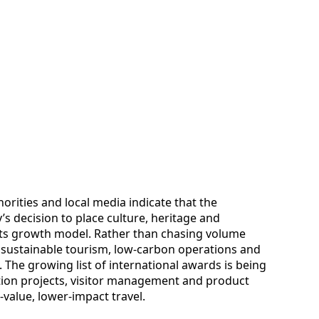
rities and local media indicate that the
’s decision to place culture, heritage and
 its growth model. Rather than chasing volume
t sustainable tourism, low-carbon operations and
 The growing list of international awards is being
ation projects, visitor management and product
-value, lower-impact travel.