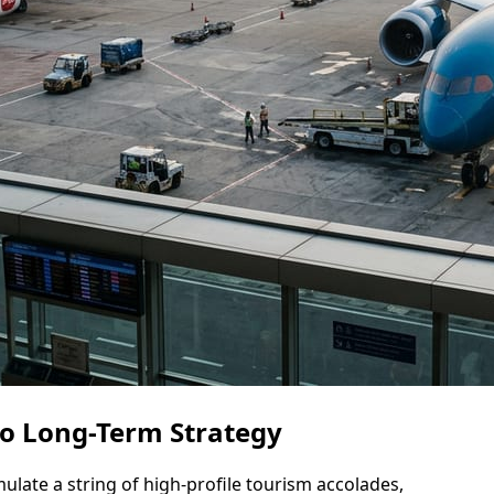
to Long-Term Strategy
late a string of high-profile tourism accolades,