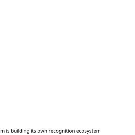
am is building its own recognition ecosystem