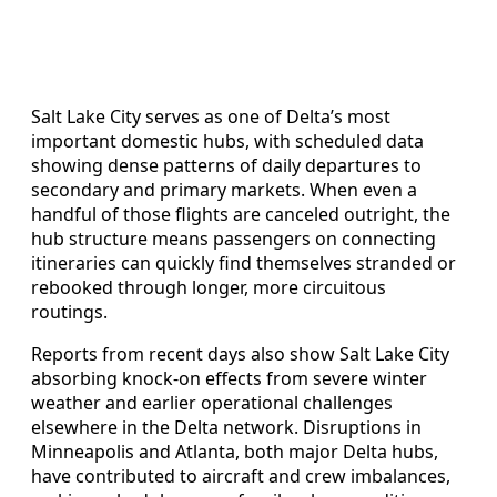
Salt Lake City serves as one of Delta’s most
important domestic hubs, with scheduled data
showing dense patterns of daily departures to
secondary and primary markets. When even a
handful of those flights are canceled outright, the
hub structure means passengers on connecting
itineraries can quickly find themselves stranded or
rebooked through longer, more circuitous
routings.
Reports from recent days also show Salt Lake City
absorbing knock-on effects from severe winter
weather and earlier operational challenges
elsewhere in the Delta network. Disruptions in
Minneapolis and Atlanta, both major Delta hubs,
have contributed to aircraft and crew imbalances,