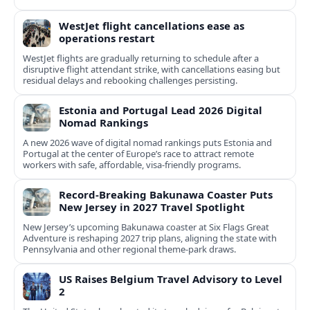
WestJet flight cancellations ease as
operations restart
WestJet flights are gradually returning to schedule after a
disruptive flight attendant strike, with cancellations easing but
residual delays and rebooking challenges persisting.
Estonia and Portugal Lead 2026 Digital
Nomad Rankings
A new 2026 wave of digital nomad rankings puts Estonia and
Portugal at the center of Europe’s race to attract remote
workers with safe, affordable, visa-friendly programs.
Record-Breaking Bakunawa Coaster Puts
New Jersey in 2027 Travel Spotlight
New Jersey’s upcoming Bakunawa coaster at Six Flags Great
Adventure is reshaping 2027 trip plans, aligning the state with
Pennsylvania and other regional theme-park draws.
US Raises Belgium Travel Advisory to Level
2