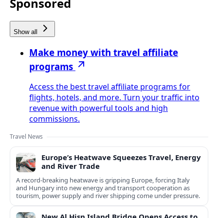
Sponsored
Show all
Make money with travel affiliate
programs
Access the best travel affiliate programs for
flights, hotels, and more. Turn your traffic into
revenue with powerful tools and high
commissions.
Travel News
Europe’s Heatwave Squeezes Travel, Energy
and River Trade
A record-breaking heatwave is gripping Europe, forcing Italy
and Hungary into new energy and transport cooperation as
tourism, power supply and river shipping come under pressure.
New Al Hisn Island Bridge Opens Access to