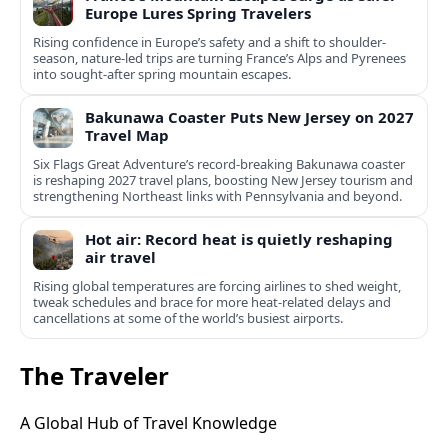
Europe Lures Spring Travelers
Rising confidence in Europe’s safety and a shift to shoulder-
season, nature-led trips are turning France’s Alps and Pyrenees
into sought-after spring mountain escapes.
Bakunawa Coaster Puts New Jersey on 2027
Travel Map
Six Flags Great Adventure’s record-breaking Bakunawa coaster
is reshaping 2027 travel plans, boosting New Jersey tourism and
strengthening Northeast links with Pennsylvania and beyond.
Hot air: Record heat is quietly reshaping
air travel
Rising global temperatures are forcing airlines to shed weight,
tweak schedules and brace for more heat-related delays and
cancellations at some of the world’s busiest airports.
The Traveler
A Global Hub of Travel Knowledge