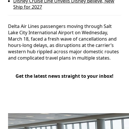
Disney Cruise Line Unveils Disney Believe, New
Ship for 2027
Delta Air Lines passengers moving through Salt
Lake City International Airport on Wednesday,
March 18, faced a fresh wave of cancellations and
hours-long delays, as disruptions at the carrier’s
western hub rippled across major domestic routes
and complicated travel plans in multiple states.
Get the latest news straight to your inbox!