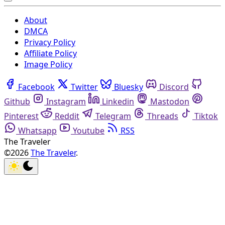
About
DMCA
Privacy Policy
Affiliate Policy
Image Policy
Facebook
Twitter
Bluesky
Discord
Github
Instagram
Linkedin
Mastodon
Pinterest
Reddit
Telegram
Threads
Tiktok
Whatsapp
Youtube
RSS
The Traveler
©2026
The Traveler
.