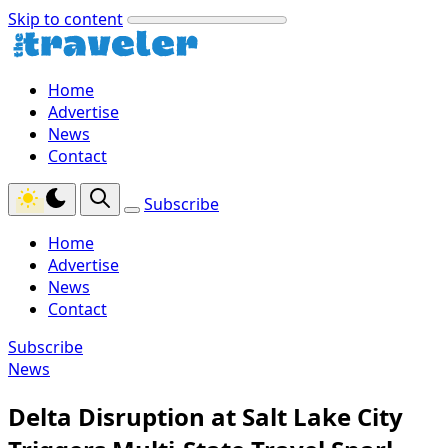
Skip to content
Home
Advertise
News
Contact
Subscribe
Home
Advertise
News
Contact
Subscribe
News
Delta Disruption at Salt Lake City