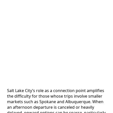
Salt Lake City’s role as a connection point amplifies
the difficulty for those whose trips involve smaller
markets such as Spokane and Albuquerque. When
an afternoon departure is canceled or heavily
delayed, onward options can be sparse, particularly