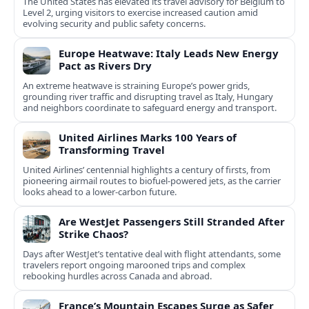
The United States has elevated its travel advisory for Belgium to
Level 2, urging visitors to exercise increased caution amid
evolving security and public safety concerns.
Europe Heatwave: Italy Leads New Energy
Pact as Rivers Dry
An extreme heatwave is straining Europe’s power grids,
grounding river traffic and disrupting travel as Italy, Hungary
and neighbors coordinate to safeguard energy and transport.
United Airlines Marks 100 Years of
Transforming Travel
United Airlines’ centennial highlights a century of firsts, from
pioneering airmail routes to biofuel-powered jets, as the carrier
looks ahead to a lower-carbon future.
Are WestJet Passengers Still Stranded After
Strike Chaos?
Days after WestJet’s tentative deal with flight attendants, some
travelers report ongoing marooned trips and complex
rebooking hurdles across Canada and abroad.
France’s Mountain Escapes Surge as Safer