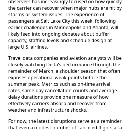
observers has increasingly focused on how quickly
the carrier can recover when major hubs are hit by
storms or system issues. The experience of
passengers at Salt Lake City this week, following
earlier challenges in Minneapolis and Atlanta, will
likely feed into ongoing debates about buffer
capacity, staffing levels and schedule design at
large U.S. airlines.
Travel data companies and aviation analysts will be
closely watching Delta’s performance through the
remainder of March, a shoulder season that often
exposes operational weak points before the
summer peak. Metrics such as on-time arrival
rates, same-day cancellation counts and average
delay durations provide one measure of how
effectively carriers absorb and recover from
weather and infrastructure shocks.
For now, the latest disruptions serve as a reminder
that even a modest number of canceled flights at a