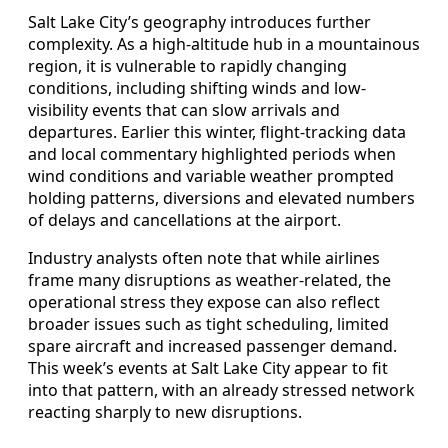
Salt Lake City’s geography introduces further
complexity. As a high-altitude hub in a mountainous
region, it is vulnerable to rapidly changing
conditions, including shifting winds and low-
visibility events that can slow arrivals and
departures. Earlier this winter, flight-tracking data
and local commentary highlighted periods when
wind conditions and variable weather prompted
holding patterns, diversions and elevated numbers
of delays and cancellations at the airport.
Industry analysts often note that while airlines
frame many disruptions as weather-related, the
operational stress they expose can also reflect
broader issues such as tight scheduling, limited
spare aircraft and increased passenger demand.
This week’s events at Salt Lake City appear to fit
into that pattern, with an already stressed network
reacting sharply to new disruptions.