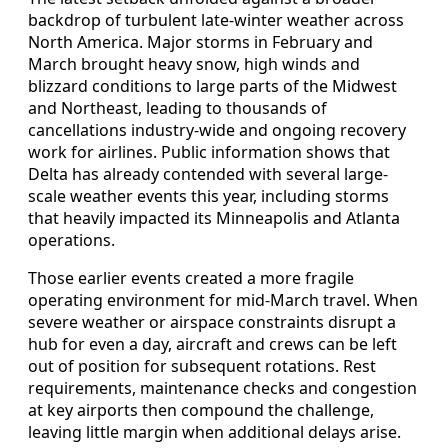
backdrop of turbulent late-winter weather across
North America. Major storms in February and
March brought heavy snow, high winds and
blizzard conditions to large parts of the Midwest
and Northeast, leading to thousands of
cancellations industry-wide and ongoing recovery
work for airlines. Public information shows that
Delta has already contended with several large-
scale weather events this year, including storms
that heavily impacted its Minneapolis and Atlanta
operations.
Those earlier events created a more fragile
operating environment for mid-March travel. When
severe weather or airspace constraints disrupt a
hub for even a day, aircraft and crews can be left
out of position for subsequent rotations. Rest
requirements, maintenance checks and congestion
at key airports then compound the challenge,
leaving little margin when additional delays arise.