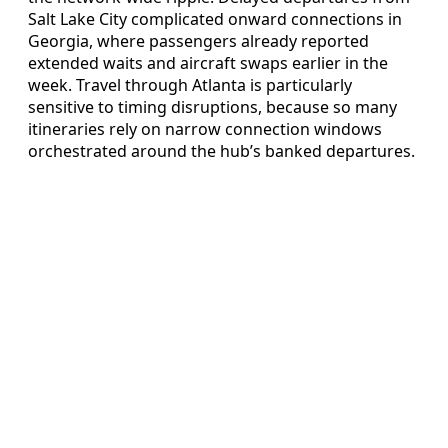
Salt Lake City complicated onward connections in
Georgia, where passengers already reported
extended waits and aircraft swaps earlier in the
week. Travel through Atlanta is particularly
sensitive to timing disruptions, because so many
itineraries rely on narrow connection windows
orchestrated around the hub’s banked departures.