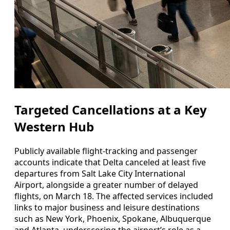
Targeted Cancellations at a Key
Western Hub
Publicly available flight-tracking and passenger
accounts indicate that Delta canceled at least five
departures from Salt Lake City International
Airport, alongside a greater number of delayed
flights, on March 18. The affected services included
links to major business and leisure destinations
such as New York, Phoenix, Spokane, Albuquerque
and Atlanta, underscoring the airport’s role as a