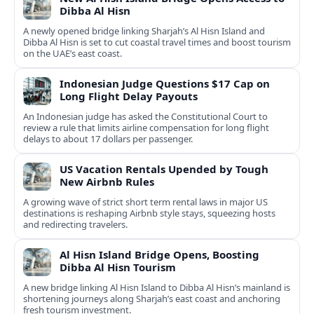
Dibba Al Hisn
A newly opened bridge linking Sharjah’s Al Hisn Island and
Dibba Al Hisn is set to cut coastal travel times and boost tourism
on the UAE’s east coast.
Indonesian Judge Questions $17 Cap on
Long Flight Delay Payouts
An Indonesian judge has asked the Constitutional Court to
review a rule that limits airline compensation for long flight
delays to about 17 dollars per passenger.
US Vacation Rentals Upended by Tough
New Airbnb Rules
A growing wave of strict short term rental laws in major US
destinations is reshaping Airbnb style stays, squeezing hosts
and redirecting travelers.
Al Hisn Island Bridge Opens, Boosting
Dibba Al Hisn Tourism
A new bridge linking Al Hisn Island to Dibba Al Hisn’s mainland is
shortening journeys along Sharjah’s east coast and anchoring
fresh tourism investment.