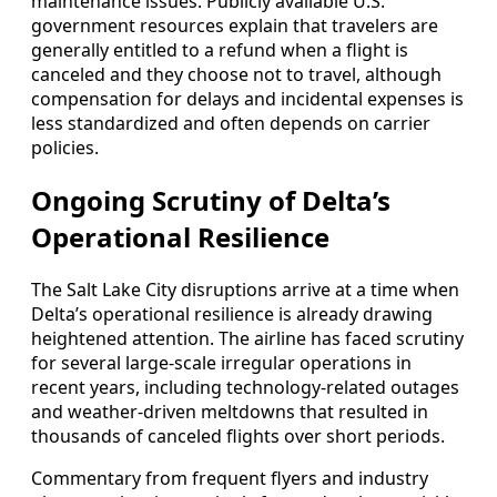
maintenance issues. Publicly available U.S.
government resources explain that travelers are
generally entitled to a refund when a flight is
canceled and they choose not to travel, although
compensation for delays and incidental expenses is
less standardized and often depends on carrier
policies.
Ongoing Scrutiny of Delta’s
Operational Resilience
The Salt Lake City disruptions arrive at a time when
Delta’s operational resilience is already drawing
heightened attention. The airline has faced scrutiny
for several large-scale irregular operations in
recent years, including technology-related outages
and weather-driven meltdowns that resulted in
thousands of canceled flights over short periods.
Commentary from frequent flyers and industry