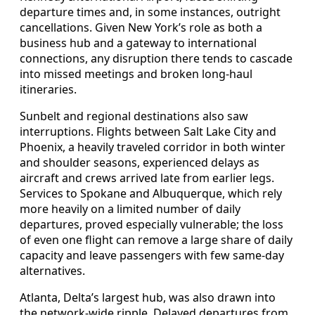
departure times and, in some instances, outright
cancellations. Given New York’s role as both a
business hub and a gateway to international
connections, any disruption there tends to cascade
into missed meetings and broken long-haul
itineraries.
Sunbelt and regional destinations also saw
interruptions. Flights between Salt Lake City and
Phoenix, a heavily traveled corridor in both winter
and shoulder seasons, experienced delays as
aircraft and crews arrived late from earlier legs.
Services to Spokane and Albuquerque, which rely
more heavily on a limited number of daily
departures, proved especially vulnerable; the loss
of even one flight can remove a large share of daily
capacity and leave passengers with few same-day
alternatives.
Atlanta, Delta’s largest hub, was also drawn into
the network-wide ripple. Delayed departures from