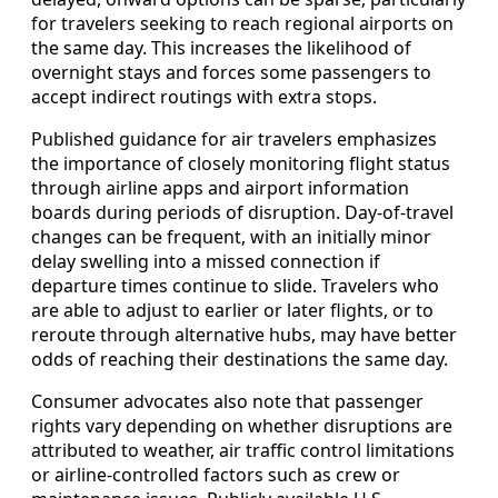
for travelers seeking to reach regional airports on
the same day. This increases the likelihood of
overnight stays and forces some passengers to
accept indirect routings with extra stops.
Published guidance for air travelers emphasizes
the importance of closely monitoring flight status
through airline apps and airport information
boards during periods of disruption. Day-of-travel
changes can be frequent, with an initially minor
delay swelling into a missed connection if
departure times continue to slide. Travelers who
are able to adjust to earlier or later flights, or to
reroute through alternative hubs, may have better
odds of reaching their destinations the same day.
Consumer advocates also note that passenger
rights vary depending on whether disruptions are
attributed to weather, air traffic control limitations
or airline-controlled factors such as crew or