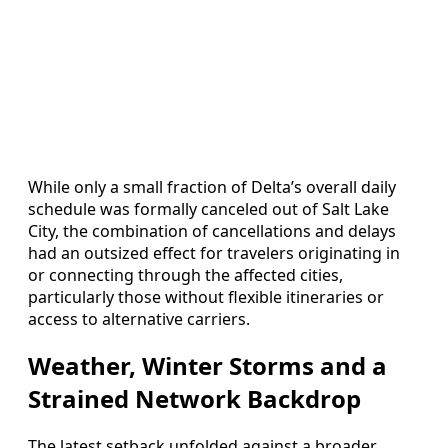
While only a small fraction of Delta’s overall daily
schedule was formally canceled out of Salt Lake
City, the combination of cancellations and delays
had an outsized effect for travelers originating in
or connecting through the affected cities,
particularly those without flexible itineraries or
access to alternative carriers.
Weather, Winter Storms and a
Strained Network Backdrop
The latest setback unfolded against a broader