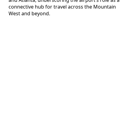
connective hub for travel across the Mountain
West and beyond.