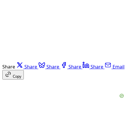
Share
Share
Share
Share
Share
Email
Copy