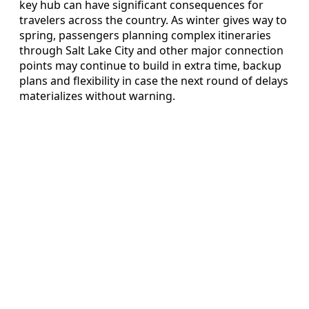
key hub can have significant consequences for
travelers across the country. As winter gives way to
spring, passengers planning complex itineraries
through Salt Lake City and other major connection
points may continue to build in extra time, backup
plans and flexibility in case the next round of delays
materializes without warning.