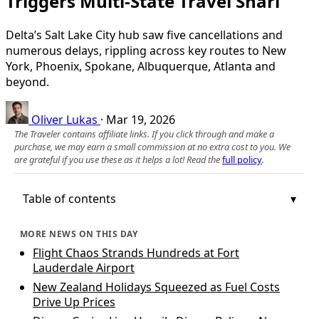
Triggers Multi‑State Travel Snarl
Delta’s Salt Lake City hub saw five cancellations and
numerous delays, rippling across key routes to New
York, Phoenix, Spokane, Albuquerque, Atlanta and
beyond.
Oliver Lukas
·
Mar 19, 2026
The Traveler contains affiliate links. If you click through and make a
purchase, we may earn a small commission at no extra cost to you. We
are grateful if you use these as it helps a lot! Read the
full policy
.
Table of contents
MORE NEWS ON THIS DAY
Flight Chaos Strands Hundreds at Fort
Lauderdale Airport
New Zealand Holidays Squeezed as Fuel Costs
Drive Up Prices