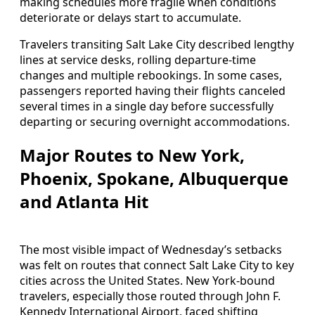
making schedules more fragile when conditions
deteriorate or delays start to accumulate.
Travelers transiting Salt Lake City described lengthy
lines at service desks, rolling departure-time
changes and multiple rebookings. In some cases,
passengers reported having their flights canceled
several times in a single day before successfully
departing or securing overnight accommodations.
Major Routes to New York,
Phoenix, Spokane, Albuquerque
and Atlanta Hit
The most visible impact of Wednesday’s setbacks
was felt on routes that connect Salt Lake City to key
cities across the United States. New York-bound
travelers, especially those routed through John F.
Kennedy International Airport, faced shifting