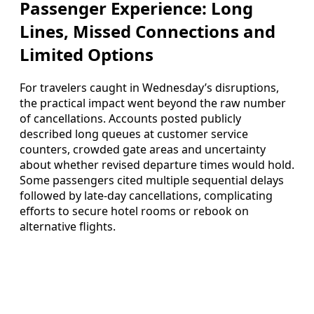
Passenger Experience: Long
Lines, Missed Connections and
Limited Options
For travelers caught in Wednesday’s disruptions,
the practical impact went beyond the raw number
of cancellations. Accounts posted publicly
described long queues at customer service
counters, crowded gate areas and uncertainty
about whether revised departure times would hold.
Some passengers cited multiple sequential delays
followed by late-day cancellations, complicating
efforts to secure hotel rooms or rebook on
alternative flights.