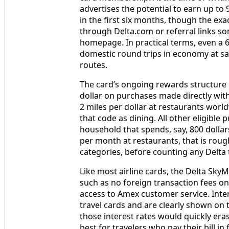
advertises the potential to earn up to
in the first six months, though the e
through Delta.com or referral links s
homepage. In practical terms, even a 
domestic round trips in economy at save
routes.
The card’s ongoing rewards structure i
dollar on purchases made directly with
2 miles per dollar at restaurants worl
that code as dining. All other eligible 
household that spends, say, 800 dollar
per month at restaurants, that is roug
categories, before counting any Delta
Like most airline cards, the Delta Sky
such as no foreign transaction fees on
access to Amex customer service. Inter
travel cards and are clearly shown on 
those interest rates would quickly era
best for travelers who pay their bill in