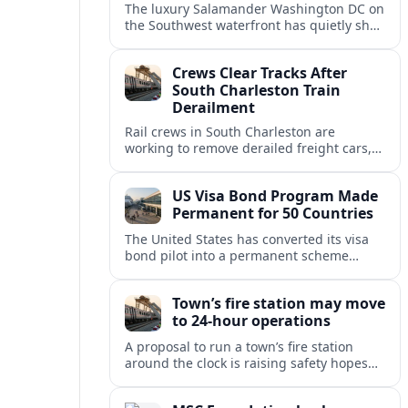
The luxury Salamander Washington DC on
the Southwest waterfront has quietly shed
its Salamander branding and relaunched
to guests as The Potomac Hotel.
Crews Clear Tracks After
South Charleston Train
Derailment
Rail crews in South Charleston are
working to remove derailed freight cars,
repair damaged track and restore normal
train service after a derailment near
US Visa Bond Program Made
downtown.
Permanent for 50 Countries
The United States has converted its visa
bond pilot into a permanent scheme
affecting B1/B2 travelers from 50
countries, with refundable bonds up to
Town’s fire station may move
20,000 dollars.
to 24-hour operations
A proposal to run a town’s fire station
around the clock is raising safety hopes
and budget questions, with local leaders
weighing response times against long-