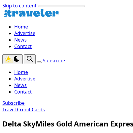
Skip to content
Home
Advertise
News
Contact
Subscribe
Home
Advertise
News
Contact
Subscribe
Travel Credit Cards
Delta SkyMiles Gold American Expre