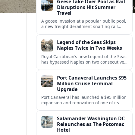
Geese Take Over Pool as Rail
short notice.
Disruptions Hit Summer
Travel
A goose invasion at a popular public pool,
a new freight derailment snarling rail
traffic, and heat related travel disruptions
cap a turbulent summer season.
Legend of the Seas Skips
Naples Twice in Two Weeks
Royal Caribbean’s new Legend of the Seas
has bypassed Naples on two consecutive
Western Mediterranean sailings, raising
questions about port access and
Port Canaveral Launches $95
passenger expectations.
Million Cruise Terminal
Upgrade
Port Canaveral has launched a $95 million
expansion and renovation of one of its
busiest cruise terminals, aiming to handle
larger ships and rising passenger
Salamander Washington DC
volumes.
Relaunches as The Potomac
Hotel