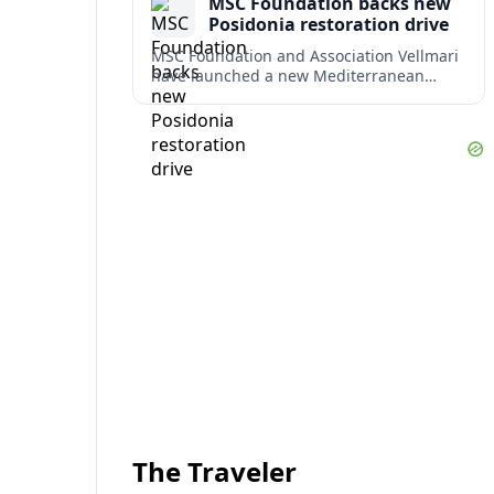
MSC Foundation backs new
term costs.
Posidonia restoration drive
MSC Foundation and Association Vellmari
have launched a new Mediterranean
programme to restore degraded
Posidonia seagrass meadows in shallow
bays at the heart of coastal tourism.
The Traveler