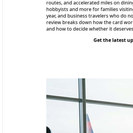
routes, and accelerated miles on dining
hobbyists and more for families visitin
year, and business travelers who do not
review breaks down how the card works i
and how to decide whether it deserves
Get the latest u