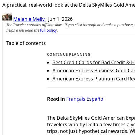
A practical, real-world look at the Delta SkyMiles Gold A
Melanie Melly
·
Jun 1, 2026
The Traveler contains affiliate links. If you click through and make a purchase
helps a lot! Read the
full policy
.
Table of contents
CONTINUE PLANNING
Best Credit Cards for Bad Credit & 
American Express Business Gold Car
American Express Platinum Card Rev
Read in
Français
Español
The Delta SkyMiles Gold American Expr
travelers who fly Delta a few times a 
trips, not just hypothetical rewards. 