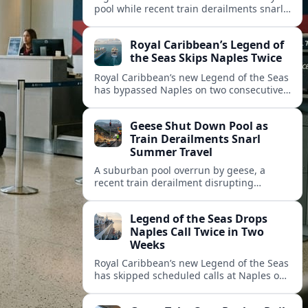
pool while recent train derailments snarl
summer trips. Here are the latest details
and other key travel headlines.
Royal Caribbean’s Legend of
the Seas Skips Naples Twice
Royal Caribbean’s new Legend of the Seas
has bypassed Naples on two consecutive
Western Mediterranean sailings, raising
fresh questions over conditions at the
Geese Shut Down Pool as
Italian port.
Train Derailments Snarl
Summer Travel
A suburban pool overrun by geese, a
recent train derailment disrupting
passenger routes, and other transport
snags are reshaping summer plans for
Legend of the Seas Drops
travelers.
Naples Call Twice in Two
Weeks
Royal Caribbean’s new Legend of the Seas
has skipped scheduled calls at Naples on
consecutive Western Mediterranean
cruises, leaving guests rebooking plans at