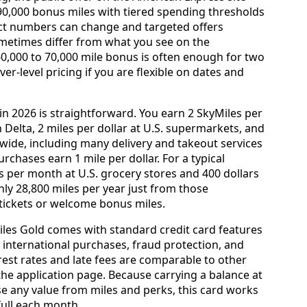
 90,000 bonus miles with tiered spending thresholds
xact numbers can change and targeted offers
ometimes differ from what you see on the
60,000 to 70,000 mile bonus is often enough for two
r-level pricing if you are flexible on dates and
n 2026 is straightforward. You earn 2 SkyMiles per
 Delta, 2 miles per dollar at U.S. supermarkets, and
dwide, including many delivery and takeout services
purchases earn 1 mile per dollar. For a typical
s per month at U.S. grocery stores and 400 dollars
hly 28,800 miles per year just from those
 tickets or welcome bonus miles.
Miles Gold comes with standard credit card features
 international purchases, fraud protection, and
est rates and late fees are comparable to other
the application page. Because carrying a balance at
se any value from miles and perks, this card works
 full each month.