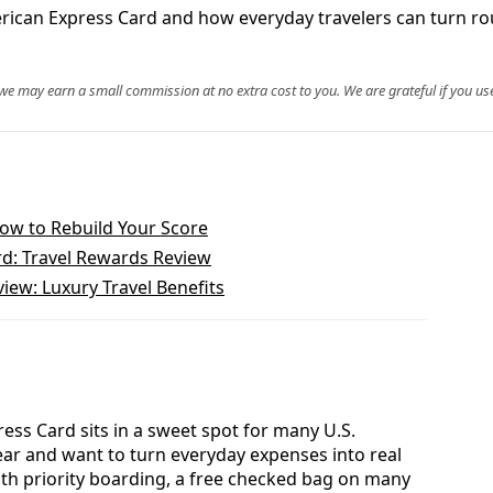
merican Express Card and how everyday travelers can turn ro
, we may earn a small commission at no extra cost to you. We are grateful if you use
How to Rebuild Your Score
d: Travel Rewards Review
iew: Luxury Travel Benefits
ess Card sits in a sweet spot for many U.S.
year and want to turn everyday expenses into real
With priority boarding, a free checked bag on many