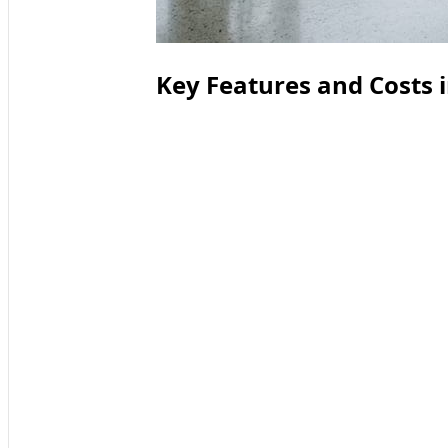
Key Features and Costs 