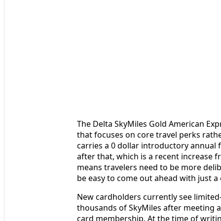
The Delta SkyMiles Gold American Expre
that focuses on core travel perks rathe
carries a 0 dollar introductory annual f
after that, which is a recent increase f
means travelers need to be more delibe
be easy to come out ahead with just a c
New cardholders currently see limited
thousands of SkyMiles after meeting a
card membership. At the time of writin