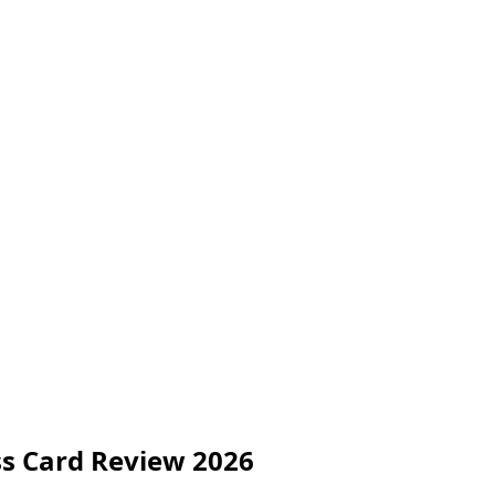
ss Card Review 2026