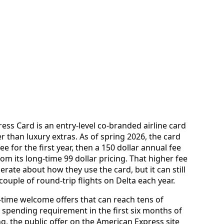
ss Card is an entry-level co-branded airline card
r than luxury extras. As of spring 2026, the card
ee for the first year, then a 150 dollar annual fee
rom its long-time 99 dollar pricing. That higher fee
rate about how they use the card, but it can still
ouple of round-trip flights on Delta each year.
-time welcome offers that can reach tens of
 spending requirement in the first six months of
g, the public offer on the American Express site