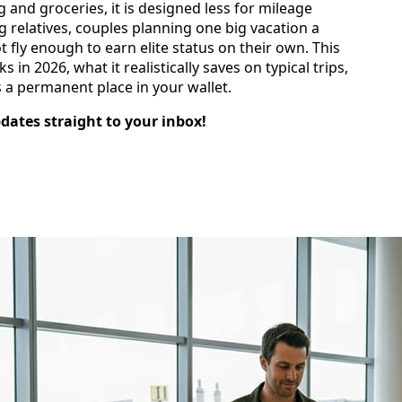
 and groceries, it is designed less for mileage
g relatives, couples planning one big vacation a
 fly enough to earn elite status on their own. This
n 2026, what it realistically saves on typical trips,
 a permanent place in your wallet.
pdates straight to your inbox!