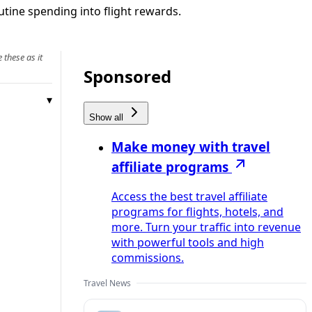
utine spending into flight rewards.
 these as it
Sponsored
Show all
Make money with travel
affiliate programs
Access the best travel affiliate
programs for flights, hotels, and
more. Turn your traffic into revenue
with powerful tools and high
commissions.
Travel News