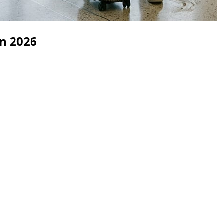
in 2026