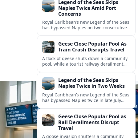
Legend of the Seas Skips
Naples Twice Amid Port
Concerns
Royal Caribbean’s new Legend of the Seas
has bypassed Naples on two consecutive
Mediterranean sailings, prompting
questions about port safety, infrastructure
Geese Close Popular Pool As
and cruise reliability.
Train Crash Disrupts Travel
A flock of geese shuts down a community
pool, while a tourist railway derailment
and other transport disruptions reshape
summer travel plans across several
Legend of the Seas Skips
regions.
Naples Twice in Two Weeks
Royal Caribbean’s new Legend of the Seas
has bypassed Naples twice in late July
2026, raising questions among cruise
travelers about safety, planning and
Geese Close Popular Pool as
compensation.
Rail Derailments Disrupt
Travel
A goose invasion shutters a community