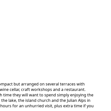
 compact but arranged on several terraces with
ine cellar, craft workshops and a restaurant.
time they will want to spend simply enjoying the
the lake, the island church and the Julian Alps in
hours for an unhurried visit, plus extra time if you