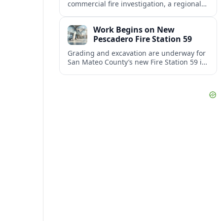
commercial fire investigation, a regional
gas station rebrand and a back-to-school
initiative reshaping classroom routines.
Work Begins on New
Pescadero Fire Station 59
Grading and excavation are underway for
San Mateo County’s new Fire Station 59 in
Pescadero, where soil-cement grids will
help safeguard the foundation.