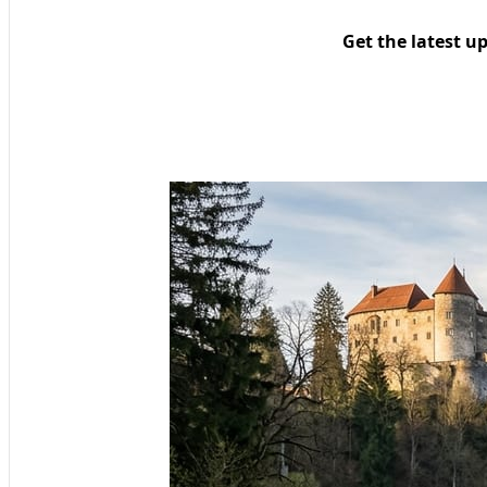
Get the latest u