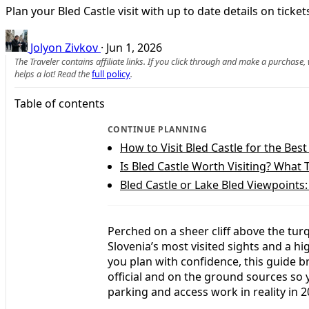
Plan your Bled Castle visit with up to date details on tick
Jolyon Zivkov
·
Jun 1, 2026
The Traveler contains affiliate links. If you click through and make a purchase
helps a lot! Read the
full policy
.
Table of contents
CONTINUE PLANNING
How to Visit Bled Castle for the Bes
Is Bled Castle Worth Visiting? What 
Bled Castle or Lake Bled Viewpoints
Perched on a sheer cliff above the turq
Slovenia’s most visited sights and a hi
you plan with confidence, this guide b
official and on the ground sources so
parking and access work in reality in 2