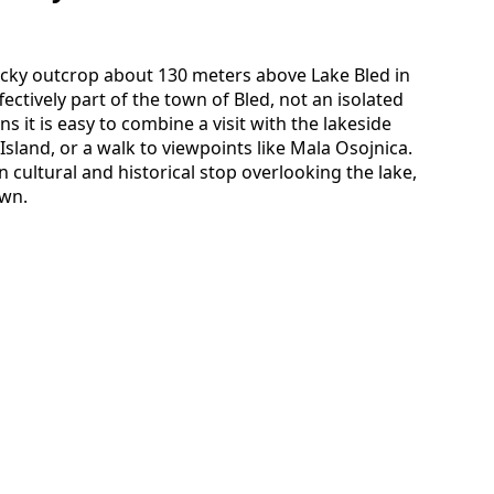
 rocky outcrop about 130 meters above Lake Bled in
fectively part of the town of Bled, not an isolated
s it is easy to combine a visit with the lakeside
sland, or a walk to viewpoints like Mala Osojnica.
in cultural and historical stop overlooking the lake,
own.