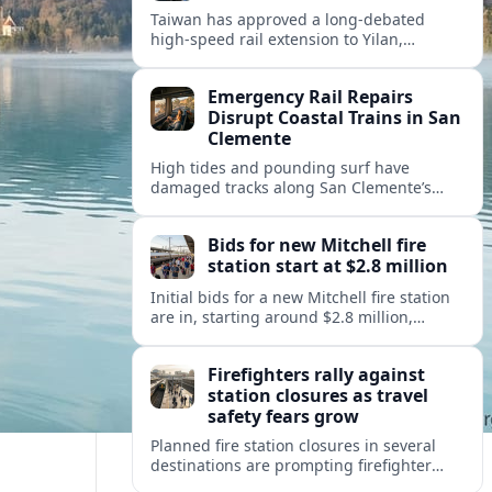
Taiwan has approved a long-debated
high-speed rail extension to Yilan,
promising faster links from Taipei while
reviving questions over cost, environment
Emergency Rail Repairs
and regional development.
Disrupt Coastal Trains in San
Clemente
High tides and pounding surf have
damaged tracks along San Clemente’s
fragile coastal rail line, triggering
emergency repairs and new travel
Bids for new Mitchell fire
disruptions.
station start at $2.8 million
Initial bids for a new Mitchell fire station
are in, starting around $2.8 million,
sharpening debate over public safety
needs, neighborhood impact, and budget
Firefighters rally against
pressures.
station closures as travel
safety fears grow
Planned fire station closures in several
destinations are prompting firefighter
rallies, with residents and visitors