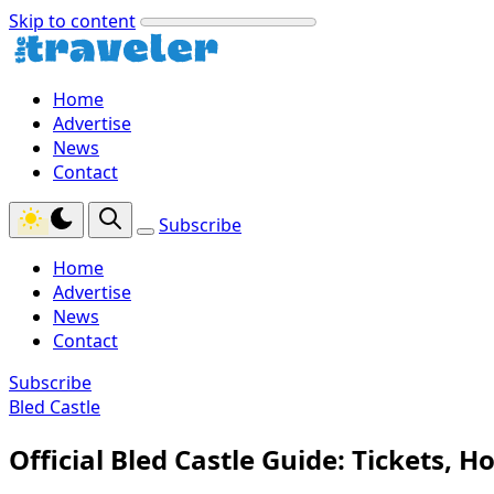
Skip to content
Home
Advertise
News
Contact
Subscribe
Home
Advertise
News
Contact
Subscribe
Bled Castle
Official Bled Castle Guide: Tickets, Ho