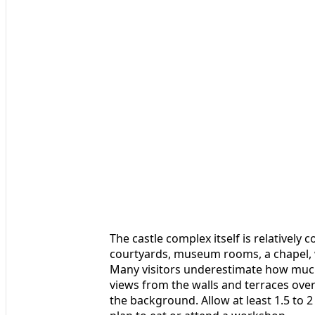
The castle complex itself is relatively
courtyards, museum rooms, a chapel, w
Many visitors underestimate how much 
views from the walls and terraces over 
the background. Allow at least 1.5 to 2 