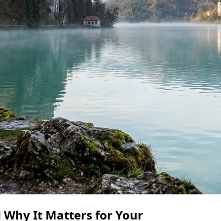
 Why It Matters for Your