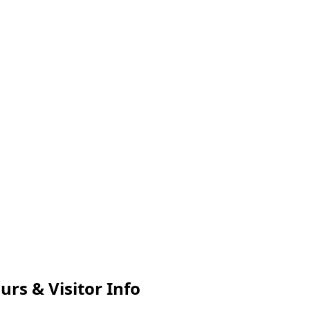
urs & Visitor Info