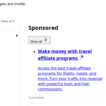
you are inside.
 these as it
Sponsored
Show all
Make money with travel
affiliate programs
Access the best travel affiliate
programs for flights, hotels, and
more. Turn your traffic into revenue
with powerful tools and high
commissions.
Travel News