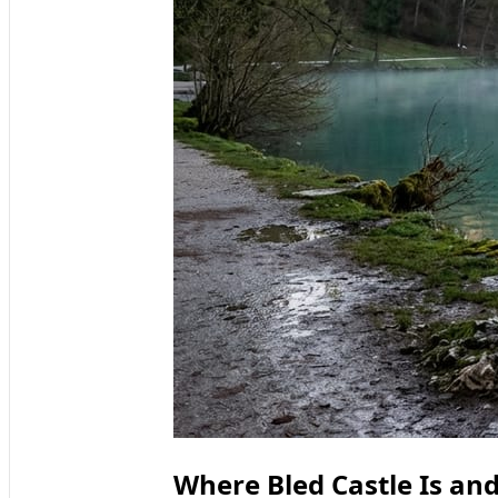
Where Bled Castle Is and