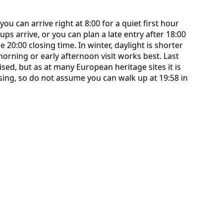
ou can arrive right at 8:00 for a quiet first hour
ps arrive, or you can plan a late entry after 18:00
e 20:00 closing time. In winter, daylight is shorter
 morning or early afternoon visit works best. Last
sed, but as at many European heritage sites it is
osing, so do not assume you can walk up at 19:58 in