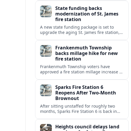
warning of slower response times and
State funding backs
higher risks for travelers.
modernization of St. James
fire station
A new state funding package is set to
upgrade the aging St. James fire station,
improving response capacity, safety and
resilience for the surrounding community.
Frankenmuth Township
backs millage hike for new
fire station
Frankenmuth Township voters have
approved a fire station millage increase to
help finance a new facility and equipment
upgrades for the community’s fire
Sparks Fire Station 6
protection needs.
Reopens After Two-Month
Brownout
After sitting unstaffed for roughly two
months, Sparks Fire Station 6 is back in
service, restoring a key layer of fire and
medical coverage in fast-growing north
Heights council delays land
Sparks.