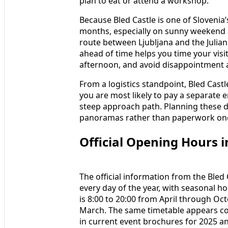
plan to eat or attend a workshop.
Because Bled Castle is one of Slovenia’
months, especially on sunny weekend 
route between Ljubljana and the Julian 
ahead of time helps you time your visi
afternoon, and avoid disappointment a
From a logistics standpoint, Bled Castl
you are most likely to pay a separate 
steep approach path. Planning these d
panoramas rather than paperwork onc
Official Opening Hours i
The official information from the Bled 
every day of the year, with seasonal ho
is 8:00 to 20:00 from April through O
March. The same timetable appears cons
in current event brochures for 2025 a