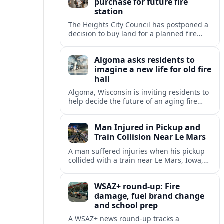
purchase for future fire
station
The Heights City Council has postponed a
decision to buy land for a planned fire
station, extending debate over cost,
location and long-term public safety
Algoma asks residents to
needs.
imagine a new life for old fire
hall
Algoma, Wisconsin is inviting residents to
help decide the future of an aging fire
station, raising questions about heritage,
housing and small-town revitalization.
Man Injured in Pickup and
Train Collision Near Le Mars
A man suffered injuries when his pickup
collided with a train near Le Mars, Iowa,
prompting renewed attention to rural
railroad crossing safety.
WSAZ+ round-up: Fire
damage, fuel brand change
and school prep
A WSAZ+ news round-up tracks a