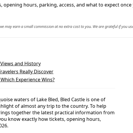
ets, opening hours, parking, access, and what to expect once 
, we may earn a small commission at no extra cost to you. We are grateful if you use
t Views and History
Travelers Really Discover
: Which Experience Wins?
uoise waters of Lake Bled, Bled Castle is one of
ghlight of almost any trip to the country. To help
rings together the latest practical information from
 you know exactly how tickets, opening hours,
026.