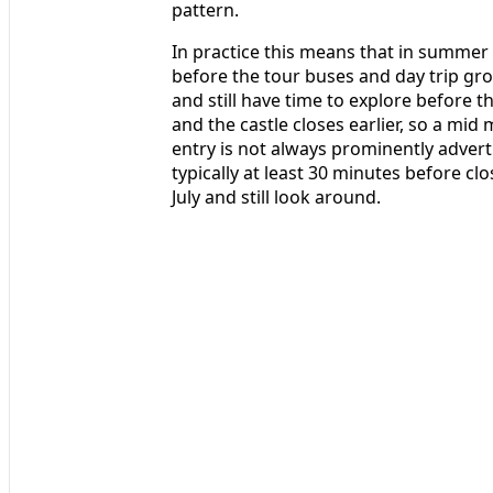
pattern.
In practice this means that in summer y
before the tour buses and day trip grou
and still have time to explore before th
and the castle closes earlier, so a mid
entry is not always prominently adverti
typically at least 30 minutes before cl
July and still look around.