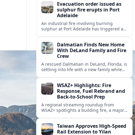
Evacuation order issued as
sulphur fire erupts in Port
Adelaide
An industrial fire involving burning
sulphur at Port Adelaide has triggered a
one‑kilometre evacuation zone and
hazardous smoke warnings across nearby
Dalmatian Finds New Home
suburbs.
With DeLand Family and Fire
Crew
A rescued Dalmatian in DeLand, Florida, is
settling into life with a new family while
also becoming an unofficial mascot at a
local fire station.
WSAZ+ Highlights: Fire
Response, Fuel Rebrand and
Back-to-School Prep
A regional streaming roundup from
WSAZ+ spotlights a building fire, a major
gas station rebrand and new back-to-
school coverage across the Tri-State.
Taiwan Approves High-Speed
Rail Extension to Yilan