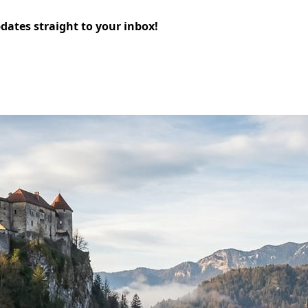
pdates straight to your inbox!