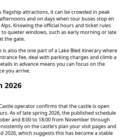
s flagship attractions, it can be crowded in peak
afternoons and on days when tour buses stop en
Alps. Knowing the official hours and ticket rules
t to quieter windows, such as early morning or late
t the gate.
e is also the one part of a Lake Bled itinerary where
entrance fee, deal with parking charges and climb a
etails in advance means you can focus on the
e you arrive.
n 2026
Castle operator confirms that the castle is open
urs. As of late spring 2026, the published schedule
ctober and 8:00 to 18:00 from November through
istently on the castle’s plan your visit pages and
nd 2026, which suggests this has become a stable