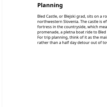
Planning
Bled Castle, or Blejski grad, sits on a
northwestern Slovenia. The castle is ef
fortress in the countryside, which mean
promenade, a pletna boat ride to Bled I
For trip planning, think of it as the ma
rather than a half day detour out of t