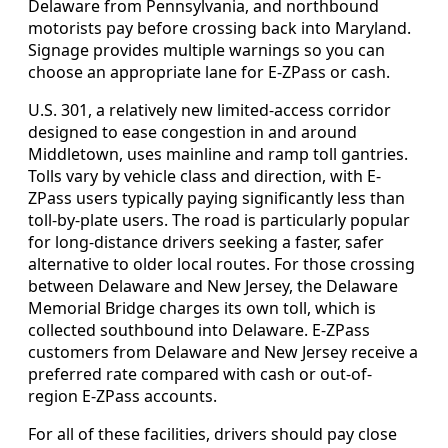
Delaware from Pennsylvania, and northbound
motorists pay before crossing back into Maryland.
Signage provides multiple warnings so you can
choose an appropriate lane for E-ZPass or cash.
U.S. 301, a relatively new limited-access corridor
designed to ease congestion in and around
Middletown, uses mainline and ramp toll gantries.
Tolls vary by vehicle class and direction, with E-
ZPass users typically paying significantly less than
toll-by-plate users. The road is particularly popular
for long-distance drivers seeking a faster, safer
alternative to older local routes. For those crossing
between Delaware and New Jersey, the Delaware
Memorial Bridge charges its own toll, which is
collected southbound into Delaware. E-ZPass
customers from Delaware and New Jersey receive a
preferred rate compared with cash or out-of-
region E-ZPass accounts.
For all of these facilities, drivers should pay close