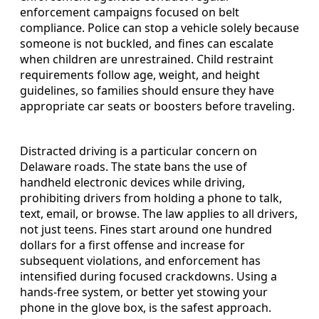
enforcement campaigns focused on belt
compliance. Police can stop a vehicle solely because
someone is not buckled, and fines can escalate
when children are unrestrained. Child restraint
requirements follow age, weight, and height
guidelines, so families should ensure they have
appropriate car seats or boosters before traveling.
Distracted driving is a particular concern on
Delaware roads. The state bans the use of
handheld electronic devices while driving,
prohibiting drivers from holding a phone to talk,
text, email, or browse. The law applies to all drivers,
not just teens. Fines start around one hundred
dollars for a first offense and increase for
subsequent violations, and enforcement has
intensified during focused crackdowns. Using a
hands-free system, or better yet stowing your
phone in the glove box, is the safest approach.