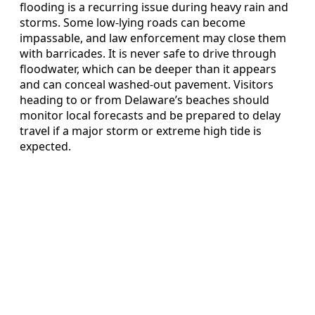
flooding is a recurring issue during heavy rain and
storms. Some low-lying roads can become
impassable, and law enforcement may close them
with barricades. It is never safe to drive through
floodwater, which can be deeper than it appears
and can conceal washed-out pavement. Visitors
heading to or from Delaware’s beaches should
monitor local forecasts and be prepared to delay
travel if a major storm or extreme high tide is
expected.