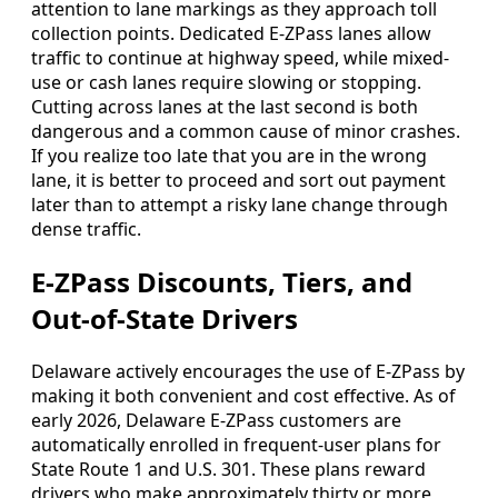
attention to lane markings as they approach toll
collection points. Dedicated E-ZPass lanes allow
traffic to continue at highway speed, while mixed-
use or cash lanes require slowing or stopping.
Cutting across lanes at the last second is both
dangerous and a common cause of minor crashes.
If you realize too late that you are in the wrong
lane, it is better to proceed and sort out payment
later than to attempt a risky lane change through
dense traffic.
E-ZPass Discounts, Tiers, and
Out-of-State Drivers
Delaware actively encourages the use of E-ZPass by
making it both convenient and cost effective. As of
early 2026, Delaware E-ZPass customers are
automatically enrolled in frequent-user plans for
State Route 1 and U.S. 301. These plans reward
drivers who make approximately thirty or more