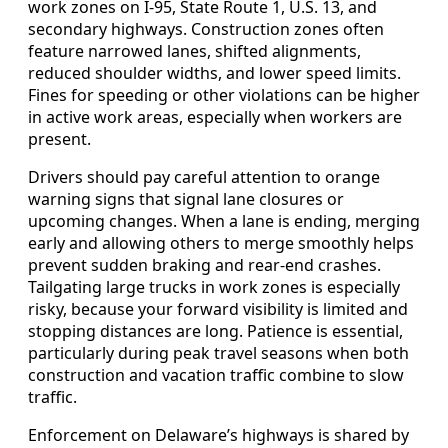
work zones on I-95, State Route 1, U.S. 13, and
secondary highways. Construction zones often
feature narrowed lanes, shifted alignments,
reduced shoulder widths, and lower speed limits.
Fines for speeding or other violations can be higher
in active work areas, especially when workers are
present.
Drivers should pay careful attention to orange
warning signs that signal lane closures or
upcoming changes. When a lane is ending, merging
early and allowing others to merge smoothly helps
prevent sudden braking and rear-end crashes.
Tailgating large trucks in work zones is especially
risky, because your forward visibility is limited and
stopping distances are long. Patience is essential,
particularly during peak travel seasons when both
construction and vacation traffic combine to slow
traffic.
Enforcement on Delaware’s highways is shared by