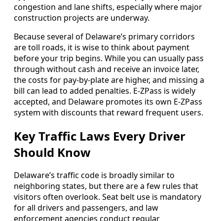
congestion and lane shifts, especially where major
construction projects are underway.
Because several of Delaware’s primary corridors
are toll roads, it is wise to think about payment
before your trip begins. While you can usually pass
through without cash and receive an invoice later,
the costs for pay-by-plate are higher, and missing a
bill can lead to added penalties. E-ZPass is widely
accepted, and Delaware promotes its own E-ZPass
system with discounts that reward frequent users.
Key Traffic Laws Every Driver
Should Know
Delaware’s traffic code is broadly similar to
neighboring states, but there are a few rules that
visitors often overlook. Seat belt use is mandatory
for all drivers and passengers, and law
enforcement agencies conduct regular