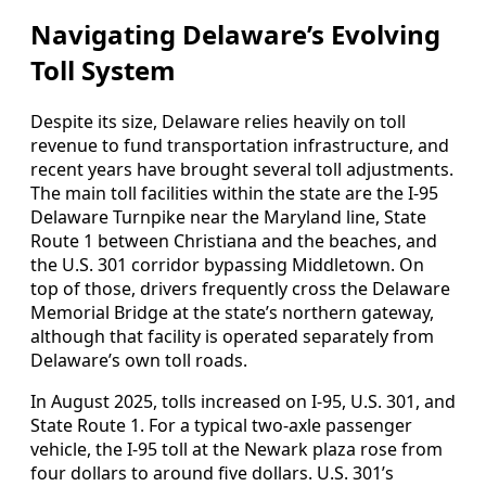
Navigating Delaware’s Evolving
Toll System
Despite its size, Delaware relies heavily on toll
revenue to fund transportation infrastructure, and
recent years have brought several toll adjustments.
The main toll facilities within the state are the I-95
Delaware Turnpike near the Maryland line, State
Route 1 between Christiana and the beaches, and
the U.S. 301 corridor bypassing Middletown. On
top of those, drivers frequently cross the Delaware
Memorial Bridge at the state’s northern gateway,
although that facility is operated separately from
Delaware’s own toll roads.
In August 2025, tolls increased on I-95, U.S. 301, and
State Route 1. For a typical two-axle passenger
vehicle, the I-95 toll at the Newark plaza rose from
four dollars to around five dollars. U.S. 301’s