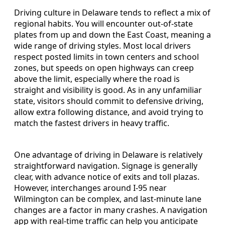
Driving culture in Delaware tends to reflect a mix of
regional habits. You will encounter out-of-state
plates from up and down the East Coast, meaning a
wide range of driving styles. Most local drivers
respect posted limits in town centers and school
zones, but speeds on open highways can creep
above the limit, especially where the road is
straight and visibility is good. As in any unfamiliar
state, visitors should commit to defensive driving,
allow extra following distance, and avoid trying to
match the fastest drivers in heavy traffic.
One advantage of driving in Delaware is relatively
straightforward navigation. Signage is generally
clear, with advance notice of exits and toll plazas.
However, interchanges around I-95 near
Wilmington can be complex, and last-minute lane
changes are a factor in many crashes. A navigation
app with real-time traffic can help you anticipate