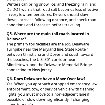
Winters can bring snow, ice, and freezing rain, and
DelDOT warns that road salt becomes less effective
in very low temperatures. Drivers should slow
down, increase following distance, and check road
conditions and forecasts before traveling.
Q5. Where are the main toll roads located in
Delaware?
The primary toll facilities are the I-95 Delaware
Turnpike near the Maryland line, State Route 1
between Christiana and Dover and south toward
the beaches, the U.S. 301 corridor near
Middletown, and the Delaware Memorial Bridge
connecting to New Jersey.
Q6. Does Delaware have a Move Over law?
Yes. When you approach a stopped emergency, law
enforcement, tow, or service vehicle with flashing
lights, you must move to a non-adjacent lane if
possible or slow down significantly if changing
lanes is unsafe.