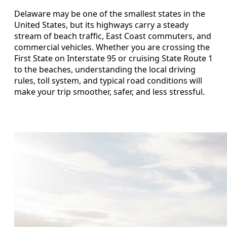
Delaware may be one of the smallest states in the
United States, but its highways carry a steady
stream of beach traffic, East Coast commuters, and
commercial vehicles. Whether you are crossing the
First State on Interstate 95 or cruising State Route 1
to the beaches, understanding the local driving
rules, toll system, and typical road conditions will
make your trip smoother, safer, and less stressful.