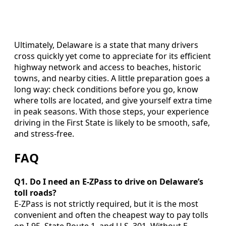
Ultimately, Delaware is a state that many drivers
cross quickly yet come to appreciate for its efficient
highway network and access to beaches, historic
towns, and nearby cities. A little preparation goes a
long way: check conditions before you go, know
where tolls are located, and give yourself extra time
in peak seasons. With those steps, your experience
driving in the First State is likely to be smooth, safe,
and stress-free.
FAQ
Q1. Do I need an E-ZPass to drive on Delaware’s
toll roads?
E-ZPass is not strictly required, but it is the most
convenient and often the cheapest way to pay tolls