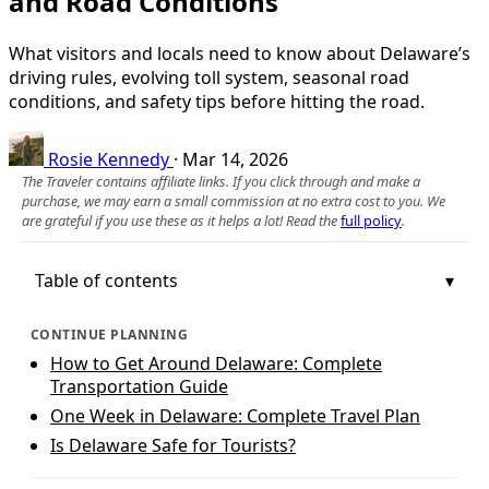
and Road Conditions
What visitors and locals need to know about Delaware’s
driving rules, evolving toll system, seasonal road
conditions, and safety tips before hitting the road.
Rosie Kennedy
·
Mar 14, 2026
The Traveler contains affiliate links. If you click through and make a
purchase, we may earn a small commission at no extra cost to you. We
are grateful if you use these as it helps a lot! Read the
full policy
.
Table of contents
CONTINUE PLANNING
How to Get Around Delaware: Complete
Transportation Guide
One Week in Delaware: Complete Travel Plan
Is Delaware Safe for Tourists?