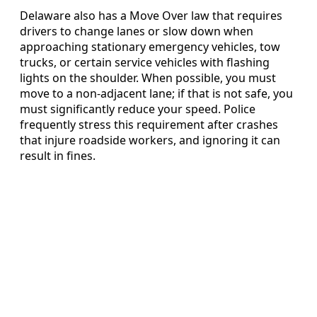
Delaware also has a Move Over law that requires
drivers to change lanes or slow down when
approaching stationary emergency vehicles, tow
trucks, or certain service vehicles with flashing
lights on the shoulder. When possible, you must
move to a non-adjacent lane; if that is not safe, you
must significantly reduce your speed. Police
frequently stress this requirement after crashes
that injure roadside workers, and ignoring it can
result in fines.