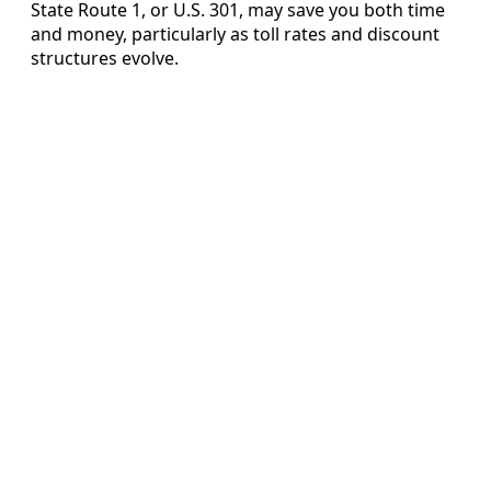
State Route 1, or U.S. 301, may save you both time
and money, particularly as toll rates and discount
structures evolve.