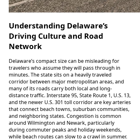
Understanding Delaware’s
Driving Culture and Road
Network
Delaware’s compact size can be misleading for
travelers who assume they will pass through in
minutes. The state sits on a heavily traveled
corridor between major metropolitan areas, and
many of its roads carry both local and long-
distance traffic. Interstate 95, State Route 1, U.S. 13,
and the newer U.S. 301 toll corridor are key arteries
that connect beach towns, suburban communities,
and neighboring states. Congestion is common
around Wilmington and Newark, particularly
during commuter peaks and holiday weekends,
while beach routes can slow to a crawl in summer.