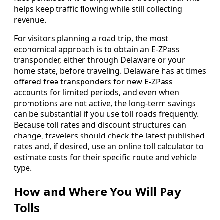
helps keep traffic flowing while still collecting
revenue.
For visitors planning a road trip, the most
economical approach is to obtain an E-ZPass
transponder, either through Delaware or your
home state, before traveling. Delaware has at times
offered free transponders for new E-ZPass
accounts for limited periods, and even when
promotions are not active, the long-term savings
can be substantial if you use toll roads frequently.
Because toll rates and discount structures can
change, travelers should check the latest published
rates and, if desired, use an online toll calculator to
estimate costs for their specific route and vehicle
type.
How and Where You Will Pay
Tolls