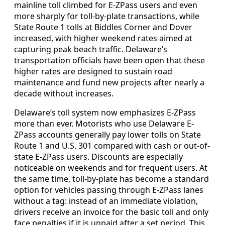
mainline toll climbed for E-ZPass users and even
more sharply for toll-by-plate transactions, while
State Route 1 tolls at Biddles Corner and Dover
increased, with higher weekend rates aimed at
capturing peak beach traffic. Delaware’s
transportation officials have been open that these
higher rates are designed to sustain road
maintenance and fund new projects after nearly a
decade without increases.
Delaware’s toll system now emphasizes E-ZPass
more than ever. Motorists who use Delaware E-
ZPass accounts generally pay lower tolls on State
Route 1 and U.S. 301 compared with cash or out-of-
state E-ZPass users. Discounts are especially
noticeable on weekends and for frequent users. At
the same time, toll-by-plate has become a standard
option for vehicles passing through E-ZPass lanes
without a tag: instead of an immediate violation,
drivers receive an invoice for the basic toll and only
face penalties if it is unpaid after a set period. This