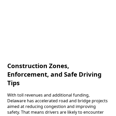
Construction Zones,
Enforcement, and Safe Driving
Tips
With toll revenues and additional funding,
Delaware has accelerated road and bridge projects
aimed at reducing congestion and improving
safety. That means drivers are likely to encounter