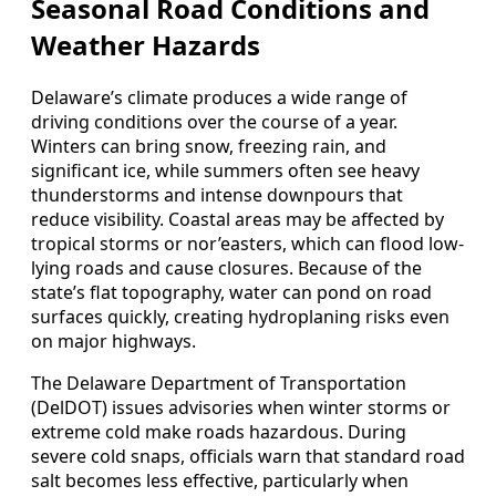
Seasonal Road Conditions and
Weather Hazards
Delaware’s climate produces a wide range of
driving conditions over the course of a year.
Winters can bring snow, freezing rain, and
significant ice, while summers often see heavy
thunderstorms and intense downpours that
reduce visibility. Coastal areas may be affected by
tropical storms or nor’easters, which can flood low-
lying roads and cause closures. Because of the
state’s flat topography, water can pond on road
surfaces quickly, creating hydroplaning risks even
on major highways.
The Delaware Department of Transportation
(DelDOT) issues advisories when winter storms or
extreme cold make roads hazardous. During
severe cold snaps, officials warn that standard road
salt becomes less effective, particularly when