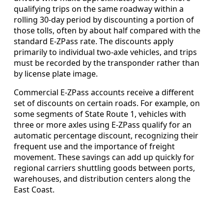
qualifying trips on the same roadway within a
rolling 30-day period by discounting a portion of
those tolls, often by about half compared with the
standard E-ZPass rate. The discounts apply
primarily to individual two-axle vehicles, and trips
must be recorded by the transponder rather than
by license plate image.
Commercial E-ZPass accounts receive a different
set of discounts on certain roads. For example, on
some segments of State Route 1, vehicles with
three or more axles using E-ZPass qualify for an
automatic percentage discount, recognizing their
frequent use and the importance of freight
movement. These savings can add up quickly for
regional carriers shuttling goods between ports,
warehouses, and distribution centers along the
East Coast.