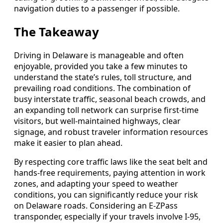
navigation duties to a passenger if possible.
The Takeaway
Driving in Delaware is manageable and often
enjoyable, provided you take a few minutes to
understand the state’s rules, toll structure, and
prevailing road conditions. The combination of
busy interstate traffic, seasonal beach crowds, and
an expanding toll network can surprise first-time
visitors, but well-maintained highways, clear
signage, and robust traveler information resources
make it easier to plan ahead.
By respecting core traffic laws like the seat belt and
hands-free requirements, paying attention in work
zones, and adapting your speed to weather
conditions, you can significantly reduce your risk
on Delaware roads. Considering an E-ZPass
transponder, especially if your travels involve I-95,