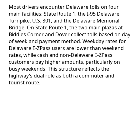
Most drivers encounter Delaware tolls on four
main facilities: State Route 1, the I-95 Delaware
Turnpike, U.S. 301, and the Delaware Memorial
Bridge. On State Route 1, the two main plazas at
Biddles Corner and Dover collect tolls based on day
of week and payment method. Weekday rates for
Delaware E-ZPass users are lower than weekend
rates, while cash and non-Delaware E-ZPass
customers pay higher amounts, particularly on
busy weekends. This structure reflects the
highway’s dual role as both a commuter and
tourist route.