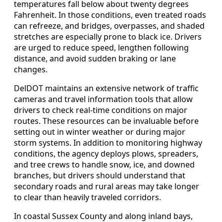
temperatures fall below about twenty degrees
Fahrenheit. In those conditions, even treated roads
can refreeze, and bridges, overpasses, and shaded
stretches are especially prone to black ice. Drivers
are urged to reduce speed, lengthen following
distance, and avoid sudden braking or lane
changes.
DelDOT maintains an extensive network of traffic
cameras and travel information tools that allow
drivers to check real-time conditions on major
routes. These resources can be invaluable before
setting out in winter weather or during major
storm systems. In addition to monitoring highway
conditions, the agency deploys plows, spreaders,
and tree crews to handle snow, ice, and downed
branches, but drivers should understand that
secondary roads and rural areas may take longer
to clear than heavily traveled corridors.
In coastal Sussex County and along inland bays,