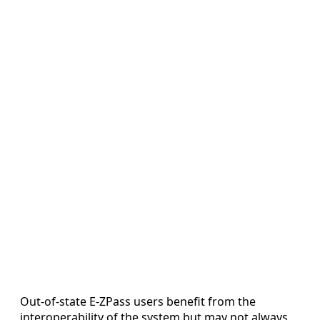
Out-of-state E-ZPass users benefit from the
interoperability of the system but may not always