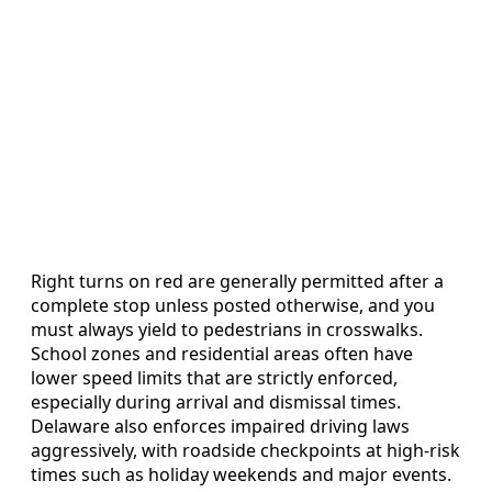
Right turns on red are generally permitted after a
complete stop unless posted otherwise, and you
must always yield to pedestrians in crosswalks.
School zones and residential areas often have
lower speed limits that are strictly enforced,
especially during arrival and dismissal times.
Delaware also enforces impaired driving laws
aggressively, with roadside checkpoints at high-risk
times such as holiday weekends and major events.