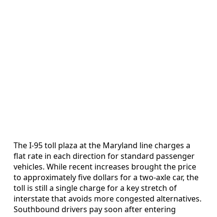
The I-95 toll plaza at the Maryland line charges a
flat rate in each direction for standard passenger
vehicles. While recent increases brought the price
to approximately five dollars for a two-axle car, the
toll is still a single charge for a key stretch of
interstate that avoids more congested alternatives.
Southbound drivers pay soon after entering