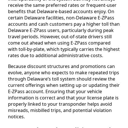
receive the same preferred rates or frequent-user
benefits that Delaware-based accounts enjoy. On
certain Delaware facilities, non-Delaware E-ZPass
accounts and cash customers pay a higher toll than
Delaware E-ZPass users, particularly during peak
travel periods. However, out-of-state drivers still
come out ahead when using E-ZPass compared
with toll-by-plate, which typically carries the highest
rates due to additional administrative costs.
Because discount structures and promotions can
evolve, anyone who expects to make repeated trips
through Delaware’s toll system should review the
current offerings when setting up or updating their
E-ZPass account. Ensuring that your vehicle
information is correct and that your license plate is
properly linked to your transponder helps avoid
misreads, misbilled trips, and potential violation
notices.