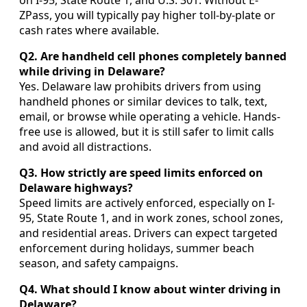
on I-95, State Route 1, and U.S. 301. Without E-
ZPass, you will typically pay higher toll-by-plate or
cash rates where available.
Q2. Are handheld cell phones completely banned
while driving in Delaware?
Yes. Delaware law prohibits drivers from using
handheld phones or similar devices to talk, text,
email, or browse while operating a vehicle. Hands-
free use is allowed, but it is still safer to limit calls
and avoid all distractions.
Q3. How strictly are speed limits enforced on
Delaware highways?
Speed limits are actively enforced, especially on I-
95, State Route 1, and in work zones, school zones,
and residential areas. Drivers can expect targeted
enforcement during holidays, summer beach
season, and safety campaigns.
Q4. What should I know about winter driving in
Delaware?