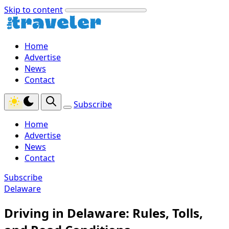
Skip to content
Home
Advertise
News
Contact
Subscribe
Home
Advertise
News
Contact
Subscribe
Delaware
Driving in Delaware: Rules, Tolls,