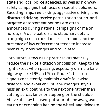
state and local police agencies, as well as highway
safety campaigns that focus on specific behaviors.
Speeding, impaired driving, aggressive driving, and
distracted driving receive particular attention, and
targeted enforcement periods are often
announced during national campaigns or major
holidays. Mobile patrols and stationary details
along high-crash corridors are common, and the
presence of law enforcement tends to increase
near busy interchanges and toll plazas.
For visitors, a few basic practices dramatically
reduce the risk of a citation or collision. Keep to the
right except when passing, especially on multi-lane
highways like I-95 and State Route 1. Use turn
signals consistently, maintain a safe following
distance, and avoid abrupt lane changes. If you
miss an exit, continue to the next one rather than
cutting across lanes or stopping on the shoulder.
Above all, stay focused: put your phone away, avoid
eating or grooming behind the wheel, and delegate