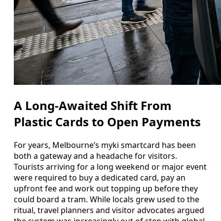
A Long-Awaited Shift From
Plastic Cards to Open Payments
For years, Melbourne’s myki smartcard has been
both a gateway and a headache for visitors.
Tourists arriving for a long weekend or major event
were required to buy a dedicated card, pay an
upfront fee and work out topping up before they
could board a tram. While locals grew used to the
ritual, travel planners and visitor advocates argued
the system was increasingly out of step with global