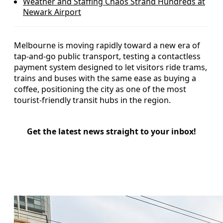
Weather and Staffing Chaos Strand Hundreds at
Newark Airport
Melbourne is moving rapidly toward a new era of
tap-and-go public transport, testing a contactless
payment system designed to let visitors ride trams,
trains and buses with the same ease as buying a
coffee, positioning the city as one of the most
tourist-friendly transit hubs in the region.
Get the latest news straight to your inbox!