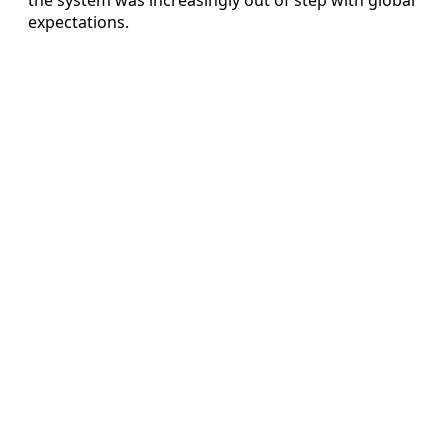
expectations.