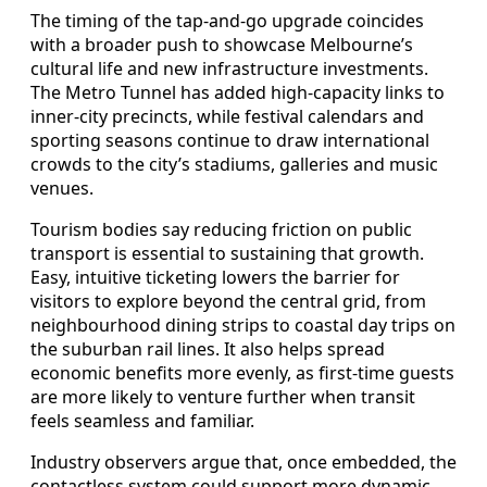
The timing of the tap-and-go upgrade coincides
with a broader push to showcase Melbourne’s
cultural life and new infrastructure investments.
The Metro Tunnel has added high-capacity links to
inner-city precincts, while festival calendars and
sporting seasons continue to draw international
crowds to the city’s stadiums, galleries and music
venues.
Tourism bodies say reducing friction on public
transport is essential to sustaining that growth.
Easy, intuitive ticketing lowers the barrier for
visitors to explore beyond the central grid, from
neighbourhood dining strips to coastal day trips on
the suburban rail lines. It also helps spread
economic benefits more evenly, as first-time guests
are more likely to venture further when transit
feels seamless and familiar.
Industry observers argue that, once embedded, the
contactless system could support more dynamic