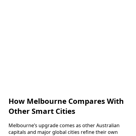
How Melbourne Compares With
Other Smart Cities
Melbourne’s upgrade comes as other Australian
capitals and major global cities refine their own