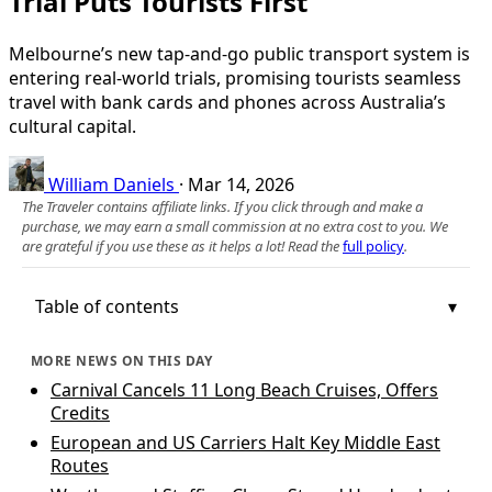
Trial Puts Tourists First
Melbourne’s new tap-and-go public transport system is
entering real-world trials, promising tourists seamless
travel with bank cards and phones across Australia’s
cultural capital.
William Daniels
·
Mar 14, 2026
The Traveler contains affiliate links. If you click through and make a
purchase, we may earn a small commission at no extra cost to you. We
are grateful if you use these as it helps a lot! Read the
full policy
.
Table of contents
MORE NEWS ON THIS DAY
Carnival Cancels 11 Long Beach Cruises, Offers
Credits
European and US Carriers Halt Key Middle East
Routes