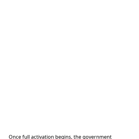
Once full activation begins, the government