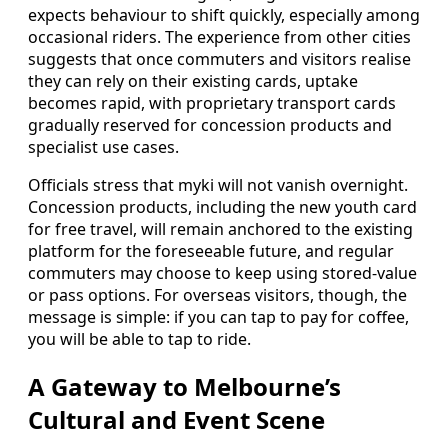
expects behaviour to shift quickly, especially among
occasional riders. The experience from other cities
suggests that once commuters and visitors realise
they can rely on their existing cards, uptake
becomes rapid, with proprietary transport cards
gradually reserved for concession products and
specialist use cases.
Officials stress that myki will not vanish overnight.
Concession products, including the new youth card
for free travel, will remain anchored to the existing
platform for the foreseeable future, and regular
commuters may choose to keep using stored-value
or pass options. For overseas visitors, though, the
message is simple: if you can tap to pay for coffee,
you will be able to tap to ride.
A Gateway to Melbourne’s
Cultural and Event Scene