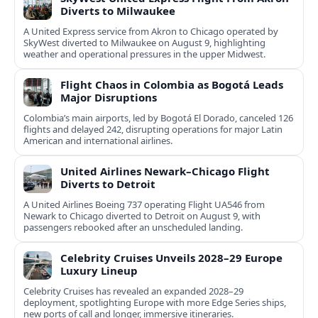
Diverts to Milwaukee
A United Express service from Akron to Chicago operated by
SkyWest diverted to Milwaukee on August 9, highlighting
weather and operational pressures in the upper Midwest.
Flight Chaos in Colombia as Bogotá Leads
Major Disruptions
Colombia’s main airports, led by Bogotá El Dorado, canceled 126
flights and delayed 242, disrupting operations for major Latin
American and international airlines.
United Airlines Newark–Chicago Flight
Diverts to Detroit
A United Airlines Boeing 737 operating Flight UA546 from
Newark to Chicago diverted to Detroit on August 9, with
passengers rebooked after an unscheduled landing.
Celebrity Cruises Unveils 2028–29 Europe
Luxury Lineup
Celebrity Cruises has revealed an expanded 2028–29
deployment, spotlighting Europe with more Edge Series ships,
new ports of call and longer, immersive itineraries.