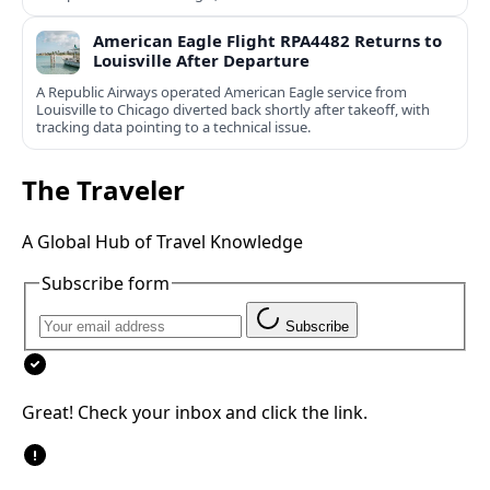
American Eagle Flight RPA4482 Returns to
Louisville After Departure
A Republic Airways operated American Eagle service from
Louisville to Chicago diverted back shortly after takeoff, with
tracking data pointing to a technical issue.
The Traveler
A Global Hub of Travel Knowledge
Subscribe form
Subscribe
Great! Check your inbox and click the link.