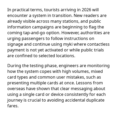
In practical terms, tourists arriving in 2026 will
encounter a system in transition. New readers are
already visible across many stations, and public
information campaigns are beginning to flag the
coming tap-and-go option. However, authorities are
urging passengers to follow instructions on
signage and continue using myki where contactless
payment is not yet activated or while public trials
are confined to selected locations.
During the testing phase, engineers are monitoring
how the system copes with high volumes, mixed
card types and common user mistakes, such as
presenting multiple cards at once. Lessons from
overseas have shown that clear messaging about
using a single card or device consistently for each
journey is crucial to avoiding accidental duplicate
fares.