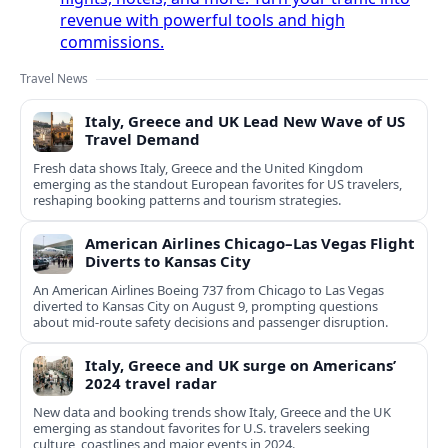
revenue with powerful tools and high
commissions.
Travel News
Italy, Greece and UK Lead New Wave of US
Travel Demand
Fresh data shows Italy, Greece and the United Kingdom
emerging as the standout European favorites for US travelers,
reshaping booking patterns and tourism strategies.
American Airlines Chicago–Las Vegas Flight
Diverts to Kansas City
An American Airlines Boeing 737 from Chicago to Las Vegas
diverted to Kansas City on August 9, prompting questions
about mid‑route safety decisions and passenger disruption.
Italy, Greece and UK surge on Americans’
2024 travel radar
New data and booking trends show Italy, Greece and the UK
emerging as standout favorites for U.S. travelers seeking
culture, coastlines and major events in 2024.