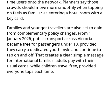
time users onto the network. Planners say those
crowds should move more smoothly when tapping
on feels as familiar as entering a hotel room with a
key card.
Families and younger travellers are also set to gain
from complementary policy changes. From 1
January 2026, public transport across Victoria
became free for passengers under 18, provided
they carry a dedicated youth myki and continue to
tap on and off. That creates a clear, simple message
for international families: adults pay with their
usual cards, while children travel free, provided
everyone taps each time.