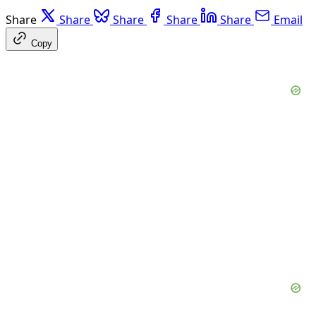
Share
Share
Share
Share
Share
Email
Copy