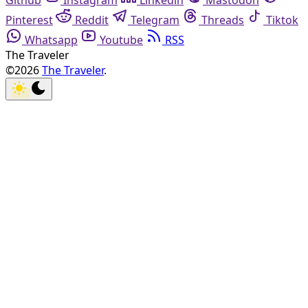
Github
Instagram
Linkedin
Mastodon
Pinterest
Reddit
Telegram
Threads
Tiktok
Whatsapp
Youtube
RSS
The Traveler
©2026
The Traveler
.