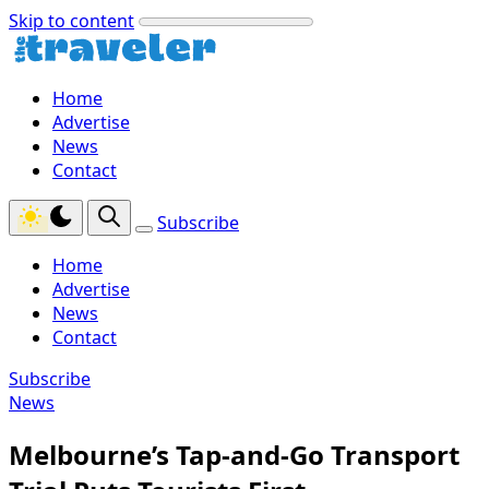
Skip to content
Home
Advertise
News
Contact
Subscribe
Home
Advertise
News
Contact
Subscribe
News
Melbourne’s Tap-and-Go Transport