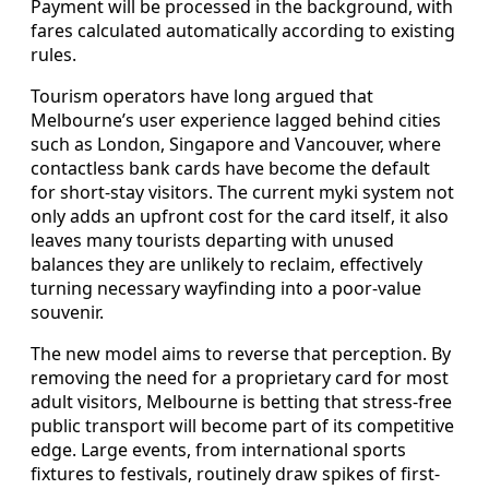
Payment will be processed in the background, with
fares calculated automatically according to existing
rules.
Tourism operators have long argued that
Melbourne’s user experience lagged behind cities
such as London, Singapore and Vancouver, where
contactless bank cards have become the default
for short-stay visitors. The current myki system not
only adds an upfront cost for the card itself, it also
leaves many tourists departing with unused
balances they are unlikely to reclaim, effectively
turning necessary wayfinding into a poor-value
souvenir.
The new model aims to reverse that perception. By
removing the need for a proprietary card for most
adult visitors, Melbourne is betting that stress-free
public transport will become part of its competitive
edge. Large events, from international sports
fixtures to festivals, routinely draw spikes of first-