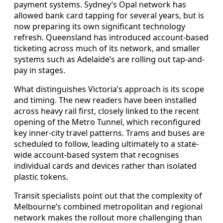
payment systems. Sydney’s Opal network has
allowed bank card tapping for several years, but is
now preparing its own significant technology
refresh. Queensland has introduced account-based
ticketing across much of its network, and smaller
systems such as Adelaide’s are rolling out tap-and-
pay in stages.
What distinguishes Victoria’s approach is its scope
and timing. The new readers have been installed
across heavy rail first, closely linked to the recent
opening of the Metro Tunnel, which reconfigured
key inner-city travel patterns. Trams and buses are
scheduled to follow, leading ultimately to a state-
wide account-based system that recognises
individual cards and devices rather than isolated
plastic tokens.
Transit specialists point out that the complexity of
Melbourne’s combined metropolitan and regional
network makes the rollout more challenging than