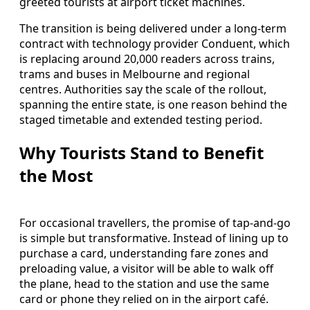
greeted tourists at airport ticket machines.
The transition is being delivered under a long-term
contract with technology provider Conduent, which
is replacing around 20,000 readers across trains,
trams and buses in Melbourne and regional
centres. Authorities say the scale of the rollout,
spanning the entire state, is one reason behind the
staged timetable and extended testing period.
Why Tourists Stand to Benefit
the Most
For occasional travellers, the promise of tap-and-go
is simple but transformative. Instead of lining up to
purchase a card, understanding fare zones and
preloading value, a visitor will be able to walk off
the plane, head to the station and use the same
card or phone they relied on in the airport café.