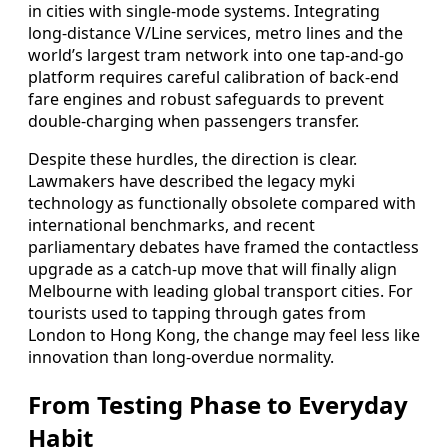
in cities with single-mode systems. Integrating
long-distance V/Line services, metro lines and the
world’s largest tram network into one tap-and-go
platform requires careful calibration of back-end
fare engines and robust safeguards to prevent
double-charging when passengers transfer.
Despite these hurdles, the direction is clear.
Lawmakers have described the legacy myki
technology as functionally obsolete compared with
international benchmarks, and recent
parliamentary debates have framed the contactless
upgrade as a catch-up move that will finally align
Melbourne with leading global transport cities. For
tourists used to tapping through gates from
London to Hong Kong, the change may feel less like
innovation than long-overdue normality.
From Testing Phase to Everyday
Habit