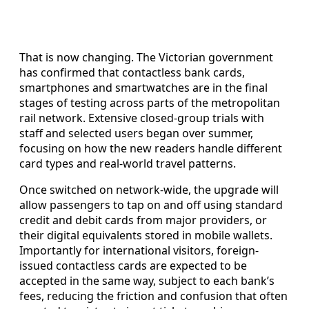
That is now changing. The Victorian government
has confirmed that contactless bank cards,
smartphones and smartwatches are in the final
stages of testing across parts of the metropolitan
rail network. Extensive closed-group trials with
staff and selected users began over summer,
focusing on how the new readers handle different
card types and real-world travel patterns.
Once switched on network-wide, the upgrade will
allow passengers to tap on and off using standard
credit and debit cards from major providers, or
their digital equivalents stored in mobile wallets.
Importantly for international visitors, foreign-
issued contactless cards are expected to be
accepted in the same way, subject to each bank’s
fees, reducing the friction and confusion that often