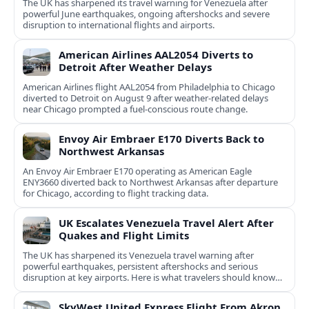
The UK has sharpened its travel warning for Venezuela after
powerful June earthquakes, ongoing aftershocks and severe
disruption to international flights and airports.
American Airlines AAL2054 Diverts to
Detroit After Weather Delays
American Airlines flight AAL2054 from Philadelphia to Chicago
diverted to Detroit on August 9 after weather-related delays
near Chicago prompted a fuel-conscious route change.
Envoy Air Embraer E170 Diverts Back to
Northwest Arkansas
An Envoy Air Embraer E170 operating as American Eagle
ENY3660 diverted back to Northwest Arkansas after departure
for Chicago, according to flight tracking data.
UK Escalates Venezuela Travel Alert After
Quakes and Flight Limits
The UK has sharpened its Venezuela travel warning after
powerful earthquakes, persistent aftershocks and serious
disruption at key airports. Here is what travelers should know
now.
SkyWest United Express Flight From Akron