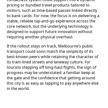
pricing or bundled travel products tailored to
visitors, such as time-based passes linked directly
to bank cards. For now, the focus is on delivering a
stable, reliable tap-and-go experience across the
core network, but the underlying technology is
designed to support future innovation without
requiring another physical overhaul.
If the rollout stays on track, Melbourne’s public
transport could soon match the simplicity of its
best-known peers while retaining the character of
its tram-lined streets and laneway culture. For
tourists stepping off long-haul flights, the sign of
progress may be understated: a familiar beep at
the gate and the confidence that getting around
this city is as easy as tapping to pay anywhere else
in the world.