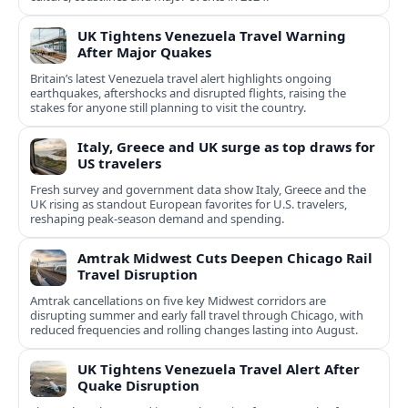
UK Tightens Venezuela Travel Warning
After Major Quakes
Britain’s latest Venezuela travel alert highlights ongoing
earthquakes, aftershocks and disrupted flights, raising the
stakes for anyone still planning to visit the country.
Italy, Greece and UK surge as top draws for
US travelers
Fresh survey and government data show Italy, Greece and the
UK rising as standout European favorites for U.S. travelers,
reshaping peak-season demand and spending.
Amtrak Midwest Cuts Deepen Chicago Rail
Travel Disruption
Amtrak cancellations on five key Midwest corridors are
disrupting summer and early fall travel through Chicago, with
reduced frequencies and rolling changes lasting into August.
UK Tightens Venezuela Travel Alert After
Quake Disruption