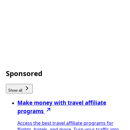
Sponsored
Show all
Make money with travel affiliate
programs
Access the best travel affiliate programs for
flights, hotels, and more. Turn your traffic into