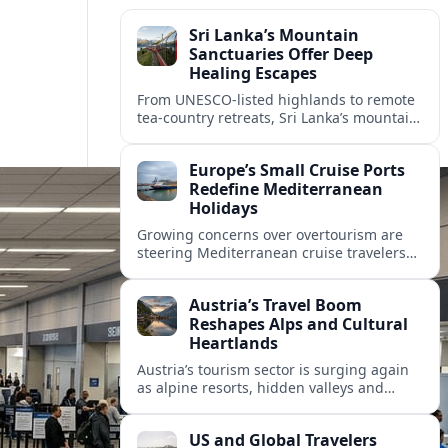
Sri Lanka’s Mountain
Sanctuaries Offer Deep
Healing Escapes
From UNESCO-listed highlands to remote
tea-country retreats, Sri Lanka’s mountain
sanctuaries are emerging as havens for
stressed travelers seeking slower,
Europe’s Small Cruise Ports
transformative journeys.
Redefine Mediterranean
Holidays
Growing concerns over overtourism are
steering Mediterranean cruise travelers
toward smaller ports in France, Greece
and Croatia that promise calmer quays
Austria’s Travel Boom
and deeper local experiences.
Reshapes Alps and Cultural
Heartlands
Austria’s tourism sector is surging again
as alpine resorts, hidden valleys and
historic cities invest in greener transport,
new infrastructure and softer forms of
US and Global Travelers
nature tourism.