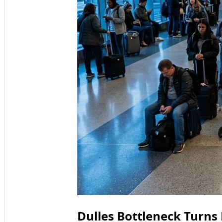
Dulles Bottleneck Turns 