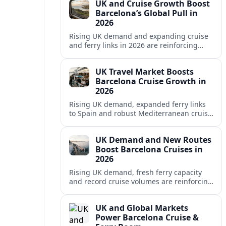
UK and Cruise Growth Boost
Barcelona’s Global Pull in
2026
Rising UK demand and expanding cruise
and ferry links in 2026 are reinforcing
Barcelona’s position as a leading
Mediterranean gateway and city‑break
UK Travel Market Boosts
hub.
Barcelona Cruise Growth in
2026
Rising UK demand, expanded ferry links
to Spain and robust Mediterranean cruise
schedules are reinforcing Barcelona’s role
as a global gateway port in 2026.
UK Demand and New Routes
Boost Barcelona Cruises in
2026
Rising UK demand, fresh ferry capacity
and record cruise volumes are reinforcing
Barcelona’s status as a Mediterranean
hub in 2026, despite tighter sustainability
UK and Global Markets
rules.
Power Barcelona Cruise &