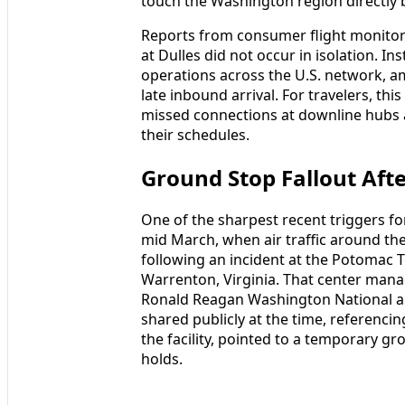
touch the Washington region directly 
Reports from consumer flight monitori
at Dulles did not occur in isolation. In
operations across the U.S. network, am
late inbound arrival. For travelers, thi
missed connections at downline hubs an
their schedules.
Ground Stop Fallout Af
One of the sharpest recent triggers fo
mid March, when air traffic around th
following an incident at the Potomac T
Warrenton, Virginia. That center manag
Ronald Reagan Washington National a
shared publicly at the time, referenc
the facility, pointed to a temporary gr
holds.