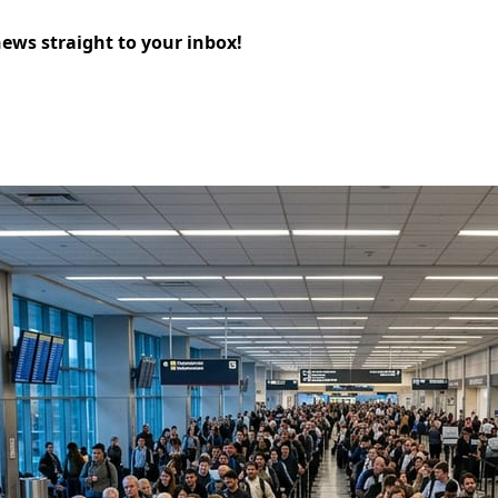
news straight to your inbox!