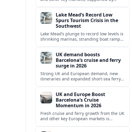
growing cruise and ferry capacity, are
reshaping Barcelona’s global travel
Lake Mead’s Record Low
appeal in 2026.
Spurs Tourism Crisis in the
Southwest
Lake Mead’s plunge to record low levels is
shrinking marinas, stranding boat ramps
and reshaping tourism across one of
America’s most visited recreation areas.
UK demand boosts
Barcelona’s cruise and ferry
surge in 2026
Strong UK and European demand, new
itineraries and expanded short-sea ferry
links are consolidating Barcelona’s
position as a leading Mediterranean
UK and Europe Boost
gateway in 2026.
Barcelona’s Cruise
Momentum in 2026
Fresh cruise and ferry growth from the UK
and other key European markets is
reinforcing Barcelona’s position as a
leading Mediterranean gateway in 2026.