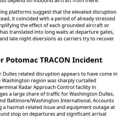
but depend on inbound aircraft from there.
ng platforms suggest that the elevated disruption
stead, it coincided with a period of already stressed
plifying the effect of each grounded aircraft or
s has translated into long waits at departure gates,
d late night diversions as carriers try to recover
ter Potomac TRACON Incident
r Dulles related disruption appears to have come in
e Washington region was sharply curtailed
erminal Radar Approach Control facility in
es a large share of traffic for Washington Dulles,
nd Baltimore/Washington International. Accounts
ing a hazmat-related issue and equipment outage at
ound stop on departures and significant arrival