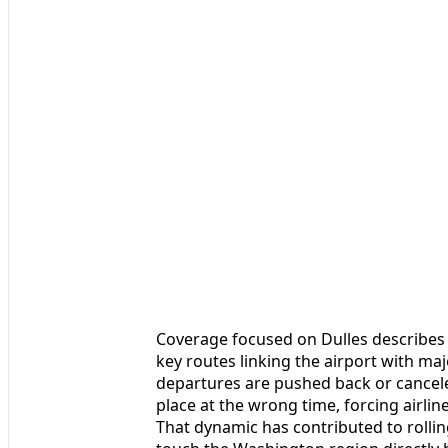
Coverage focused on Dulles describes 
key routes linking the airport with 
departures are pushed back or cancele
place at the wrong time, forcing airlin
That dynamic has contributed to rollin