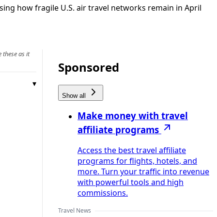
g how fragile U.S. air travel networks remain in April
 these as it
Sponsored
Show all
Make money with travel
affiliate programs
Access the best travel affiliate
programs for flights, hotels, and
more. Turn your traffic into revenue
with powerful tools and high
commissions.
Travel News