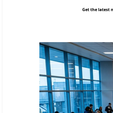
Get the latest 