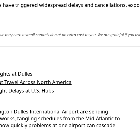
ave triggered widespread delays and cancellations, exposin
, we may earn a small commission at no extra cost to you. We are grateful if you use
ights at Dulles
pt Travel Across North America
ght Delays at U.S. Hubs
gton Dulles International Airport are sending
works, tangling schedules from the Mid-Atlantic to
how quickly problems at one airport can cascade