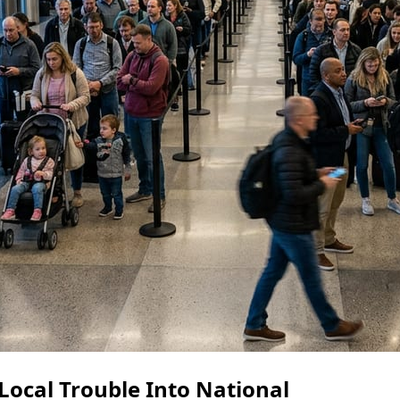
Local Trouble Into National