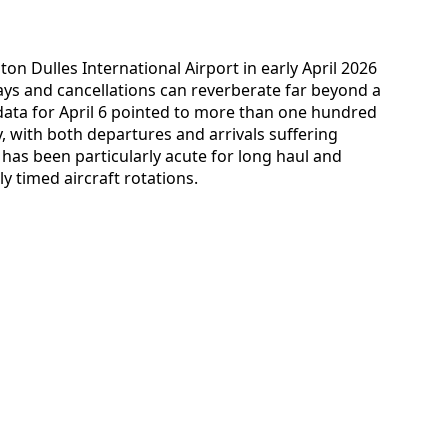
on Dulles International Airport in early April 2026
ys and cancellations can reverberate far beyond a
g data for April 6 pointed to more than one hundred
ay, with both departures and arrivals suffering
has been particularly acute for long haul and
ly timed aircraft rotations.