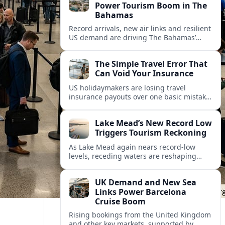
Power Tourism Boom in The
Bahamas
Record arrivals, new air links and resilient
US demand are driving The Bahamas’
tourism surge as other major markets
from Canada and Europe deepen their
The Simple Travel Error That
presence.
Can Void Your Insurance
US holidaymakers are losing travel
insurance payouts over one basic mistake
that quietly voids cover and leaves them
facing bills of several thousand dollars.
Lake Mead’s New Record Low
Triggers Tourism Reckoning
As Lake Mead again nears record-low
levels, receding waters are reshaping
marinas, boat ramps, and businesses that
long powered one of America’s busiest
UK Demand and New Sea
recreation areas.
Links Power Barcelona
Cruise Boom
Rising bookings from the United Kingdom
and other key markets, supported by