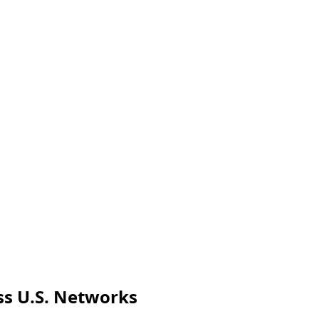
oss U.S. Networks