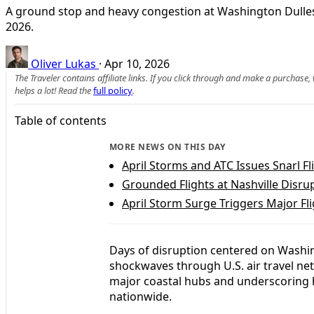
A ground stop and heavy congestion at Washington Dulles h
2026.
Oliver Lukas
·
Apr 10, 2026
The Traveler contains affiliate links. If you click through and make a purchase
helps a lot! Read the
full policy
.
Table of contents
MORE NEWS ON THIS DAY
April Storms and ATC Issues Snarl Fl
Grounded Flights at Nashville Disru
April Storm Surge Triggers Major Fli
Days of disruption centered on Washin
shockwaves through U.S. air travel net
major coastal hubs and underscoring 
nationwide.