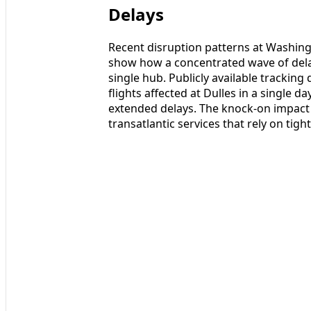
Delays
Recent disruption patterns at Washingt
show how a concentrated wave of dela
single hub. Publicly available trackin
flights affected at Dulles in a single d
extended delays. The knock-on impact 
transatlantic services that rely on tight