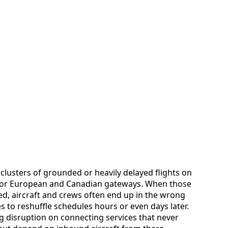
clusters of grounded or heavily delayed flights on
major European and Canadian gateways. When those
d, aircraft and crews often end up in the wrong
es to reshuffle schedules hours or even days later.
g disruption on connecting services that never