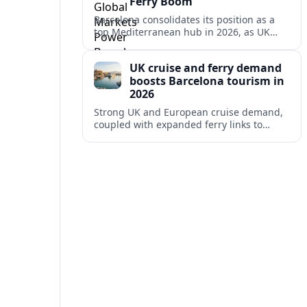
Ferry Boom
Barcelona consolidates its position as a
top Mediterranean hub in 2026, as UK
and other key markets drive new cruise
demand and expanding ferry links.
UK cruise and ferry demand
boosts Barcelona tourism in
2026
Strong UK and European cruise demand,
coupled with expanded ferry links to
northern Spain, is reinforcing Barcelona’s
role as a key Mediterranean gateway in
2026.