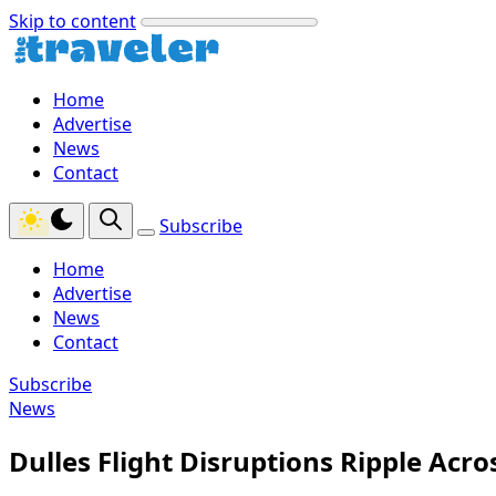
Skip to content
Home
Advertise
News
Contact
Subscribe
Home
Advertise
News
Contact
Subscribe
News
Dulles Flight Disruptions Ripple Acr