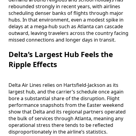
rebounded strongly in recent years, with airlines
scheduling denser banks of flights through major
hubs. In that environment, even a modest spike in
delays at a mega-hub such as Atlanta can cascade
outward, leaving travelers across the country facing
missed connections and longer days in transit.
Delta’s Largest Hub Feels the
Ripple Effects
Delta Air Lines relies on Hartsfield-Jackson as its
largest hub, and the carrier’s schedule once again
bore a substantial share of the disruption. Flight
performance snapshots from the Easter weekend
show that Delta and its regional partners operated
the bulk of services through Atlanta, meaning any
operational stress there tends to be reflected
disproportionately in the airline’s statistics.