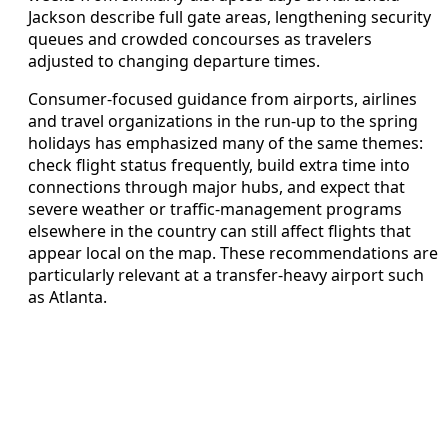
Jackson describe full gate areas, lengthening security
queues and crowded concourses as travelers
adjusted to changing departure times.
Consumer-focused guidance from airports, airlines
and travel organizations in the run-up to the spring
holidays has emphasized many of the same themes:
check flight status frequently, build extra time into
connections through major hubs, and expect that
severe weather or traffic-management programs
elsewhere in the country can still affect flights that
appear local on the map. These recommendations are
particularly relevant at a transfer-heavy airport such
as Atlanta.