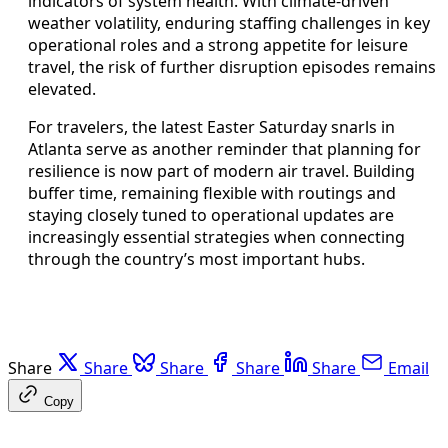
indicators of system health. With climate-driven
weather volatility, enduring staffing challenges in key
operational roles and a strong appetite for leisure
travel, the risk of further disruption episodes remains
elevated.
For travelers, the latest Easter Saturday snarls in
Atlanta serve as another reminder that planning for
resilience is now part of modern air travel. Building
buffer time, remaining flexible with routings and
staying closely tuned to operational updates are
increasingly essential strategies when connecting
through the country’s most important hubs.
Share
Share
Share
Share
Share
Email
Copy