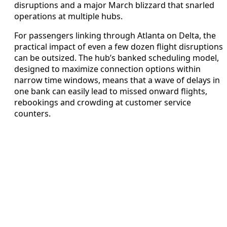
disruptions and a major March blizzard that snarled
operations at multiple hubs.
For passengers linking through Atlanta on Delta, the
practical impact of even a few dozen flight disruptions
can be outsized. The hub’s banked scheduling model,
designed to maximize connection options within
narrow time windows, means that a wave of delays in
one bank can easily lead to missed onward flights,
rebookings and crowding at customer service
counters.