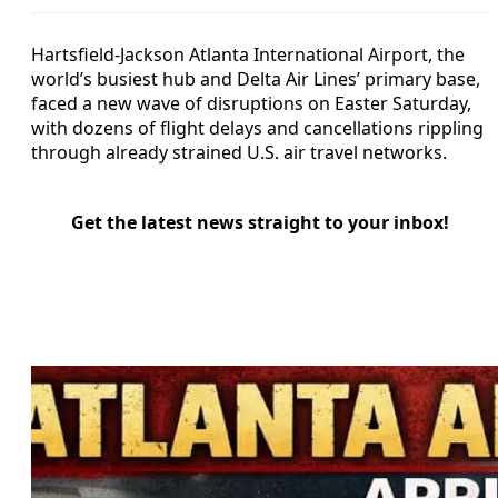
Hartsfield-Jackson Atlanta International Airport, the
world’s busiest hub and Delta Air Lines’ primary base,
faced a new wave of disruptions on Easter Saturday,
with dozens of flight delays and cancellations rippling
through already strained U.S. air travel networks.
Get the latest news straight to your inbox!