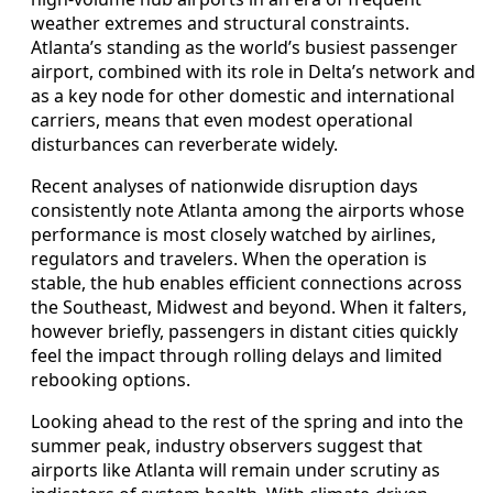
weather extremes and structural constraints.
Atlanta’s standing as the world’s busiest passenger
airport, combined with its role in Delta’s network and
as a key node for other domestic and international
carriers, means that even modest operational
disturbances can reverberate widely.
Recent analyses of nationwide disruption days
consistently note Atlanta among the airports whose
performance is most closely watched by airlines,
regulators and travelers. When the operation is
stable, the hub enables efficient connections across
the Southeast, Midwest and beyond. When it falters,
however briefly, passengers in distant cities quickly
feel the impact through rolling delays and limited
rebooking options.
Looking ahead to the rest of the spring and into the
summer peak, industry observers suggest that
airports like Atlanta will remain under scrutiny as