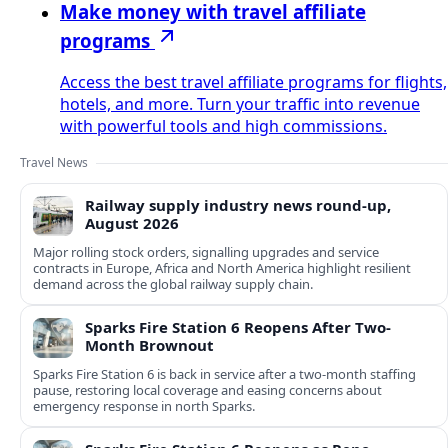
Make money with travel affiliate
programs
Access the best travel affiliate programs for flights,
hotels, and more. Turn your traffic into revenue
with powerful tools and high commissions.
Travel News
Railway supply industry news round-up,
August 2026
Major rolling stock orders, signalling upgrades and service
contracts in Europe, Africa and North America highlight resilient
demand across the global railway supply chain.
Sparks Fire Station 6 Reopens After Two-
Month Brownout
Sparks Fire Station 6 is back in service after a two‑month staffing
pause, restoring local coverage and easing concerns about
emergency response in north Sparks.