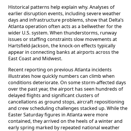
Historical patterns help explain why. Analyses of
earlier disruption events, including severe weather
days and infrastructure problems, show that Delta’s
Atlanta operation often acts as a bellwether for the
wider U.S. system. When thunderstorms, runway
issues or staffing constraints slow movements at
Hartsfield-Jackson, the knock-on effects typically
appear in connecting banks at airports across the
East Coast and Midwest.
Recent reporting on previous Atlanta incidents
illustrates how quickly numbers can climb when
conditions deteriorate. On some storm-affected days
over the past year, the airport has seen hundreds of
delayed flights and significant clusters of
cancellations as ground stops, aircraft repositioning
and crew scheduling challenges stacked up. While the
Easter Saturday figures in Atlanta were more
contained, they arrived on the heels of a winter and
early spring marked by repeated national weather