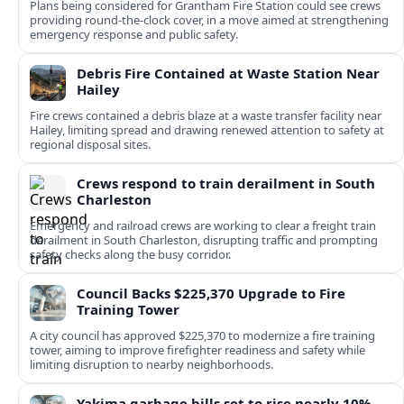
Plans being considered for Grantham Fire Station could see crews
providing round-the-clock cover, in a move aimed at strengthening
emergency response and public safety.
Debris Fire Contained at Waste Station Near
Hailey
Fire crews contained a debris blaze at a waste transfer facility near
Hailey, limiting spread and drawing renewed attention to safety at
regional disposal sites.
Crews respond to train derailment in South
Charleston
Emergency and railroad crews are working to clear a freight train
derailment in South Charleston, disrupting traffic and prompting
safety checks along the busy corridor.
Council Backs $225,370 Upgrade to Fire
Training Tower
A city council has approved $225,370 to modernize a fire training
tower, aiming to improve firefighter readiness and safety while
limiting disruption to nearby neighborhoods.
Yakima garbage bills set to rise nearly 10%