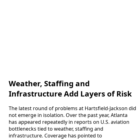
Weather, Staffing and
Infrastructure Add Layers of Risk
The latest round of problems at Hartsfield-Jackson did
not emerge in isolation. Over the past year, Atlanta
has appeared repeatedly in reports on U.S. aviation
bottlenecks tied to weather, staffing and
infrastructure. Coverage has pointed to