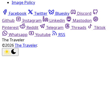
Image Policy
Facebook
Twitter
Bluesky
Discord
Github
Instagram
Linkedin
Mastodon
Pinterest
Reddit
Telegram
Threads
Tiktok
Whatsapp
Youtube
RSS
The Traveler
©2026
The Traveler
.