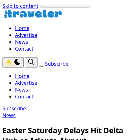
Skip to content
Home
Advertise
News
Contact
Subscribe
Home
Advertise
News
Contact
Subscribe
News
Easter Saturday Delays Hit Delta