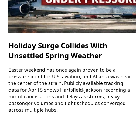
Holiday Surge Collides With
Unsettled Spring Weather
Easter weekend has once again proven to be a
pressure point for U.S. aviation, and Atlanta was near
the center of the strain. Publicly available tracking
data for April 5 shows Hartsfield-Jackson recording a
mix of cancellations and delays as storms, heavy
passenger volumes and tight schedules converged
across multiple hubs.