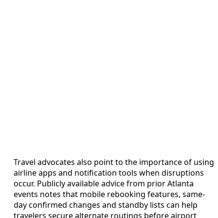
Travel advocates also point to the importance of using
airline apps and notification tools when disruptions
occur. Publicly available advice from prior Atlanta
events notes that mobile rebooking features, same-
day confirmed changes and standby lists can help
travelers secure alternate routings before airport