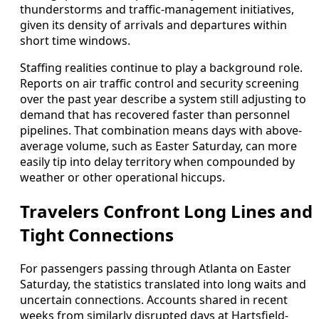
thunderstorms and traffic-management initiatives,
given its density of arrivals and departures within
short time windows.
Staffing realities continue to play a background role.
Reports on air traffic control and security screening
over the past year describe a system still adjusting to
demand that has recovered faster than personnel
pipelines. That combination means days with above-
average volume, such as Easter Saturday, can more
easily tip into delay territory when compounded by
weather or other operational hiccups.
Travelers Confront Long Lines and
Tight Connections
For passengers passing through Atlanta on Easter
Saturday, the statistics translated into long waits and
uncertain connections. Accounts shared in recent
weeks from similarly disrupted days at Hartsfield-