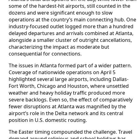
some of the hardest-hit airports, still counted in the
dozens and were significant enough to slow
operations at the country’s main connecting hub. One
industry-focused outlet logged more than a hundred
delayed departures and arrivals combined at Atlanta,
alongside a smaller cluster of outright cancellations,
characterizing the impact as moderate but
consequential for connections.
The issues in Atlanta formed part of a wider pattern.
Coverage of nationwide operations on April 5
highlighted several large airports, including Dallas-
Fort Worth, Chicago and Houston, where unsettled
weather and heavy holiday traffic produced more
severe backlogs. Even so, the effect of comparatively
fewer disruptions at Atlanta was magnified by the
airport’s role in the Delta network and its central
position in U.S. domestic routing.
The Easter timing compounded the challenge. Travel
demand around religious and school holidays has