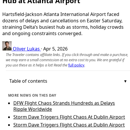
Hub at Atlanta Airport
Hartsfield-Jackson Atlanta International Airport faced
dozens of delays and cancellations on Easter Saturday,
straining Delta’s busiest hub as storms, holiday crowds
and ongoing constraints converged.
Oliver Lukas
·
Apr 5, 2026
The Traveler contains affiliate links. If you click through and make a purchase,
we may earn a small commission at no extra cost to you. We are grateful if
you use these as it helps a lot! Read the
full policy
.
Table of contents
MORE NEWS ON THIS DAY
DFW Flight Chaos Strands Hundreds as Delays
Ripple Worldwide
Storm Dave Triggers Flight Chaos At Dublin Airport
Storm Dave Triggers Flight Chaos at Dublin Airport