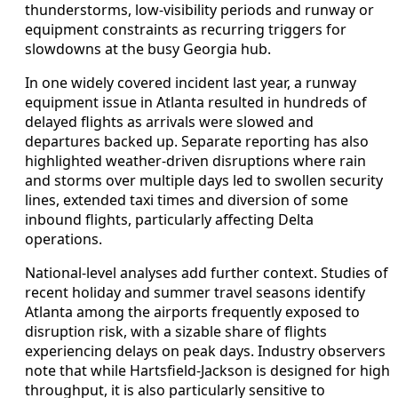
thunderstorms, low-visibility periods and runway or
equipment constraints as recurring triggers for
slowdowns at the busy Georgia hub.
In one widely covered incident last year, a runway
equipment issue in Atlanta resulted in hundreds of
delayed flights as arrivals were slowed and
departures backed up. Separate reporting has also
highlighted weather-driven disruptions where rain
and storms over multiple days led to swollen security
lines, extended taxi times and diversion of some
inbound flights, particularly affecting Delta
operations.
National-level analyses add further context. Studies of
recent holiday and summer travel seasons identify
Atlanta among the airports frequently exposed to
disruption risk, with a sizable share of flights
experiencing delays on peak days. Industry observers
note that while Hartsfield-Jackson is designed for high
throughput, it is also particularly sensitive to