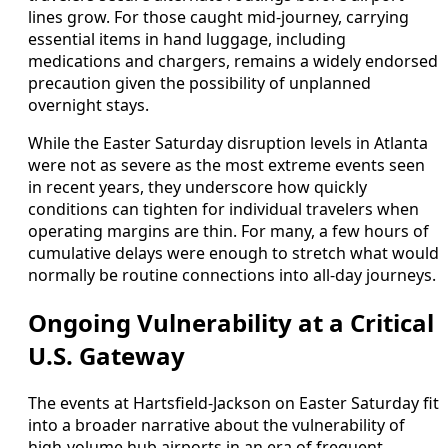
lines grow. For those caught mid-journey, carrying
essential items in hand luggage, including
medications and chargers, remains a widely endorsed
precaution given the possibility of unplanned
overnight stays.
While the Easter Saturday disruption levels in Atlanta
were not as severe as the most extreme events seen
in recent years, they underscore how quickly
conditions can tighten for individual travelers when
operating margins are thin. For many, a few hours of
cumulative delays were enough to stretch what would
normally be routine connections into all-day journeys.
Ongoing Vulnerability at a Critical
U.S. Gateway
The events at Hartsfield-Jackson on Easter Saturday fit
into a broader narrative about the vulnerability of
high-volume hub airports in an era of frequent