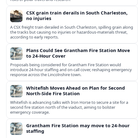
CSX grain train derails in South Charleston,
no injuries
A CSX freight train derailed in South Charleston, spilling grain along
the tracks but causing no injuries or hazardous-materials threat,
according to early reports.
Plans Could See Grantham Fire Station Move
to 24-Hour Cover
Proposals being considered for Grantham Fire Station would
introduce 24-hour staffing and on-call cover, reshaping emergency
response across the Lincolnshire town.
Whitefish Moves Ahead on Plan for Second
North-Side Fire Station
Whitefish is advancing talks with Iron Horse to secure a site for a
second fire station north of the viaduct, aiming to bolster
emergency coverage.
Grantham Fire Station may move to 24-hour
staffing