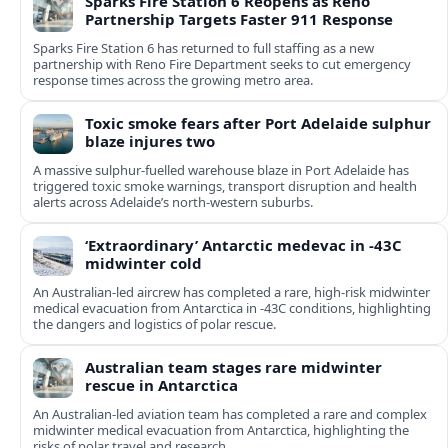
Sparks Fire Station 6 Reopens as Reno
Partnership Targets Faster 911 Response
Sparks Fire Station 6 has returned to full staffing as a new
partnership with Reno Fire Department seeks to cut emergency
response times across the growing metro area.
Toxic smoke fears after Port Adelaide sulphur
blaze injures two
A massive sulphur-fuelled warehouse blaze in Port Adelaide has
triggered toxic smoke warnings, transport disruption and health
alerts across Adelaide’s north-western suburbs.
‘Extraordinary’ Antarctic medevac in -43C
midwinter cold
An Australian-led aircrew has completed a rare, high-risk midwinter
medical evacuation from Antarctica in -43C conditions, highlighting
the dangers and logistics of polar rescue.
Australian team stages rare midwinter
rescue in Antarctica
An Australian-led aviation team has completed a rare and complex
midwinter medical evacuation from Antarctica, highlighting the
risks of polar travel and research.