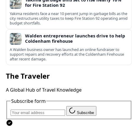
for Fire Station 92
Yakima residents face a near 10 percent jump in garbage bills as the
city restructures utility taxes to keep Fire Station 92 operating amid
budget shortfalls.
Walden entrepreneur launches drive to help
Coldenham firehouse
A Walden business owner has launched an online fundraiser to
support repairs and recovery efforts at the Coldenham Firehouse
after recent damage.
The Traveler
A Global Hub of Travel Knowledge
Subscribe form
Subscribe