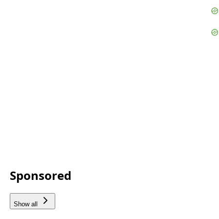
Sponsored
Show all