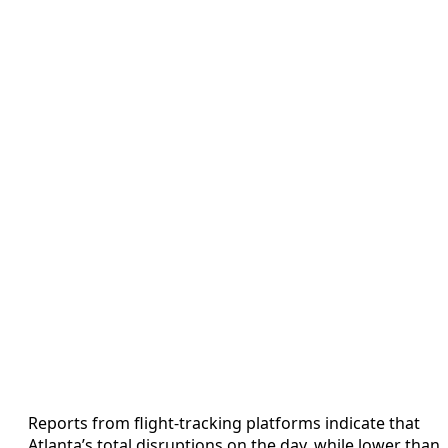
Reports from flight-tracking platforms indicate that
Atlanta’s total disruptions on the day, while lower than